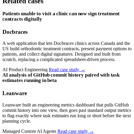
Related cases
Patients unable to visit a clinic can now sign treatment
contracts digitally
Docbraces
A web application that lets Docbraces clinics across Canada and the
US build orthodontic treatment contracts, present payment options to
patients, and collect digital signatures. Designed and built from
scratch, replacing a complicated spreadsheet-driven process.
AI Product Engineering
Read case study
→
AI analysis of GitHub commit history paired with task
estimates running in beta
Leanware
Leanware built an engineering metrics dashboard that pulls GitHub
commit history into one view, then goes past standard output metrics
to flag exactly where task estimates run long or short before the next
planning cycle.
Managed Custom AI Agents
Read case study
→