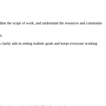
outline the scope of work, and understand the resources and constraints
e.
s clarity aids in setting realistic goals and keeps everyone working