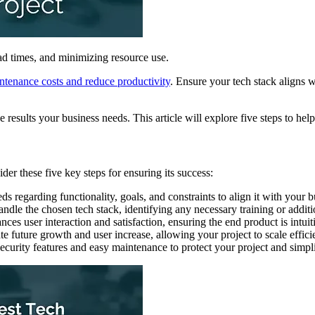
ad times, and minimizing resource use.
intenance costs and reduce productivity
. Ensure your tech stack aligns w
e results your business needs. This article will explore five steps to hel
ider these five key steps for ensuring its success:
eds regarding functionality, goals, and constraints to align it with your b
handle the chosen tech stack, identifying any necessary training or addit
ances user interaction and satisfaction, ensuring the end product is intui
 future growth and user increase, allowing your project to scale effici
 security features and easy maintenance to protect your project and simpl