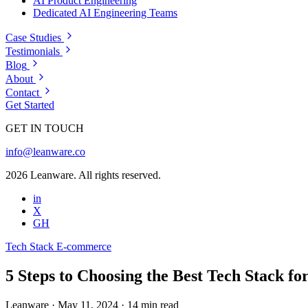
AI Product Engineering
Dedicated AI Engineering Teams
Case Studies
Testimonials
Blog
About
Contact
Get Started
GET IN TOUCH
info@leanware.co
2026 Leanware. All rights reserved.
in
X
GH
Tech Stack
E-commerce
5 Steps to Choosing the Best Tech Stack fo
Leanware
·
May 11, 2024
·
14 min read