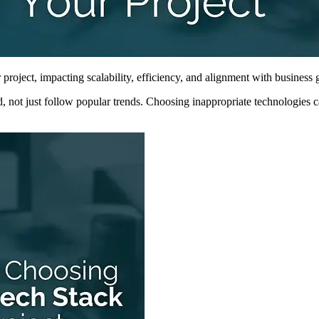
r project, impacting scalability, efficiency, and alignment with business 
 not just follow popular trends. Choosing inappropriate technologies c