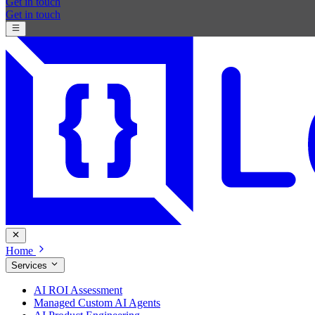
Get in touch
Get in touch
Home
Services
AI ROI Assessment
Managed Custom AI Agents