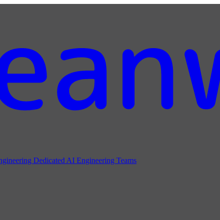
ngineering
Dedicated AI Engineering Teams