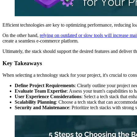
Efficient technologies are key to optimizing performance, reducing lo
On the other hand,
relying on outdated or slow tools will increase ma
create a seamless e-commerce platform.
Ultimately, the stack should support the desired features and deliver th
Key Takeaways
When selecting a technology stack for your project, it's crucial to cons
Define Project Requirements
: Clearly outline your project ne
Evaluate Team Expertise
: Assess your team's capabilities to 
User Experience Considerations
: Select a tech stack that enh
Scalability Planning
: Choose a tech stack that can accommodate
Security and Maintenance
: Prioritize tech stacks with strong