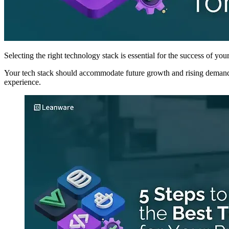
Selecting the right technology stack is essential for the success of you
Your tech stack should accommodate future growth and rising demand,
experience.