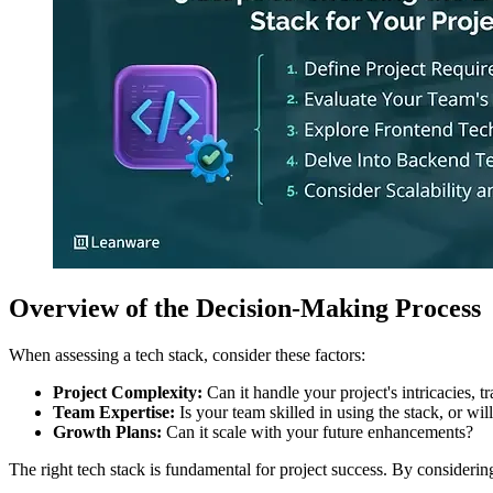
Overview of the Decision-Making Process
When assessing a tech stack, consider these factors:
Project Complexity:
Can it handle your project's intricacies, tr
Team Expertise:
Is your team skilled in using the stack, or wil
Growth Plans:
Can it scale with your future enhancements?
The right tech stack is fundamental for project success. By consideri