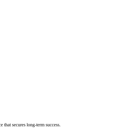
e that secures long-term success.