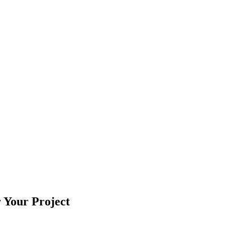
r Your Project