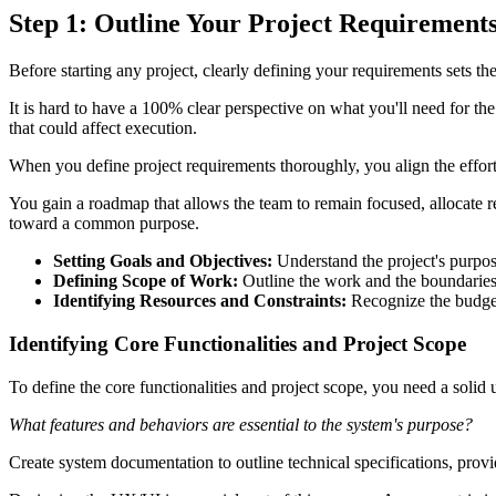
Step 1: Outline Your Project Requirement
Before starting any project, clearly defining your requirements sets the
It is hard to have a 100% clear perspective on what you'll need for the 
that could affect execution.
When you define project requirements thoroughly, you align the effort 
You gain a roadmap that allows the team to remain focused, allocate res
toward a common purpose.
Setting Goals and Objectives:
Understand the project's purpose
Defining Scope of Work:
Outline the work and the boundaries
Identifying Resources and Constraints:
Recognize the budget,
Identifying Core Functionalities and Project Scope
To define the core functionalities and project scope, you need a solid
What features and behaviors are essential to the system's purpose?
Create system documentation to outline technical specifications, provi