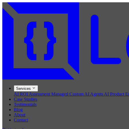
Services
AI ROI Assessment
Managed Custom AI Agents
AI Product E
Case Studies
Testimonials
Blog
About
Contact