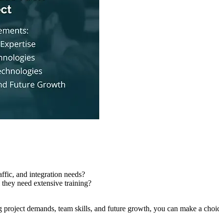
affic, and integration needs?
l they need extensive training?
ng project demands, team skills, and future growth, you can make a choic