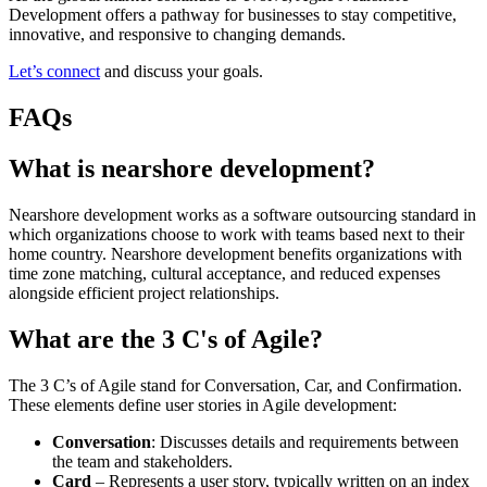
Development offers a pathway for businesses to stay competitive,
innovative, and responsive to changing demands.
Let’s connect
and discuss your goals.
FAQs
What is nearshore development?
Nearshore development works as a software outsourcing standard in
which organizations choose to work with teams based next to their
home country. Nearshore development benefits organizations with
time zone matching, cultural acceptance, and reduced expenses
alongside efficient project relationships.
What are the 3 C's of Agile?
The 3 C’s of Agile stand for Conversation, Car, and Confirmation.
These elements define user stories in Agile development:
Conversation
: Discusses details and requirements between
the team and stakeholders.
Card
– Represents a user story, typically written on an index