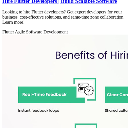
Hire Flutter Developers | Build Scalable Software
Looking to hire Flutter developers? Get expert developers for your
business, cost-effective solutions, and same-time zone collaboration.
Learn more!
Flutter
Agile
Software Development