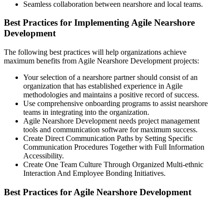
Seamless collaboration between nearshore and local teams.
Best Practices for Implementing Agile Nearshore
Development
The following best practices will help organizations achieve
maximum benefits from Agile Nearshore Development projects:
Your selection of a nearshore partner should consist of an
organization that has established experience in Agile
methodologies and maintains a positive record of success.
Use comprehensive onboarding programs to assist nearshore
teams in integrating into the organization.
Agile Nearshore Development needs project management
tools and communication software for maximum success.
Create Direct Communication Paths by Setting Specific
Communication Procedures Together with Full Information
Accessibility.
Create One Team Culture Through Organized Multi-ethnic
Interaction And Employee Bonding Initiatives.
Best Practices for Agile Nearshore Development