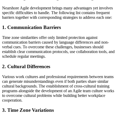
Nearshore Agile development brings many advantages yet involves
specific difficulties to handle. The following list contains frequent
barriers together with corresponding strategies to address each one:
1. Communication Barriers
Time zone similarities offer only limited protection against
communication barriers caused by language differences and non-
verbal cues. To overcome these challenges, businesses should
establish clear communication protocols, use collaboration tools, and
schedule regular meetings.
2. Cultural Differences
Various work cultures and professional requirements between teams
can generate misunderstandings even if both parties share similar
cultural backgrounds. The establishment of cross-cultural training
programs alongside the development of an Agile team culture works
to overcome cultural problems while building better workplace
cooperation.
3. Time Zone Variations