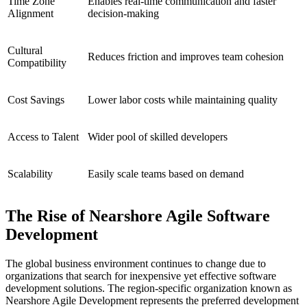
Time Zone
Enables real-time communication and faster
Alignment
decision-making
Cultural
Reduces friction and improves team cohesion
Compatibility
Cost Savings
Lower labor costs while maintaining quality
Access to Talent
Wider pool of skilled developers
Scalability
Easily scale teams based on demand
The Rise of Nearshore Agile Software
Development
The global business environment continues to change due to
organizations that search for inexpensive yet effective software
development solutions. The region-specific organization known as
Nearshore Agile Development represents the preferred development