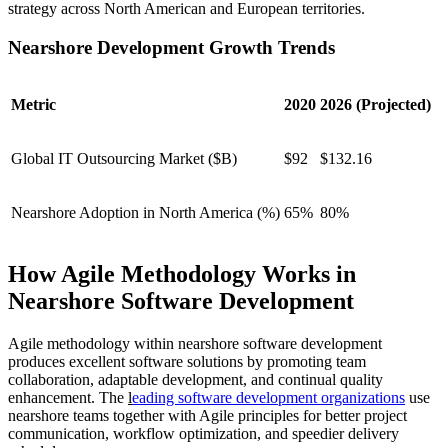
strategy across North American and European territories.
Nearshore Development Growth Trends
Metric
2020
2026 (Projected)
Global IT Outsourcing Market ($B)
$92
$132.16
Nearshore Adoption in North America (%)
65%
80%
How Agile Methodology Works in
Nearshore Software Development
Agile methodology within nearshore software development
produces excellent software solutions by promoting team
collaboration, adaptable development, and continual quality
enhancement. The
l
eading software development organizations
use
nearshore teams together with Agile principles for better project
communication, workflow optimization, and speedier delivery