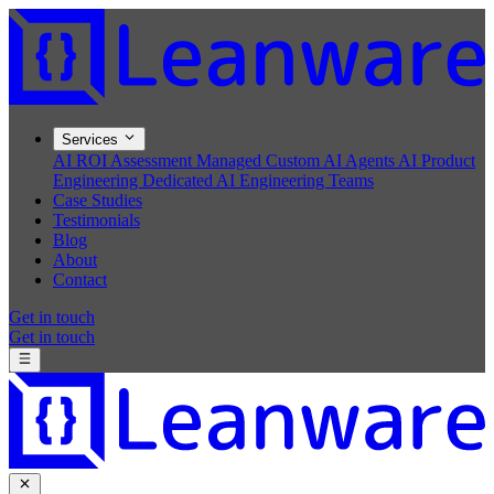
Services
AI ROI Assessment
Managed Custom AI Agents
AI Product
Engineering
Dedicated AI Engineering Teams
Case Studies
Testimonials
Blog
About
Contact
Get in touch
Get in touch