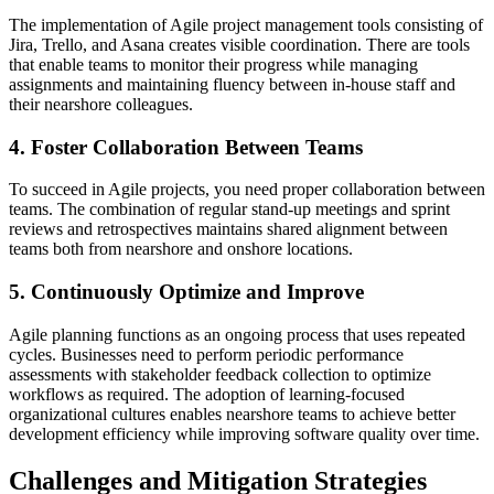
The implementation of Agile project management tools consisting of
Jira, Trello, and Asana creates visible coordination. There are tools
that enable teams to monitor their progress while managing
assignments and maintaining fluency between in-house staff and
their nearshore colleagues.
4. Foster Collaboration Between Teams
To succeed in Agile projects, you need proper collaboration between
teams. The combination of regular stand-up meetings and sprint
reviews and retrospectives maintains shared alignment between
teams both from nearshore and onshore locations.
5. Continuously Optimize and Improve
Agile planning functions as an ongoing process that uses repeated
cycles. Businesses need to perform periodic performance
assessments with stakeholder feedback collection to optimize
workflows as required. The adoption of learning-focused
organizational cultures enables nearshore teams to achieve better
development efficiency while improving software quality over time.
Challenges and Mitigation Strategies