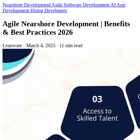
Nearshore Development
Agile
Software Development
AI App
Development
Hiring Developers
Agile Nearshore Development | Benefits
& Best Practices 2026
Leanware
·
March 4, 2025
·
11 min read