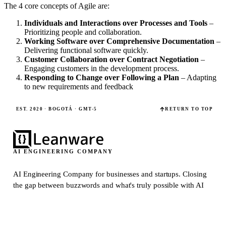
The 4 core concepts of Agile are:
Individuals and Interactions over Processes and Tools
–
Prioritizing people and collaboration.
Working Software over Comprehensive Documentation
–
Delivering functional software quickly.
Customer Collaboration over Contract Negotiation
–
Engaging customers in the development process.
Responding to Change over Following a Plan
– Adapting
to new requirements and feedback
EST. 2020 · BOGOTÁ · GMT-5
RETURN TO TOP
AI ENGINEERING COMPANY
AI Engineering Company for businesses and startups.
Closing
the gap between buzzwords and what's truly possible with AI