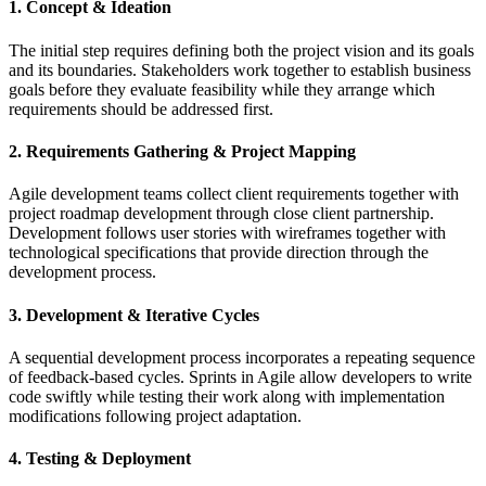
1. Concept & Ideation
The initial step requires defining both the project vision and its goals
and its boundaries. Stakeholders work together to establish business
goals before they evaluate feasibility while they arrange which
requirements should be addressed first.
2. Requirements Gathering & Project Mapping
Agile development teams collect client requirements together with
project roadmap development through close client partnership.
Development follows user stories with wireframes together with
technological specifications that provide direction through the
development process.
3. Development & Iterative Cycles
A sequential development process incorporates a repeating sequence
of feedback-based cycles. Sprints in Agile allow developers to write
code swiftly while testing their work along with implementation
modifications following project adaptation.
4. Testing & Deployment