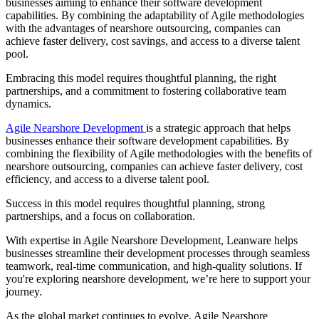
businesses aiming to enhance their software development
capabilities. By combining the adaptability of Agile methodologies
with the advantages of nearshore outsourcing, companies can
achieve faster delivery, cost savings, and access to a diverse talent
pool.
Embracing this model requires thoughtful planning, the right
partnerships, and a commitment to fostering collaborative team
dynamics.
Agile Nearshore Development
is a strategic approach that helps
businesses enhance their software development capabilities. By
combining the flexibility of Agile methodologies with the benefits of
nearshore outsourcing, companies can achieve faster delivery, cost
efficiency, and access to a diverse talent pool.
Success in this model requires thoughtful planning, strong
partnerships, and a focus on collaboration.
With expertise in Agile Nearshore Development, Leanware helps
businesses streamline their development processes through seamless
teamwork, real-time communication, and high-quality solutions. If
you're exploring nearshore development, we’re here to support your
journey.
As the global market continues to evolve, Agile Nearshore