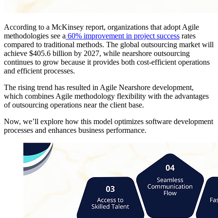
According to a McKinsey report, organizations that adopt Agile
methodologies see a
60% improvement in project success
rates
compared to traditional methods. The global outsourcing market will
achieve $405.6 billion by 2027, while nearshore outsourcing
continues to grow because it provides both cost-efficient operations
and efficient processes.
The rising trend has resulted in Agile Nearshore development,
which combines Agile methodology flexibility with the advantages
of outsourcing operations near the client base.
Now, we’ll explore how this model optimizes software development
processes and enhances business performance.