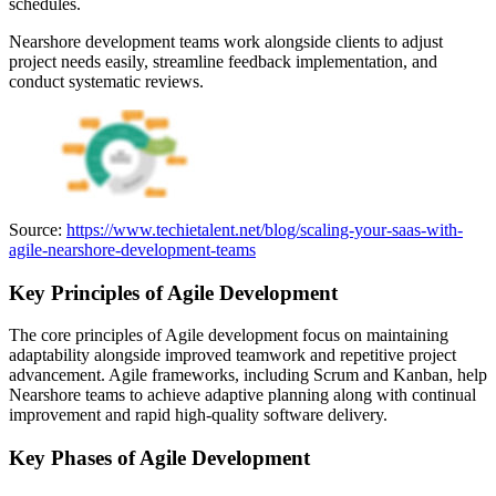
schedules.
Nearshore development teams work alongside clients to adjust
project needs easily, streamline feedback implementation, and
conduct systematic reviews.
Source:
https://www.techietalent.net/blog/scaling-your-saas-with-
agile-nearshore-development-teams
Key Principles of Agile Development
The core principles of Agile development focus on maintaining
adaptability alongside improved teamwork and repetitive project
advancement. Agile frameworks, including Scrum and Kanban, help
Nearshore teams to achieve adaptive planning along with continual
improvement and rapid high-quality software delivery.
Key Phases of Agile Development