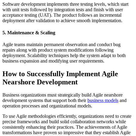
Software development implements three testing levels, which start
with unit tests followed by integration tests and finish with user
acceptance testing (UAT). The product follows an incremental
deployment after validation to achieve smooth implementation.
5. Maintenance & Scaling
Agile teams maintain permanent observation and conduct bug
repairs along with product system modifications following
deployment. Scalability techniques help the system adapt to both
business expansion and modifying user requirements.
How to Successfully Implement Agile
Nearshore Development
Business organizations must strategically build Agile nearshore
development systems that support both their
business models
and
operation processes and organizational models.
To use Agile methodologies efficiently, organizations need to create
precise frameworks and build solid collaboration networks while
consistently enhancing their practices. The achievements of Agile
transformations have proven so impressive that they establish Agile