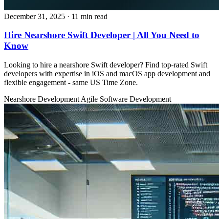
December 31, 2025
· 11 min read
Hire Nearshore Swift Developer | All You Need to
Know
Looking to hire a nearshore Swift developer? Find top‑rated Swift
developers with expertise in iOS and macOS app development and
flexible engagement - same US Time Zone.
Nearshore Development
Agile
Software Development