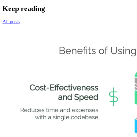
Keep reading
All posts