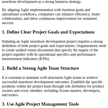
nearshore development as a strong business strategy.
By aligning Agile implementation with business goals and
operational workflows, companies can enhance efficiency, foster
collaboration, and drive continuous improvement for sustained
success.
1. Define Clear Project Goals and Expectations
Initiating an Agile nearshore development project requires a strong
definition of both project goals and expectations. Organizations need
to create unified vision documents that specify the targets of the
project together with its operational specifics and performance
measurement indicators (KPIs).
2. Build a Strong Agile Team Structure
It is essential to maintain well-structured Agile teams to achieve
successful nearshore development outcomes. Establish the specific
positions within the project team through role definition for product
owners and every member, including Scrum masters, developers,
and testers.
3. Use Agile Project Management Tools