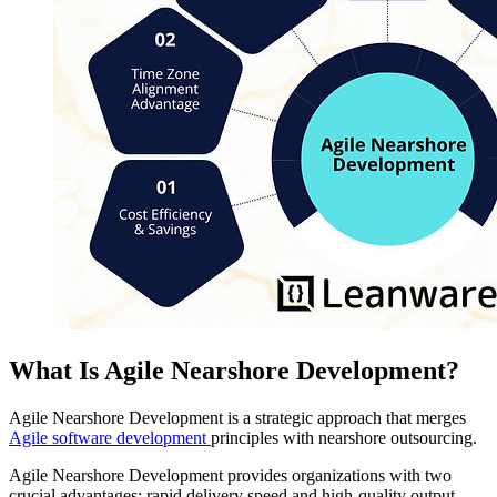
What Is Agile Nearshore Development?
Agile Nearshore Development is a strategic approach that merges
Agile software development
principles with nearshore outsourcing.
Agile Nearshore Development provides organizations with two
crucial advantages: rapid delivery speed and high-quality output