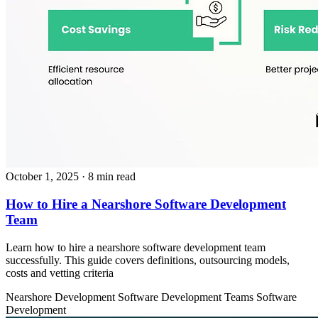
October 1, 2025
· 8 min read
How to Hire a Nearshore Software Development
Team
Learn how to hire a nearshore software development team
successfully. This guide covers definitions, outsourcing models,
costs and vetting criteria
Nearshore Development
Software Development Teams
Software
Development