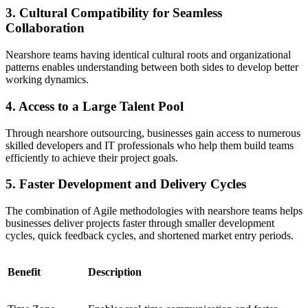
3. Cultural Compatibility for Seamless
Collaboration
Nearshore teams having identical cultural roots and organizational
patterns enables understanding between both sides to develop better
working dynamics.
4. Access to a Large Talent Pool
Through nearshore outsourcing, businesses gain access to numerous
skilled developers and IT professionals who help them build teams
efficiently to achieve their project goals.
5. Faster Development and Delivery Cycles
The combination of Agile methodologies with nearshore teams helps
businesses deliver projects faster through smaller development
cycles, quick feedback cycles, and shortened market entry periods.
Benefit
Description