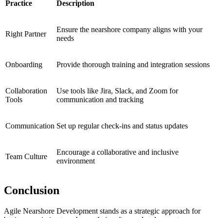
Practice
Description
Ensure the nearshore company aligns with your
Right Partner
needs
Onboarding
Provide thorough training and integration sessions
Collaboration
Use tools like Jira, Slack, and Zoom for
Tools
communication and tracking
Communication
Set up regular check-ins and status updates
Encourage a collaborative and inclusive
Team Culture
environment
Conclusion
Agile Nearshore Development stands as a strategic approach for