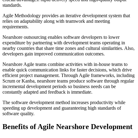
standards.
Agile Methodology provides an iterative development system that
relies on adaptability along with teamwork and meeting
requirements.
Nearshore outsourcing enables software developers to lower
expenditure by partnering with development teams operating in
nearby countries that share time zones and cultural similarities. Also,
developers gain improved communication outcomes.
Nearshore Agile teams combine activities with in-house teams to
enable quick communication links for faster decisions, which drive
efficient project management. Through Agile frameworks, including
Scrum or Kanba, nearshore teams produce software through regular
incremental development periods so business needs can be
constantly adapted and feedback is immediate.
The software development method increases productivity while
speeding up development and guaranteeing high standards of
software quality.
Benefits of Agile Nearshore Development