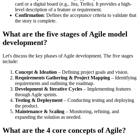
card or a digital board (e.g., Jira, Trello). It provides a high-
level description of a feature or requirement.
Confirmation
: Defines the acceptance criteria to validate that
the story is complete.
What are the five stages of Agile model
development?
Let's discuss the key phases of Agile development. The five stages
include:
Concept & Ideation
– Defining project goals and vision.
Requirements Gathering & Project Mapping
– Identifying
requirements and outlining the roadmap.
Development & Iterative Cycles
– Implementing features
through Agile sprints.
Testing & Deployment
– Conducting testing and deploying
the product.
Maintenance & Scaling
– Monitoring, refining, and
expanding the solution as needed.
What are the 4 core concepts of Agile?