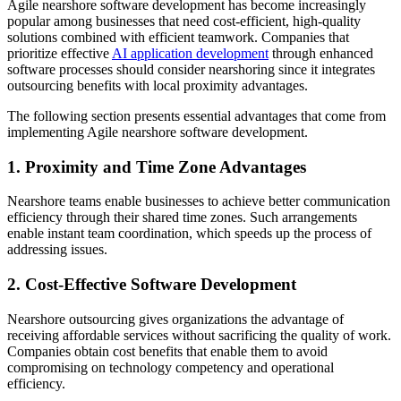
Agile nearshore software development has become increasingly
popular among businesses that need cost-efficient, high-quality
solutions combined with efficient teamwork. Companies that
prioritize effective
AI application development
through enhanced
software processes should consider nearshoring since it integrates
outsourcing benefits with local proximity advantages.
The following section presents essential advantages that come from
implementing Agile nearshore software development.
1. Proximity and Time Zone Advantages
Nearshore teams enable businesses to achieve better communication
efficiency through their shared time zones. Such arrangements
enable instant team coordination, which speeds up the process of
addressing issues.
2. Cost-Effective Software Development
Nearshore outsourcing gives organizations the advantage of
receiving affordable services without sacrificing the quality of work.
Companies obtain cost benefits that enable them to avoid
compromising on technology competency and operational
efficiency.