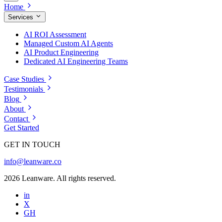
Home
Services
AI ROI Assessment
Managed Custom AI Agents
AI Product Engineering
Dedicated AI Engineering Teams
Case Studies
Testimonials
Blog
About
Contact
Get Started
GET IN TOUCH
info@leanware.co
2026 Leanware. All rights reserved.
in
X
GH