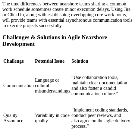
The time differences between nearshore teams sharing a common
work schedule sometimes create minor execution delays. Using Jira
or ClickUp, along with establishing overlapping core work hours,
will provide teams with essential asynchronous communication tools
to execute projects successfully.
Challenges & Solutions in Agile Nearshore
Development
Challenge
Potential Issue
Solution
“Use collaboration tools,
Language or
maintain clear documentation
Communication
cultural
and also foster a candid
misunderstandings
communication culture.”
“Implement coding standards,
Quality
Variability in code
conduct peer reviews, and
Assurance
quality
also agree on the agile delivery
process.”