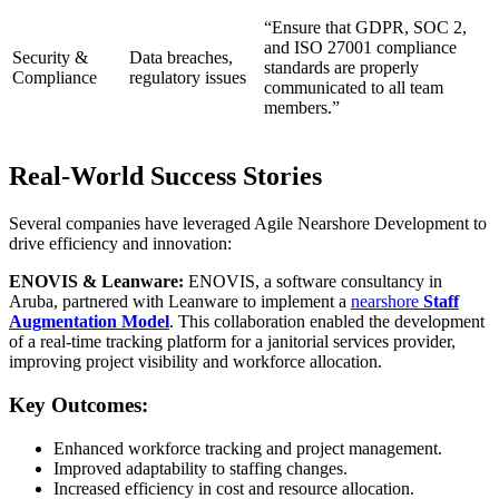
“Ensure that GDPR, SOC 2,
and ISO 27001 compliance
Security &
Data breaches,
standards are properly
Compliance
regulatory issues
communicated to all team
members.”
Real-World Success Stories
Several companies have leveraged Agile Nearshore Development to
drive efficiency and innovation:
ENOVIS & Leanware:
ENOVIS, a software consultancy in
Aruba, partnered with Leanware to implement a
nearshore
Staff
Augmentation Model
. This collaboration enabled the development
of a real-time tracking platform for a janitorial services provider,
improving project visibility and workforce allocation.
Key Outcomes:
Enhanced workforce tracking and project management.
Improved adaptability to staffing changes.
Increased efficiency in cost and resource allocation.