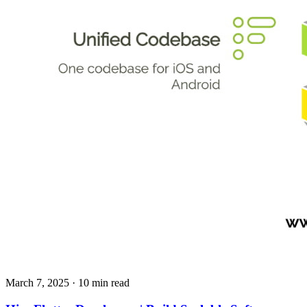
March 7, 2025
· 10 min read