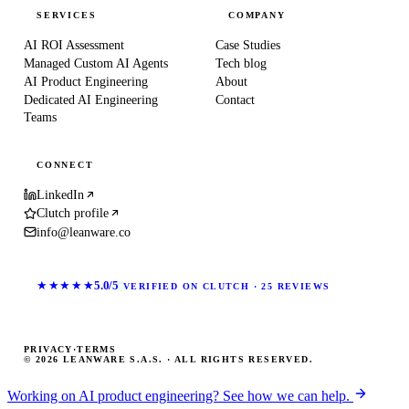
SERVICES
COMPANY
AI ROI Assessment
Case Studies
Managed Custom AI Agents
Tech blog
AI Product Engineering
About
Dedicated AI Engineering
Contact
Teams
CONNECT
LinkedIn
Clutch profile
info@leanware.co
★★★★★
5.0/5
VERIFIED ON CLUTCH · 25 REVIEWS
PRIVACY
·
TERMS
© 2026 LEANWARE S.A.S. · ALL RIGHTS RESERVED.
Working on AI product engineering? See how we can help.