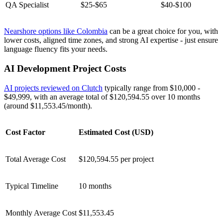
QA Specialist
$25-$65
$40-$100
Nearshore options like Colombia
can be a great choice for you, with
lower costs, aligned time zones, and strong AI expertise - just ensure
language fluency fits your needs.
AI Development Project Costs
AI projects reviewed on Clutch
typically range from $10,000 -
$49,999, with an average total of $120,594.55 over 10 months
(around $11,553.45/month).
Cost Factor
Estimated Cost (USD)
Total Average Cost
$120,594.55 per project
Typical Timeline
10 months
Monthly Average Cost
$11,553.45