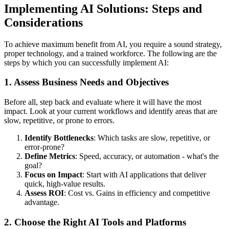
Implementing AI Solutions: Steps and
Considerations
To achieve maximum benefit from AI, you require a sound strategy,
proper technology, and a trained workforce. The following are the
steps by which you can successfully implement AI:
1. Assess Business Needs and Objectives
Before all, step back and evaluate where it will have the most
impact. Look at your current workflows and identify areas that are
slow, repetitive, or prone to errors.
Identify Bottlenecks
: Which tasks are slow, repetitive, or
error-prone?
Define Metrics
: Speed, accuracy, or automation - what's the
goal?
Focus on Impact
: Start with AI applications that deliver
quick, high-value results.
Assess ROI
: Cost vs. Gains in efficiency and competitive
advantage.
2. Choose the Right AI Tools and Platforms