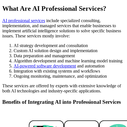
What Are AI Professional Services?
AI professional services
include specialized consulting,
implementation, and managed services that enable businesses to
implement artificial intelligence solutions to solve specific business
issues. These services mostly involve:
AI strategy development and consultation
Custom AI solution design and implementation
Data preparation and management
Algorithm development and machine learning model training
AI-powered software development
and automation
Integration with existing systems and workflows
Ongoing monitoring, maintenance, and optimization
These services are offered by experts with extensive knowledge of
both AI technologies and industry-specific applications.
Benefits of Integrating AI into Professional Services