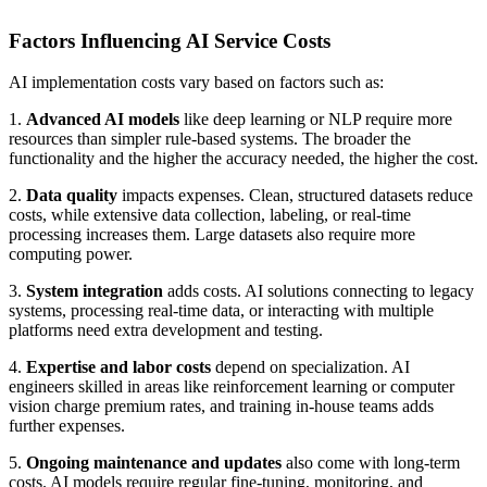
Factors Influencing AI Service Costs
AI implementation costs vary based on factors such as:
1.
Advanced AI models
like deep learning or NLP require more
resources than simpler rule-based systems. The broader the
functionality and the higher the accuracy needed, the higher the cost.
2.
Data quality
impacts expenses. Clean, structured datasets reduce
costs, while extensive data collection, labeling, or real-time
processing increases them. Large datasets also require more
computing power.
3.
System integration
adds costs. AI solutions connecting to legacy
systems, processing real-time data, or interacting with multiple
platforms need extra development and testing.
4.
Expertise and labor costs
depend on specialization. AI
engineers skilled in areas like reinforcement learning or computer
vision charge premium rates, and training in-house teams adds
further expenses.
5.
Ongoing maintenance and updates
also come with long-term
costs. AI models require regular fine-tuning, monitoring, and