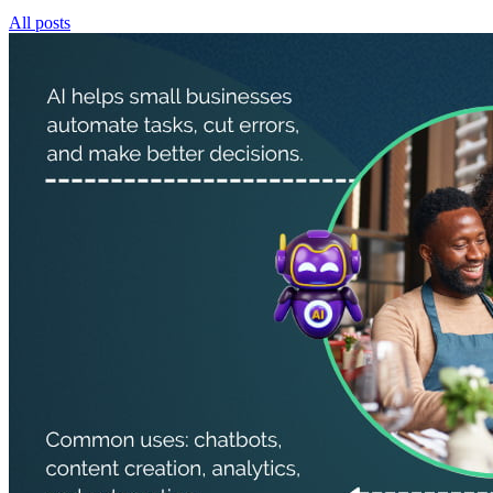
All posts