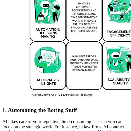
1. Automating the Boring Stuff
AI takes care of your repetitive, time-consuming tasks so you can
focus on the strategic work. For instance, in law firms, AI contract