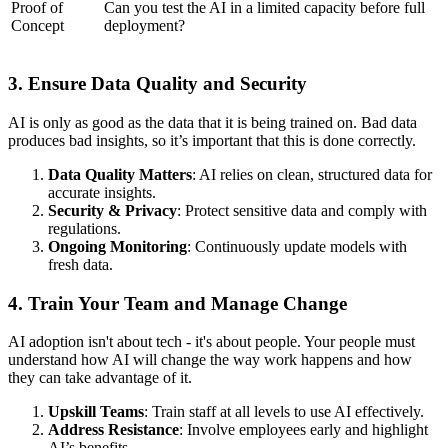
Proof of
Can you test the AI in a limited capacity before full
Concept
deployment?
3. Ensure Data Quality and Security
AI is only as good as the data that it is being trained on. Bad data
produces bad insights, so it’s important that this is done correctly.
Data Quality Matters
: AI relies on clean, structured data for
accurate insights.
Security & Privacy
: Protect sensitive data and comply with
regulations.
Ongoing Monitoring
: Continuously update models with
fresh data.
4. Train Your Team and Manage Change
AI adoption isn't about tech - it's about people. Your people must
understand how AI will change the way work happens and how
they can take advantage of it.
Upskill Teams
: Train staff at all levels to use AI effectively.
Address Resistance
: Involve employees early and highlight
AI’s benefits.