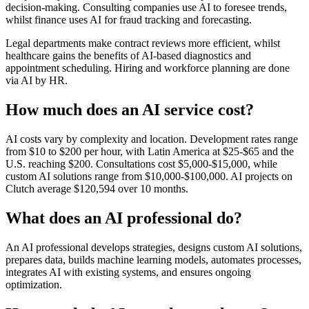
decision-making. Consulting companies use AI to foresee trends,
whilst finance uses AI for fraud tracking and forecasting.
Legal departments make contract reviews more efficient, whilst
healthcare gains the benefits of AI-based diagnostics and
appointment scheduling. Hiring and workforce planning are done
via AI by HR.
How much does an AI service cost?
AI costs vary by complexity and location. Development rates range
from $10 to $200 per hour, with Latin America at $25-$65 and the
U.S. reaching $200. Consultations cost $5,000-$15,000, while
custom AI solutions range from $10,000-$100,000. AI projects on
Clutch average $120,594 over 10 months.
What does an AI professional do?
An AI professional develops strategies, designs custom AI solutions,
prepares data, builds machine learning models, automates processes,
integrates AI with existing systems, and ensures ongoing
optimization.