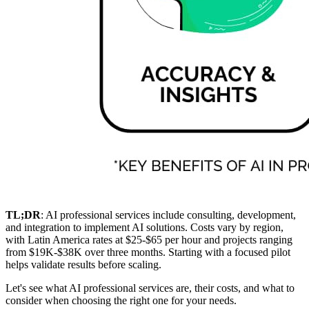
TL;DR
: AI professional services include consulting, development,
and integration to implement AI solutions. Costs vary by region,
with Latin America rates at $25-$65 per hour and projects ranging
from $19K-$38K over three months. Starting with a focused pilot
helps validate results before scaling.
Let's see what AI professional services are, their costs, and what to
consider when choosing the right one for your needs.