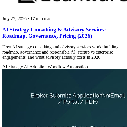
July 27, 2026
· 17 min read
AI Strategy Consulting & Advisory Services:
Roadmap, Governance, Pricing (2026)
How AI strategy consulting and advisory services work: building a
roadmap, governance and responsible AI, startup vs enterprise
engagements, and what advisory actually costs in 2026.
AI Strategy
AI Adoption
Workflow Automation