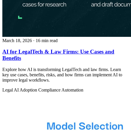
March 18, 2026
· 16 min read
AI for LegalTech & Law Firms: Use Cases and
Benefits
Explore how AI is transforming LegalTech and law firms. Learn
key use cases, benefits, risks, and how firms can implement AI to
improve legal workflows.
Legal
AI Adoption
Compliance Automation