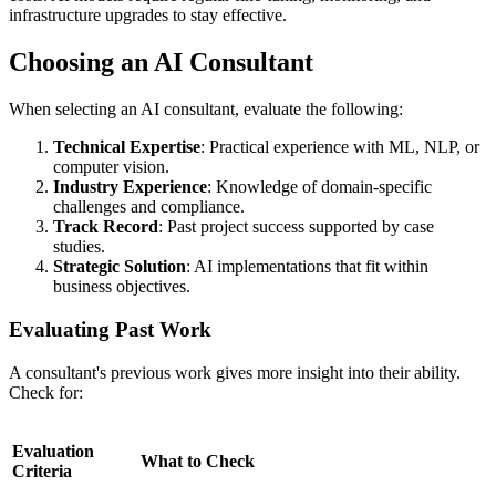
infrastructure upgrades to stay effective.
Choosing an AI Consultant
When selecting an AI consultant, evaluate the following:
Technical Expertise
: Practical experience with ML, NLP, or
computer vision.
Industry Experience
: Knowledge of domain-specific
challenges and compliance.
Track Record
: Past project success supported by case
studies.
Strategic Solution
: AI implementations that fit within
business objectives.
Evaluating Past Work
A consultant's previous work gives more insight into their ability.
Check for:
Evaluation
What to Check
Criteria