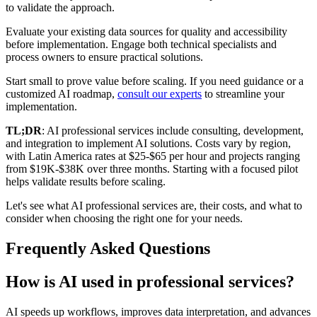
to validate the approach.
Evaluate your existing data sources for quality and accessibility
before implementation. Engage both technical specialists and
process owners to ensure practical solutions.
Start small to prove value before scaling. If you need guidance or a
customized AI roadmap,
consult our experts
to streamline your
implementation.
TL;DR
: AI professional services include consulting, development,
and integration to implement AI solutions. Costs vary by region,
with Latin America rates at $25-$65 per hour and projects ranging
from $19K-$38K over three months. Starting with a focused pilot
helps validate results before scaling.
Let's see what AI professional services are, their costs, and what to
consider when choosing the right one for your needs.
Frequently Asked Questions
How is AI used in professional services?
AI speeds up workflows, improves data interpretation, and advances