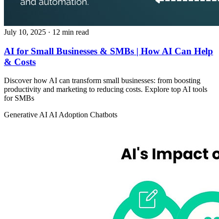
July 10, 2025
· 12 min read
AI for Small Businesses & SMBs | How AI Can Help
& Costs
Discover how AI can transform small businesses: from boosting
productivity and marketing to reducing costs. Explore top AI tools
for SMBs
Generative AI
AI Adoption
Chatbots