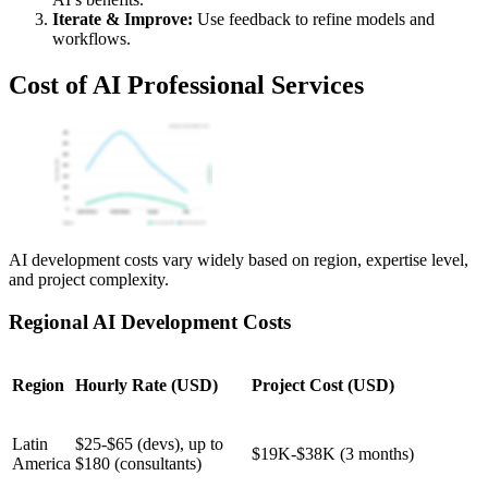
Iterate & Improve:
Use feedback to refine models and
workflows.
Cost of AI Professional Services
AI development costs vary widely based on region, expertise level,
and project complexity.
Regional AI Development Costs
Region
Hourly Rate (USD)
Project Cost (USD)
Latin
$25-$65 (devs), up to
$19K-$38K (3 months)
America
$180 (consultants)