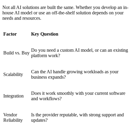
Not all AI solutions are built the same. Whether you develop an in-
house AI model or use an off-the-shelf solution depends on your
needs and resources.
Factor
Key Question
Do you need a custom AI model, or can an existing
Build vs. Buy
platform work?
Can the AI handle growing workloads as your
Scalability
business expands?
Does it work smoothly with your current software
Integration
and workflows?
Vendor
Is the provider reputable, with strong support and
Reliability
updates?