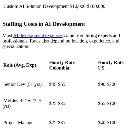
Custom AI Solution Development
$10,000-$100,000
Staffing Costs in AI Development
Most
AI development expenses
come from hiring experts and
professionals. Rates also depend on location, experience, and
specialization.
Hourly Rate -
Hourly Rate -
Role (Avg. Exp)
Colombia
US
Senior Dev (5+ yrs)
$45-$65
$90-$200
Mid-level Dev (2–5
$25-$35
$65-$100
yrs)
Project Manager
$25-$35
$40-$100