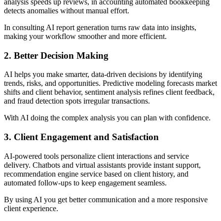
analysis speeds up reviews, in accounting automated bookkeeping
detects anomalies without manual effort.
In consulting AI report generation turns raw data into insights,
making your workflow smoother and more efficient.
2. Better Decision Making
AI helps you make smarter, data-driven decisions by identifying
trends, risks, and opportunities. Predictive modeling forecasts market
shifts and client behavior, sentiment analysis refines client feedback,
and fraud detection spots irregular transactions.
With AI doing the complex analysis you can plan with confidence.
3. Client Engagement and Satisfaction
AI-powered tools personalize client interactions and service
delivery. Chatbots and virtual assistants provide instant support,
recommendation engine service based on client history, and
automated follow-ups to keep engagement seamless.
By using AI you get better communication and a more responsive
client experience.