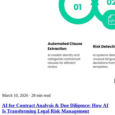
March 10, 2026
· 28 min read
AI for Contract Analysis & Due Diligence: How AI
Is Transforming Legal Risk Management