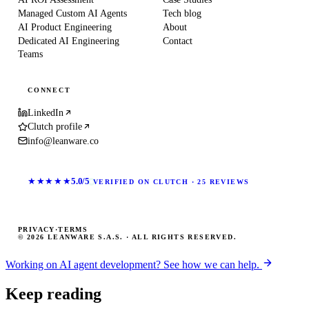
Managed Custom AI Agents
Tech blog
AI Product Engineering
About
Dedicated AI Engineering
Contact
Teams
CONNECT
LinkedIn
Clutch profile
info@leanware.co
★★★★★
5.0/5
VERIFIED ON CLUTCH · 25 REVIEWS
PRIVACY
·
TERMS
© 2026 LEANWARE S.A.S. · ALL RIGHTS RESERVED.
Working on AI agent development? See how we can help.
Keep reading