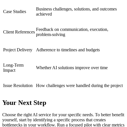
Business challenges, solutions, and outcomes
Case Studies
achieved
Feedback on communication, execution,
Client References
problem-solving
Project Delivery
Adherence to timelines and budgets
Long-Term
Whether AI solutions improve over time
Impact
Issue Resolution
How challenges were handled during the project
Your Next Step
Choose the right AI service for your specific needs. To better benefit
yourself, start by identifying a specific process that creates
bottlenecks in your workflow. Run a focused pilot with clear metrics