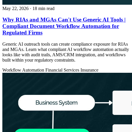
May 22, 2026
· 18 min read
Why RIAs and MGAs Can't Use Generic AI Tools |
Compliant Document Workflow Automation for
Regulated Firms
Generic AI outreach tools can create compliance exposure for RIAs
and MGAs. Learn what compliant AI workflow automation actually
looks like with audit trails, AMS/CRM integration, and workflows
built within your regulatory constraints.
Workflow Automation
Financial Services
Insurance