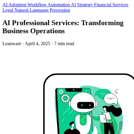
AI Adoption
Workflow Automation
AI Strategy
Financial Services
Legal
Natural Language Processing
AI Professional Services: Transforming
Business Operations
Leanware
·
April 4, 2025
·
7 min read