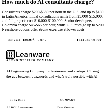
How much do AI consultants charge?
Consultants charge $200-$350 per hour in the U.S. and up to $180
in Latin America. Initial consultations range from $5,000-$15,000,
and full projects cost $10,000-$100,000. Senior developers in
Colombia charge $45-$65 per hour, while U.S. rates go up to $200.
Nearshore options offer strong expertise at lower costs.
EST. 2020 · BOGOTÁ · GMT-5
RETURN TO TOP
AI ENGINEERING COMPANY
AI Engineering Company for businesses and startups.
Closing
the gap between buzzwords and what's truly possible with AI
SERVICES
COMPANY
AI ROI Assessment
Case Studies