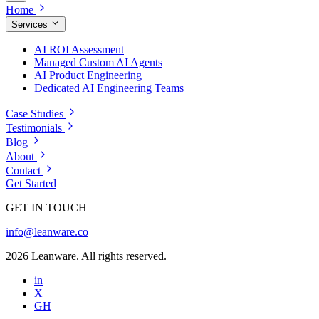
Home
Services
AI ROI Assessment
Managed Custom AI Agents
AI Product Engineering
Dedicated AI Engineering Teams
Case Studies
Testimonials
Blog
About
Contact
Get Started
GET IN TOUCH
info@leanware.co
2026 Leanware. All rights reserved.
in
X
GH