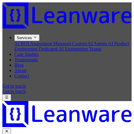
Services
AI ROI Assessment
Managed Custom AI Agents
AI Product
Engineering
Dedicated AI Engineering Teams
Case Studies
Testimonials
Blog
About
Contact
Get in touch
Get in touch