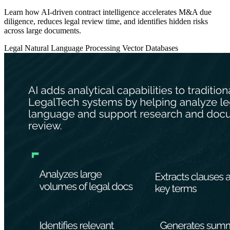
Learn how AI-driven contract intelligence accelerates M&A due
diligence, reduces legal review time, and identifies hidden risks
across large documents.
Legal
Natural Language Processing
Vector Databases