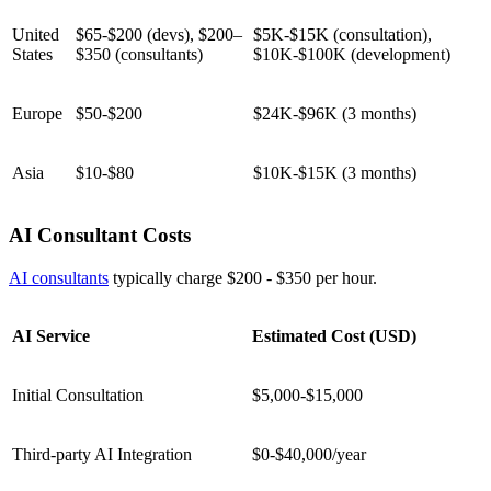
United
$65-$200 (devs), $200–
$5K-$15K (consultation),
States
$350 (consultants)
$10K-$100K (development)
Europe
$50-$200
$24K-$96K (3 months)
Asia
$10-$80
$10K-$15K (3 months)
AI Consultant Costs
AI consultants
typically charge $200 - $350 per hour.
AI Service
Estimated Cost (USD)
Initial Consultation
$5,000-$15,000
Third-party AI Integration
$0-$40,000/year