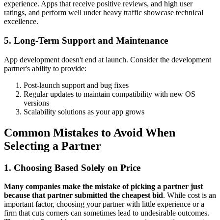
experience. Apps that receive positive reviews, and high user
ratings, and perform well under heavy traffic showcase technical
excellence.
5. Long-Term Support and Maintenance
App development doesn't end at launch. Consider the development
partner's ability to provide:
Post-launch support and bug fixes
Regular updates to maintain compatibility with new OS
versions
Scalability solutions as your app grows
Common Mistakes to Avoid When
Selecting a Partner
1. Choosing Based Solely on Price
Many companies make the mistake of picking a partner just
because that partner submitted the cheapest bid
. While cost is an
important factor, choosing your partner with little experience or a
firm that cuts corners can sometimes lead to undesirable outcomes.