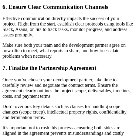
6. Ensure Clear Communication Channels
Effective communication directly impacts the success of your
project. Right from the start, establish clear protocols using tools like
Slack, Asana, or Jira to track tasks, monitor progress, and address
issues promptly.
Make sure both your team and the development partner agree on
how often to meet, what reports to share, and how to escalate
problems when necessary.
7. Finalize the Partnership Agreement
Once you’ve chosen your development partner, take time to
carefully review and negotiate the contract terms. Ensure the
agreement clearly outlines the project scope, deliverables, timelines,
costs, and payment terms.
Don’t overlook key details such as clauses for handling scope
changes (scope creep), intellectual property rights, confidentiality,
and termination terms.
It’s important not to rush this process - ensuring both sides are
aligned in the agreement prevents misunderstandings and costly