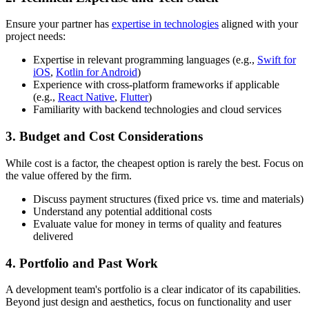
Ensure your partner has
expertise in technologies
aligned with your
project needs:
Expertise in relevant programming languages (e.g.,
Swift for
iOS
,
Kotlin for Android
)
Experience with cross-platform frameworks if applicable
(e.g.,
React Native
,
Flutter
)
Familiarity with backend technologies and cloud services
3. Budget and Cost Considerations
While cost is a factor, the cheapest option is rarely the best. Focus on
the value offered by the firm.
Discuss payment structures (fixed price vs. time and materials)
Understand any potential additional costs
Evaluate value for money in terms of quality and features
delivered
4. Portfolio and Past Work
A development team's portfolio is a clear indicator of its capabilities.
Beyond just design and aesthetics, focus on functionality and user