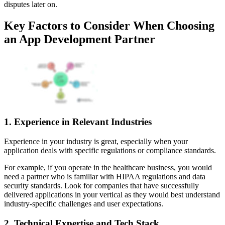
disputes later on.
Key Factors to Consider When Choosing
an App Development Partner
1. Experience in Relevant Industries
Experience in your industry is great, especially when your
application deals with specific regulations or compliance standards.
For example, if you operate in the healthcare business, you would
need a partner who is familiar with HIPAA regulations and data
security standards. Look for companies that have successfully
delivered applications in your vertical as they would best understand
industry-specific challenges and user expectations.
2. Technical Expertise and Tech Stack