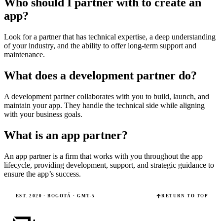
Who should I partner with to create an
app?
Look for a partner that has technical expertise, a deep understanding
of your industry, and the ability to offer long-term support and
maintenance.
What does a development partner do?
A development partner collaborates with you to build, launch, and
maintain your app. They handle the technical side while aligning
with your business goals.
What is an app partner?
An app partner is a firm that works with you throughout the app
lifecycle, providing development, support, and strategic guidance to
ensure the app’s success.
EST. 2020 · BOGOTÁ · GMT-5
RETURN TO TOP