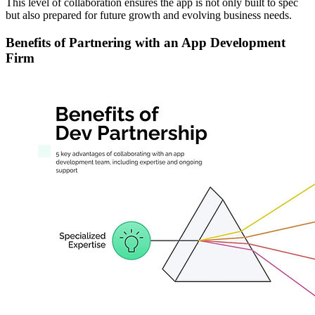
This level of collaboration ensures the app is not only built to spec
but also prepared for future growth and evolving business needs.
Benefits of Partnering with an App Development
Firm