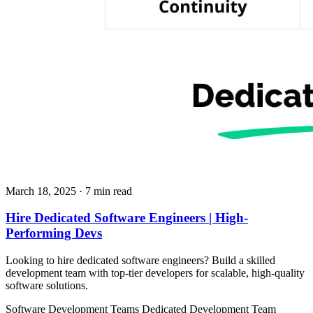
March 18, 2025
· 7 min read
Hire Dedicated Software Engineers | High-
Performing Devs
Looking to hire dedicated software engineers? Build a skilled
development team with top-tier developers for scalable, high-quality
software solutions.
Software Development Teams
Dedicated Development Team