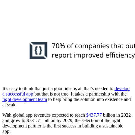
It’s easy to think that just a good idea is all that’s needed to
develop
a successful app
but that is not true. It takes a partnership with the
right development team
to help bring the solution into existence and
at scale.
With global app revenues expected to reach
$437.77
billion in 2022
and grow to $781.71 billion by 2029, the selection of the right
development partner is the first success in building a sustainable
app.