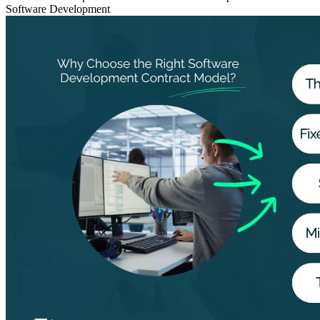
Software Development