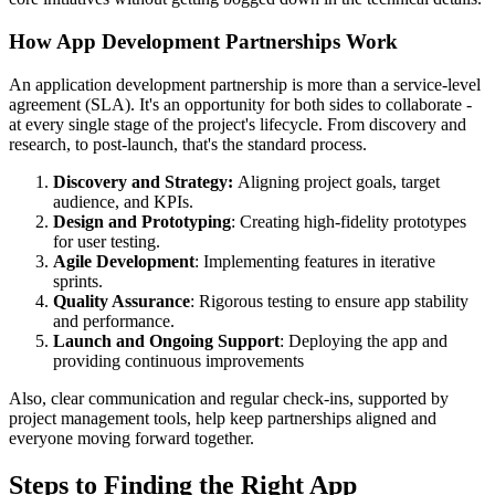
How App Development Partnerships Work
An application development partnership is more than a service-level
agreement (SLA). It's an opportunity for both sides to collaborate -
at every single stage of the project's lifecycle. From discovery and
research, to post-launch, that's the standard process.
Discovery and Strategy:
Aligning project goals, target
audience, and KPIs.
Design and Prototyping
: Creating high-fidelity prototypes
for user testing.
Agile Development
: Implementing features in iterative
sprints.
Quality Assurance
: Rigorous testing to ensure app stability
and performance.
Launch and Ongoing Support
: Deploying the app and
providing continuous improvements
Also, clear communication and regular check-ins, supported by
project management tools, help keep partnerships aligned and
everyone moving forward together.
Steps to Finding the Right App