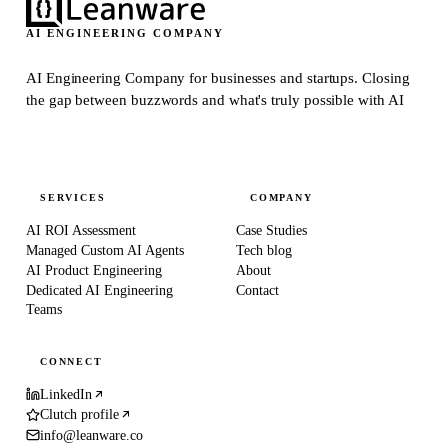
AI ENGINEERING COMPANY
AI Engineering Company for businesses and startups.
Closing
the gap between buzzwords and what's truly possible with AI
SERVICES
COMPANY
AI ROI Assessment
Case Studies
Managed Custom AI Agents
Tech blog
AI Product Engineering
About
Dedicated AI Engineering
Contact
Teams
CONNECT
LinkedIn
Clutch profile
info@leanware.co