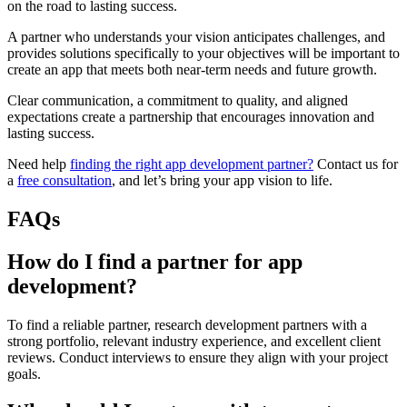
on the road to lasting success.
A partner who understands your vision anticipates challenges, and
provides solutions specifically to your objectives will be important to
create an app that meets both near-term needs and future growth.
Clear communication, a commitment to quality, and aligned
expectations create a partnership that encourages innovation and
lasting success.
Need help
finding the right app development partner?
Contact us for
a
free consultation
, and let’s bring your app vision to life.
FAQs
How do I find a partner for app
development?
To find a reliable partner, research development partners with a
strong portfolio, relevant industry experience, and excellent client
reviews. Conduct interviews to ensure they align with your project
goals.