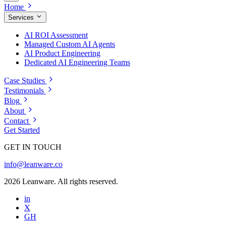
Home
Services
AI ROI Assessment
Managed Custom AI Agents
AI Product Engineering
Dedicated AI Engineering Teams
Case Studies
Testimonials
Blog
About
Contact
Get Started
GET IN TOUCH
info@leanware.co
2026 Leanware. All rights reserved.
in
X
GH