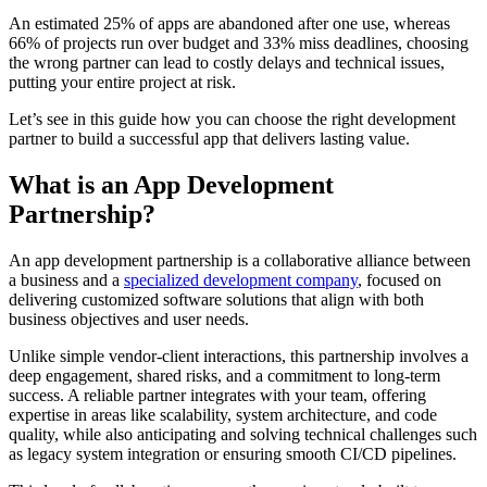
An estimated 25% of apps are abandoned after one use, whereas
66% of projects run over budget and 33% miss deadlines, choosing
the wrong partner can lead to costly delays and technical issues,
putting your entire project at risk.
Let’s see in this guide how you can choose the right development
partner to build a successful app that delivers lasting value.
What is an App Development
Partnership?
An app development partnership is a collaborative alliance between
a business and a
specialized development company
, focused on
delivering customized software solutions that align with both
business objectives and user needs.
Unlike simple vendor-client interactions, this partnership involves a
deep engagement, shared risks, and a commitment to long-term
success. A reliable partner integrates with your team, offering
expertise in areas like scalability, system architecture, and code
quality, while also anticipating and solving technical challenges such
as legacy system integration or ensuring smooth CI/CD pipelines.