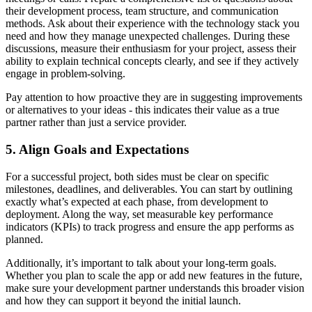
their development process, team structure, and communication
methods. Ask about their experience with the technology stack you
need and how they manage unexpected challenges. During these
discussions, measure their enthusiasm for your project, assess their
ability to explain technical concepts clearly, and see if they actively
engage in problem-solving.
Pay attention to how proactive they are in suggesting improvements
or alternatives to your ideas - this indicates their value as a true
partner rather than just a service provider.
5. Align Goals and Expectations
For a successful project, both sides must be clear on specific
milestones, deadlines, and deliverables. You can start by outlining
exactly what’s expected at each phase, from development to
deployment. Along the way, set measurable key performance
indicators (KPIs) to track progress and ensure the app performs as
planned.
Additionally, it’s important to talk about your long-term goals.
Whether you plan to scale the app or add new features in the future,
make sure your development partner understands this broader vision
and how they can support it beyond the initial launch.