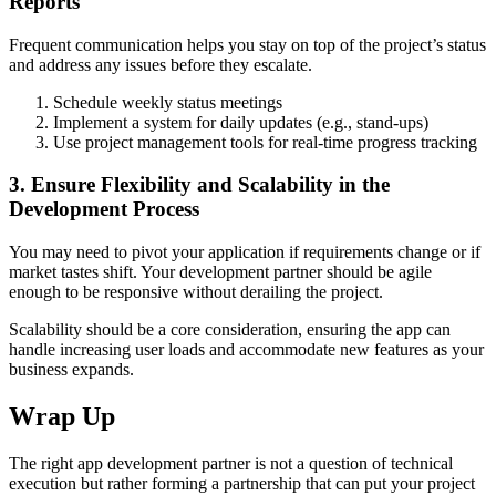
Reports
Frequent communication helps you stay on top of the project’s status
and address any issues before they escalate.
Schedule weekly status meetings
Implement a system for daily updates (e.g., stand-ups)
Use project management tools for real-time progress tracking
3. Ensure Flexibility and Scalability in the
Development Process
You may need to pivot your application if requirements change or if
market tastes shift. Your development partner should be agile
enough to be responsive without derailing the project.
Scalability should be a core consideration, ensuring the app can
handle increasing user loads and accommodate new features as your
business expands.
Wrap Up
The right app development partner is not a question of technical
execution but rather forming a partnership that can put your project