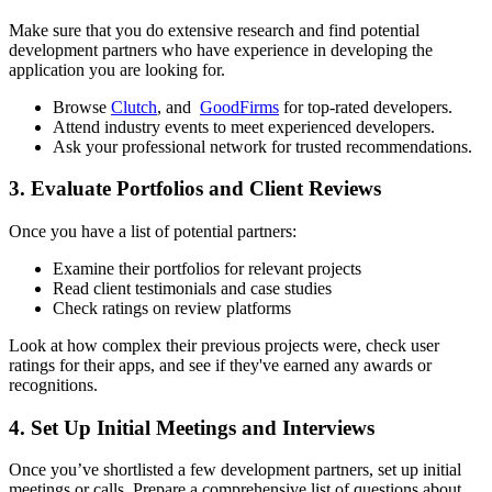
Make sure that you do extensive research and find potential
development partners who have experience in developing the
application you are looking for.
Browse
Clutch
, and
GoodFirms
for top-rated developers.
Attend industry events to meet experienced developers.
Ask your professional network for trusted recommendations.
3. Evaluate Portfolios and Client Reviews
Once you have a list of potential partners:
Examine their portfolios for relevant projects
Read client testimonials and case studies
Check ratings on review platforms
Look at how complex their previous projects were, check user
ratings for their apps, and see if they've earned any awards or
recognitions.
4. Set Up Initial Meetings and Interviews
Once you’ve shortlisted a few development partners, set up initial
meetings or calls. Prepare a comprehensive list of questions about