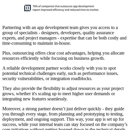
Partnering with an app development team gives you access to a
group of specialists - designers, developers, quality assurance
experts, and project managers - expertise that can be both costly and
time-consuming to maintain in-house.
Plus, outsourcing offers clear cost advantages, helping you allocate
resources efficiently while focusing on business growth.
A reliable development partner works closely with you to spot
potential technical challenges early, such as performance issues,
security vulnerabilities, or integration roadblocks.
They also provide the flexibility to adjust resources as your project
grows, whether it's scaling up to meet higher user demands or
integrating new features seamlessly.
Moreover, a strong partner doesn’t just deliver quickly - they guide
you through every stage, from planning and prototyping to testing,
deployment, and ongoing support. This way, your app is set up for
success, while your internal team can stay focused on the company’s
core initiatives without getting bogged down in the technical details.