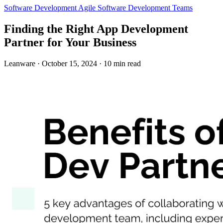
Software Development
Agile
Software Development Teams
Finding the Right App Development
Partner for Your Business
Leanware
·
October 15, 2024
·
10 min read