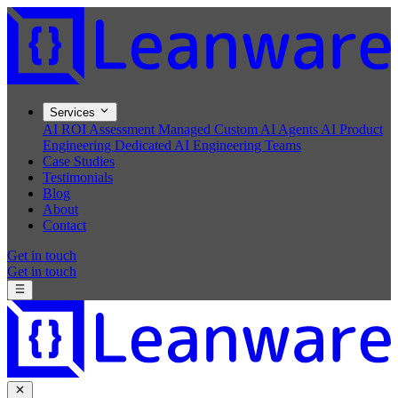
Services
AI ROI Assessment
Managed Custom AI Agents
AI Product
Engineering
Dedicated AI Engineering Teams
Case Studies
Testimonials
Blog
About
Contact
Get in touch
Get in touch