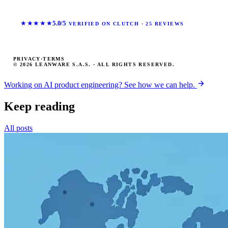
★★★★★
5.0/5
VERIFIED ON CLUTCH · 25 REVIEWS
PRIVACY
·
TERMS
© 2026 LEANWARE S.A.S. · ALL RIGHTS RESERVED.
Working on AI product engineering? See how we can help.
Keep reading
All posts