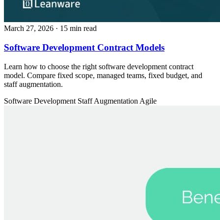
March 27, 2026
· 15 min read
Software Development Contract Models
Learn how to choose the right software development contract
model. Compare fixed scope, managed teams, fixed budget, and
staff augmentation.
Software Development
Staff Augmentation
Agile