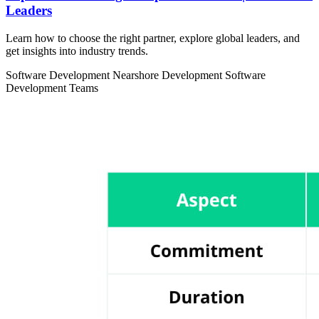
Leaders
Learn how to choose the right partner, explore global leaders, and
get insights into industry trends.
Software Development
Nearshore Development
Software
Development Teams