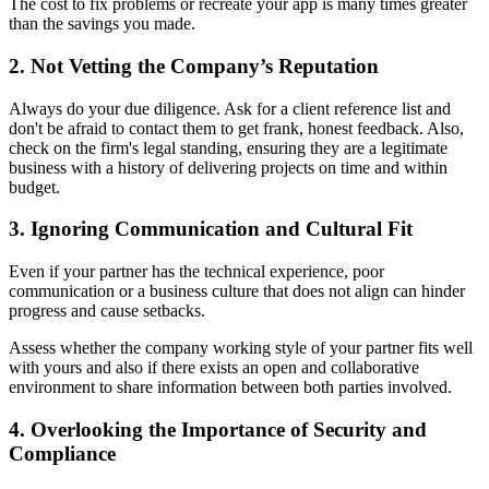
The cost to fix problems or recreate your app is many times greater
than the savings you made.
2. Not Vetting the Company’s Reputation
Always do your due diligence. Ask for a client reference list and
don't be afraid to contact them to get frank, honest feedback. Also,
check on the firm's legal standing, ensuring they are a legitimate
business with a history of delivering projects on time and within
budget.
3. Ignoring Communication and Cultural Fit
Even if your partner has the technical experience, poor
communication or a business culture that does not align can hinder
progress and cause setbacks.
Assess whether the company working style of your partner fits well
with yours and also if there exists an open and collaborative
environment to share information between both parties involved.
4. Overlooking the Importance of Security and
Compliance