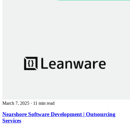
March 7, 2025
· 11 min read
Nearshore Software Development | Outsourcing
Services