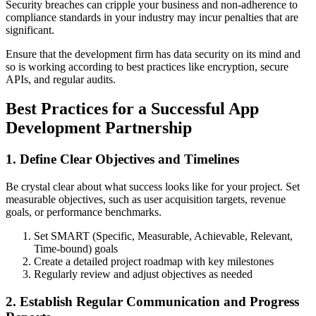
Security breaches can cripple your business and non-adherence to
compliance standards in your industry may incur penalties that are
significant.
Ensure that the development firm has data security on its mind and
so is working according to best practices like encryption, secure
APIs, and regular audits.
Best Practices for a Successful App
Development Partnership
1. Define Clear Objectives and Timelines
Be crystal clear about what success looks like for your project. Set
measurable objectives, such as user acquisition targets, revenue
goals, or performance benchmarks.
Set SMART (Specific, Measurable, Achievable, Relevant,
Time-bound) goals
Create a detailed project roadmap with key milestones
Regularly review and adjust objectives as needed
2. Establish Regular Communication and Progress