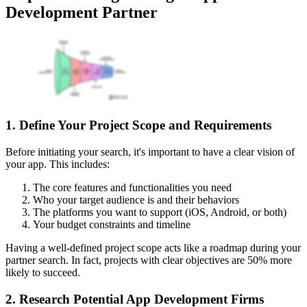
Development Partner
1. Define Your Project Scope and Requirements
Before initiating your search, it's important to have a clear vision of
your app. This includes:
The core features and functionalities you need
Who your target audience is and their behaviors
The platforms you want to support (iOS, Android, or both)
Your budget constraints and timeline
Having a well-defined project scope acts like a roadmap during your
partner search. In fact, projects with clear objectives are 50% more
likely to succeed.
2. Research Potential App Development Firms