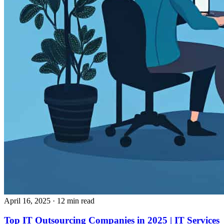
April 16, 2025
· 12 min read
Top IT Outsourcing Companies in 2025 | IT Services