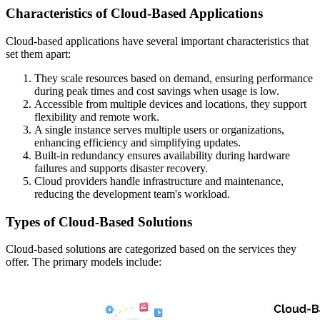
Characteristics of Cloud-Based Applications
Cloud-based applications have several important characteristics that
set them apart:
They scale resources based on demand, ensuring performance
during peak times and cost savings when usage is low.
Accessible from multiple devices and locations, they support
flexibility and remote work.
A single instance serves multiple users or organizations,
enhancing efficiency and simplifying updates.
Built-in redundancy ensures availability during hardware
failures and supports disaster recovery.
Cloud providers handle infrastructure and maintenance,
reducing the development team's workload.
Types of Cloud-Based Solutions
Cloud-based solutions are categorized based on the services they
offer. The primary models include: