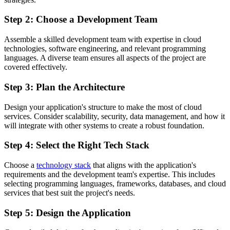
Step 2: Choose a Development Team
Assemble a skilled development team with expertise in cloud
technologies, software engineering, and relevant programming
languages. A diverse team ensures all aspects of the project are
covered effectively.
Step 3: Plan the Architecture
Design your application's structure to make the most of cloud
services. Consider scalability, security, data management, and how it
will integrate with other systems to create a robust foundation.
Step 4: Select the Right Tech Stack
Choose a
technology stack
that aligns with the application's
requirements and the development team's expertise. This includes
selecting programming languages, frameworks, databases, and cloud
services that best suit the project's needs.
Step 5: Design the Application