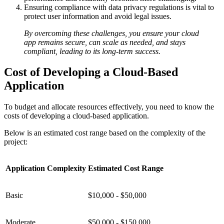
Ensuring compliance with data privacy regulations is vital to
protect user information and avoid legal issues.
By overcoming these challenges, you ensure your cloud
app remains secure, can scale as needed, and stays
compliant, leading to its long-term success.
Cost of Developing a Cloud-Based
Application
To budget and allocate resources effectively, you need to know the
costs of developing a cloud-based application.
Below is an estimated cost range based on the complexity of the
project:
Application Complexity
Estimated Cost Range
Basic
$10,000 - $50,000
Moderate
$50,000 - $150,000