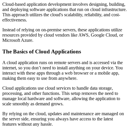
Cloud-based application development involves designing, building,
and deploying software applications that run on cloud infrastructure.
This approach utilizes the cloud's scalability, reliability, and cost-
effectiveness.
Instead of relying on on-premise servers, these applications utilize
resources provided by cloud vendors like AWS, Google Cloud, or
Microsoft Azure.
The Basics of Cloud Applications
A cloud application runs on remote servers and is accessed via the
internet, so you don’t need to install anything on your device. You
interact with these apps through a web browser or a mobile app,
making them easy to use from anywhere.
Cloud applications use cloud services to handle data storage,
processing, and other functions. This setup removes the need to
manage local hardware and software, allowing the application to
scale smoothly as demand grows.
By relying on the cloud, updates and maintenance are managed on
the server side, ensuring you always have access to the latest
features without any hassle.