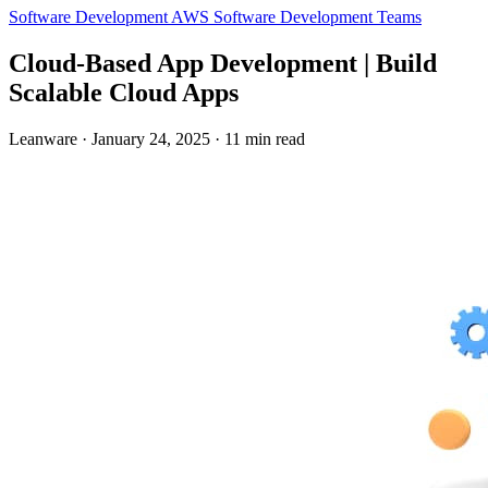
Software Development
AWS
Software Development Teams
Cloud-Based App Development | Build
Scalable Cloud Apps
Leanware
·
January 24, 2025
·
11 min read