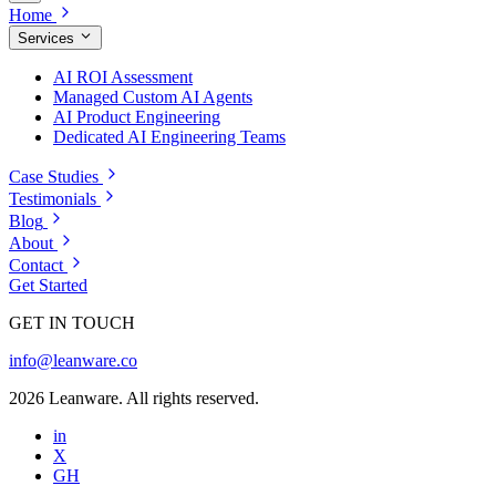
Home
Services
AI ROI Assessment
Managed Custom AI Agents
AI Product Engineering
Dedicated AI Engineering Teams
Case Studies
Testimonials
Blog
About
Contact
Get Started
GET IN TOUCH
info@leanware.co
2026 Leanware. All rights reserved.
in
X
GH