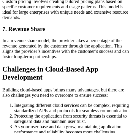
Custom pricing involves creating tailored pricing plans based on
specific customer requirements and usage patterns. This model is
ideal for large enterprises with unique needs and extensive resource
demands.
7. Revenue Share
In a revenue share model, the provider takes a percentage of the
revenue generated by the customer through the application. This
aligns the provider’s incentives with the customer’s success and can
foster long-term partnerships.
Challenges in Cloud-Based App
Development
Building cloud-based apps brings many advantages, but there are
also challenges you need to overcome to ensure success:
Integrating different cloud services can be complex, requiring
standardized APIs and protocols for seamless communication.
Protecting the application from security threats is essential to
safeguard data and maintain user trust.
As your user base and data grow, maintaining application
performance and reliability becomes more challenging.