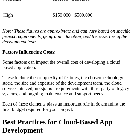
High
$150,000 - $500,000+
Note: These figures are approximate and can vary based on specific
project requirements, geographic location, and the expertise of the
development team.
Factors Influencing Costs:
Some factors can impact the overall cost of developing a cloud-
based application.
These include the complexity of features, the chosen technology
stack, the size and expertise of the development team, the cloud
services utilized, integration requirements with third-party or legacy
systems, and ongoing maintenance and support needs.
Each of these elements plays an important role in determining the
final budget required for your project.
Best Practices for Cloud-Based App
Development