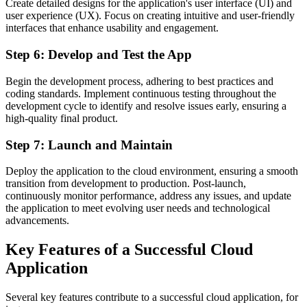
Create detailed designs for the application's user interface (UI) and
user experience (UX). Focus on creating intuitive and user-friendly
interfaces that enhance usability and engagement.
Step 6: Develop and Test the App
Begin the development process, adhering to best practices and
coding standards. Implement continuous testing throughout the
development cycle to identify and resolve issues early, ensuring a
high-quality final product.
Step 7: Launch and Maintain
Deploy the application to the cloud environment, ensuring a smooth
transition from development to production. Post-launch,
continuously monitor performance, address any issues, and update
the application to meet evolving user needs and technological
advancements.
Key Features of a Successful Cloud
Application
Several key features contribute to a successful cloud application, for