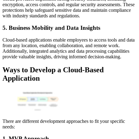
encryption, access controls, and regular security assessments. These
protections help safeguard sensitive data and maintain compliance
with industry standards and regulations.
5. Business Mobility and Data Insights
Cloud-based applications enable employees to access tools and data
from any location, enabling collaboration, and remote work.
Additionally, integrated analytics and data processing capabilities
provide valuable insights, driving informed decision-making.
Ways to Develop a Cloud-Based
Application
There are different development approaches to fit your specific
needs:
1. MVP Approach