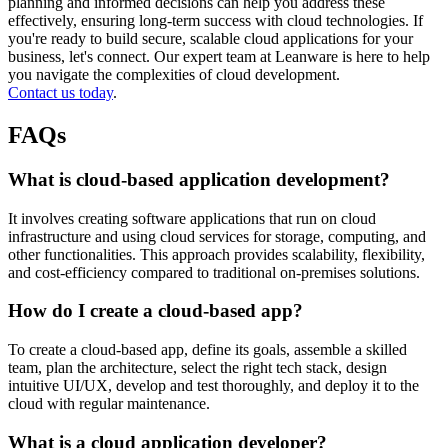
planning and informed decisions can help you address these
effectively, ensuring long-term success with cloud technologies. If
you're ready to build secure, scalable cloud applications for your
business, let's connect. Our expert team at Leanware is here to help
you navigate the complexities of cloud development.
Contact us today
.
FAQs
What is cloud-based application development?
It involves creating software applications that run on cloud
infrastructure and using cloud services for storage, computing, and
other functionalities. This approach provides scalability, flexibility,
and cost-efficiency compared to traditional on-premises solutions.
How do I create a cloud-based app?
To create a cloud-based app, define its goals, assemble a skilled
team, plan the architecture, select the right tech stack, design
intuitive UI/UX, develop and test thoroughly, and deploy it to the
cloud with regular maintenance.
What is a cloud application developer?