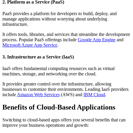
2. Platform as a Service (PaaS)
PaaS provides a platform for developers to build, deploy, and
manage applications without worrying about underlying
infrastructure.
It offers tools, libraries, and services that streamline the development
process. Popular PaaS offerings include
Google App Engine
and
Microsoft Azure App Service
.
3. Infrastructure as a Service (IaaS)
IaaS offers fundamental computing resources such as virtual
machines, storage, and networking over the cloud.
It provides greater control over the infrastructure, allowing
businesses to customize their environments. Leading IaaS providers
include
Amazon Web Services
(AWS) and
IBM Cloud
.
Benefits of Cloud-Based Applications
Switching to cloud-based apps offers you several benefits that can
improve your business operations and growth: