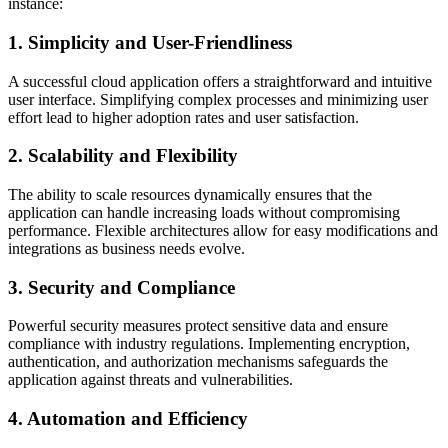
instance:
1. Simplicity and User-Friendliness
A successful cloud application offers a straightforward and intuitive
user interface. Simplifying complex processes and minimizing user
effort lead to higher adoption rates and user satisfaction.
2. Scalability and Flexibility
The ability to scale resources dynamically ensures that the
application can handle increasing loads without compromising
performance. Flexible architectures allow for easy modifications and
integrations as business needs evolve.
3. Security and Compliance
Powerful security measures protect sensitive data and ensure
compliance with industry regulations. Implementing encryption,
authentication, and authorization mechanisms safeguards the
application against threats and vulnerabilities.
4. Automation and Efficiency