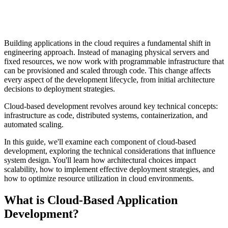
Building applications in the cloud requires a fundamental shift in
engineering approach. Instead of managing physical servers and
fixed resources, we now work with programmable infrastructure that
can be provisioned and scaled through code. This change affects
every aspect of the development lifecycle, from initial architecture
decisions to deployment strategies.
Cloud-based development revolves around key technical concepts:
infrastructure as code, distributed systems, containerization, and
automated scaling.
In this guide, we'll examine each component of cloud-based
development, exploring the technical considerations that influence
system design. You'll learn how architectural choices impact
scalability, how to implement effective deployment strategies, and
how to optimize resource utilization in cloud environments.
What is Cloud-Based Application
Development?