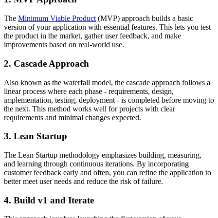
The
Minimum Viable Product
(MVP) approach builds a basic
version of your application with essential features. This lets you test
the product in the market, gather user feedback, and make
improvements based on real-world use.
2. Cascade Approach
Also known as the waterfall model, the cascade approach follows a
linear process where each phase - requirements, design,
implementation, testing, deployment - is completed before moving to
the next. This method works well for projects with clear
requirements and minimal changes expected.
3. Lean Startup
The Lean Startup methodology emphasizes building, measuring,
and learning through continuous iterations. By incorporating
customer feedback early and often, you can refine the application to
better meet user needs and reduce the risk of failure.
4. Build v1 and Iterate