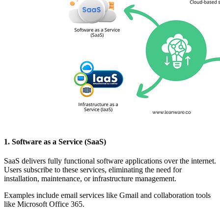
1. Software as a Service (SaaS)
SaaS delivers fully functional software applications over the internet.
Users subscribe to these services, eliminating the need for
installation, maintenance, or infrastructure management.
Examples include email services like Gmail and collaboration tools
like Microsoft Office 365.