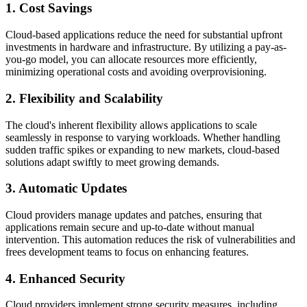
1. Cost Savings
Cloud-based applications reduce the need for substantial upfront
investments in hardware and infrastructure. By utilizing a pay-as-
you-go model, you can allocate resources more efficiently,
minimizing operational costs and avoiding overprovisioning.
2. Flexibility and Scalability
The cloud's inherent flexibility allows applications to scale
seamlessly in response to varying workloads. Whether handling
sudden traffic spikes or expanding to new markets, cloud-based
solutions adapt swiftly to meet growing demands.
3. Automatic Updates
Cloud providers manage updates and patches, ensuring that
applications remain secure and up-to-date without manual
intervention. This automation reduces the risk of vulnerabilities and
frees development teams to focus on enhancing features.
4. Enhanced Security
Cloud providers implement strong security measures, including