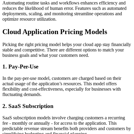
Automating routine tasks and workflows enhances efficiency and
reduces the likelihood of human error. Features such as automated
deployments, scaling, and monitoring streamline operations and
optimize resource utilization.
Cloud Application Pricing Models
Picking the right pricing model helps your cloud app stay financially
stable and competitive. There are different options to match your
business goals and what your customers need.
1. Pay-Per-Use
In the pay-per-use model, customers are charged based on their
actual usage of the application’s resources. This model offers
flexibility and cost-effectiveness, especially for businesses with
fluctuating demands.
2. SaaS Subscription
SaaS subscription models involve charging customers a recurring
fee - monthly or annually - for access to the application. This
predictable revenue stream benefits both providers and customers by
simplifying budgeting and financial planning.