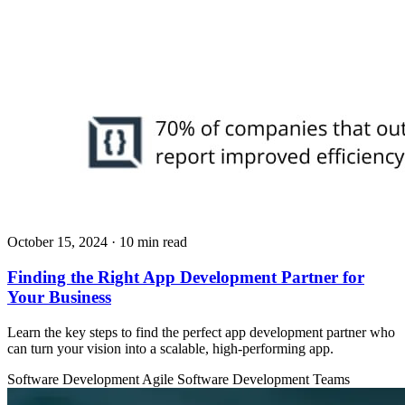
October 15, 2024
· 10 min read
Finding the Right App Development Partner for
Your Business
Learn the key steps to find the perfect app development partner who
can turn your vision into a scalable, high-performing app.
Software Development
Agile
Software Development Teams