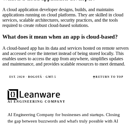
A cloud application developer designs, builds, and maintains
applications running on cloud platforms. They are skilled in cloud
services, scalable architectures, security practices, and the tools
required to create robust cloud-based solutions.
What does it mean when an app is cloud-based?
A cloud-based app has its data and services hosted on remote servers
and accessed over the internet instead of being stored locally. This
enables users to access the app from anywhere, simplifies updates
and maintenance, and provides scalable resources to meet demand.
EST. 2020 · BOGOTÁ · GMT-5
RETURN TO TOP
AI ENGINEERING COMPANY
AI Engineering Company for businesses and startups.
Closing
the gap between buzzwords and what's truly possible with AI