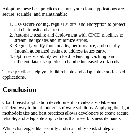
Adopting these best practices ensures your cloud applications are
secure, scalable, and maintainable:
Use secure coding, regular audits, and encryption to protect
data in transit and at rest.
Automate testing and deployment with CI/CD pipelines to
streamline updates and minimize errors.
Regularly verify functionality, performance, and security
through automated testing to address issues early.
Optimize scalability with load balancing, caching, and
efficient database queries to handle increased workloads.
These practices help you build reliable and adaptable cloud-based
applications.
Conclusion
Cloud-based application development provides a scalable and
efficient way to build modern software solutions. Applying the right
methodologies and best practices allows developers to create secure,
reliable, and adaptable applications that meet business demands.
While challenges like security and scalability exist, strategic