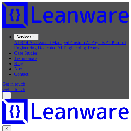
Services
AI ROI Assessment
Managed Custom AI Agents
AI Product
Engineering
Dedicated AI Engineering Teams
Case Studies
Testimonials
Blog
About
Contact
Get in touch
Get in touch