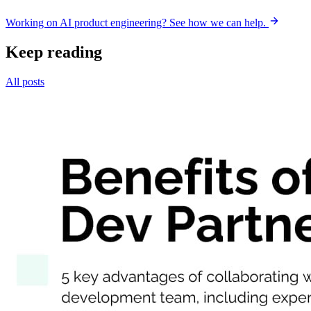
Working on AI product engineering? See how we can help.
Keep reading
All posts