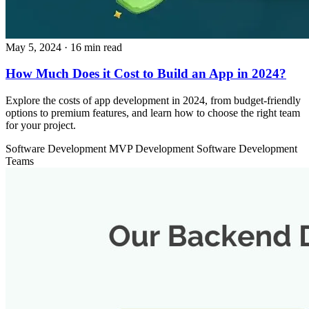
May 5, 2024
· 16 min read
How Much Does it Cost to Build an App in 2024?
Explore the costs of app development in 2024, from budget-friendly
options to premium features, and learn how to choose the right team
for your project.
Software Development
MVP Development
Software Development
Teams