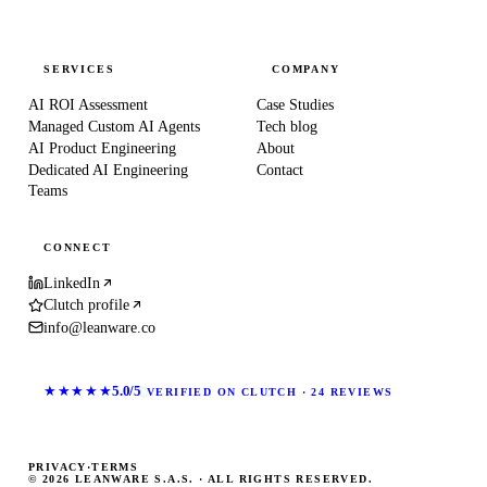
SERVICES
COMPANY
AI ROI Assessment
Case Studies
Managed Custom AI Agents
Tech blog
AI Product Engineering
About
Dedicated AI Engineering
Contact
Teams
CONNECT
LinkedIn
Clutch profile
info@leanware.co
★★★★★
5.0/5
VERIFIED ON CLUTCH · 24 REVIEWS
PRIVACY
·
TERMS
© 2026 LEANWARE S.A.S. · ALL RIGHTS RESERVED.