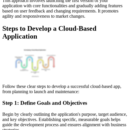
This approach involves launching the first version of your
application with core functionalities and gradually adding features
based on user feedback and changing requirements. It promotes
agility and responsiveness to market changes.
Steps to Develop a Cloud-Based
Application
Follow these clear steps to develop a successful cloud-based app,
from planning to launch and maintenance:
Step 1: Define Goals and Objectives
Begin by clearly outlining the application's purpose, target audience,
and key objectives. Establishing specific, measurable goals helps
guide the development process and ensures alignment with business
strategies.