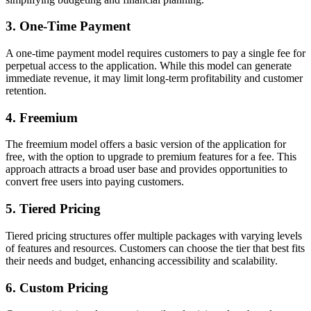
3. One-Time Payment
A one-time payment model requires customers to pay a single fee for
perpetual access to the application. While this model can generate
immediate revenue, it may limit long-term profitability and customer
retention.
4. Freemium
The freemium model offers a basic version of the application for
free, with the option to upgrade to premium features for a fee. This
approach attracts a broad user base and provides opportunities to
convert free users into paying customers.
5. Tiered Pricing
Tiered pricing structures offer multiple packages with varying levels
of features and resources. Customers can choose the tier that best fits
their needs and budget, enhancing accessibility and scalability.
6. Custom Pricing