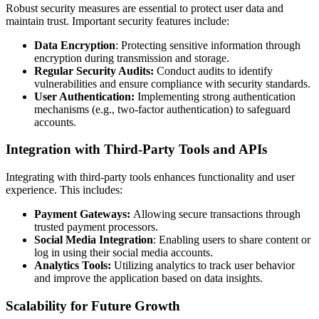
Robust security measures are essential to protect user data and
maintain trust. Important security features include:
Data Encryption
: Protecting sensitive information through
encryption during transmission and storage.
Regular Security Audits:
Conduct audits to identify
vulnerabilities and ensure compliance with security standards.
User Authentication:
Implementing strong authentication
mechanisms (e.g., two-factor authentication) to safeguard
accounts.
Integration with Third-Party Tools and APIs
Integrating with third-party tools enhances functionality and user
experience. This includes:
Payment Gateways:
Allowing secure transactions through
trusted payment processors.
Social Media Integration
: Enabling users to share content or
log in using their social media accounts.
Analytics Tools:
Utilizing analytics to track user behavior
and improve the application based on data insights.
Scalability for Future Growth