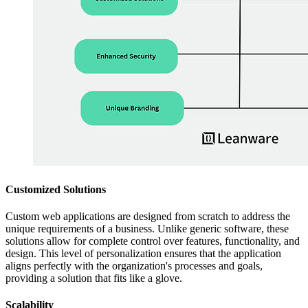
Customized Solutions
Custom web applications are designed from scratch to address the
unique requirements of a business. Unlike generic software, these
solutions allow for complete control over features, functionality, and
design. This level of personalization ensures that the application
aligns perfectly with the organization's processes and goals,
providing a solution that fits like a glove.
Scalability