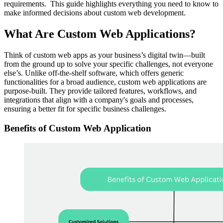
requirements. This guide highlights everything you need to know to
make informed decisions about custom web development.
What Are Custom Web Applications?
Think of custom web apps as your business’s digital twin—built
from the ground up to solve your specific challenges, not everyone
else’s. Unlike off-the-shelf software, which offers generic
functionalities for a broad audience, custom web applications are
purpose-built. They provide tailored features, workflows, and
integrations that align with a company's goals and processes,
ensuring a better fit for specific business challenges.
Benefits of Custom Web Application