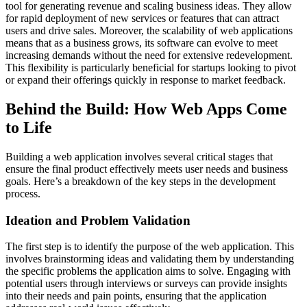
tool for generating revenue and scaling business ideas. They allow
for rapid deployment of new services or features that can attract
users and drive sales. Moreover, the scalability of web applications
means that as a business grows, its software can evolve to meet
increasing demands without the need for extensive redevelopment.
This flexibility is particularly beneficial for startups looking to pivot
or expand their offerings quickly in response to market feedback.
Behind the Build: How Web Apps Come
to Life
Building a web application involves several critical stages that
ensure the final product effectively meets user needs and business
goals. Here’s a breakdown of the key steps in the development
process.
Ideation and Problem Validation
The first step is to identify the purpose of the web application. This
involves brainstorming ideas and validating them by understanding
the specific problems the application aims to solve. Engaging with
potential users through interviews or surveys can provide insights
into their needs and pain points, ensuring that the application