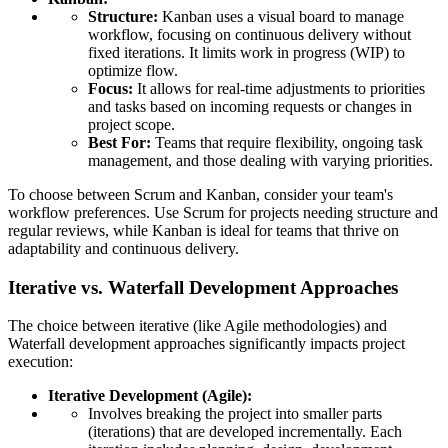
Structure:
Kanban uses a visual board to manage
workflow, focusing on continuous delivery without
fixed iterations. It limits work in progress (WIP) to
optimize flow.
Focus:
It allows for real-time adjustments to priorities
and tasks based on incoming requests or changes in
project scope.
Best For:
Teams that require flexibility, ongoing task
management, and those dealing with varying priorities.
To choose between Scrum and Kanban, consider your team's
workflow preferences. Use Scrum for projects needing structure and
regular reviews, while Kanban is ideal for teams that thrive on
adaptability and continuous delivery.
Iterative vs. Waterfall Development Approaches
The choice between iterative (like Agile methodologies) and
Waterfall development approaches significantly impacts project
execution:
Iterative Development (Agile):
Involves breaking the project into smaller parts
(iterations) that are developed incrementally. Each