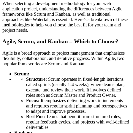
When selecting a development methodology for your web
application project, understanding the differences between Agile
frameworks like Scrum and Kanban, as well as traditional
approaches like Waterfall, is essential. Here’s a breakdown of these
methodologies to help you choose the best fit for your team and
project needs.
Agile, Scrum, and Kanban – Which to Choose?
Agile is a broad approach to project management that emphasizes
flexibility, collaboration, and iterative progress. Within Agile, two
popular frameworks are Scrum and Kanban:
Scrum:
Structure:
Scrum operates in fixed-length iterations
called sprints (usually 1-4 weeks), where teams plan,
execute, and review their work. It involves defined
roles such as Scrum Master and Product Owner.
Focus:
It emphasizes delivering work in increments
and requires regular sprint planning and retrospectives
to adapt and improve processes.
Best For:
Teams that benefit from structured roles,
regular feedback cycles, and projects with well-defined
deliverables.
Kanban: