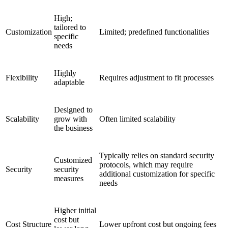
High;
tailored to
Customization
Limited; predefined functionalities
specific
needs
Highly
Flexibility
Requires adjustment to fit processes
adaptable
Designed to
Scalability
grow with
Often limited scalability
the business
Typically relies on standard security
Customized
protocols, which may require
Security
security
additional customization for specific
measures
needs
Higher initial
cost but
Cost Structure
Lower upfront cost but ongoing fees