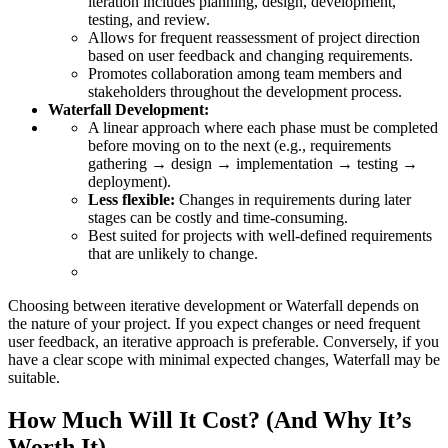
iteration includes planning, design, development,
testing, and review.
Allows for frequent reassessment of project direction
based on user feedback and changing requirements.
Promotes collaboration among team members and
stakeholders throughout the development process.
Waterfall Development:
A linear approach where each phase must be completed
before moving on to the next (e.g., requirements
gathering → design → implementation → testing →
deployment).
Less flexible:
Changes in requirements during later
stages can be costly and time-consuming.
Best suited for projects with well-defined requirements
that are unlikely to change.
Choosing between iterative development or Waterfall depends on
the nature of your project. If you expect changes or need frequent
user feedback, an iterative approach is preferable. Conversely, if you
have a clear scope with minimal expected changes, Waterfall may be
suitable.
How Much Will It Cost? (And Why It’s
Worth It)