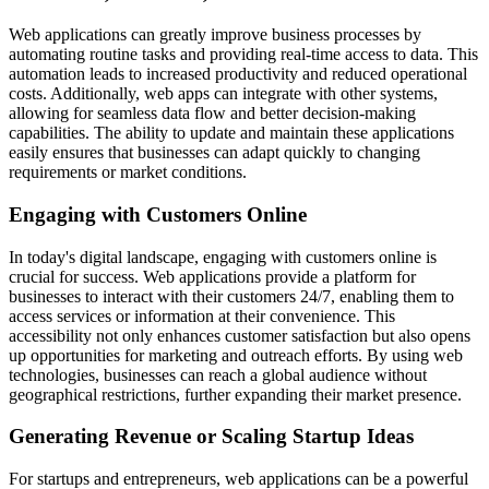
Web applications can greatly improve business processes by
automating routine tasks and providing real-time access to data. This
automation leads to increased productivity and reduced operational
costs. Additionally, web apps can integrate with other systems,
allowing for seamless data flow and better decision-making
capabilities. The ability to update and maintain these applications
easily ensures that businesses can adapt quickly to changing
requirements or market conditions.
Engaging with Customers Online
In today's digital landscape, engaging with customers online is
crucial for success. Web applications provide a platform for
businesses to interact with their customers 24/7, enabling them to
access services or information at their convenience. This
accessibility not only enhances customer satisfaction but also opens
up opportunities for marketing and outreach efforts. By using web
technologies, businesses can reach a global audience without
geographical restrictions, further expanding their market presence.
Generating Revenue or Scaling Startup Ideas
For startups and entrepreneurs, web applications can be a powerful