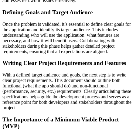
addresses real-world issues effectively.
Defining Goals and Target Audience
Once the problem is validated, it’s essential to define clear goals for
the application and identify its target audience. This includes
understanding who will use the application, what features are
necessary, and how it will benefit users. Collaborating with
stakeholders during this phase helps gather detailed project
requirements, ensuring that all expectations are aligned.
Writing Clear Project Requirements and Features
With a defined target audience and goals, the next step is to write
clear project requirements. This document should outline both
functional (what the app should do) and non-functional
(performance, security, etc.) requirements. Clearly articulating these
specifications helps guide the development process and serves as a
reference point for both developers and stakeholders throughout the
project.
The Importance of a Minimum Viable Product
(MVP)