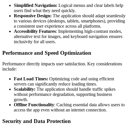
Simplified Navigation:
Logical menus and clear labels help
users find what they need quickly.
Responsive Design:
The application should adapt seamlessly
to various devices (desktops, tablets, smartphones), providing
a consistent user experience across all platforms.
Accessibility Features
: Implementing high-contrast modes,
alternative text for images, and keyboard navigation ensures
inclusivity for all users.
Performance and Speed Optimization
Performance directly impacts user satisfaction. Key considerations
include:
Fast Load Times:
Optimizing code and using efficient
servers can significantly reduce loading times.
Scalability:
The application should handle traffic spikes
without performance degradation, supporting business
growth.
Offline Functionality
: Caching essential data allows users to
access the app even without an internet connection.
Security and Data Protection