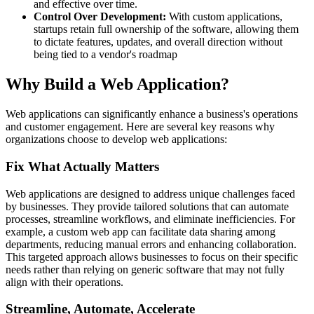
and effective over time.
Control Over Development:
With custom applications,
startups retain full ownership of the software, allowing them
to dictate features, updates, and overall direction without
being tied to a vendor's roadmap
Why Build a Web Application?
Web applications can significantly enhance a business's operations
and customer engagement. Here are several key reasons why
organizations choose to develop web applications:
Fix What Actually Matters
Web applications are designed to address unique challenges faced
by businesses. They provide tailored solutions that can automate
processes, streamline workflows, and eliminate inefficiencies. For
example, a custom web app can facilitate data sharing among
departments, reducing manual errors and enhancing collaboration.
This targeted approach allows businesses to focus on their specific
needs rather than relying on generic software that may not fully
align with their operations.
Streamline, Automate, Accelerate