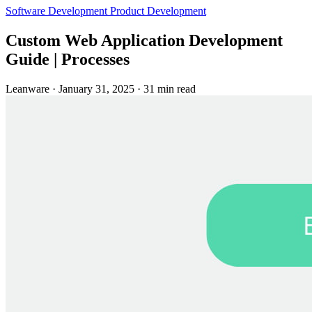
Software Development
Product Development
Custom Web Application Development
Guide | Processes
Leanware
·
January 31, 2025
·
31 min read