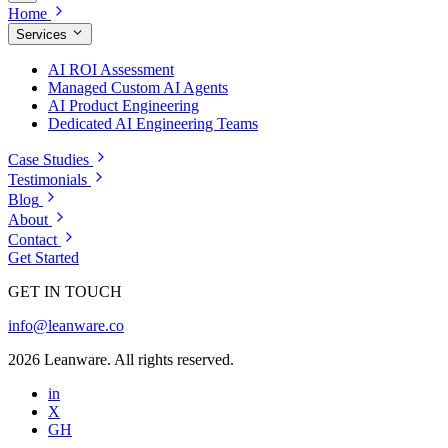
Home
Services
AI ROI Assessment
Managed Custom AI Agents
AI Product Engineering
Dedicated AI Engineering Teams
Case Studies
Testimonials
Blog
About
Contact
Get Started
GET IN TOUCH
info@leanware.co
2026 Leanware. All rights reserved.
in
X
GH