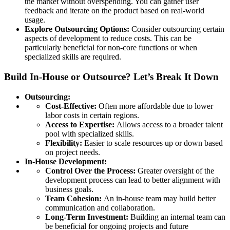
the market without overspending. You can gather user
feedback and iterate on the product based on real-world
usage.
Explore Outsourcing Options:
Consider outsourcing certain
aspects of development to reduce costs. This can be
particularly beneficial for non-core functions or when
specialized skills are required.
Build In-House or Outsource? Let’s Break It Down
Outsourcing:
Cost-Effective:
Often more affordable due to lower
labor costs in certain regions.
Access to Expertise:
Allows access to a broader talent
pool with specialized skills.
Flexibility:
Easier to scale resources up or down based
on project needs.
In-House Development:
Control Over the Process:
Greater oversight of the
development process can lead to better alignment with
business goals.
Team Cohesion:
An in-house team may build better
communication and collaboration.
Long-Term Investment:
Building an internal team can
be beneficial for ongoing projects and future