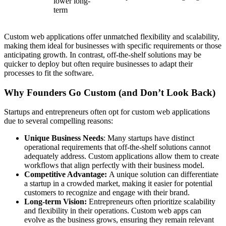
lower long-
term
Custom web applications offer unmatched flexibility and scalability,
making them ideal for businesses with specific requirements or those
anticipating growth. In contrast, off-the-shelf solutions may be
quicker to deploy but often require businesses to adapt their
processes to fit the software.
Why Founders Go Custom (and Don’t Look Back)
Startups and entrepreneurs often opt for custom web applications
due to several compelling reasons:
Unique Business Needs
: Many startups have distinct
operational requirements that off-the-shelf solutions cannot
adequately address. Custom applications allow them to create
workflows that align perfectly with their business model.
Competitive Advantage:
A unique solution can differentiate
a startup in a crowded market, making it easier for potential
customers to recognize and engage with their brand.
Long-term Vision:
Entrepreneurs often prioritize scalability
and flexibility in their operations. Custom web apps can
evolve as the business grows, ensuring they remain relevant