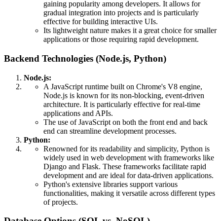
gaining popularity among developers. It allows for
gradual integration into projects and is particularly
effective for building interactive UIs.
Its lightweight nature makes it a great choice for smaller
applications or those requiring rapid development.
Backend Technologies (Node.js, Python)
Node.js:
A JavaScript runtime built on Chrome's V8 engine,
Node.js is known for its non-blocking, event-driven
architecture. It is particularly effective for real-time
applications and APIs.
The use of JavaScript on both the front end and back
end can streamline development processes.
Python:
Renowned for its readability and simplicity, Python is
widely used in web development with frameworks like
Django and Flask. These frameworks facilitate rapid
development and are ideal for data-driven applications.
Python's extensive libraries support various
functionalities, making it versatile across different types
of projects.
Database Options (SQL vs. NoSQL)