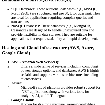
SQL Databases: These relational databases (e.g., MySQL,
PostgreSQL) are structured and use SQL for querying. They
are ideal for applications requiring complex queries and
transactions.
NoSQL Databases: These databases (e.g., MongoDB,
Cassandra) are designed to handle unstructured data and
provide flexibility in data storage. They are suitable for
applications that require scalability and rapid development.
Hosting and Cloud Infrastructure (AWS, Azure,
Google Cloud)
AWS (Amazon Web Services):
Offers a wide range of services including computing
power, storage options, and databases. AWS is highly
scalable and supports various architectures including
microservices.
Azure:
Microsoft's cloud platform provides robust support for
.NET applications along with various tools for
analytics, AI, and IoT integration.
Google Cloud:
Known for its strong machine learning capabilities,