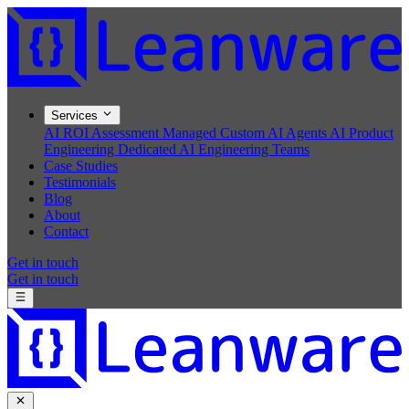
Services
AI ROI Assessment
Managed Custom AI Agents
AI Product
Engineering
Dedicated AI Engineering Teams
Case Studies
Testimonials
Blog
About
Contact
Get in touch
Get in touch