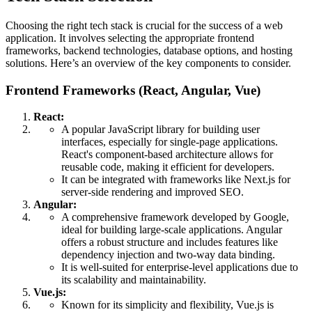
Choosing the right tech stack is crucial for the success of a web
application. It involves selecting the appropriate frontend
frameworks, backend technologies, database options, and hosting
solutions. Here’s an overview of the key components to consider.
Frontend Frameworks (React, Angular, Vue)
React:
A popular JavaScript library for building user
interfaces, especially for single-page applications.
React's component-based architecture allows for
reusable code, making it efficient for developers.
It can be integrated with frameworks like Next.js for
server-side rendering and improved SEO.
Angular:
A comprehensive framework developed by Google,
ideal for building large-scale applications. Angular
offers a robust structure and includes features like
dependency injection and two-way data binding.
It is well-suited for enterprise-level applications due to
its scalability and maintainability.
Vue.js:
Known for its simplicity and flexibility, Vue.js is