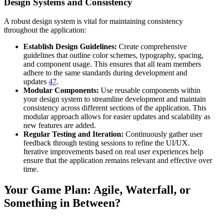
Design Systems and Consistency
A robust design system is vital for maintaining consistency
throughout the application:
Establish Design Guidelines:
Create comprehensive
guidelines that outline color schemes, typography, spacing,
and component usage. This ensures that all team members
adhere to the same standards during development and
updates
4
7
.
Modular Components:
Use reusable components within
your design system to streamline development and maintain
consistency across different sections of the application. This
modular approach allows for easier updates and scalability as
new features are added.
Regular Testing and Iteration:
Continuously gather user
feedback through testing sessions to refine the UI/UX.
Iterative improvements based on real user experiences help
ensure that the application remains relevant and effective over
time.
Your Game Plan: Agile, Waterfall, or
Something in Between?