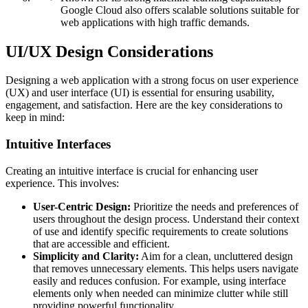
Google Cloud also offers scalable solutions suitable for
web applications with high traffic demands.
UI/UX Design Considerations
Designing a web application with a strong focus on user experience
(UX) and user interface (UI) is essential for ensuring usability,
engagement, and satisfaction. Here are the key considerations to
keep in mind:
Intuitive Interfaces
Creating an intuitive interface is crucial for enhancing user
experience. This involves:
User-Centric Design:
Prioritize the needs and preferences of
users throughout the design process. Understand their context
of use and identify specific requirements to create solutions
that are accessible and efficient.
Simplicity and Clarity:
Aim for a clean, uncluttered design
that removes unnecessary elements. This helps users navigate
easily and reduces confusion. For example, using interface
elements only when needed can minimize clutter while still
providing powerful functionality.