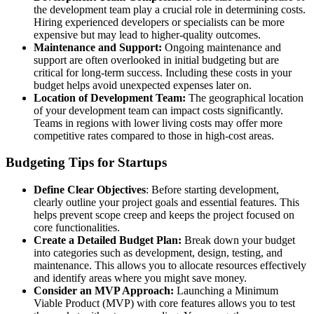
the development team play a crucial role in determining costs.
Hiring experienced developers or specialists can be more
expensive but may lead to higher-quality outcomes.
Maintenance and Support:
Ongoing maintenance and
support are often overlooked in initial budgeting but are
critical for long-term success. Including these costs in your
budget helps avoid unexpected expenses later on.
Location of Development Team:
The geographical location
of your development team can impact costs significantly.
Teams in regions with lower living costs may offer more
competitive rates compared to those in high-cost areas.
Budgeting Tips for Startups
Define Clear Objectives
: Before starting development,
clearly outline your project goals and essential features. This
helps prevent scope creep and keeps the project focused on
core functionalities.
Create a Detailed Budget Plan:
Break down your budget
into categories such as development, design, testing, and
maintenance. This allows you to allocate resources effectively
and identify areas where you might save money.
Consider an MVP Approach:
Launching a Minimum
Viable Product (MVP) with core features allows you to test