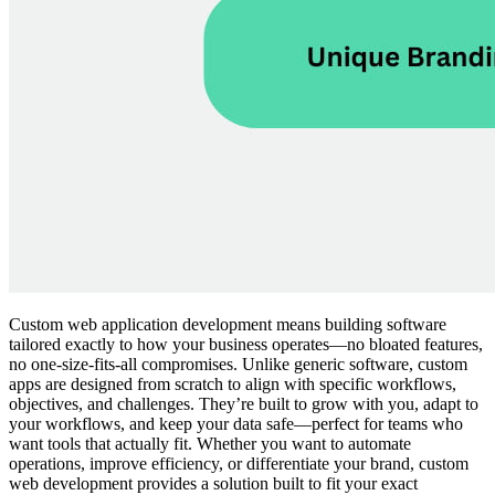
Custom web application development means building software
tailored exactly to how your business operates—no bloated features,
no one-size-fits-all compromises. Unlike generic software, custom
apps are designed from scratch to align with specific workflows,
objectives, and challenges. They’re built to grow with you, adapt to
your workflows, and keep your data safe—perfect for teams who
want tools that actually fit. Whether you want to automate
operations, improve efficiency, or differentiate your brand, custom
web development provides a solution built to fit your exact