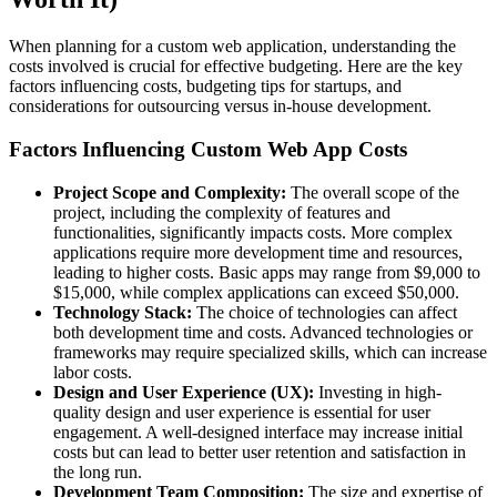
When planning for a custom web application, understanding the
costs involved is crucial for effective budgeting. Here are the key
factors influencing costs, budgeting tips for startups, and
considerations for outsourcing versus in-house development.
Factors Influencing Custom Web App Costs
Project Scope and Complexity:
The overall scope of the
project, including the complexity of features and
functionalities, significantly impacts costs. More complex
applications require more development time and resources,
leading to higher costs. Basic apps may range from $9,000 to
$15,000, while complex applications can exceed $50,000.
Technology Stack:
The choice of technologies can affect
both development time and costs. Advanced technologies or
frameworks may require specialized skills, which can increase
labor costs.
Design and User Experience (UX):
Investing in high-
quality design and user experience is essential for user
engagement. A well-designed interface may increase initial
costs but can lead to better user retention and satisfaction in
the long run.
Development Team Composition:
The size and expertise of