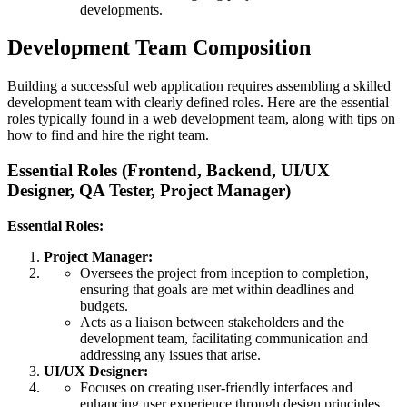
developments.
Development Team Composition
Building a successful web application requires assembling a skilled
development team with clearly defined roles. Here are the essential
roles typically found in a web development team, along with tips on
how to find and hire the right team.
Essential Roles (Frontend, Backend, UI/UX
Designer, QA Tester, Project Manager)
Essential Roles:
Project Manager:
Oversees the project from inception to completion,
ensuring that goals are met within deadlines and
budgets.
Acts as a liaison between stakeholders and the
development team, facilitating communication and
addressing any issues that arise.
UI/UX Designer:
Focuses on creating user-friendly interfaces and
enhancing user experience through design principles.