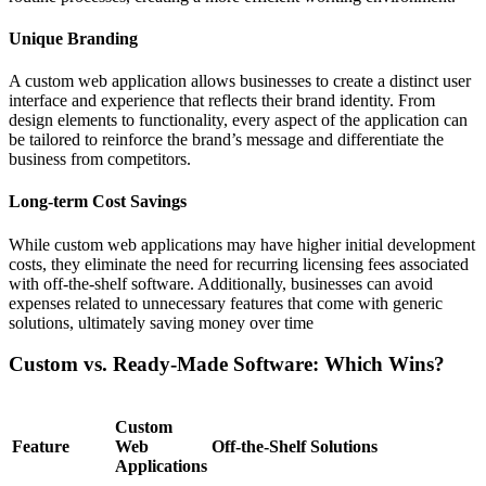
Unique Branding
A custom web application allows businesses to create a distinct user
interface and experience that reflects their brand identity. From
design elements to functionality, every aspect of the application can
be tailored to reinforce the brand’s message and differentiate the
business from competitors.
Long-term Cost Savings
While custom web applications may have higher initial development
costs, they eliminate the need for recurring licensing fees associated
with off-the-shelf software. Additionally, businesses can avoid
expenses related to unnecessary features that come with generic
solutions, ultimately saving money over time
Custom vs. Ready-Made Software: Which Wins?
Custom
Feature
Web
Off-the-Shelf Solutions
Applications