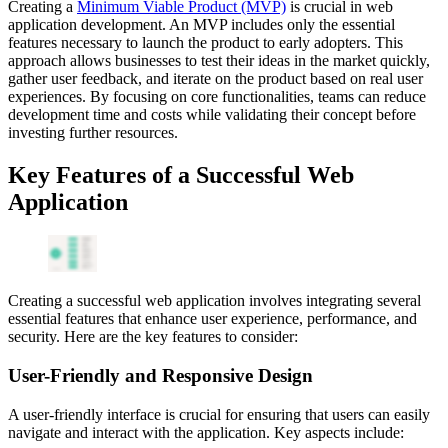
Creating a
Minimum Viable Product (MVP)
is crucial in web
application development. An MVP includes only the essential
features necessary to launch the product to early adopters. This
approach allows businesses to test their ideas in the market quickly,
gather user feedback, and iterate on the product based on real user
experiences. By focusing on core functionalities, teams can reduce
development time and costs while validating their concept before
investing further resources.
Key Features of a Successful Web
Application
Creating a successful web application involves integrating several
essential features that enhance user experience, performance, and
security. Here are the key features to consider:
User-Friendly and Responsive Design
A user-friendly interface is crucial for ensuring that users can easily
navigate and interact with the application. Key aspects include: