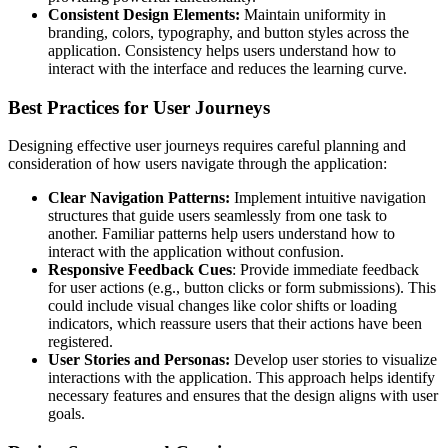
Consistent Design Elements:
Maintain uniformity in
branding, colors, typography, and button styles across the
application. Consistency helps users understand how to
interact with the interface and reduces the learning curve.
Best Practices for User Journeys
Designing effective user journeys requires careful planning and
consideration of how users navigate through the application:
Clear Navigation Patterns:
Implement intuitive navigation
structures that guide users seamlessly from one task to
another. Familiar patterns help users understand how to
interact with the application without confusion.
Responsive Feedback Cues
: Provide immediate feedback
for user actions (e.g., button clicks or form submissions). This
could include visual changes like color shifts or loading
indicators, which reassure users that their actions have been
registered.
User Stories and Personas:
Develop user stories to visualize
interactions with the application. This approach helps identify
necessary features and ensures that the design aligns with user
goals.