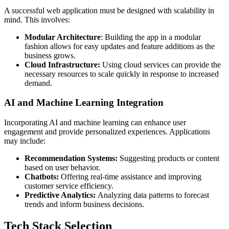
A successful web application must be designed with scalability in
mind. This involves:
Modular Architecture
: Building the app in a modular
fashion allows for easy updates and feature additions as the
business grows.
Cloud Infrastructure:
Using cloud services can provide the
necessary resources to scale quickly in response to increased
demand.
AI and Machine Learning Integration
Incorporating AI and machine learning can enhance user
engagement and provide personalized experiences. Applications
may include:
Recommendation Systems:
Suggesting products or content
based on user behavior.
Chatbots:
Offering real-time assistance and improving
customer service efficiency.
Predictive Analytics:
Analyzing data patterns to forecast
trends and inform business decisions.
Tech Stack Selection