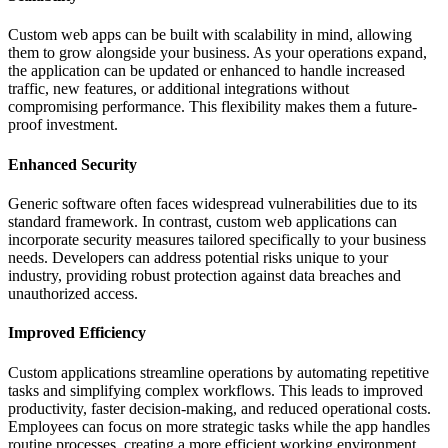
Custom web apps can be built with scalability in mind, allowing
them to grow alongside your business. As your operations expand,
the application can be updated or enhanced to handle increased
traffic, new features, or additional integrations without
compromising performance. This flexibility makes them a future-
proof investment.
Enhanced Security
Generic software often faces widespread vulnerabilities due to its
standard framework. In contrast, custom web applications can
incorporate security measures tailored specifically to your business
needs. Developers can address potential risks unique to your
industry, providing robust protection against data breaches and
unauthorized access.
Improved Efficiency
Custom applications streamline operations by automating repetitive
tasks and simplifying complex workflows. This leads to improved
productivity, faster decision-making, and reduced operational costs.
Employees can focus on more strategic tasks while the app handles
routine processes, creating a more efficient working environment.