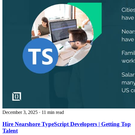
December 3, 2025
· 11 min read
Hire Nearshore TypeScript Developers | Getting Top
Talent