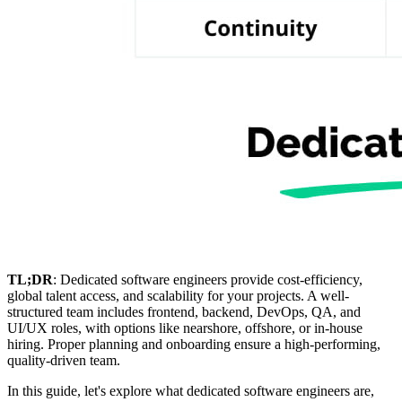
TL;DR
: Dedicated software engineers provide cost-efficiency,
global talent access, and scalability for your projects. A well-
structured team includes frontend, backend, DevOps, QA, and
UI/UX roles, with options like nearshore, offshore, or in-house
hiring. Proper planning and onboarding ensure a high-performing,
quality-driven team.
In this guide, let's explore what dedicated software engineers are,