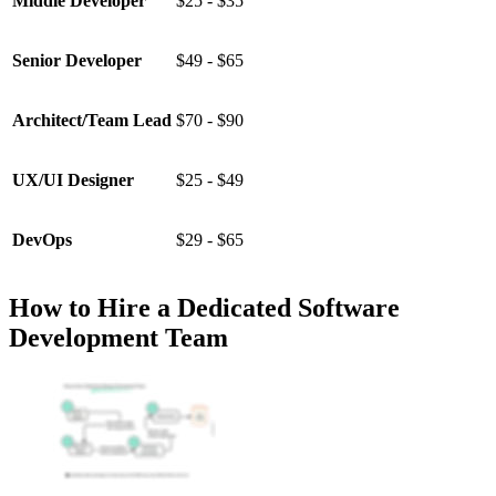
Middle Developer
$25 - $35
Senior Developer
$49 - $65
Architect/Team Lead
$70 - $90
UX/UI Designer
$25 - $49
DevOps
$29 - $65
How to Hire a Dedicated Software
Development Team