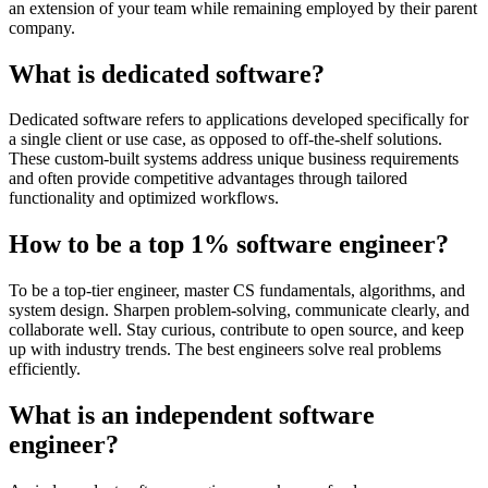
an extension of your team while remaining employed by their parent
company.
What is dedicated software?
Dedicated software refers to applications developed specifically for
a single client or use case, as opposed to off-the-shelf solutions.
These custom-built systems address unique business requirements
and often provide competitive advantages through tailored
functionality and optimized workflows.
How to be a top 1% software engineer?
To be a top-tier engineer, master CS fundamentals, algorithms, and
system design. Sharpen problem-solving, communicate clearly, and
collaborate well. Stay curious, contribute to open source, and keep
up with industry trends. The best engineers solve real problems
efficiently.
What is an independent software
engineer?