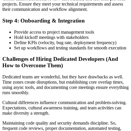
projects. Ensure they meet your technical requirements and assess
their communication and workflow alignment.
Step 4: Onboarding & Integration
Provide access to project management tools
Hold kickoff meetings with stakeholders
Define KPIs (velocity, bug rate, deployment frequency)
Set up workflows and testing standards for smooth execution
Challenges of Hiring Dedicated Developers (And
How to Overcome Them)
Dedicated teams are wonderful, but they have drawbacks as well.
Time zones create disruptions, but establishing core overlap times,
using async tools, and documenting core meetings ensure everything
runs smoothly.
Cultural differences influence communication and problem-solving.
Expectations, cultural awareness training, and team activities can
make diversity a strength.
Maintaining code quality and security demands discipline. So,
frequent code reviews, proper documentation, automated testing,