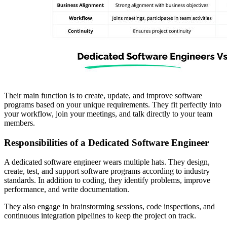
Their main function is to create, update, and improve software
programs based on your unique requirements. They fit perfectly into
your workflow, join your meetings, and talk directly to your team
members.
Responsibilities of a Dedicated Software Engineer
A dedicated software engineer wears multiple hats. They design,
create, test, and support software programs according to industry
standards. In addition to coding, they identify problems, improve
performance, and write documentation.
They also engage in brainstorming sessions, code inspections, and
continuous integration pipelines to keep the project on track.