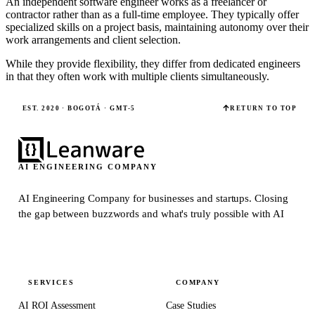
An independent software engineer works as a freelancer or
contractor rather than as a full-time employee. They typically offer
specialized skills on a project basis, maintaining autonomy over their
work arrangements and client selection.
While they provide flexibility, they differ from dedicated engineers
in that they often work with multiple clients simultaneously.
EST. 2020 · BOGOTÁ · GMT-5
RETURN TO TOP
AI ENGINEERING COMPANY
AI Engineering Company for businesses and startups.
Closing
the gap between buzzwords and what's truly possible with AI
SERVICES
COMPANY
AI ROI Assessment
Case Studies