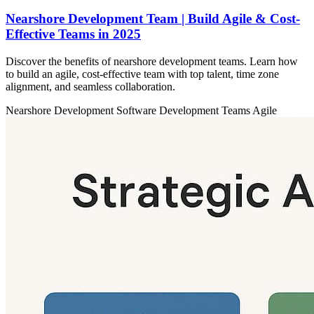
Nearshore Development Team | Build Agile & Cost-
Effective Teams in 2025
Discover the benefits of nearshore development teams. Learn how
to build an agile, cost-effective team with top talent, time zone
alignment, and seamless collaboration.
Nearshore Development
Software Development Teams
Agile