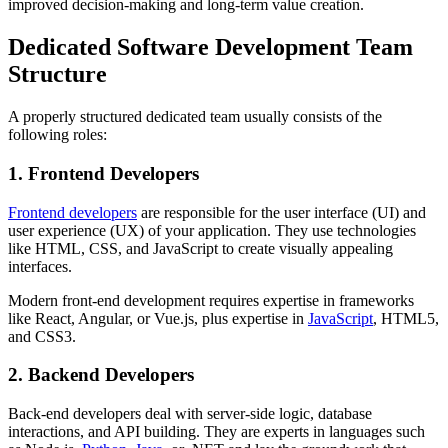
improved decision-making and long-term value creation.
Dedicated Software Development Team
Structure
A properly structured dedicated team usually consists of the
following roles:
1. Frontend Developers
Frontend developers
are responsible for the user interface (UI) and
user experience (UX) of your application. They use technologies
like HTML, CSS, and JavaScript to create visually appealing
interfaces.
Modern front-end development requires expertise in frameworks
like React, Angular, or Vue.js, plus expertise in
JavaScript
, HTML5,
and CSS3.
2. Backend Developers
Back-end developers deal with server-side logic, database
interactions, and API building. They are experts in languages such