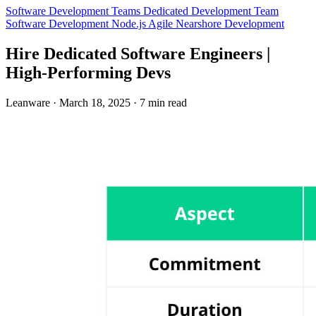
Software Development Teams
Dedicated Development Team
Software Development
Node.js
Agile
Nearshore Development
Hire Dedicated Software Engineers |
High-Performing Devs
Leanware
·
March 18, 2025
·
7 min read