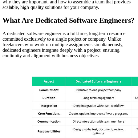
why they are important, and how to assemble a team that provides
scalable, high-quality solutions for your company.
What Are Dedicated Software Engineers?
A dedicated software engineer is a full-time, long-term resource
committed exclusively to a single project or company. Unlike
freelancers who work on multiple assignments simultaneously,
dedicated engineers integrate deeply with a project, ensuring
continuity and alignment with business objectives.