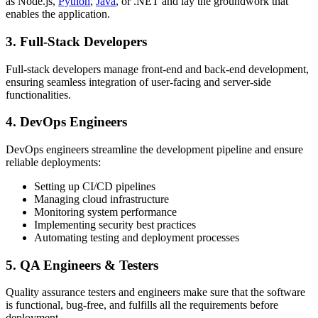
as Node.js,
Python
,
Java
, or .NET and lay the groundwork that
enables the application.
3. Full-Stack Developers
Full-stack developers manage front-end and back-end development,
ensuring seamless integration of user-facing and server-side
functionalities.
4. DevOps Engineers
DevOps engineers streamline the development pipeline and ensure
reliable deployments:
Setting up CI/CD pipelines
Managing cloud infrastructure
Monitoring system performance
Implementing security best practices
Automating testing and deployment processes
5. QA Engineers & Testers
Quality assurance testers and engineers make sure that the software
is functional, bug-free, and fulfills all the requirements before
deployment.