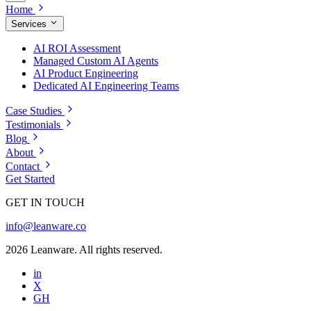
Home
Services
AI ROI Assessment
Managed Custom AI Agents
AI Product Engineering
Dedicated AI Engineering Teams
Case Studies
Testimonials
Blog
About
Contact
Get Started
GET IN TOUCH
info@leanware.co
2026 Leanware. All rights reserved.
in
X
GH