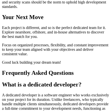
and security scans should be the norm to uphold high development
standards.
Your Next Move
Each project is different, and so is the perfect dedicated team for it.
Explore nearshore, offshore, and in-house alternatives to discover
the best match for you.
Focus on organized processes, flexibility, and constant improvement
to keep your team aligned with your objectives and deliver
consistent value.
Good luck building your dream team!
Frequently Asked Questions
What is a dedicated developer?
A dedicated developer is a software engineer who works exclusively
on your project for its duration. Unlike freelancers, who typically
handle multiple clients simultaneously, dedicated developers provide
a full-time commitment to your development needs, functioning as