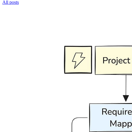
All posts