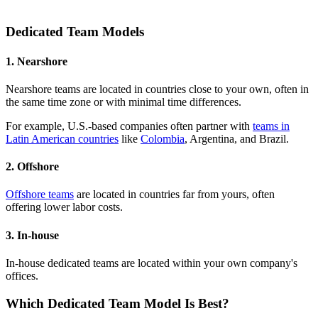
Dedicated Team Models
1. Nearshore
Nearshore teams are located in countries close to your own, often in
the same time zone or with minimal time differences.
For example, U.S.-based companies often partner with
teams in
Latin American countries
like
Colombia
, Argentina, and Brazil.
2. Offshore
Offshore teams
are located in countries far from yours, often
offering lower labor costs.
3. In-house
In-house dedicated teams are located within your own company's
offices.
Which Dedicated Team Model Is Best?