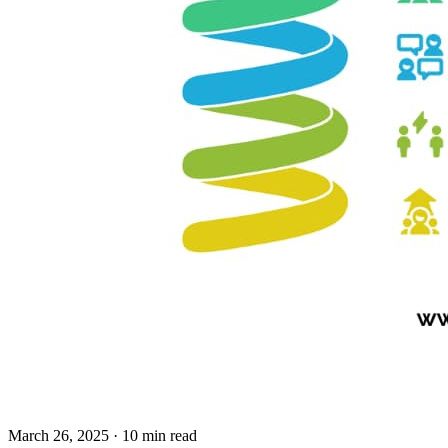
March 26, 2025
· 10 min read