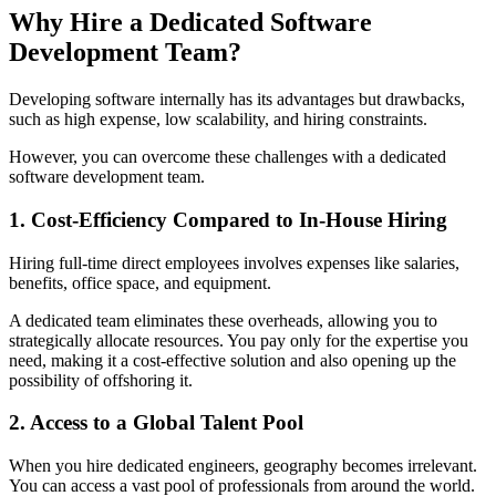
Why Hire a Dedicated Software
Development Team?
Developing software internally has its advantages but drawbacks,
such as high expense, low scalability, and hiring constraints.
However, you can overcome these challenges with a dedicated
software development team.
1. Cost-Efficiency Compared to In-House Hiring
Hiring full-time direct employees involves expenses like salaries,
benefits, office space, and equipment.
A dedicated team eliminates these overheads, allowing you to
strategically allocate resources. You pay only for the expertise you
need, making it a cost-effective solution and also opening up the
possibility of offshoring it.
2. Access to a Global Talent Pool
When you hire dedicated engineers, geography becomes irrelevant.
You can access a vast pool of professionals from around the world.