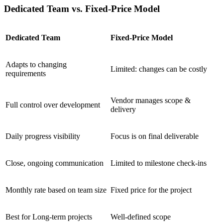
Dedicated Team vs. Fixed-Price Model
Dedicated Team
Fixed-Price Model
Adapts to changing
Limited: changes can be costly
requirements
Vendor manages scope &
Full control over development
delivery
Daily progress visibility
Focus is on final deliverable
Close, ongoing communication
Limited to milestone check-ins
Monthly rate based on team size
Fixed price for the project
Best for Long-term projects
Well-defined scope