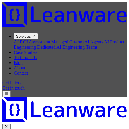
Services
AI ROI Assessment
Managed Custom AI Agents
AI Product
Engineering
Dedicated AI Engineering Teams
Case Studies
Testimonials
Blog
About
Contact
Get in touch
Get in touch