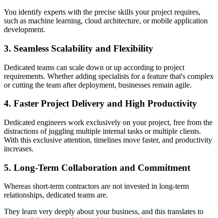
You identify experts with the precise skills your project requires,
such as machine learning, cloud architecture, or mobile application
development.
3. Seamless Scalability and Flexibility
Dedicated teams can scale down or up according to project
requirements. Whether adding specialists for a feature that's complex
or cutting the team after deployment, businesses remain agile.
4. Faster Project Delivery and High Productivity
Dedicated engineers work exclusively on your project, free from the
distractions of juggling multiple internal tasks or multiple clients.
With this exclusive attention, timelines move faster, and productivity
increases.
5. Long-Term Collaboration and Commitment
Whereas short-term contractors are not invested in long-term
relationships, dedicated teams are.
They learn very deeply about your business, and this translates to