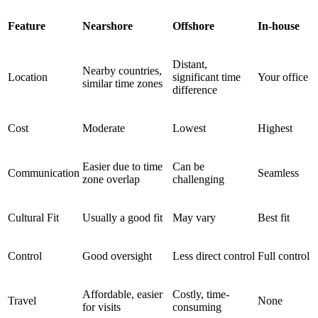
Feature
Nearshore
Offshore
In-house
Distant,
Nearby countries,
Location
significant time
Your office
similar time zones
difference
Cost
Moderate
Lowest
Highest
Easier due to time
Can be
Communication
Seamless
zone overlap
challenging
Cultural Fit
Usually a good fit
May vary
Best fit
Control
Good oversight
Less direct control
Full control
Affordable, easier
Costly, time-
Travel
None
for visits
consuming