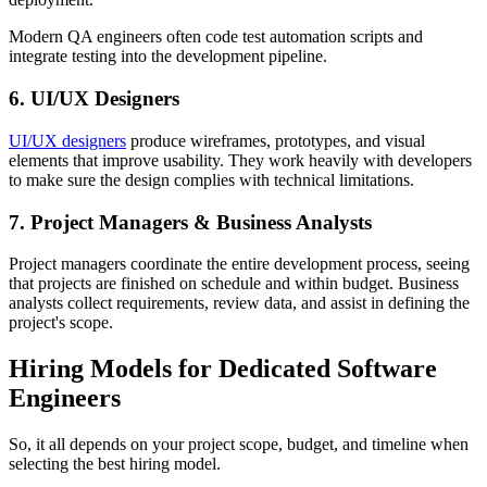
Modern QA engineers often code test automation scripts and
integrate testing into the development pipeline.
6. UI/UX Designers
UI/UX designers
produce wireframes, prototypes, and visual
elements that improve usability. They work heavily with developers
to make sure the design complies with technical limitations.
7. Project Managers & Business Analysts
Project managers coordinate the entire development process, seeing
that projects are finished on schedule and within budget. Business
analysts collect requirements, review data, and assist in defining the
project's scope.
Hiring Models for Dedicated Software
Engineers
So, it all depends on your project scope, budget, and timeline when
selecting the best hiring model.