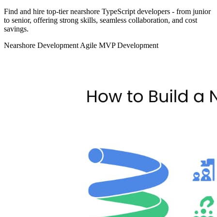
Find and hire top‑tier nearshore TypeScript developers - from junior
to senior, offering strong skills, seamless collaboration, and cost
savings.
Nearshore Development
Agile
MVP Development