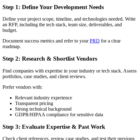
Step 1: Define Your Development Needs
Define your project scope, timeline, and technologies needed. Write
an RFP, including the tech stack, team size, deliverables, and
budget.
Document success metrics and refer to your
PRD
for a clear
roadmap.
Step 2: Research & Shortlist Vendors
Find companies with expertise in your industry or tech stack. Assess
portfolios, case studies, and client reviews.
Prefer vendors with:
Relevant industry experience
Transparent pricing
Strong technical background
GDPR/HIPAA compliance for sensitive data
Step 3: Evaluate Expertise & Past Work
Check client references, review case studies, and test their previous