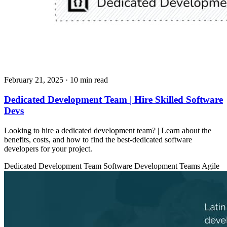
February 21, 2025
· 10 min read
Dedicated Development Team | Hire Skilled Software
Devs
Looking to hire a dedicated development team? | Learn about the
benefits, costs, and how to find the best-dedicated software
developers for your project.
Dedicated Development Team
Software Development Teams
Agile