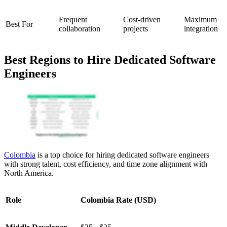
Frequent
Cost-driven
Maximum
Best For
collaboration
projects
integration
Best Regions to Hire Dedicated Software
Engineers
Colombia
is a top choice for hiring dedicated software engineers
with strong talent, cost efficiency, and time zone alignment with
North America.
Role
Colombia Rate (USD)