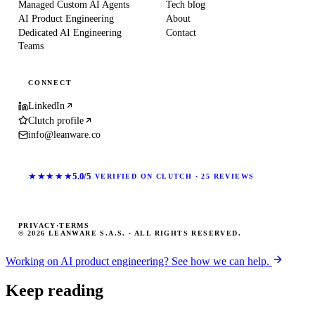
Managed Custom AI Agents
Tech blog
AI Product Engineering
About
Dedicated AI Engineering
Contact
Teams
CONNECT
LinkedIn
Clutch profile
info@leanware.co
★★★★★
5.0/5
VERIFIED ON CLUTCH · 25 REVIEWS
PRIVACY
·
TERMS
© 2026 LEANWARE S.A.S. · ALL RIGHTS RESERVED.
Working on AI product engineering? See how we can help.
Keep reading