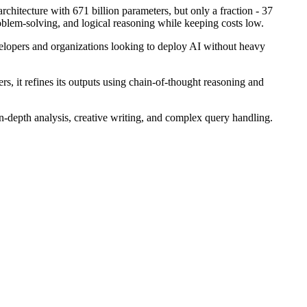
rchitecture with 671 billion parameters, but only a fraction - 37
problem-solving, and logical reasoning while keeping costs low.
velopers and organizations looking to deploy AI without heavy
rs, it refines its outputs using chain-of-thought reasoning and
in-depth analysis, creative writing, and complex query handling.