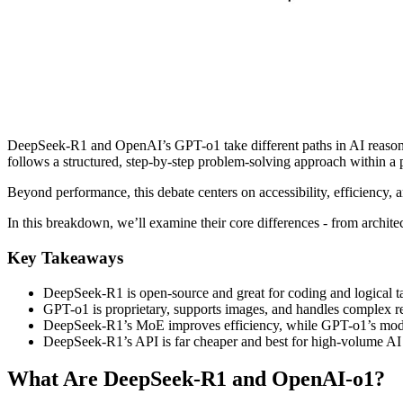
DeepSeek-R1 and OpenAI’s GPT-o1 take different paths in AI reasonin
follows a structured, step-by-step problem-solving approach within a 
Beyond performance, this debate centers on accessibility, efficiency, a
In this breakdown, we’ll examine their core differences - from archit
Key Takeaways
DeepSeek-R1 is open-source and great for coding and logical t
GPT-o1 is proprietary, supports images, and handles complex r
DeepSeek-R1’s MoE improves efficiency, while GPT-o1’s mod
DeepSeek-R1’s API is far cheaper and best for high-volume AI
What Are DeepSeek-R1 and OpenAI-o1?