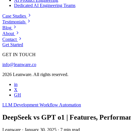
AI Product Engineering
Dedicated AI Engineering Teams
Case Studies
Testimonials
Blog
About
Contact
Get Started
GET IN TOUCH
info@leanware.co
2026 Leanware. All rights reserved.
in
X
GH
LLM Development
Workflow Automation
DeepSeek vs GPT o1 | Features, Performan
Leanware
·
January 30, 2025
·
7 min read