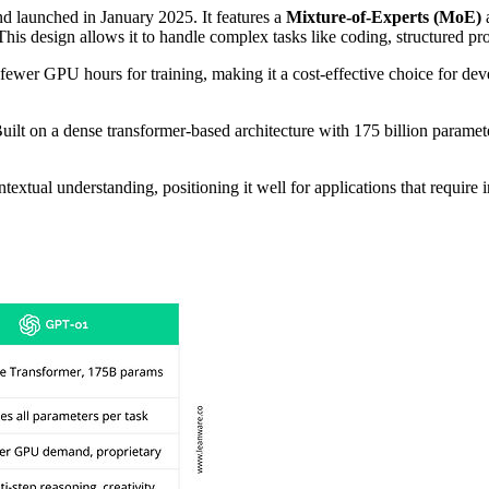
d launched in January 2025. It features a
Mixture-of-Experts (MoE)
a
. This design allows it to handle complex tasks like coding, structured 
ewer GPU hours for training, making it a cost-effective choice for de
 Built on a dense transformer-based architecture with 175 billion paramete
extual understanding, positioning it well for applications that require 