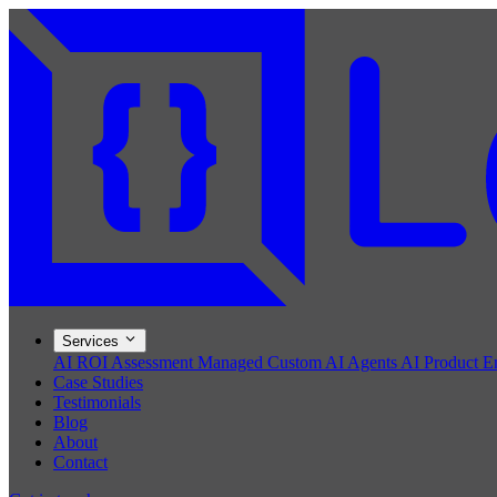
Services
AI ROI Assessment
Managed Custom AI Agents
AI Product E
Case Studies
Testimonials
Blog
About
Contact