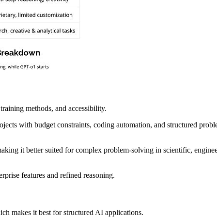
raining methods, and accessibility.
ojects with budget constraints, coding automation, and structured probl
ing it better suited for complex problem-solving in scientific, enginee
erprise features and refined reasoning.
ich makes it best for structured AI applications.