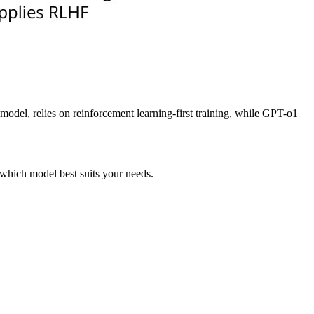
del, relies on reinforcement learning-first training, while GPT-o1
 which model best suits your needs.