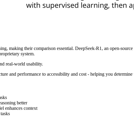
g, making their comparison essential. DeepSeek-R1, an open-source mo
proprietary system.
nd real-world usability.
ecture and performance to accessibility and cost - helping you determine
asks
easoning better
el enhances context
 tasks