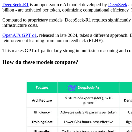
DeepSeek-R1
is an open-source AI model developed by
DeepSeek
an
billion - are activated per token, optimizing computational efficiency
Compared to proprietary models, DeepSeek-R1 requires significantly f
infrastructure costs.
OpenAI’s GPT-o1
, released in late 2024, takes a different approach.
reinforcement learning from human feedback (RLHF).
This makes GPT-o1 particularly strong in multi-step reasoning and cont
How do these models compare?