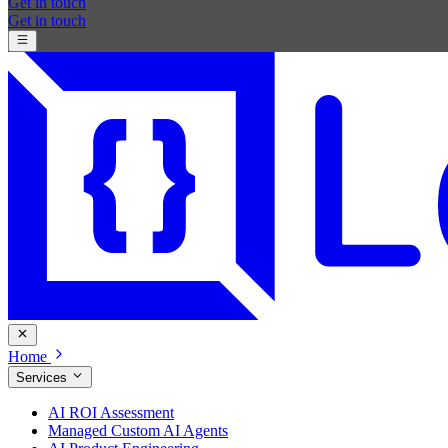
Get in touch
Get in touch
Home
Services
AI ROI Assessment
Managed Custom AI Agents