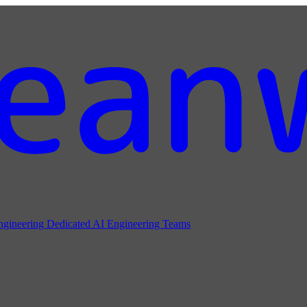
ngineering
Dedicated AI Engineering Teams