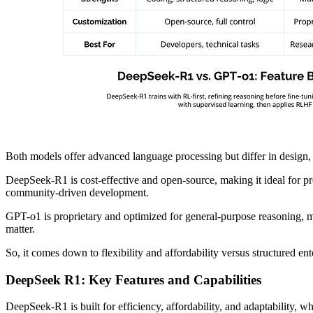
Both models offer advanced language processing but differ in design, t
DeepSeek-R1 is cost-effective and open-source, making it ideal for pr
community-driven development.
GPT-o1 is proprietary and optimized for general-purpose reasoning, mak
matter.
So, it comes down to flexibility and affordability versus structured ent
DeepSeek R1: Key Features and Capabilities
DeepSeek-R1 is built for efficiency, affordability, and adaptability, wh