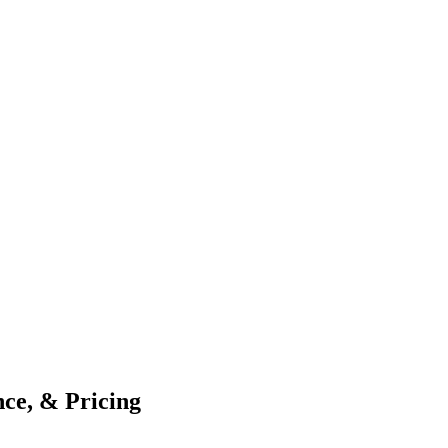
ce, & Pricing