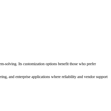
em-solving. Its customization options benefit those who prefer
ring, and enterprise applications where reliability and vendor support