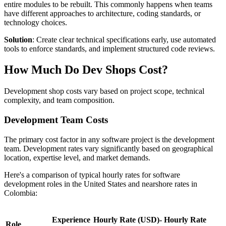
entire modules to be rebuilt. This commonly happens when teams
have different approaches to architecture, coding standards, or
technology choices.
Solution
: Create clear technical specifications early, use automated
tools to enforce standards, and implement structured code reviews.
How Much Do Dev Shops Cost?
Development shop costs vary based on project scope, technical
complexity, and team composition.
Development Team Costs
The primary cost factor in any software project is the development
team. Development rates vary significantly based on geographical
location, expertise level, and market demands.
Here's a comparison of typical hourly rates for software
development roles in the United States and nearshore rates in
Colombia:
Experience
Hourly Rate (USD)-
Hourly Rate
Role