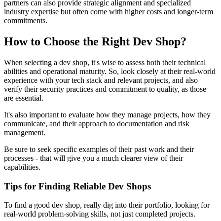
partners can also provide strategic alignment and specialized
industry expertise but often come with higher costs and longer-term
commitments.
How to Choose the Right Dev Shop?
When selecting a dev shop, it's wise to assess both their technical
abilities and operational maturity. So, look closely at their real-world
experience with your tech stack and relevant projects, and also
verify their security practices and commitment to quality, as those
are essential.
It's also important to evaluate how they manage projects, how they
communicate, and their approach to documentation and risk
management.
Be sure to seek specific examples of their past work and their
processes - that will give you a much clearer view of their
capabilities.
Tips for Finding Reliable Dev Shops
To find a good dev shop, really dig into their portfolio, looking for
real-world problem-solving skills, not just completed projects.