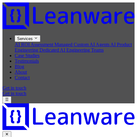
Services
AI ROI Assessment
Managed Custom AI Agents
AI Product
Engineering
Dedicated AI Engineering Teams
Case Studies
Testimonials
Blog
About
Contact
Get in touch
Get in touch