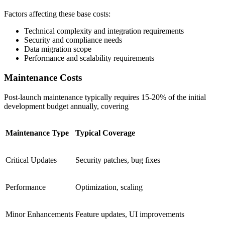
Factors affecting these base costs:
Technical complexity and integration requirements
Security and compliance needs
Data migration scope
Performance and scalability requirements
Maintenance Costs
Post-launch maintenance typically requires 15-20% of the initial
development budget annually, covering
Maintenance Type
Typical Coverage
Critical Updates
Security patches, bug fixes
Performance
Optimization, scaling
Minor Enhancements
Feature updates, UI improvements