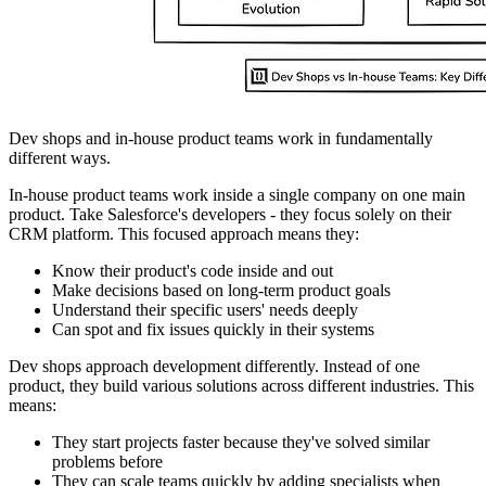
Dev shops and in-house product teams work in fundamentally
different ways.
In-house product teams work inside a single company on one main
product. Take Salesforce's developers - they focus solely on their
CRM platform. This focused approach means they:
Know their product's code inside and out
Make decisions based on long-term product goals
Understand their specific users' needs deeply
Can spot and fix issues quickly in their systems
Dev shops approach development differently. Instead of one
product, they build various solutions across different industries. This
means:
They start projects faster because they've solved similar
problems before
They can scale teams quickly by adding specialists when