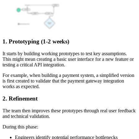
1. Prototyping (1-2 weeks)
It starts by building working prototypes to test key assumptions.
This might mean creating a basic user interface for a new feature or
testing a critical API integration.
For example, when building a payment system, a simplified version
is first created to validate that the payment gateway integration
works as expected.
2. Refinement
The team then improves these prototypes through real user feedback
and technical validation.
During this phase:
Engineers identify potential performance bottlenecks