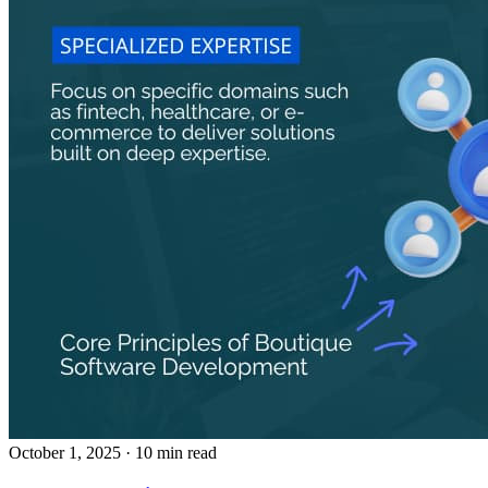
October 1, 2025
· 10 min read