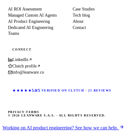
AI ROI Assessment
Case Studies
Managed Custom AI Agents
Tech blog
AI Product Engineering
About
Dedicated AI Engineering
Contact
Teams
CONNECT
LinkedIn
Clutch profile
info@leanware.co
★★★★★
5.0/5
VERIFIED ON CLUTCH · 25 REVIEWS
PRIVACY
·
TERMS
© 2026 LEANWARE S.A.S. · ALL RIGHTS RESERVED.
Working on AI product engineering? See how we can help.