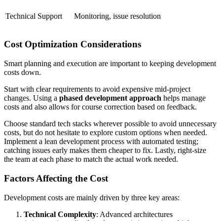
Technical Support
Monitoring, issue resolution
Cost Optimization Considerations
Smart planning and execution are important to keeping development
costs down.
Start with clear requirements to avoid expensive mid-project
changes. Using a
phased development approach
helps manage
costs and also allows for course correction based on feedback.
Choose standard tech stacks wherever possible to avoid unnecessary
costs, but do not hesitate to explore custom options when needed.
Implement a lean development process with automated testing;
catching issues early makes them cheaper to fix. Lastly, right-size
the team at each phase to match the actual work needed.
Factors Affecting the Cost
Development costs are mainly driven by three key areas:
Technical Complexity
: Advanced architectures