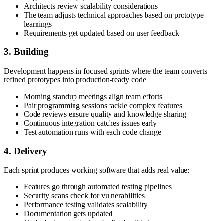
Architects review scalability considerations
The team adjusts technical approaches based on prototype
learnings
Requirements get updated based on user feedback
3. Building
Development happens in focused sprints where the team converts
refined prototypes into production-ready code:
Morning standup meetings align team efforts
Pair programming sessions tackle complex features
Code reviews ensure quality and knowledge sharing
Continuous integration catches issues early
Test automation runs with each code change
4. Delivery
Each sprint produces working software that adds real value:
Features go through automated testing pipelines
Security scans check for vulnerabilities
Performance testing validates scalability
Documentation gets updated