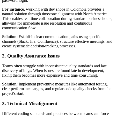
password login.
For instance
, working with dev shops in Colombia provides a
natural solution through timezone alignment with North America.
This enables real-time collaboration during standard business hours,
allowing for immediate issue resolution and continuous
communication flow.
Solution
: Establish clear communication paths using specific
channels (Slack, Jira, Confluence), structure effective meetings, and
create systematic decision-tracking processes.
2. Quality Assurance Issues
Teams often struggle with inconsistent quality standards and late
discovery of bugs. When issues are found late in development,
fixing them becomes more expensive and time-consuming.
Solution
: Implement preventive measures like automated testing,
clear performance targets, and regular code quality checks from the
project's start.
3. Technical Misalignment
Different coding standards and practices between teams can force