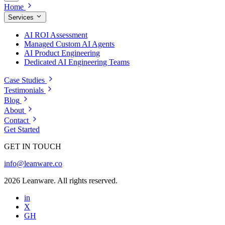
Home
Services
AI ROI Assessment
Managed Custom AI Agents
AI Product Engineering
Dedicated AI Engineering Teams
Case Studies
Testimonials
Blog
About
Contact
Get Started
GET IN TOUCH
info@leanware.co
2026 Leanware. All rights reserved.
in
X
GH