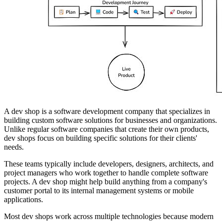
A dev shop is a software development company that specializes in
building custom software solutions for businesses and organizations.
Unlike regular software companies that create their own products,
dev shops focus on building specific solutions for their clients'
needs.
These teams typically include developers, designers, architects, and
project managers who work together to handle complete software
projects. A dev shop might help build anything from a company's
customer portal to its internal management systems or mobile
applications.
Most dev shops work across multiple technologies because modern