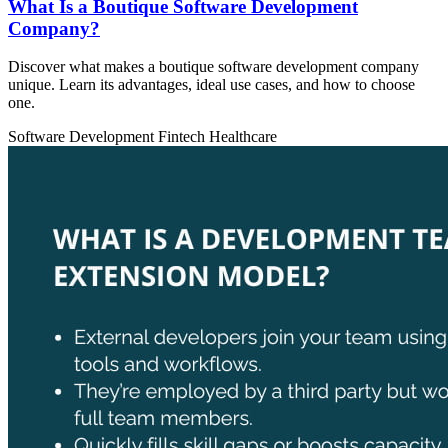
What Is a Boutique Software Development
Company?
Discover what makes a boutique software development company
unique. Learn its advantages, ideal use cases, and how to choose
one.
Software Development
Fintech
Healthcare