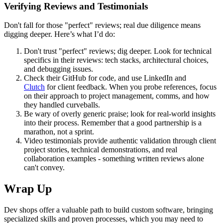
Verifying Reviews and Testimonials
Don't fall for those "perfect" reviews; real due diligence means
digging deeper. Here’s what I’d do:
Don't trust "perfect" reviews; dig deeper. Look for technical
specifics in their reviews: tech stacks, architectural choices,
and debugging issues.
Check their GitHub for code, and use LinkedIn and
Clutch
for client feedback. When you probe references, focus
on their approach to project management, comms, and how
they handled curveballs.
Be wary of overly generic praise; look for real-world insights
into their process. Remember that a good partnership is a
marathon, not a sprint.
Video testimonials provide authentic validation through client
project stories, technical demonstrations, and real
collaboration examples - something written reviews alone
can't convey.
Wrap Up
Dev shops offer a valuable path to build custom software, bringing
specialized skills and proven processes, which you may need to