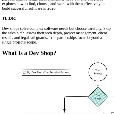
explores how to find, choose, and work with them effectively to
build successful software in 2026.
TL:DR:
Dev shops solve complex software needs but choose carefully. Skip
the sales pitch; assess their tech depth, project management, client
results, and legal safeguards. True partnerships focus beyond a
single project's scope.
What Is a Dev Shop?