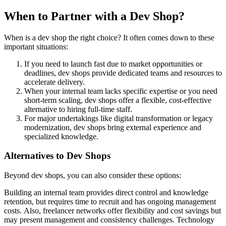
When to Partner with a Dev Shop?
When is a dev shop the right choice? It often comes down to these
important situations:
If you need to launch fast due to market opportunities or
deadlines, dev shops provide dedicated teams and resources to
accelerate delivery.
When your internal team lacks specific expertise or you need
short-term scaling, dev shops offer a flexible, cost-effective
alternative to hiring full-time staff.
For major undertakings like digital transformation or legacy
modernization, dev shops bring external experience and
specialized knowledge.
Alternatives to Dev Shops
Beyond dev shops, you can also consider these options:
Building an internal team provides direct control and knowledge
retention, but requires time to recruit and has ongoing management
costs. Also, freelancer networks offer flexibility and cost savings but
may present management and consistency challenges. Technology