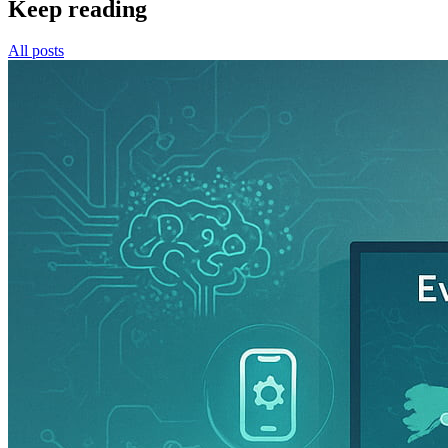
Keep reading
All posts