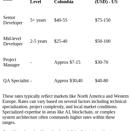
Level
Colombia
(USD) - US
Senior
5+ years
$40-55
$75-150
Developer
Mid-level
2-5 years
$25-40
$50-100
Developer
Project
-
Approx $7-15
$30-70
Manager
QA Specialist
-
Approx $30;40
$40-80
These rates typically reflect markets like North America and Western
Europe. Rates can vary based on several factors including technical
specialization, project complexity, and local market conditions.
Specialized expertise in areas like AI, blockchain, or complex
system architecture often commands higher rates within these
ranges.