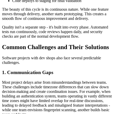
Code deploys to staging for final validation
The beauty of this cycle is its continuous nature. While one feature
moves through delivery, another starts prototyping. This creates a
smooth flow of continuous improvement and delivery.
Quality isn't a separate step - it's built into every phase. Automated
tests run continuously, code reviews happen daily, and security
checks are part of the normal development flow.
Common Challenges and Their Solutions
Software projects with dev shops also face several predictable
challenges.
1. Communication Gaps
Most project delays arise from misunderstandings between teams.
These challenges include timezone differences that can slow down
decision-making and create coordination issues. For example, when
building an authentication system, teams operating in vastly different
time zones might have limited overlap for real-time discussions,
leading to delayed feedback and misaligned feature interpretations -
while one team envisions fingerprint scanning, another builds basic