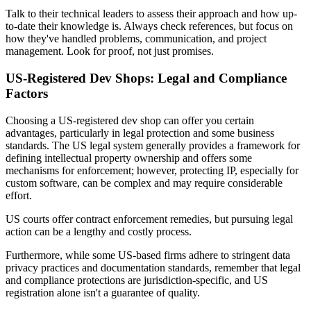
Talk to their technical leaders to assess their approach and how up-
to-date their knowledge is. Always check references, but focus on
how they've handled problems, communication, and project
management. Look for proof, not just promises.
US-Registered Dev Shops: Legal and Compliance
Factors
Choosing a US-registered dev shop can offer you certain
advantages, particularly in legal protection and some business
standards. The US legal system generally provides a framework for
defining intellectual property ownership and offers some
mechanisms for enforcement; however, protecting IP, especially for
custom software, can be complex and may require considerable
effort.
US courts offer contract enforcement remedies, but pursuing legal
action can be a lengthy and costly process.
Furthermore, while some US-based firms adhere to stringent data
privacy practices and documentation standards, remember that legal
and compliance protections are jurisdiction-specific, and US
registration alone isn't a guarantee of quality.