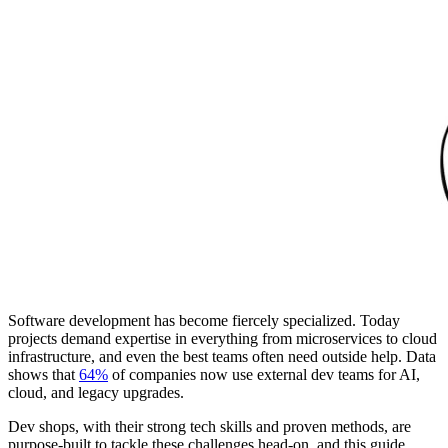
Software development has become fiercely specialized. Today
projects demand expertise in everything from microservices to cloud
infrastructure, and even the best teams often need outside help. Data
shows that
64%
of companies now use external dev teams for AI,
cloud, and legacy upgrades.
Dev shops, with their strong tech skills and proven methods, are
purpose-built to tackle these challenges head-on, and this guide