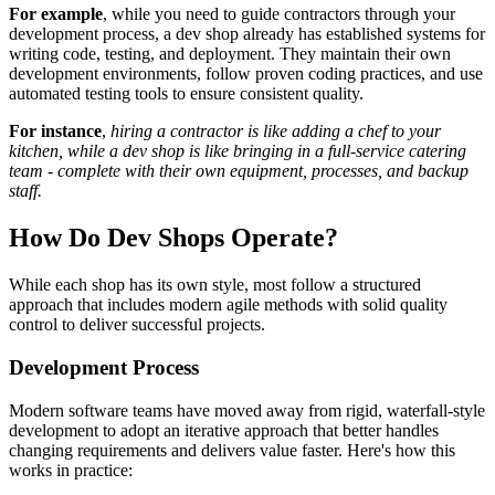
For example
, while you need to guide contractors through your
development process, a dev shop already has established systems for
writing code, testing, and deployment. They maintain their own
development environments, follow proven coding practices, and use
automated testing tools to ensure consistent quality.
For instance
,
hiring a contractor is like adding a chef to your
kitchen, while a dev shop is like bringing in a full-service catering
team - complete with their own equipment, processes, and backup
staff.
How Do Dev Shops Operate?
While each shop has its own style, most follow a structured
approach that includes modern agile methods with solid quality
control to deliver successful projects.
Development Process
Modern software teams have moved away from rigid, waterfall-style
development to adopt an iterative approach that better handles
changing requirements and delivers value faster. Here's how this
works in practice: