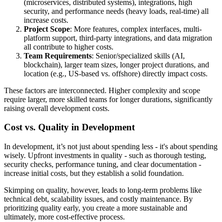
(microservices, distributed systems), integrations, high
security, and performance needs (heavy loads, real-time) all
increase costs.
Project Scope
: More features, complex interfaces, multi-
platform support, third-party integrations, and data migration
all contribute to higher costs.
Team Requirements
: Senior/specialized skills (AI,
blockchain), larger team sizes, longer project durations, and
location (e.g., US-based vs. offshore) directly impact costs.
These factors are interconnected. Higher complexity and scope
require larger, more skilled teams for longer durations, significantly
raising overall development costs.
Cost vs. Quality in Development
In development, it’s not just about spending less - it's about spending
wisely. Upfront investments in quality - such as thorough testing,
security checks, performance tuning, and clear documentation -
increase initial costs, but they establish a solid foundation.
Skimping on quality, however, leads to long-term problems like
technical debt, scalability issues, and costly maintenance. By
prioritizing quality early, you create a more sustainable and
ultimately, more cost-effective process.