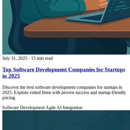
July 31, 2025
· 15 min read
Top Software Development Companies for Startups
in 2025
Discover the best software development companies for startups in
2025. Explore vetted firms with proven success and startup-friendly
pricing
Software Development
Agile
AI Integration