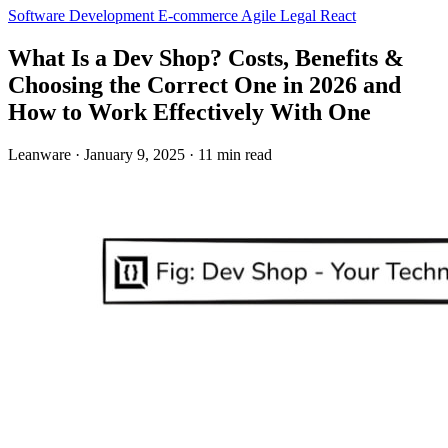
Software Development
E-commerce
Agile
Legal
React
What Is a Dev Shop? Costs, Benefits &
Choosing the Correct One in 2026 and
How to Work Effectively With One
Leanware
·
January 9, 2025
·
11 min read