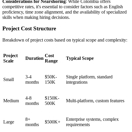
Considerations for Nearshoring
: While Colombia offers
competitive rates, it's essential to consider factors such as English
proficiency, time zone alignment, and the availability of specialized
skills when making hiring decisions.
Project Cost Structure
Breakdown of project costs based on typical scope and complexity:
Project
Cost
Duration
Typical Scope
Scale
Range
3-4
$50K-
Single platform, standard
Small
months
150K
integrations
4-8
$150K-
Medium
Multi-platform, custom features
months
500K
8+
Enterprise systems, complex
Large
$500K+
months
requirements