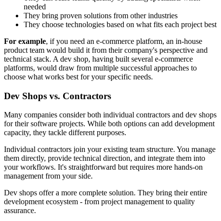
needed
They bring proven solutions from other industries
They choose technologies based on what fits each project best
For example
, if you need an e-commerce platform, an in-house
product team would build it from their company's perspective and
technical stack. A dev shop, having built several e-commerce
platforms, would draw from multiple successful approaches to
choose what works best for your specific needs.
Dev Shops vs. Contractors
Many companies consider both individual contractors and dev shops
for their software projects. While both options can add development
capacity, they tackle different purposes.
Individual contractors join your existing team structure. You manage
them directly, provide technical direction, and integrate them into
your workflows. It's straightforward but requires more hands-on
management from your side.
Dev shops offer a more complete solution. They bring their entire
development ecosystem - from project management to quality
assurance.