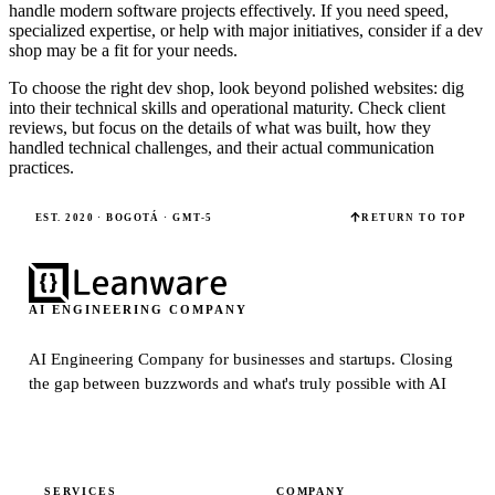
handle modern software projects effectively. If you need speed,
specialized expertise, or help with major initiatives, consider if a dev
shop may be a fit for your needs.
To choose the right dev shop, look beyond polished websites: dig
into their technical skills and operational maturity. Check client
reviews, but focus on the details of what was built, how they
handled technical challenges, and their actual communication
practices.
EST. 2020 · BOGOTÁ · GMT-5
RETURN TO TOP
AI ENGINEERING COMPANY
AI Engineering Company for businesses and startups.
Closing
the gap between buzzwords and what's truly possible with AI
SERVICES
COMPANY