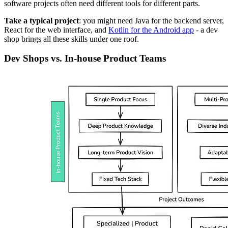
software projects often need different tools for different parts.
Take a typical project
: you might need Java for the backend server,
React for the web interface, and
Kotlin for the Android app
- a dev
shop brings all these skills under one roof.
Dev Shops vs. In-house Product Teams