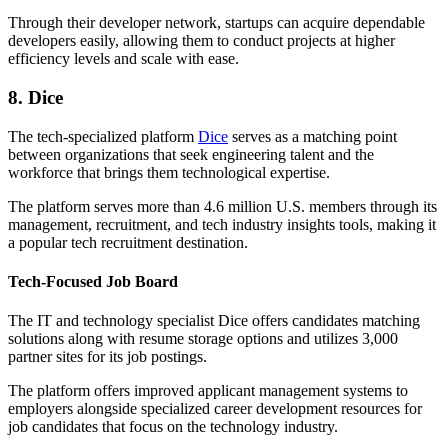
Through their developer network, startups can acquire dependable
developers easily, allowing them to conduct projects at higher
efficiency levels and scale with ease.
8. Dice
The tech-specialized platform
Dice
serves as a matching point
between organizations that seek engineering talent and the
workforce that brings them technological expertise.
The platform serves more than 4.6 million U.S. members through its
management, recruitment, and tech industry insights tools, making it
a popular tech recruitment destination.
Tech-Focused Job Board
The IT and technology specialist Dice offers candidates matching
solutions along with resume storage options and utilizes 3,000
partner sites for its job postings.
The platform offers improved applicant management systems to
employers alongside specialized career development resources for
job candidates that focus on the technology industry.