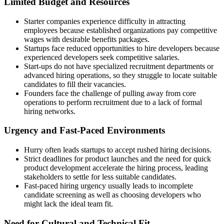
Limited Budget and Resources
Starter companies experience difficulty in attracting
employees because established organizations pay competitive
wages with desirable benefits packages.
Startups face reduced opportunities to hire developers because
experienced developers seek competitive salaries.
Start-ups do not have specialized recruitment departments or
advanced hiring operations, so they struggle to locate suitable
candidates to fill their vacancies.
Founders face the challenge of pulling away from core
operations to perform recruitment due to a lack of formal
hiring networks.
Urgency and Fast-Paced Environments
Hurry often leads startups to accept rushed hiring decisions.
Strict deadlines for product launches and the need for quick
product development accelerate the hiring process, leading
stakeholders to settle for less suitable candidates.
Fast-paced hiring urgency usually leads to incomplete
candidate screening as well as choosing developers who
might lack the ideal team fit.
Need for Cultural and Technical Fit