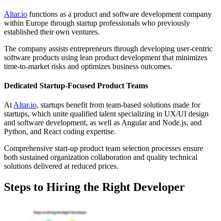
Altar.io
functions as a product and software development company
within Europe through startup professionals who previously
established their own ventures.
The company assists entrepreneurs through developing user-centric
software products using lean product development that minimizes
time-to-market risks and optimizes business outcomes.
Dedicated Startup-Focused Product Teams
At
Altar.io
, startups benefit from team-based solutions made for
startups, which unite qualified talent specializing in UX/UI design
and software development, as well as Angular and Node.js, and
Python, and React coding expertise.
Comprehensive start-up product team selection processes ensure
both sustained organization collaboration and quality technical
solutions delivered at reduced prices.
Steps to Hiring the Right Developer