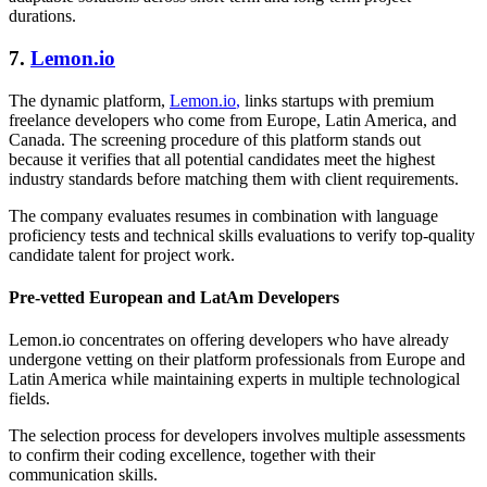
durations.
7.
Lemon.io
The dynamic platform,
Lemon.io
,
links startups with premium
freelance developers who come from Europe, Latin America, and
Canada. The screening procedure of this platform stands out
because it verifies that all potential candidates meet the highest
industry standards before matching them with client requirements.
The company evaluates resumes in combination with language
proficiency tests and technical skills evaluations to verify top-quality
candidate talent for project work.
Pre-vetted European and LatAm Developers
Lemon.io concentrates on offering developers who have already
undergone vetting on their platform professionals from Europe and
Latin America while maintaining experts in multiple technological
fields.
The selection process for developers involves multiple assessments
to confirm their coding excellence, together with their
communication skills.