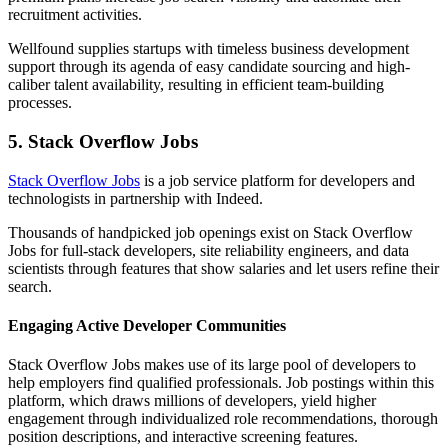
recruitment activities.
Wellfound supplies startups with timeless business development
support through its agenda of easy candidate sourcing and high-
caliber talent availability, resulting in efficient team-building
processes.
5. Stack Overflow Jobs
Stack Overflow Jobs
is a job service platform for developers and
technologists in partnership with Indeed.
Thousands of handpicked job openings exist on Stack Overflow
Jobs for full-stack developers, site reliability engineers, and data
scientists through features that show salaries and let users refine their
search.
Engaging Active Developer Communities
Stack Overflow Jobs makes use of its large pool of developers to
help employers find qualified professionals. Job postings within this
platform, which draws millions of developers, yield higher
engagement through individualized role recommendations, thorough
position descriptions, and interactive screening features.