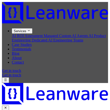
Services
AI ROI Assessment
Managed Custom AI Agents
AI Product
Engineering
Dedicated AI Engineering Teams
Case Studies
Testimonials
Blog
About
Contact
Get in touch
Get in touch