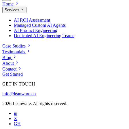
Home
Services
AI ROI Assessment
Managed Custom AI Agents
AI Product Engineering
Dedicated AI Engineering Teams
Case Studies
Testimonials
Blog
About
Contact
Get Started
GET IN TOUCH
info@leanware.co
2026 Leanware. All rights reserved.
in
X
GH