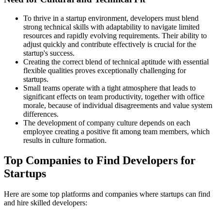
To thrive in a startup environment, developers must blend
strong technical skills with adaptability to navigate limited
resources and rapidly evolving requirements. Their ability to
adjust quickly and contribute effectively is crucial for the
startup's success.
Creating the correct blend of technical aptitude with essential
flexible qualities proves exceptionally challenging for
startups.
Small teams operate with a tight atmosphere that leads to
significant effects on team productivity, together with office
morale, because of individual disagreements and value system
differences.
The development of company culture depends on each
employee creating a positive fit among team members, which
results in culture formation.
Top Companies to Find Developers for
Startups
Here are some top platforms and companies where startups can find
and hire skilled developers: