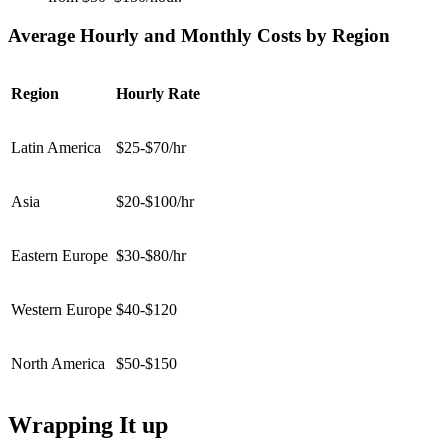
Average Hourly and Monthly Costs by Region
Region
Hourly Rate
Latin America
$25-$70/hr
Asia
$20-$100/hr
Eastern Europe
$30-$80/hr
Western Europe
$40-$120
North America
$50-$150
Wrapping It up