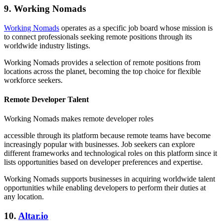
9. Working Nomads
Working Nomads
operates as a specific job board whose mission is
to connect professionals seeking remote positions through its
worldwide industry listings.
Working Nomads provides a selection of remote positions from
locations across the planet, becoming the top choice for flexible
workforce seekers.
Remote Developer Talent
Working Nomads makes remote developer roles
accessible through its platform because remote teams have become
increasingly popular with businesses. Job seekers can explore
different frameworks and technological roles on this platform since it
lists opportunities based on developer preferences and expertise.
Working Nomads supports businesses in acquiring worldwide talent
opportunities while enabling developers to perform their duties at
any location.
10.
Altar.io