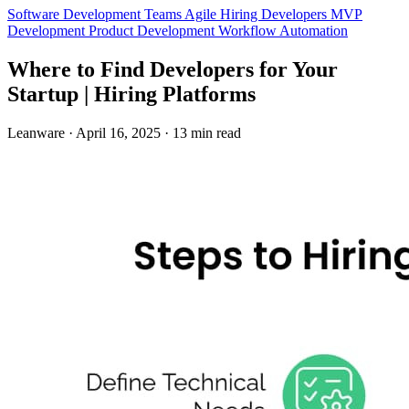
Software Development Teams
Agile
Hiring Developers
MVP
Development
Product Development
Workflow Automation
Where to Find Developers for Your
Startup | Hiring Platforms
Leanware
·
April 16, 2025
·
13 min read