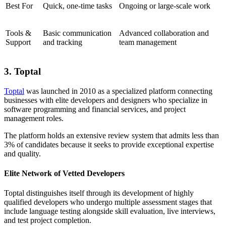
Best For
Quick, one-time tasks
Ongoing or large-scale work
Tools &
Basic communication
Advanced collaboration and
Support
and tracking
team management
3. Toptal
Toptal
was launched in 2010 as a specialized platform connecting
businesses with elite developers and designers who specialize in
software programming and financial services, and project
management roles.
The platform holds an extensive review system that admits less than
3% of candidates because it seeks to provide exceptional expertise
and quality.
Elite Network of Vetted Developers
Toptal distinguishes itself through its development of highly
qualified developers who undergo multiple assessment stages that
include language testing alongside skill evaluation, live interviews,
and test project completion.