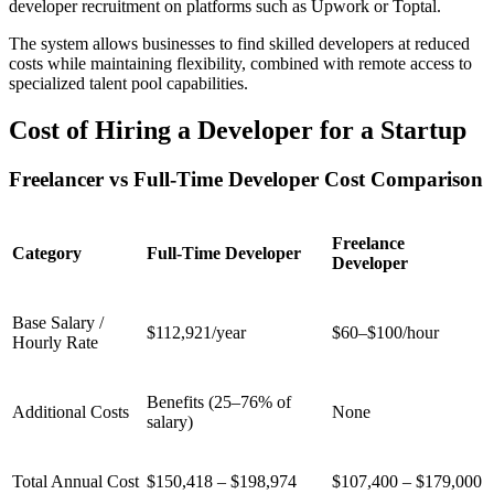
developer recruitment on platforms such as Upwork or Toptal.
The system allows businesses to find skilled developers at reduced
costs while maintaining flexibility, combined with remote access to
specialized talent pool capabilities.
Cost of Hiring a Developer for a Startup
Freelancer vs Full-Time Developer Cost Comparison
Freelance
Category
Full-Time Developer
Developer
Base Salary /
$112,921/year
$60–$100/hour
Hourly Rate
Benefits (25–76% of
Additional Costs
None
salary)
Total Annual Cost
$150,418 – $198,974
$107,400 – $179,000