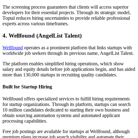
The screening process guarantees that clients will access superior
developers for their essential projects. Through its strategic model,
Toptal reduces hiring uncertainties to provide reliable professional
experts across various timeframes.
4. Wellfound (AngelList Talent)
Wellfound
operates as a prominent platform that links startups with
worldwide job seekers through its previous name, AngelList Talent.
The platform enables simplified hiring operations, which show
salary and equity details before job applications begin, and has aided
more than 130,000 startups in recruiting quality candidates.
Built for Startup Hiring
Wellfound offers specialized services to fulfill hiring requirements
for startup organizations. Through its platform, startups can search
10 million candidates dedicated to starting their own business and
obtain sourcing automation systems and automated applicant
processing capabilities.
Free job postings are available for startups at Wellfound, although
premium plans increase job search visibility and automate their