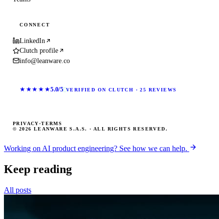
CONNECT
LinkedIn
Clutch profile
info@leanware.co
★★★★★
5.0/5
VERIFIED ON CLUTCH · 25 REVIEWS
PRIVACY
·
TERMS
© 2026 LEANWARE S.A.S. · ALL RIGHTS RESERVED.
Working on AI product engineering? See how we can help.
Keep reading
All posts