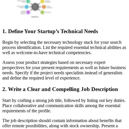
1. Define Your Startup’s Technical Needs
Begin by selecting the necessary technology stack for your search
process identification. List the required essential technical abilities as
well as welcome-to-have technical competencies.
Assess your product strategies based on necessary expert
perspectives for your present requirements as well as future business
needs. Specify if the project needs specialists instead of generalists
and define the required level of experience.
2. Write a Clear and Compelling Job Description
Start by crafting a strong job title, followed by listing out key duties.
Place collaborative and communication skills among the essential
requirements of the profile.
The job description should contain information about benefits that
offer remote possibilities, along with stock ownership. Present a