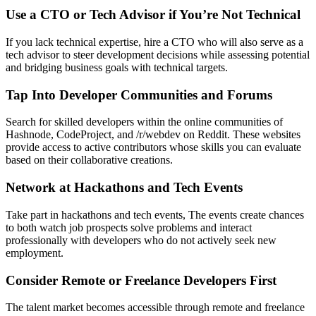
Use a CTO or Tech Advisor if You’re Not Technical
If you lack technical expertise, hire a CTO who will also serve as a
tech advisor to steer development decisions while assessing potential
and bridging business goals with technical targets.
Tap Into Developer Communities and Forums
Search for skilled developers within the online communities of
Hashnode, CodeProject, and /r/webdev on Reddit. These websites
provide access to active contributors whose skills you can evaluate
based on their collaborative creations.
Network at Hackathons and Tech Events
Take part in hackathons and tech events, The events create chances
to both watch job prospects solve problems and interact
professionally with developers who do not actively seek new
employment.
Consider Remote or Freelance Developers First
The talent market becomes accessible through remote and freelance