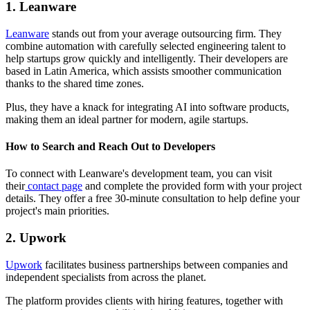
1. Leanware
Leanware
stands out from your average outsourcing firm. They
combine automation with carefully selected engineering talent to
help startups grow quickly and intelligently. Their developers are
based in Latin America, which assists smoother communication
thanks to the shared time zones.
Plus, they have a knack for integrating AI into software products,
making them an ideal partner for modern, agile startups.
How to Search and Reach Out to Developers
​To connect with Leanware's development team, you can visit
their
contact page
and complete the provided form with your project
details. They offer a free 30-minute consultation to help define your
project's main priorities.
2. Upwork
Upwork
facilitates business partnerships between companies and
independent specialists from across the planet.
The platform provides clients with hiring features, together with