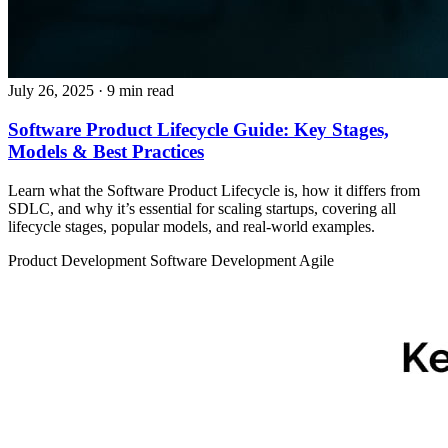
July 26, 2025
· 9 min read
Software Product Lifecycle Guide: Key Stages,
Models & Best Practices
Learn what the Software Product Lifecycle is, how it differs from
SDLC, and why it’s essential for scaling startups, covering all
lifecycle stages, popular models, and real-world examples.
Product Development
Software Development
Agile