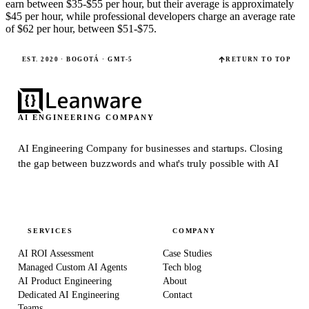
earn between $35-$55 per hour, but their average is approximately
$45 per hour, while professional developers charge an average rate
of $62 per hour, between $51-$75.
EST. 2020 · BOGOTÁ · GMT-5
RETURN TO TOP
AI ENGINEERING COMPANY
AI Engineering Company for businesses and startups.
Closing
the gap between buzzwords and what's truly possible with AI
SERVICES
COMPANY
AI ROI Assessment
Case Studies
Managed Custom AI Agents
Tech blog
AI Product Engineering
About
Dedicated AI Engineering
Contact
Teams