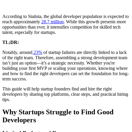
According to Statista, the global developer population is expected to
reach approximately
28.7 million
. While this growth presents more
opportunities than ever, it intensifies competition for skilled tech
talent, especially for startups.
TL;DR:
Notably, around
23%
of startup failures are directly linked to a lack
of the right team. Therefore, assembling a strong development team
isn’t just an option—it’s a strategic necessity. Whether you're
building your first MVP or scaling your operations, knowing where
and how to find the right developers can set the foundation for long-
term success.
This guide will help startup founders find and hire the right
developers by sharing top platforms, clear steps, and practical hiring
tips.
Why Startups Struggle to Find Good
Developers