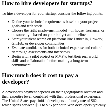
How to hire developers for startups?
To hire a developer for your startup, consider the following points:
Define your technical requirements based on your project
goals and tech stack.
Choose the right employment model—in-house, freelance, or
outsourcing—based on your budget and timeline.
Start your talent search on platforms like LinkedIn, Upwork,
GitHub, or developer communities.
Evaluate candidates for both technical expertise and cultural
fit through assessments and interviews.
Begin with a pilot project or MVP to test their real-world
skills and collaboration before making a long-term
commitment.
How much does it cost to pay a
developer?
A developer's payment depends on their geographical location and
their expertise level, combined with their professional experience.
The United States pays initial developers an hourly rate of $62,
which spans between $51 to $75 per hour. Web developers typically