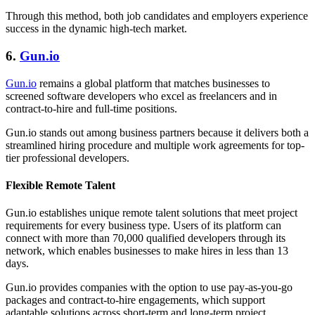
Through this method, both job candidates and employers experience
success in the dynamic high-tech market.
6.
Gun.io
Gun.io
remains a global platform that matches businesses to
screened software developers who excel as freelancers and in
contract-to-hire and full-time positions.
Gun.io stands out among business partners because it delivers both a
streamlined hiring procedure and multiple work agreements for top-
tier professional developers.
Flexible Remote Talent
Gun.io establishes unique remote talent solutions that meet project
requirements for every business type. Users of its platform can
connect with more than 70,000 qualified developers through its
network, which enables businesses to make hires in less than 13
days.
Gun.io provides companies with the option to use pay-as-you-go
packages and contract-to-hire engagements, which support
adaptable solutions across short-term and long-term project