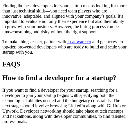
Finding the best developers for your startup means looking for more
than just technical skills—you need team players who are
innovative, adaptable, and aligned with your company’s goals. It’s
important to evaluate not only their experience but also their ability
to grow with your business. However, the hiring process can be
time-consuming and risky without the right support.
To make things easier, partner with
Leanware.co
and get access to
top-tier, pre-vetted developers who are ready to build and scale your
startup with you.
FAQS
How to find a developer for a startup?
If you want to find a developer for your startup, searching for a
developer to join your startup begins with specifying both the
technological abilities needed and the budgetary constraints. The
next stage should involve browsing LinkedIn along with GitHub or
Upwork. Developer networking should take place at tech meetups
and hackathons, along with developer communities, to find talented
professionals.