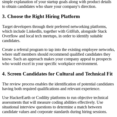
simple explanation of your startup goals along with product details
to obtain candidates who share your company's direction.
3. Choose the Right Hiring Platform
Target developers through their preferred networking platforms,
which include LinkedIn, together with GitHub, alongside Stack
Overflow and local tech meetups, in order to identify suitable
candidates.
Create a referral program to tap into the existing employee networks,
where staff members should recommend qualified candidates they
know. Such an approach makes your company appeal to prospects
who would excel in your specific workplace environment.
4. Screen Candidates for Cultural and Technical Fit
The review process enables the identification of potential candidates
having both required qualifications and relevant experience.
Use HackerEarth or Codility platforms to run objective technical
assessments that will measure coding abilities effectively. Use
situational interview questions to determine a match between
candidate values and corporate standards during hiring sessions.