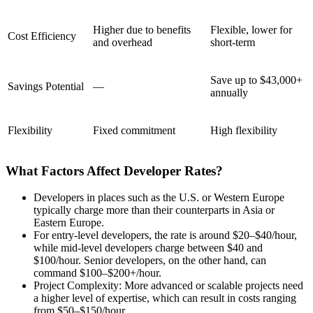
Higher due to benefits
Flexible, lower for
Cost Efficiency
and overhead
short-term
Save up to $43,000+
Savings Potential
—
annually
Flexibility
Fixed commitment
High flexibility
What Factors Affect Developer Rates?
Developers in places such as the U.S. or Western Europe
typically charge more than their counterparts in Asia or
Eastern Europe.
For entry-level developers, the rate is around $20–$40/hour,
while mid-level developers charge between $40 and
$100/hour. Senior developers, on the other hand, can
command $100–$200+/hour.
Project Complexity: More advanced or scalable projects need
a higher level of expertise, which can result in costs ranging
from $50–$150/hour.