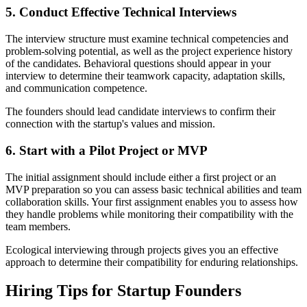
5. Conduct Effective Technical Interviews
The interview structure must examine technical competencies and
problem-solving potential, as well as the project experience history
of the candidates. Behavioral questions should appear in your
interview to determine their teamwork capacity, adaptation skills,
and communication competence.
The founders should lead candidate interviews to confirm their
connection with the startup's values and mission.
6. Start with a Pilot Project or MVP
The initial assignment should include either a first project or an
MVP preparation so you can assess basic technical abilities and team
collaboration skills. Your first assignment enables you to assess how
they handle problems while monitoring their compatibility with the
team members.
Ecological interviewing through projects gives you an effective
approach to determine their compatibility for enduring relationships.
Hiring Tips for Startup Founders