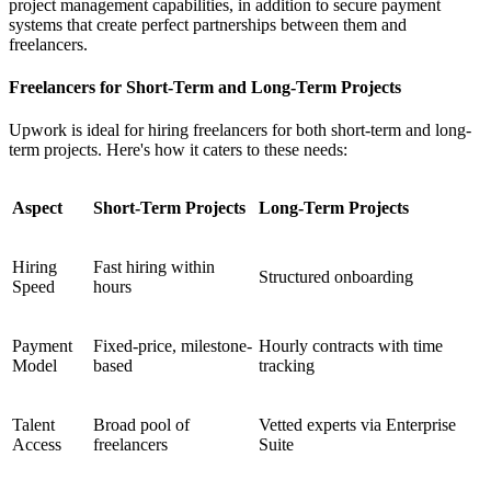
project management capabilities, in addition to secure payment
systems that create perfect partnerships between them and
freelancers.
Freelancers for Short-Term and Long-Term Projects
Upwork is ideal for hiring freelancers for both short-term and long-
term projects. Here's how it caters to these needs:
Aspect
Short-Term Projects
Long-Term Projects
Hiring
Fast hiring within
Structured onboarding
Speed
hours
Payment
Fixed-price, milestone-
Hourly contracts with time
Model
based
tracking
Talent
Broad pool of
Vetted experts via Enterprise
Access
freelancers
Suite