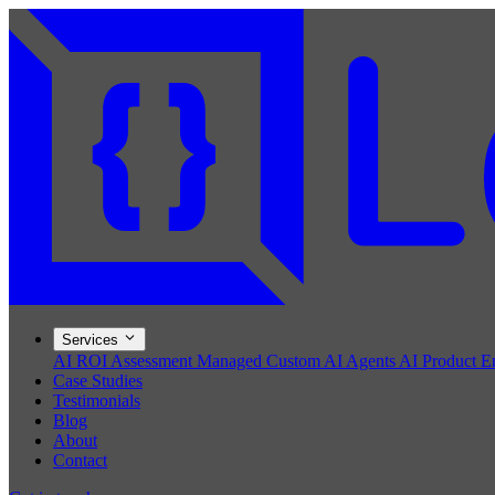
Services
AI ROI Assessment
Managed Custom AI Agents
AI Product E
Case Studies
Testimonials
Blog
About
Contact