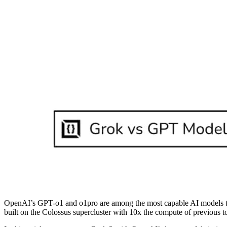
OpenAI’s GPT-o1 and o1pro are among the most capable AI models 
built on the Colossus supercluster with 10x the compute of previous 