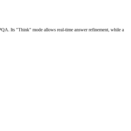
.
GPQA. Its "Think" mode allows real-time answer refinement, while a