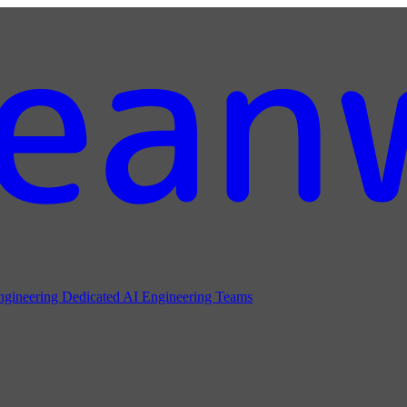
ngineering
Dedicated AI Engineering Teams