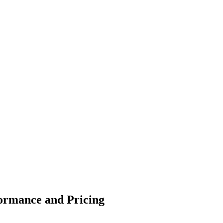
formance and Pricing