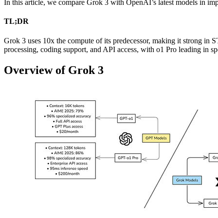
In this article, we compare Grok 3 with OpenAI’s latest models in imp
TL;DR
Grok 3 uses 10x the compute of its predecessor, making it strong in
processing, coding support, and API access, with o1 Pro leading in sp
Overview of Grok 3