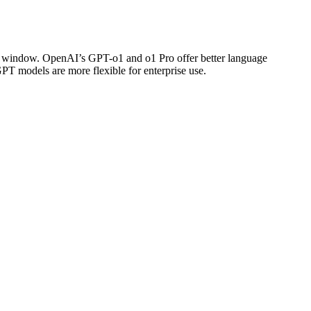
xt window. OpenAI’s GPT-o1 and o1 Pro offer better language
PT models are more flexible for enterprise use.