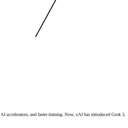
AI accelerators, and faster training. Now, xAI has introduced Grok 3,