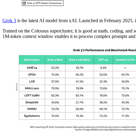
Grok 3
is the latest AI model from xAI. Launched in February 2025, i
Trained on the Colossus supercluster, it is good at math, coding, a
1M-token context window enables it to process complex prompts and l