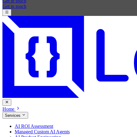
Get in touch
Get in touch
Home
Services
AI ROI Assessment
Managed Custom AI Agents