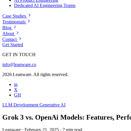
AI Product Engineering
Dedicated AI Engineering Teams
Case Studies
Testimonials
Blog
About
Contact
Get Started
GET IN TOUCH
info@leanware.co
2026 Leanware. All rights reserved.
in
X
GH
LLM Development
Generative AI
Grok 3 vs. OpenAi Models: Features, Per
Leanware
·
February 21, 2025
·
7 min read