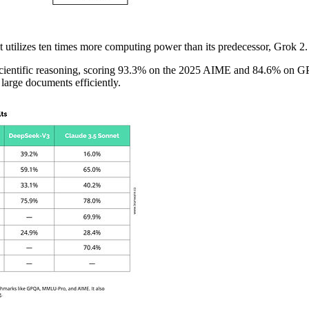
t utilizes ten times more computing power than its predecessor, Grok 2
nd scientific reasoning, scoring 93.3% on the 2025 AIME and 84.6% on 
arge documents efficiently.