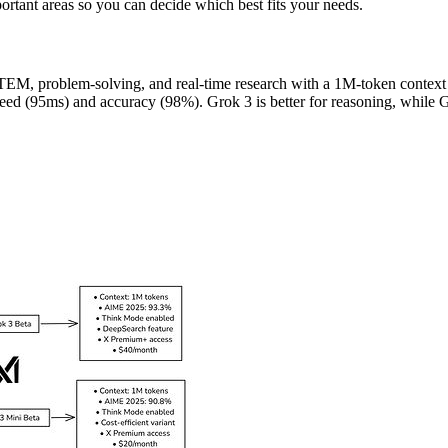
ortant areas so you can decide which best fits your needs.
 STEM, problem-solving, and real-time research with a 1M-token conte
eed (95ms) and accuracy (98%). Grok 3 is better for reasoning, while G