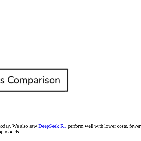
today. We also saw
DeepSeek-R1
perform well with lower costs, fewer 
top models.