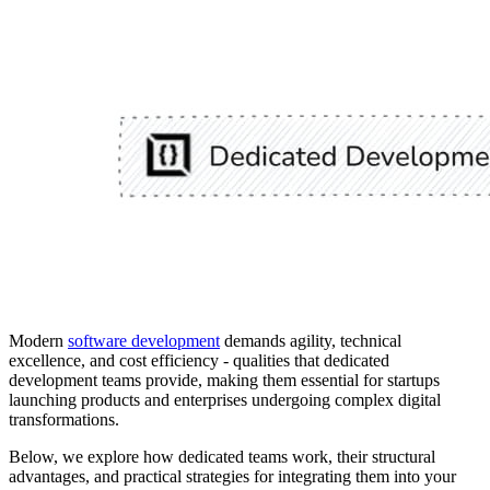
Modern
software development
demands agility, technical
excellence, and cost efficiency - qualities that dedicated
development teams provide, making them essential for startups
launching products and enterprises undergoing complex digital
transformations.
Below, we explore how dedicated teams work, their structural
advantages, and practical strategies for integrating them into your