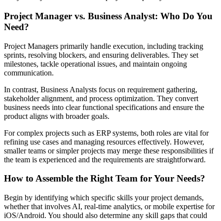
Project Manager vs. Business Analyst: Who Do You
Need?
Project Managers primarily handle execution, including tracking
sprints, resolving blockers, and ensuring deliverables. They set
milestones, tackle operational issues, and maintain ongoing
communication.
In contrast, Business Analysts focus on requirement gathering,
stakeholder alignment, and process optimization. They convert
business needs into clear functional specifications and ensure the
product aligns with broader goals.
For complex projects such as ERP systems, both roles are vital for
refining use cases and managing resources effectively. However,
smaller teams or simpler projects may merge these responsibilities if
the team is experienced and the requirements are straightforward.
How to Assemble the Right Team for Your Needs?
Begin by identifying which specific skills your project demands,
whether that involves AI, real-time analytics, or mobile expertise for
iOS/Android. You should also determine any skill gaps that could