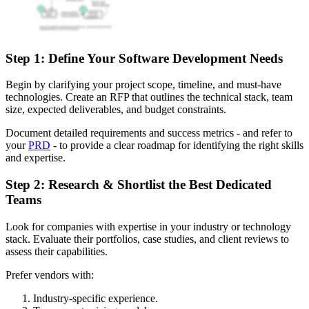
Step 1: Define Your Software Development Needs
Begin by clarifying your project scope, timeline, and must-have
technologies. Create an RFP that outlines the technical stack, team
size, expected deliverables, and budget constraints.
Document detailed requirements and success metrics - and refer to
your
PRD
- to provide a clear roadmap for identifying the right skills
and expertise.
Step 2: Research & Shortlist the Best Dedicated
Teams
Look for companies with expertise in your industry or technology
stack. Evaluate their portfolios, case studies, and client reviews to
assess their capabilities.
Prefer vendors with:
Industry-specific experience.