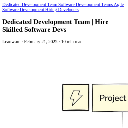
Dedicated Development Team
Software Development Teams
Agile
Software Development
Hiring Developers
Dedicated Development Team | Hire
Skilled Software Devs
Leanware
·
February 21, 2025
·
10 min read