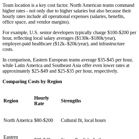
Team location is a key cost factor. North American teams command
higher rates - not only due to higher salaries but also because their
hourly rates include all operational expenses (salaries, benefits,
office space, and vendor margins).
For example, U.S. senior developers typically charge $100-$200 per
hour, reflecting local salary averages ($130k–$180k/year),
employer-paid healthcare ($12k–$20k/year), and infrastructure
costs.
In comparison, Eastern European teams average $35-$45 per hour,
while Latin America and Southeast Asia offer even lower rates at
approximately $25-$49 and $25-$35 per hour, respectively.
Comparing Costs by Region
Hourly
Region
Strengths
Rate
North America
$80-$200
Cultural fit, local hours
Eastern