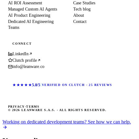
AI ROI Assessment
Case Studies
Managed Custom AI Agents
Tech blog
AI Product Engineering
About
Dedicated AI Engineering
Contact
Teams
CONNECT
LinkedIn
Clutch profile
info@leanware.co
★★★★★
5.0/5
VERIFIED ON CLUTCH · 25 REVIEWS
PRIVACY
·
TERMS
© 2026 LEANWARE S.A.S. · ALL RIGHTS RESERVED.
Working on dedicated development teams? See how we can help.