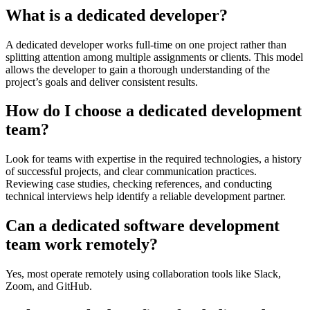
What is a dedicated developer?
A dedicated developer works full-time on one project rather than
splitting attention among multiple assignments or clients. This model
allows the developer to gain a thorough understanding of the
project’s goals and deliver consistent results.
How do I choose a dedicated development
team?
Look for teams with expertise in the required technologies, a history
of successful projects, and clear communication practices.
Reviewing case studies, checking references, and conducting
technical interviews help identify a reliable development partner.
Can a dedicated software development
team work remotely?
Yes, most operate remotely using collaboration tools like Slack,
Zoom, and GitHub.