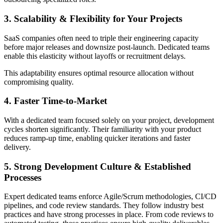
3. Scalability & Flexibility for Your Projects
SaaS companies often need to triple their engineering capacity
before major releases and downsize post-launch. Dedicated teams
enable this elasticity without layoffs or recruitment delays.
This adaptability ensures optimal resource allocation without
compromising quality.
4. Faster Time-to-Market
With a dedicated team focused solely on your project, development
cycles shorten significantly. Their familiarity with your product
reduces ramp-up time, enabling quicker iterations and faster
delivery.
5. Strong Development Culture & Established
Processes
Expert dedicated teams enforce Agile/Scrum methodologies, CI/CD
pipelines, and code review standards. They follow industry best
practices and have strong processes in place. From code reviews to