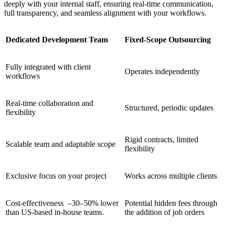
deeply with your internal staff, ensuring real-time communication,
full transparency, and seamless alignment with your workflows.
Dedicated Development Team
Fixed-Scope Outsourcing
Fully integrated with client
Operates independently
workflows
Real-time collaboration and
Structured, periodic updates
flexibility
Rigid contracts, limited
Scalable team and adaptable scope
flexibility
Exclusive focus on your project
Works across multiple clients
Cost-effectiveness –30–50% lower
Potential hidden fees through
than US-based in-house teams.
the addition of job orders