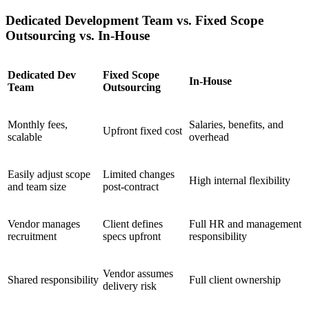
Dedicated Development Team vs. Fixed Scope
Outsourcing vs. In-House
Dedicated Dev
Fixed Scope
In-House
Team
Outsourcing
Monthly fees,
Salaries, benefits, and
Upfront fixed cost
scalable
overhead
Easily adjust scope
Limited changes
High internal flexibility
and team size
post-contract
Vendor manages
Client defines
Full HR and management
recruitment
specs upfront
responsibility
Vendor assumes
Shared responsibility
Full client ownership
delivery risk