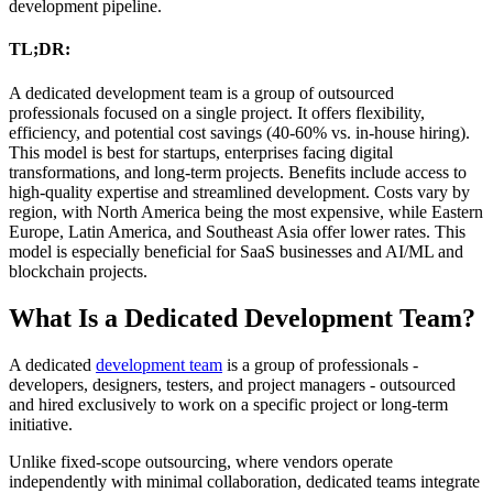
development pipeline.
TL;DR:
A dedicated development team is a group of outsourced
professionals focused on a single project. It offers flexibility,
efficiency, and potential cost savings (40-60% vs. in-house hiring).
This model is best for startups, enterprises facing digital
transformations, and long-term projects. Benefits include access to
high-quality expertise and streamlined development. Costs vary by
region, with North America being the most expensive, while Eastern
Europe, Latin America, and Southeast Asia offer lower rates. This
model is especially beneficial for SaaS businesses and AI/ML and
blockchain projects.
What Is a Dedicated Development Team?
A dedicated
development team
is a group of professionals -
developers, designers, testers, and project managers - outsourced
and hired exclusively to work on a specific project or long-term
initiative.
Unlike fixed-scope outsourcing, where vendors operate
independently with minimal collaboration, dedicated teams integrate