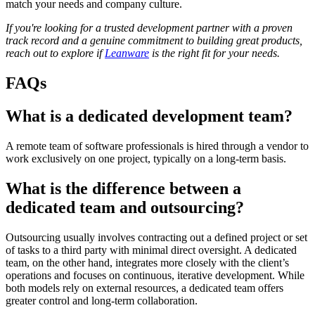
match your needs and company culture.
If you're looking for a trusted development partner with a proven
track record and a genuine commitment to building great products,
reach out to explore if
Leanware
is the right fit for your needs.
FAQs
What is a dedicated development team?
A remote team of software professionals is hired through a vendor to
work exclusively on one project, typically on a long-term basis.
What is the difference between a
dedicated team and outsourcing?
Outsourcing usually involves contracting out a defined project or set
of tasks to a third party with minimal direct oversight. A dedicated
team, on the other hand, integrates more closely with the client’s
operations and focuses on continuous, iterative development. While
both models rely on external resources, a dedicated team offers
greater control and long-term collaboration.