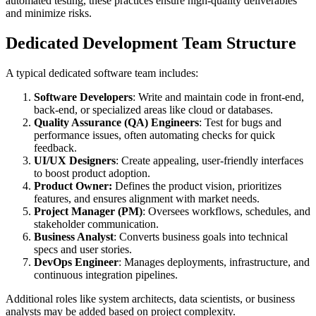
automated testing, these practices ensure high-quality deliverables
and minimize risks.
Dedicated Development Team Structure
A typical dedicated software team includes:
Software Developers
: Write and maintain code in front-end,
back-end, or specialized areas like cloud or databases.
Quality Assurance (QA) Engineers
: Test for bugs and
performance issues, often automating checks for quick
feedback.
UI/UX Designers
: Create appealing, user-friendly interfaces
to boost product adoption.
Product Owner:
Defines the product vision, prioritizes
features, and ensures alignment with market needs.
Project Manager (PM)
: Oversees workflows, schedules, and
stakeholder communication.
Business Analyst
: Converts business goals into technical
specs and user stories.
DevOps Engineer
: Manages deployments, infrastructure, and
continuous integration pipelines.
Additional roles like system architects, data scientists, or business
analysts may be added based on project complexity.