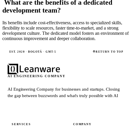
What are the benefits of a dedicated
development team?
Its benefits include cost-effectiveness, access to specialized skills,
flexibility to scale resources, faster time-to-market, and a strong
development culture. The dedicated model fosters an environment of
continuous improvement and deeper collaboration.
EST. 2020 · BOGOTÁ · GMT-5
RETURN TO TOP
AI ENGINEERING COMPANY
AI Engineering Company for businesses and startups.
Closing
the gap between buzzwords and what's truly possible with AI
SERVICES
COMPANY