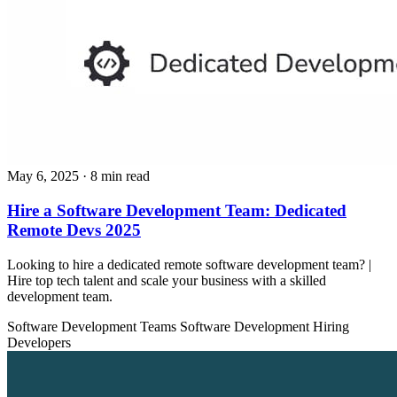
May 6, 2025
· 8 min read
Hire a Software Development Team: Dedicated
Remote Devs 2025
Looking to hire a dedicated remote software development team? |
Hire top tech talent and scale your business with a skilled
development team.
Software Development Teams
Software Development
Hiring
Developers