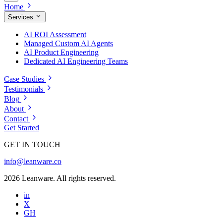
Home
Services
AI ROI Assessment
Managed Custom AI Agents
AI Product Engineering
Dedicated AI Engineering Teams
Case Studies
Testimonials
Blog
About
Contact
Get Started
GET IN TOUCH
info@leanware.co
2026 Leanware. All rights reserved.
in
X
GH