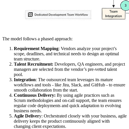
The model follows a phased approach:
Requirement Mapping
: Vendors analyze your project’s
scope, deadlines, and technical needs to design an optimal
team structure.
Talent Recruitment:
Developers, QA engineers, and project
managers are selected from the vendor’s pre-vetted talent
pool.
Integration
: The outsourced team leverages its mature
workflows and tools - like Jira, Slack, and GitHub - to ensure
smooth collaboration from the start.
Continuous Delivery:
By using agile practices such as
Scrum methodologies and on-call support, the team ensures
regular code deployments and quick adaptation to evolving
business needs.
Agile Deliver
y: Orchestrated closely with your business, agile
delivery keeps the product continuously aligned with
changing client expectations.