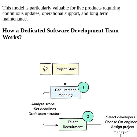
This model is particularly valuable for live products requiring
continuous updates, operational support, and long-term
maintenance.
How a Dedicated Software Development Team
Works?