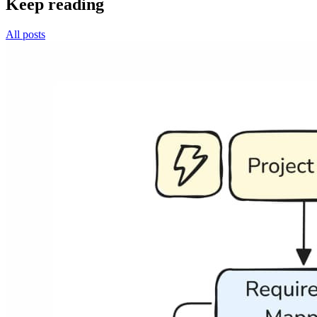
Keep reading
All posts