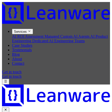
Services
AI ROI Assessment
Managed Custom AI Agents
AI Product
Engineering
Dedicated AI Engineering Teams
Case Studies
Testimonials
Blog
About
Contact
Get in touch
Get in touch