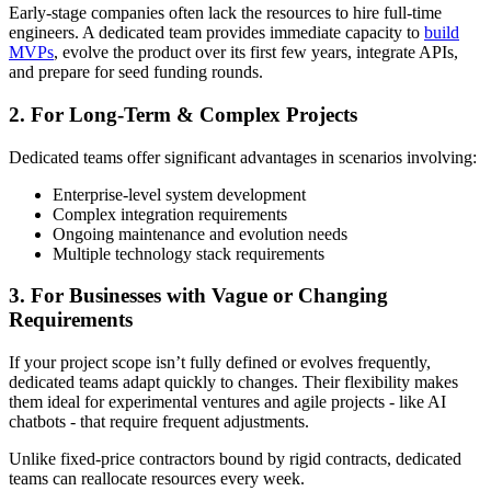
Early-stage companies often lack the resources to hire full-time
engineers. A dedicated team provides immediate capacity to
build
MVPs
, evolve the product over its first few years, integrate APIs,
and prepare for seed funding rounds.
2. For Long-Term & Complex Projects
Dedicated teams offer significant advantages in scenarios involving:
Enterprise-level system development
Complex integration requirements
Ongoing maintenance and evolution needs
Multiple technology stack requirements
3. For Businesses with Vague or Changing
Requirements
If your project scope isn’t fully defined or evolves frequently,
dedicated teams adapt quickly to changes. Their flexibility makes
them ideal for experimental ventures and agile projects - like AI
chatbots - that require frequent adjustments.
Unlike fixed-price contractors bound by rigid contracts, dedicated
teams can reallocate resources every week.