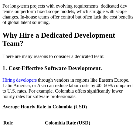
For long-term projects with evolving requirements, dedicated dev
teams outperform fixed-scope models, which struggle with scope
changes. In-house teams offer control but often lack the cost benefits
of global talent sourcing.
Why Hire a Dedicated Development
Team?
There are many reasons to consider a dedicated team:
1. Cost-Effective Software Development.
Hiring developers
through vendors in regions like Eastern Europe,
Latin America, or Asia can reduce labor costs by 40–60% compared
to U.S. rates. For example, Colombia offers significantly lower
hourly rates for software professionals:
Average Hourly Rate in Colombia (USD)
Role
Colombia Rate (USD)