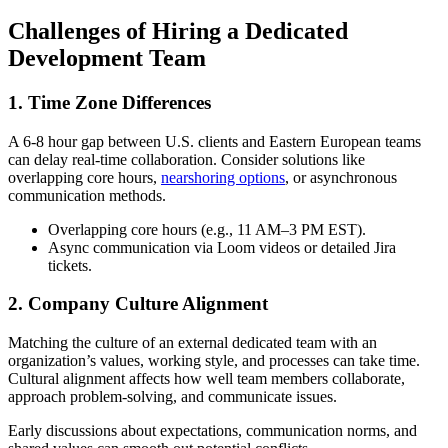
Challenges of Hiring a Dedicated
Development Team
1. Time Zone Differences
A 6-8 hour gap between U.S. clients and Eastern European teams
can delay real-time collaboration. Consider solutions like
overlapping core hours,
nearshoring options
, or asynchronous
communication methods.
Overlapping core hours (e.g., 11 AM–3 PM EST).
Async communication via Loom videos or detailed Jira
tickets.
2. Company Culture Alignment
Matching the culture of an external dedicated team with an
organization’s values, working style, and processes can take time.
Cultural alignment affects how well team members collaborate,
approach problem-solving, and communicate issues.
Early discussions about expectations, communication norms, and