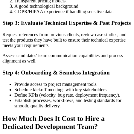
Transparent pricing models.
A good technological background.
GDPR/HIPAA experience if handling sensitive data.
Step 3: Evaluate Technical Expertise & Past Projects
Request references from previous clients, review case studies, and
test the products they have built to ensure their technical expertise
meets your requirements.
Assess candidates' team communication capabilities and process
alignment as well.
Step 4: Onboarding & Seamless Integration
Provide access to project management tools.
Schedule kickoff meetings with key stakeholders.
Define KPIs (velocity, bug rate, deployment frequency).
Establish processes, workflows, and testing standards for
smooth, quality delivery.
How Much Does It Cost to Hire a
Dedicated Development Team?