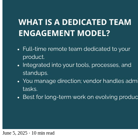
June 5, 2025
· 10 min read