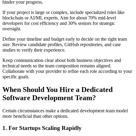
hinder your progress.
If your project is large or complex, include specialized roles like
blockchain or AI/ML experts. Aim for about 70% mid-level
developers for cost efficiency and 30% seniors for strategic
oversight.
Define your timeline and budget early to decide on the right team
size. Review candidate profiles, GitHub repositories, and case
studies to verify their experience.
Keep communication clear about both business objectives and
technical needs so the team composition remains aligned.
Collaborate with your provider to refine each role according to your
specific goals.
When Should You Hire a Dedicated
Software Development Team?
Certain circumstances make a dedicated development team model
more beneficial than other options.
1. For Startups Scaling Rapidly