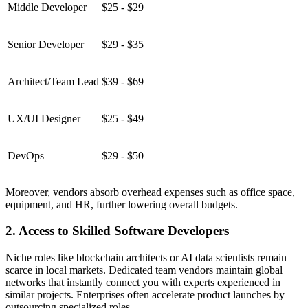
Middle Developer
$25 - $29
Senior Developer
$29 - $35
Architect/Team Lead
$39 - $69
UX/UI Designer
$25 - $49
DevOps
$29 - $50
Moreover, vendors absorb overhead expenses such as office space,
equipment, and HR, further lowering overall budgets.
2. Access to Skilled Software Developers
Niche roles like blockchain architects or AI data scientists remain
scarce in local markets. Dedicated team vendors maintain global
networks that instantly connect you with experts experienced in
similar projects. Enterprises often accelerate product launches by
outsourcing specialized roles.