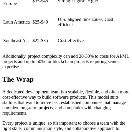
$35-$45
Strong English, Agile
Europe
U.S.-aligned time zones, Cost-
Latin America
$25-$49
efficient
Southeast Asia
$25-$35
Cost-effective
Additionally, project complexity can add 20-30% to costs for AI/ML
projects and up to 50% for blockchain projects requiring senior
expertise.
The Wrap
A dedicated development team is a scalable, flexible, and often more
cost-effective way to build software products. This model suits
startups that want to move fast, established companies that manage
complex long-term projects, and companies with changing
requirements.
Every project is unique, so it's important to choose a team with the
right skills, communication style, and collaborative approach to