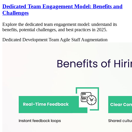
Dedicated Team Engagement Model: Benefits and
Challenges
Explore the dedicated team engagement model: understand its
benefits, potential challenges, and best practices in 2025.
Dedicated Development Team
Agile
Staff Augmentation