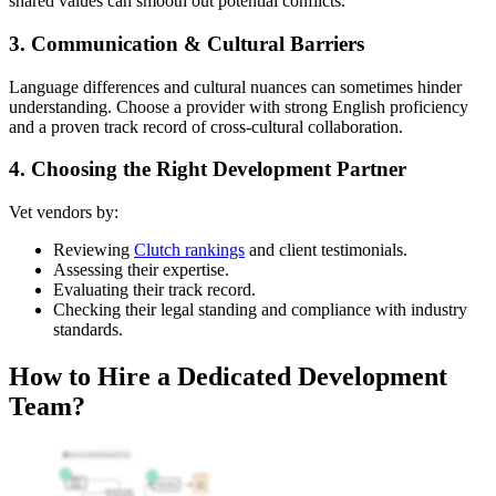
shared values can smooth out potential conflicts.
3. Communication & Cultural Barriers
Language differences and cultural nuances can sometimes hinder
understanding. Choose a provider with strong English proficiency
and a proven track record of cross-cultural collaboration.
4. Choosing the Right Development Partner
Vet vendors by:
Reviewing
Clutch rankings
and client testimonials.
Assessing their expertise.
Evaluating their track record.
Checking their legal standing and compliance with industry
standards.
How to Hire a Dedicated Development
Team?