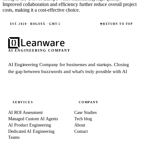
Improved collaboration and efficiency further reduce overall project
costs, making it a cost-effective choice.
EST. 2020 · BOGOTÁ · GMT-5
RETURN TO TOP
AI ENGINEERING COMPANY
AI Engineering Company for businesses and startups.
Closing
the gap between buzzwords and what's truly possible with AI
SERVICES
COMPANY
AI ROI Assessment
Case Studies
Managed Custom AI Agents
Tech blog
AI Product Engineering
About
Dedicated AI Engineering
Contact
Teams