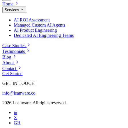
Home
Services
AI ROI Assessment
Managed Custom AI Agents
AI Product Engineering
Dedicated AI Engineering Teams
Case Studies
Testimonials
Blog
About
Contact
Get Started
GET IN TOUCH
info@leanware.co
2026 Leanware. All rights reserved.
in
X
GH