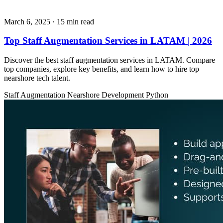
March 6, 2025
· 15 min read
Top Staff Augmentation Services in LATAM | 2026
Discover the best staff augmentation services in LATAM. Compare
top companies, explore key benefits, and learn how to hire top
nearshore tech talent.
Staff Augmentation
Nearshore Development
Python