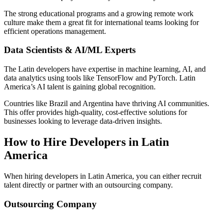
The strong educational programs and a growing remote work
culture make them a great fit for international teams looking for
efficient operations management.
Data Scientists & AI/ML Experts
The Latin developers have expertise in machine learning, AI, and
data analytics using tools like TensorFlow and PyTorch. Latin
America’s AI talent is gaining global recognition.
Countries like Brazil and Argentina have thriving AI communities.
This offer provides high-quality, cost-effective solutions for
businesses looking to leverage data-driven insights.
How to Hire Developers in Latin
America
When hiring developers in Latin America, you can either recruit
talent directly or partner with an outsourcing company.
Outsourcing Company