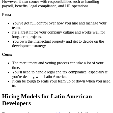
However, it also comes with responsibilities such as handling
payroll, benefits, legal compliance, and HR operations.
Pros:
You've got full control over how you hire and manage your
team.
It's a great fit for your company culture and works well for
long-term projects.
You own the intellectual property and get to decide on the
development strategy.
Cons:
The recruitment and vetting process can take a lot of your
time.
You’ll need to handle legal and tax compliance, especially if
you're dealing with Latin America.
It can be tough to scale your team up or down when you need
to.
Hiring Models for Latin American
Developers