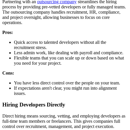
Partnering with an
outsourcing company
streamlines the hiring
process by providing pre-vetted developers or fully managed teams.
The outsourcing company handles recruitment, HR, compliance,
and project oversight, allowing businesses to focus on core
operations.
Pros:
Quick access to talented developers without all the
recruitment stress.
Less admin work, like dealing with payroll and compliance.
Flexible teams that you can scale up or down based on what
you need for your project.
Cons:
You have less direct control over the people on your team.
If expectations aren't clear, you might run into alignment
issues.
Hiring Developers Directly
Direct hiring means sourcing, vetting, and employing developers as
full-time team members or freelancers. This gives companies full
control over recruitment, management, and project execution.