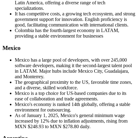
Latin America, offering a diverse range of tech
specializations.
It has competitive costs, a growing tech ecosystem, and strong
government support for innovation. English proficiency is
good, facilitating communication with international clients.
Colombia has the fourth-largest economy in LATAM,
providing a stable environment for businesses
Mexico
Mexico has a large pool of developers, with over 245,000
software developers, making it the second-largest talent pool
in LATAM. Major hubs include Mexico City, Guadalajara,
and Monterrey.
The geographical proximity to the US, favorable time zones,
and a diverse, skilled workforce.
Mexico is a top choice for US-based companies due to its
ease of collaboration and trade agreements.
Mexico's economy is ranked 14th globally, offering a stable
environment for outsourcing.
As of January 1, 2025, Mexico's general minimum wage
increased by 12% due to inflation adjustments, rising from
MXN $248.93 to MXN $278.80 daily.