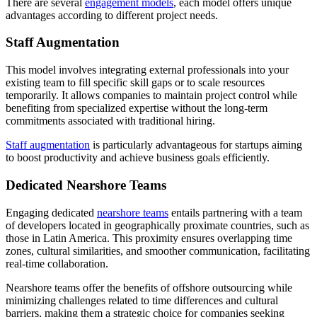
There are several
engagement models
, each model offers unique
advantages according to different project needs.
Staff Augmentation
This model involves integrating external professionals into your
existing team to fill specific skill gaps or to scale resources
temporarily. It allows companies to maintain project control while
benefiting from specialized expertise without the long-term
commitments associated with traditional hiring.
Staff augmentation
is particularly advantageous for startups aiming
to boost productivity and achieve business goals efficiently.
Dedicated Nearshore Teams
Engaging dedicated
nearshore teams
entails partnering with a team
of developers located in geographically proximate countries, such as
those in Latin America. This proximity ensures overlapping time
zones, cultural similarities, and smoother communication, facilitating
real-time collaboration.
Nearshore teams offer the benefits of offshore outsourcing while
minimizing challenges related to time differences and cultural
barriers, making them a strategic choice for companies seeking