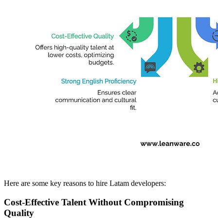
Here are some key reasons to hire Latam developers:
Cost-Effective Talent Without Compromising
Quality