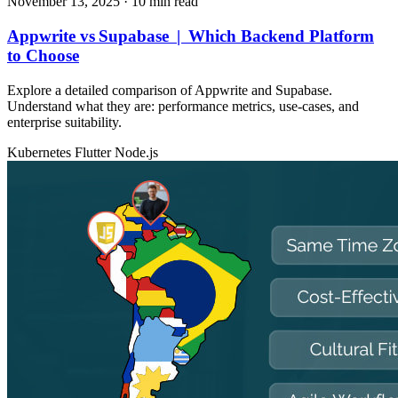
November 13, 2025
· 10 min read
Appwrite vs Supabase | Which Backend Platform
to Choose
Explore a detailed comparison of Appwrite and Supabase.
Understand what they are: performance metrics, use‑cases, and
enterprise suitability.
Kubernetes
Flutter
Node.js