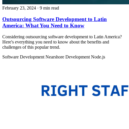
February 23, 2024
· 9 min read
Outsourcing Software Development to Latin
America: What You Need to Know
Considering outsourcing software development to Latin America?
Here's everything you need to know about the benefits and
challenges of this popular trend.
Software Development
Nearshore Development
Node.js