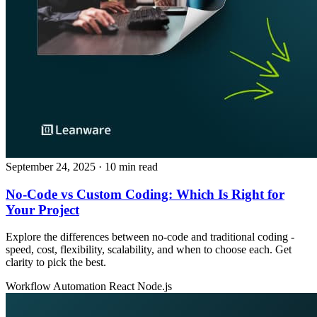
September 24, 2025
· 10 min read
No‑Code vs Custom Coding: Which Is Right for
Your Project
Explore the differences between no‑code and traditional coding -
speed, cost, flexibility, scalability, and when to choose each. Get
clarity to pick the best.
Workflow Automation
React
Node.js