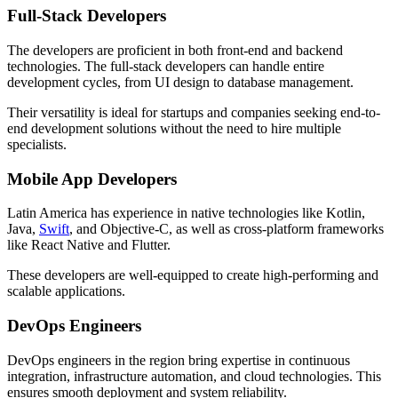
Full-Stack Developers
The developers are proficient in both front-end and backend
technologies. The full-stack developers can handle entire
development cycles, from UI design to database management.
Their versatility is ideal for startups and companies seeking end-to-
end development solutions without the need to hire multiple
specialists.
Mobile App Developers
Latin America has experience in native technologies like Kotlin,
Java,
Swift
, and Objective-C, as well as cross-platform frameworks
like React Native and Flutter.
These developers are well-equipped to create high-performing and
scalable applications.
DevOps Engineers
DevOps engineers in the region bring expertise in continuous
integration, infrastructure automation, and cloud technologies. This
ensures smooth deployment and system reliability.