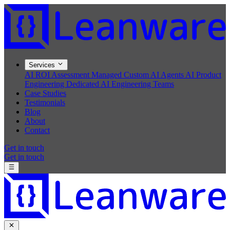
Services
AI ROI Assessment
Managed Custom AI Agents
AI Product
Engineering
Dedicated AI Engineering Teams
Case Studies
Testimonials
Blog
About
Contact
Get in touch
Get in touch