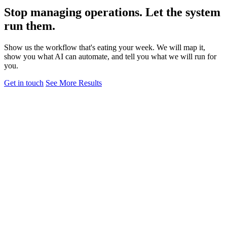
Stop managing operations. Let the system
run them.
Show us the workflow that's eating your week. We will map it,
show you what AI can automate, and tell you what we will run for
you.
Get in touch
See More Results