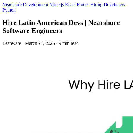
Nearshore Development
Node.js
React
Flutter
Hiring Developers
Python
Hire Latin American Devs | Nearshore
Software Engineers
Leanware
·
March 21, 2025
·
9 min read