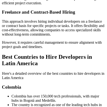
efficient project execution.
Freelance and Contract-Based Hiring
This approach involves hiring individual developers on a freelance
or contract basis for specific projects or tasks. It offers flexibility and
cost-effectiveness, allowing companies to access specialized skills
without long-term commitments.
However, it requires careful management to ensure alignment with
project goals and timelines.
Best Countries to Hire Developers in
Latin America
Here's a detailed overview of the best countries to hire developers in
Latin America
Colombia
Colombia has over 150,000 tech professionals, with major
hubs in Bogotá and Medellín.
The country is recognized as one of the leading tech hubs in