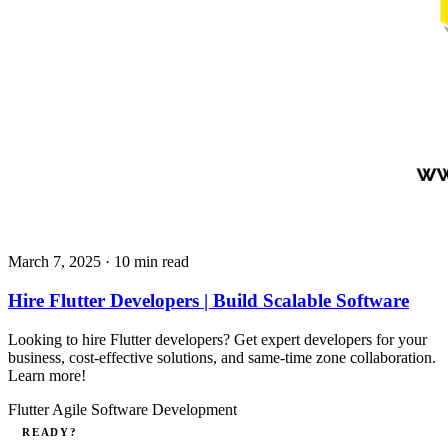
March 7, 2025
· 10 min read
Hire Flutter Developers | Build Scalable Software
Looking to hire Flutter developers? Get expert developers for your
business, cost-effective solutions, and same-time zone collaboration.
Learn more!
Flutter
Agile
Software Development
READY?