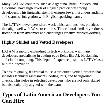
Many LATAM countries, such as Argentina, Brazil, Mexico, and
Colombia, have high levels of English proficiency among
developers. This linguistic strength ensures fewer misunderstandings
and seamless integration with English-speaking teams.
The LATAM developers share work ethics and business practices
that align well with Western cultures. This cultural similarity reduces
friction in team dynamics and encourages creative problem-solving.
Highly Skilled and Vetted Developers
LATAM is rapidly expanding its tech workforce, with many
developers specializing in cutting-edge fields like AI, blockchain,
and cloud computing. This depth of expertise positions LATAM as a
hub for innovation.
To ensure quality, it's crucial to use a structured vetting process that
includes technical assessments, coding tests, and background
checks. This helps in selecting developers who are not only skilled
but also culturally aligned with the team.
Types of Latin American Developers You
Can Hire