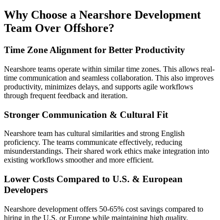
Why Choose a Nearshore Development
Team Over Offshore?
Time Zone Alignment for Better Productivity
Nearshore teams operate within similar time zones. This allows real-
time communication and seamless collaboration. This also improves
productivity, minimizes delays, and supports agile workflows
through frequent feedback and iteration.
Stronger Communication & Cultural Fit
Nearshore team has cultural similarities and strong English
proficiency. The teams communicate effectively, reducing
misunderstandings. Their shared work ethics make integration into
existing workflows smoother and more efficient.
Lower Costs Compared to U.S. & European
Developers
Nearshore development offers 50-65% cost savings compared to
hiring in the U.S. or Europe while maintaining high quality.