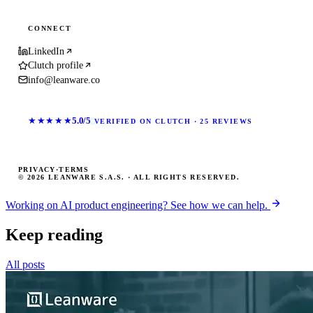
CONNECT
LinkedIn
Clutch profile
info@leanware.co
★★★★★
5.0/5
VERIFIED ON CLUTCH · 25 REVIEWS
PRIVACY
·
TERMS
© 2026 LEANWARE S.A.S. · ALL RIGHTS RESERVED.
Working on AI product engineering? See how we can help.
Keep reading
All posts