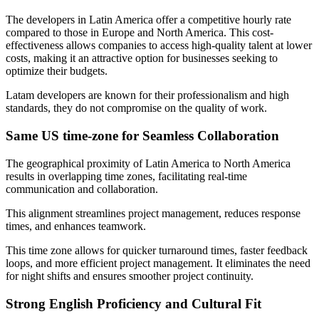
The developers in Latin America offer a competitive hourly rate
compared to those in Europe and North America. This cost-
effectiveness allows companies to access high-quality talent at lower
costs, making it an attractive option for businesses seeking to
optimize their budgets.
Latam developers are known for their professionalism and high
standards, they do not compromise on the quality of work.
Same US time-zone for Seamless Collaboration
The geographical proximity of Latin America to North America
results in overlapping time zones, facilitating real-time
communication and collaboration.
This alignment streamlines project management, reduces response
times, and enhances teamwork.
This time zone allows for quicker turnaround times, faster feedback
loops, and more efficient project management. It eliminates the need
for night shifts and ensures smoother project continuity.
Strong English Proficiency and Cultural Fit