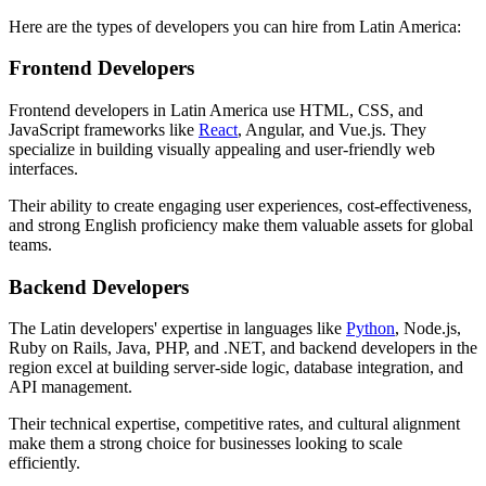
Here are the types of developers you can hire from Latin America:
Frontend Developers
Frontend developers in Latin America use HTML, CSS, and
JavaScript frameworks like
React
, Angular, and Vue.js. They
specialize in building visually appealing and user-friendly web
interfaces.
Their ability to create engaging user experiences, cost-effectiveness,
and strong English proficiency make them valuable assets for global
teams.
Backend Developers
The Latin developers' expertise in languages like
Python
, Node.js,
Ruby on Rails, Java, PHP, and .NET, and backend developers in the
region excel at building server-side logic, database integration, and
API management.
Their technical expertise, competitive rates, and cultural alignment
make them a strong choice for businesses looking to scale
efficiently.