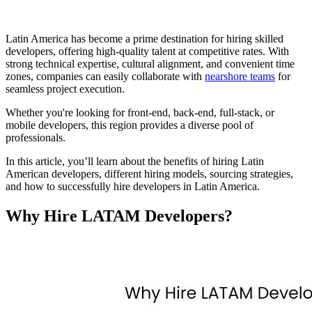
Latin America has become a prime destination for hiring skilled
developers, offering high-quality talent at competitive rates. With
strong technical expertise, cultural alignment, and convenient time
zones, companies can easily collaborate with
nearshore teams
for
seamless project execution.
Whether you're looking for front-end, back-end, full-stack, or
mobile developers, this region provides a diverse pool of
professionals.
In this article, you’ll learn about the benefits of hiring Latin
American developers, different hiring models, sourcing strategies,
and how to successfully hire developers in Latin America.
Why Hire LATAM Developers?