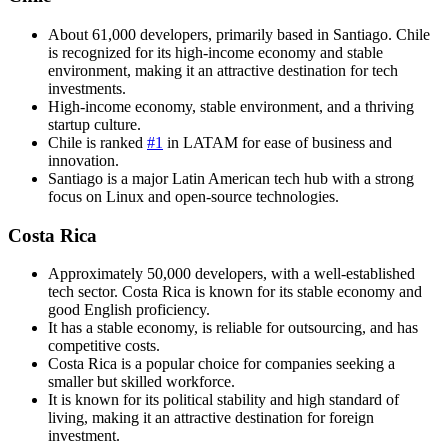
About 61,000 developers, primarily based in Santiago. Chile
is recognized for its high-income economy and stable
environment, making it an attractive destination for tech
investments.
High-income economy, stable environment, and a thriving
startup culture.
Chile is ranked
#1
in LATAM for ease of business and
innovation.
Santiago is a major Latin American tech hub with a strong
focus on Linux and open-source technologies.
Costa Rica
Approximately 50,000 developers, with a well-established
tech sector. Costa Rica is known for its stable economy and
good English proficiency.
It has a stable economy, is reliable for outsourcing, and has
competitive costs.
Costa Rica is a popular choice for companies seeking a
smaller but skilled workforce.
It is known for its political stability and high standard of
living, making it an attractive destination for foreign
investment.