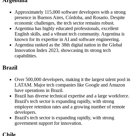
Argentina
Approximately 115,000 software developers with a strong
presence in Buenos Aires, Córdoba, and Rosario. Despite
economic challenges, the tech sector remains robust.
Argentina has highly educated professionals, excellent
English skills, and a vibrant tech community. Argentina is
known for its expertise in AI and software engineering.
Argentina ranked as the 38th digital nation in the Global
Innovation Index 2023, showcasing its strong tech
capabilities.
Brazil
Over 500,000 developers, making it the largest talent pool in
LATAM. Major tech companies like Google and Amazon
have operations in Brazil.
Brazil has diverse technical expertise and a large workforce.
Brazil's tech sector is expanding rapidly, with strong
employee retention rates and a growing number of remote
developers.
Brazil's tech sector is expanding rapidly, with strong
government support for innovation.
Chile