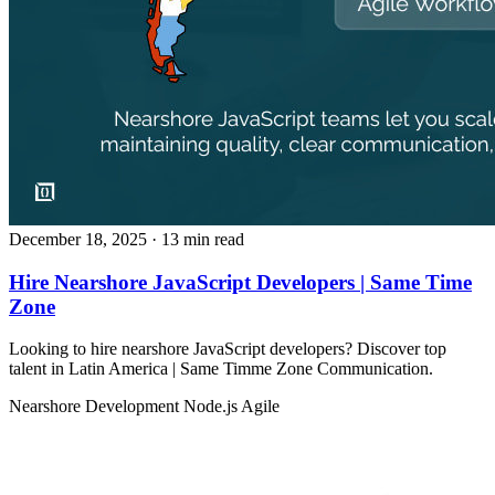
December 18, 2025
· 13 min read
Hire Nearshore JavaScript Developers | Same Time
Zone
Looking to hire nearshore JavaScript developers? Discover top
talent in Latin America | Same Timme Zone Communication.
Nearshore Development
Node.js
Agile