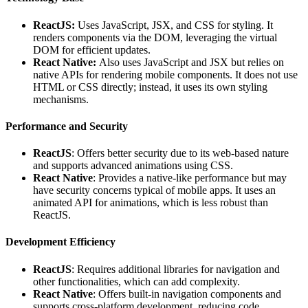
ReactJS:
Uses JavaScript, JSX, and CSS for styling. It
renders components via the DOM, leveraging the virtual
DOM for efficient updates.
React Native:
Also uses JavaScript and JSX but relies on
native APIs for rendering mobile components. It does not use
HTML or CSS directly; instead, it uses its own styling
mechanisms.
Performance and Security
ReactJS
: Offers better security due to its web-based nature
and supports advanced animations using CSS.
React Native
: Provides a native-like performance but may
have security concerns typical of mobile apps. It uses an
animated API for animations, which is less robust than
ReactJS.
Development Efficiency
ReactJS
: Requires additional libraries for navigation and
other functionalities, which can add complexity.
React Native
: Offers built-in navigation components and
supports cross-platform development, reducing code