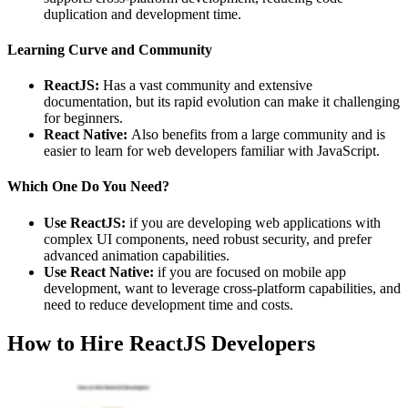
duplication and development time.
Learning Curve and Community
ReactJS:
Has a vast community and extensive
documentation, but its rapid evolution can make it challenging
for beginners.
React Native:
Also benefits from a large community and is
easier to learn for web developers familiar with JavaScript.
Which One Do You Need?
Use ReactJS:
if you are developing web applications with
complex UI components, need robust security, and prefer
advanced animation capabilities.
Use React Native:
if you are focused on mobile app
development, want to leverage cross-platform capabilities, and
need to reduce development time and costs.
How to Hire ReactJS Developers