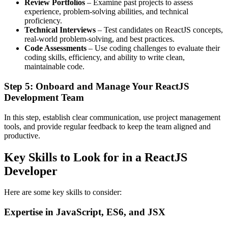
Review Portfolios
– Examine past projects to assess
experience, problem-solving abilities, and technical
proficiency.
Technical Interviews
– Test candidates on ReactJS concepts,
real-world problem-solving, and best practices.
Code Assessments
– Use coding challenges to evaluate their
coding skills, efficiency, and ability to write clean,
maintainable code.
Step 5: Onboard and Manage Your ReactJS
Development Team
In this step, establish clear communication, use project management
tools, and provide regular feedback to keep the team aligned and
productive.
Key Skills to Look for in a ReactJS
Developer
Here are some key skills to consider:
Expertise in JavaScript, ES6, and JSX