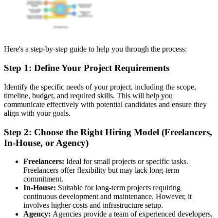
Here's a step-by-step guide to help you through the process:
Step 1: Define Your Project Requirements
Identify the specific needs of your project, including the scope,
timeline, budget, and required skills. This will help you
communicate effectively with potential candidates and ensure they
align with your goals.
Step 2: Choose the Right Hiring Model (Freelancers,
In-House, or Agency)
Freelancers:
Ideal for small projects or specific tasks.
Freelancers offer flexibility but may lack long-term
commitment.
In-House:
Suitable for long-term projects requiring
continuous development and maintenance. However, it
involves higher costs and infrastructure setup.
Agency:
Agencies provide a team of experienced developers,