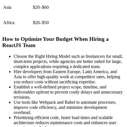
Asia
$20–$60
Africa
$20–$50
How to Optimize Your Budget When Hiring a
ReactJS Team
Choose the Right Hiring Model such as freelancers for small,
short-term projects, while agencies are better suited for large,
complex applications requiring a dedicated team.
Hire developers from Eastern Europe, Latin America, and
Asia to offer high-quality work at competitive rates, helping
you reduce costs without sacrificing expertise.
Establish a well-defined project scope, timeline, and
deliverables upfront to prevent costly delays and unnecessary
revisions.
Use tools like Webpack and Babel to automate processes,
improve code efficiency, and minimize development
overhead.
Prioritizing efficient code, faster load times and scalable
architecture reduces maintenance costs and enhances user