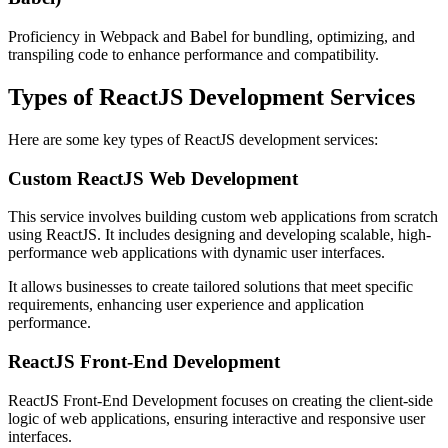
Proficiency in Webpack and Babel for bundling, optimizing, and
transpiling code to enhance performance and compatibility.
Types of ReactJS Development Services
Here are some key types of ReactJS development services:
Custom ReactJS Web Development
This service involves building custom web applications from scratch
using ReactJS. It includes designing and developing scalable, high-
performance web applications with dynamic user interfaces.
It allows businesses to create tailored solutions that meet specific
requirements, enhancing user experience and application
performance.
ReactJS Front-End Development
ReactJS Front-End Development focuses on creating the client-side
logic of web applications, ensuring interactive and responsive user
interfaces.