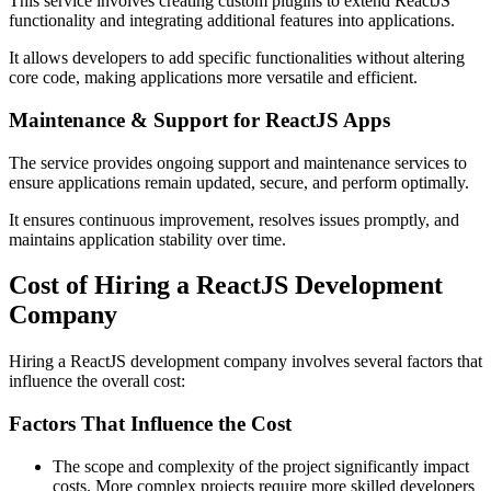
This service involves creating custom plugins to extend ReactJS
functionality and integrating additional features into applications.
It allows developers to add specific functionalities without altering
core code, making applications more versatile and efficient.
Maintenance & Support for ReactJS Apps
The service provides ongoing support and maintenance services to
ensure applications remain updated, secure, and perform optimally.
It ensures continuous improvement, resolves issues promptly, and
maintains application stability over time.
Cost of Hiring a ReactJS Development
Company
Hiring a ReactJS development company involves several factors that
influence the overall cost:
Factors That Influence the Cost
The scope and complexity of the project significantly impact
costs. More complex projects require more skilled developers