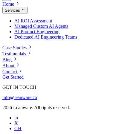
Home
Services
AI ROI Assessment
Managed Custom AI Agents
AI Product Engineering
Dedicated AI Engineering Teams
Case Studies
Testimonials
Blog
About
Contact
Get Started
GET IN TOUCH
info@leanware.co
2026 Leanware. All rights reserved.
in
X
GH