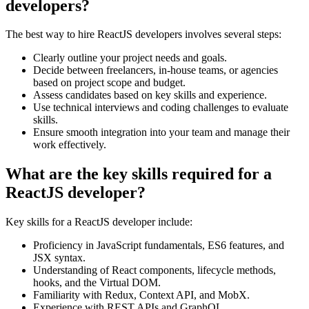
developers?
The best way to hire ReactJS developers involves several steps:
Clearly outline your project needs and goals.
Decide between freelancers, in-house teams, or agencies
based on project scope and budget.
Assess candidates based on key skills and experience.
Use technical interviews and coding challenges to evaluate
skills.
Ensure smooth integration into your team and manage their
work effectively.
What are the key skills required for a
ReactJS developer?
Key skills for a ReactJS developer include:
Proficiency in JavaScript fundamentals, ES6 features, and
JSX syntax.
Understanding of React components, lifecycle methods,
hooks, and the Virtual DOM.
Familiarity with Redux, Context API, and MobX.
Experience with REST APIs and GraphQL.