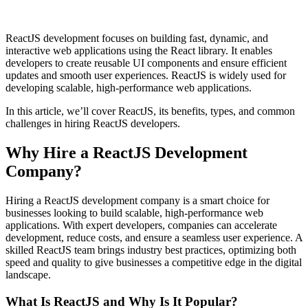
ReactJS development focuses on building fast, dynamic, and
interactive web applications using the React library. It enables
developers to create reusable UI components and ensure efficient
updates and smooth user experiences. ReactJS is widely used for
developing scalable, high-performance web applications.
In this article, we’ll cover ReactJS, its benefits, types, and common
challenges in hiring ReactJS developers.
Why Hire a ReactJS Development
Company?
Hiring a ReactJS development company is a smart choice for
businesses looking to build scalable, high-performance web
applications. With expert developers, companies can accelerate
development, reduce costs, and ensure a seamless user experience. A
skilled ReactJS team brings industry best practices, optimizing both
speed and quality to give businesses a competitive edge in the digital
landscape.
What Is ReactJS and Why Is It Popular?