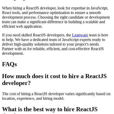
When hiring a ReactJS developer, look for expertise in JavaScript,
React tools, and performance optimization to ensure a smooth
development process. Choosing the right candidate or development
team can make a significant difference in building a scalable and
efficient web application.
If you need skilled ReactJS developers, the
Leanware
team is here
to help. We have a dedicated team of JavaScript experts ready to
deliver high-quality solutions tailored to your project’s needs.
Partner with us for reliable, efficient, and cost-effective ReactJS
development.
FAQs
How much does it cost to hire a ReactJS
developer?
The cost of hiring a ReactJS developer varies significantly based on
location, experience, and hiring model.
What is the best way to hire ReactJS