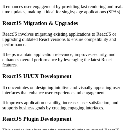
It enhances user engagement by providing fast rendering and real-
time updates, making it ideal for single-page applications (SPAs).
ReactJS Migration & Upgrades
ReactJS involves migrating existing applications to ReactJS or
upgrading outdated React versions to ensure compatibility and
performance.
It helps maintain application relevance, improves security, and
enhances overall performance by leveraging the latest React
features.
ReactJS UI/UX Development
It concentrates on designing intuitive and visually appealing user
interfaces that enhance user experience and engagement.
It improves application usability, increases user satisfaction, and
supports business goals by creating engaging interfaces.
ReactJS Plugin Development