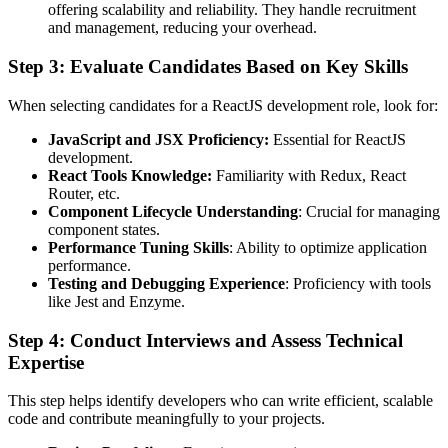
offering scalability and reliability. They handle recruitment
and management, reducing your overhead.
Step 3: Evaluate Candidates Based on Key Skills
When selecting candidates for a ReactJS development role, look for:
JavaScript and JSX Proficiency:
Essential for ReactJS
development.
React Tools Knowledge:
Familiarity with Redux, React
Router, etc.
Component Lifecycle Understanding
: Crucial for managing
component states.
Performance Tuning Skills
: Ability to optimize application
performance.
Testing and Debugging Experience
: Proficiency with tools
like Jest and Enzyme.
Step 4: Conduct Interviews and Assess Technical
Expertise
This step helps identify developers who can write efficient, scalable
code and contribute meaningfully to your projects.