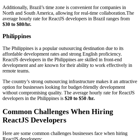
Additionally, Brazil’s time zone is convenient for companies in
North and South America, allowing for real-time collaboration.The
average hourly rate for ReactJS developers in Brazil ranges from
$30 to $80/hr.
Philippines
The Philippines is a popular outsourcing destination due to its
affordable development rates and strong English proficiency.
ReactJS developers in the Philippines are skilled in front-end
development and are known for their ability to work effectively in
remote teams.
The country’s strong outsourcing infrastructure makes it an attractive
option for businesses looking for budget-friendly development
without compromising quality. The average hourly rate for ReactJS
developers in the Philippines is
$20 to $50 /hr.
Common Challenges When Hiring
ReactJS Developers
Here are some common challenges businesses face when hiring
ReactJS developers: