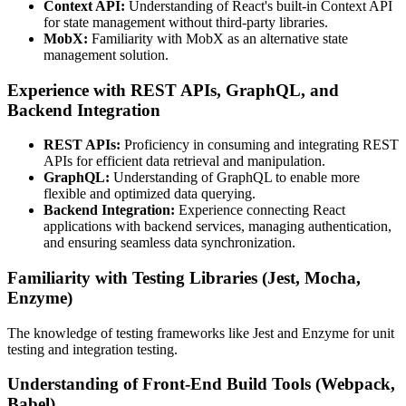
Context API:
Understanding of React's built-in Context API
for state management without third-party libraries.
MobX:
Familiarity with MobX as an alternative state
management solution.
Experience with REST APIs, GraphQL, and
Backend Integration
REST APIs:
Proficiency in consuming and integrating REST
APIs for efficient data retrieval and manipulation.
GraphQL:
Understanding of GraphQL to enable more
flexible and optimized data querying.
Backend Integration:
Experience connecting React
applications with backend services, managing authentication,
and ensuring seamless data synchronization.
Familiarity with Testing Libraries (Jest, Mocha,
Enzyme)
The knowledge of testing frameworks like Jest and Enzyme for unit
testing and integration testing.
Understanding of Front-End Build Tools (Webpack,
Babel)