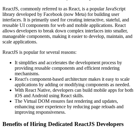
ReactJS, commonly referred to as React, is a popular JavaScript
library developed by Facebook (now Meta) for building user
interfaces. It is primarily used for creating interactive, stateful, and
reusable UI components for web and mobile applications. React
allows developers to break down complex interfaces into smaller,
manageable components, making it easier to develop, maintain, and
scale applications.
ReactJS is popular for several reasons:
It simplifies and accelerates the development process by
providing reusable components and efficient rendering
mechanisms.
React's component-based architecture makes it easy to scale
applications by adding or modifying components as needed.
With React Native, developers can build mobile apps for both
iOS and Android using React skills.
The Virtual DOM ensures fast rendering and updates,
enhancing user experience by reducing page reloads and
improving responsiveness.
Benefits of Hiring Dedicated ReactJS Developers