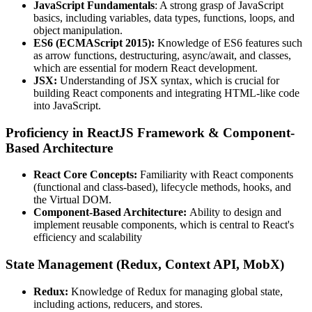
JavaScript Fundamentals
: A strong grasp of JavaScript
basics, including variables, data types, functions, loops, and
object manipulation.
ES6 (ECMAScript 2015):
Knowledge of ES6 features such
as arrow functions, destructuring, async/await, and classes,
which are essential for modern React development.
JSX:
Understanding of JSX syntax, which is crucial for
building React components and integrating HTML-like code
into JavaScript.
Proficiency in ReactJS Framework & Component-
Based Architecture
React Core Concepts:
Familiarity with React components
(functional and class-based), lifecycle methods, hooks, and
the Virtual DOM.
Component-Based Architecture:
Ability to design and
implement reusable components, which is central to React's
efficiency and scalability
State Management (Redux, Context API, MobX)
Redux:
Knowledge of Redux for managing global state,
including actions, reducers, and stores.