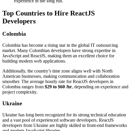
experience in the long run.
Top Countries to Hire ReactJS
Developers
Colombia
Colombia has become a rising star in the global IT outsourcing
market. Many Colombian developers have strong expertise in
JavaScript and ReactJS, making them an excellent choice for
building modern web applications.
Additionally, the country’s time zone aligns well with North
American businesses, making communication and collaboration
smoother. The average hourly rate for ReactJS developers in
Colombia ranges from
$29 to $60 /hr
, depending on experience and
project complexity.
Ukraine
Ukraine has long been recognized for its strong technical education
and a vast pool of experienced software developers. ReactJS
developers from Ukraine are highly skilled in front-end frameworks
and modern JavaScript libraries.