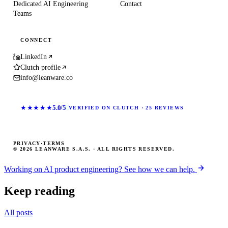
Dedicated AI Engineering
Contact
Teams
CONNECT
LinkedIn
Clutch profile
info@leanware.co
★★★★★
5.0/5
VERIFIED ON CLUTCH · 25 REVIEWS
PRIVACY
·
TERMS
© 2026 LEANWARE S.A.S. · ALL RIGHTS RESERVED.
Working on AI product engineering? See how we can help.
Keep reading
All posts