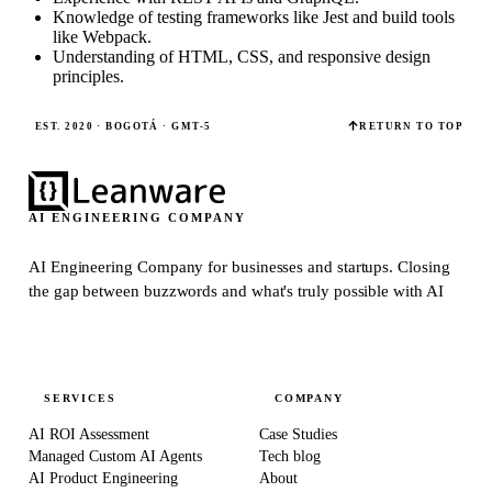
Knowledge of testing frameworks like Jest and build tools
like Webpack.
Understanding of HTML, CSS, and responsive design
principles.
EST. 2020 · BOGOTÁ · GMT-5
RETURN TO TOP
AI ENGINEERING COMPANY
AI Engineering Company for businesses and startups.
Closing
the gap between buzzwords and what's truly possible with AI
SERVICES
COMPANY
AI ROI Assessment
Case Studies
Managed Custom AI Agents
Tech blog
AI Product Engineering
About