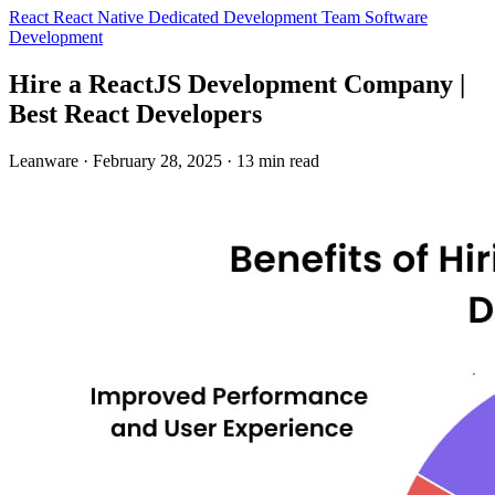
React
React Native
Dedicated Development Team
Software
Development
Hire a ReactJS Development Company |
Best React Developers
Leanware
·
February 28, 2025
·
13 min read