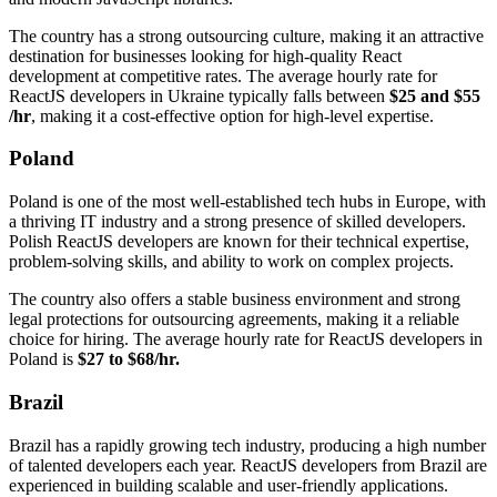
The country has a strong outsourcing culture, making it an attractive
destination for businesses looking for high-quality React
development at competitive rates. The average hourly rate for
ReactJS developers in Ukraine typically falls between
$25 and $55
/hr
, making it a cost-effective option for high-level expertise.
Poland
Poland is one of the most well-established tech hubs in Europe, with
a thriving IT industry and a strong presence of skilled developers.
Polish ReactJS developers are known for their technical expertise,
problem-solving skills, and ability to work on complex projects.
The country also offers a stable business environment and strong
legal protections for outsourcing agreements, making it a reliable
choice for hiring. The average hourly rate for ReactJS developers in
Poland is
$27 to $68/hr.
Brazil
Brazil has a rapidly growing tech industry, producing a high number
of talented developers each year. ReactJS developers from Brazil are
experienced in building scalable and user-friendly applications.