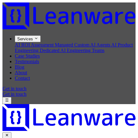
Services
AI ROI Assessment
Managed Custom AI Agents
AI Product
Engineering
Dedicated AI Engineering Teams
Case Studies
Testimonials
Blog
About
Contact
Get in touch
Get in touch