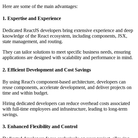
Here are some of the main advantages:
1. Expertise and Experience
Dedicated ReactJS developers bring extensive experience and deep
knowledge of the React ecosystem, including components, JSX,
state management, and routing.
They can tailor solutions to meet specific business needs, ensuring
applications are designed with scalability and performance in mind.
2. Efficient Development and Cost Savings
By using React's component-based architecture, developers can
reuse components, accelerate development, and deliver projects on
time and within budget.
Hiring dedicated developers can reduce overhead costs associated
with full-time employees and infrastructure, leading to long-term
savings.
3. Enhanced Flexibility and Control