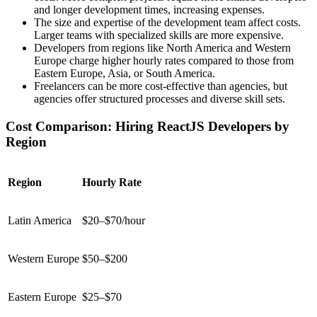
and longer development times, increasing expenses.
The size and expertise of the development team affect costs.
Larger teams with specialized skills are more expensive.
Developers from regions like North America and Western
Europe charge higher hourly rates compared to those from
Eastern Europe, Asia, or South America.
Freelancers can be more cost-effective than agencies, but
agencies offer structured processes and diverse skill sets.
Cost Comparison: Hiring ReactJS Developers by
Region
Region
Hourly Rate
Latin America
$20–$70/hour
Western Europe
$50–$200
Eastern Europe
$25–$70