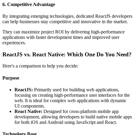
6. Competitive Advantage
By integrating emerging technologies, dedicated ReactJS developers
can help businesses stay competitive and innovative in the market.
They can maximize project ROI by delivering high-performance
applications with faster development times and improved user
experiences.
ReactJS vs. React Native: Which One Do You Need?
Here's a comparison to help you decide:
Purpose
ReactJS:
Primarily used for building web applications,
focusing on creating high-performance user interfaces for the
web. It is ideal for complex web applications with dynamic
UI components.
React Native:
Designed for cross-platform mobile app
development, allowing developers to build native mobile apps
for both iOS and Android using JavaScript and React.
Technology Base