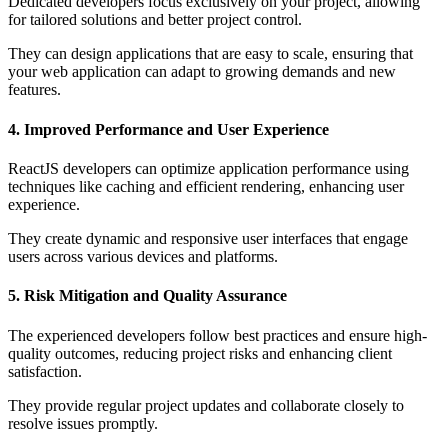
Dedicated developers focus exclusively on your project, allowing
for tailored solutions and better project control.
They can design applications that are easy to scale, ensuring that
your web application can adapt to growing demands and new
features.
4. Improved Performance and User Experience
ReactJS developers can optimize application performance using
techniques like caching and efficient rendering, enhancing user
experience.
They create dynamic and responsive user interfaces that engage
users across various devices and platforms.
5. Risk Mitigation and Quality Assurance
The experienced developers follow best practices and ensure high-
quality outcomes, reducing project risks and enhancing client
satisfaction.
They provide regular project updates and collaborate closely to
resolve issues promptly.