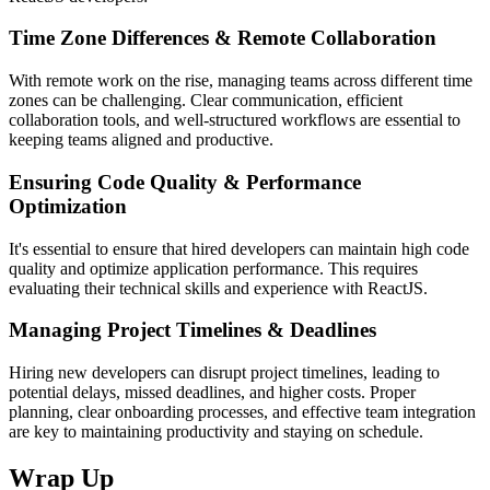
Time Zone Differences & Remote Collaboration
With remote work on the rise, managing teams across different time
zones can be challenging. Clear communication, efficient
collaboration tools, and well-structured workflows are essential to
keeping teams aligned and productive.
Ensuring Code Quality & Performance
Optimization
It's essential to ensure that hired developers can maintain high code
quality and optimize application performance. This requires
evaluating their technical skills and experience with ReactJS.
Managing Project Timelines & Deadlines
Hiring new developers can disrupt project timelines, leading to
potential delays, missed deadlines, and higher costs. Proper
planning, clear onboarding processes, and effective team integration
are key to maintaining productivity and staying on schedule.
Wrap Up