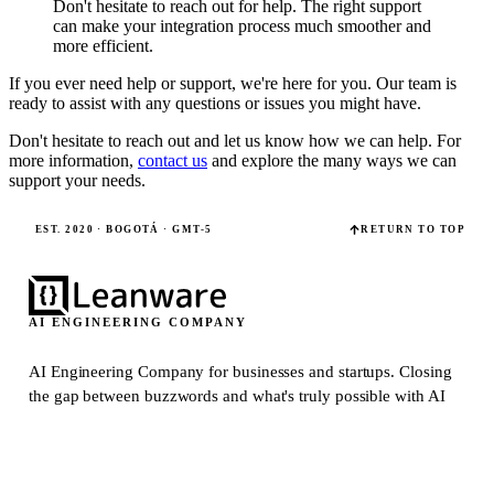
Don't hesitate to reach out for help. The right support
can make your integration process much smoother and
more efficient.
If you ever need help or support, we're here for you. Our team is
ready to assist with any questions or issues you might have.
Don't hesitate to reach out and let us know how we can help. For
more information,
contact us
and explore the many ways we can
support your needs.
EST. 2020 · BOGOTÁ · GMT-5
RETURN TO TOP
AI ENGINEERING COMPANY
AI Engineering Company for businesses and startups.
Closing
the gap between buzzwords and what's truly possible with AI