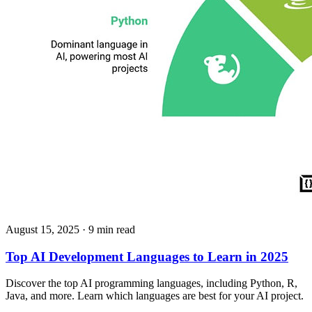
August 15, 2025
· 9 min read
Top AI Development Languages to Learn in 2025
Discover the top AI programming languages, including Python, R,
Java, and more. Learn which languages are best for your AI project.