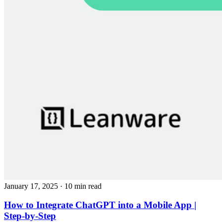
January 17, 2025
· 10 min read
How to Integrate ChatGPT into a Mobile App |
Step-by-Step