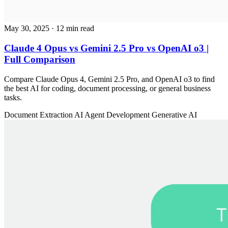
May 30, 2025
· 12 min read
Claude 4 Opus vs Gemini 2.5 Pro vs OpenAI o3 |
Full Comparison
Compare Claude Opus 4, Gemini 2.5 Pro, and OpenAI o3 to find
the best AI for coding, document processing, or general business
tasks.
Document Extraction
AI Agent Development
Generative AI