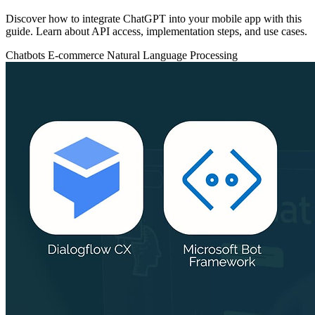
Discover how to integrate ChatGPT into your mobile app with this
guide. Learn about API access, implementation steps, and use cases.
Chatbots
E-commerce
Natural Language Processing