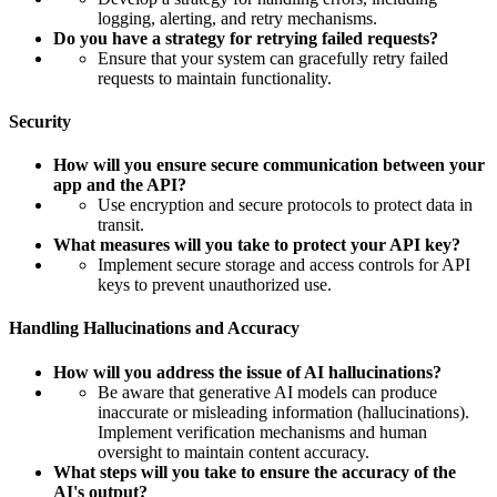
logging, alerting, and retry mechanisms.
Do you have a strategy for retrying failed requests?
Ensure that your system can gracefully retry failed
requests to maintain functionality.
Security
How will you ensure secure communication between your
app and the API?
Use encryption and secure protocols to protect data in
transit.
What measures will you take to protect your API key?
Implement secure storage and access controls for API
keys to prevent unauthorized use.
Handling Hallucinations and Accuracy
How will you address the issue of AI hallucinations?
Be aware that generative AI models can produce
inaccurate or misleading information (hallucinations).
Implement verification mechanisms and human
oversight to maintain content accuracy.
What steps will you take to ensure the accuracy of the
AI's output?