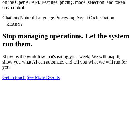
on the OpenAI API. Features, pricing, model selection, and token
cost control.
Chatbots
Natural Language Processing
Agent Orchestration
READY?
Stop managing operations. Let the system
run them.
Show us the workflow that's eating your week. We will map it,
show you what AI can automate, and tell you what we will run for
you.
Get in touch
See More Results