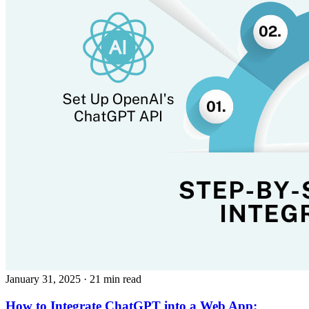
January 31, 2025
· 21 min read
How to Integrate ChatGPT into a Web App: