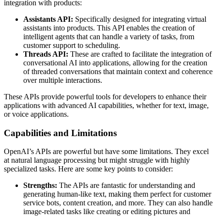
integration with products:
Assistants API:
Specifically designed for integrating virtual
assistants into products. This API enables the creation of
intelligent agents that can handle a variety of tasks, from
customer support to scheduling.
Threads API:
These are crafted to facilitate the integration of
conversational AI into applications, allowing for the creation
of threaded conversations that maintain context and coherence
over multiple interactions.
These APIs provide powerful tools for developers to enhance their
applications with advanced AI capabilities, whether for text, image,
or voice applications.
Capabilities and Limitations
OpenAI’s APIs are powerful but have some limitations. They excel
at natural language processing but might struggle with highly
specialized tasks. Here are some key points to consider:
Strengths:
The APIs are fantastic for understanding and
generating human-like text, making them perfect for customer
service bots, content creation, and more. They can also handle
image-related tasks like creating or editing pictures and