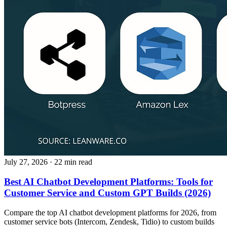
July 27, 2026
· 22 min read
Best AI Chatbot Development Platforms: Tools for
Customer Service and Custom GPT Builds (2026)
Compare the top AI chatbot development platforms for 2026, from
customer service bots (Intercom, Zendesk, Tidio) to custom builds