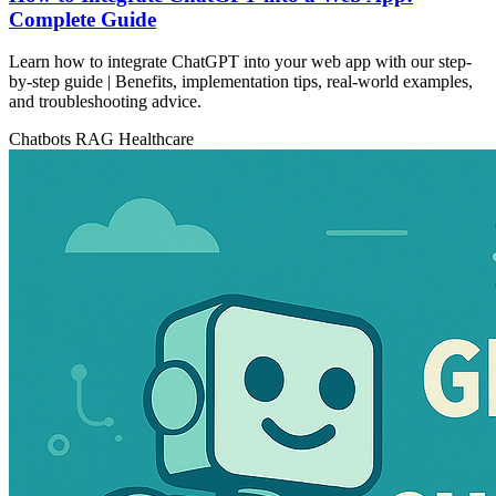
Complete Guide
Learn how to integrate ChatGPT into your web app with our step-
by-step guide | Benefits, implementation tips, real-world examples,
and troubleshooting advice.
Chatbots
RAG
Healthcare