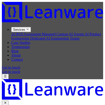
Services
AI ROI Assessment
Managed Custom AI Agents
AI Product
Engineering
Dedicated AI Engineering Teams
Case Studies
Testimonials
Blog
About
Contact
Get in touch
Get in touch