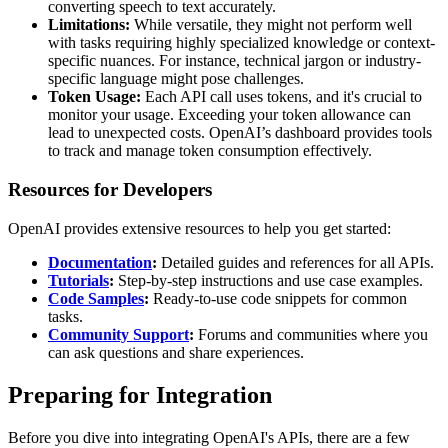
converting speech to text accurately.
Limitations:
While versatile, they might not perform well
with tasks requiring highly specialized knowledge or context-
specific nuances. For instance, technical jargon or industry-
specific language might pose challenges.
Token Usage:
Each API call uses tokens, and it's crucial to
monitor your usage. Exceeding your token allowance can
lead to unexpected costs. OpenAI’s dashboard provides tools
to track and manage token consumption effectively.
Resources for Developers
OpenAI provides extensive resources to help you get started:
Documentation
:
Detailed guides and references for all APIs.
Tutorials
:
Step-by-step instructions and use case examples.
Code Samples
:
Ready-to-use code snippets for common
tasks.
Community Support
:
Forums and communities where you
can ask questions and share experiences.
Preparing for Integration
Before you dive into integrating OpenAI's APIs, there are a few