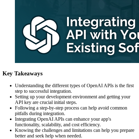
Key Takeaways
Understanding the different types of OpenAI APIs is the first
step to successful integration.
Setting up your development environment and getting your
API key are crucial initial steps.
Following a step-by-step process can help avoid common
pitfalls during integration.
Integrating OpenAI APIs can enhance your app's
functionality, scalability, and cost efficiency.
Knowing the challenges and limitations can help you prepare
better and seek help when needed.