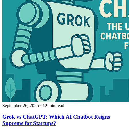
September 26, 2025
· 12 min read
Grok vs ChatGPT: Which AI Chatbot Reigns
Supreme for Startups?