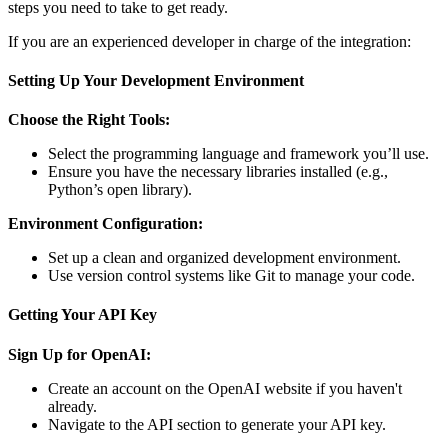
steps you need to take to get ready.
If you are an experienced developer in charge of the integration:
Setting Up Your Development Environment
Choose the Right Tools:
Select the programming language and framework you’ll use.
Ensure you have the necessary libraries installed (e.g.,
Python’s open library).
Environment Configuration:
Set up a clean and organized development environment.
Use version control systems like Git to manage your code.
Getting Your API Key
Sign Up for OpenAI:
Create an account on the OpenAI website if you haven't
already.
Navigate to the API section to generate your API key.