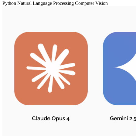
Python
Natural Language Processing
Computer Vision