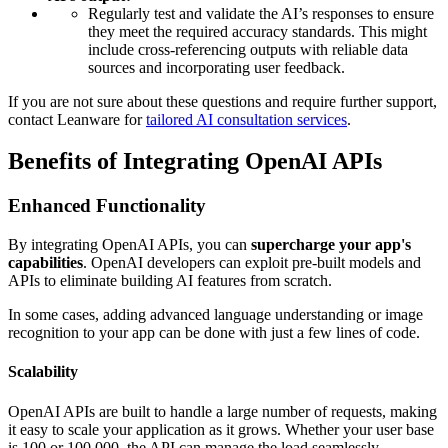
Regularly test and validate the AI’s responses to ensure
they meet the required accuracy standards. This might
include cross-referencing outputs with reliable data
sources and incorporating user feedback.
If you are not sure about these questions and require further support,
contact Leanware for
tailored AI consultation services
.
Benefits of Integrating OpenAI APIs
Enhanced Functionality
By integrating OpenAI APIs, you can
supercharge your app's
capabilities
. OpenAI developers can exploit pre-built models and
APIs to eliminate building AI features from scratch.
In some cases, adding advanced language understanding or image
recognition to your app can be done with just a few lines of code.
Scalability
OpenAI APIs are built to handle a large number of requests, making
it easy to scale your application as it grows. Whether your user base
is 100 or 100,000, the API can manage the load seamlessly.