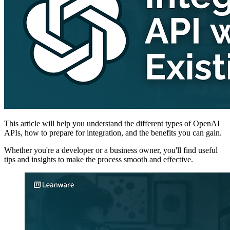
This article will help you understand the different types of OpenAI
APIs, how to prepare for integration, and the benefits you can gain.
Whether you're a developer or a business owner, you'll find useful
tips and insights to make the process smooth and effective.