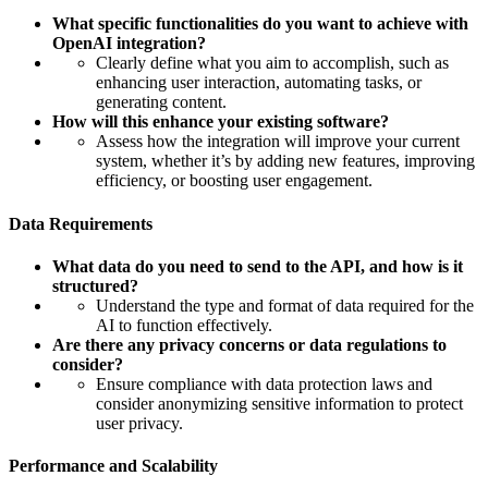
What specific functionalities do you want to achieve with
OpenAI integration?
Clearly define what you aim to accomplish, such as
enhancing user interaction, automating tasks, or
generating content.
How will this enhance your existing software?
Assess how the integration will improve your current
system, whether it’s by adding new features, improving
efficiency, or boosting user engagement.
Data Requirements
What data do you need to send to the API, and how is it
structured?
Understand the type and format of data required for the
AI to function effectively.
Are there any privacy concerns or data regulations to
consider?
Ensure compliance with data protection laws and
consider anonymizing sensitive information to protect
user privacy.
Performance and Scalability