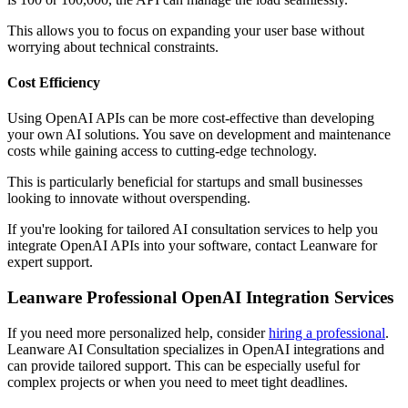
This allows you to focus on expanding your user base without
worrying about technical constraints.
Cost Efficiency
Using OpenAI APIs can be more cost-effective than developing
your own AI solutions. You save on development and maintenance
costs while gaining access to cutting-edge technology.
This is particularly beneficial for startups and small businesses
looking to innovate without overspending.
If you're looking for tailored AI consultation services to help you
integrate OpenAI APIs into your software, contact Leanware for
expert support.
Leanware Professional OpenAI Integration Services
If you need more personalized help, consider
hiring a professional
.
Leanware AI Consultation specializes in OpenAI integrations and
can provide tailored support. This can be especially useful for
complex projects or when you need to meet tight deadlines.