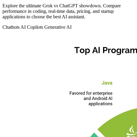
Explore the ultimate Grok vs ChatGPT showdown. Compare
performance in coding, real-time data, pricing, and startup
applications to choose the best AI assistant.
Chatbots
AI Copilots
Generative AI