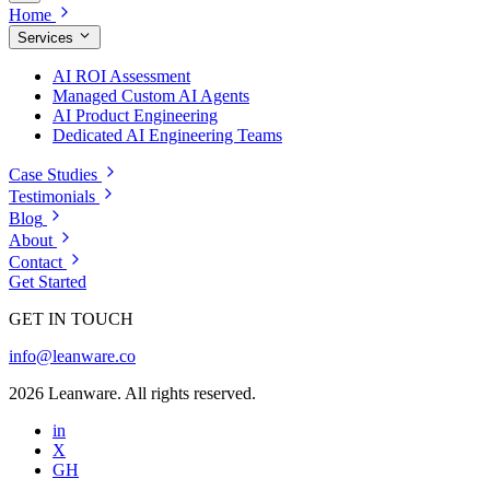
Home
Services
AI ROI Assessment
Managed Custom AI Agents
AI Product Engineering
Dedicated AI Engineering Teams
Case Studies
Testimonials
Blog
About
Contact
Get Started
GET IN TOUCH
info@leanware.co
2026 Leanware. All rights reserved.
in
X
GH