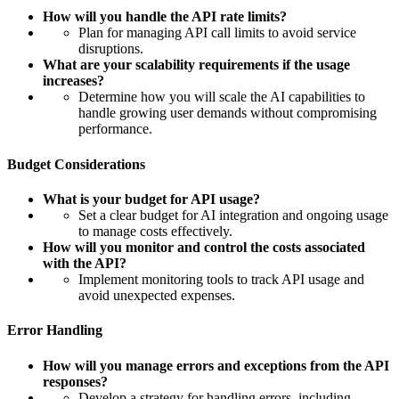
How will you handle the API rate limits?
Plan for managing API call limits to avoid service
disruptions.
What are your scalability requirements if the usage
increases?
Determine how you will scale the AI capabilities to
handle growing user demands without compromising
performance.
Budget Considerations
What is your budget for API usage?
Set a clear budget for AI integration and ongoing usage
to manage costs effectively.
How will you monitor and control the costs associated
with the API?
Implement monitoring tools to track API usage and
avoid unexpected expenses.
Error Handling
How will you manage errors and exceptions from the API
responses?
Develop a strategy for handling errors, including