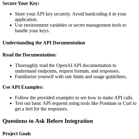
Secure Your Key:
Store your API key securely. Avoid hardcoding it in your
application.
Use environment variables or secret management tools to
handle your keys.
Understanding the API Documentation
Read the Documentation:
Thoroughly read the OpenAI API documentation to
understand endpoints, request formats, and responses.
Familiarize yourself with rate limits and usage guidelines.
Use API Examples:
Follow the provided examples to see how to make API calls.
Test out basic API requests using tools like Postman or Curl to
get a feel for the responses.
Questions to Ask Before Integration
Project Goals