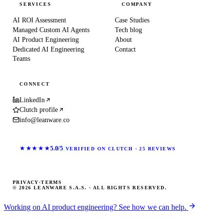
SERVICES
COMPANY
AI ROI Assessment
Case Studies
Managed Custom AI Agents
Tech blog
AI Product Engineering
About
Dedicated AI Engineering
Contact
Teams
CONNECT
LinkedIn
Clutch profile
info@leanware.co
★★★★★
5.0/5
VERIFIED ON CLUTCH · 25 REVIEWS
PRIVACY
·
TERMS
© 2026 LEANWARE S.A.S. · ALL RIGHTS RESERVED.
Working on AI product engineering? See how we can help.