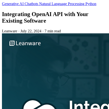
Generative AI
Chatbots
Natural Language Processing
Python
Integrating OpenAI API with Your
Existing Software
Leanware
·
July 22, 2024
·
7 min read