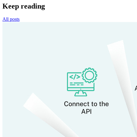
Keep reading
All posts