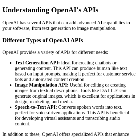
Understanding OpenAI's APIs
OpenAI has several APIs that can add advanced AI capabilities to
your software, from text generation to image manipulation.
Different Types of OpenAI APIs
OpenAI provides a variety of APIs for different needs:
Text Generation API:
Ideal for creating chatbots or
generating content. This API can produce human-like text
based on input prompts, making it perfect for customer service
bots and automated content creation.
Image Manipulation API:
Useful for editing or creating
images from textual descriptions. Tools like DALL-E can
generate original images, which is excellent for applications in
design, marketing, and media.
Speech-to-Text API:
Converts spoken words into text,
perfect for voice-driven applications. This API is beneficial
for developing virtual assistants and transcribing audio
content.
In addition to these, OpenAI offers specialized APIs that enhance