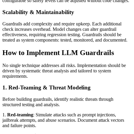
configurable so safety levels can be adjusted without code changes.
Scalability & Maintainability
Guardrails add complexity and require upkeep. Each additional
check increases overhead. Model changes can alter guardrail
effectiveness, requiring regression testing. Guardrails should be
treated as system components: tested, monitored, and documented.
How to Implement LLM Guardrails
No single technique addresses all risks. Implementation should be
driven by systematic threat analysis and tailored to system
requirements.
1. Red-Teaming & Threat Modeling
Before building guardrails, identify realistic threats through
structured testing and analysis.
1.
Red‑teaming
: Simulate attacks such as prompt injections,
jailbreak attempts, and abuse scenarios. Document attack vectors
and failure points.