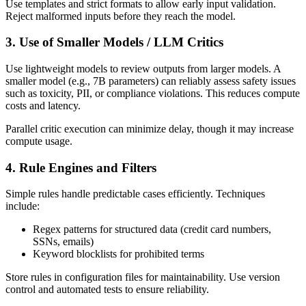
Use templates and strict formats to allow early input validation.
Reject malformed inputs before they reach the model.
3. Use of Smaller Models / LLM Critics
Use lightweight models to review outputs from larger models. A
smaller model (e.g., 7B parameters) can reliably assess safety issues
such as toxicity, PII, or compliance violations. This reduces compute
costs and latency.
Parallel critic execution can minimize delay, though it may increase
compute usage.
4. Rule Engines and Filters
Simple rules handle predictable cases efficiently. Techniques
include:
Regex patterns for structured data (credit card numbers,
SSNs, emails)
Keyword blocklists for prohibited terms
Store rules in configuration files for maintainability. Use version
control and automated tests to ensure reliability.