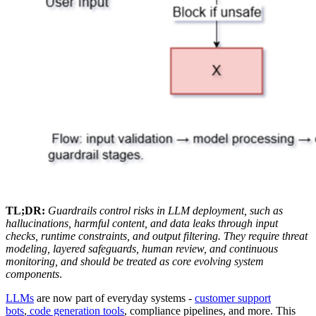
TL;DR:
Guardrails control risks in LLM deployment, such as
hallucinations, harmful content, and data leaks through input
checks, runtime constraints, and output filtering. They require threat
modeling, layered safeguards, human review, and continuous
monitoring, and should be treated as core evolving system
components
.
LLMs
are now part of everyday systems -
customer support
bots
,
code generation tools
, compliance pipelines, and more. This