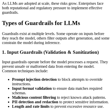
As LLMs are adopted at scale, these risks grow. Enterprises face
both reputational and regulatory pressure to implement effective
guardrails.
Types of Guardrails for LLMs
Guardrails exist at multiple levels. Some operate on inputs before
they reach the model, others filter outputs after generation, and some
constrain the model during inference.
1. Input Guardrails (Validation & Sanitization)
Input guardrails operate before the model processes a request. They
prevent unsafe or malformed data from entering the model.
Common techniques include:
Prompt injection detection
to block attempts to override
instructions.
Input format validation
to ensure data matches required
schemas.
Malicious content filtering
to reject known attack patterns.
PII detection and redaction
to protect sensitive information.
Length and rate limits
to prevent excessive resource use.