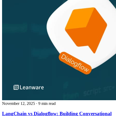
November 12, 2025
· 9 min read
LangChain vs Dialogflow: Building Conversational