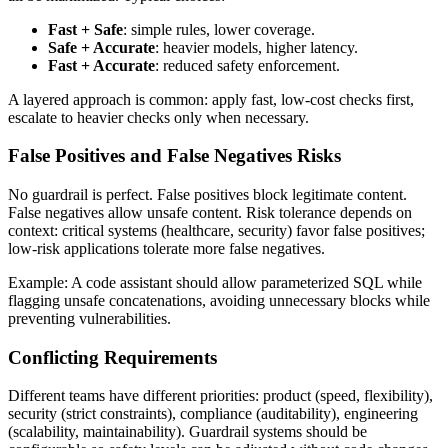
Fast + Safe
: simple rules, lower coverage.
Safe + Accurate
: heavier models, higher latency.
Fast + Accurate
: reduced safety enforcement.
A layered approach is common: apply fast, low‑cost checks first,
escalate to heavier checks only when necessary.
False Positives and False Negatives Risks
No guardrail is perfect. False positives block legitimate content.
False negatives allow unsafe content. Risk tolerance depends on
context: critical systems (healthcare, security) favor false positives;
low‑risk applications tolerate more false negatives.
Example: A code assistant should allow parameterized SQL while
flagging unsafe concatenations, avoiding unnecessary blocks while
preventing vulnerabilities.
Conflicting Requirements
Different teams have different priorities: product (speed, flexibility),
security (strict constraints), compliance (auditability), engineering
(scalability, maintainability). Guardrail systems should be