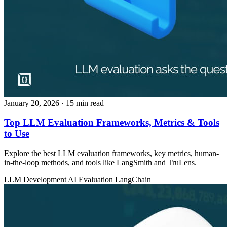
January 20, 2026
· 15 min read
Top LLM Evaluation Frameworks, Metrics & Tools
to Use
Explore the best LLM evaluation frameworks, key metrics, human-
in-the-loop methods, and tools like LangSmith and TruLens.
LLM Development
AI Evaluation
LangChain