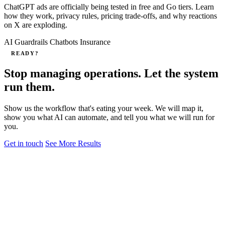
ChatGPT ads are officially being tested in free and Go tiers. Learn
how they work, privacy rules, pricing trade-offs, and why reactions
on X are exploding.
AI Guardrails
Chatbots
Insurance
READY?
Stop managing operations. Let the system
run them.
Show us the workflow that's eating your week. We will map it,
show you what AI can automate, and tell you what we will run for
you.
Get in touch
See More Results