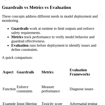
Guardrails vs Metrics vs Evaluation
These concepts address different needs in model deployment and
monitoring.
Guardrails
work at runtime to limit outputs and enforce
safety requirements.
Metrics
track performance to verify model behavior and
guardrail effectiveness.
Evaluation
runs before deployment to identify issues and
define constraints.
A quick comparison:
Evaluation
Aspect
Guardrails
Metrics
Frameworks
Enforce
Measure
Function
Diagnose issues
constraints
performance
Example
Input filtering
Toxicity score
Adversarial testing