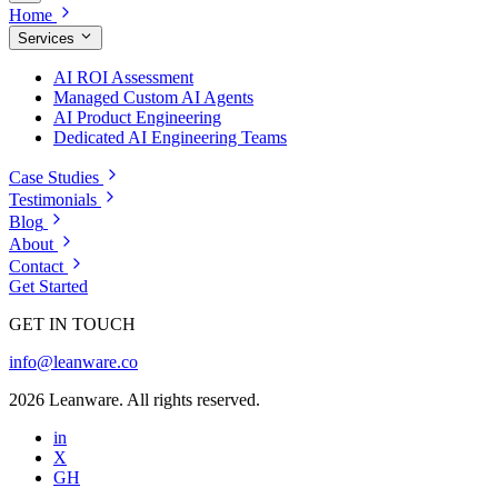
Home
Services
AI ROI Assessment
Managed Custom AI Agents
AI Product Engineering
Dedicated AI Engineering Teams
Case Studies
Testimonials
Blog
About
Contact
Get Started
GET IN TOUCH
info@leanware.co
2026 Leanware. All rights reserved.
in
X
GH