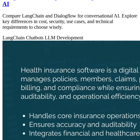
AI
Compare LangChain and Dialogflow for conversational AI. Explore
key differences in cost, security, use cases, and technical
requirements to choose wisely.
LangChain
Chatbots
LLM Development