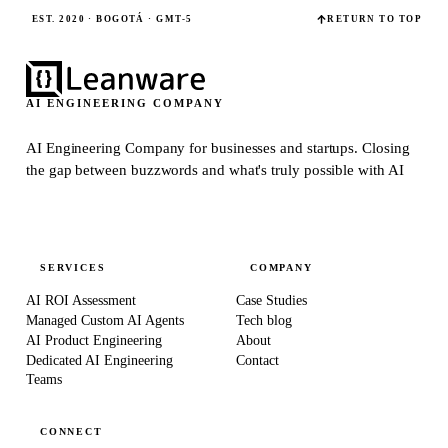
EST. 2020 · BOGOTÁ · GMT-5
RETURN TO TOP
AI ENGINEERING COMPANY
AI Engineering Company for businesses and startups.
Closing
the gap between buzzwords and what's truly possible with AI
SERVICES
COMPANY
AI ROI Assessment
Case Studies
Managed Custom AI Agents
Tech blog
AI Product Engineering
About
Dedicated AI Engineering
Contact
Teams
CONNECT