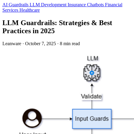
AI Guardrails
LLM Development
Insurance
Chatbots
Financial
Services
Healthcare
LLM Guardrails: Strategies & Best
Practices in 2025
Leanware
·
October 7, 2025
·
8 min read