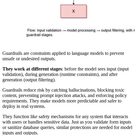
Guardrails are constraints applied to language models to prevent
unsafe or undesired outputs.
They work at different stages
: before the model sees input (input
validation), during generation (runtime constraints), and after
generation (output filtering).
Guardrails reduce risk by catching hallucinations, blocking toxic
content, preventing prompt injection attacks, and enforcing policy
requirements. They make models more predictable and safer to
deploy in real systems.
They function like safety mechanisms for any system that interacts
with users or handles sensitive data. Just as you validate form inputs
or sanitize database queries, similar protections are needed for model
inputs and outputs.