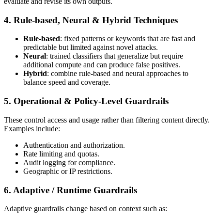
evaluate and revise its own outputs.
4. Rule-based, Neural & Hybrid Techniques
Rule‑based
: fixed patterns or keywords that are fast and
predictable but limited against novel attacks.
Neural
: trained classifiers that generalize but require
additional compute and can produce false positives.
Hybrid
: combine rule‑based and neural approaches to
balance speed and coverage.
5. Operational & Policy-Level Guardrails
These control access and usage rather than filtering content directly.
Examples include:
Authentication and authorization.
Rate limiting and quotas.
Audit logging for compliance.
Geographic or IP restrictions.
6. Adaptive / Runtime Guardrails
Adaptive guardrails change based on context such as: