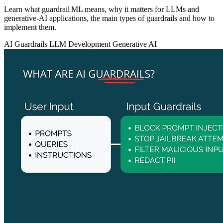
Learn what guardrail ML means, why it matters for LLMs and
generative‑AI applications, the main types of guardrails and how to
implement them.
AI Guardrails
LLM Development
Generative AI