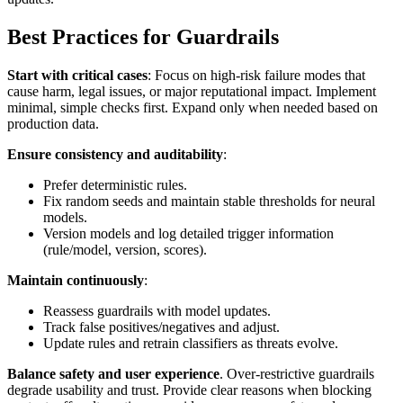
Best Practices for Guardrails
Start with critical cases
: Focus on high‑risk failure modes that
cause harm, legal issues, or major reputational impact. Implement
minimal, simple checks first. Expand only when needed based on
production data.
Ensure consistency and auditability
:
Prefer deterministic rules.
Fix random seeds and maintain stable thresholds for neural
models.
Version models and log detailed trigger information
(rule/model, version, scores).
Maintain continuously
:
Reassess guardrails with model updates.
Track false positives/negatives and adjust.
Update rules and retrain classifiers as threats evolve.
Balance safety and user experience
. Over‑restrictive guardrails
degrade usability and trust. Provide clear reasons when blocking