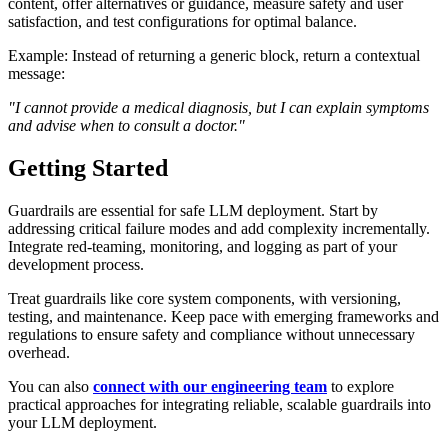
content, offer alternatives or guidance, measure safety and user
satisfaction, and test configurations for optimal balance.
Example: Instead of returning a generic block, return a contextual
message:
"I cannot provide a medical diagnosis, but I can explain symptoms
and advise when to consult a doctor."
Getting Started
Guardrails are essential for safe LLM deployment. Start by
addressing critical failure modes and add complexity incrementally.
Integrate red‑teaming, monitoring, and logging as part of your
development process.
Treat guardrails like core system components, with versioning,
testing, and maintenance. Keep pace with emerging frameworks and
regulations to ensure safety and compliance without unnecessary
overhead.
You can also
connect with our engineering team
to explore
practical approaches for integrating reliable, scalable guardrails into
your LLM deployment.