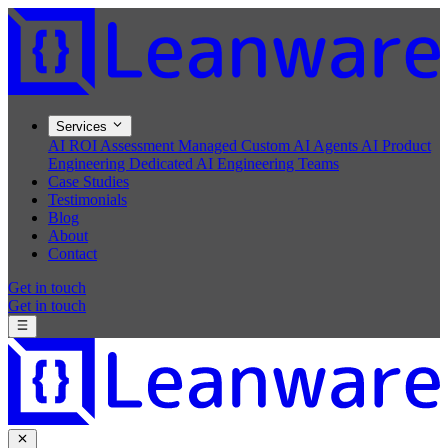
Services
AI ROI Assessment
Managed Custom AI Agents
AI Product
Engineering
Dedicated AI Engineering Teams
Case Studies
Testimonials
Blog
About
Contact
Get in touch
Get in touch