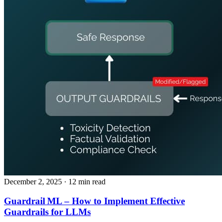
December 2, 2025
· 12 min read
Guardrail ML – How to Implement Effective
Guardrails for LLMs