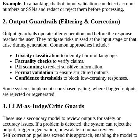
Example
: In a banking chatbot, input validation can detect account
numbers or SSNs and redact or reject them before processing.
2. Output Guardrails (Filtering & Correction)
Output guardrails operate after generation and before the response
reaches the user. They mitigate risks missed at the input stage or that
arise during generation. Common approaches include:
Toxicity classification
to identify harmful language.
Factuality checks
to verify claims.
PII scanning
to redact sensitive information.
Format validation
to ensure structured outputs.
Confidence thresholds
to block low‑certainty responses.
Some systems implement score‑based gating, where flagged outputs
are rejected or regenerated.
3. LLM-as-Judge/Critic Guards
These use a secondary model to review outputs for safety or
accuracy issues. If a problem is detected, the system can reject the
output, trigger regeneration, or escalate to human review.
Self‑correction pipelines extend this approach, enabling the model to