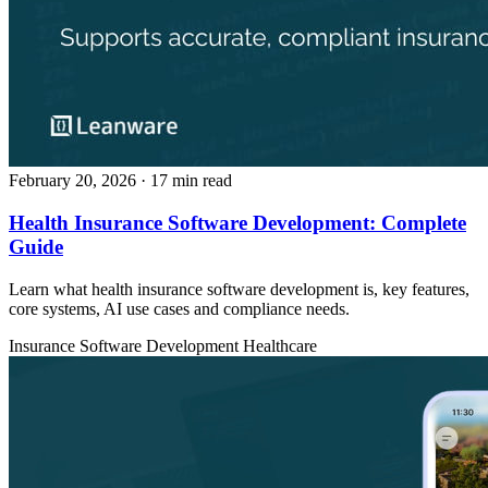
February 20, 2026
· 17 min read
Health Insurance Software Development: Complete
Guide
Learn what health insurance software development is, key features,
core systems, AI use cases and compliance needs.
Insurance
Software Development
Healthcare