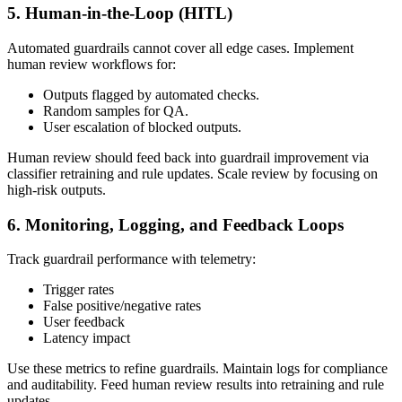
5. Human‑in‑the‑Loop (HITL)
Automated guardrails cannot cover all edge cases. Implement
human review workflows for:
Outputs flagged by automated checks.
Random samples for QA.
User escalation of blocked outputs.
Human review should feed back into guardrail improvement via
classifier retraining and rule updates. Scale review by focusing on
high‑risk outputs.
6. Monitoring, Logging, and Feedback Loops
Track guardrail performance with telemetry:
Trigger rates
False positive/negative rates
User feedback
Latency impact
Use these metrics to refine guardrails. Maintain logs for compliance
and auditability. Feed human review results into retraining and rule
updates.