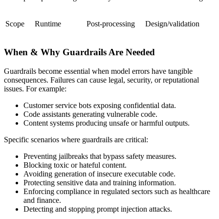
Scope
Runtime
Post-processing
Design/validation
When & Why Guardrails Are Needed
Guardrails become essential when model errors have tangible
consequences. Failures can cause legal, security, or reputational
issues. For example:
Customer service bots exposing confidential data.
Code assistants generating vulnerable code.
Content systems producing unsafe or harmful outputs.
Specific scenarios where guardrails are critical:
Preventing jailbreaks that bypass safety measures.
Blocking toxic or hateful content.
Avoiding generation of insecure executable code.
Protecting sensitive data and training information.
Enforcing compliance in regulated sectors such as healthcare
and finance.
Detecting and stopping prompt injection attacks.