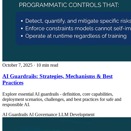
October 7, 2025
· 10 min read
AI Guardrails: Strategies, Mechanisms & Best
Practices
Explore essential AI guardrails - definition, core capabilities,
deployment scenarios, challenges, and best practices for safe and
responsible AI.
AI Guardrails
AI Governance
LLM Development