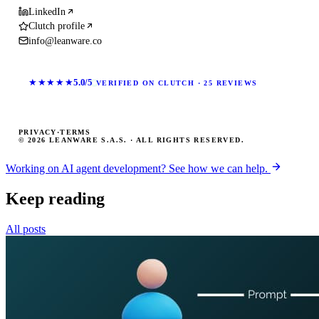
LinkedIn
Clutch profile
info@leanware.co
★★★★★
5.0/5
VERIFIED ON CLUTCH · 25 REVIEWS
PRIVACY
·
TERMS
© 2026 LEANWARE S.A.S. · ALL RIGHTS RESERVED.
Working on AI agent development? See how we can help.
Keep reading
All posts