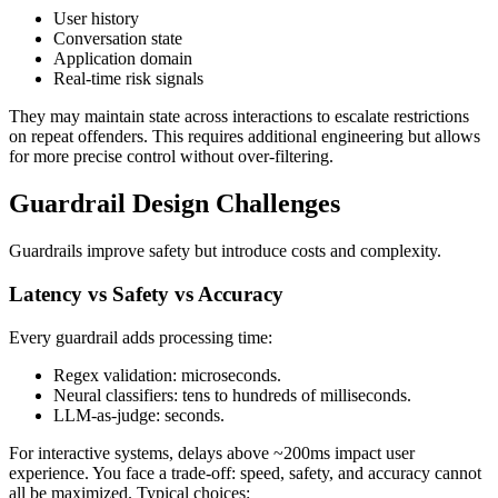
User history
Conversation state
Application domain
Real‑time risk signals
They may maintain state across interactions to escalate restrictions
on repeat offenders. This requires additional engineering but allows
for more precise control without over‑filtering.
Guardrail Design Challenges
Guardrails improve safety but introduce costs and complexity.
Latency vs Safety vs Accuracy
Every guardrail adds processing time:
Regex validation: microseconds.
Neural classifiers: tens to hundreds of milliseconds.
LLM‑as‑judge: seconds.
For interactive systems, delays above ~200ms impact user
experience. You face a trade‑off: speed, safety, and accuracy cannot
all be maximized. Typical choices: