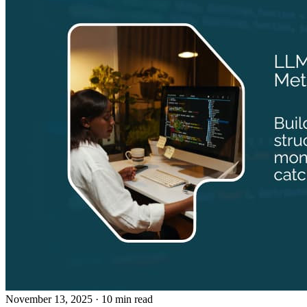
November 13, 2025
· 10 min read