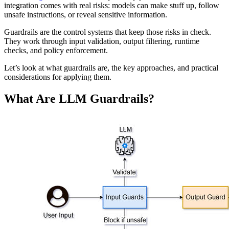
integration comes with real risks: models can make stuff up, follow
unsafe instructions, or reveal sensitive information.
Guardrails are the control systems that keep those risks in check.
They work through input validation, output filtering, runtime
checks, and policy enforcement.
Let’s look at what guardrails are, the key approaches, and practical
considerations for applying them.
What Are LLM Guardrails?