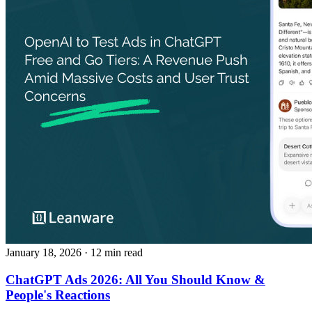
January 18, 2026
· 12 min read
ChatGPT Ads 2026: All You Should Know &
People's Reactions