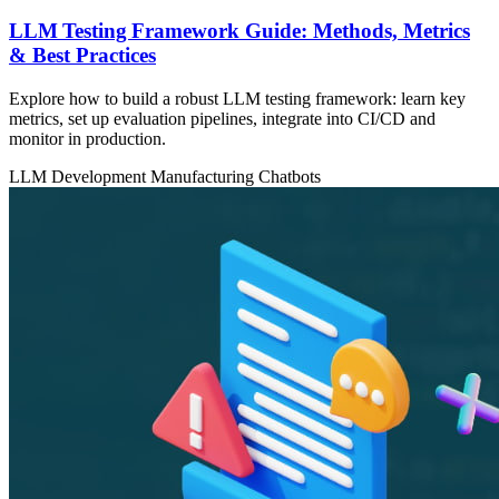
LLM Testing Framework Guide: Methods, Metrics
& Best Practices
Explore how to build a robust LLM testing framework: learn key
metrics, set up evaluation pipelines, integrate into CI/CD and
monitor in production.
LLM Development
Manufacturing
Chatbots