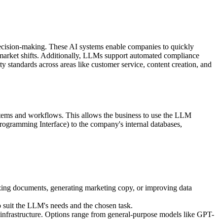
cision-making. These AI systems enable companies to quickly
f market shifts. Additionally, LLMs support automated compliance
 standards across areas like customer service, content creation, and
ystems and workflows. This allows the business to use the LLM
rogramming Interface) to the company's internal databases,
ing documents, generating marketing copy, or improving data
o suit the LLM's needs and the chosen task.
 infrastructure. Options range from general-purpose models like GPT-