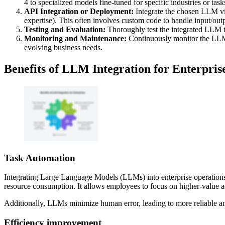
4 to specialized models fine-tuned for specific industries or task
API Integration or Deployment:
Integrate the chosen LLM via
expertise). This often involves custom code to handle input/outp
Testing and Evaluation:
Thoroughly test the integrated LLM to 
Monitoring and Maintenance:
Continuously monitor the LLM's
evolving business needs.
Benefits of LLM Integration for Enterpris
Task Automation
Integrating Large Language Models (LLMs) into enterprise operations o
resource consumption. It allows employees to focus on higher-value ac
Additionally, LLMs minimize human error, leading to more reliable and
Efficiency improvement