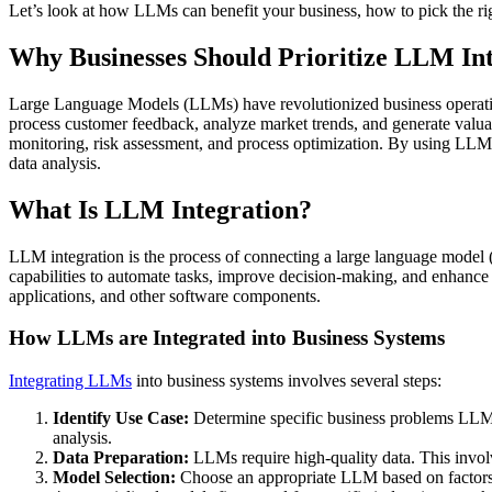
Let’s look at how LLMs can benefit your business, how to pick the rig
Why Businesses Should Prioritize LLM Int
Large Language Models (LLMs) have revolutionized business operati
process customer feedback, analyze market trends, and generate valua
monitoring, risk assessment, and process optimization. By using LLM t
data analysis.
What Is LLM Integration?
LLM integration is the process of connecting a large language model 
capabilities to automate tasks, improve decision-making, and enhance
applications, and other software components.
How LLMs are Integrated into Business Systems
Integrating LLMs
into business systems involves several steps:
Identify Use Case:
Determine specific business problems LLMs
analysis.
Data Preparation:
LLMs require high-quality data. This involv
Model Selection:
Choose an appropriate LLM based on factors li