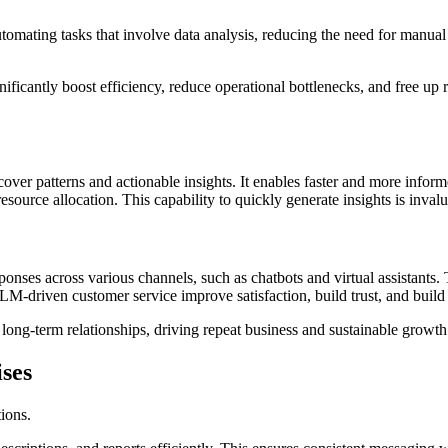
mating tasks that involve data analysis, reducing the need for manual 
ficantly boost efficiency, reduce operational bottlenecks, and free up r
over patterns and actionable insights. It enables faster and more infor
d resource allocation. This capability to quickly generate insights is inv
onses across various channels, such as chatbots and virtual assistants. 
LM-driven customer service improve satisfaction, build trust, and build
 long-term relationships, driving repeat business and sustainable growth
ses
tions.