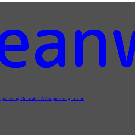
ngineering
Dedicated AI Engineering Teams