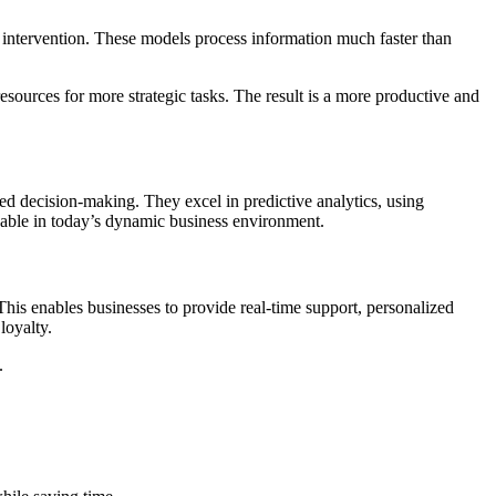
intervention. These models process information much faster than
esources for more strategic tasks. The result is a more productive and
med decision-making. They excel in predictive analytics, using
aluable in today’s dynamic business environment.
This enables businesses to provide real-time support, personalized
 loyalty.
.