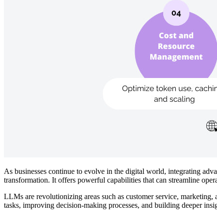
As businesses continue to evolve in the digital world, integrating a
transformation. It offers powerful capabilities that can streamline ope
LLMs are revolutionizing areas such as customer service, marketing, an
tasks, improving decision-making processes, and building deeper insig