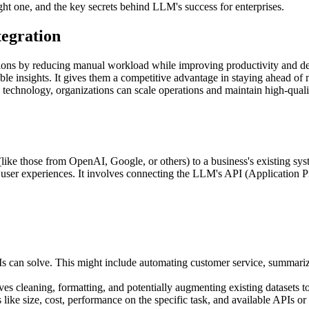
ht one, and the key secrets behind LLM's success for enterprises.
egration
ons by reducing manual workload while improving productivity and de
ble insights. It gives them a competitive advantage in staying ahead o
echnology, organizations can scale operations and maintain high-quality
(like those from OpenAI, Google, or others) to a business's existing s
 user experiences. It involves connecting the LLM's API (Application P
 can solve. This might include automating customer service, summariz
es cleaning, formatting, and potentially augmenting existing datasets t
ke size, cost, performance on the specific task, and available APIs or