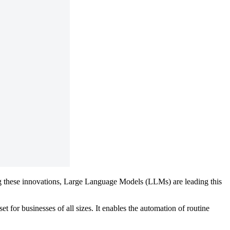
ong these innovations, Large Language Models (LLMs) are leading this
 for businesses of all sizes. It enables the automation of routine