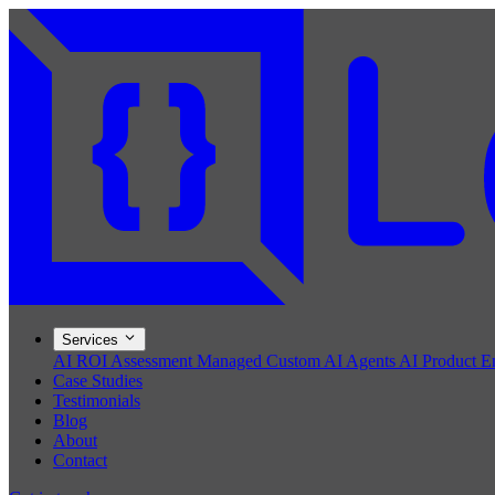
Services
AI ROI Assessment
Managed Custom AI Agents
AI Product E
Case Studies
Testimonials
Blog
About
Contact