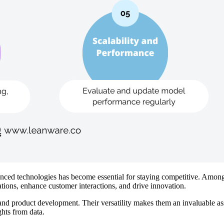
dvanced technologies has become essential for staying competitive. Am
rations, enhance customer interactions, and drive innovation.
d product development. Their versatility makes them an invaluable asset
hts from data.