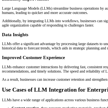
Large Language Models (LLMs) streamline business operations by auto
humans, leading to quicker and more accurate outcomes.
Additionally, by integrating LLMs into workflows, businesses can signi
agile organization capable of responding to challenges faster.
Data Insights
LLMs offer a significant advantage by processing large datasets to unc
historical data to forecast trends, which aids in strategic planning an
Improved Customer Experience
LLMs enhance customer interactions by delivering fast, consistent resp
recommendations, and timely solutions. The speed and reliability of L
As a result, businesses can increase customer retention and strengthen
Use Cases of LLM Integration for Enterpri
LLMs have a wide range of applications across various business func