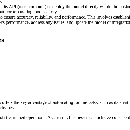
s.
 its API (most common) or deploy the model directly within the busine
ut, error handling, and security.
ensure accuracy, reliability, and performance. This involves establishin
 performance, address any issues, and update the model or integration 
es
ffers the key advantage of automating routine tasks, such as data entry
tivities.
 streamlined operations. As a result, businesses can achieve consisten