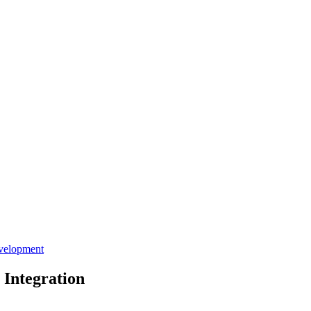
velopment
 Integration