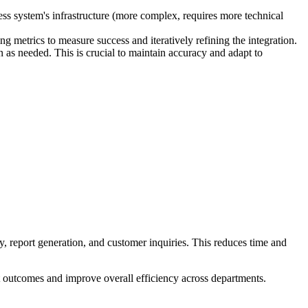
ss system's infrastructure (more complex, requires more technical
g metrics to measure success and iteratively refining the integration.
as needed. This is crucial to maintain accuracy and adapt to
, report generation, and customer inquiries. This reduces time and
t outcomes and improve overall efficiency across departments.