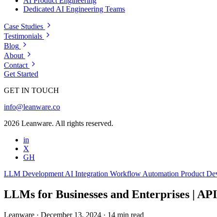
AI Product Engineering
Dedicated AI Engineering Teams
Case Studies
Testimonials
Blog
About
Contact
Get Started
GET IN TOUCH
info@leanware.co
2026 Leanware. All rights reserved.
in
X
GH
LLM Development
AI Integration
Workflow Automation
Product De
LLMs for Businesses and Enterprises | API
Leanware
·
December 13, 2024
·
14 min read