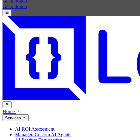
Get in touch
Get in touch
Home
Services
AI ROI Assessment
Managed Custom AI Agents