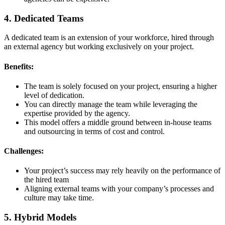
4. Dedicated Teams
A dedicated team is an extension of your workforce, hired through
an external agency but working exclusively on your project.
Benefits:
The team is solely focused on your project, ensuring a higher
level of dedication.
You can directly manage the team while leveraging the
expertise provided by the agency.
This model offers a middle ground between in-house teams
and outsourcing in terms of cost and control.
Challenges:
Your project’s success may rely heavily on the performance of
the hired team
Aligning external teams with your company’s processes and
culture may take time.
5. Hybrid Models