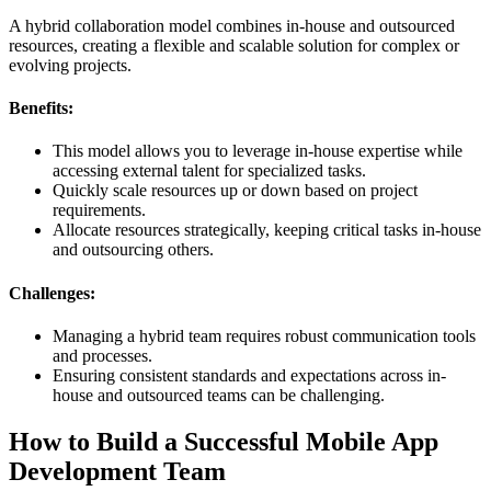
A hybrid collaboration model combines in-house and outsourced
resources, creating a flexible and scalable solution for complex or
evolving projects.
Benefits:
This model allows you to leverage in-house expertise while
accessing external talent for specialized tasks.
Quickly scale resources up or down based on project
requirements.
Allocate resources strategically, keeping critical tasks in-house
and outsourcing others.
Challenges:
Managing a hybrid team requires robust communication tools
and processes.
Ensuring consistent standards and expectations across in-
house and outsourced teams can be challenging.
How to Build a Successful Mobile App
Development Team