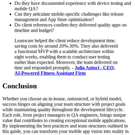
Do they have documented experience with device testing and
mobile QA?
Can they articulate mobile-specific challenges like release
management and App Store optimization?
Do client references confirm they delivered quality apps on
timeline and budget?
Leanware helped the client reduce development time,
saving costs by around 20%-30%. They also delivered
a functional MVP with a scalable architecture within
eight weeks, enabling them to conduct user testing
earlier than expected. Moreover, the team delivered on
time and responded promptly. -
Julia Antoci - CEO,
AI-Powered Fitness Assistant Firm
Conclusion
Whether you choose an in-house, outsourced, or hybrid model,
success hinges on aligning your team structure with project goals
while maintaining quality throughout the development lifecycle.
Each role, from project managers to QA engineers, brings unique
value that contributes to creating exceptional mobile applications.
By implementing the best practices and team structures outlined in
this guide, you can transform your mobile app vision into reality in