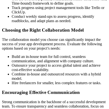
Time-bound) framework to define goals.
Track progress using project management tools like Trello or
ClickUp.
Conduct weekly stand-ups to assess progress, identify
roadblocks, and adapt plans as needed.
Choosing the Right Collaboration Model
The collaboration model you choose can significantly impact the
success of your app development process. Evaluate the following
options based on your project’s needs:
Build an in-house team for full control, seamless
communication, and alignment with company culture.
Outsource your project to access global talent and achieve
cost-effective scalability.
Combine in-house and outsourced resources with a hybrid
model.
Hire freelancers for smaller, less complex features or tasks.
Encouraging Effective Communication
Strong communication is the backbone of a successful development
team. To ensure transparency and seamless collaboration, focus on