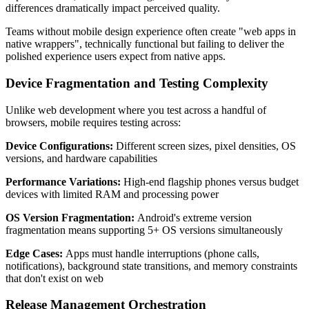
differences dramatically impact perceived quality.
Teams without mobile design experience often create "web apps in
native wrappers", technically functional but failing to deliver the
polished experience users expect from native apps.
Device Fragmentation and Testing Complexity
Unlike web development where you test across a handful of
browsers, mobile requires testing across:
Device Configurations:
Different screen sizes, pixel densities, OS
versions, and hardware capabilities
Performance Variations:
High-end flagship phones versus budget
devices with limited RAM and processing power
OS Version Fragmentation:
Android's extreme version
fragmentation means supporting 5+ OS versions simultaneously
Edge Cases:
Apps must handle interruptions (phone calls,
notifications), background state transitions, and memory constraints
that don't exist on web
Release Management Orchestration