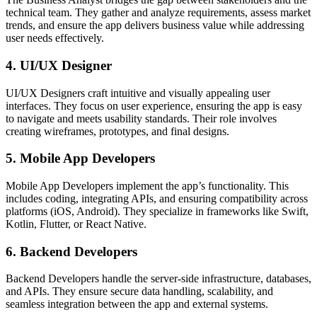
technical team. They gather and analyze requirements, assess market
trends, and ensure the app delivers business value while addressing
user needs effectively.
4. UI/UX Designer
UI/UX Designers craft intuitive and visually appealing user
interfaces. They focus on user experience, ensuring the app is easy
to navigate and meets usability standards. Their role involves
creating wireframes, prototypes, and final designs.
5. Mobile App Developers
Mobile App Developers implement the app’s functionality. This
includes coding, integrating APIs, and ensuring compatibility across
platforms (iOS, Android). They specialize in frameworks like Swift,
Kotlin, Flutter, or React Native.
6. Backend Developers
Backend Developers handle the server-side infrastructure, databases,
and APIs. They ensure secure data handling, scalability, and
seamless integration between the app and external systems.