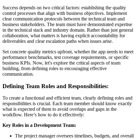
Success depends on two critical factors: establishing the quality
control processes that align with business objectives. Implement
clear communication protocols between the technical team and
business stakeholders. The team must have demonstrated expertise
in the technical stack and industry domain. Rather than just general
collaboration, what matters is having explicit accountability for
deliverables and clear escalation paths when issues arise.
Set concrete quality metrics upfront, whether the app needs to meet
performance benchmarks, test coverage requirements, or specific
business KPIs. Now, let's explore the critical aspects of team
building, from defining roles to encouraging effective
communication.
Defining Team Roles and Responsibilities:
To create a functional and efficient team, clearly defining roles and
responsibilities is crucial. Each team member should know exactly
what is expected of them to avoid overlaps and gaps in the
workflow. Here’s how to do it effectively:
Key Roles in a Development Team:
The project manager oversees timelines, budgets, and overall