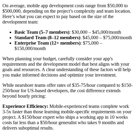
On average, mobile app development costs range from $50,000 to
$500,000, depending on the project’s complexity and team location.
Here’s what you can expect to pay based on the size of the
development team:
Basic Team (5–7 members)
: $30,000 – $45,000/month
Standard Team (8–12 members)
: $45,000 – $75,000/month
Enterprise Team (12+ members)
: $75,000 –
$150,000/month
When planning your budget, carefully consider your app's
requirements and the development model that best aligns with your
goals and resources. A clear understanding of these factors will help
you make informed decisions and optimize your investment.
While nearshore teams offer rates of $35-75/hour compared to $150-
250/hour for US-based developers, the cost difference extends
beyond hourly pricing:
Experience Efficiency:
Mobile-experienced teams complete work
3-5x faster than those learning mobile-specific requirements on your
project. A $150/hour expert who ships a working app in 10 weeks
costs far less than a $50/hour generalist who takes 9 months and
delivers suboptimal results.