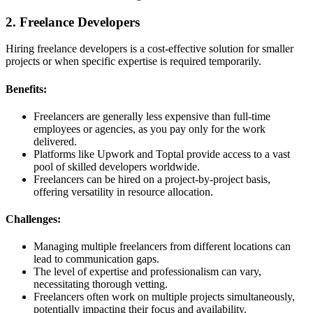
2. Freelance Developers
Hiring freelance developers is a cost-effective solution for smaller
projects or when specific expertise is required temporarily.
Benefits:
Freelancers are generally less expensive than full-time
employees or agencies, as you pay only for the work
delivered.
Platforms like Upwork and Toptal provide access to a vast
pool of skilled developers worldwide.
Freelancers can be hired on a project-by-project basis,
offering versatility in resource allocation.
Challenges:
Managing multiple freelancers from different locations can
lead to communication gaps.
The level of expertise and professionalism can vary,
necessitating thorough vetting.
Freelancers often work on multiple projects simultaneously,
potentially impacting their focus and availability.