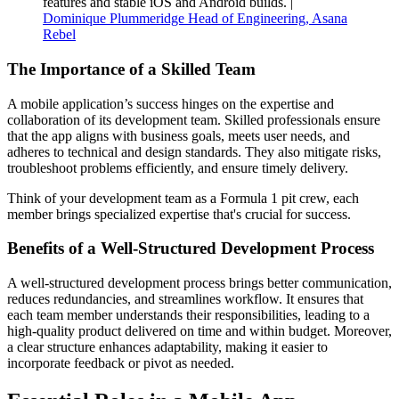
features and stable iOS and Android builds. |
Dominique Plummeridge Head of Engineering, Asana
Rebel
The Importance of a Skilled Team
A mobile application’s success hinges on the expertise and
collaboration of its development team. Skilled professionals ensure
that the app aligns with business goals, meets user needs, and
adheres to technical and design standards. They also mitigate risks,
troubleshoot problems efficiently, and ensure timely delivery.
Think of your development team as a Formula 1 pit crew, each
member brings specialized expertise that's crucial for success.
Benefits of a Well-Structured Development Process
A well-structured development process brings better communication,
reduces redundancies, and streamlines workflow. It ensures that
each team member understands their responsibilities, leading to a
high-quality product delivered on time and within budget. Moreover,
a clear structure enhances adaptability, making it easier to
incorporate feedback or pivot as needed.