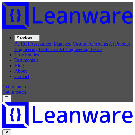
Services
AI ROI Assessment
Managed Custom AI Agents
AI Product
Engineering
Dedicated AI Engineering Teams
Case Studies
Testimonials
Blog
About
Contact
Get in touch
Get in touch