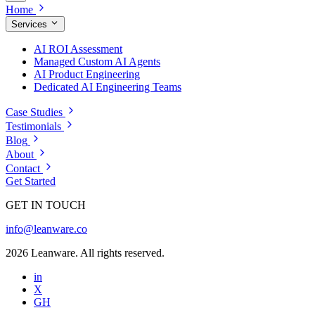
Home
Services
AI ROI Assessment
Managed Custom AI Agents
AI Product Engineering
Dedicated AI Engineering Teams
Case Studies
Testimonials
Blog
About
Contact
Get Started
GET IN TOUCH
info@leanware.co
2026 Leanware. All rights reserved.
in
X
GH