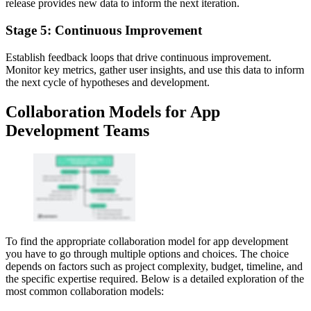
release provides new data to inform the next iteration.
Stage 5: Continuous Improvement
Establish feedback loops that drive continuous improvement.
Monitor key metrics, gather user insights, and use this data to inform
the next cycle of hypotheses and development.
Collaboration Models for App
Development Teams
To find the appropriate collaboration model for app development
you have to go through multiple options and choices. The choice
depends on factors such as project complexity, budget, timeline, and
the specific expertise required. Below is a detailed exploration of the
most common collaboration models: