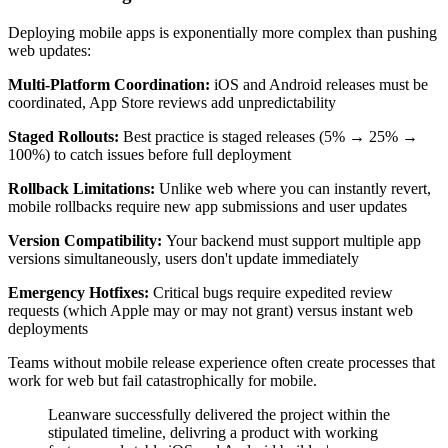
Deploying mobile apps is exponentially more complex than pushing
web updates:
Multi-Platform Coordination:
iOS and Android releases must be
coordinated, App Store reviews add unpredictability
Staged Rollouts:
Best practice is staged releases (5% → 25% →
100%) to catch issues before full deployment
Rollback Limitations:
Unlike web where you can instantly revert,
mobile rollbacks require new app submissions and user updates
Version Compatibility:
Your backend must support multiple app
versions simultaneously, users don't update immediately
Emergency Hotfixes:
Critical bugs require expedited review
requests (which Apple may or may not grant) versus instant web
deployments
Teams without mobile release experience often create processes that
work for web but fail catastrophically for mobile.
Leanware successfully delivered the project within the
stipulated timeline, delivring a product with working