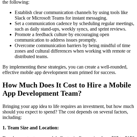
the following:
Establish clear communication channels by using tools like
Slack or Microsoft Teams for instant messaging.
Set a communication cadence by scheduling regular meetings,
such as daily stand-ups, weekly syncs, and sprint reviews.
Promote a feedback culture by encouraging open
communication to address issues promptly.
Overcome communication barriers by being mindful of time
zones and cultural differences when working with remote or
distributed teams.
By implementing these strategies, you can create a well-rounded,
effective mobile app development team primed for success.
How Much Does It Cost to Hire a Mobile
App Development Team?
Bringing your app idea to life requires an investment, but how much
should you expect to spend? The cost depends on several factors,
including:
1. Team Size and Location: