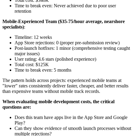
Total cost: $340K
Time to break even: Never achieved due to poor user
retention
Mobile-Experienced Team ($35-75/hour average, nearshore
specialists)
:
Timeline: 12 weeks
App Store rejections: 0 (proper pre-submission review)
Post-launch hotfixes: 1 minor (comprehensive testing caught
major issues)
User rating: 4.6 stars (polished experience)
Total cost: $125K
Time to break even: 5 months
The pattern holds across projects: experienced mobile teams at
"lower" rates consistently deliver faster, cheaper, and better results
than expensive teams without mobile track records.
When evaluating mobile development costs, the critical
questions are:
Does this team have apps live in the App Store and Google
Play?
Can they show evidence of smooth launch processes without
multiple rejections?