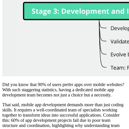
Did you know that 90% of users prefer apps over mobile websites?
With such staggering statistics, having a dedicated mobile app
development team becomes not just a choice but a necessity.
That said, mobile app development demands more than just coding
skills. It requires a well-coordinated team of specialists working
together to transform ideas into successful applications. Consider
this: 60% of app development projects fail due to poor team
structure and coordination, highlighting why understanding team