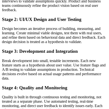
interviews to validate assumptions quickly. Product and business
teams continuously refine the product vision based on real user
feedback.
Stage 2: UI/UX Design and User Testing
Design becomes an iterative process of building, measuring, and
learning. Create minimal viable designs, test them with real users,
and refine them based on behavioral data and direct feedback. Each
design decision is treated as a hypothesis to validate.
Stage 3: Development and Integration
Break development into small, testable increments. Each new
feature starts as a hypothesis about user value. Use feature flags and
A/B testing to validate assumptions in production. Technical
decisions evolve based on actual usage patterns and performance
data.
Stage 4: Quality and Monitoring
Quality is built in through continuous testing and monitoring, not
treated as a separate phase. Use automated testing, real-time
monitoring, and direct user feedback to identify issues early. Each