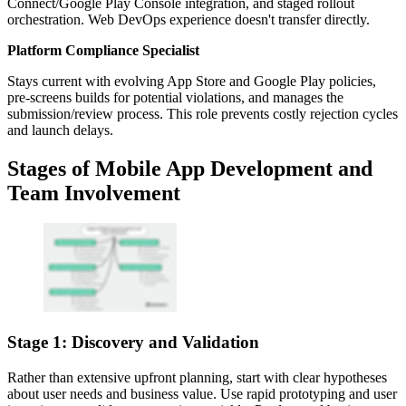
Connect/Google Play Console integration, and staged rollout
orchestration. Web DevOps experience doesn't transfer directly.
Platform Compliance Specialist
Stays current with evolving App Store and Google Play policies,
pre-screens builds for potential violations, and manages the
submission/review process. This role prevents costly rejection cycles
and launch delays.
Stages of Mobile App Development and
Team Involvement
Stage 1: Discovery and Validation
Rather than extensive upfront planning, start with clear hypotheses
about user needs and business value. Use rapid prototyping and user