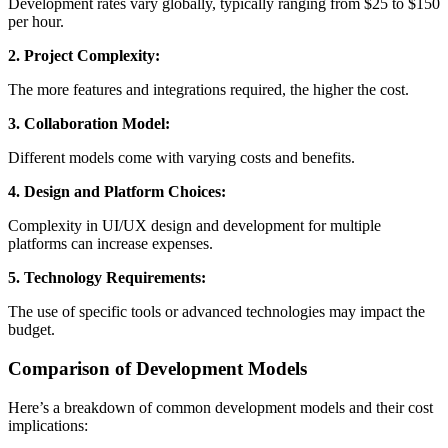
Development rates vary globally, typically ranging from $25 to $150
per hour.
2. Project Complexity:
The more features and integrations required, the higher the cost.
3. Collaboration Model:
Different models come with varying costs and benefits.
4. Design and Platform Choices:
Complexity in UI/UX design and development for multiple
platforms can increase expenses.
5. Technology Requirements:
The use of specific tools or advanced technologies may impact the
budget.
Comparison of Development Models
Here’s a breakdown of common development models and their cost
implications: