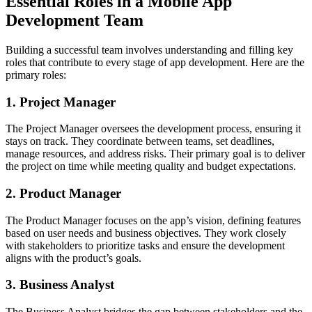
Essential Roles in a Mobile App
Development Team
Building a successful team involves understanding and filling key
roles that contribute to every stage of app development. Here are the
primary roles:
1. Project Manager
The Project Manager oversees the development process, ensuring it
stays on track. They coordinate between teams, set deadlines,
manage resources, and address risks. Their primary goal is to deliver
the project on time while meeting quality and budget expectations.
2. Product Manager
The Product Manager focuses on the app’s vision, defining features
based on user needs and business objectives. They work closely
with stakeholders to prioritize tasks and ensure the development
aligns with the product’s goals.
3. Business Analyst
The Business Analyst bridges the gap between stakeholders and the