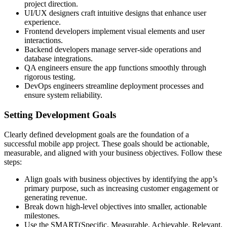
project direction.
UI/UX designers craft intuitive designs that enhance user
experience.
Frontend developers implement visual elements and user
interactions.
Backend developers manage server-side operations and
database integrations.
QA engineers ensure the app functions smoothly through
rigorous testing.
DevOps engineers streamline deployment processes and
ensure system reliability.
Setting Development Goals
Clearly defined development goals are the foundation of a
successful mobile app project. These goals should be actionable,
measurable, and aligned with your business objectives. Follow these
steps:
Align goals with business objectives by identifying the app’s
primary purpose, such as increasing customer engagement or
generating revenue.
Break down high-level objectives into smaller, actionable
milestones.
Use the SMART(Specific, Measurable, Achievable, Relevant,