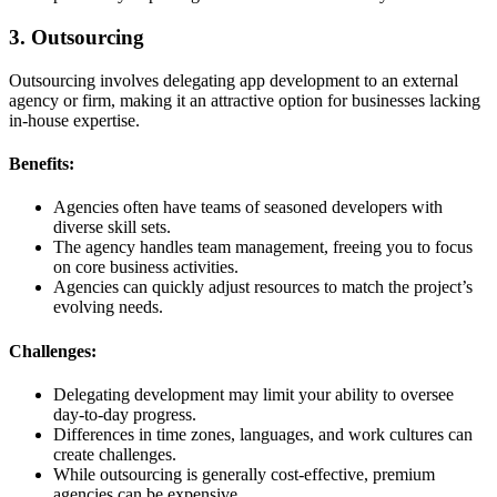
3. Outsourcing
Outsourcing involves delegating app development to an external
agency or firm, making it an attractive option for businesses lacking
in-house expertise.
Benefits:
Agencies often have teams of seasoned developers with
diverse skill sets.
The agency handles team management, freeing you to focus
on core business activities.
Agencies can quickly adjust resources to match the project’s
evolving needs.
Challenges:
Delegating development may limit your ability to oversee
day-to-day progress.
Differences in time zones, languages, and work cultures can
create challenges.
While outsourcing is generally cost-effective, premium
agencies can be expensive.