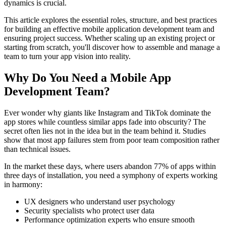
dynamics is crucial.
This article explores the essential roles, structure, and best practices
for building an effective mobile application development team and
ensuring project success. Whether scaling up an existing project or
starting from scratch, you'll discover how to assemble and manage a
team to turn your app vision into reality.
Why Do You Need a Mobile App
Development Team?
Ever wonder why giants like Instagram and TikTok dominate the
app stores while countless similar apps fade into obscurity? The
secret often lies not in the idea but in the team behind it. Studies
show that most app failures stem from poor team composition rather
than technical issues.
In the market these days, where users abandon 77% of apps within
three days of installation, you need a symphony of experts working
in harmony:
UX designers who understand user psychology
Security specialists who protect user data
Performance optimization experts who ensure smooth