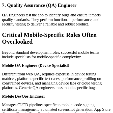
7. Quality Assurance (QA) Engineer
QA Engineers test the app to identify bugs and ensure it meets
quality standards. They perform functional, performance, and
security testing to deliver a reliable and robust product.
Critical Mobile-Specific Roles Often
Overlooked
Beyond standard development roles, successful mobile teams
include specialists for mobile-specific complexity:
Mobile QA Engineer (Device Specialist)
Different from web QA, requires expertise in device testing
matrices, platform-specific test cases, performance profiling on
constrained devices, and managing device labs or cloud testing
platforms. Generic QA engineers miss mobile-specific bugs.
Mobile DevOps Engineer
Manages CI/CD pipelines specific to mobile: code signing,
certificate management, automated screenshot generation, App Store