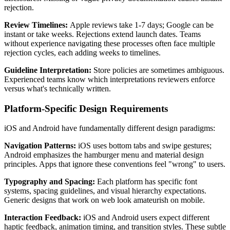
rejection.
Review Timelines:
Apple reviews take 1-7 days; Google can be
instant or take weeks. Rejections extend launch dates. Teams
without experience navigating these processes often face multiple
rejection cycles, each adding weeks to timelines.
Guideline Interpretation:
Store policies are sometimes ambiguous.
Experienced teams know which interpretations reviewers enforce
versus what's technically written.
Platform-Specific Design Requirements
iOS and Android have fundamentally different design paradigms:
Navigation Patterns:
iOS uses bottom tabs and swipe gestures;
Android emphasizes the hamburger menu and material design
principles. Apps that ignore these conventions feel "wrong" to users.
Typography and Spacing:
Each platform has specific font
systems, spacing guidelines, and visual hierarchy expectations.
Generic designs that work on web look amateurish on mobile.
Interaction Feedback:
iOS and Android users expect different
haptic feedback, animation timing, and transition styles. These subtle