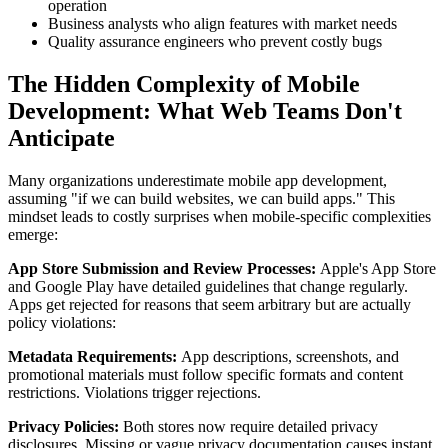
operation
Business analysts who align features with market needs
Quality assurance engineers who prevent costly bugs
The Hidden Complexity of Mobile
Development: What Web Teams Don't
Anticipate
Many organizations underestimate mobile app development,
assuming "if we can build websites, we can build apps." This
mindset leads to costly surprises when mobile-specific complexities
emerge:
App Store Submission and Review Processes:
Apple's App Store
and Google Play have detailed guidelines that change regularly.
Apps get rejected for reasons that seem arbitrary but are actually
policy violations:
Metadata Requirements:
App descriptions, screenshots, and
promotional materials must follow specific formats and content
restrictions. Violations trigger rejections.
Privacy Policies:
Both stores now require detailed privacy
disclosures. Missing or vague privacy documentation causes instant