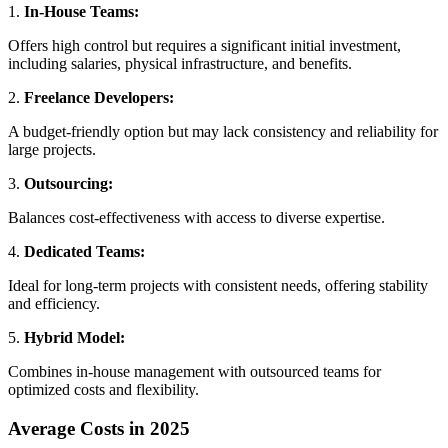
1.
In-House Teams:
Offers high control but requires a significant initial investment,
including salaries, physical infrastructure, and benefits.
2.
Freelance Developers:
A budget-friendly option but may lack consistency and reliability for
large projects.
3.
Outsourcing:
Balances cost-effectiveness with access to diverse expertise.
4.
Dedicated Teams:
Ideal for long-term projects with consistent needs, offering stability
and efficiency.
5.
Hybrid Model:
Combines in-house management with outsourced teams for
optimized costs and flexibility.
Average Costs in 2025