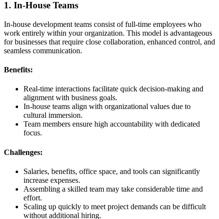
1. In-House Teams
In-house development teams consist of full-time employees who
work entirely within your organization. This model is advantageous
for businesses that require close collaboration, enhanced control, and
seamless communication.
Benefits:
Real-time interactions facilitate quick decision-making and
alignment with business goals.
In-house teams align with organizational values due to
cultural immersion.
Team members ensure high accountability with dedicated
focus.
Challenges:
Salaries, benefits, office space, and tools can significantly
increase expenses.
Assembling a skilled team may take considerable time and
effort.
Scaling up quickly to meet project demands can be difficult
without additional hiring.