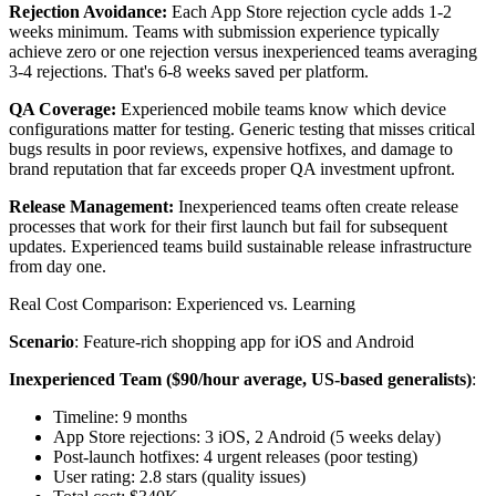
Rejection Avoidance:
Each App Store rejection cycle adds 1-2
weeks minimum. Teams with submission experience typically
achieve zero or one rejection versus inexperienced teams averaging
3-4 rejections. That's 6-8 weeks saved per platform.
QA Coverage:
Experienced mobile teams know which device
configurations matter for testing. Generic testing that misses critical
bugs results in poor reviews, expensive hotfixes, and damage to
brand reputation that far exceeds proper QA investment upfront.
Release Management:
Inexperienced teams often create release
processes that work for their first launch but fail for subsequent
updates. Experienced teams build sustainable release infrastructure
from day one.
Real Cost Comparison: Experienced vs. Learning
Scenario
: Feature-rich shopping app for iOS and Android
Inexperienced Team ($90/hour average, US-based generalists)
:
Timeline: 9 months
App Store rejections: 3 iOS, 2 Android (5 weeks delay)
Post-launch hotfixes: 4 urgent releases (poor testing)
User rating: 2.8 stars (quality issues)