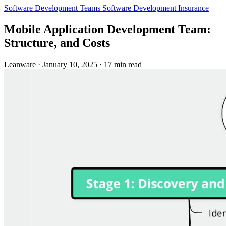
Software Development Teams
Software Development
Insurance
Mobile Application Development Team:
Structure, and Costs
Leanware
·
January 10, 2025
·
17 min read