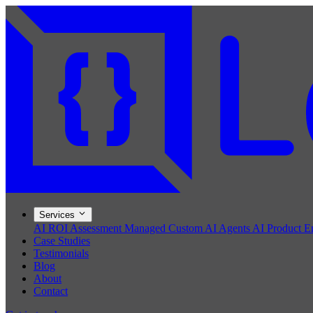
Services
AI ROI Assessment
Managed Custom AI Agents
AI Product E
Case Studies
Testimonials
Blog
About
Contact