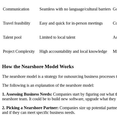
Communication
Seamless with no language/cultural barriers
Go
Travel feasibility
Easy and quick for in-person meetings
Co
Talent pool
Limited to local talent
Ac
Project Complexity
High accountability and local knowledge
Mi
How the Nearshore Model Works
The nearshore model is a strategy for outsourcing business processes to
The following is an explanation of the nearshore model:
1. Assessing Business Needs:
Companies start by figuring out what t
nearshore team. It could be to build new software, upgrade what they h
2. Picking a Nearshore Partner:
Companies size up potential partner
and if they can meet specific business needs.