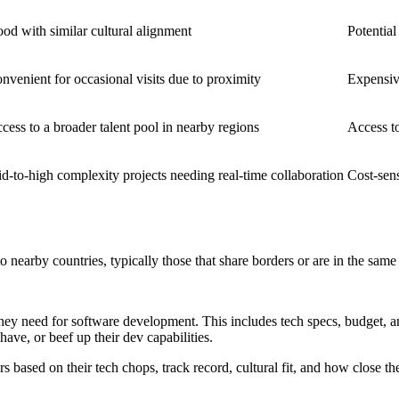
od with similar cultural alignment
Potential
nvenient for occasional visits due to proximity
Expensiv
cess to a broader talent pool in nearby regions
Access to
d-to-high complexity projects needing real-time collaboration
Cost-sens
 nearby countries, typically those that share borders or are in the same
hey need for software development. This includes tech specs, budget, a
ave, or beef up their dev capabilities.
s based on their tech chops, track record, cultural fit, and how close th