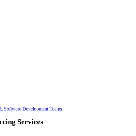
PL
Software Development Teams
cing Services