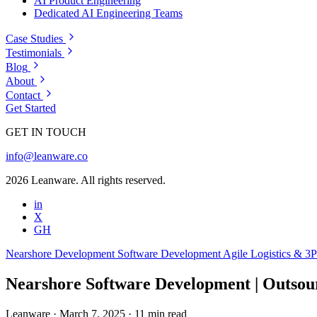
AI Product Engineering
Dedicated AI Engineering Teams
Case Studies
Testimonials
Blog
About
Contact
Get Started
GET IN TOUCH
info@leanware.co
2026 Leanware. All rights reserved.
in
X
GH
Nearshore Development
Software Development
Agile
Logistics & 3
Nearshore Software Development | Outsour
Leanware
·
March 7, 2025
·
11 min read