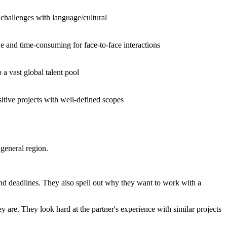
 challenges with language/cultural
e and time-consuming for face-to-face interactions
 a vast global talent pool
itive projects with well-defined scopes
 general region.
nd deadlines. They also spell out why they want to work with a
ey are. They look hard at the partner's experience with similar projects