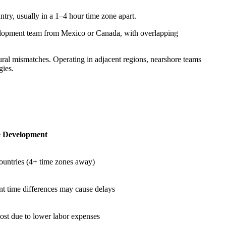
try, usually in a 1–4 hour time zone apart.
velopment team from Mexico or Canada, with overlapping
ral mismatches. Operating in adjacent regions, nearshore teams
gies.
e Development
countries (4+ time zones away)
nt time differences may cause delays
ost due to lower labor expenses