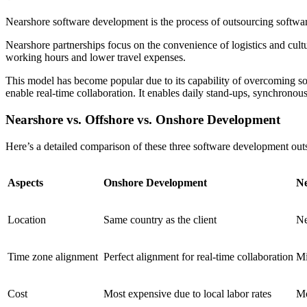
Nearshore software development is the process of outsourcing software
Nearshore partnerships focus on the convenience of logistics and cu
working hours and lower travel expenses.
This model has become popular due to its capability of overcoming s
enable real-time collaboration. It enables daily stand-ups, synchronou
Nearshore vs. Offshore vs. Onshore Development
Here’s a detailed comparison of these three software development out
Aspects
Onshore Development
Ne
Location
Same country as the client
Ne
Time zone alignment
Perfect alignment for real-time collaboration
Mi
Cost
Most expensive due to local labor rates
Mo