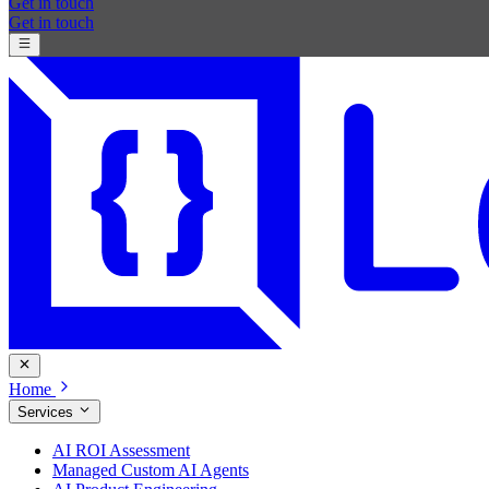
Get in touch
Get in touch
Home
Services
AI ROI Assessment
Managed Custom AI Agents