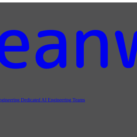
ngineering
Dedicated AI Engineering Teams