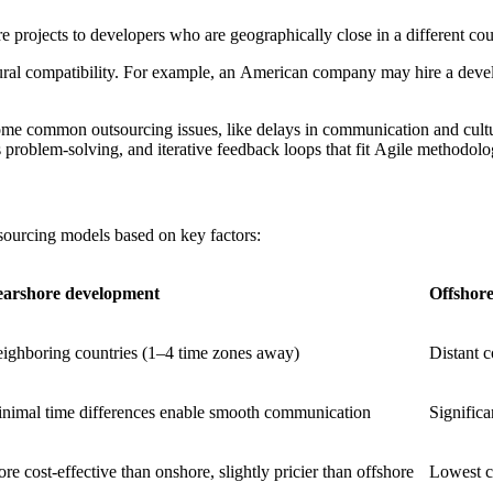
 projects to developers who are geographically close in a different coun
ltural compatibility. For example, an American company may hire a de
ome common outsourcing issues, like delays in communication and cultu
s problem-solving, and iterative feedback loops that fit Agile methodolo
sourcing models based on key factors:
arshore development
Offshor
ighboring countries (1–4 time zones away)
Distant 
nimal time differences enable smooth communication
Significa
re cost-effective than onshore, slightly pricier than offshore
Lowest c