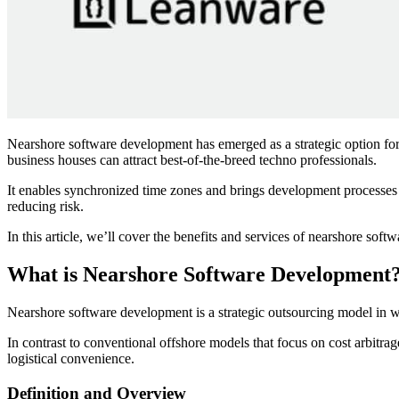
Nearshore software development has emerged as a strategic option for 
business houses can attract best-of-the-breed techno professionals.
It enables synchronized time zones and brings development processes 
reducing risk.
In this article, we’ll cover the benefits and services of nearshore sof
What is Nearshore Software Development
Nearshore software development is a strategic outsourcing model in w
In contrast to conventional offshore models that focus on cost arbitra
logistical convenience.
Definition and Overview