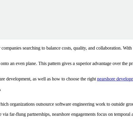
companies searching to balance costs, quality, and collaboration. With
onto an even plane. This pattern gives a superior advantage over the p
tware development, as well as how to choose the right
nearshore developm
?
hich organizations outsource software engineering work to outside grou
ge via far-flung partnerships, nearshore engagements focus on temporal a