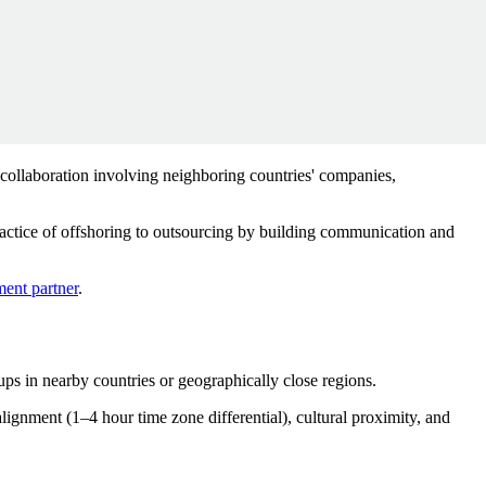
 collaboration involving neighboring countries' companies,
ractice of offshoring to outsourcing by building communication and
ent partner
.
ps in nearby countries or geographically close regions.
lignment (1–4 hour time zone differential), cultural proximity, and