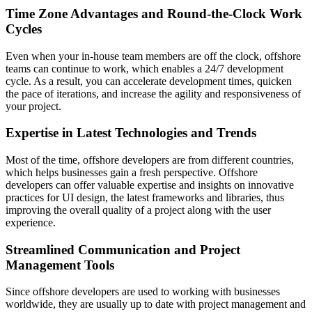
Time Zone Advantages and Round-the-Clock Work
Cycles
Even when your in-house team members are off the clock, offshore
teams can continue to work, which enables a 24/7 development
cycle. As a result, you can accelerate development times, quicken
the pace of iterations, and increase the agility and responsiveness of
your project.
Expertise in Latest Technologies and Trends
Most of the time, offshore developers are from different countries,
which helps businesses gain a fresh perspective. Offshore
developers can offer valuable expertise and insights on innovative
practices for UI design, the latest frameworks and libraries, thus
improving the overall quality of a project along with the user
experience.
Streamlined Communication and Project
Management Tools
Since offshore developers are used to working with businesses
worldwide, they are usually up to date with project management and