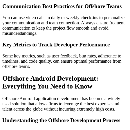
Communication Best Practices for Offshore Teams
You can use video calls in daily or weekly check-ins to personalize
your communication and team connection. Always ensure frequent
communication to keep the project flow smooth and avoid
misunderstandings.
Key Metrics to Track Developer Performance
Some key metrics, such as user feedback, bug rates, adherence to
timelines, and code quality, can ensure optimal performance from
offshore teams.
Offshore Android Development:
Everything You Need to Know
Offshore Android application development has become a widely
used solution that allows firms to leverage the best expertise and
talent across the globe without incurring extremely high costs.
Understanding the Offshore Development Process