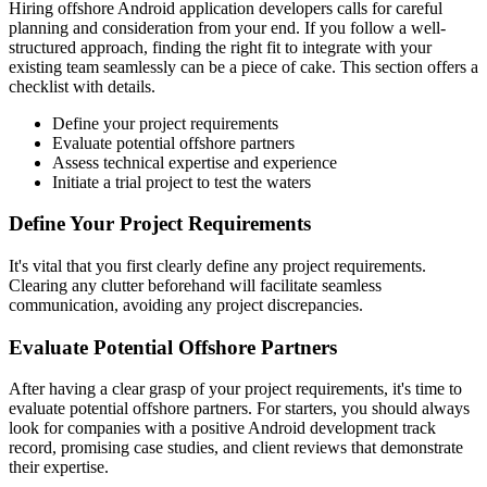
Hiring offshore Android application developers calls for careful
planning and consideration from your end. If you follow a well-
structured approach, finding the right fit to integrate with your
existing team seamlessly can be a piece of cake. This section offers a
checklist with details.
Define your project requirements
Evaluate potential offshore partners
Assess technical expertise and experience
Initiate a trial project to test the waters
Define Your Project Requirements
It's vital that you first clearly define any project requirements.
Clearing any clutter beforehand will facilitate seamless
communication, avoiding any project discrepancies.
Evaluate Potential Offshore Partners
After having a clear grasp of your project requirements, it's time to
evaluate potential offshore partners. For starters, you should always
look for companies with a positive Android development track
record, promising case studies, and client reviews that demonstrate
their expertise.