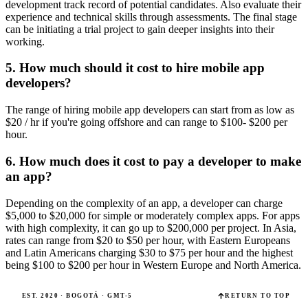
development track record of potential candidates. Also evaluate their
experience and technical skills through assessments. The final stage
can be initiating a trial project to gain deeper insights into their
working.
5. How much should it cost to hire mobile app
developers?
The range of hiring mobile app developers can start from as low as
$20 / hr if you're going offshore and can range to $100- $200 per
hour.
6. How much does it cost to pay a developer to make
an app?
Depending on the complexity of an app, a developer can charge
$5,000 to $20,000 for simple or moderately complex apps. For apps
with high complexity, it can go up to $200,000 per project. In Asia,
rates can range from $20 to $50 per hour, with Eastern Europeans
and Latin Americans charging $30 to $75 per hour and the highest
being $100 to $200 per hour in Western Europe and North America.
EST. 2020 · BOGOTÁ · GMT-5
RETURN TO TOP