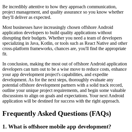
Be incredibly attentive to how they approach communication,
project management, and quality assurance so you know whether
they'll deliver as expected.
Most businesses have increasingly chosen offshore Android
application developers to build quality applications without
disrupting their budgets. Whether you need a team of developers
specializing in Java, Kotlin, or tools such as React Native and other
cross-platform frameworks, chances are, you'll find the appropriate
fit.
In conclusion, making the most out of offshore Android application
developers can turn out to be a wise move to reduce costs, enhance
your app development project's capabilities, and expedite
development. As for the next steps, thoroughly evaluate any
potential offshore development partners with a solid track record,
outline your unique project requirements, and begin some valuable
discussions to align on goals and expectations. Your next Android
application will be destined for success with the right approach.
Frequently Asked Questions (FAQs)
1. What is offshore mobile app development?