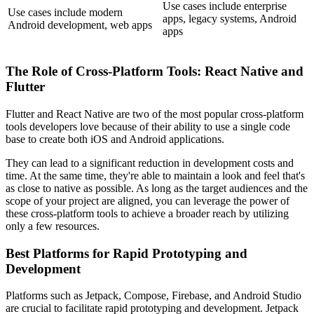
Use cases include enterprise
Use cases include modern
apps, legacy systems, Android
Android development, web apps
apps
The Role of Cross-Platform Tools: React Native and
Flutter
Flutter and React Native are two of the most popular cross-platform
tools developers love because of their ability to use a single code
base to create both iOS and Android applications.
They can lead to a significant reduction in development costs and
time. At the same time, they're able to maintain a look and feel that's
as close to native as possible. As long as the target audiences and the
scope of your project are aligned, you can leverage the power of
these cross-platform tools to achieve a broader reach by utilizing
only a few resources.
Best Platforms for Rapid Prototyping and
Development
Platforms such as Jetpack, Compose, Firebase, and Android Studio
are crucial to facilitate rapid prototyping and development. Jetpack