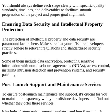
You should always define each stage clearly with specific quality
standards, timelines, and deliverables to facilitate smooth
progression of the project and proper goal alignment.
Ensuring Data Security and Intellectual Property
Protection
The protection of intellectual property and data security are
paramount factors here. Make sure that your offshore developers
strictly adhere to relevant regulations and standardized security
practices.
Some of them include data encryption, protecting sensitive
information with non-disclosure agreements (NDAs), access control,
installing intrusion detection and prevention systems, and security
patching.
Post-Launch Support and Maintenance Services
To ensure post-launch maintenance and support, it's crucial for you
to maintain transparency with your offshore developers and find out
whether they offer these services.
It includes feature enhancements, updates, and bug fixes, which