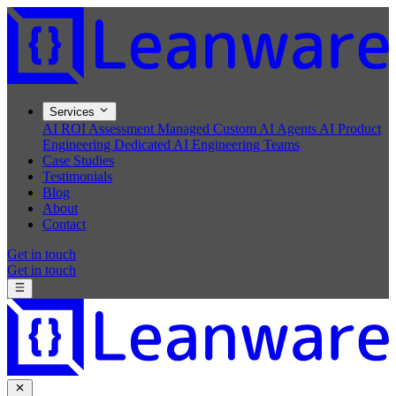
Services
AI ROI Assessment
Managed Custom AI Agents
AI Product
Engineering
Dedicated AI Engineering Teams
Case Studies
Testimonials
Blog
About
Contact
Get in touch
Get in touch