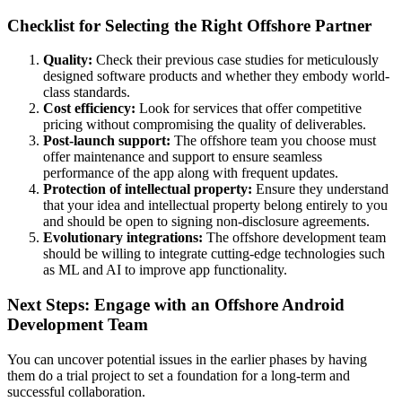
Checklist for Selecting the Right Offshore Partner
Quality:
Check their previous case studies for meticulously
designed software products and whether they embody world-
class standards.
Cost efficiency:
Look for services that offer competitive
pricing without compromising the quality of deliverables.
Post-launch support:
The offshore team you choose must
offer maintenance and support to ensure seamless
performance of the app along with frequent updates.
Protection of intellectual property:
Ensure they understand
that your idea and intellectual property belong entirely to you
and should be open to signing non-disclosure agreements.
Evolutionary integrations:
The offshore development team
should be willing to integrate cutting-edge technologies such
as ML and AI to improve app functionality.
Next Steps: Engage with an Offshore Android
Development Team
You can uncover potential issues in the earlier phases by having
them do a trial project to set a foundation for a long-term and
successful collaboration.