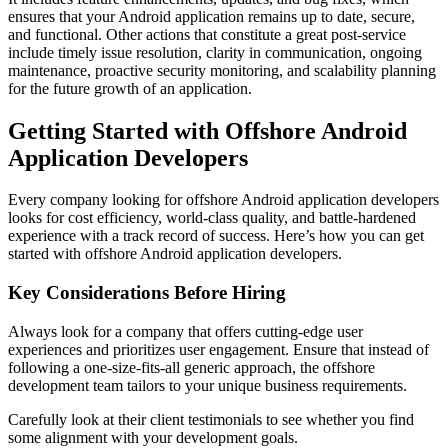
ensures that your Android application remains up to date, secure,
and functional. Other actions that constitute a great post-service
include timely issue resolution, clarity in communication, ongoing
maintenance, proactive security monitoring, and scalability planning
for the future growth of an application.
Getting Started with Offshore Android
Application Developers
Every company looking for offshore Android application developers
looks for cost efficiency, world-class quality, and battle-hardened
experience with a track record of success. Here’s how you can get
started with offshore Android application developers.
Key Considerations Before Hiring
Always look for a company that offers cutting-edge user
experiences and prioritizes user engagement. Ensure that instead of
following a one-size-fits-all generic approach, the offshore
development team tailors to your unique business requirements.
Carefully look at their client testimonials to see whether you find
some alignment with your development goals.