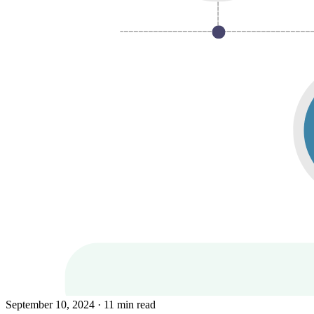
September 10, 2024
· 11 min read