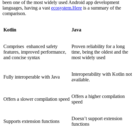
been one of the most widely used Android app development
languages, having a vast
ecosystem.Here
is a summary of the
comparison.
Kotlin
Java
Comprises enhanced safety
Proven reliability for a long
features, improved performance,
time, being the oldest and the
and concise syntax
most widely used
Interoperability with Kotlin not
Fully interoperable with Java
available.
Offers a higher compilation
Offers a slower compilation speed
speed
Doesn’t support extension
Supports extension functions
functions