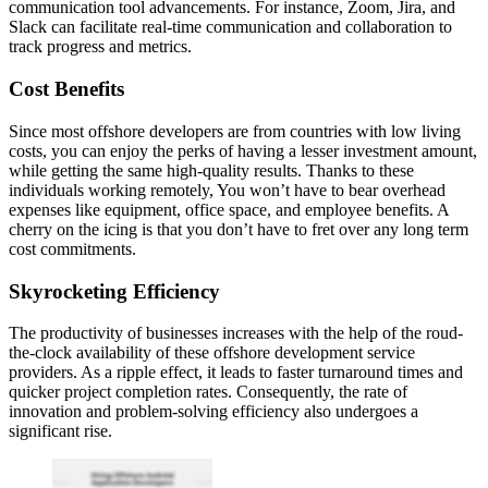
communication tool advancements. For instance, Zoom, Jira, and
Slack can facilitate real-time communication and collaboration to
track progress and metrics.
Cost Benefits
Since most offshore developers are from countries with low living
costs, you can enjoy the perks of having a lesser investment amount,
while getting the same high-quality results. Thanks to these
individuals working remotely, You won’t have to bear overhead
expenses like equipment, office space, and employee benefits. A
cherry on the icing is that you don’t have to fret over any long term
cost commitments.
Skyrocketing Efficiency
The productivity of businesses increases with the help of the roud-
the-clock availability of these offshore development service
providers. As a ripple effect, it leads to faster turnaround times and
quicker project completion rates. Consequently, the rate of
innovation and problem-solving efficiency also undergoes a
significant rise.