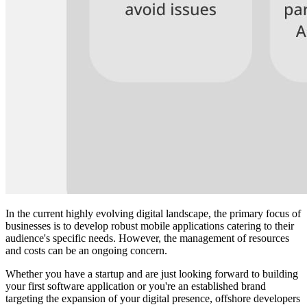
In the current highly evolving digital landscape, the primary focus of
businesses is to develop robust mobile applications catering to their
audience's specific needs. However, the management of resources
and costs can be an ongoing concern.
Whether you have a startup and are just looking forward to building
your first software application or you're an established brand
targeting the expansion of your digital presence, offshore developers