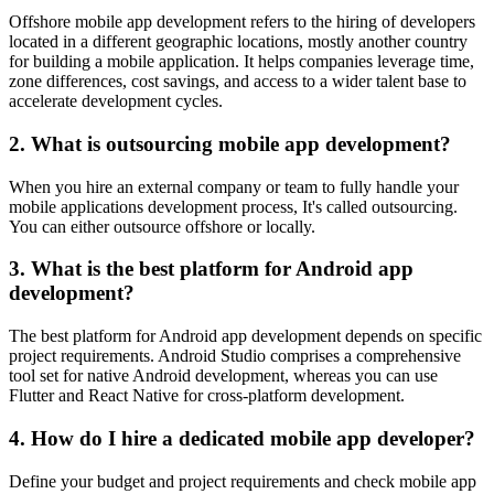
Offshore mobile app development refers to the hiring of developers
located in a different geographic locations, mostly another country
for building a mobile application. It helps companies leverage time,
zone differences, cost savings, and access to a wider talent base to
accelerate development cycles.
2. What is outsourcing mobile app development?
When you hire an external company or team to fully handle your
mobile applications development process, It's called outsourcing.
You can either outsource offshore or locally.
3. What is the best platform for Android app
development?
The best platform for Android app development depends on specific
project requirements. Android Studio comprises a comprehensive
tool set for native Android development, whereas you can use
Flutter and React Native for cross-platform development.
4. How do I hire a dedicated mobile app developer?
Define your budget and project requirements and check mobile app