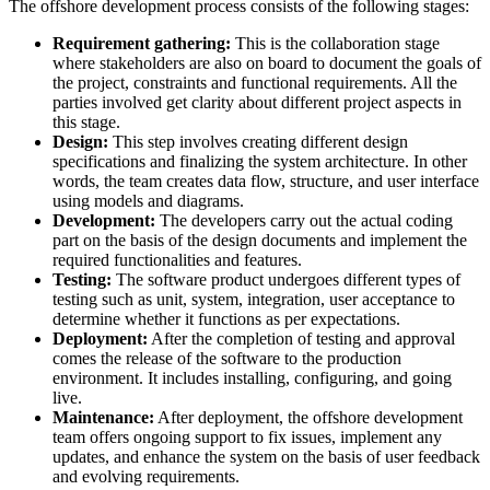
The offshore development process consists of the following stages:
Requirement gathering:
This is the collaboration stage
where stakeholders are also on board to document the goals of
the project, constraints and functional requirements. All the
parties involved get clarity about different project aspects in
this stage.
Design:
This step involves creating different design
specifications and finalizing the system architecture. In other
words, the team creates data flow, structure, and user interface
using models and diagrams.
Development:
The developers carry out the actual coding
part on the basis of the design documents and implement the
required functionalities and features.
Testing:
The software product undergoes different types of
testing such as unit, system, integration, user acceptance to
determine whether it functions as per expectations.
Deployment:
After the completion of testing and approval
comes the release of the software to the production
environment. It includes installing, configuring, and going
live.
Maintenance:
After deployment, the offshore development
team offers ongoing support to fix issues, implement any
updates, and enhance the system on the basis of user feedback
and evolving requirements.