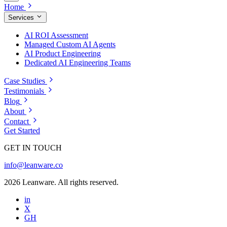
Home
Services
AI ROI Assessment
Managed Custom AI Agents
AI Product Engineering
Dedicated AI Engineering Teams
Case Studies
Testimonials
Blog
About
Contact
Get Started
GET IN TOUCH
info@leanware.co
2026 Leanware. All rights reserved.
in
X
GH