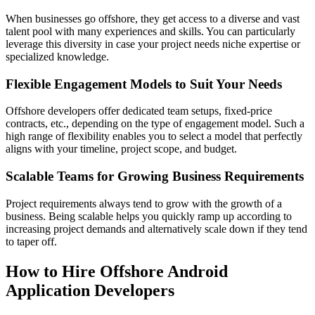
When businesses go offshore, they get access to a diverse and vast
talent pool with many experiences and skills. You can particularly
leverage this diversity in case your project needs niche expertise or
specialized knowledge.
Flexible Engagement Models to Suit Your Needs
Offshore developers offer dedicated team setups, fixed-price
contracts, etc., depending on the type of engagement model. Such a
high range of flexibility enables you to select a model that perfectly
aligns with your timeline, project scope, and budget.
Scalable Teams for Growing Business Requirements
Project requirements always tend to grow with the growth of a
business. Being scalable helps you quickly ramp up according to
increasing project demands and alternatively scale down if they tend
to taper off.
How to Hire Offshore Android
Application Developers