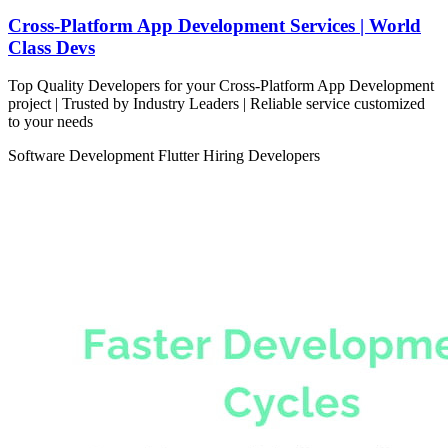
Cross-Platform App Development Services | World
Class Devs
Top Quality Developers for your Cross-Platform App Development
project | Trusted by Industry Leaders | Reliable service customized
to your needs
Software Development
Flutter
Hiring Developers