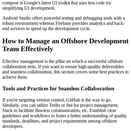
compose is Google's latest UI toolkit that uses less code for
simplifying UI development.
Android Studio offers powerful testing and debugging tools with a
robust environment whereas Firebase provides analytics and back-
end services to speed up the development cycle.
How to Manage an Offshore Development
Team Effectively
Effective management is the pillar on which a successful offshore
collaboration rests. If you want to ensure high-quality deliverables
and seamless collaboration, this section covers some best practices to
achieve them.
Tools and Practices for Seamless Collaboration
If you're targeting version control, GitHub is the way to go.
Similarly, you can utilize Trello or Jira for project management,
Slack to facilitate flawless communication, etc. Establish clear
guidelines and workflows to foster a better understanding of quality
standards, deadlines, and project requirements among offshore
developers.