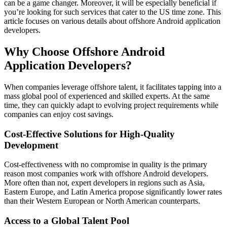
can be a game changer. Moreover, it will be especially beneficial if
you’re looking for such services that cater to the US time zone. This
article focuses on various details about offshore Android application
developers.
Why Choose Offshore Android
Application Developers?
When companies leverage offshore talent, it facilitates tapping into a
mass global pool of experienced and skilled experts. At the same
time, they can quickly adapt to evolving project requirements while
companies can enjoy cost savings.
Cost-Effective Solutions for High-Quality
Development
Cost-effectiveness with no compromise in quality is the primary
reason most companies work with offshore Android developers.
More often than not, expert developers in regions such as Asia,
Eastern Europe, and Latin America propose significantly lower rates
than their Western European or North American counterparts.
Access to a Global Talent Pool