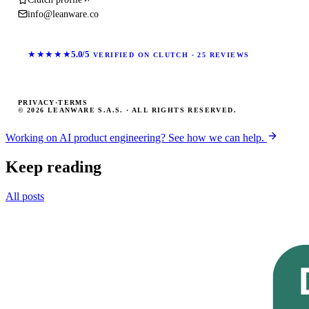
info@leanware.co
★★★★★
5.0/5
VERIFIED ON CLUTCH · 25 REVIEWS
PRIVACY
·
TERMS
© 2026 LEANWARE S.A.S. · ALL RIGHTS RESERVED.
Working on AI product engineering? See how we can help.
Keep reading
All posts