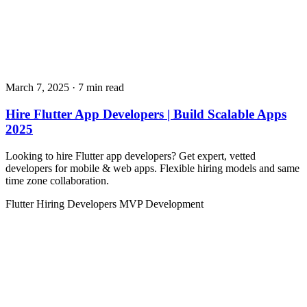
March 7, 2025
· 7 min read
Hire Flutter App Developers | Build Scalable Apps
2025
Looking to hire Flutter app developers? Get expert, vetted
developers for mobile & web apps. Flexible hiring models and same
time zone collaboration.
Flutter
Hiring Developers
MVP Development