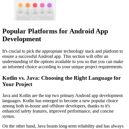
Popular Platforms for Android App
Development
It's crucial to pick the appropriate technology stack and platform to
ensure a successful Android app. This section will offer an
understanding of the options available to you so that you can make
an informed choice according to your unique project requirements.
Kotlin vs. Java: Choosing the Right Language for
Your Project
Java and Kotlin are the top two primary Android app development
languages. Kotlin has emerged to become a new popular choice
among both in-house and offshore developers, thanks to it's
enhanced safety features, improved performance, and concise
syntax.
On the other hand, Java boasts long-term reliability and has always