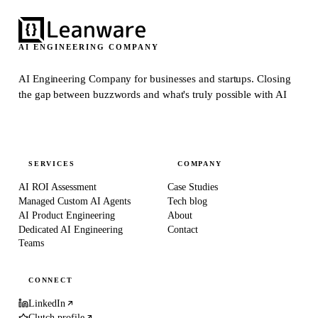
AI ENGINEERING COMPANY
AI Engineering Company for businesses and startups.
Closing
the gap between buzzwords and what's truly possible with AI
SERVICES
COMPANY
AI ROI Assessment
Case Studies
Managed Custom AI Agents
Tech blog
AI Product Engineering
About
Dedicated AI Engineering
Contact
Teams
CONNECT
LinkedIn
Clutch profile