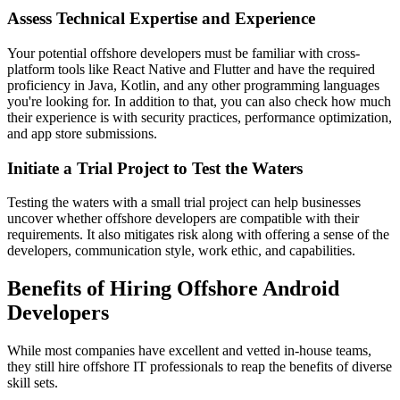
Assess Technical Expertise and Experience
Your potential offshore developers must be familiar with cross-
platform tools like React Native and Flutter and have the required
proficiency in Java, Kotlin, and any other programming languages
you're looking for. In addition to that, you can also check how much
their experience is with security practices, performance optimization,
and app store submissions.
Initiate a Trial Project to Test the Waters
Testing the waters with a small trial project can help businesses
uncover whether offshore developers are compatible with their
requirements. It also mitigates risk along with offering a sense of the
developers, communication style, work ethic, and capabilities.
Benefits of Hiring Offshore Android
Developers
While most companies have excellent and vetted in-house teams,
they still hire offshore IT professionals to reap the benefits of diverse
skill sets.