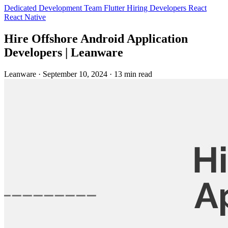
Dedicated Development Team
Flutter
Hiring Developers
React
React Native
Hire Offshore Android Application
Developers | Leanware
Leanware
·
September 10, 2024
·
13 min read