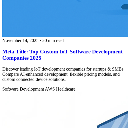
November 14, 2025
· 20 min read
Meta Title: Top Custom IoT Software Development
Companies 2025
Discover leading IoT development companies for startups & SMBs.
Compare AI-enhanced development, flexible pricing models, and
custom connected device solutions.
Software Development
AWS
Healthcare