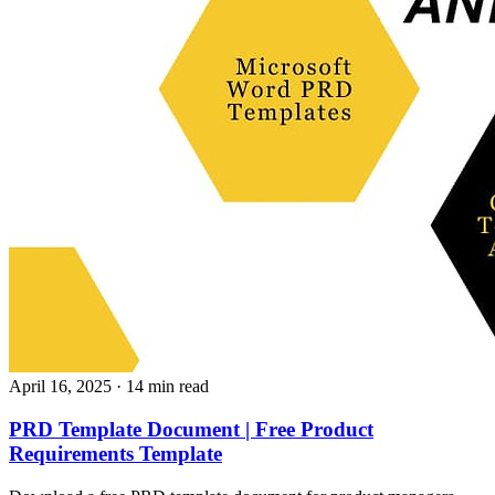
April 16, 2025
· 14 min read
PRD Template Document | Free Product
Requirements Template