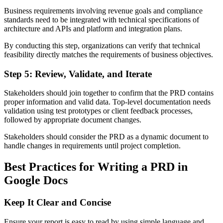
Business requirements involving revenue goals and compliance
standards need to be integrated with technical specifications of
architecture and APIs and platform and integration plans.
By conducting this step, organizations can verify that technical
feasibility directly matches the requirements of business objectives.
Step 5: Review, Validate, and Iterate
Stakeholders should join together to confirm that the PRD contains
proper information and valid data. Top-level documentation needs
validation using test prototypes or client feedback processes,
followed by appropriate document changes.
Stakeholders should consider the PRD as a dynamic document to
handle changes in requirements until project completion.
Best Practices for Writing a PRD in
Google Docs
Keep It Clear and Concise
Ensure your report is easy to read by using simple language and