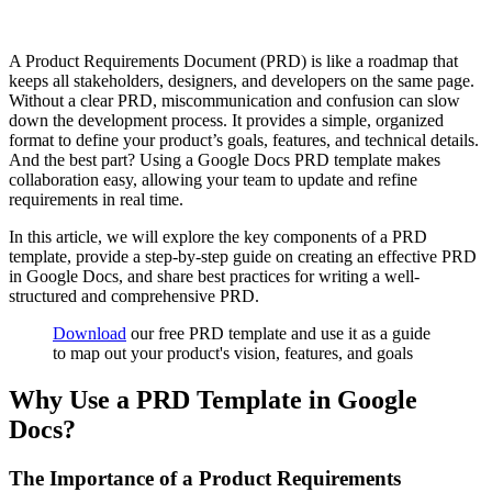
A Product Requirements Document (PRD) is like a roadmap that
keeps all stakeholders, designers, and developers on the same page.
Without a clear PRD, miscommunication and confusion can slow
down the development process. It provides a simple, organized
format to define your product’s goals, features, and technical details.
And the best part? Using a Google Docs PRD template makes
collaboration easy, allowing your team to update and refine
requirements in real time.
In this article, we will explore the key components of a PRD
template, provide a step-by-step guide on creating an effective PRD
in Google Docs, and share best practices for writing a well-
structured and comprehensive PRD.
Download
our free PRD template and use it as a guide
to map out your product's vision, features, and goals
Why Use a PRD Template in Google
Docs?
The Importance of a Product Requirements