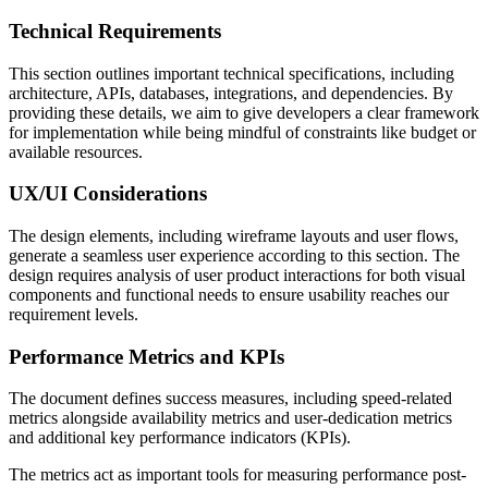
Technical Requirements
This section outlines important technical specifications, including
architecture, APIs, databases, integrations, and dependencies. By
providing these details, we aim to give developers a clear framework
for implementation while being mindful of constraints like budget or
available resources.
UX/UI Considerations
The design elements, including wireframe layouts and user flows,
generate a seamless user experience according to this section. The
design requires analysis of user product interactions for both visual
components and functional needs to ensure usability reaches our
requirement levels.
Performance Metrics and KPIs
The document defines success measures, including speed-related
metrics alongside availability metrics and user-dedication metrics
and additional key performance indicators (KPIs).
The metrics act as important tools for measuring performance post-