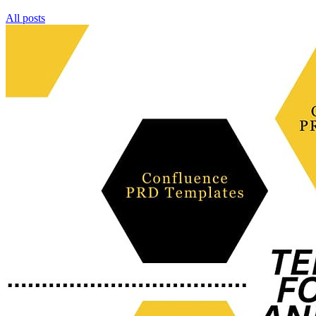
All posts