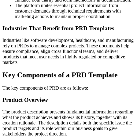
The platform unites essential project information from
customer demands through technical requirements with
marketing actions to maintain proper coordination.
Industries That Benefit from PRD Templates
Industries like software development, healthcare, and manufacturing
rely on PRDs to manage complex projects. These documents help
ensure compliance, align cross-functional teams, and deliver
products that meet user needs in highly regulated or competitive
markets.
Key Components of a PRD Template
The key components of PRD are as follows:
Product Overview
The product description presents fundamental information regarding
what the product achieves and shows its history, together with its
creation rationale. The description details both the specific issue the
product targets and its role within our business goals to give
stakeholders the project direction.