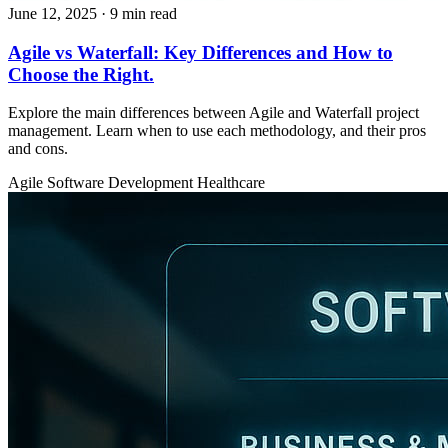
June 12, 2025
· 9 min read
Agile vs Waterfall: Key Differences and How to
Choose the Right.
Explore the main differences between Agile and Waterfall project
management. Learn when to use each methodology, and their pros
and cons.
Agile
Software Development
Healthcare