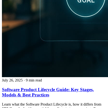
July 26, 2025
· 9 min read
Software Product Lifecycle Guide: Key Stages,
Models & Best Practices
Learn what the Software Product Lifecycle is, how it differs from