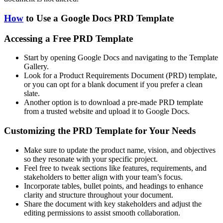
How
to Use a Google Docs PRD Template
Accessing a Free PRD Template
Start by opening Google Docs and navigating to the Template
Gallery.
Look for a Product Requirements Document (PRD) template,
or you can opt for a blank document if you prefer a clean
slate.
Another option is to download a pre-made PRD template
from a trusted website and upload it to Google Docs.
Customizing the PRD Template for Your Needs
Make sure to update the product name, vision, and objectives
so they resonate with your specific project.
Feel free to tweak sections like features, requirements, and
stakeholders to better align with your team’s focus.
Incorporate tables, bullet points, and headings to enhance
clarity and structure throughout your document.
Share the document with key stakeholders and adjust the
editing permissions to assist smooth collaboration.