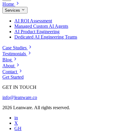
Home
Services
AI ROI Assessment
Managed Custom AI Agents
AI Product Engineering
Dedicated AI Engineering Teams
Case Studies
Testimonials
Blog
About
Contact
Get Started
GET IN TOUCH
info@leanware.co
2026 Leanware. All rights reserved.
in
X
GH