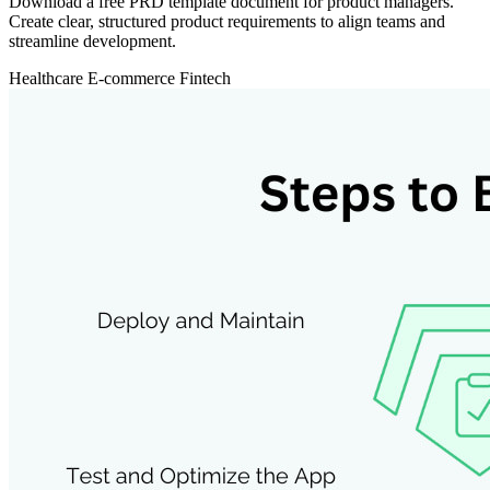
Download a free PRD template document for product managers.
Create clear, structured product requirements to align teams and
streamline development.
Healthcare
E-commerce
Fintech