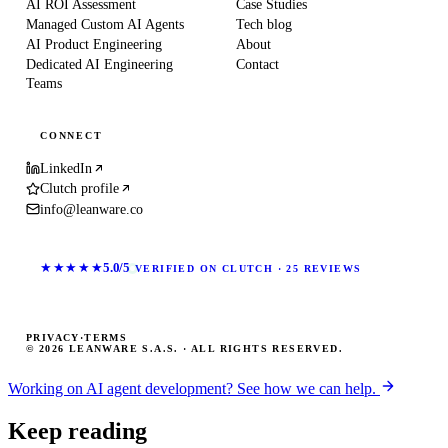
AI ROI Assessment
Case Studies
Managed Custom AI Agents
Tech blog
AI Product Engineering
About
Dedicated AI Engineering
Contact
Teams
CONNECT
LinkedIn
Clutch profile
info@leanware.co
★★★★★
5.0/5
VERIFIED ON CLUTCH · 25 REVIEWS
PRIVACY
·
TERMS
© 2026 LEANWARE S.A.S. · ALL RIGHTS RESERVED.
Working on AI agent development? See how we can help.
Keep reading