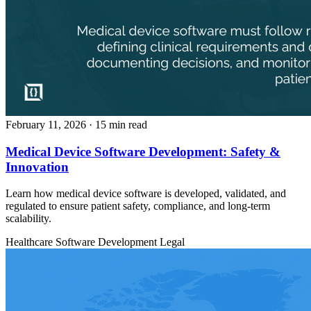
February 11, 2026
· 15 min read
Medical Device Software Development: Safety &
Innovation
Learn how medical device software is developed, validated, and
regulated to ensure patient safety, compliance, and long-term
scalability.
Healthcare
Software Development
Legal