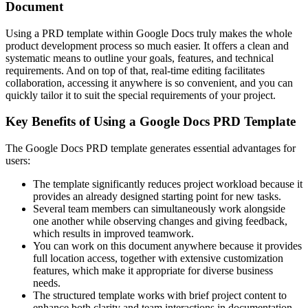
Document
Using a PRD template within Google Docs truly makes the whole
product development process so much easier. It offers a clean and
systematic means to outline your goals, features, and technical
requirements. And on top of that, real-time editing facilitates
collaboration, accessing it anywhere is so convenient, and you can
quickly tailor it to suit the special requirements of your project.
Key Benefits of Using a Google Docs PRD Template
The Google Docs PRD template generates essential advantages for
users:
The template significantly reduces project workload because it
provides an already designed starting point for new tasks.
Several team members can simultaneously work alongside
one another while observing changes and giving feedback,
which results in improved teamwork.
You can work on this document anywhere because it provides
full location access, together with extensive customization
features, which make it appropriate for diverse business
needs.
The structured template works with brief project content to
enhance both clarity and team interactions in documentation.