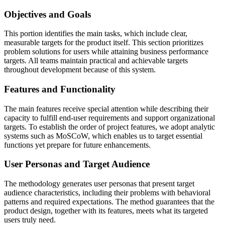
Objectives and Goals
This portion identifies the main tasks, which include clear,
measurable targets for the product itself. This section prioritizes
problem solutions for users while attaining business performance
targets. All teams maintain practical and achievable targets
throughout development because of this system.
Features and Functionality
The main features receive special attention while describing their
capacity to fulfill end-user requirements and support organizational
targets. To establish the order of project features, we adopt analytic
systems such as MoSCoW, which enables us to target essential
functions yet prepare for future enhancements.
User Personas and Target Audience
The methodology generates user personas that present target
audience characteristics, including their problems with behavioral
patterns and required expectations. The method guarantees that the
product design, together with its features, meets what its targeted
users truly need.