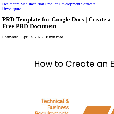
Healthcare
Manufacturing
Product Development
Software
Development
PRD Template for Google Docs | Create a
Free PRD Document
Leanware
·
April 4, 2025
·
8 min read