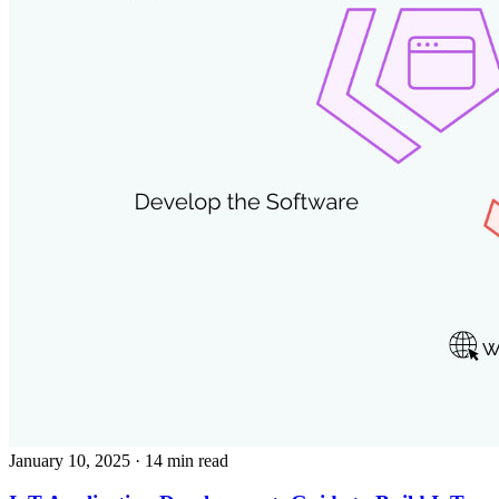
January 10, 2025
· 14 min read