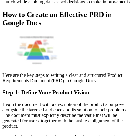
launch while enabling data-based decisions to make improvements.
How to Create an Effective PRD in
Google Docs
Here are the key steps to writing a clear and structured Product
Requirements Document (PRD) in Google Docs:
Step 1: Define Your Product Vision
Begin the document with a description of the product’s purpose
alongside the targeted audience and its solution to their problems.
The document must explicitly describe the value that will be
generated for users, together with the business alignment of the
product.