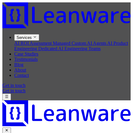
Services
AI ROI Assessment
Managed Custom AI Agents
AI Product
Engineering
Dedicated AI Engineering Teams
Case Studies
Testimonials
Blog
About
Contact
Get in touch
Get in touch