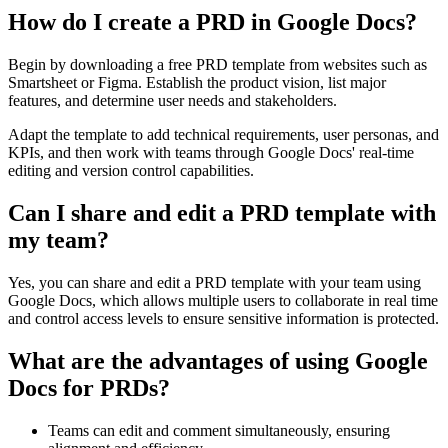
How do I create a PRD in Google Docs?
Begin by downloading a free PRD template from websites such as
Smartsheet or Figma. Establish the product vision, list major
features, and determine user needs and stakeholders.
Adapt the template to add technical requirements, user personas, and
KPIs, and then work with teams through Google Docs' real-time
editing and version control capabilities.
Can I share and edit a PRD template with
my team?
Yes, you can share and edit a PRD template with your team using
Google Docs, which allows multiple users to collaborate in real time
and control access levels to ensure sensitive information is protected.
What are the advantages of using Google
Docs for PRDs?
Teams can edit and comment simultaneously, ensuring