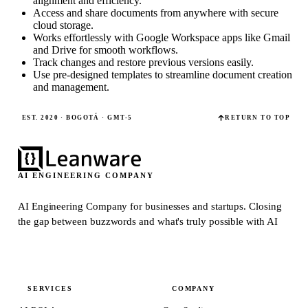
alignment and efficiency.
Access and share documents from anywhere with secure
cloud storage.
Works effortlessly with Google Workspace apps like Gmail
and Drive for smooth workflows.
Track changes and restore previous versions easily.
Use pre-designed templates to streamline document creation
and management.
EST. 2020 · BOGOTÁ · GMT-5
RETURN TO TOP
AI ENGINEERING COMPANY
AI Engineering Company for businesses and startups.
Closing
the gap between buzzwords and what's truly possible with AI
SERVICES
COMPANY