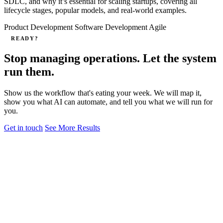
SDLC, and why it’s essential for scaling startups, covering all
lifecycle stages, popular models, and real-world examples.
Product Development
Software Development
Agile
READY?
Stop managing operations. Let the system
run them.
Show us the workflow that's eating your week. We will map it,
show you what AI can automate, and tell you what we will run for
you.
Get in touch
See More Results