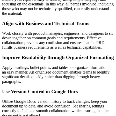
focusing on the essentials. In this way, all parties involved, including
those who may not be technically qualified, can easily understand
the material.
Align with Business and Technical Teams
Work closely with product managers, engineers, and designers to sit
down together on common goals and requirements. Effective
collaboration prevents any confusion and ensures that the PRD
fulfills business requirements as well as technical capabilities.
Improve Readability through Organized Formatting
Apply headings, bullet points, and tables to organize information in
an easy manner. An organized document enables teams to identify
significant details quickly rather than digging through heavy
paragraphs.
Use Version Control in Google Docs
Utilize Google Docs' version history to track changes, keep your
document up to date, and avoid confusion. Set sharing settings
correctly to facilitate smooth collaboration while ensuring that the
document is not altered.