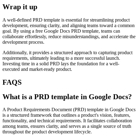
Wrap it up
A well-defined PRD template is essential for streamlining product
development, ensuring clarity, and aligning teams toward a common
goal. By using a free Google Docs PRD template, teams can
collaborate effortlessly, reduce misunderstandings, and accelerate the
development process.
Additionally, it provides a structured approach to capturing product
requirements, ultimately leading to a more successful launch.
Investing time in a solid PRD lays the foundation for a well-
executed and market-ready product.
FAQS
What is a PRD template in Google Docs?
A Product Requirements Document (PRD) template in Google Docs
is a structured framework that outlines a product's vision, features,
functionality, and technical requirements. It facilitates collaboration
among teams, ensures clarity, and serves as a single source of truth
throughout the product development lifecycle.