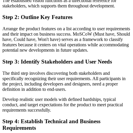
The established vision functions as a directional reference for
stakeholders, which supports them throughout development.
Step 2: Outline Key Features
Arrange the product features on a list according to user requirements
and their impact on business success. MoSCoW (Must have, Should
have, Could have, Won't have) serves as a framework to classify
features because it centers on vital operations while accommodating
potential new developments in future updates.
Step 3: Identify Stakeholders and User Needs
The third step involves discovering both stakeholders and
specifically recognizing their user requirements. All participants in
the project, including developers and designers, need a proper
definition in addition to end-users.
Develop realistic user models with defined hardships, typical
conduct, and target expectations for the product to meet practical
requirements successfully.
Step 4: Establish Technical and Business
Requirements