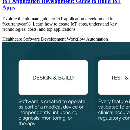
IoT Application Development: Guide to Build IoT
Apps
Explore the ultimate guide to IoT application development in
%currentyear%. Learn how to create IoT apps, understand key
technologies, costs, and top applications.
Healthcare
Software Development
Workflow Automation