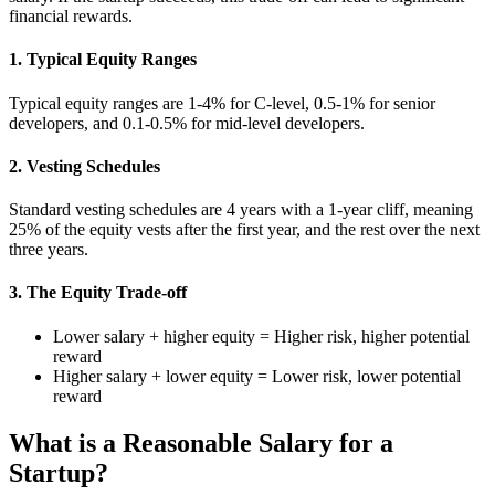
financial rewards.
1. Typical Equity Ranges
Typical equity ranges are 1-4% for C-level, 0.5-1% for senior
developers, and 0.1-0.5% for mid-level developers.
2. Vesting Schedules
Standard vesting schedules are 4 years with a 1-year cliff, meaning
25% of the equity vests after the first year, and the rest over the next
three years.
3. The Equity Trade-off
Lower salary + higher equity = Higher risk, higher potential
reward
Higher salary + lower equity = Lower risk, lower potential
reward
What is a Reasonable Salary for a
Startup?