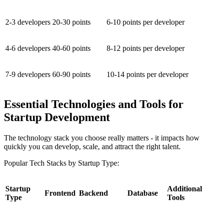
2-3 developers
20-30 points
6-10 points per developer
4-6 developers
40-60 points
8-12 points per developer
7-9 developers
60-90 points
10-14 points per developer
Essential Technologies and Tools for
Startup Development
The technology stack you choose really matters - it impacts how
quickly you can develop, scale, and attract the right talent.
Popular Tech Stacks by Startup Type:
Startup
Additional
Frontend
Backend
Database
Type
Tools