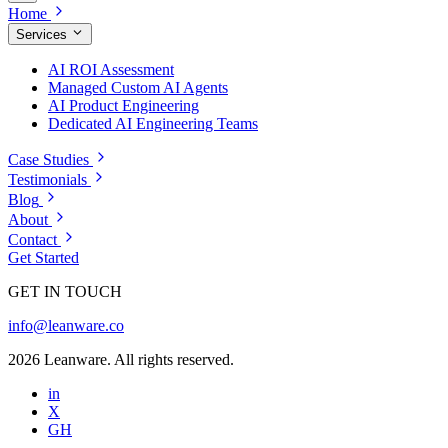
Home
Services
AI ROI Assessment
Managed Custom AI Agents
AI Product Engineering
Dedicated AI Engineering Teams
Case Studies
Testimonials
Blog
About
Contact
Get Started
GET IN TOUCH
info@leanware.co
2026 Leanware. All rights reserved.
in
X
GH