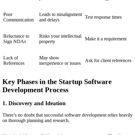
Poor
Leads to misalignment
Test response times
Communication
and delays
Reluctance to
Risks your intellectual
Make it a requirement
Sign NDAs
property
Lack of
May show
Ask for client references
References
inexperience or issues
Key Phases in the Startup Software
Development Process
1. Discovery and Ideation
There’s no doubt that successful software development relies heavily
on thorough planning and research.