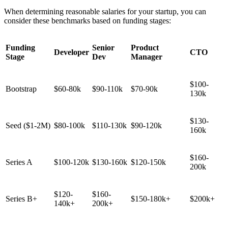
When determining reasonable salaries for your startup, you can
consider these benchmarks based on funding stages:
Funding
Senior
Product
Developer
CTO
Stage
Dev
Manager
$100-
Bootstrap
$60-80k
$90-110k
$70-90k
130k
$130-
Seed ($1-2M)
$80-100k
$110-130k
$90-120k
160k
$160-
Series A
$100-120k
$130-160k
$120-150k
200k
$120-
$160-
Series B+
$150-180k+
$200k+
140k+
200k+