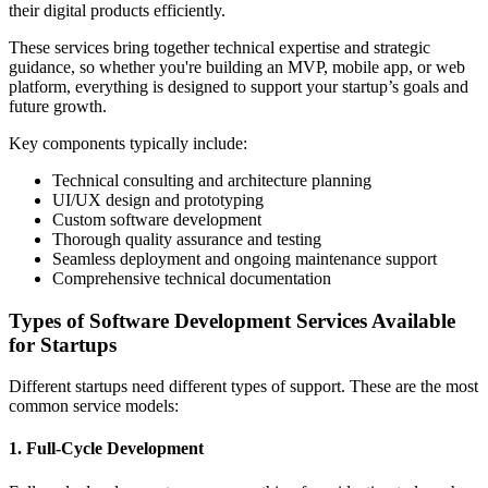
their digital products efficiently.
These services bring together technical expertise and strategic
guidance, so whether you're building an MVP, mobile app, or web
platform, everything is designed to support your startup’s goals and
future growth.
Key components typically include:
Technical consulting and architecture planning
UI/UX design and prototyping
Custom software development
Thorough quality assurance and testing
Seamless deployment and ongoing maintenance support
Comprehensive technical documentation
Types of Software Development Services Available
for Startups
Different startups need different types of support. These are the most
common service models:
1. Full-Cycle Development