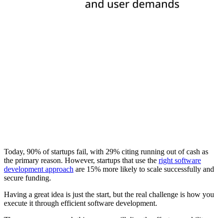
Today, 90% of startups fail, with 29% citing running out of cash as
the primary reason. However, startups that use the
right software
development approach
are 15% more likely to scale successfully and
secure funding.
Having a great idea is just the start, but the real challenge is how you
execute it through efficient software development.