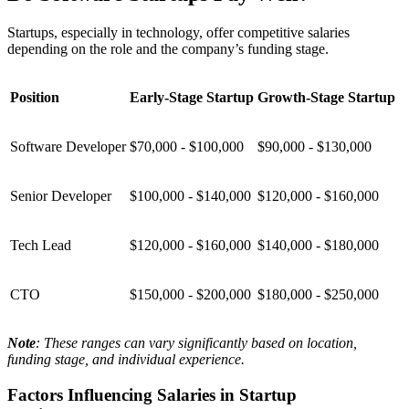
Startups, especially in technology, offer competitive salaries
depending on the role and the company’s funding stage.
Position
Early-Stage Startup
Growth-Stage Startup
Software Developer
$70,000 - $100,000
$90,000 - $130,000
Senior Developer
$100,000 - $140,000
$120,000 - $160,000
Tech Lead
$120,000 - $160,000
$140,000 - $180,000
CTO
$150,000 - $200,000
$180,000 - $250,000
Note
: These ranges can vary significantly based on location,
funding stage, and individual experience.
Factors Influencing Salaries in Startup