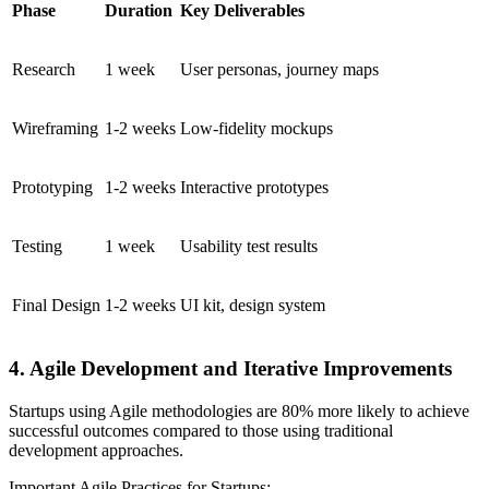
Phase
Duration
Key Deliverables
Research
1 week
User personas, journey maps
Wireframing
1-2 weeks
Low-fidelity mockups
Prototyping
1-2 weeks
Interactive prototypes
Testing
1 week
Usability test results
Final Design
1-2 weeks
UI kit, design system
4. Agile Development and Iterative Improvements
Startups using Agile methodologies are 80% more likely to achieve
successful outcomes compared to those using traditional
development approaches.
Important Agile Practices for Startups: