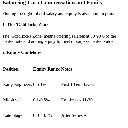
Balancing Cash Compensation and Equity
Finding the right mix of salary and equity is also more important:
1. The 'Goldilocks Zone'
The 'Goldilocks Zone' means offering salaries at 80-90% of the
market rate and adding equity to meet or surpass market value.
2. Equity Guidelines
Position
Equity Range
Notes
Early Engineers
0.5-1%
First 10 employees
Mid-level
0.1-0.5%
Employees 11-30
Late Stage
0.01-0.1%
After Series A