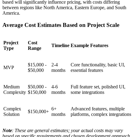
based will significantly influence pricing, with costs differing
between regions like North America, Eastern Europe, and South
America.
Average Cost Estimates Based on Project Scale
Project
Cost
Timeline
Example Features
Type
Range
$15,000 -
2-4
Core functionality, basic UI,
MVP
$50,000
months
essential features
Medium
$50,000 -
4-6
Full feature set, polished UI,
Complexity
$150,000
months
some integrations
Complex
6+
Advanced features, multiple
$150,000+
Solution
months
platforms, complex integrations
Note
: These are general estimates; your actual costs may vary
based on specific requirements and chosen development approach.