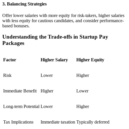
3. Balancing Strategies
Offer lower salaries with more equity for risk-takers, higher salaries
with less equity for cautious candidates, and consider performance-
based bonuses.
Understanding the Trade-offs in Startup Pay
Packages
Factor
Higher Salary
Higher Equity
Risk
Lower
Higher
Immediate Benefit
Higher
Lower
Long-term Potential
Lower
Higher
Tax Implications
Immediate taxation
Typically deferred