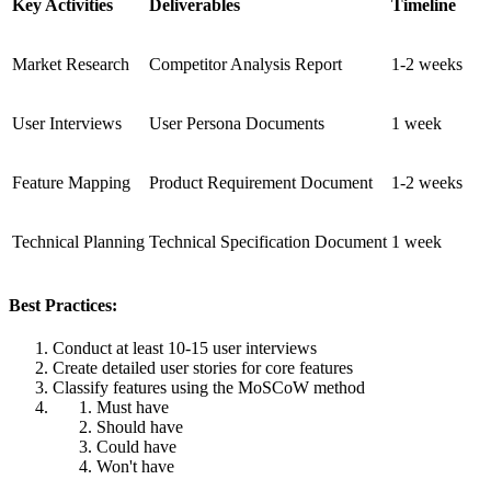
Key Activities
Deliverables
Timeline
Market Research
Competitor Analysis Report
1-2 weeks
User Interviews
User Persona Documents
1 week
Feature Mapping
Product Requirement Document
1-2 weeks
Technical Planning
Technical Specification Document
1 week
Best Practices:
Conduct at least 10-15 user interviews
Create detailed user stories for core features
Classify features using the MoSCoW method
Must have
Should have
Could have
Won't have