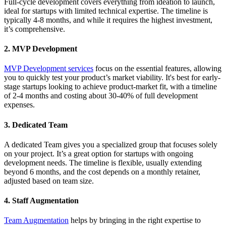
Full-cycle development covers everything from ideation to launch,
ideal for startups with limited technical expertise. The timeline is
typically 4-8 months, and while it requires the highest investment,
it’s comprehensive.
2. MVP Development
MVP Development services
focus on the essential features, allowing
you to quickly test your product’s market viability. It's best for early-
stage startups looking to achieve product-market fit, with a timeline
of 2-4 months and costing about 30-40% of full development
expenses.
3. Dedicated Team
A dedicated Team gives you a specialized group that focuses solely
on your project. It’s a great option for startups with ongoing
development needs. The timeline is flexible, usually extending
beyond 6 months, and the cost depends on a monthly retainer,
adjusted based on team size.
4. Staff Augmentation
Team Augmentation
helps by bringing in the right expertise to