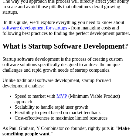
The way you approach this process will directly affect your ability
to scale and avoid those pitfalls that oftentimes derail growing
startups.
In this guide, we’ll explore everything you need to know about
software development for startups
- from managing costs and
following best practices to finding the perfect development partner.
What is Startup Software Development?
Startup software development is the process of creating custom
software solutions specifically designed to address the unique
challenges and rapid growth needs of startup companies.
Unlike traditional software development, startup-focused
development enables:
Speed to market with
MVP
(Minimum Viable Product)
approach
Scalability to handle rapid user growth
Flexibility to pivot based on market feedback
Cost-effectiveness to maximize limited resources
As Paul Graham, Y Combinator co-founder, rightly puts it: "
Make
something people want
."