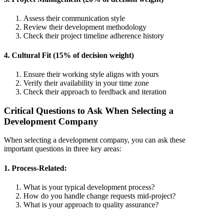
Assess their communication style
Review their development methodology
Check their project timeline adherence history
4. Cultural Fit (15% of decision weight)
Ensure their working style aligns with yours
Verify their availability in your time zone
Check their approach to feedback and iteration
Critical Questions to Ask When Selecting a
Development Company
When selecting a development company, you can ask these
important questions in three key areas:
1. Process-Related:
What is your typical development process?
How do you handle change requests mid-project?
What is your approach to quality assurance?