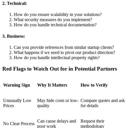
2. Technical:
How do you ensure scalability in your solutions?
What security measures do you implement?
How do you handle technical documentation?
3. Business:
Can you provide references from similar startup clients?
What happens if we need to pivot our product direction?
How do you handle intellectual property rights?
Red Flags to Watch Out for in Potential Partners
Warning Sign
Why It Matters
How to Verify
Unusually Low
May hide costs or low-
Compare quotes and ask
Prices
quality
for details
Can cause delays and
Request their
No Clear Process
poor work
methodology