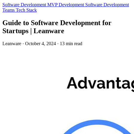
Software Development
MVP Development
Software Development
Teams
Tech Stack
Guide to Software Development for
Startups | Leanware
Leanware
·
October 4, 2024
·
13 min read