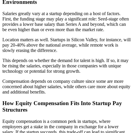
Environments
Salaries greatly vary at a startup depending on a host of factors.
First, the funding stage may play a significant role: Seed-stage often
provides a lower base salary than Series A and beyond, which can
be even higher than or even more than the market rate.
Location matters as well. Startups in Silicon Valley, for instance, will
pay 20-40% above the national average, while remote work is
slowly erasing the difference.
This depends on whether the demand for talent is high. If so, it may
be rising the salaries, especially in those companies with unique
technology or potential for strong growth.
Compensation depends on company culture since some are more
concerned about higher salaries, while others care more about equity
and additional benefits.
How Equity Compensation Fits Into Startup Pay
Structures
Equity compensation is a common perk in startups, where
employees get a stake in the company in exchange for a lower
salary. If the startup succeeds, this trade-off can lead to significant