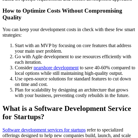
How to Optimize Costs Without Compromising
Quality
You can keep your development costs in check with these few smart
strategies:
Start with an MVP by focusing on core features that address
your main user problem.
Go with Agile development to use resources efficiently with
each iteration.
Consider
nearshore development
to save 40-60% compared to
local options while still maintaining high-quality output.
Use open-source solutions for standard features to cut down
on time and cost.
Plan for scalability by designing an architecture that grows
with your business, preventing costly rebuilds in the future.
What is a Software Development Service
for Startups?
Software development services for startups
refer to specialized
offerings designed to help new companies build, launch, and scale