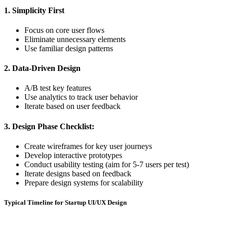
1. Simplicity First
Focus on core user flows
Eliminate unnecessary elements
Use familiar design patterns
2. Data-Driven Design
A/B test key features
Use analytics to track user behavior
Iterate based on user feedback
3. Design Phase Checklist:
Create wireframes for key user journeys
Develop interactive prototypes
Conduct usability testing (aim for 5-7 users per test)
Iterate designs based on feedback
Prepare design systems for scalability
Typical Timeline for Startup UI/UX Design