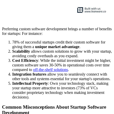
Preferring custom software development brings a number of benefits
for startups: For instance:
78% of successful startups credit their custom software for
giving them a
unique market advantage
.
Scalability
allows custom solutions to grow with your startup,
avoiding costly overhauls as you expand.
Cost Efficiency
: While the initial investment might be higher,
custom software saves 30-50% in operational costs over time
compared to
off-the-shelf solutions
.
Integration features
allow you to seamlessly connect with
other tools and systems essential for your startup's operations.
Intellectual Property
: Own your technology stack, making
your startup more attractive to investors (73% of VCs
consider proprietary technology when making investment
decisions).
Common Misconceptions About Startup Software
Development