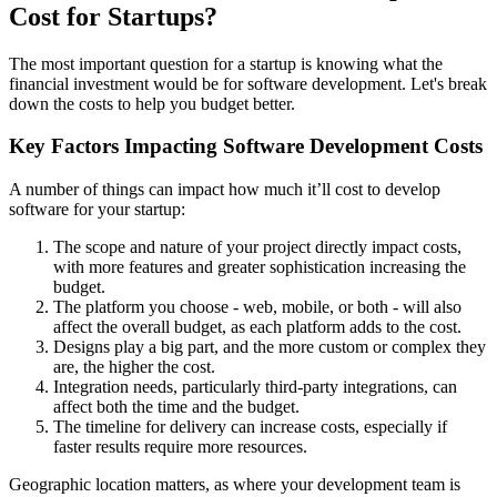
Cost for Startups?
The most important question for a startup is knowing what the
financial investment would be for software development. Let's break
down the costs to help you budget better.
Key Factors Impacting Software Development Costs
A number of things can impact how much it’ll cost to develop
software for your startup:
The scope and nature of your project directly impact costs,
with more features and greater sophistication increasing the
budget.
The platform you choose - web, mobile, or both - will also
affect the overall budget, as each platform adds to the cost.
Designs play a big part, and the more custom or complex they
are, the higher the cost.
Integration needs, particularly third-party integrations, can
affect both the time and the budget.
The timeline for delivery can increase costs, especially if
faster results require more resources.
Geographic location matters, as where your development team is