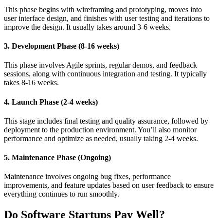
This phase begins with wireframing and prototyping, moves into
user interface design, and finishes with user testing and iterations to
improve the design. It usually takes around 3-6 weeks.
3. Development Phase (8-16 weeks)
This phase involves Agile sprints, regular demos, and feedback
sessions, along with continuous integration and testing. It typically
takes 8-16 weeks.
4. Launch Phase (2-4 weeks)
This stage includes final testing and quality assurance, followed by
deployment to the production environment. You’ll also monitor
performance and optimize as needed, usually taking 2-4 weeks.
5. Maintenance Phase (Ongoing)
Maintenance involves ongoing bug fixes, performance
improvements, and feature updates based on user feedback to ensure
everything continues to run smoothly.
Do Software Startups Pay Well?