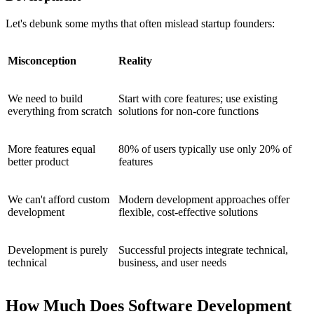
Let's debunk some myths that often mislead startup founders:
Misconception
Reality
We need to build
Start with core features; use existing
everything from scratch
solutions for non-core functions
More features equal
80% of users typically use only 20% of
better product
features
We can't afford custom
Modern development approaches offer
development
flexible, cost-effective solutions
Development is purely
Successful projects integrate technical,
technical
business, and user needs
How Much Does Software Development