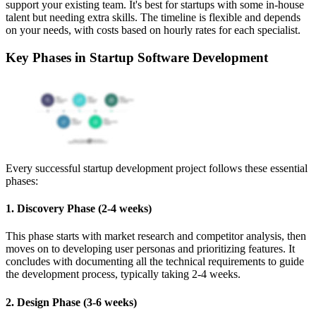
support your existing team. It's best for startups with some in-house
talent but needing extra skills. The timeline is flexible and depends
on your needs, with costs based on hourly rates for each specialist.
Key Phases in Startup Software Development
Every successful startup development project follows these essential
phases:
1. Discovery Phase (2-4 weeks)
This phase starts with market research and competitor analysis, then
moves on to developing user personas and prioritizing features. It
concludes with documenting all the technical requirements to guide
the development process, typically taking 2-4 weeks.
2. Design Phase (3-6 weeks)