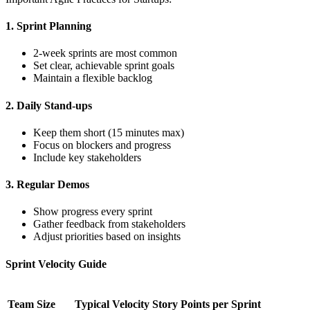
1. Sprint Planning
2-week sprints are most common
Set clear, achievable sprint goals
Maintain a flexible backlog
2. Daily Stand-ups
Keep them short (15 minutes max)
Focus on blockers and progress
Include key stakeholders
3. Regular Demos
Show progress every sprint
Gather feedback from stakeholders
Adjust priorities based on insights
Sprint Velocity Guide
Team Size
Typical Velocity
Story Points per Sprint