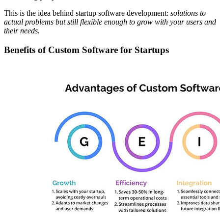
This is the idea behind startup software development:
solutions to
actual problems but still flexible enough to grow with your users and
their needs.
Benefits of Custom Software for Startups