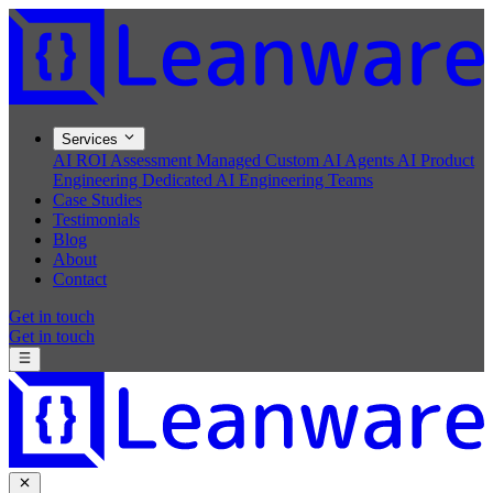
Services
AI ROI Assessment
Managed Custom AI Agents
AI Product
Engineering
Dedicated AI Engineering Teams
Case Studies
Testimonials
Blog
About
Contact
Get in touch
Get in touch