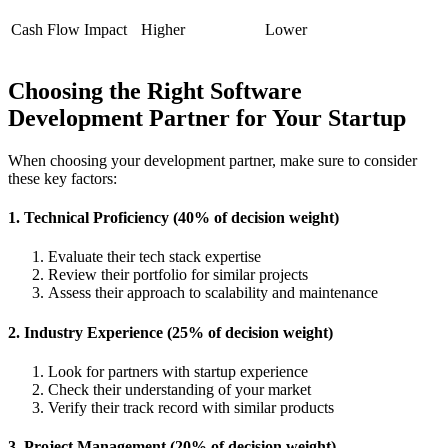
Cash Flow Impact
Higher
Lower
Choosing the Right Software
Development Partner for Your Startup
When choosing your development partner, make sure to consider
these key factors:
1. Technical Proficiency (40% of decision weight)
Evaluate their tech stack expertise
Review their portfolio for similar projects
Assess their approach to scalability and maintenance
2. Industry Experience (25% of decision weight)
Look for partners with startup experience
Check their understanding of your market
Verify their track record with similar products
3. Project Management (20% of decision weight)