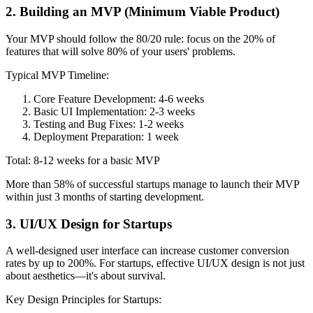
2. Building an MVP (Minimum Viable Product)
Your MVP should follow the 80/20 rule: focus on the 20% of
features that will solve 80% of your users' problems.
Typical MVP Timeline:
Core Feature Development: 4-6 weeks
Basic UI Implementation: 2-3 weeks
Testing and Bug Fixes: 1-2 weeks
Deployment Preparation: 1 week
Total: 8-12 weeks for a basic MVP
More than 58% of successful startups manage to launch their MVP
within just 3 months of starting development.
3. UI/UX Design for Startups
A well-designed user interface can increase customer conversion
rates by up to 200%. For startups, effective UI/UX design is not just
about aesthetics—it's about survival.
Key Design Principles for Startups: