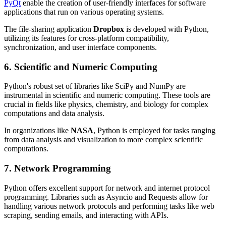
PyQt
enable the creation of user-friendly interfaces for software
applications that run on various operating systems.
The file-sharing application
Dropbox
is developed with Python,
utilizing its features for cross-platform compatibility,
synchronization, and user interface components.
6. Scientific and Numeric Computing
Python's robust set of libraries like SciPy and NumPy are
instrumental in scientific and numeric computing. These tools are
crucial in fields like physics, chemistry, and biology for complex
computations and data analysis.
In organizations like
NASA
, Python is employed for tasks ranging
from data analysis and visualization to more complex scientific
computations.
7. Network Programming
Python offers excellent support for network and internet protocol
programming. Libraries such as Asyncio and Requests allow for
handling various network protocols and performing tasks like web
scraping, sending emails, and interacting with APIs.