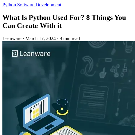
Python
Software Development
What Is Python Used For? 8 Things You
Can Create With it
Leanware
·
March 17, 2024
·
9 min read