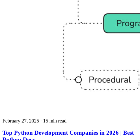
February 27, 2025
· 15 min read
Top Python Development Companies in 2026 | Best
Python Devs