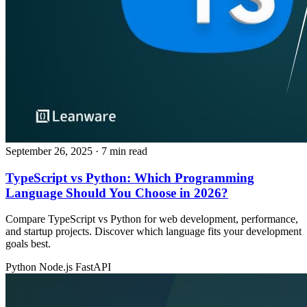
September 26, 2025
· 7 min read
TypeScript vs Python: Which Programming
Language Should You Choose in 2026?
Compare TypeScript vs Python for web development, performance,
and startup projects. Discover which language fits your development
goals best.
Python
Node.js
FastAPI