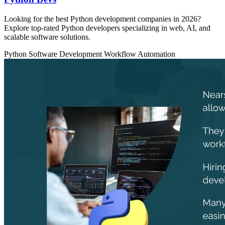
Looking for the best Python development companies in 2026?
Explore top-rated Python developers specializing in web, AI, and
scalable software solutions.
Python
Software Development
Workflow Automation