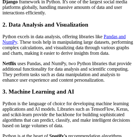
Django
framework in Python. It's one of the largest social media
platforms globally, handling massive amounts of data and user
interactions efficiently.
2. Data Analysis and Visualization
Python excels in data analysis, offering libraries like
Pandas and
NumPy
. These tools help in manipulating large datasets, performing
complex calculations, and visualizing data through various graphs
and charts, making it easier to derive insights from data.
Netflix
uses Pandas, and NumPy, two Python libraries that provide
additional functionality for data analysis and scientific computing.
They perform tasks such as data manipulation and analysis to
enhance user experience and content personalization.
3. Machine Learning and AI
Python is the language of choice for developing machine learning
applications and AI models. Libraries such as TensorFlow, Keras,
and scikit-learn provide the backbone for building sophisticated
algorithms that can predict, classify, and make intelligent decisions
based on large volumes of data.
Python is at the heart of
Spotify's
recommendation algorithms.