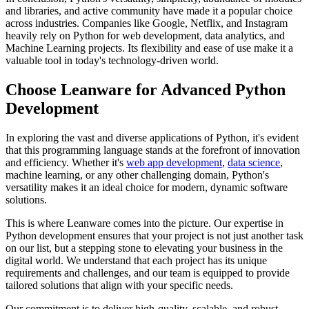
and libraries, and active community have made it a popular choice
across industries. Companies like Google, Netflix, and Instagram
heavily rely on Python for web development, data analytics, and
Machine Learning projects. Its flexibility and ease of use make it a
valuable tool in today's technology-driven world.
Choose Leanware for Advanced Python
Development
In exploring the vast and diverse applications of Python, it's evident
that this programming language stands at the forefront of innovation
and efficiency. Whether it's
web app development
,
data science
,
machine learning, or any other challenging domain, Python's
versatility makes it an ideal choice for modern, dynamic software
solutions.
This is where Leanware comes into the picture. Our expertise in
Python development ensures that your project is not just another task
on our list, but a stepping stone to elevating your business in the
digital world. We understand that each project has its unique
requirements and challenges, and our team is equipped to provide
tailored solutions that align with your specific needs.
Our commitment is to deliver high-quality, scalable, and robust