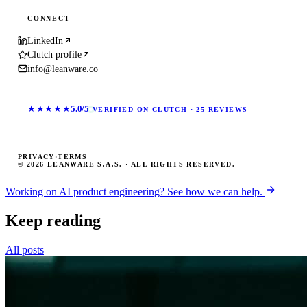
CONNECT
LinkedIn
Clutch profile
info@leanware.co
★★★★★
5.0/5
VERIFIED ON CLUTCH · 25 REVIEWS
PRIVACY
·
TERMS
© 2026 LEANWARE S.A.S. · ALL RIGHTS RESERVED.
Working on AI product engineering? See how we can help.
Keep reading
All posts