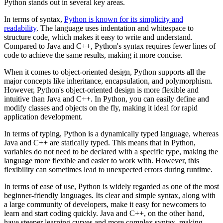
Python stands out in several key areas.
In terms of syntax,
Python is known for its simplicity and
readability
. The language uses indentation and whitespace to
structure code, which makes it easy to write and understand.
Compared to Java and C++, Python's syntax requires fewer lines of
code to achieve the same results, making it more concise.
When it comes to object-oriented design, Python supports all the
major concepts like inheritance, encapsulation, and polymorphism.
However, Python's object-oriented design is more flexible and
intuitive than Java and C++. In Python, you can easily define and
modify classes and objects on the fly, making it ideal for rapid
application development.
In terms of typing, Python is a dynamically typed language, whereas
Java and C++ are statically typed. This means that in Python,
variables do not need to be declared with a specific type, making the
language more flexible and easier to work with. However, this
flexibility can sometimes lead to unexpected errors during runtime.
In terms of ease of use, Python is widely regarded as one of the most
beginner-friendly languages. Its clear and simple syntax, along with
a large community of developers, make it easy for newcomers to
learn and start coding quickly. Java and C++, on the other hand,
have steeper learning curves and more complex syntax, making