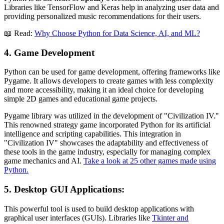
Libraries like TensorFlow and Keras help in analyzing user data and
providing personalized music recommendations for their users.
📖 Read:
Why Choose Python for Data Science, AI, and ML?
4. Game Development
Python can be used for game development, offering frameworks like
Pygame. It allows developers to create games with less complexity
and more accessibility, making it an ideal choice for developing
simple 2D games and educational game projects.
Pygame library was utilized in the development of "Civilization IV."
This renowned strategy game incorporated Python for its artificial
intelligence and scripting capabilities. This integration in
"Civilization IV" showcases the adaptability and effectiveness of
these tools in the game industry, especially for managing complex
game mechanics and AI.
Take a look at 25 other games made using
Python.
5. Desktop GUI Applications
:
This powerful tool is used to build desktop applications with
graphical user interfaces (GUIs). Libraries like
Tkinter and