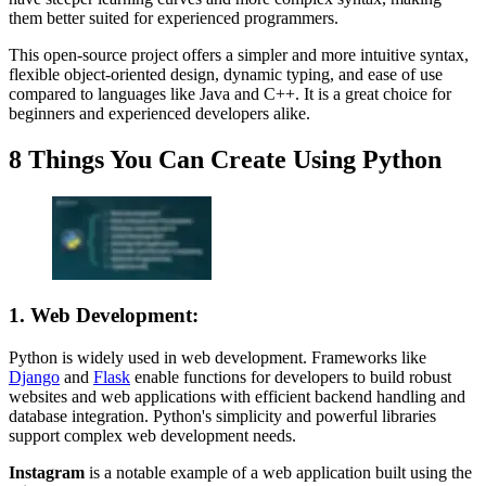
them better suited for experienced programmers.
This open-source project offers a simpler and more intuitive syntax,
flexible object-oriented design, dynamic typing, and ease of use
compared to languages like Java and C++. It is a great choice for
beginners and experienced developers alike.
8 Things You Can Create Using Python
1. Web Development
:
Python is widely used in web development. Frameworks like
Django
and
Flask
enable functions for developers to build robust
websites and web applications with efficient backend handling and
database integration. Python's simplicity and powerful libraries
support complex web development needs.
Instagram
is a notable example of a web application built using the