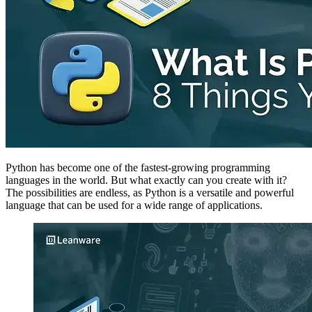
Python has become one of the fastest-growing programming
languages in the world. But what exactly can you create with it?
The possibilities are endless, as Python is a versatile and powerful
language that can be used for a wide range of applications.