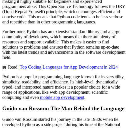
making it highly suitable for beginners and experienced
programmers alike. This Open Source Technology follows the DRY
(Don't Repeat Yourself) principle, which encourages efficient and
concise code. This means that Python code tends to be less verbose
and repetitive than in other programming languages.
Furthermore, Python has an extensive standard library and a large
community of developers, which means that there are plenty of
resources and support available. This makes it easier to find
solutions to problems and ensures that Python remains up-to-date
with the latest trends and advancements in the software development
field.
📖 Read:
Top Coding Languages for App Development in 2024
Python is a popular programming language known for its versatility,
simplicity, readability, and efficiency. Its high-level, dynamically
typed, and interpreted nature makes it a popular choice for a wide
range of applications, like web app development, scientific
computing and even
mobile app development
.
Guido van Rossum: The Man Behind the Language
Guido van Rossum started his journey in the late 1980s when he
developed Python as a side project during his time at the National