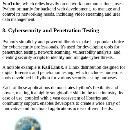
YouTube
, which relies heavily on network communications, uses
Python primarily for backend web development, to manage and
control its networking needs, including video streaming and user
data management.
8. Cybersecurity and Penetration Testing
Python's simplicity and powerful libraries make it a popular choice
for cybersecurity professionals. It's used for developing tools for
penetration testing, network scanning, vulnerability analysis, and
creating security scripts to identify and mitigate cyber threats.
A notable example is
Kali Linux
, a Linux distribution designed for
digital forensics and penetration testing, which includes numerous
tools developed in Python for various security testing purposes.
Each of these applications demonstrates Python's flexibility and
power, making it a highly sought-after skill in the tech industry. Its
ease of use, coupled with a vast ecosystem of libraries and
community support, enables developers to create a wide array of
innovative and functional applications across different fields.