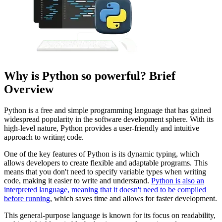
Why is Python so powerful? Brief
Overview
Python is a free and simple programming language that has gained
widespread popularity in the software development sphere. With its
high-level nature, Python provides a user-friendly and intuitive
approach to writing code.
One of the key features of Python is its dynamic typing, which
allows developers to create flexible and adaptable programs. This
means that you don't need to specify variable types when writing
code, making it easier to write and understand.
Python is also an
interpreted language, meaning that it doesn't need to be compiled
before running
, which saves time and allows for faster development.
This general-purpose language is known for its focus on readability,