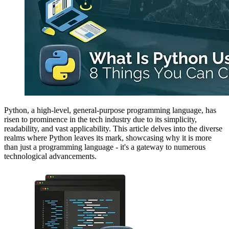
Python, a high-level, general-purpose programming language, has
risen to prominence in the tech industry due to its simplicity,
readability, and vast applicability. This article delves into the diverse
realms where Python leaves its mark, showcasing why it is more
than just a programming language - it's a gateway to numerous
technological advancements.