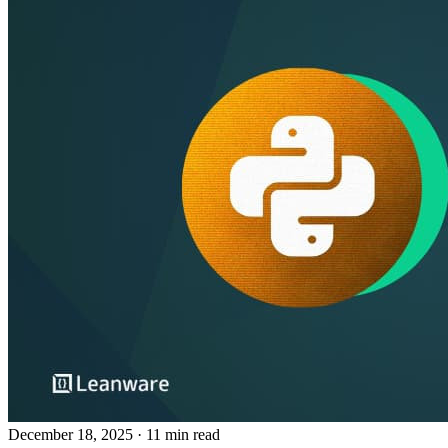
December 18, 2025
· 11 min read