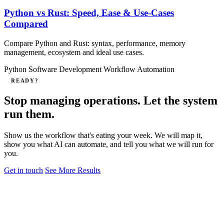
Python vs Rust: Speed, Ease & Use‑Cases
Compared
Compare Python and Rust: syntax, performance, memory
management, ecosystem and ideal use cases.
Python
Software Development
Workflow Automation
READY?
Stop managing operations. Let the system
run them.
Show us the workflow that's eating your week. We will map it,
show you what AI can automate, and tell you what we will run for
you.
Get in touch
See More Results