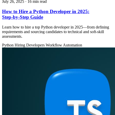
July 26, 2025
· 16 min read
How to Hire a Python Developer in 2025:
Step‑by‑Step Guide
Learn how to hire a top Python developer in 2025—from defining
requirements and sourcing candidates to technical and soft‑skill
assessments.
Python
Hiring Developers
Workflow Automation