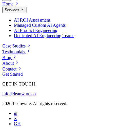
Home
Services
AI ROI Assessment
Managed Custom AI Agents
AI Product Engineering
Dedicated AI Engineering Teams
Case Studies
Testimonials
Blog
About
Contact
Get Started
GET IN TOUCH
info@leanware.co
2026 Leanware. All rights reserved.
in
X
GH