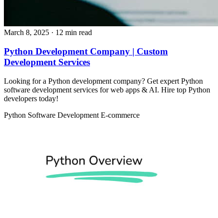
March 8, 2025
· 12 min read
Python Development Company | Custom
Development Services
Looking for a Python development company? Get expert Python
software development services for web apps & AI. Hire top Python
developers today!
Python
Software Development
E-commerce