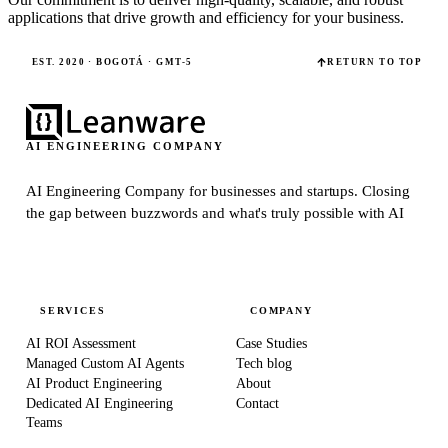
applications that drive growth and efficiency for your business.
EST. 2020 · BOGOTÁ · GMT-5
RETURN TO TOP
AI ENGINEERING COMPANY
AI Engineering Company for businesses and startups.
Closing
the gap between buzzwords and what's truly possible with AI
SERVICES
COMPANY
AI ROI Assessment
Case Studies
Managed Custom AI Agents
Tech blog
AI Product Engineering
About
Dedicated AI Engineering
Contact
Teams