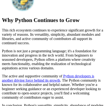
Why Python Continues to Grow
This rich ecosystem continues to experience significant growth for a
variety of reasons. Its versatility, simplicity, abundant modules and
libraries, and active community of contributors all support its
continued success.
Python is not just a programming language; it's a foundation for
innovation and progress in the tech world. From beginners to
seasoned developers, Python offers a platform where creativity
meets functionality, enabling the realization of technological
aspirations across various domains.
The active and supportive community of
Python developers is
another driving force behind its growth
. The Python community is
known for its collaborative and helpful nature. Whether you're a
beginner seeking guidance or an experienced developer looking to
contribute to open-source projects, you'll find a welcoming
community of contributors eager to assist.
In conclusion, Python's versatility, simplicity, abundance of modules