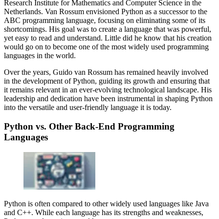
Research Institute for Mathematics and Computer Science in the
Netherlands. Van Rossum envisioned Python as a successor to the
ABC programming language, focusing on eliminating some of its
shortcomings. His goal was to create a language that was powerful,
yet easy to read and understand. Little did he know that his creation
would go on to become one of the most widely used programming
languages in the world.
Over the years, Guido van Rossum has remained heavily involved
in the development of Python, guiding its growth and ensuring that
it remains relevant in an ever-evolving technological landscape. His
leadership and dedication have been instrumental in shaping Python
into the versatile and user-friendly language it is today.
Python vs. Other Back-End Programming
Languages
Python is often compared to other widely used languages like Java
and C++. While each language has its strengths and weaknesses,