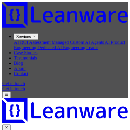
Services
AI ROI Assessment
Managed Custom AI Agents
AI Product
Engineering
Dedicated AI Engineering Teams
Case Studies
Testimonials
Blog
About
Contact
Get in touch
Get in touch