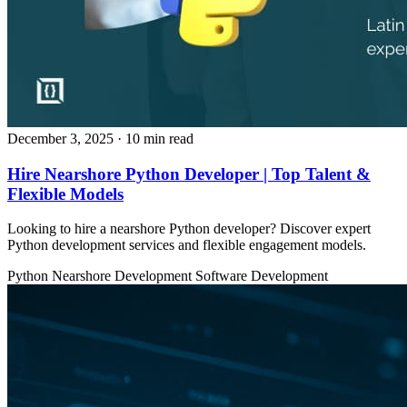
December 3, 2025
· 10 min read
Hire Nearshore Python Developer | Top Talent &
Flexible Models
Looking to hire a nearshore Python developer? Discover expert
Python development services and flexible engagement models.
Python
Nearshore Development
Software Development