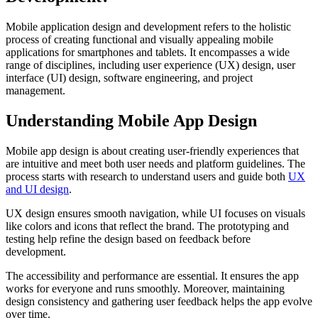
Mobile application design and development refers to the holistic
process of creating functional and visually appealing mobile
applications for smartphones and tablets. It encompasses a wide
range of disciplines, including user experience (UX) design, user
interface (UI) design, software engineering, and project
management.
Understanding Mobile App Design
Mobile app design is about creating user-friendly experiences that
are intuitive and meet both user needs and platform guidelines. The
process starts with research to understand users and guide both
UX
and UI design
.
UX design ensures smooth navigation, while UI focuses on visuals
like colors and icons that reflect the brand. The prototyping and
testing help refine the design based on feedback before
development.
The accessibility and performance are essential. It ensures the app
works for everyone and runs smoothly. Moreover, maintaining
design consistency and gathering user feedback helps the app evolve
over time.