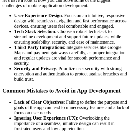
let’s have a look at how you can solve some of the biggest
challenges of mobile application development:
User Experience Design
: Focus on an intuitive, responsive
design with seamless navigation and fast performance across
devices, ensuring users feel comfortable and engaged.
Tech Stack Selection
: Choose a robust tech stack to
streamline development and support future updates, while
ensuring scalability, security, and ease of maintenance.
Third-Party Integrations
: Integrate services like Google
Maps and payment gateways carefully, as proper integration
and regular updates are vital for smooth performance and
security.
Security and Privacy
: Prioritize user security with strong
encryption and authentication to protect against breaches and
build trust.
Common Mistakes to Avoid in App Development
Lack of Clear Objectives
: Failing to define the purpose and
goals of the app can lead to unnecessary features and a lack of
focus on user needs.
Ignoring User Experience (UX)
: Overlooking the
importance of a seamless, intuitive design can result in
frustrated users and low app retention.