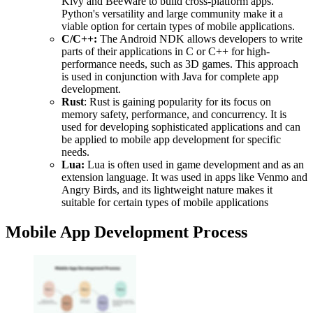
Kivy and BeeWare to build cross-platform apps.
Python's versatility and large community make it a
viable option for certain types of mobile applications.
C/C++:
The Android NDK allows developers to write
parts of their applications in C or C++ for high-
performance needs, such as 3D games. This approach
is used in conjunction with Java for complete app
development.
Rust
: Rust is gaining popularity for its focus on
memory safety, performance, and concurrency. It is
used for developing sophisticated applications and can
be applied to mobile app development for specific
needs.
Lua:
Lua is often used in game development and as an
extension language. It was used in apps like Venmo and
Angry Birds, and its lightweight nature makes it
suitable for certain types of mobile applications
Mobile App Development Process