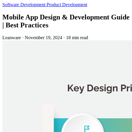
Software Development
Product Development
Mobile App Design & Development Guide
| Best Practices
Leanware
·
November 19, 2024
·
18 min read