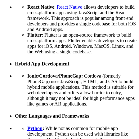
React Native
:
React Native
allows developers to build
cross-platform apps using JavaScript and the React
framework. This approach is popular among front-end
developers and provides a single codebase for both iOS
and Android apps.
Flutter
: Flutter is an open-source framework to build
cross-platform apps. Flutter enables developers to create
apps for iOS, Android, Windows, MacOS, Linux, and
the Web using a single codebase.
Hybrid App Development
Ionic/Cordova/PhoneGap:
Cordova (formerly
PhoneGap) uses JavaScript, HTML, and CSS to build
hybrid mobile applications. This method is suitable for
web developers and offers a low barrier to entry,
although it may not be ideal for high-performance apps
like games or AR applications.
Other Languages and Frameworks
Python
:
While not as common for mobile app
development, Python can be used with libraries like