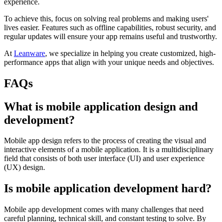
experience.
To achieve this, focus on solving real problems and making users'
lives easier. Features such as offline capabilities, robust security, and
regular updates will ensure your app remains useful and trustworthy.
At
Leanware
, we specialize in helping you create customized, high-
performance apps that align with your unique needs and objectives.
FAQs
What is mobile application design and
development?
Mobile app design refers to the process of creating the visual and
interactive elements of a mobile application. It is a multidisciplinary
field that consists of both user interface (UI) and user experience
(UX) design.
Is mobile application development hard?
Mobile app development comes with many challenges that need
careful planning, technical skill, and constant testing to solve. By