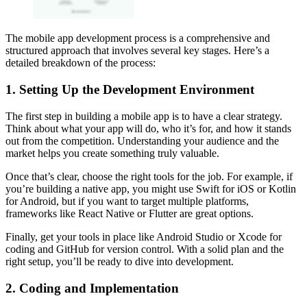
The mobile app development process is a comprehensive and
structured approach that involves several key stages. Here’s a
detailed breakdown of the process:
1. Setting Up the Development Environment
The first step in building a mobile app is to have a clear strategy.
Think about what your app will do, who it’s for, and how it stands
out from the competition. Understanding your audience and the
market helps you create something truly valuable.
Once that’s clear, choose the right tools for the job. For example, if
you’re building a native app, you might use Swift for iOS or Kotlin
for Android, but if you want to target multiple platforms,
frameworks like React Native or Flutter are great options.
Finally, get your tools in place like Android Studio or Xcode for
coding and GitHub for version control. With a solid plan and the
right setup, you’ll be ready to dive into development.
2. Coding and Implementation