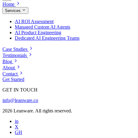
Home
Services
AI ROI Assessment
Managed Custom AI Agents
AI Product Engineering
Dedicated AI Engineering Teams
Case Studies
Testimonials
Blog
About
Contact
Get Started
GET IN TOUCH
info@leanware.co
2026 Leanware. All rights reserved.
in
X
GH