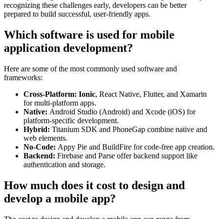
recognizing these challenges early, developers can be better
prepared to build successful, user-friendly apps.
Which software is used for mobile
application development?
Here are some of the most commonly used software and
frameworks:
Cross-Platform: Ionic
, React Native, Flutter, and Xamarin
for multi-platform apps.
Native:
Android Studio (Android) and Xcode (iOS) for
platform-specific development.
Hybrid:
Titanium SDK and PhoneGap combine native and
web elements.
No-Code:
Appy Pie and BuildFire for code-free app creation.
Backend:
Firebase and Parse offer backend support like
authentication and storage.
How much does it cost to design and
develop a mobile app?