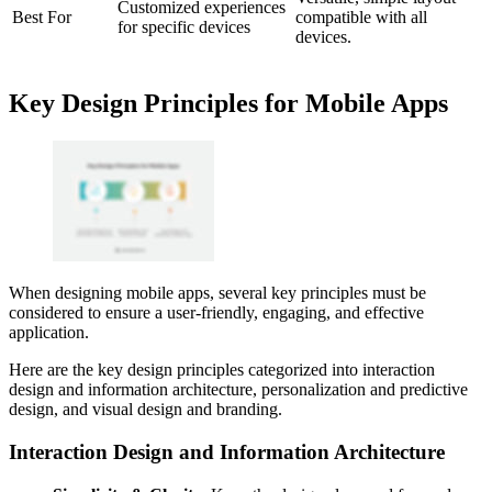
Customized experiences
Best For
compatible with all
for specific devices
devices.
Key Design Principles for Mobile Apps
When designing mobile apps, several key principles must be
considered to ensure a user-friendly, engaging, and effective
application.
Here are the key design principles categorized into interaction
design and information architecture, personalization and predictive
design, and visual design and branding.
Interaction Design and Information Architecture