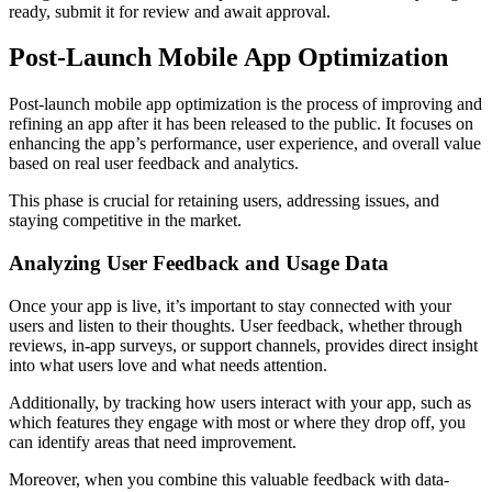
ready, submit it for review and await approval.
Post-Launch Mobile App Optimization
Post-launch mobile app optimization is the process of improving and
refining an app after it has been released to the public. It focuses on
enhancing the app’s performance, user experience, and overall value
based on real user feedback and analytics.
This phase is crucial for retaining users, addressing issues, and
staying competitive in the market.
Analyzing User Feedback and Usage Data
Once your app is live, it’s important to stay connected with your
users and listen to their thoughts. User feedback, whether through
reviews, in-app surveys, or support channels, provides direct insight
into what users love and what needs attention.
Additionally, by tracking how users interact with your app, such as
which features they engage with most or where they drop off, you
can identify areas that need improvement.
Moreover, when you combine this valuable feedback with data-