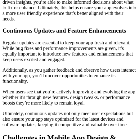
driven insights, you’re able to make informed decisions about what
to fix or enhance. Ultimately, this helps ensure your app evolves into
a more user-friendly experience that’s better aligned with their
needs.
Continuous Updates and Feature Enhancements
Regular updates are essential to keep your app fresh and relevant.
While bug fixes and performance improvements are given, it’s
equally important to introduce new features and enhancements that
keep users excited and engaged.
Additionally, as you gather feedback and observe how users interact
with your app, you’ll uncover opportunities to enhance its
functionality.
When users see that you’re actively improving and evolving the app
whether it’s through new features, design tweaks, or performance
boosts they’re more likely to remain loyal.
Ultimately, continuous updates not only meet user expectations but
also ensure your app stays optimized for the latest devices and
software updates, keeping it competitive and valuable over time.
Challenges in Mobile App Design &