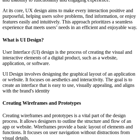
At its core, UX design aims to make every interaction positive and
purposeful, helping users solve problems, find information, or enjoy
features easily and intuitively. This approach prioritizes a seamless
experience that meets users’ needs in an efficient and enjoyable way.
What is UI Design?
User Interface (UI) design is the process of creating the visual and
interactive elements of a digital product, such as a website,
application, or software.
UI Design involves designing the graphical layout of an application
or website. It focuses on aesthetics and interactivity. The goal is to
create an interface that is easy to use, visually appealing, and aligns
with the brand's identity
Creating Wireframes and Prototypes
Creating wireframes and prototypes is a vital part of the design
process. It allows designers to outline the structure and flow of an
app or website. Wireframes provide a basic layout of elements and
functions. It focuses on user navigation without distractions from
visual details.