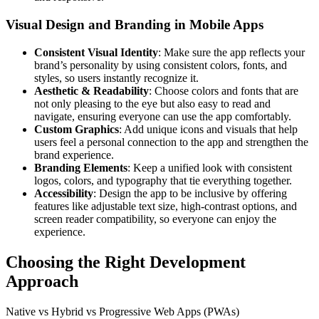
Visual Design and Branding in Mobile Apps
Consistent Visual Identity
: Make sure the app reflects your
brand’s personality by using consistent colors, fonts, and
styles, so users instantly recognize it.
Aesthetic & Readability
: Choose colors and fonts that are
not only pleasing to the eye but also easy to read and
navigate, ensuring everyone can use the app comfortably.
Custom Graphics
: Add unique icons and visuals that help
users feel a personal connection to the app and strengthen the
brand experience.
Branding Elements
: Keep a unified look with consistent
logos, colors, and typography that tie everything together.
Accessibility
: Design the app to be inclusive by offering
features like adjustable text size, high-contrast options, and
screen reader compatibility, so everyone can enjoy the
experience.
Choosing the Right Development
Approach
Native vs Hybrid vs Progressive Web Apps (PWAs)