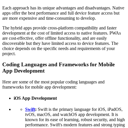
Each approach has its unique advantages and disadvantages. Native
apps offer the best performance and full device feature access but
are more expensive and time-consuming to develop.
The hybrid apps provide cross-platform compatibility and faster
development at the cost of limited access to native features. PWAs
are cost-effective, offer offline functionality, and are easily
discoverable but they have limited access to device features. The
choice depends on the specific needs and requirements of your
project.
Coding Languages and Frameworks for Mobile
App Development
Here are some of the most popular coding languages and
frameworks for mobile app development:
iOS App Development
Swift
:
Swift is the primary language for iOS, iPadOS,
tvOS, macOS, and watchOS app development. It is
known for its ease of learning, robust security, and high
performance. Swift's modern features and strong typing