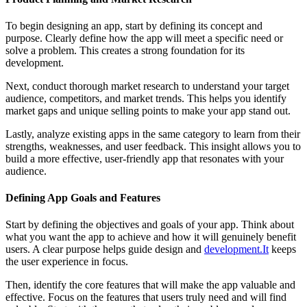
To begin designing an app, start by defining its concept and
purpose. Clearly define how the app will meet a specific need or
solve a problem. This creates a strong foundation for its
development.
Next, conduct thorough market research to understand your target
audience, competitors, and market trends. This helps you identify
market gaps and unique selling points to make your app stand out.
Lastly, analyze existing apps in the same category to learn from their
strengths, weaknesses, and user feedback. This insight allows you to
build a more effective, user-friendly app that resonates with your
audience.
Defining App Goals and Features
Start by defining the objectives and goals of your app. Think about
what you want the app to achieve and how it will genuinely benefit
users. A clear purpose helps guide design and
development.It
keeps
the user experience in focus.
Then, identify the core features that will make the app valuable and
effective. Focus on the features that users truly need and will find