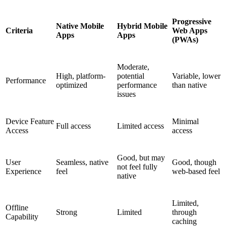
Progressive
Native Mobile
Hybrid Mobile
Criteria
Web Apps
Apps
Apps
(PWAs)
Moderate,
High, platform-
potential
Variable, lower
Performance
optimized
performance
than native
issues
Device Feature
Minimal
Full access
Limited access
Access
access
Good, but may
User
Seamless, native
Good, though
not feel fully
Experience
feel
web-based feel
native
Limited,
Offline
Strong
Limited
through
Capability
caching