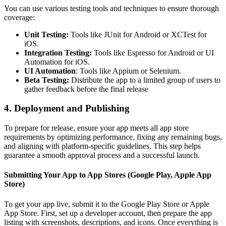
You can use various testing tools and techniques to ensure thorough
coverage:
Unit Testing:
Tools like JUnit for Android or XCTest for
iOS.
Integration Testing:
Tools like Espresso for Android or UI
Automation for iOS.
UI Automation
: Tools like Appium or Selenium.
Beta Testing:
Distribute the app to a limited group of users to
gather feedback before the final release
4. Deployment and Publishing
To prepare for release, ensure your app meets all app store
requirements by optimizing performance, fixing any remaining bugs,
and aligning with platform-specific guidelines. This step helps
guarantee a smooth approval process and a successful launch.
Submitting Your App to App Stores (Google Play, Apple App
Store)
To get your app live, submit it to the Google Play Store or Apple
App Store. First, set up a developer account, then prepare the app
listing with screenshots, descriptions, and icons. Once everything is