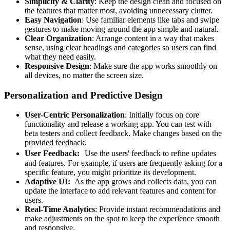
Simplicity & Clarity
: Keep the design clean and focused on
the features that matter most, avoiding unnecessary clutter.
Easy Navigation
: Use familiar elements like tabs and swipe
gestures to make moving around the app simple and natural.
Clear Organization
: Arrange content in a way that makes
sense, using clear headings and categories so users can find
what they need easily.
Responsive Design
: Make sure the app works smoothly on
all devices, no matter the screen size.
Personalization and Predictive Design
User-Centric Personalization
: Initially focus on core
functionality and release a working app. You can test with
beta testers and collect feedback. Make changes based on the
provided feedback.
User Feedback:
Use the users' feedback to refine updates
and features. For example, if users are frequently asking for a
specific feature, you might prioritize its development.
Adaptive UI:
As the app grows and collects data, you can
update the interface to add relevant features and content for
users.
Real-Time Analytics
: Provide instant recommendations and
make adjustments on the spot to keep the experience smooth
and responsive.