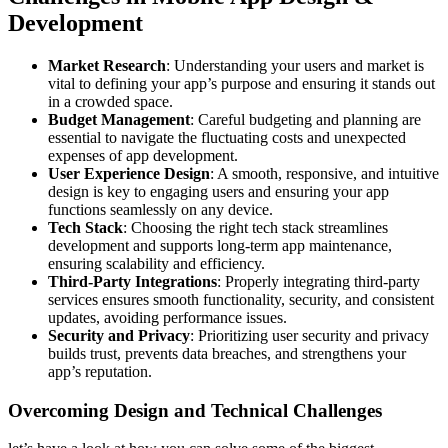
Development
Market Research
: Understanding your users and market is
vital to defining your app’s purpose and ensuring it stands out
in a crowded space.
Budget Management
: Careful budgeting and planning are
essential to navigate the fluctuating costs and unexpected
expenses of app development.
User Experience Design
: A smooth, responsive, and intuitive
design is key to engaging users and ensuring your app
functions seamlessly on any device.
Tech Stack
: Choosing the right tech stack streamlines
development and supports long-term app maintenance,
ensuring scalability and efficiency.
Third-Party Integrations
: Properly integrating third-party
services ensures smooth functionality, security, and consistent
updates, avoiding performance issues.
Security and Privacy
: Prioritizing user security and privacy
builds trust, prevents data breaches, and strengthens your
app’s reputation.
Overcoming Design and Technical Challenges