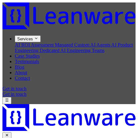
Services
AI ROI Assessment
Managed Custom AI Agents
AI Product
Engineering
Dedicated AI Engineering Teams
Case Studies
Testimonials
Blog
About
Contact
Get in touch
Get in touch