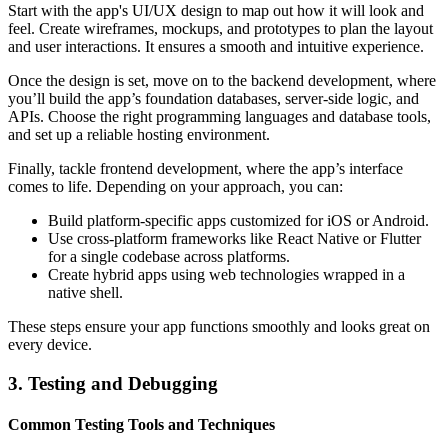
Start with the app's UI/UX design to map out how it will look and
feel. Create wireframes, mockups, and prototypes to plan the layout
and user interactions. It ensures a smooth and intuitive experience.
Once the design is set, move on to the backend development, where
you’ll build the app’s foundation databases, server-side logic, and
APIs. Choose the right programming languages and database tools,
and set up a reliable hosting environment.
Finally, tackle frontend development, where the app’s interface
comes to life. Depending on your approach, you can:
Build platform-specific apps customized for iOS or Android.
Use cross-platform frameworks like React Native or Flutter
for a single codebase across platforms.
Create hybrid apps using web technologies wrapped in a
native shell.
These steps ensure your app functions smoothly and looks great on
every device.
3. Testing and Debugging
Common Testing Tools and Techniques