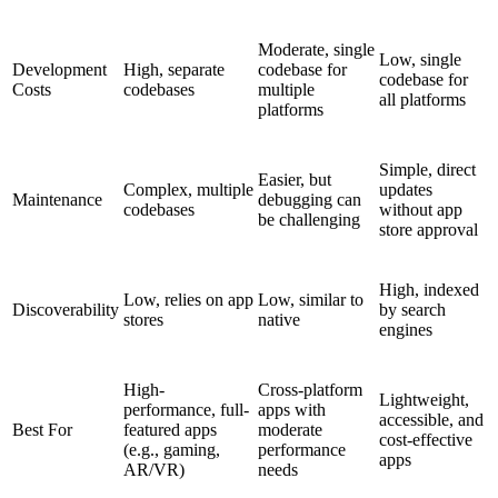
Moderate, single
Low, single
Development
High, separate
codebase for
codebase for
Costs
codebases
multiple
all platforms
platforms
Simple, direct
Easier, but
Complex, multiple
updates
Maintenance
debugging can
codebases
without app
be challenging
store approval
High, indexed
Low, relies on app
Low, similar to
Discoverability
by search
stores
native
engines
High-
Cross-platform
Lightweight,
performance, full-
apps with
accessible, and
Best For
featured apps
moderate
cost-effective
(e.g., gaming,
performance
apps
AR/VR)
needs