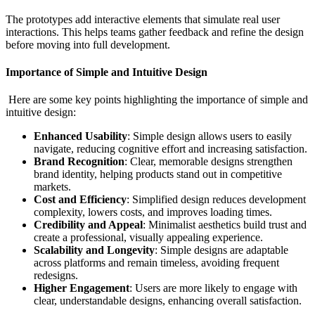
The prototypes add interactive elements that simulate real user
interactions. This helps teams gather feedback and refine the design
before moving into full development.
Importance of Simple and Intuitive Design
Here are some key points highlighting the importance of simple and
intuitive design:
Enhanced Usability
: Simple design allows users to easily
navigate, reducing cognitive effort and increasing satisfaction.
Brand Recognition
: Clear, memorable designs strengthen
brand identity, helping products stand out in competitive
markets.
Cost and Efficiency
: Simplified design reduces development
complexity, lowers costs, and improves loading times.
Credibility and Appeal
: Minimalist aesthetics build trust and
create a professional, visually appealing experience.
Scalability and Longevity
: Simple designs are adaptable
across platforms and remain timeless, avoiding frequent
redesigns.
Higher Engagement
: Users are more likely to engage with
clear, understandable designs, enhancing overall satisfaction.