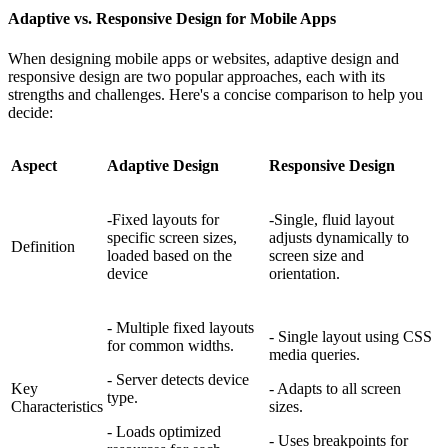
Adaptive vs. Responsive Design for Mobile Apps
When designing mobile apps or websites, adaptive design and
responsive design are two popular approaches, each with its
strengths and challenges. Here's a concise comparison to help you
decide:
Aspect
Adaptive Design
Responsive Design
-Fixed layouts for
-Single, fluid layout
specific screen sizes,
adjusts dynamically to
Definition
loaded based on the
screen size and
device
orientation.
- Multiple fixed layouts
- Single layout using CSS
for common widths.
media queries.
- Server detects device
Key
- Adapts to all screen
type.
Characteristics
sizes.
- Loads optimized
- Uses breakpoints for