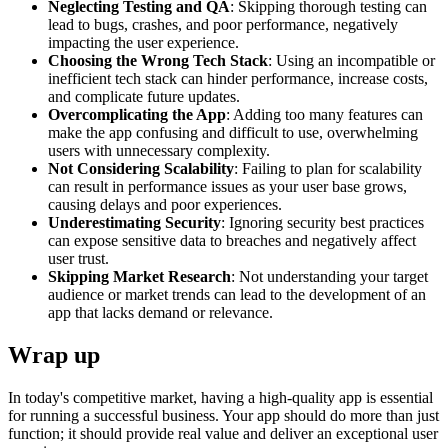
Neglecting Testing and QA
: Skipping thorough testing can
lead to bugs, crashes, and poor performance, negatively
impacting the user experience.
Choosing the Wrong Tech Stack
: Using an incompatible or
inefficient tech stack can hinder performance, increase costs,
and complicate future updates.
Overcomplicating the App
: Adding too many features can
make the app confusing and difficult to use, overwhelming
users with unnecessary complexity.
Not Considering Scalability
: Failing to plan for scalability
can result in performance issues as your user base grows,
causing delays and poor experiences.
Underestimating Security
: Ignoring security best practices
can expose sensitive data to breaches and negatively affect
user trust.
Skipping Market Research
: Not understanding your target
audience or market trends can lead to the development of an
app that lacks demand or relevance.
Wrap up
In today's competitive market, having a high-quality app is essential
for running a successful business. Your app should do more than just
function; it should provide real value and deliver an exceptional user