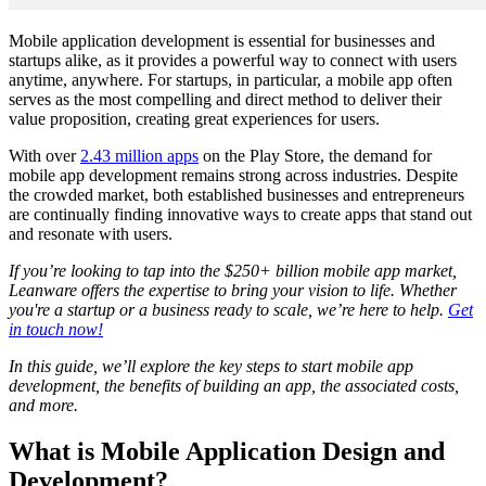
Mobile application development is essential for businesses and
startups alike, as it provides a powerful way to connect with users
anytime, anywhere. For startups, in particular, a mobile app often
serves as the most compelling and direct method to deliver their
value proposition, creating great experiences for users.
With over
2.43 million apps
on the Play Store, the demand for
mobile app development remains strong across industries. Despite
the crowded market, both established businesses and entrepreneurs
are continually finding innovative ways to create apps that stand out
and resonate with users.
If you’re looking to tap into the $250+ billion mobile app market,
Leanware offers the expertise to bring your vision to life. Whether
you're a startup or a business ready to scale, we’re here to help.
Get
in touch now!
In this guide, we’ll explore the key steps to start mobile app
development, the benefits of building an app, the associated costs,
and more.
What is Mobile Application Design and
Development?