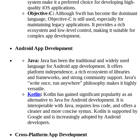
system make it a preferred choice for developing high-
quality iOS applications.
Objective-C:
Although Swift has become the dominant
language, Objective-C is still used, especially for
maintaining legacy applications. It provides a rich
ecosystem and low-level control, making it suitable for
complex app development.
Android App Development
Java:
Java has been the traditional and widely used
language for Android app development. It offers
platform independence, a rich ecosystem of libraries
and frameworks, and strong community support. Java's
"write once, run anywhere" philosophy makes it highly
versatile.
Kotlin
:
Kotlin has gained significant popularity as an
alternative to Java for Android development. It is
interoperable with Java, requires less code, and offers a
cleaner and more concise syntax. Kotlin is supported by
Google and is increasingly adopted by Android
developers.
Cross-Platform App Development