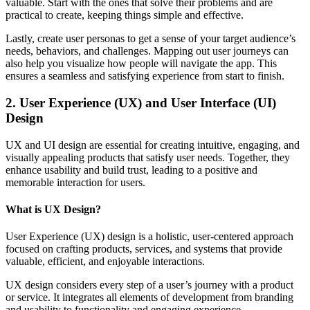
valuable. Start with the ones that solve their problems and are
practical to create, keeping things simple and effective.
Lastly, create user personas to get a sense of your target audience’s
needs, behaviors, and challenges. Mapping out user journeys can
also help you visualize how people will navigate the app. This
ensures a seamless and satisfying experience from start to finish.
2. User Experience (UX) and User Interface (UI)
Design
UX and UI design are essential for creating intuitive, engaging, and
visually appealing products that satisfy user needs. Together, they
enhance usability and build trust, leading to a positive and
memorable interaction for users.
What is UX Design?
User Experience (UX) design is a holistic, user-centered approach
focused on crafting products, services, and systems that provide
valuable, efficient, and enjoyable interactions.
UX design considers every step of a user’s journey with a product
or service. It integrates all elements of development from branding
and usability to functionality and engaging experience.