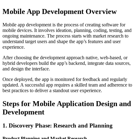
Mobile App Development Overview
Mobile app development is the process of creating software for
mobile devices. It involves ideation, planning, coding, testing, and
ongoing maintenance. The process starts with market research to
understand target users and shape the app’s features and user
experience.
After choosing the development approach native, web-based, or
hybrid developers build the app’s backend, integrate data sources,
and design the interface.
Once deployed, the app is monitored for feedback and regularly
updated. A successful app requires a skilled team and adherence to
best practices to deliver a standout user experience.
Steps for Mobile Application Design and
Development
1. Discovery Phase: Research and Planning
Product Planning and Market Research