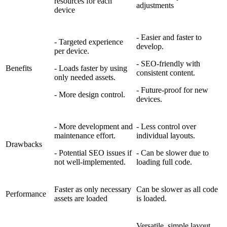
resources for each
adjustments
device
- Easier and faster to
- Targeted experience
develop.
per device.
- SEO-friendly with
Benefits
- Loads faster by using
consistent content.
only needed assets.
- Future-proof for new
- More design control.
devices.
- More development and
- Less control over
maintenance effort.
individual layouts.
Drawbacks
- Potential SEO issues if
- Can be slower due to
not well-implemented.
loading full code.
Faster as only necessary
Can be slower as all code
Performance
assets are loaded
is loaded.
Versatile, simple layout