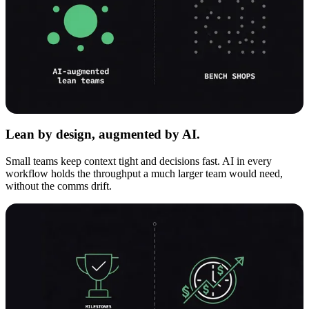
Lean by design, augmented by AI.
Small teams keep context tight and decisions fast. AI in every
workflow holds the throughput a much larger team would need,
without the comms drift.