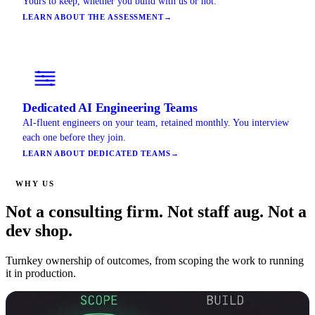
Yours to keep, whether you build with us or not.
LEARN ABOUT THE ASSESSMENT
→
Dedicated AI Engineering Teams
AI-fluent engineers on your team, retained monthly. You interview
each one before they join.
LEARN ABOUT DEDICATED TEAMS
→
WHY US
Not a consulting firm. Not staff aug. Not a
dev shop.
Turnkey ownership of outcomes, from scoping the work to running
it in production.