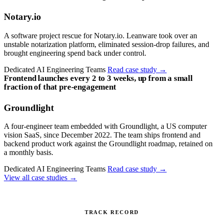
Notary.io
A software project rescue for Notary.io. Leanware took over an
unstable notarization platform, eliminated session-drop failures, and
brought engineering spend back under control.
Dedicated AI Engineering Teams
Read case study
→
Frontend launches every 2 to 3 weeks, up from a small
fraction of that pre-engagement
Groundlight
A four-engineer team embedded with Groundlight, a US computer
vision SaaS, since December 2022. The team ships frontend and
backend product work against the Groundlight roadmap, retained on
a monthly basis.
Dedicated AI Engineering Teams
Read case study
→
View all case studies
→
TRACK RECORD