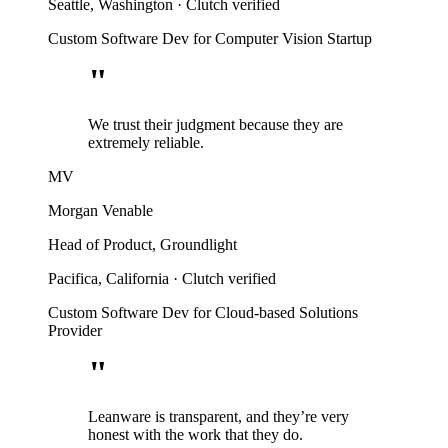
Seattle, Washington
·
Clutch verified
Custom Software Dev for Computer Vision Startup
"
We trust their judgment because they are
extremely reliable.
MV
Morgan Venable
Head of Product, Groundlight
Pacifica, California
·
Clutch verified
Custom Software Dev for Cloud-based Solutions
Provider
"
Leanware is transparent, and they’re very
honest with the work that they do.