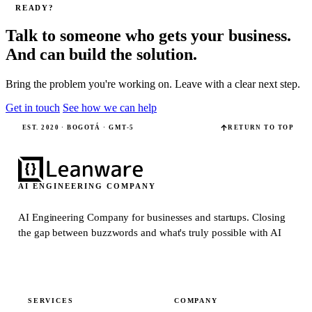
READY?
Talk to someone who gets your business.
And can build the solution.
Bring the problem you're working on. Leave with a clear next step.
Get in touch
See how we can help
EST. 2020 · BOGOTÁ · GMT-5
RETURN TO TOP
AI ENGINEERING COMPANY
AI Engineering Company for businesses and startups.
Closing
the gap between buzzwords and what's truly possible with AI
SERVICES
COMPANY