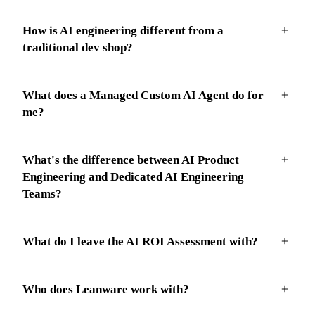
How is AI engineering different from a
traditional dev shop?
What does a Managed Custom AI Agent do for
me?
What's the difference between AI Product
Engineering and Dedicated AI Engineering
Teams?
What do I leave the AI ROI Assessment with?
Who does Leanware work with?