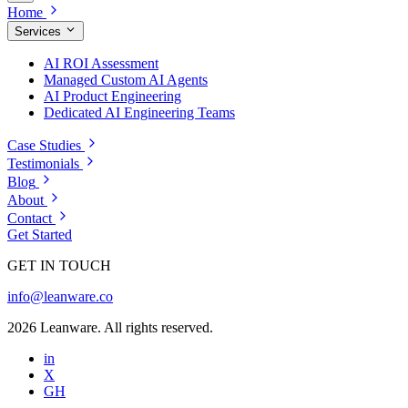
Home
Services
AI ROI Assessment
Managed Custom AI Agents
AI Product Engineering
Dedicated AI Engineering Teams
Case Studies
Testimonials
Blog
About
Contact
Get Started
GET IN TOUCH
info@leanware.co
2026 Leanware. All rights reserved.
in
X
GH