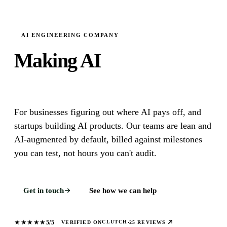
AI ENGINEERING COMPANY
Making AI
Actually Useful.
For businesses figuring out where AI pays off, and
startups building AI products. Our teams are lean and
AI-augmented by default, billed against milestones
you can test, not hours you can't audit.
Get in touch
See how we can help
★
★
★
★
★
5/5
CLUTCH
VERIFIED ON
·
25 REVIEWS
What does Leanware do?