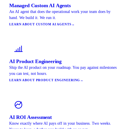
Managed Custom AI Agents
An AI agent that does the operational work your team does by
hand. We build it. We run it.
LEARN ABOUT CUSTOM AI AGENTS
→
AI Product Engineering
Ship the AI product on your roadmap. You pay against milestones
you can test, not hours.
LEARN ABOUT PRODUCT ENGINEERING
→
AI ROI Assessment
Know exactly where AI pays off in your business. Two weeks.