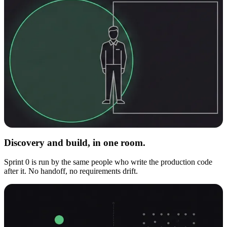
Discovery and build, in one room.
Sprint 0 is run by the same people who write the production code
after it. No handoff, no requirements drift.