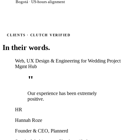
Bogotá · US-hours alignment
CLIENTS · CLUTCH VERIFIED
In their words.
Web, UX Design & Engineering for Wedding Project
Mgmt Hub
"
Our experience has been extremely
positive.
HR
Hannah Roze
Founder & CEO, Plannerd