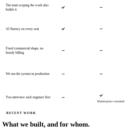
The team scoping the work also
builds it
AI fluency on every seat
Fixed commercial shape, no
hourly billing
We run the system in production
You interview each engineer first
Marketplace standard
RECENT WORK
What we built, and for whom.