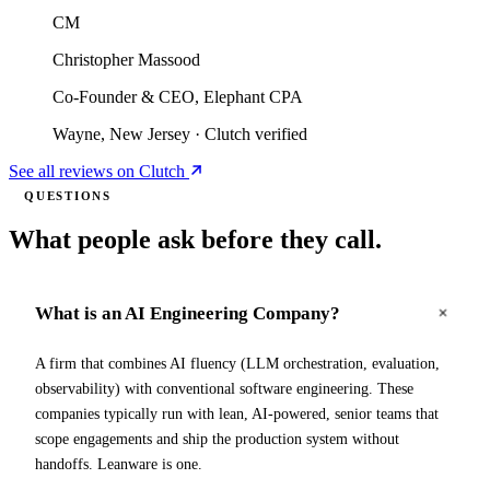
CM
Christopher Massood
Co-Founder & CEO, Elephant CPA
Wayne, New Jersey
·
Clutch verified
See all reviews on Clutch
QUESTIONS
What people ask before they call.
What is an AI Engineering Company?
A firm that combines AI fluency (LLM orchestration, evaluation,
observability) with conventional software engineering. These
companies typically run with lean, AI-powered, senior teams that
scope engagements and ship the production system without
handoffs. Leanware is one.