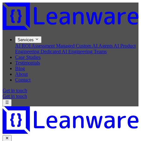
Services
AI ROI Assessment
Managed Custom AI Agents
AI Product
Engineering
Dedicated AI Engineering Teams
Case Studies
Testimonials
Blog
About
Contact
Get in touch
Get in touch