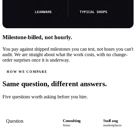
Milestone-billed, not hourly.
You pay against shipped milestones you can test, not hours you can't
audit. We are straight about what the work costs, with no change-
order surprises once it is underway.
HOW WE COMPARE
Same question, different answers.
Five questions worth asking before you hire.
Question
Consulting
Staff aug
firms
marketplaces