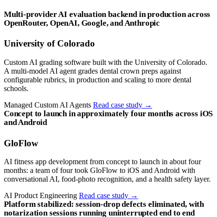
Multi-provider AI evaluation backend in production across
OpenRouter, OpenAI, Google, and Anthropic
University of Colorado
Custom AI grading software built with the University of Colorado.
A multi-model AI agent grades dental crown preps against
configurable rubrics, in production and scaling to more dental
schools.
Managed Custom AI Agents
Read case study
→
Concept to launch in approximately four months across iOS
and Android
GloFlow
AI fitness app development from concept to launch in about four
months: a team of four took GloFlow to iOS and Android with
conversational AI, food-photo recognition, and a health safety layer.
AI Product Engineering
Read case study
→
Platform stabilized: session-drop defects eliminated, with
notarization sessions running uninterrupted end to end