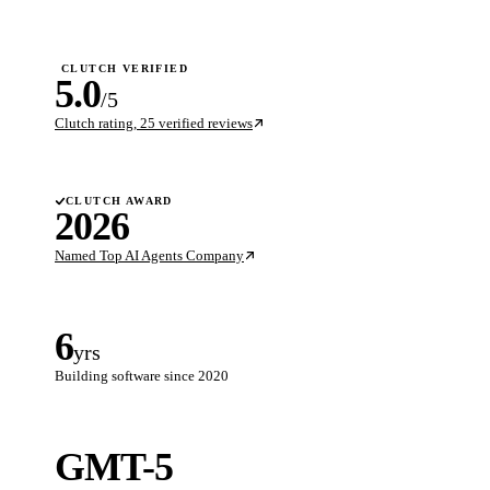
CLUTCH VERIFIED
5.0
/5
Clutch rating, 25 verified reviews
CLUTCH AWARD
2026
Named Top AI Agents Company
6
yrs
Building software since 2020
GMT-5