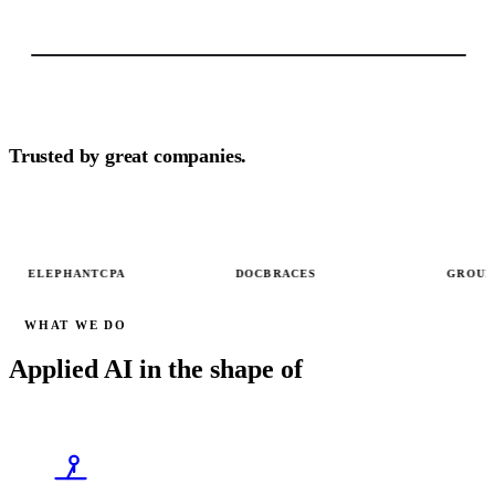
Trusted by great companies.
ELEPHANTCPA
DOCBRACES
GROUNDL
WHAT WE DO
Applied AI in the shape of