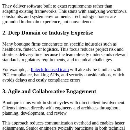
They deliver software built to exact requirements rather than
adapting existing frameworks. This starts with analyzing workflows,
constraints, and system environments. Technology choices are
grounded in domain experience, not convenience.
2. Deep Domain or Industry Expertise
Many boutique firms concentrate on specific industries such as
healthcare, fintech, or logistics. This focus reduces project risk and
shortens delivery time because the team already understands relevant
standards, regulatory requirements, and technical challenges.
For example, a
fintech-focused team
will already be familiar with
PCI compliance, banking APIs, and security considerations, which
avoids delays and costly compliance errors.
3. Agile and Collaborative Engagement
Boutique teams work in short cycles with direct client involvement.
Clients interact directly with engineers and architects throughout
planning, development, and review.
This approach reduces communication overhead and enables faster
adjustments. Senior engineers typically participate in both technical