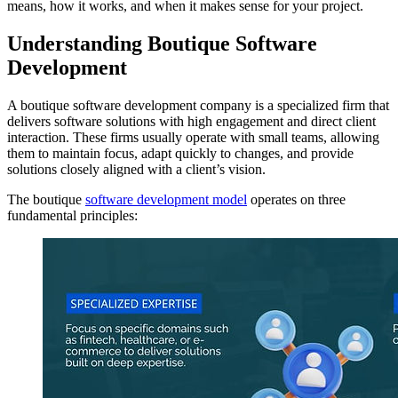
means, how it works, and when it makes sense for your project.
Understanding Boutique Software
Development
A boutique software development company is a specialized firm that
delivers software solutions with high engagement and direct client
interaction. These firms usually operate with small teams, allowing
them to maintain focus, adapt quickly to changes, and provide
solutions closely aligned with a client’s vision.
The boutique
software development model
operates on three
fundamental principles: