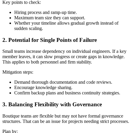
Key points to check:
Hiring process and ramp-up time.
Maximum team size they can support.
Whether your timeline allows gradual growth instead of
sudden scaling.
2. Potential for Single Points of Failure
Small teams increase dependency on individual engineers. If a key
member leaves, it can slow progress or create gaps in knowledge.
This applies to both personnel and firm stability.
Mitigation steps:
Demand thorough documentation and code reviews.
Encourage knowledge sharing.
Confirm backup plans and business continuity strategies.
3. Balancing Flexibility with Governance
Boutique teams are flexible but may not have formal governance
structures. That can be an issue for projects needing strict processes.
Plan by: