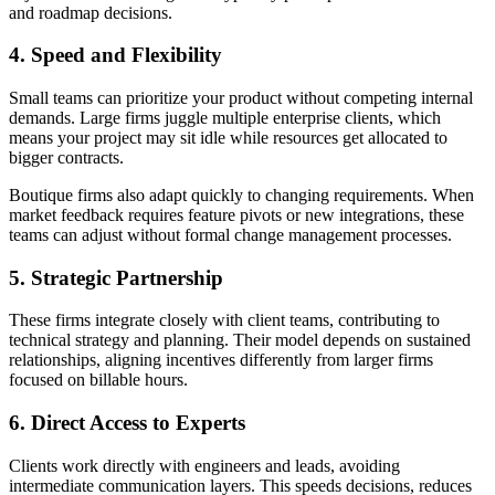
and roadmap decisions.
4. Speed and Flexibility
Small teams can prioritize your product without competing internal
demands. Large firms juggle multiple enterprise clients, which
means your project may sit idle while resources get allocated to
bigger contracts.
Boutique firms also adapt quickly to changing requirements. When
market feedback requires feature pivots or new integrations, these
teams can adjust without formal change management processes.
5. Strategic Partnership
These firms integrate closely with client teams, contributing to
technical strategy and planning. Their model depends on sustained
relationships, aligning incentives differently from larger firms
focused on billable hours.
6. Direct Access to Experts
Clients work directly with engineers and leads, avoiding
intermediate communication layers. This speeds decisions, reduces