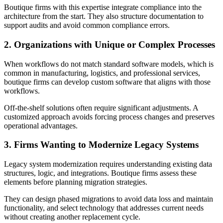
Boutique firms with this expertise integrate compliance into the
architecture from the start. They also structure documentation to
support audits and avoid common compliance errors.
2. Organizations with Unique or Complex Processes
When workflows do not match standard software models, which is
common in manufacturing, logistics, and professional services,
boutique firms can develop custom software that aligns with those
workflows.
Off‑the‑shelf solutions often require significant adjustments. A
customized approach avoids forcing process changes and preserves
operational advantages.
3. Firms Wanting to Modernize Legacy Systems
Legacy system modernization requires understanding existing data
structures, logic, and integrations. Boutique firms assess these
elements before planning migration strategies.
They can design phased migrations to avoid data loss and maintain
functionality, and select technology that addresses current needs
without creating another replacement cycle.