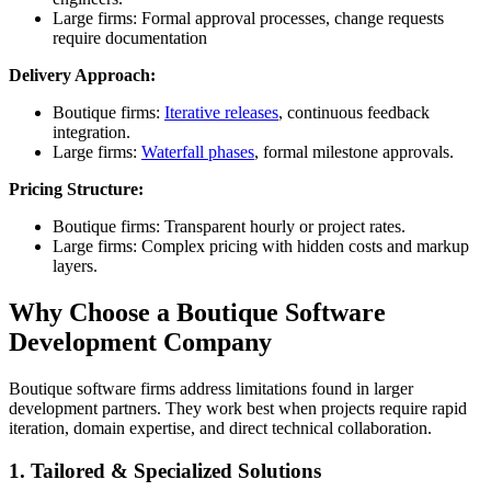
Large firms: Formal approval processes, change requests
require documentation
Delivery Approach:
Boutique firms:
Iterative releases
, continuous feedback
integration.
Large firms:
Waterfall phases
, formal milestone approvals.
Pricing Structure:
Boutique firms: Transparent hourly or project rates.
Large firms: Complex pricing with hidden costs and markup
layers.
Why Choose a Boutique Software
Development Company
Boutique software firms address limitations found in larger
development partners. They work best when projects require rapid
iteration, domain expertise, and direct technical collaboration.
1. Tailored & Specialized Solutions