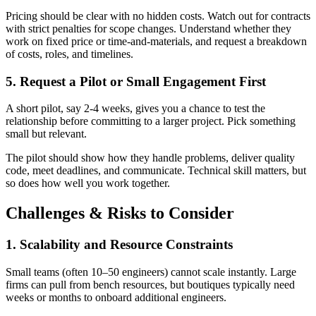
Pricing should be clear with no hidden costs. Watch out for contracts
with strict penalties for scope changes. Understand whether they
work on fixed price or time-and-materials, and request a breakdown
of costs, roles, and timelines.
5. Request a Pilot or Small Engagement First
A short pilot, say 2-4 weeks, gives you a chance to test the
relationship before committing to a larger project. Pick something
small but relevant.
The pilot should show how they handle problems, deliver quality
code, meet deadlines, and communicate. Technical skill matters, but
so does how well you work together.
Challenges & Risks to Consider
1. Scalability and Resource Constraints
Small teams (often 10–50 engineers) cannot scale instantly. Large
firms can pull from bench resources, but boutiques typically need
weeks or months to onboard additional engineers.