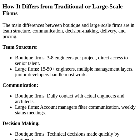
How It Differs from Traditional or Large‑Scale
Firms
The main differences between boutique and large-scale firms are in
team structure, communication, decision-making, delivery, and
pricing.
Team Structure:
Boutique firms: 3-8 engineers per project, direct access to
senior talent.
Large firms: 15-50+ engineers, multiple management layers,
junior developers handle most work.
Communication:
Boutique firms: Daily contact with actual engineers and
architects.
Large firms: Account managers filter communication, weekly
status meetings.
Decision Making:
Boutique firms: Technical decisions made quickly by
engineers.