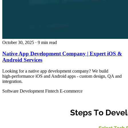
October 30, 2025
· 9 min read
Native App Development Company | Expert iOS &
Android Services
Looking for a native app development company? We build
high‑performance iOS and Android apps - custom design, QA and
integration.
Software Development
Fintech
E-commerce