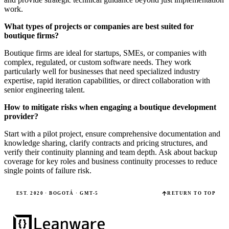
work.
What types of projects or companies are best suited for
boutique firms?
Boutique firms are ideal for startups, SMEs, or companies with
complex, regulated, or custom software needs. They work
particularly well for businesses that need specialized industry
expertise, rapid iteration capabilities, or direct collaboration with
senior engineering talent.
How to mitigate risks when engaging a boutique development
provider?
Start with a pilot project, ensure comprehensive documentation and
knowledge sharing, clarify contracts and pricing structures, and
verify their continuity planning and team depth. Ask about backup
coverage for key roles and business continuity processes to reduce
single points of failure risk.
EST. 2020 · BOGOTÁ · GMT-5
RETURN TO TOP