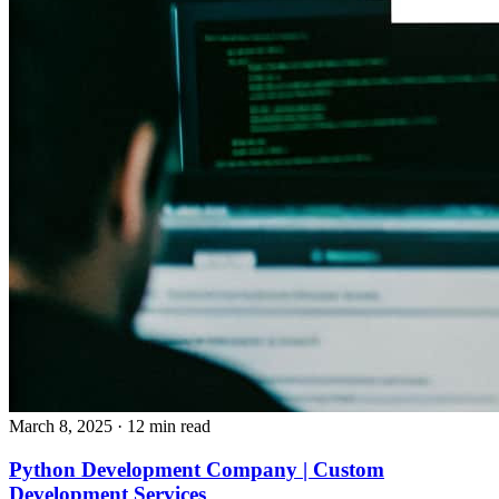
March 8, 2025
· 12 min read
Python Development Company | Custom
Development Services