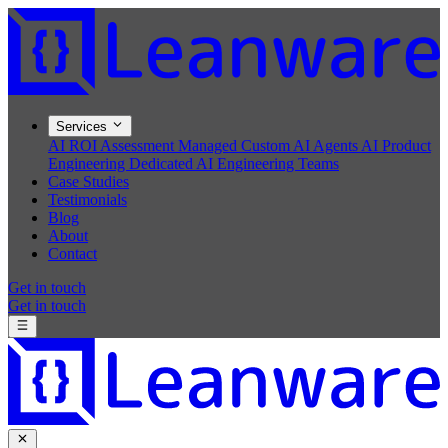
Services
AI ROI Assessment
Managed Custom AI Agents
AI Product
Engineering
Dedicated AI Engineering Teams
Case Studies
Testimonials
Blog
About
Contact
Get in touch
Get in touch