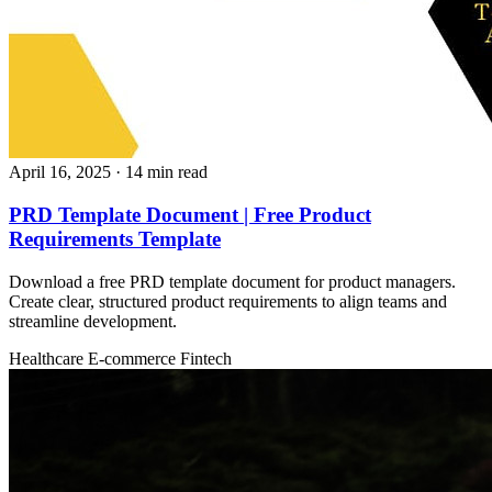
April 16, 2025
· 14 min read
PRD Template Document | Free Product
Requirements Template
Download a free PRD template document for product managers.
Create clear, structured product requirements to align teams and
streamline development.
Healthcare
E-commerce
Fintech