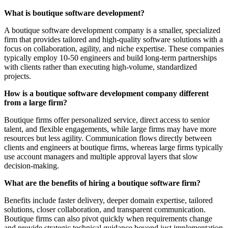
What is boutique software development?
A boutique software development company is a smaller, specialized
firm that provides tailored and high-quality software solutions with a
focus on collaboration, agility, and niche expertise. These companies
typically employ 10-50 engineers and build long-term partnerships
with clients rather than executing high-volume, standardized
projects.
How is a boutique software development company different
from a large firm?
Boutique firms offer personalized service, direct access to senior
talent, and flexible engagements, while large firms may have more
resources but less agility. Communication flows directly between
clients and engineers at boutique firms, whereas large firms typically
use account managers and multiple approval layers that slow
decision-making.
What are the benefits of hiring a boutique software firm?
Benefits include faster delivery, deeper domain expertise, tailored
solutions, closer collaboration, and transparent communication.
Boutique firms can also pivot quickly when requirements change
and provide strategic technical guidance beyond just implementation