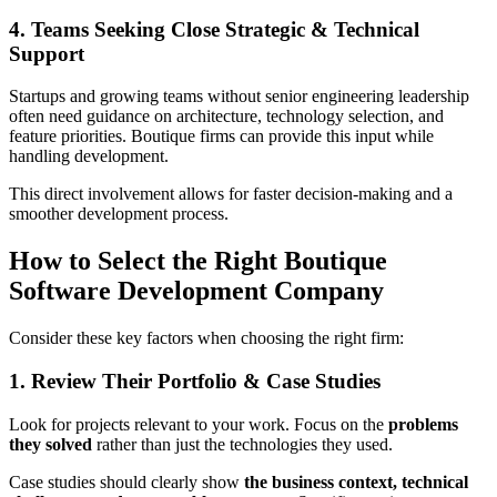
4. Teams Seeking Close Strategic & Technical
Support
Startups and growing teams without senior engineering leadership
often need guidance on architecture, technology selection, and
feature priorities. Boutique firms can provide this input while
handling development.
This direct involvement allows for faster decision‑making and a
smoother development process.
How to Select the Right Boutique
Software Development Company
Consider these key factors when choosing the right firm:
1. Review Their Portfolio & Case Studies
Look for projects relevant to your work. Focus on the
problems
they solved
rather than just the technologies they used.
Case studies should clearly show
the business context, technical