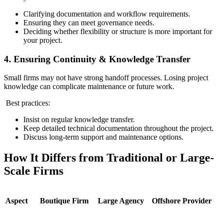
Clarifying documentation and workflow requirements.
Ensuring they can meet governance needs.
Deciding whether flexibility or structure is more important for
your project.
4. Ensuring Continuity & Knowledge Transfer
Small firms may not have strong handoff processes. Losing project
knowledge can complicate maintenance or future work.
Best practices:
Insist on regular knowledge transfer.
Keep detailed technical documentation throughout the project.
Discuss long‑term support and maintenance options.
How It Differs from Traditional or Large-
Scale Firms
Aspect
Boutique Firm
Large Agency
Offshore Provider