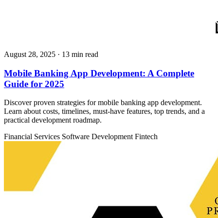
August 28, 2025
· 13 min read
Mobile Banking App Development: A Complete
Guide for 2025
Discover proven strategies for mobile banking app development.
Learn about costs, timelines, must-have features, top trends, and a
practical development roadmap.
Financial Services
Software Development
Fintech