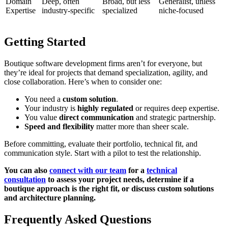
Domain
Deep, often
Broad, but less
Generalist, unless
Expertise
industry-specific
specialized
niche-focused
Getting Started
Boutique software development firms aren’t for everyone, but
they’re ideal for projects that demand specialization, agility, and
close collaboration. Here’s when to consider one:
You need a
custom solution
.
Your industry is
highly regulated
or requires deep expertise.
You value
direct communication
and strategic partnership.
Speed and flexibility
matter more than sheer scale.
Before committing, evaluate their portfolio, technical fit, and
communication style. Start with a pilot to test the relationship.
You can also
connect with our team
for a
technical
consultation
to assess your project needs, determine if a
boutique approach is the right fit, or discuss custom solutions
and architecture planning.
Frequently Asked Questions