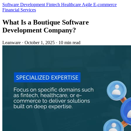
Software Development
Fintech
Healthcare
Agile
E-commerce
Financial Services
What Is a Boutique Software
Development Company?
Leanware
·
October 1, 2025
·
10 min read