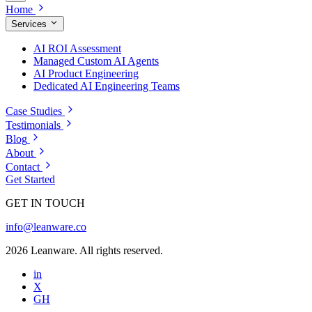
Home
Services
AI ROI Assessment
Managed Custom AI Agents
AI Product Engineering
Dedicated AI Engineering Teams
Case Studies
Testimonials
Blog
About
Contact
Get Started
GET IN TOUCH
info@leanware.co
2026 Leanware. All rights reserved.
in
X
GH