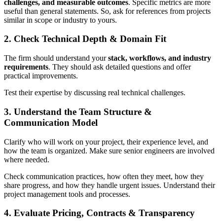
challenges, and measurable outcomes
. Specific metrics are more
useful than general statements. So, ask for references from projects
similar in scope or industry to yours.
2. Check Technical Depth & Domain Fit
The firm should understand your
stack, workflows, and industry
requirements
. They should ask detailed questions and offer
practical improvements.
Test their expertise by discussing real technical challenges.
3. Understand the Team Structure &
Communication Model
Clarify who will work on your project, their experience level, and
how the team is organized. Make sure senior engineers are involved
where needed.
Check communication practices, how often they meet, how they
share progress, and how they handle urgent issues. Understand their
project management tools and processes.
4. Evaluate Pricing, Contracts & Transparency