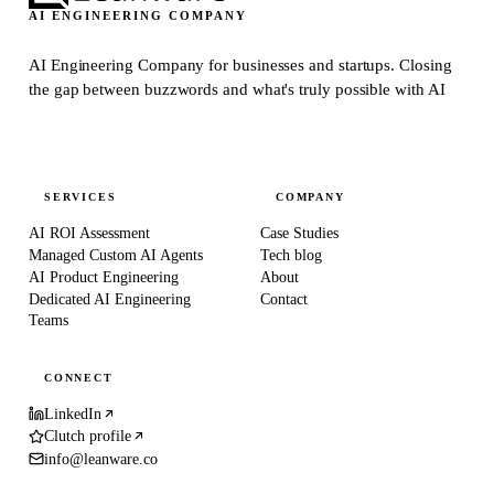
AI ENGINEERING COMPANY
AI Engineering Company for businesses and startups.
Closing
the gap between buzzwords and what's truly possible with AI
SERVICES
COMPANY
AI ROI Assessment
Case Studies
Managed Custom AI Agents
Tech blog
AI Product Engineering
About
Dedicated AI Engineering
Contact
Teams
CONNECT
LinkedIn
Clutch profile
info@leanware.co