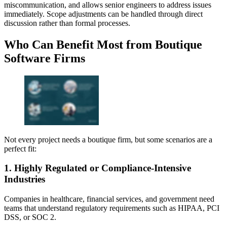
miscommunication, and allows senior engineers to address issues
immediately. Scope adjustments can be handled through direct
discussion rather than formal processes.
Who Can Benefit Most from Boutique
Software Firms
Not every project needs a boutique firm, but some scenarios are a
perfect fit:
1. Highly Regulated or Compliance‑Intensive
Industries
Companies in healthcare, financial services, and government need
teams that understand regulatory requirements such as HIPAA, PCI
DSS, or SOC 2.