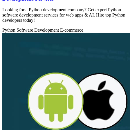
Looking for a Python development company? Get expert Python
software development services for web apps & AI. Hire top Python
developers today!
Python
Software Development
E-commerce