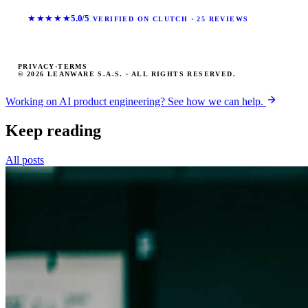
★★★★★
5.0/5
VERIFIED ON CLUTCH · 25 REVIEWS
PRIVACY
·
TERMS
© 2026 LEANWARE S.A.S. · ALL RIGHTS RESERVED.
Working on AI product engineering? See how we can help.
Keep reading
All posts