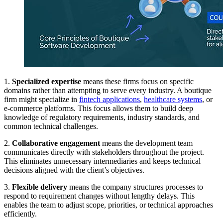
1.
Specialized expertise
means these firms focus on specific
domains rather than attempting to serve every industry. A boutique
firm might specialize in
fintech applications
,
healthcare systems
, or
e-commerce platforms. This focus allows them to build deep
knowledge of regulatory requirements, industry standards, and
common technical challenges.
2.
Collaborative engagement
means the development team
communicates directly with stakeholders throughout the project.
This eliminates unnecessary intermediaries and keeps technical
decisions aligned with the client’s objectives.
3.
Flexible delivery
means the company structures processes to
respond to requirement changes without lengthy delays. This
enables the team to adjust scope, priorities, or technical approaches
efficiently.