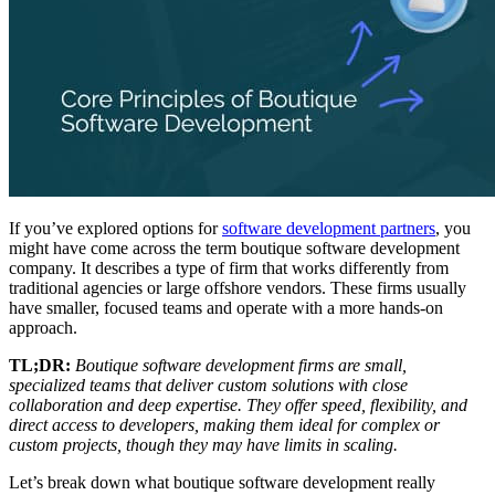
If you’ve explored options for
software development partners
, you
might have come across the term boutique software development
company. It describes a type of firm that works differently from
traditional agencies or large offshore vendors. These firms usually
have smaller, focused teams and operate with a more hands-on
approach.
TL;DR:
Boutique software development firms are small,
specialized teams that deliver custom solutions with close
collaboration and deep expertise. They offer speed, flexibility, and
direct access to developers, making them ideal for complex or
custom projects, though they may have limits in scaling.
Let’s break down what boutique software development really