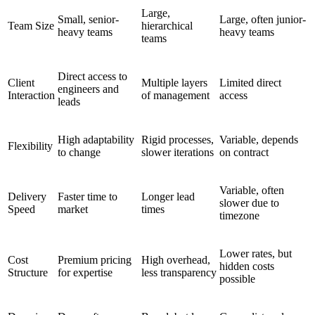
Large,
Small, senior-
Large, often junior-
Team Size
hierarchical
heavy teams
heavy teams
teams
Direct access to
Client
Multiple layers
Limited direct
engineers and
Interaction
of management
access
leads
High adaptability
Rigid processes,
Variable, depends
Flexibility
to change
slower iterations
on contract
Variable, often
Delivery
Faster time to
Longer lead
slower due to
Speed
market
times
timezone
Lower rates, but
Cost
Premium pricing
High overhead,
hidden costs
Structure
for expertise
less transparency
possible