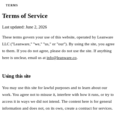
TERMS
Terms of Service
Last updated: June 2, 2026
These terms govern your use of this website, operated by Leanware
LLC ("Leanware," "we," "us," or "our"). By using the site, you agree
to them. If you do not agree, please do not use the site. If anything
here is unclear, email us at
info@leanware.co
.
Using this site
You may use this site for lawful purposes and to learn about our
work. You agree not to misuse it, interfere with how it runs, or try to
access it in ways we did not intend. The content here is for general
information and does not, on its own, create a contract for services.