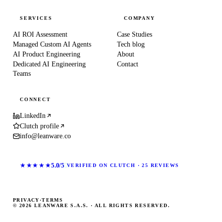
SERVICES
COMPANY
AI ROI Assessment
Case Studies
Managed Custom AI Agents
Tech blog
AI Product Engineering
About
Dedicated AI Engineering
Contact
Teams
CONNECT
LinkedIn
Clutch profile
info@leanware.co
★★★★★
5.0/5
VERIFIED ON CLUTCH · 25 REVIEWS
PRIVACY
·
TERMS
© 2026 LEANWARE S.A.S. · ALL RIGHTS RESERVED.