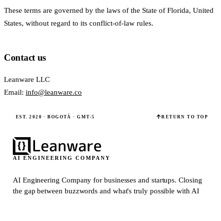
These terms are governed by the laws of the State of Florida, United
States, without regard to its conflict-of-law rules.
Contact us
Leanware LLC
Email:
info@leanware.co
EST. 2020 · BOGOTÁ · GMT-5
RETURN TO TOP
AI ENGINEERING COMPANY
AI Engineering Company for businesses and startups.
Closing
the gap between buzzwords and what's truly possible with AI