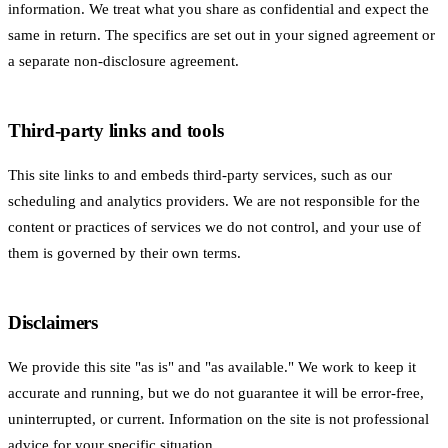
information. We treat what you share as confidential and expect the
same in return. The specifics are set out in your signed agreement or
a separate non-disclosure agreement.
Third-party links and tools
This site links to and embeds third-party services, such as our
scheduling and analytics providers. We are not responsible for the
content or practices of services we do not control, and your use of
them is governed by their own terms.
Disclaimers
We provide this site "as is" and "as available." We work to keep it
accurate and running, but we do not guarantee it will be error-free,
uninterrupted, or current. Information on the site is not professional
advice for your specific situation.