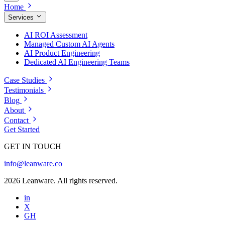
Home
Services
AI ROI Assessment
Managed Custom AI Agents
AI Product Engineering
Dedicated AI Engineering Teams
Case Studies
Testimonials
Blog
About
Contact
Get Started
GET IN TOUCH
info@leanware.co
2026 Leanware. All rights reserved.
in
X
GH