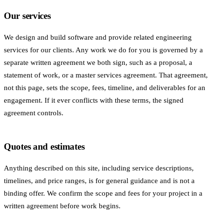
Our services
We design and build software and provide related engineering
services for our clients. Any work we do for you is governed by a
separate written agreement we both sign, such as a proposal, a
statement of work, or a master services agreement. That agreement,
not this page, sets the scope, fees, timeline, and deliverables for an
engagement. If it ever conflicts with these terms, the signed
agreement controls.
Quotes and estimates
Anything described on this site, including service descriptions,
timelines, and price ranges, is for general guidance and is not a
binding offer. We confirm the scope and fees for your project in a
written agreement before work begins.