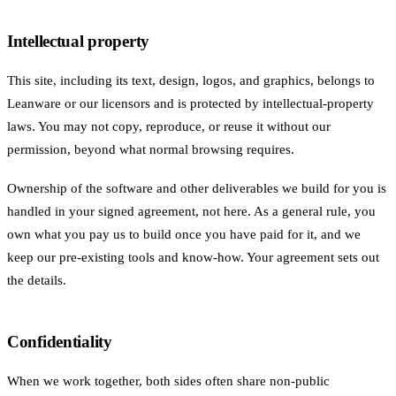
Intellectual property
This site, including its text, design, logos, and graphics, belongs to
Leanware or our licensors and is protected by intellectual-property
laws. You may not copy, reproduce, or reuse it without our
permission, beyond what normal browsing requires.
Ownership of the software and other deliverables we build for you is
handled in your signed agreement, not here. As a general rule, you
own what you pay us to build once you have paid for it, and we
keep our pre-existing tools and know-how. Your agreement sets out
the details.
Confidentiality
When we work together, both sides often share non-public