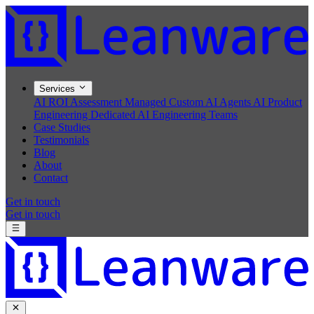
Services
AI ROI Assessment
Managed Custom AI Agents
AI Product
Engineering
Dedicated AI Engineering Teams
Case Studies
Testimonials
Blog
About
Contact
Get in touch
Get in touch