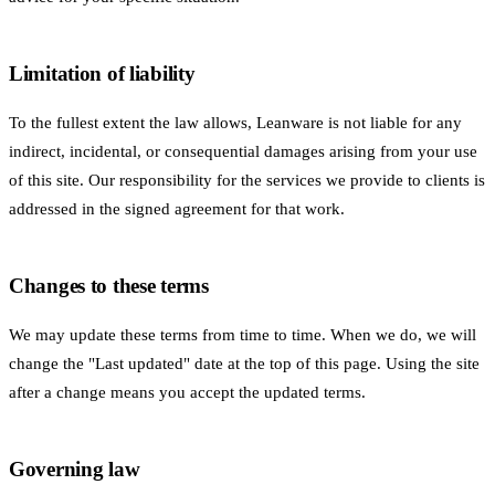
Limitation of liability
To the fullest extent the law allows, Leanware is not liable for any
indirect, incidental, or consequential damages arising from your use
of this site. Our responsibility for the services we provide to clients is
addressed in the signed agreement for that work.
Changes to these terms
We may update these terms from time to time. When we do, we will
change the "Last updated" date at the top of this page. Using the site
after a change means you accept the updated terms.
Governing law