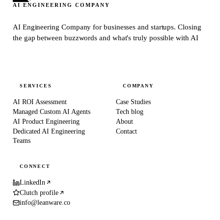
AI ENGINEERING COMPANY
AI Engineering Company for businesses and startups.
Closing
the gap between buzzwords and what's truly possible with AI
SERVICES
COMPANY
AI ROI Assessment
Case Studies
Managed Custom AI Agents
Tech blog
AI Product Engineering
About
Dedicated AI Engineering
Contact
Teams
CONNECT
LinkedIn
Clutch profile
info@leanware.co