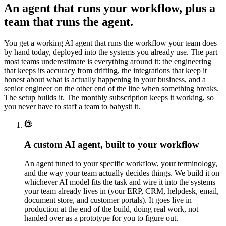
Verify license +
estimation ·
✓
An agent that runs your workflow, plus a
appetite
confidence
78%
team that runs the agent.
Route
✓
submission
You get a working AI agent that runs the workflow your team does
DONE · 96%
✓
by hand today, deployed into the systems you already use. The part
CONFIDENCE
most teams underestimate is everything around it: the engineering
that keeps its accuracy from drifting, the integrations that keep it
honest about what is actually happening in your business, and a
senior engineer on the other end of the line when something breaks.
The setup builds it. The monthly subscription keeps it working, so
you never have to staff a team to babysit it.
A custom AI agent, built to your workflow
An agent tuned to your specific workflow, your terminology,
and the way your team actually decides things. We build it on
whichever AI model fits the task and wire it into the systems
your team already lives in (your ERP, CRM, helpdesk, email,
document store, and customer portals). It goes live in
production at the end of the build, doing real work, not
handed over as a prototype for you to figure out.