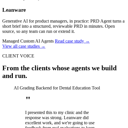
Leanware
Generative AI for product managers, in practice: PRD Agent turns a
short brief into a structured, reviewable PRD in minutes. Open
source, so any team can run or extend it.
Managed Custom AI Agents
Read case study
→
View all case studies
→
CLIENT VOICE
From the clients whose agents we build
and run.
AI Grading Backend for Dental Education Tool
"
I presented this to my clinic and the
response was strong. Leanware did
excellent work, and we're going to use
feedback from real evaluations to keep