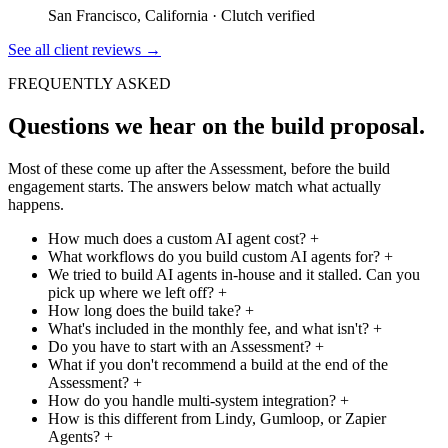
San Francisco, California
·
Clutch verified
See all client reviews
→
FREQUENTLY ASKED
Questions we hear on the build proposal.
Most of these come up after the Assessment, before the build
engagement starts. The answers below match what actually
happens.
How much does a custom AI agent cost?
+
What workflows do you build custom AI agents for?
+
We tried to build AI agents in-house and it stalled. Can you
pick up where we left off?
+
How long does the build take?
+
What's included in the monthly fee, and what isn't?
+
Do you have to start with an Assessment?
+
What if you don't recommend a build at the end of the
Assessment?
+
How do you handle multi-system integration?
+
How is this different from Lindy, Gumloop, or Zapier
Agents?
+