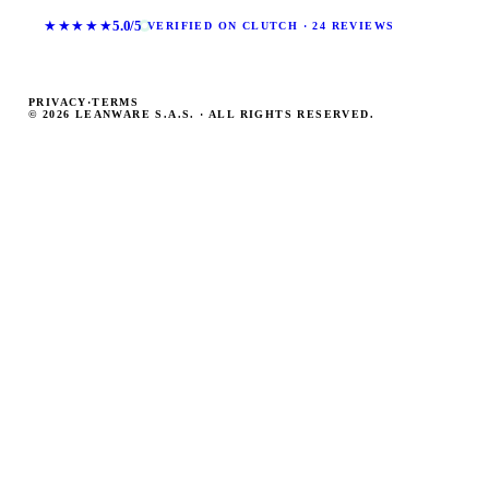
★★★★★
5.0/5
VERIFIED ON CLUTCH · 24 REVIEWS
PRIVACY
·
TERMS
© 2026 LEANWARE S.A.S. · ALL RIGHTS RESERVED.