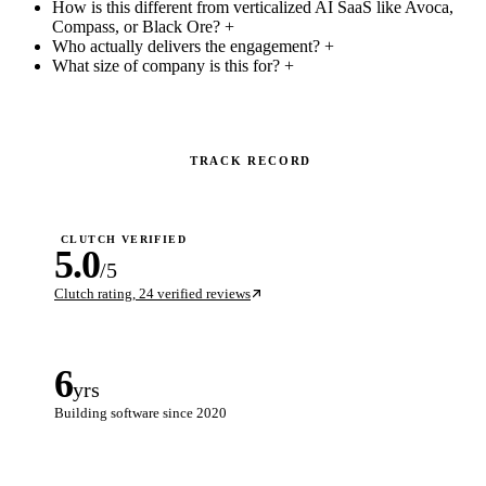
How is this different from verticalized AI SaaS like Avoca,
Compass, or Black Ore?
+
Who actually delivers the engagement?
+
What size of company is this for?
+
TRACK RECORD
CLUTCH VERIFIED
5.0
/5
Clutch rating, 24 verified reviews
6
yrs
Building software since 2020