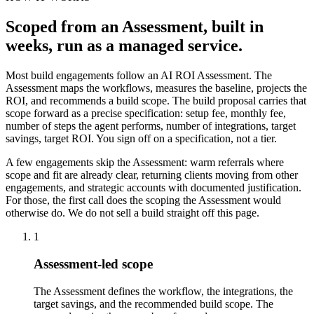
Scoped from an Assessment, built in
weeks, run as a managed service.
Most build engagements follow an AI ROI Assessment. The
Assessment maps the workflows, measures the baseline, projects the
ROI, and recommends a build scope. The build proposal carries that
scope forward as a precise specification: setup fee, monthly fee,
number of steps the agent performs, number of integrations, target
savings, target ROI. You sign off on a specification, not a tier.
A few engagements skip the Assessment: warm referrals where
scope and fit are already clear, returning clients moving from other
engagements, and strategic accounts with documented justification.
For those, the first call does the scoping the Assessment would
otherwise do. We do not sell a build straight off this page.
1
Assessment-led scope
The Assessment defines the workflow, the integrations, the
target savings, and the recommended build scope. The