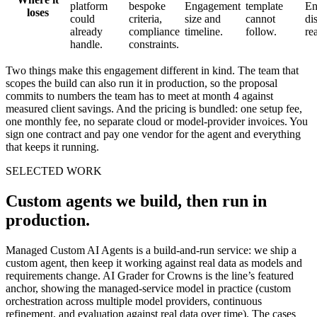
platform
bespoke
Engagement
template
En
loses
could
criteria,
size and
cannot
di
already
compliance
timeline.
follow.
re
handle.
constraints.
Two things make this engagement different in kind. The team that
scopes the build can also run it in production, so the proposal
commits to numbers the team has to meet at month 4 against
measured client savings. And the pricing is bundled: one setup fee,
one monthly fee, no separate cloud or model-provider invoices. You
sign one contract and pay one vendor for the agent and everything
that keeps it running.
SELECTED WORK
Custom agents we build, then run in
production.
Managed Custom AI Agents is a build-and-run service: we ship a
custom agent, then keep it working against real data as models and
requirements change. AI Grader for Crowns is the line’s featured
anchor, showing the managed-service model in practice (custom
orchestration across multiple model providers, continuous
refinement, and evaluation against real data over time). The cases