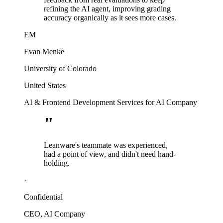
refining the AI agent, improving grading
accuracy organically as it sees more cases.
EM
Evan Menke
University of Colorado
United States
AI & Frontend Development Services for AI Company
"
Leanware's teammate was experienced,
had a point of view, and didn't need hand-
holding.
·
Confidential
CEO, AI Company