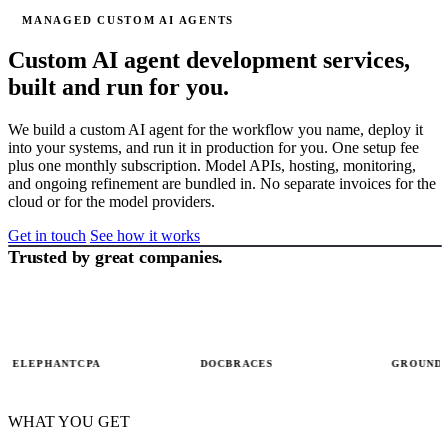
MANAGED CUSTOM AI AGENTS
Custom AI agent development services,
built and run for you.
We build a custom AI agent for the workflow you name, deploy it
into your systems, and run it in production for you. One setup fee
plus one monthly subscription. Model APIs, hosting, monitoring,
and ongoing refinement are bundled in. No separate invoices for the
cloud or for the model providers.
Get in touch
See how it works
Trusted by great companies.
QUEUE DEPTH · 487
MGA submission ·
AGENT RUN · LIVE
→ 486
5
STEPS
acct #1203
Read carrier
✓
Read drawing
portals + email
LEPHANTCPA
DOCBRACES
GROUNDLIG
Extract
✓
Extract BOM
ACORD fields
Match
Match material
✓
WHAT YOU GET
underwriter
+ tolerances
Run cost