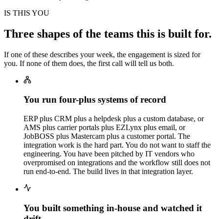
IS THIS YOU
Three shapes of the teams this is built for.
If one of these describes your week, the engagement is sized for
you. If none of them does, the first call will tell us both.
You run four-plus systems of record
ERP plus CRM plus a helpdesk plus a custom database, or
AMS plus carrier portals plus EZLynx plus email, or
JobBOSS plus Mastercam plus a customer portal. The
integration work is the hard part. You do not want to staff the
engineering. You have been pitched by IT vendors who
overpromised on integrations and the workflow still does not
run end-to-end. The build lives in that integration layer.
You built something in-house and watched it
drift