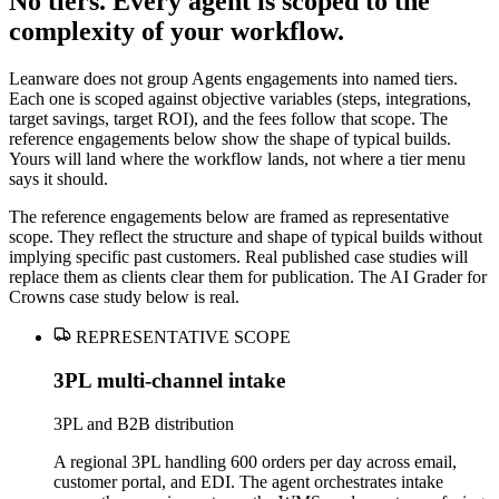
No tiers. Every agent is scoped to the
complexity of your workflow.
Leanware does not group Agents engagements into named tiers.
Each one is scoped against objective variables (steps, integrations,
target savings, target ROI), and the fees follow that scope. The
reference engagements below show the shape of typical builds.
Yours will land where the workflow lands, not where a tier menu
says it should.
The reference engagements below are framed as representative
scope. They reflect the structure and shape of typical builds without
implying specific past customers. Real published case studies will
replace them as clients clear them for publication. The AI Grader for
Crowns case study below is real.
REPRESENTATIVE SCOPE
3PL multi-channel intake
3PL and B2B distribution
A regional 3PL handling 600 orders per day across email,
customer portal, and EDI. The agent orchestrates intake