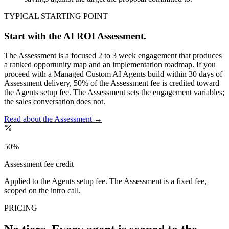
TYPICAL STARTING POINT
Start with the AI ROI Assessment.
The Assessment is a focused 2 to 3 week engagement that produces
a ranked opportunity map and an implementation roadmap. If you
proceed with a Managed Custom AI Agents build within 30 days of
Assessment delivery, 50% of the Assessment fee is credited toward
the Agents setup fee. The Assessment sets the engagement variables;
the sales conversation does not.
Read about the Assessment
→
50%
Assessment fee credit
Applied to the Agents setup fee. The Assessment is a fixed fee,
scoped on the intro call.
PRICING