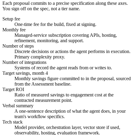
Each proposal commits to a precise specification along these axes.
You sign off on the spec, not a tier name.
Setup fee
One-time fee for the build, fixed at signing.
Monthly fee
Managed-service subscription covering APIs, hosting,
refinement, monitoring, and support.
Number of steps
Discrete decisions or actions the agent performs in execution.
Primary complexity proxy.
Number of integrations
Systems of record the agent reads from or writes to.
Target savings, month 4
Monthly savings figure committed to in the proposal, sourced
from the Assessment baseline.
Target ROI
Ratio of measured savings to engagement cost at the
contracted measurement point.
Verbal summary
A one-sentence description of what the agent does, in your
team's workflow specifics.
Tech stack
Model provider, orchestration layer, vector store if used,
observability, hosting, evaluation framework.