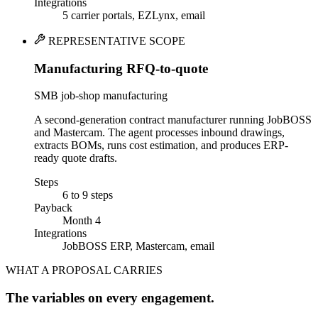
Integrations
5 carrier portals, EZLynx, email
REPRESENTATIVE SCOPE
Manufacturing RFQ-to-quote
SMB job-shop manufacturing
A second-generation contract manufacturer running JobBOSS
and Mastercam. The agent processes inbound drawings,
extracts BOMs, runs cost estimation, and produces ERP-
ready quote drafts.
Steps
6 to 9 steps
Payback
Month 4
Integrations
JobBOSS ERP, Mastercam, email
WHAT A PROPOSAL CARRIES
The variables on every engagement.