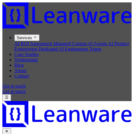
Services
AI ROI Assessment
Managed Custom AI Agents
AI Product
Engineering
Dedicated AI Engineering Teams
Case Studies
Testimonials
Blog
About
Contact
Get in touch
Get in touch