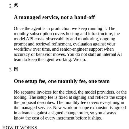
A managed service, not a hand-off
Once the agent is in production we keep running it. The
monthly subscription covers hosting and infrastructure, the
model API costs, observability and monitoring, ongoing
prompt and retrieval refinement, evaluation against your
workflow over time, and senior-engineer support when
accuracy or behavior moves. You do not staff an internal AI
team to keep the agent working. We do.
One setup fee, one monthly fee, one team
No separate invoices for the cloud, the model providers, or the
tooling. The setup fee is fixed at signing and reflects the scope
the proposal describes. The monthly fee covers everything in
the managed service. New work or scope expansion is agreed
in advance against a signed change order, so you always
know the cost of every increment before it ships.
HOW IT WORKS