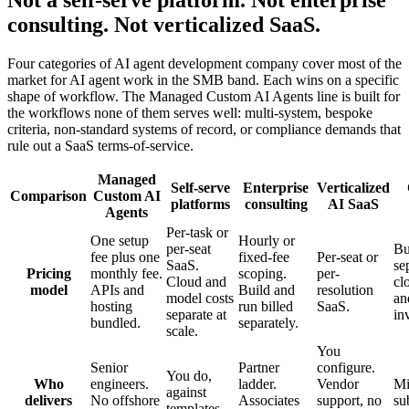
consulting. Not verticalized SaaS.
Four categories of AI agent development company cover most of the
market for AI agent work in the SMB band. Each wins on a specific
shape of workflow. The Managed Custom AI Agents line is built for
the workflows none of them serves well: multi-system, bespoke
criteria, non-standard systems of record, or compliance demands that
rule out a SaaS terms-of-service.
Managed
Self-serve
Enterprise
Verticalized
Comparison
Custom AI
platforms
consulting
AI SaaS
Agents
Per-task or
One setup
Hourly or
per-seat
Bu
fee plus one
fixed-fee
Per-seat or
SaaS.
se
Pricing
monthly fee.
scoping.
per-
Cloud and
cl
model
APIs and
Build and
resolution
model costs
an
hosting
run billed
SaaS.
separate at
in
bundled.
separately.
scale.
You
Senior
Partner
configure.
You do,
Who
engineers.
ladder.
Vendor
Mi
against
delivers
No offshore
Associates
support, no
su
templates.