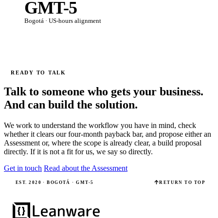
GMT-5
Bogotá · US-hours alignment
READY TO TALK
Talk to someone who gets your business.
And can build the solution.
We work to understand the workflow you have in mind, check
whether it clears our four-month payback bar, and propose either an
Assessment or, where the scope is already clear, a build proposal
directly. If it is not a fit for us, we say so directly.
Get in touch
Read about the Assessment
EST. 2020 · BOGOTÁ · GMT-5
RETURN TO TOP