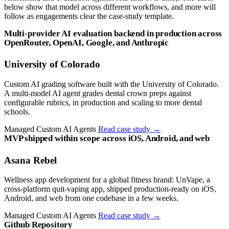
below show that model across different workflows, and more will
follow as engagements clear the case-study template.
Multi-provider AI evaluation backend in production across
OpenRouter, OpenAI, Google, and Anthropic
University of Colorado
Custom AI grading software built with the University of Colorado.
A multi-model AI agent grades dental crown preps against
configurable rubrics, in production and scaling to more dental
schools.
Managed Custom AI Agents
Read case study
→
MVP shipped within scope across iOS, Android, and web
Asana Rebel
Wellness app development for a global fitness brand: UnVape, a
cross-platform quit-vaping app, shipped production-ready on iOS,
Android, and web from one codebase in a few weeks.
Managed Custom AI Agents
Read case study
→
Github Repository