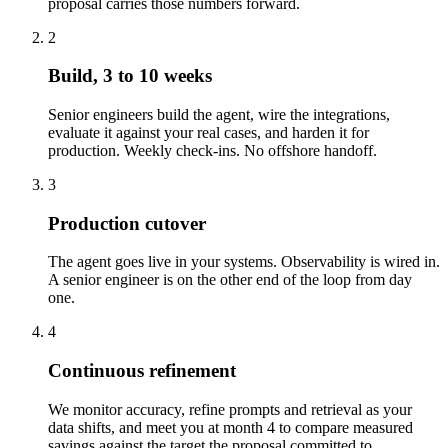
proposal carries those numbers forward.
2
Build, 3 to 10 weeks
Senior engineers build the agent, wire the integrations,
evaluate it against your real cases, and harden it for
production. Weekly check-ins. No offshore handoff.
3
Production cutover
The agent goes live in your systems. Observability is wired in.
A senior engineer is on the other end of the loop from day
one.
4
Continuous refinement
We monitor accuracy, refine prompts and retrieval as your
data shifts, and meet you at month 4 to compare measured
savings against the target the proposal committed to.