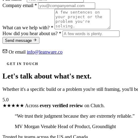
Company email
*
What can we help with?
*
How did you hear about us?
*
Send message
Or email
info@leanware.co
GET IN TOUCH
Let's talk about
what's next.
Whether it's a specific build or a problem you're still framing, you'll 
5.0
★★★★★
Across
every verified review
on Clutch.
“We trust their judgment because they are extremely reliable.”
MV
Morgan Venable
Head of Product, Groundlight
Trusted by teams across the US and Canada