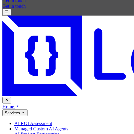
Get in touch
Get in touch
Home
Services
AI ROI Assessment
Managed Custom AI Agents