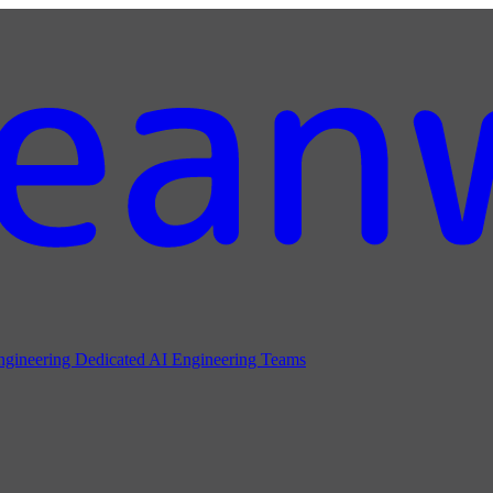
ngineering
Dedicated AI Engineering Teams