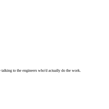
be talking to the engineers who'd actually do the work.