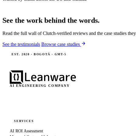
See the work behind the words.
Read the full wall of Clutch-verified reviews and the case studies the
See the testimonials
Browse case studies
EST. 2020 · BOGOTÁ · GMT-5
AI ENGINEERING COMPANY
SERVICES
AI ROI Assessment