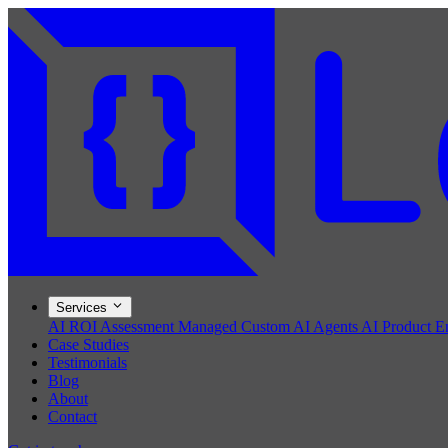
Services
AI ROI Assessment
Managed Custom AI Agents
AI Product E
Case Studies
Testimonials
Blog
About
Contact