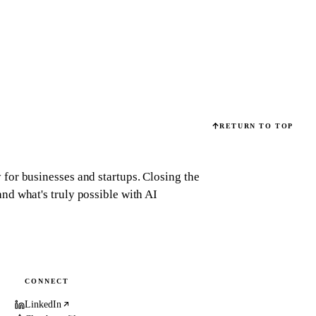
RETURN TO TOP
for businesses and startups.
Closing the
d what's truly possible with AI
CONNECT
LinkedIn