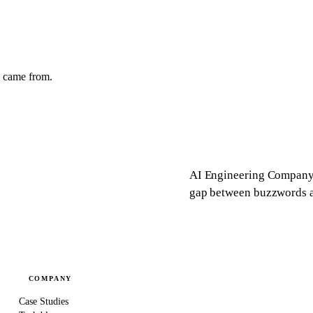
y came from.
AI Engineering Company 
gap between buzzwords an
COMPANY
Case Studies