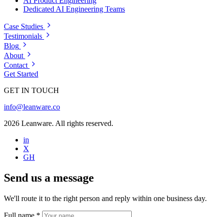
AI Product Engineering
Dedicated AI Engineering Teams
Case Studies
Testimonials
Blog
About
Contact
Get Started
GET IN TOUCH
info@leanware.co
2026 Leanware. All rights reserved.
in
X
GH
Send us a message
We'll route it to the right person and reply within one business day.
Full name
*