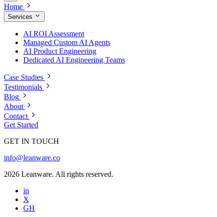
Home
Services
AI ROI Assessment
Managed Custom AI Agents
AI Product Engineering
Dedicated AI Engineering Teams
Case Studies
Testimonials
Blog
About
Contact
Get Started
GET IN TOUCH
info@leanware.co
2026 Leanware. All rights reserved.
in
X
GH