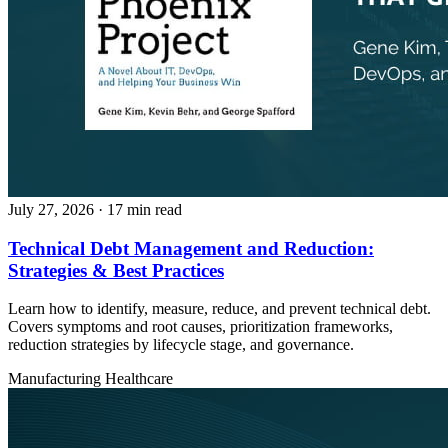
July 27, 2026
· 17 min read
Technical Debt Management and Reduction:
Strategies & Best Practices
Learn how to identify, measure, reduce, and prevent technical debt.
Covers symptoms and root causes, prioritization frameworks,
reduction strategies by lifecycle stage, and governance.
Manufacturing
Healthcare