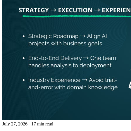
July 27, 2026
· 17 min read