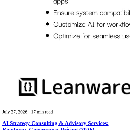
July 27, 2026
· 17 min read
AI Strategy Consulting & Advisory Services:
Roadmap, Governance, Pricing (2026)