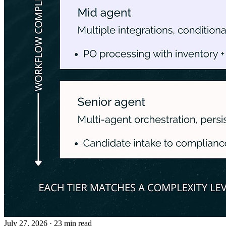
July 27, 2026
· 23 min read