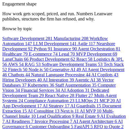
Engagement shape
How work gets scoped, priced, and run. Numbers Leanware
publishes, structures the firm has refused, and why.
Browse by topic
Software Development
281
Manufacturing
208
Workflow
Automation
147
LLM Development
141
Agile
117
Nearshore
Development
92
Python
91
Insurance
90
Agent Orchestration
81
Healthcare
79
E-commerce
74
Legal
70
MVP Development
69
LangChain
66
Product Development
62
React
58
Logistics & 3PL
56
AWS
54
RAG
53
Software Development Teams
53
Tech Stack
52
Fintech
50
Node.js
50
Generative AI
49
AI Agent Development
46
Chatbots
44
Natural Language Processing
44
AI Copilots
43
Hiring Developers
40
AI Integration
39
Agentic AI
38
Vector
Databases
37
Kubernetes
36
Staff Augmentation
35
Computer
Vision
34
Financial Services
34
AI Adoption
31
Dedicated
Development Team
29
React Native
28
Flutter
27
Multi-Agent
Systems
24
Compliance Automation
23
LLMOps
21
MCP
20
AI
App Development
17
AI Strategy
17
AI Guardrails
15
Document
Extraction
15
AI Consulting
13
Next.js
11
AI MVP
10
Multi-
Channel Intake
10
Lead Qualification
9
Real Estate
9
AI Evaluation
7
AI Readiness
7
Invoice Processing
7
AI Agent Architecture
6
AI
Governance
6
Customer Onboarding
5
FastAPI
5
RFQ to Quote
2