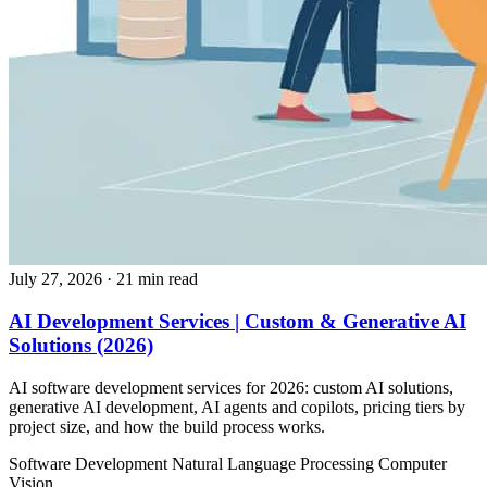
July 27, 2026
· 21 min read
AI Development Services | Custom & Generative AI
Solutions (2026)
AI software development services for 2026: custom AI solutions,
generative AI development, AI agents and copilots, pricing tiers by
project size, and how the build process works.
Software Development
Natural Language Processing
Computer
Vision