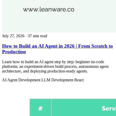
July 27, 2026
· 37 min read
How to Build an AI Agent in 2026 | From Scratch to
Production
Learn how to build an AI agent step by step: beginner no-code
platforms, an experiment-driven build process, autonomous agent
architecture, and deploying production-ready agents.
AI Agent Development
LLM Development
React