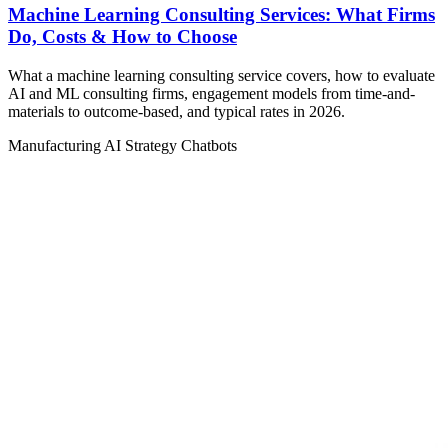
Machine Learning Consulting Services: What Firms
Do, Costs & How to Choose
What a machine learning consulting service covers, how to evaluate
AI and ML consulting firms, engagement models from time-and-
materials to outcome-based, and typical rates in 2026.
Manufacturing
AI Strategy
Chatbots