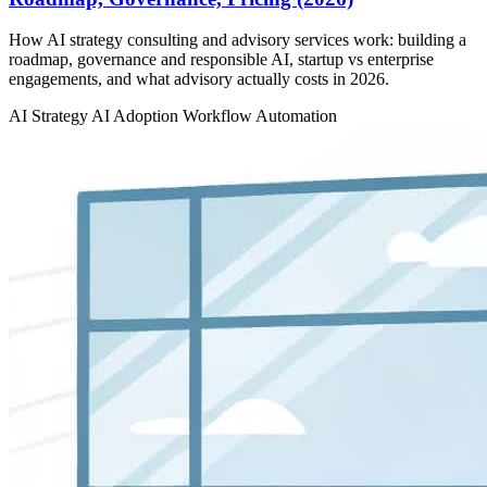
How AI strategy consulting and advisory services work: building a
roadmap, governance and responsible AI, startup vs enterprise
engagements, and what advisory actually costs in 2026.
AI Strategy
AI Adoption
Workflow Automation