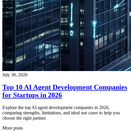
July 30, 2026
Top 10 AI Agent Development Companies
for Startups in 2026
Explore the top AI agent development companies in 2026,
comparing strengths, limitations, and ideal use cases to help you
choose the right partner.
More posts