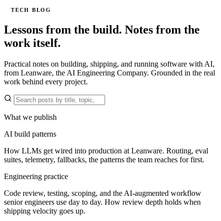
TECH BLOG
Lessons from the build.
Notes from the
work itself.
Practical notes on building, shipping, and running software with AI,
from Leanware, the AI Engineering Company. Grounded in the real
work behind every project.
What we publish
AI build patterns
How LLMs get wired into production at Leanware. Routing, eval
suites, telemetry, fallbacks, the patterns the team reaches for first.
Engineering practice
Code review, testing, scoping, and the AI-augmented workflow
senior engineers use day to day. How review depth holds when
shipping velocity goes up.