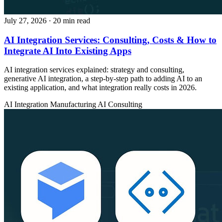
July 27, 2026
· 20 min read
AI Integration Services: Consulting, Costs & How to
Integrate AI Into Existing Apps
AI integration services explained: strategy and consulting,
generative AI integration, a step-by-step path to adding AI to an
existing application, and what integration really costs in 2026.
AI Integration
Manufacturing
AI Consulting