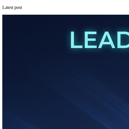
Latest post