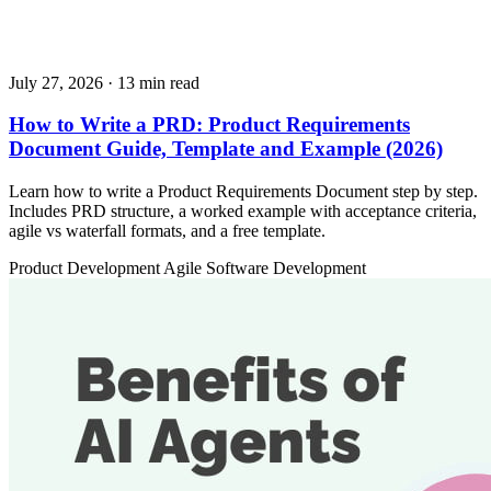
July 27, 2026
· 13 min read
How to Write a PRD: Product Requirements
Document Guide, Template and Example (2026)
Learn how to write a Product Requirements Document step by step.
Includes PRD structure, a worked example with acceptance criteria,
agile vs waterfall formats, and a free template.
Product Development
Agile
Software Development