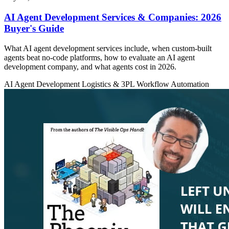
AI Agent Development Services & Companies: 2026
Buyer's Guide
What AI agent development services include, when custom-built
agents beat no-code platforms, how to evaluate an AI agent
development company, and what agents cost in 2026.
AI Agent Development
Logistics & 3PL
Workflow Automation