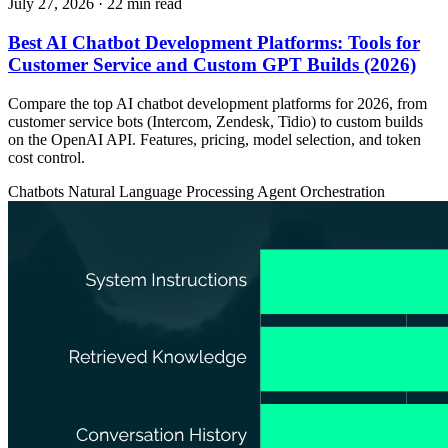
July 27, 2026
· 22 min read
Best AI Chatbot Development Platforms: Tools for
Customer Service and Custom GPT Builds (2026)
Compare the top AI chatbot development platforms for 2026, from
customer service bots (Intercom, Zendesk, Tidio) to custom builds
on the OpenAI API. Features, pricing, model selection, and token
cost control.
Chatbots
Natural Language Processing
Agent Orchestration