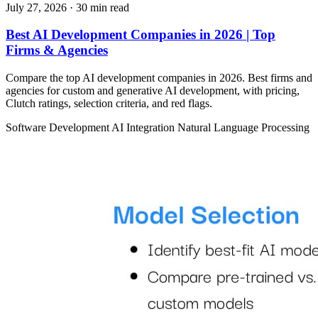
July 27, 2026
· 30 min read
Best AI Development Companies in 2026 | Top
Firms & Agencies
Compare the top AI development companies in 2026. Best firms and
agencies for custom and generative AI development, with pricing,
Clutch ratings, selection criteria, and red flags.
Software Development
AI Integration
Natural Language Processing