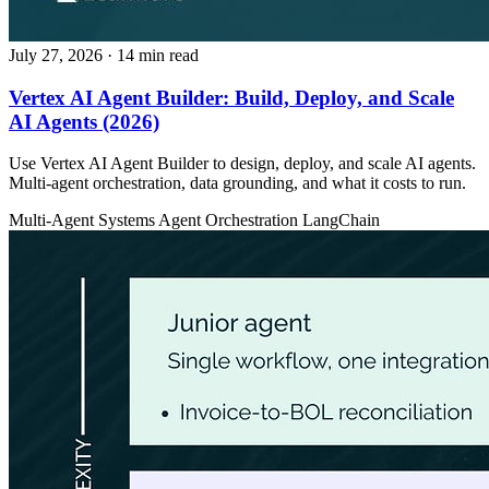
July 27, 2026
· 14 min read
Vertex AI Agent Builder: Build, Deploy, and Scale
AI Agents (2026)
Use Vertex AI Agent Builder to design, deploy, and scale AI agents.
Multi-agent orchestration, data grounding, and what it costs to run.
Multi-Agent Systems
Agent Orchestration
LangChain