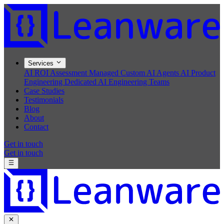
Services
AI ROI Assessment
Managed Custom AI Agents
AI Product
Engineering
Dedicated AI Engineering Teams
Case Studies
Testimonials
Blog
About
Contact
Get in touch
Get in touch