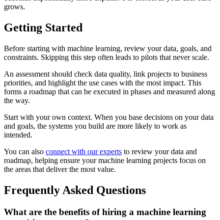
grows.
Getting Started
Before starting with machine learning, review your data, goals, and
constraints. Skipping this step often leads to pilots that never scale.
An assessment should check data quality, link projects to business
priorities, and highlight the use cases with the most impact. This
forms a roadmap that can be executed in phases and measured along
the way.
Start with your own context. When you base decisions on your data
and goals, the systems you build are more likely to work as
intended.
You can also
connect with our experts
to review your data and
roadmap, helping ensure your machine learning projects focus on
the areas that deliver the most value.
Frequently Asked Questions
What are the benefits of hiring a machine learning