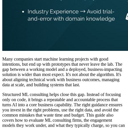
Many companies start machine learning projects with good
intentions, but end up with prototypes that never leave the lab. The
gap between a working model and a deployed, business-impacting
solution is wider than most expect. It's not about the algorithm. It's
about aligning technical work with business outcomes, managing
data at scale, and building systems that last.
Structured ML consulting helps close this gap. Instead of focusing
only on code, it brings a repeatable and accountable process that
turns AI into a core business capability. The right guidance ensures
you invest in the right problems, use the right data, and avoid the
common mistakes that waste time and budget. This guide also
covers how to evaluate ML consulting firms, the engagement
models they work under, and what they typically charge, so you can