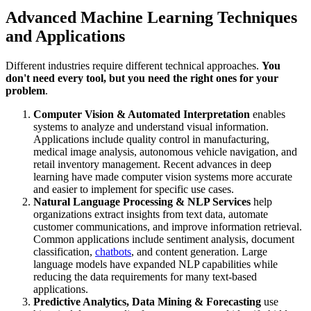
Advanced Machine Learning Techniques
and Applications
Different industries require different technical approaches.
You
don't need every tool, but you need the right ones for your
problem
.
Computer Vision & Automated Interpretation
enables
systems to analyze and understand visual information.
Applications include quality control in manufacturing,
medical image analysis, autonomous vehicle navigation, and
retail inventory management. Recent advances in deep
learning have made computer vision systems more accurate
and easier to implement for specific use cases.
Natural Language Processing & NLP Services
help
organizations extract insights from text data, automate
customer communications, and improve information retrieval.
Common applications include sentiment analysis, document
classification,
chatbots
, and content generation. Large
language models have expanded NLP capabilities while
reducing the data requirements for many text-based
applications.
Predictive Analytics, Data Mining & Forecasting
use