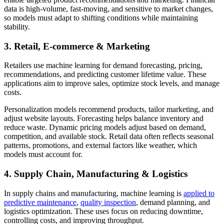
data is high-volume, fast-moving, and sensitive to market changes,
so models must adapt to shifting conditions while maintaining
stability.
3. Retail, E-commerce & Marketing
Retailers use machine learning for demand forecasting, pricing,
recommendations, and predicting customer lifetime value. These
applications aim to improve sales, optimize stock levels, and manage
costs.
Personalization models recommend products, tailor marketing, and
adjust website layouts. Forecasting helps balance inventory and
reduce waste. Dynamic pricing models adjust based on demand,
competition, and available stock. Retail data often reflects seasonal
patterns, promotions, and external factors like weather, which
models must account for.
4. Supply Chain, Manufacturing & Logistics
In supply chains and manufacturing, machine learning is
applied to
predictive maintenance
,
quality inspection
, demand planning, and
logistics optimization. These uses focus on reducing downtime,
controlling costs, and improving throughput.