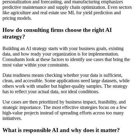
personalization and forecasting, and manufacturing emphasizes
predictive maintenance and supply chain optimization. Even sectors
like agriculture and real estate use ML for yield prediction and
pricing models.
How do consulting firms choose the right AI
strategy?
Building an AI strategy starts with your business goals, existing
data, and how ready your organization is for implementation.
Consultants look at these factors to identify use cases that bring the
most value within your constraints.
Data readiness means checking whether your data is sufficient,
clean, and accessible. Some applications need large datasets, while
others work with smaller but higher-quality samples. The strategy
has to reflect your actual data, not ideal conditions.
Use cases are then prioritized by business impact, feasibility, and
strategic importance. The most effective strategies focus on a few
high-value projects instead of spreading efforts across too many
initiatives.
What is responsible AI and why does it matter?