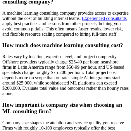
consulting company?
A machine learning consulting company provides access to expertise
without the cost of building internal teams.
Experienced consultants
apply best practices and lessons from other projects, helping you
avoid common pitfalls. This often means faster results, lower risk,
and flexible resource scaling compared to hiring full-time staff.
How much does machine learning consulting cost?
Rates vary by location, expertise level, and project complexity.
Offshore providers typically charge $25-49 per hour, nearshore
firms in Latin America range from $50-99 per hour, and US-based
specialists charge roughly $75-200 per hour. Total project cost
depends more on scope than on rate: simple AI integrations start
around $25,000, while sophisticated ML platforms can exceed
$200,000. Evaluate total value and outcomes rather than hourly rates
alone.
How important is company size when choosing an
ML consulting firm?
Company size shapes the attention and service quality you receive.
Firms with roughly 10-100 employees typically offer the best