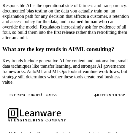
Responsible AI is the operational side of fairness and transparency:
documented bias testing on the data you actually train on, an
explanation path for any decision that affects a customer, a retention
and access policy for the data, and a named human who can
override the model. Regulators increasingly ask for evidence of all
four, so build them into the first release rather than retrofitting them
after an audit.
What are the key trends in AI/ML consulting?
Key trends include generative AI for content and automation, small
data techniques like transfer learning, and stronger AI governance
frameworks. AutoML and MLOps tools streamline workflows, but
strategy still determines whether these tools create real business
value.
EST. 2020 · BOGOTÁ · GMT-5
RETURN TO TOP
AI ENGINEERING COMPANY