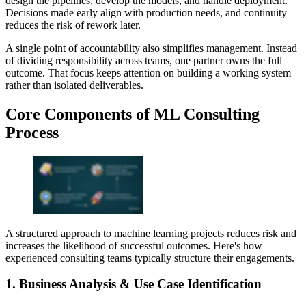
design the pipelines, develop the models, and handle deployment.
Decisions made early align with production needs, and continuity
reduces the risk of rework later.
A single point of accountability also simplifies management. Instead
of dividing responsibility across teams, one partner owns the full
outcome. That focus keeps attention on building a working system
rather than isolated deliverables.
Core Components of ML Consulting
Process
A structured approach to machine learning projects reduces risk and
increases the likelihood of successful outcomes. Here's how
experienced consulting teams typically structure their engagements.
1. Business Analysis & Use Case Identification