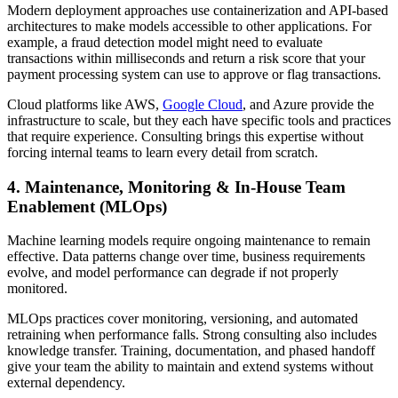
Modern deployment approaches use containerization and API-based
architectures to make models accessible to other applications. For
example, a fraud detection model might need to evaluate
transactions within milliseconds and return a risk score that your
payment processing system can use to approve or flag transactions.
Cloud platforms like AWS,
Google Cloud
, and Azure provide the
infrastructure to scale, but they each have specific tools and practices
that require experience. Consulting brings this expertise without
forcing internal teams to learn every detail from scratch.
4. Maintenance, Monitoring & In-House Team
Enablement (MLOps)
Machine learning models require ongoing maintenance to remain
effective. Data patterns change over time, business requirements
evolve, and model performance can degrade if not properly
monitored.
MLOps practices cover monitoring, versioning, and automated
retraining when performance falls. Strong consulting also includes
knowledge transfer. Training, documentation, and phased handoff
give your team the ability to maintain and extend systems without
external dependency.