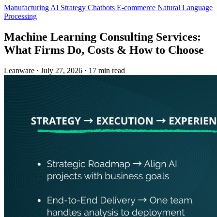
Manufacturing
AI Strategy
Chatbots
E-commerce
Natural Language
Processing
Machine Learning Consulting Services:
What Firms Do, Costs & How to Choose
Leanware
·
July 27, 2026
·
17 min read