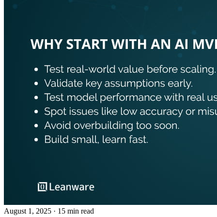
August 1, 2025
· 15 min read