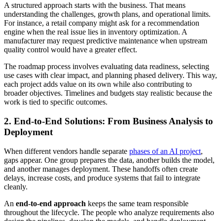
A structured approach starts with the business. That means
understanding the challenges, growth plans, and operational limits.
For instance, a retail company might ask for a recommendation
engine when the real issue lies in inventory optimization. A
manufacturer may request predictive maintenance when upstream
quality control would have a greater effect.
The roadmap process involves evaluating data readiness, selecting
use cases with clear impact, and planning phased delivery. This way,
each project adds value on its own while also contributing to
broader objectives. Timelines and budgets stay realistic because the
work is tied to specific outcomes.
2. End-to-End Solutions: From Business Analysis to
Deployment
When different vendors handle separate
phases of an AI project
,
gaps appear. One group prepares the data, another builds the model,
and another manages deployment. These handoffs often create
delays, increase costs, and produce systems that fail to integrate
cleanly.
An
end-to-end approach
keeps the same team responsible
throughout the lifecycle. The people who analyze requirements also