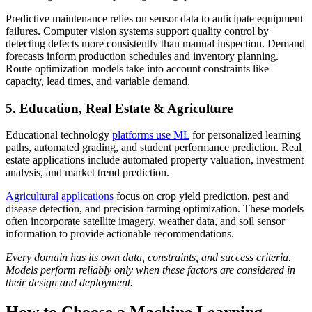
Predictive maintenance relies on sensor data to anticipate equipment
failures. Computer vision systems support quality control by
detecting defects more consistently than manual inspection. Demand
forecasts inform production schedules and inventory planning.
Route optimization models take into account constraints like
capacity, lead times, and variable demand.
5. Education, Real Estate & Agriculture
Educational technology
platforms use ML
for personalized learning
paths, automated grading, and student performance prediction. Real
estate applications include automated property valuation, investment
analysis, and market trend prediction.
Agricultural applications
focus on crop yield prediction, pest and
disease detection, and precision farming optimization. These models
often incorporate satellite imagery, weather data, and soil sensor
information to provide actionable recommendations.
Every domain has its own data, constraints, and success criteria.
Models perform reliably only when these factors are considered in
their design and deployment.