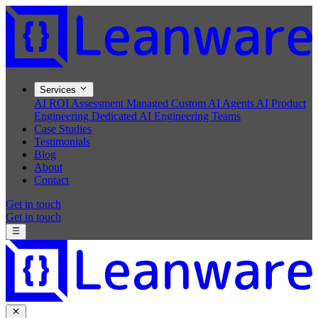
Services
AI ROI Assessment
Managed Custom AI Agents
AI Product
Engineering
Dedicated AI Engineering Teams
Case Studies
Testimonials
Blog
About
Contact
Get in touch
Get in touch