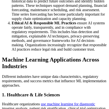
historical data to predict future outcomes and identify hidden
patterns. These techniques support demand planning, financial
forecasting, maintenance scheduling, and risk assessment.
Time series forecasting has become particularly important for
supply chain optimization and capacity planning.
Ethical AI & Responsible ML Practices
ensure AI systems
operate fairly, transparently, and in compliance with
regulatory requirements. This includes bias detection and
mitigation, explainable AI techniques, privacy-preserving
methods, and governance frameworks for AI decision-
making. Organizations increasingly recognize that responsible
AI practices reduce legal risk and build customer trust.
Machine Learning Applications Across
Industries
Different industries have unique data characteristics, regulatory
requirements, and success metrics that influence ML implementation
approaches.
1. Healthcare & Life Sciences
Healthcare organizations
use machine learning for diagnostic
imaging analysis, patient risk stratification, clinical trial optimization,