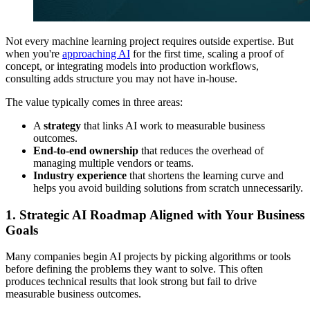
Not every machine learning project requires outside expertise. But
when you're
approaching AI
for the first time, scaling a proof of
concept, or integrating models into production workflows,
consulting adds structure you may not have in-house.
The value typically comes in three areas:
A
strategy
that links AI work to measurable business
outcomes.
End-to-end ownership
that reduces the overhead of
managing multiple vendors or teams.
Industry experience
that shortens the learning curve and
helps you avoid building solutions from scratch unnecessarily.
1. Strategic AI Roadmap Aligned with Your Business
Goals
Many companies begin AI projects by picking algorithms or tools
before defining the problems they want to solve. This often
produces technical results that look strong but fail to drive
measurable business outcomes.