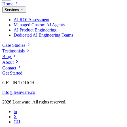
Home
Services
AI ROI Assessment
Managed Custom AI Agents
AI Product Engineering
Dedicated AI Engineering Teams
Case Studies
Testimonials
Blog
About
Contact
Get Started
GET IN TOUCH
info@leanware.co
2026 Leanware. All rights reserved.
in
X
GH