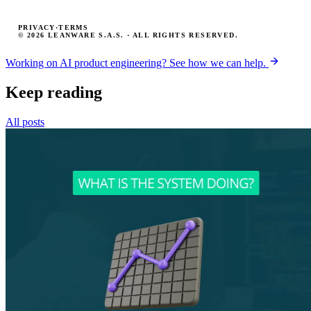
PRIVACY
·
TERMS
© 2026 LEANWARE S.A.S. · ALL RIGHTS RESERVED.
Working on AI product engineering? See how we can help.
Keep reading
All posts