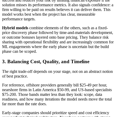
success and reduces your risk by limiting financial exposure if the
solution misses its performance metrics. It also signals confidence: a
firm willing to be paid on results believes it can deliver them. This
model works best when the project has clear, measurable
performance targets.
Hybrid models
combine elements of the others, such as a fixed-
price discovery phase followed by time-and-materials development,
or outcome bonuses layered onto base pricing. They balance risk
sharing with operational flexibility and are increasingly common for
ML engagements where the early phase is uncertain but the build
phase can be scoped.
3. Balancing Cost, Quality, and Timeline
The right trade-off depends on your stage, not on an abstract notion
of best practice.
For reference, offshore providers generally bill $25-49 per hour,
nearshore firms in Latin America $50-99, and US-based specialists
$75-200. Those bands matter less than they look: scope, data
readiness, and how many iterations the model needs move the total
far more than the rate does.
Early-stage companies should prioritize speed and cost efficiency