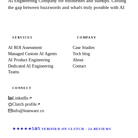
AI Engineering Company for businesses and startups.
Closing
the gap between buzzwords and what's truly possible with AI
SERVICES
COMPANY
AI ROI Assessment
Case Studies
Managed Custom AI Agents
Tech blog
AI Product Engineering
About
Dedicated AI Engineering
Contact
Teams
CONNECT
LinkedIn
Clutch profile
info@leanware.co
★★★★★
5.0/5
VERIFIED ON CLUTCH · 24 REVIEWS