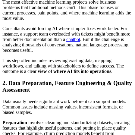
The most effective machine learning projects solve business
problems that traditional methods can't. This phase focuses on
current processes, pain points, and where machine learning adds the
most value.
Consultants avoid forcing AI where simpler fixes work better. For
instance, a support team overloaded with tickets might benefit more
from better documentation than a
chatbot
. But if the challenge is
analyzing thousands of conversations, natural language processing
becomes useful.
This step often includes reviewing existing data, mapping
workflows, and talking with stakeholders to define success. The
outcome is a clear
view of where AI fits into operations
.
2. Data Preparation, Feature Engineering & Quality
Assessment
Data usually needs significant work before it can support models.
Common issues include missing values, inconsistent formats, or
biased samples.
Preparation
involves cleaning and standardizing datasets, creating
features that highlight useful patterns, and putting in place quality
checks. For example, churn prediction models benefit from