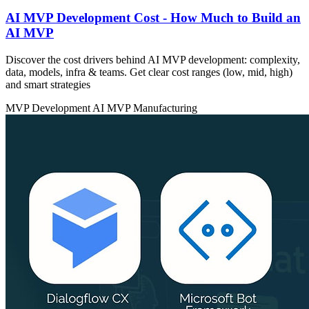
AI MVP Development Cost - How Much to Build an
AI MVP
Discover the cost drivers behind AI MVP development: complexity,
data, models, infra & teams. Get clear cost ranges (low, mid, high)
and smart strategies
MVP Development
AI MVP
Manufacturing