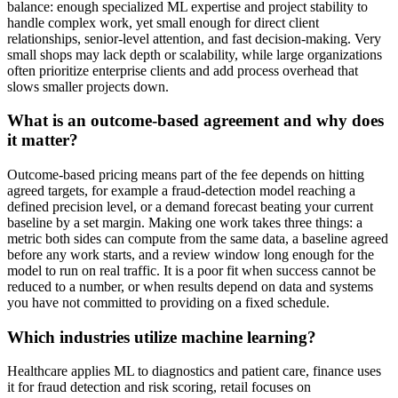
balance: enough specialized ML expertise and project stability to
handle complex work, yet small enough for direct client
relationships, senior-level attention, and fast decision-making. Very
small shops may lack depth or scalability, while large organizations
often prioritize enterprise clients and add process overhead that
slows smaller projects down.
What is an outcome-based agreement and why does
it matter?
Outcome-based pricing means part of the fee depends on hitting
agreed targets, for example a fraud-detection model reaching a
defined precision level, or a demand forecast beating your current
baseline by a set margin. Making one work takes three things: a
metric both sides can compute from the same data, a baseline agreed
before any work starts, and a review window long enough for the
model to run on real traffic. It is a poor fit when success cannot be
reduced to a number, or when results depend on data and systems
you have not committed to providing on a fixed schedule.
Which industries utilize machine learning?
Healthcare applies ML to diagnostics and patient care, finance uses
it for fraud detection and risk scoring, retail focuses on