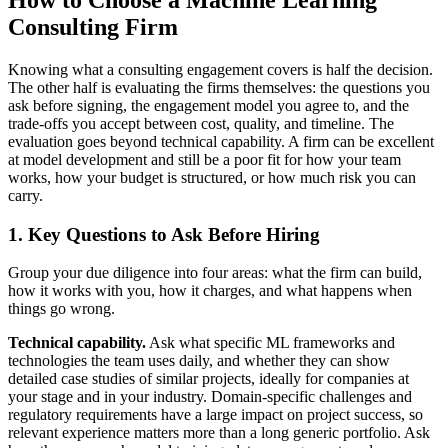
How to Choose a Machine Learning
Consulting Firm
Knowing what a consulting engagement covers is half the decision.
The other half is evaluating the firms themselves: the questions you
ask before signing, the engagement model you agree to, and the
trade-offs you accept between cost, quality, and timeline. The
evaluation goes beyond technical capability. A firm can be excellent
at model development and still be a poor fit for how your team
works, how your budget is structured, or how much risk you can
carry.
1. Key Questions to Ask Before Hiring
Group your due diligence into four areas: what the firm can build,
how it works with you, how it charges, and what happens when
things go wrong.
Technical capability.
Ask what specific ML frameworks and
technologies the team uses daily, and whether they can show
detailed case studies of similar projects, ideally for companies at
your stage and in your industry. Domain-specific challenges and
regulatory requirements have a large impact on project success, so
relevant experience matters more than a long generic portfolio. Ask