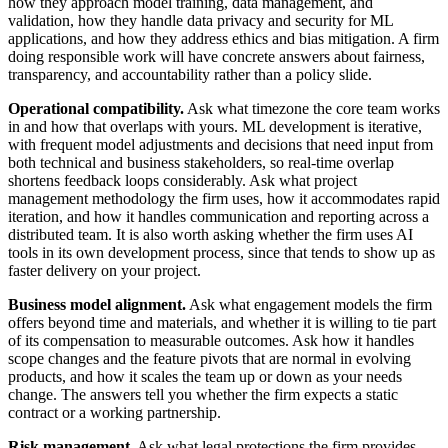
how they approach model training, data management, and
validation, how they handle data privacy and security for ML
applications, and how they address ethics and bias mitigation. A firm
doing responsible work will have concrete answers about fairness,
transparency, and accountability rather than a policy slide.
Operational compatibility.
Ask what timezone the core team works
in and how that overlaps with yours. ML development is iterative,
with frequent model adjustments and decisions that need input from
both technical and business stakeholders, so real-time overlap
shortens feedback loops considerably. Ask what project
management methodology the firm uses, how it accommodates rapid
iteration, and how it handles communication and reporting across a
distributed team. It is also worth asking whether the firm uses AI
tools in its own development process, since that tends to show up as
faster delivery on your project.
Business model alignment.
Ask what engagement models the firm
offers beyond time and materials, and whether it is willing to tie part
of its compensation to measurable outcomes. Ask how it handles
scope changes and the feature pivots that are normal in evolving
products, and how it scales the team up or down as your needs
change. The answers tell you whether the firm expects a static
contract or a working partnership.
Risk management.
Ask what legal protections the firm provides,