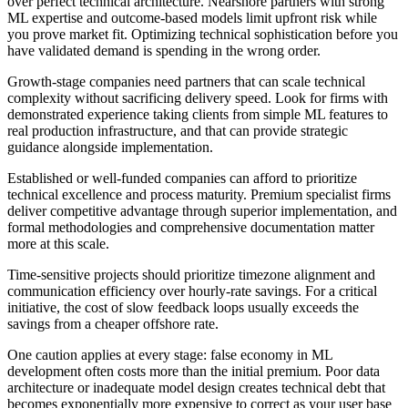
over perfect technical architecture. Nearshore partners with strong
ML expertise and outcome-based models limit upfront risk while
you prove market fit. Optimizing technical sophistication before you
have validated demand is spending in the wrong order.
Growth-stage companies need partners that can scale technical
complexity without sacrificing delivery speed. Look for firms with
demonstrated experience taking clients from simple ML features to
real production infrastructure, and that can provide strategic
guidance alongside implementation.
Established or well-funded companies can afford to prioritize
technical excellence and process maturity. Premium specialist firms
deliver competitive advantage through superior implementation, and
formal methodologies and comprehensive documentation matter
more at this scale.
Time-sensitive projects should prioritize timezone alignment and
communication efficiency over hourly-rate savings. For a critical
initiative, the cost of slow feedback loops usually exceeds the
savings from a cheaper offshore rate.
One caution applies at every stage: false economy in ML
development often costs more than the initial premium. Poor data
architecture or inadequate model design creates technical debt that
becomes exponentially more expensive to correct as your user base