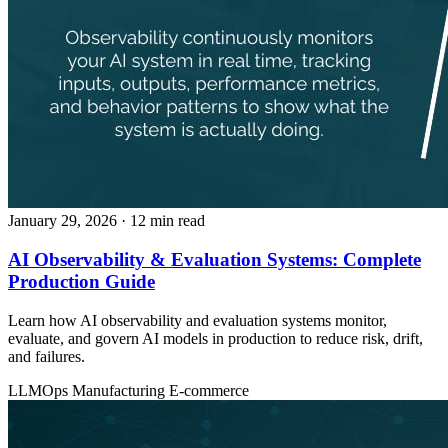
January 29, 2026
· 12 min read
AI Observability & Evaluation Systems: Complete
Production Guide
Learn how AI observability and evaluation systems monitor,
evaluate, and govern AI models in production to reduce risk, drift,
and failures.
LLMOps
Manufacturing
E-commerce