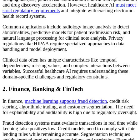
and drug discovery acceleration. However, healthcare AI
must meet
strict regulatory requirements
and integrate with existing electronic
health record systems.
Common applications include radiology image analysis to detect
abnormalities, predictive models for patient readmission risk, and
natural language processing for clinical note analysis. Privacy
regulations like HIPAA require specialized approaches to data
handling and model deployment.
Clinical data often has unique characteristics like temporal
dependencies, missing values, and complex interactions between
variables. Successful healthcare AI requires understanding these
domain-specific challenges and regulatory constraints.
2. Finance, Banking & FinTech
In finance,
machine learning supports fraud detection
, credit risk
scoring, algorithmic trading, and customer segmentation. The need
for explainability and auditability is high due to regulatory oversight.
Fraud detection systems must evaluate transactions in real time while
keeping false positives low. Credit models need to comply with fair
lending rules while remaining accurate. Segmentation techniques
enable targeted product recommendations and marketing. Financial