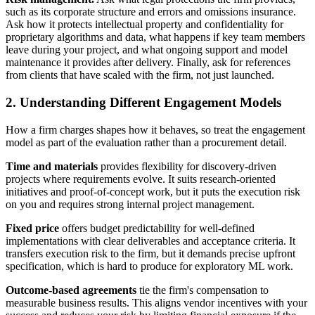
such as its corporate structure and errors and omissions insurance.
Ask how it protects intellectual property and confidentiality for
proprietary algorithms and data, what happens if key team members
leave during your project, and what ongoing support and model
maintenance it provides after delivery. Finally, ask for references
from clients that have scaled with the firm, not just launched.
2. Understanding Different Engagement Models
How a firm charges shapes how it behaves, so treat the engagement
model as part of the evaluation rather than a procurement detail.
Time and materials
provides flexibility for discovery-driven
projects where requirements evolve. It suits research-oriented
initiatives and proof-of-concept work, but it puts the execution risk
on you and requires strong internal project management.
Fixed price
offers budget predictability for well-defined
implementations with clear deliverables and acceptance criteria. It
transfers execution risk to the firm, but it demands precise upfront
specification, which is hard to produce for exploratory ML work.
Outcome-based agreements
tie the firm's compensation to
measurable business results. This aligns vendor incentives with your