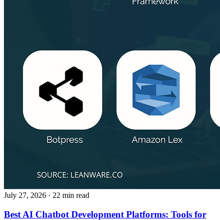
July 27, 2026
· 22 min read
Best AI Chatbot Development Platforms: Tools for