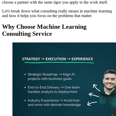
choose a partner with the same rigor you apply to the work itself.
Let's break down what consulting really means in machine learning
and how it helps you focus on the problems that matter.
Why Choose Machine Learning
Consulting Service