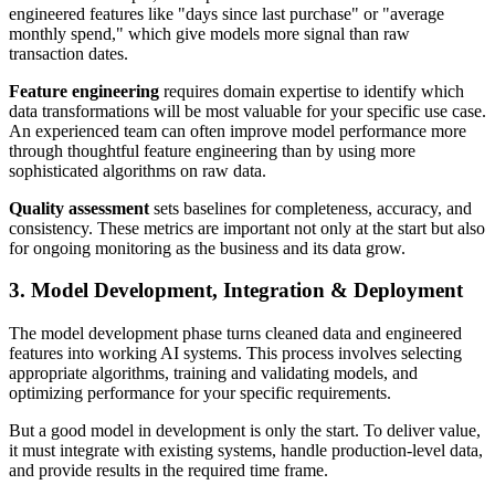
engineered features like "days since last purchase" or "average
monthly spend," which give models more signal than raw
transaction dates.
Feature engineering
requires domain expertise to identify which
data transformations will be most valuable for your specific use case.
An experienced team can often improve model performance more
through thoughtful feature engineering than by using more
sophisticated algorithms on raw data.
Quality assessment
sets baselines for completeness, accuracy, and
consistency. These metrics are important not only at the start but also
for ongoing monitoring as the business and its data grow.
3. Model Development, Integration & Deployment
The model development phase turns cleaned data and engineered
features into working AI systems. This process involves selecting
appropriate algorithms, training and validating models, and
optimizing performance for your specific requirements.
But a good model in development is only the start. To deliver value,
it must integrate with existing systems, handle production-level data,
and provide results in the required time frame.