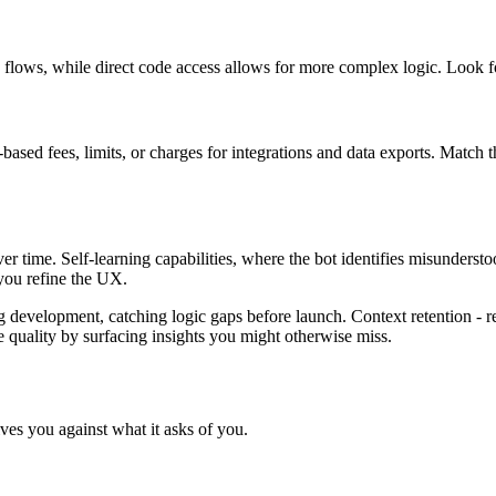
n flows, while direct code access allows for more complex logic. Look fo
based fees, limits, or charges for integrations and data exports. Match t
r time. Self-learning capabilities, where the bot identifies misundersto
 you refine the UX.
ing development, catching logic gaps before launch. Context retention -
e quality by surfacing insights you might otherwise miss.
es you against what it asks of you.