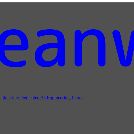
ngineering
Dedicated AI Engineering Teams