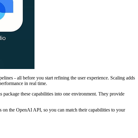
ines - all before you start refining the user experience. Scaling adds
erformance in real time.
ms package these capabilities into one environment. They provide
ds on the OpenAI API, so you can match their capabilities to your