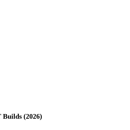
 Builds (2026)