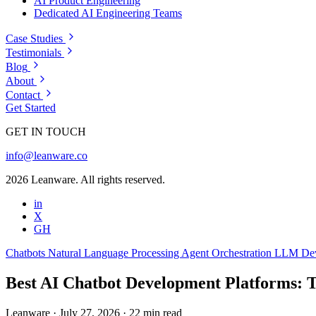
AI Product Engineering
Dedicated AI Engineering Teams
Case Studies
Testimonials
Blog
About
Contact
Get Started
GET IN TOUCH
info@leanware.co
2026 Leanware. All rights reserved.
in
X
GH
Chatbots
Natural Language Processing
Agent Orchestration
LLM De
Best AI Chatbot Development Platforms: T
Leanware
·
July 27, 2026
·
22 min read