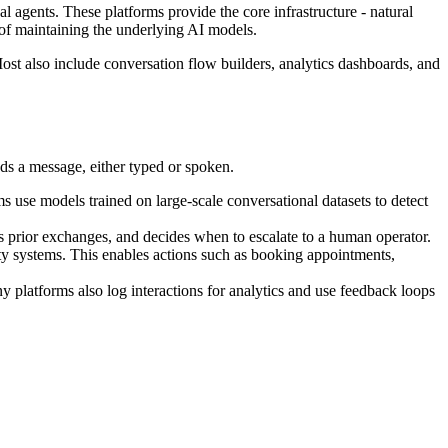
l agents. These platforms provide the core infrastructure - natural
of maintaining the underlying AI models.
ost also include conversation flow builders, analytics dashboards, and
ds a message, either typed or spoken.
ms use models trained on large-scale conversational datasets to detect
alls prior exchanges, and decides when to escalate to a human operator.
y systems. This enables actions such as booking appointments,
ny platforms also log interactions for analytics and use feedback loops