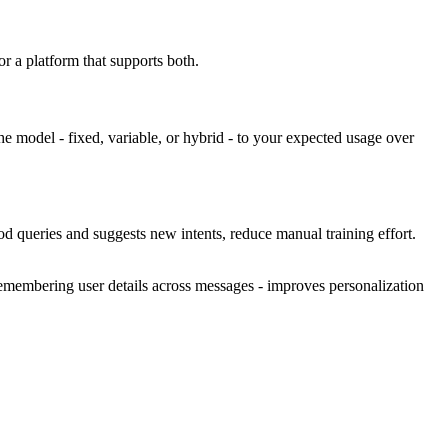
r a platform that supports both.
he model - fixed, variable, or hybrid - to your expected usage over
od queries and suggests new intents, reduce manual training effort.
 remembering user details across messages - improves personalization