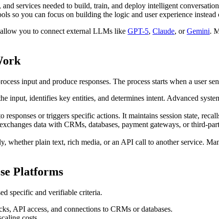
and services needed to build, train, and deploy intelligent conversationa
ls so you can focus on building the logic and user experience instead 
 allow you to connect external LLMs like
GPT-5
,
Claude
, or
Gemini
. M
Work
rocess input and produce responses. The process starts when a user sen
he input, identifies key entities, and determines intent. Advanced syste
to responses or triggers specific actions. It maintains session state, rec
 exchanges data with CRMs, databases, payment gateways, or third-part
y, whether plain text, rich media, or an API call to another service. Ma
se Platforms
 specific and verifiable criteria.
cks, API access, and connections to CRMs or databases.
scaling costs.