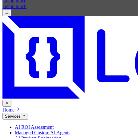
Get in touch
Get in touch
Home
Services
AI ROI Assessment
Managed Custom AI Agents