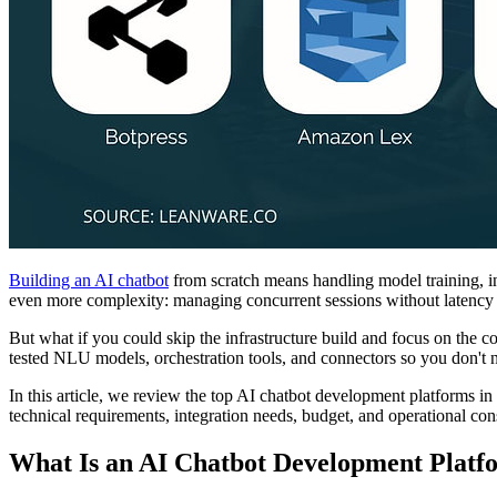
Building an AI chatbot
from scratch means handling model training, int
even more complexity: managing concurrent sessions without latency s
But what if you could skip the infrastructure build and focus on the 
tested NLU models, orchestration tools, and connectors so you don't 
In this article, we review the top AI chatbot development platforms i
technical requirements, integration needs, budget, and operational cons
What Is an AI Chatbot Development Platf