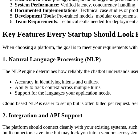
System Performance
: Verified latency, concurrency handling,
Documented Implementations
: Technical case studies or pro
Development Tools
: Pre-trained models, modular components, 
Team Requirements
: Technical skills needed for deployment
Key Features Every Startup Should Look 
When choosing a platform, the goal is to meet your requirements witho
1. Natural Language Processing (NLP)
The NLP engine determines how reliably the chatbot understands user 
Accuracy in identifying intents and entities.
Ability to track context across multiple turns.
Support for the languages your application needs.
Cloud-based NLP is easier to set up but is often billed per request. 
2. Integration and API Support
The platform should connect cleanly with your existing systems, su
built connectors save time but may lock you into a vendor's ecosystem