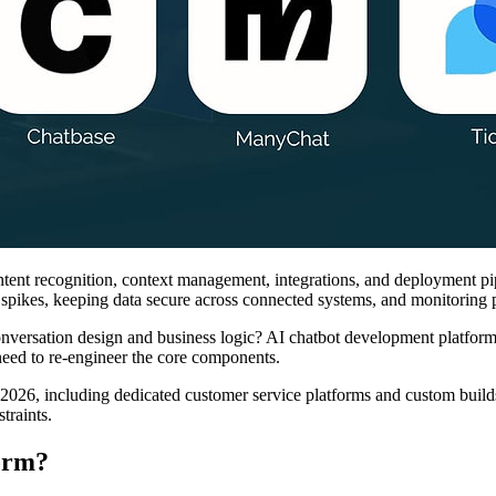
ent recognition, context management, integrations, and deployment pipel
pikes, keeping data secure across connected systems, and monitoring p
conversation design and business logic? AI chatbot development platfor
need to re-engineer the core components.
n 2026, including dedicated customer service platforms and custom buil
traints.
orm?