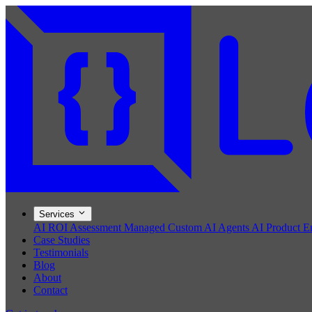
Services
AI ROI Assessment
Managed Custom AI Agents
AI Product E
Case Studies
Testimonials
Blog
About
Contact