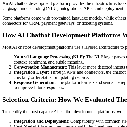
An AI chatbot development platform provides the infrastructure, tools, 
language understanding (NLU), integrations, APIs, and deployment too
Some platforms come with pre-trained language models, while others
connectors for CRM, payment gateways, or ticketing systems.
How AI Chatbot Development Platforms 
Most AI chatbot development platforms use a layered architecture to p
Natural Language Processing (NLP)
: The NLP layer parses t
context, sentiment, and subtle meaning.
Conversation Management
: This layer maps detected intents 
Integration Layer
: Through APIs and connectors, the chatbot
checking order status, or updating records.
Response Generation
: The platform formats and sends the repl
to improve future responses.
Selection Criteria: How We Evaluated The
To identify the most capable AI chatbot development platforms, we used
Integration and Deployment
: Compatibility with common sta
Cost Model
: Clear pricing, transparent billing, and predictable 