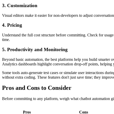
3. Customization
Visual editors make it easier for non-developers to adjust conversatio
4. Pricing
Understand the full cost structure before committing. Check for usage-
time.
5. Productivity and Monitoring
Beyond basic automation, the best platforms help you build smarter ove
Analytics dashboards highlight conversation drop-off points, helping
Some tools auto-generate test cases or simulate user interactions dur
without extra coding. These features don't just save time; they improv
Pros and Cons to Consider
Before committing to any platform, weigh what chatbot automation giv
Pros
Cons