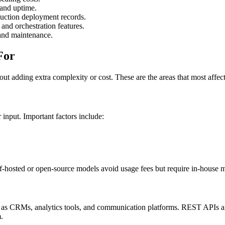
 and uptime.
duction deployment records.
and orchestration features.
 and maintenance.
For
ut adding extra complexity or cost. These are the areas that most affe
input. Important factors include:
Self-hosted or open-source models avoid usage fees but require in-house 
ch as CRMs, analytics tools, and communication platforms. REST APIs a
.