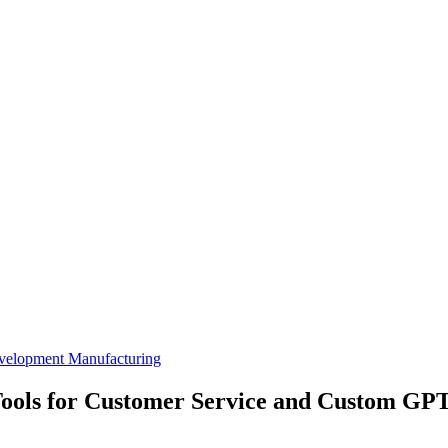
velopment
Manufacturing
ools for Customer Service and Custom GPT