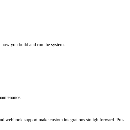
ct how you build and run the system.
maintenance.
nd webhook support make custom integrations straightforward. Pre-