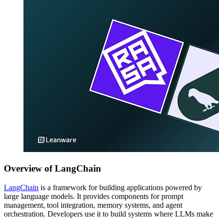
Overview of LangChain
LangChain
is a framework for building applications powered by
large language models. It provides components for prompt
management, tool integration, memory systems, and agent
orchestration. Developers use it to build systems where LLMs make