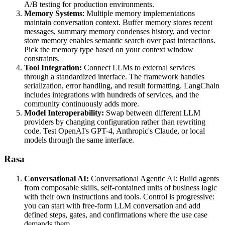
A/B testing for production environments.
Memory Systems
: Multiple memory implementations
maintain conversation context. Buffer memory stores recent
messages, summary memory condenses history, and vector
store memory enables semantic search over past interactions.
Pick the memory type based on your context window
constraints.
Tool Integration:
Connect LLMs to external services
through a standardized interface. The framework handles
serialization, error handling, and result formatting. LangChain
includes integrations with hundreds of services, and the
community continuously adds more.
Model Interoperability:
Swap between different LLM
providers by changing configuration rather than rewriting
code. Test OpenAI's GPT-4, Anthropic's Claude, or local
models through the same interface.
Rasa
Conversational AI:
Conversational Agentic AI: Build agents
from composable skills, self-contained units of business logic
with their own instructions and tools. Control is progressive:
you can start with free-form LLM conversation and add
defined steps, gates, and confirmations where the use case
demands them.