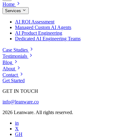
Home
Services
AI ROI Assessment
Managed Custom AI Agents
AI Product Engineering
Dedicated AI Engineering Teams
Case Studies
Testimonials
Blog
About
Contact
Get Started
GET IN TOUCH
info@leanware.co
2026 Leanware. All rights reserved.
in
X
GH