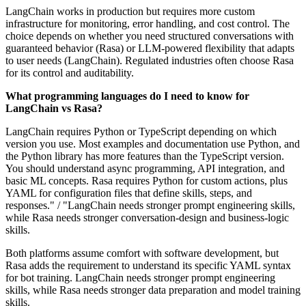
LangChain works in production but requires more custom
infrastructure for monitoring, error handling, and cost control. The
choice depends on whether you need structured conversations with
guaranteed behavior (Rasa) or LLM-powered flexibility that adapts
to user needs (LangChain). Regulated industries often choose Rasa
for its control and auditability.
What programming languages do I need to know for
LangChain vs Rasa?
LangChain requires Python or TypeScript depending on which
version you use. Most examples and documentation use Python, and
the Python library has more features than the TypeScript version.
You should understand async programming, API integration, and
basic ML concepts. Rasa requires Python for custom actions, plus
YAML for configuration files that define skills, steps, and
responses." / "LangChain needs stronger prompt engineering skills,
while Rasa needs stronger conversation-design and business-logic
skills.
Both platforms assume comfort with software development, but
Rasa adds the requirement to understand its specific YAML syntax
for bot training. LangChain needs stronger prompt engineering
skills, while Rasa needs stronger data preparation and model training
skills.