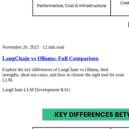
November 20, 2025
· 12 min read
LangChain vs Ollama: Full Comparison
Explore the key differences of LangChain vs Ollama, their
strengths, ideal use-cases, and how to choose the right tool for your
LLM.
LangChain
LLM Development
RAG