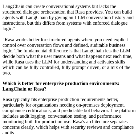
LangChain can create conversational systems but lacks the
structured dialogue orchestration that Rasa provides. You can build
agents with LangChain by giving an LLM conversation history and
instructions, but this differs from systems with enforced dialogue
logic."
"Rasa works better for structured agents where you need explicit
control over conversation flows and defined, auditable business
logic. The fundamental difference is that LangChain lets the LLM
decide both what the user means and what happens next each time,
while Rasa uses the LLM for understanding and activates skills
which can be fully controlled, fully prompt-driven, or a mix of the
two.
Which is better for enterprise production environments:
LangChain or Rasa?
Rasa typically fits enterprise production requirements better,
particularly for organizations needing on-premises deployment,
compliance certifications, and predictable bot behavior. The platform
includes audit logging, conversation testing, and performance
monitoring built for production use. Rasa's architecture separates
concerns clearly, which helps with security reviews and compliance
audits.