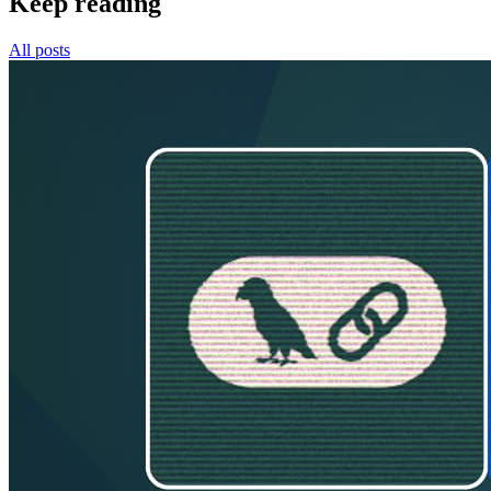
Keep reading
All posts