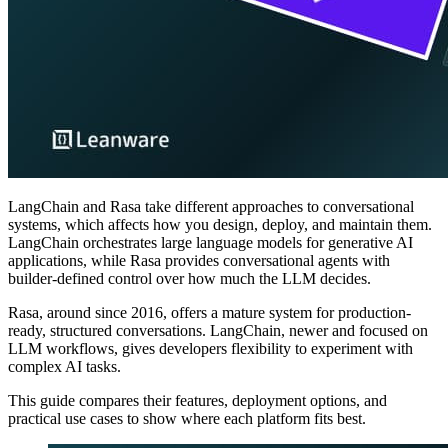
LangChain and Rasa take different approaches to conversational
systems, which affects how you design, deploy, and maintain them.
LangChain orchestrates large language models for generative AI
applications, while Rasa provides conversational agents with
builder-defined control over how much the LLM decides.
Rasa, around since 2016, offers a mature system for production-
ready, structured conversations. LangChain, newer and focused on
LLM workflows, gives developers flexibility to experiment with
complex AI tasks.
This guide compares their features, deployment options, and
practical use cases to show where each platform fits best.