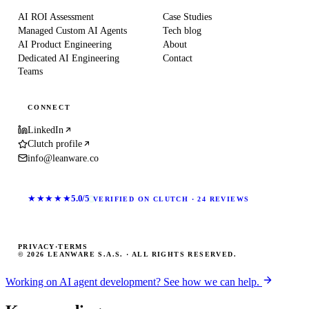
AI ROI Assessment
Case Studies
Managed Custom AI Agents
Tech blog
AI Product Engineering
About
Dedicated AI Engineering
Contact
Teams
CONNECT
LinkedIn
Clutch profile
info@leanware.co
★★★★★
5.0/5
VERIFIED ON CLUTCH · 24 REVIEWS
PRIVACY
·
TERMS
© 2026 LEANWARE S.A.S. · ALL RIGHTS RESERVED.
Working on AI agent development? See how we can help.