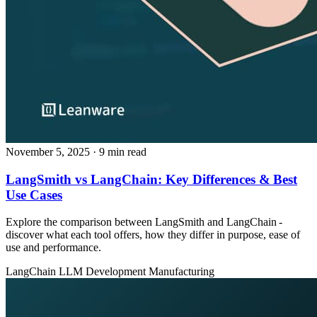
November 5, 2025
· 9 min read
LangSmith vs LangChain: Key Differences & Best
Use Cases
Explore the comparison between LangSmith and LangChain -
discover what each tool offers, how they differ in purpose, ease of
use and performance.
LangChain
LLM Development
Manufacturing