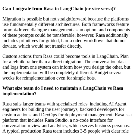
Can I migrate from Rasa to LangChain (or vice versa)?
Migration is possible but not straightforward because the platforms
use fundamentally different architectures. Both frameworks feature
prompt-driven dialogue management as an option, and components
of these prompts could be transferable; however, Rasa additionally
includes primitives for guided, hard-coded workflows that do not
deviate, which would not transfer directly.
Custom actions from Rasa could become tools in LangChain. Plan
for a rebuild rather than a direct migration. The conversation data
and logs from one system can inform how you design the other, but
the implementation will be completely different. Budget several
weeks for reimplementation even for simple bots.
What size team do I need to maintain a LangChain vs Rasa
implementation?
Rasa suits larger teams with specialized roles, including AI Agent
engineers for building the user journeys, backend developers for
custom actions, and DevOps for deployment management. Rasa is a
platform that includes Rasa Studio, a no-code interface for
conversation review and analytics, which serves business personas.
A typical production Rasa team includes 3-5 people with clear role