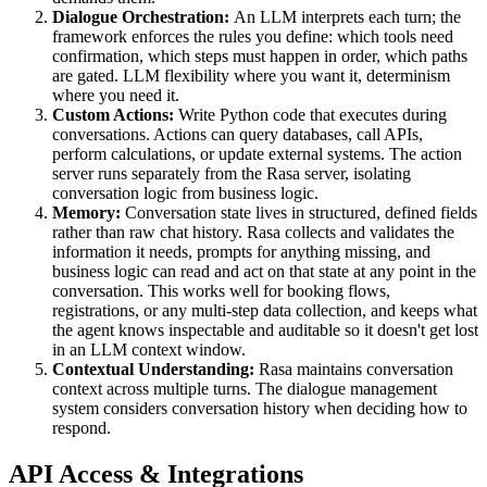
Dialogue Orchestration:
An LLM interprets each turn; the
framework enforces the rules you define: which tools need
confirmation, which steps must happen in order, which paths
are gated. LLM flexibility where you want it, determinism
where you need it.
Custom Actions:
Write Python code that executes during
conversations. Actions can query databases, call APIs,
perform calculations, or update external systems. The action
server runs separately from the Rasa server, isolating
conversation logic from business logic.
Memory:
Conversation state lives in structured, defined fields
rather than raw chat history. Rasa collects and validates the
information it needs, prompts for anything missing, and
business logic can read and act on that state at any point in the
conversation. This works well for booking flows,
registrations, or any multi-step data collection, and keeps what
the agent knows inspectable and auditable so it doesn't get lost
in an LLM context window.
Contextual Understanding:
Rasa maintains conversation
context across multiple turns. The dialogue management
system considers conversation history when deciding how to
respond.
API Access & Integrations