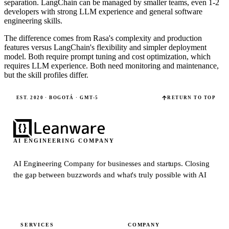
separation. LangChain can be managed by smaller teams, even 1-2
developers with strong LLM experience and general software
engineering skills.
The difference comes from Rasa's complexity and production
features versus LangChain's flexibility and simpler deployment
model. Both require prompt tuning and cost optimization, which
requires LLM experience. Both need monitoring and maintenance,
but the skill profiles differ.
EST. 2020 · BOGOTÁ · GMT-5
RETURN TO TOP
AI ENGINEERING COMPANY
AI Engineering Company for businesses and startups.
Closing
the gap between buzzwords and what's truly possible with AI
SERVICES
COMPANY