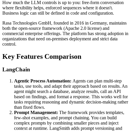
How much the LLM controls is up to you: free-form conversation
where flexibility helps, enforced sequences where it doesn't.
Business logic can still be defined in code and configuration.
Rasa Technologies GmbH, founded in 2016 in Germany, maintains
both the open-source framework (Apache 2.0 license) and
commercial enterprise offerings. The platform has strong adoption in
organizations that need on-premises deployment and strict data
control.
Key Features Comparison
LangChain
Agentic Process Automation:
Agents can plan multi-step
tasks, use tools, and adapt their approach based on results. An
agent might search a database, analyze results, call an API
based on findings, and format a response. This works well for
tasks requiring reasoning and dynamic decision-making rather
than fixed flows.
Prompt Management:
The framework provides templates,
few-shot examples, and prompt chaining. You can build
complex prompts by combining smaller pieces and inject
context at runtime. LangSmith adds prompt versioning and