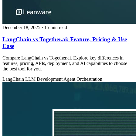
December 18, 2025
· 15 min read
LangChain vs Together.ai: Feature, Pricing & Use
Case
Compare LangChain vs Together.ai. Explore key differences in
features, pricing, APIs, deployment, and AI capabilities to choose
the best tool for you.
LangChain
LLM Development
Agent Orchestration