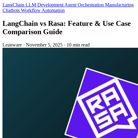
LangChain
LLM Development
Agent Orchestration
Manufacturing
Chatbots
Workflow Automation
LangChain vs Rasa: Feature & Use Case
Comparison Guide
Leanware
·
November 5, 2025
·
10 min read