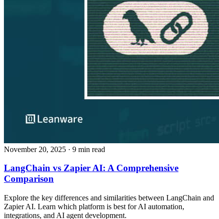
November 20, 2025
· 9 min read
LangChain vs Zapier AI: A Comprehensive
Comparison
Explore the key differences and similarities between LangChain and
Zapier AI. Learn which platform is best for AI automation,
integrations, and AI agent development.