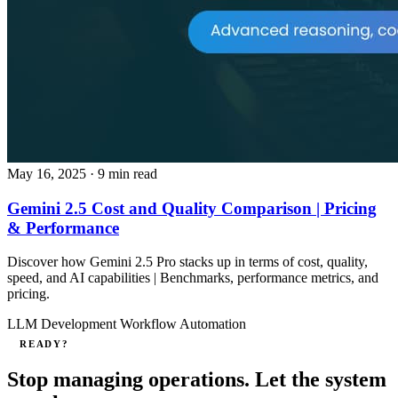
May 16, 2025
· 9 min read
Gemini 2.5 Cost and Quality Comparison | Pricing
& Performance
Discover how Gemini 2.5 Pro stacks up in terms of cost, quality,
speed, and AI capabilities | Benchmarks, performance metrics, and
pricing.
LLM Development
Workflow Automation
READY?
Stop managing operations. Let the system