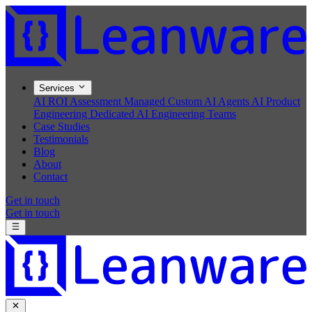
Services
AI ROI Assessment
Managed Custom AI Agents
AI Product
Engineering
Dedicated AI Engineering Teams
Case Studies
Testimonials
Blog
About
Contact
Get in touch
Get in touch