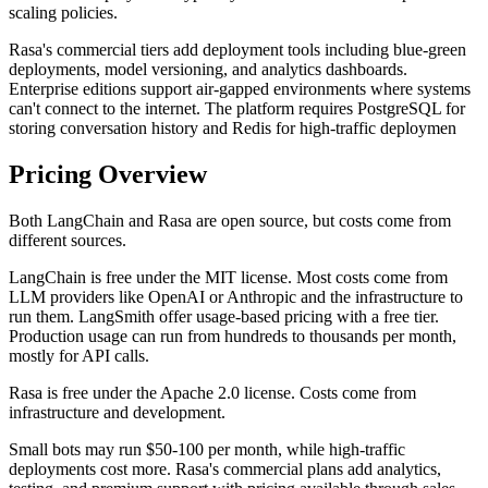
scaling policies.
Rasa's commercial tiers add deployment tools including blue-green
deployments, model versioning, and analytics dashboards.
Enterprise editions support air-gapped environments where systems
can't connect to the internet. The platform requires PostgreSQL for
storing conversation history and Redis for high-traffic deploymen
Pricing Overview
Both LangChain and Rasa are open source, but costs come from
different sources.
LangChain is free under the MIT license. Most costs come from
LLM providers like OpenAI or Anthropic and the infrastructure to
run them. LangSmith offer usage-based pricing with a free tier.
Production usage can run from hundreds to thousands per month,
mostly for API calls.
Rasa is free under the Apache 2.0 license. Costs come from
infrastructure and development.
Small bots may run $50-100 per month, while high-traffic
deployments cost more. Rasa's commercial plans add analytics,