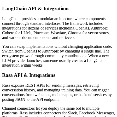
LangChain API & Integrations
LangChain provides a modular architecture where components
connect through standard interfaces. The framework includes
integrations for dozens of services including OpenAI, Anthropic,
Cohere for LLMs, Pinecone, Weaviate, Chroma for vector stores,
and various document loaders and retrievers.
You can swap implementations without changing application code.
Switch from OpenAI to Anthropic by changing a single line. The
ecosystem grows through community contributions. When a new
LLM provider launches, someone usually creates a LangChain
integration within weeks.
Rasa API & Integrations
Rasa exposes REST APIs for sending messages, retrieving
conversation history, and managing training data. You can trigger
conversations from web apps, mobile apps, or backend services by
posting JSON to the API endpoint.
Channel connectors let you deploy the same bot to multiple
platforms. Rasa includes connectors for Slack, Facebook Messenger,