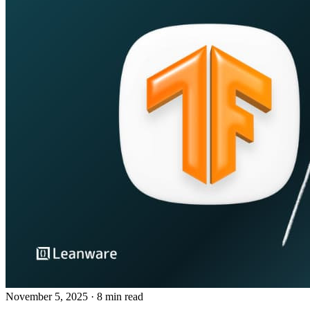
November 5, 2025
· 8 min read