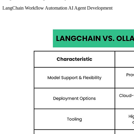
LangChain
Workflow Automation
AI Agent Development