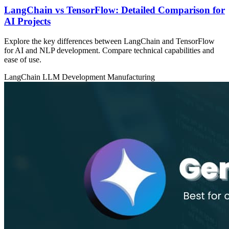
LangChain vs TensorFlow: Detailed Comparison for
AI Projects
Explore the key differences between LangChain and TensorFlow
for AI and NLP development. Compare technical capabilities and
ease of use.
LangChain
LLM Development
Manufacturing