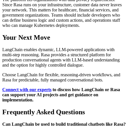
Since Rasa runs on your infrastructure, customer data never leaves
your network. This matters for healthcare, financial services, and
government organizations. Teams should include developers who
can define business logic and custom actions, and operations staff
who can manage Kubernetes deployments.
Your Next Move
LangChain enables dynamic, LLM-powered applications with
multi-step reasoning. Rasa provides a structured platform for
production conversational agents with LLM-based understanding
and the option for highly controlled dialogue.
Choose LangChain for flexible, reasoning-driven workflows, and
Rasa for predictable, fully managed conversational bots.
Connect with our experts
to discuss how LangChain or Rasa
can support your AI projects and get guidance on
implementation.
Frequently Asked Questions
Can LangChain be used to build traditional chatbots like Rasa?