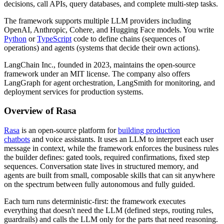
decisions, call APIs, query databases, and complete multi-step tasks.
The framework supports multiple LLM providers including
OpenAI, Anthropic, Cohere, and Hugging Face models. You write
Python
or
TypeScript
code to define chains (sequences of
operations) and agents (systems that decide their own actions).
LangChain Inc., founded in 2023, maintains the open-source
framework under an MIT license. The company also offers
LangGraph for agent orchestration, LangSmith for monitoring, and
deployment services for production systems.
Overview of Rasa
Rasa
is an open-source platform for
building production
chatbots
and voice assistants. It uses an LLM to interpret each user
message in context, while the framework enforces the business rules
the builder defines: gated tools, required confirmations, fixed step
sequences. Conversation state lives in structured memory, and
agents are built from small, composable skills that can sit anywhere
on the spectrum between fully autonomous and fully guided.
Each turn runs deterministic-first: the framework executes
everything that doesn't need the LLM (defined steps, routing rules,
guardrails) and calls the LLM only for the parts that need reasoning.