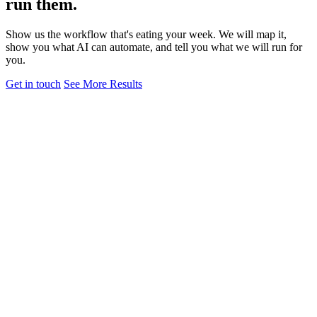
run them.
Show us the workflow that's eating your week. We will map it,
show you what AI can automate, and tell you what we will run for
you.
Get in touch
See More Results