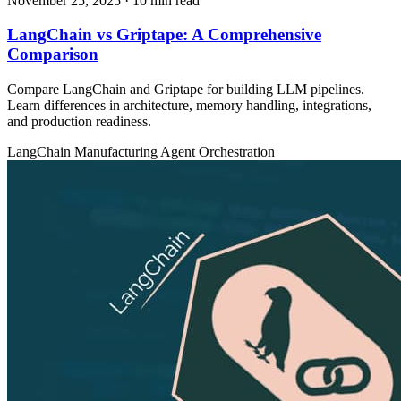
November 25, 2025
· 10 min read
LangChain vs Griptape: A Comprehensive
Comparison
Compare LangChain and Griptape for building LLM pipelines.
Learn differences in architecture, memory handling, integrations,
and production readiness.
LangChain
Manufacturing
Agent Orchestration