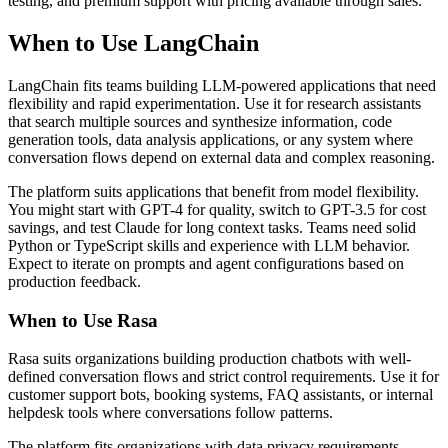
testing, and premium support with pricing available through sales.
When to Use LangChain
LangChain fits teams building LLM-powered applications that need
flexibility and rapid experimentation. Use it for research assistants
that search multiple sources and synthesize information, code
generation tools, data analysis applications, or any system where
conversation flows depend on external data and complex reasoning.
The platform suits applications that benefit from model flexibility.
You might start with GPT-4 for quality, switch to GPT-3.5 for cost
savings, and test Claude for long context tasks. Teams need solid
Python or TypeScript skills and experience with LLM behavior.
Expect to iterate on prompts and agent configurations based on
production feedback.
When to Use Rasa
Rasa suits organizations building production chatbots with well-
defined conversation flows and strict control requirements. Use it for
customer support bots, booking systems, FAQ assistants, or internal
helpdesk tools where conversations follow patterns.
The platform fits organizations with data privacy requirements.