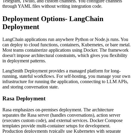
Telegram, Twilio, and custom channels. You configure channels
through YAML files without writing integration code.
Deployment Options- LangChain
Deployment
LangChain applications run anywhere Python or Node.js runs. You
can deploy to cloud functions, containers, Kubernetes, or bare metal.
Most teams containerize applications using Docker. The framework
doesn't impose architectural constraints, which gives you flexibility
in deployment patterns.
LangSmith Deployment provides a managed platform for long-
running, stateful workflows. For self-hosting, you manage your own
infrastructure for running the application, connecting to LLM APIs,
and storing conversation state.
Rasa Deployment
Rasa emphasizes on-premises deployment. The architecture
separates the Rasa server (handles conversations), action server
(executes custom code), and external services. Docker Compose
templates provide multi-container setups for development.
Production deployments typically use Kubernetes with separate