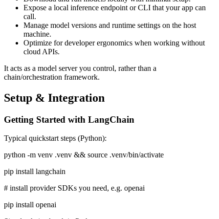
Expose a local inference endpoint or CLI that your app can
call.
Manage model versions and runtime settings on the host
machine.
Optimize for developer ergonomics when working without
cloud APIs.
It acts as a model server you control, rather than a
chain/orchestration framework.
Setup & Integration
Getting Started with LangChain
Typical quickstart steps (Python):
python -m venv .venv && source .venv/bin/activate
pip install langchain
# install provider SDKs you need, e.g. openai
pip install openai