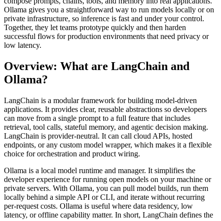
compose prompts, chains, tools, and memory into real applications.
Ollama gives you a straightforward way to run models locally or on
private infrastructure, so inference is fast and under your control.
Together, they let teams prototype quickly and then harden
successful flows for production environments that need privacy or
low latency.
Overview: What are LangChain and
Ollama?
LangChain is a modular framework for building model-driven
applications. It provides clear, reusable abstractions so developers
can move from a single prompt to a full feature that includes
retrieval, tool calls, stateful memory, and agentic decision making.
LangChain is provider-neutral. It can call cloud APIs, hosted
endpoints, or any custom model wrapper, which makes it a flexible
choice for orchestration and product wiring.
Ollama is a local model runtime and manager. It simplifies the
developer experience for running open models on your machine or
private servers. With Ollama, you can pull model builds, run them
locally behind a simple API or CLI, and iterate without recurring
per-request costs. Ollama is useful where data residency, low
latency, or offline capability matter. In short, LangChain defines the