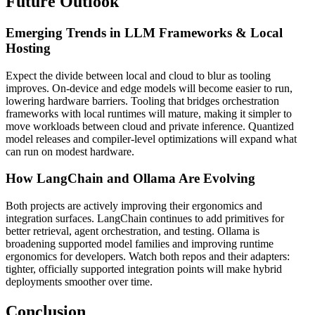
Future Outlook
Emerging Trends in LLM Frameworks & Local
Hosting
Expect the divide between local and cloud to blur as tooling
improves. On-device and edge models will become easier to run,
lowering hardware barriers. Tooling that bridges orchestration
frameworks with local runtimes will mature, making it simpler to
move workloads between cloud and private inference. Quantized
model releases and compiler-level optimizations will expand what
can run on modest hardware.
How LangChain and Ollama Are Evolving
Both projects are actively improving their ergonomics and
integration surfaces. LangChain continues to add primitives for
better retrieval, agent orchestration, and testing. Ollama is
broadening supported model families and improving runtime
ergonomics for developers. Watch both repos and their adapters:
tighter, officially supported integration points will make hybrid
deployments smoother over time.
Conclusion