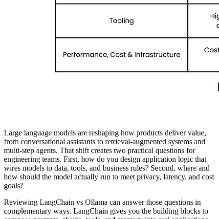
Large language models are reshaping how products deliver value,
from conversational assistants to retrieval-augmented systems and
multi-step agents. That shift creates two practical questions for
engineering teams. First, how do you design application logic that
wires models to data, tools, and business rules? Second, where and
how should the model actually run to meet privacy, latency, and cost
goals?
Reviewing LangChain vs Ollama can answer those questions in
complementary ways. LangChain gives you the building blocks to