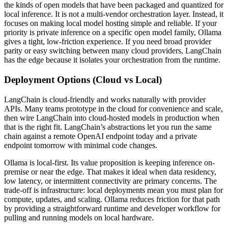
the kinds of open models that have been packaged and quantized for
local inference. It is not a multi-vendor orchestration layer. Instead, it
focuses on making local model hosting simple and reliable. If your
priority is private inference on a specific open model family, Ollama
gives a tight, low-friction experience. If you need broad provider
parity or easy switching between many cloud providers, LangChain
has the edge because it isolates your orchestration from the runtime.
Deployment Options (Cloud vs Local)
LangChain is cloud-friendly and works naturally with provider
APIs. Many teams prototype in the cloud for convenience and scale,
then wire LangChain into cloud-hosted models in production when
that is the right fit. LangChain’s abstractions let you run the same
chain against a remote OpenAI endpoint today and a private
endpoint tomorrow with minimal code changes.
Ollama is local-first. Its value proposition is keeping inference on-
premise or near the edge. That makes it ideal when data residency,
low latency, or intermittent connectivity are primary concerns. The
trade-off is infrastructure: local deployments mean you must plan for
compute, updates, and scaling. Ollama reduces friction for that path
by providing a straightforward runtime and developer workflow for
pulling and running models on local hardware.