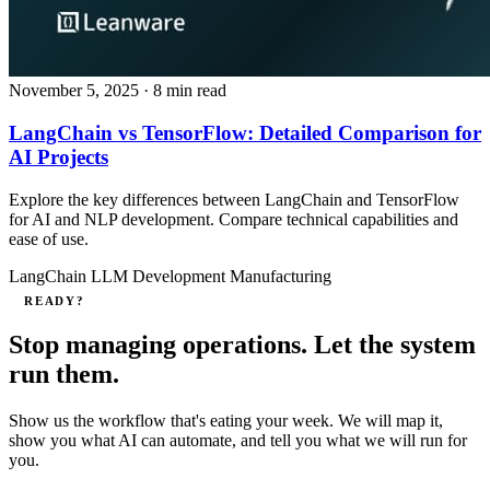
November 5, 2025
· 8 min read
LangChain vs TensorFlow: Detailed Comparison for
AI Projects
Explore the key differences between LangChain and TensorFlow
for AI and NLP development. Compare technical capabilities and
ease of use.
LangChain
LLM Development
Manufacturing
READY?
Stop managing operations. Let the system
run them.
Show us the workflow that's eating your week. We will map it,
show you what AI can automate, and tell you what we will run for
you.