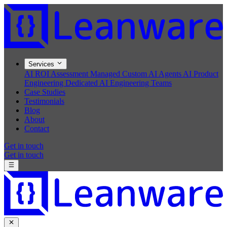
Services
AI ROI Assessment
Managed Custom AI Agents
AI Product
Engineering
Dedicated AI Engineering Teams
Case Studies
Testimonials
Blog
About
Contact
Get in touch
Get in touch