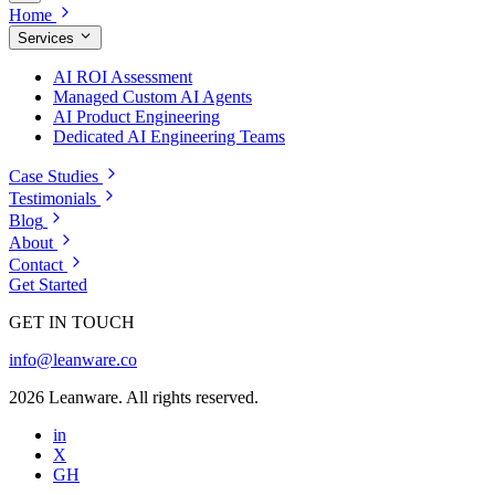
Home
Services
AI ROI Assessment
Managed Custom AI Agents
AI Product Engineering
Dedicated AI Engineering Teams
Case Studies
Testimonials
Blog
About
Contact
Get Started
GET IN TOUCH
info@leanware.co
2026 Leanware. All rights reserved.
in
X
GH