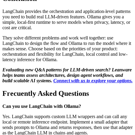
LangChain provides the orchestration and application-level patterns
you need to build real LLM-driven features. Ollama gives you a
simple, local-first runtime to serve models when privacy, latency, or
cost are critical.
They solve different problems and work well together: use
LangChain to design the flow and Ollama to run the model where it
makes sense. Choose based on the priorities of your product:
orchestration and flexibility for LangChain, local control and low-
latency inference for Ollama.
Evaluating new Q&A patterns for LLM-driven search? Leanware
helps teams assess architectures, design agent workflows, and
build scalable AI systems.
Connect with us to explore your options.
Frecuently Asked Questions
Can you use LangChain with Ollama?
Yes. LangChain supports custom LLM wrappers and can call any
local or remote inference endpoint. Implement a small adapter that
sends prompts to Ollama and returns responses, then use that adapter
as the LangChain LLM in chains and agents.