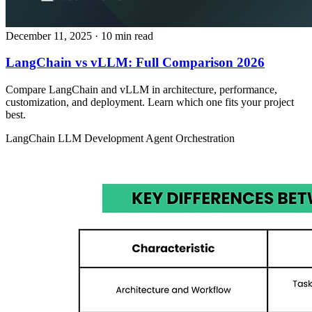
December 11, 2025
· 10 min read
LangChain vs vLLM: Full Comparison 2026
Compare LangChain and vLLM in architecture, performance,
customization, and deployment. Learn which one fits your project
best.
LangChain
LLM Development
Agent Orchestration