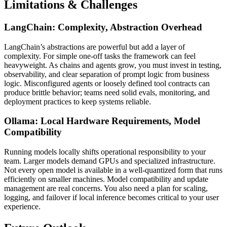
Limitations & Challenges
LangChain: Complexity, Abstraction Overhead
LangChain’s abstractions are powerful but add a layer of
complexity. For simple one-off tasks the framework can feel
heavyweight. As chains and agents grow, you must invest in testing,
observability, and clear separation of prompt logic from business
logic. Misconfigured agents or loosely defined tool contracts can
produce brittle behavior; teams need solid evals, monitoring, and
deployment practices to keep systems reliable.
Ollama: Local Hardware Requirements, Model
Compatibility
Running models locally shifts operational responsibility to your
team. Larger models demand GPUs and specialized infrastructure.
Not every open model is available in a well-quantized form that runs
efficiently on smaller machines. Model compatibility and update
management are real concerns. You also need a plan for scaling,
logging, and failover if local inference becomes critical to your user
experience.