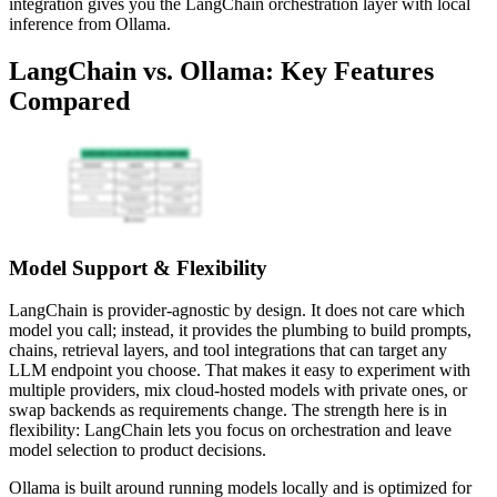
integration gives you the LangChain orchestration layer with local
inference from Ollama.
LangChain vs. Ollama: Key Features
Compared
Model Support & Flexibility
LangChain is provider-agnostic by design. It does not care which
model you call; instead, it provides the plumbing to build prompts,
chains, retrieval layers, and tool integrations that can target any
LLM endpoint you choose. That makes it easy to experiment with
multiple providers, mix cloud-hosted models with private ones, or
swap backends as requirements change. The strength here is in
flexibility: LangChain lets you focus on orchestration and leave
model selection to product decisions.
Ollama is built around running models locally and is optimized for