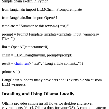
Simple chain sketch in Python:
from langchain import LLMChain, PromptTemplate
from langchain.llms import OpenAI
template = "Summarize this text:\n\n{text}"
prompt = PromptTemplate(template=template, input_variables=
["text"])
llm = OpenAI(temperature=0)
chain = LLMChain(llm=llm, prompt=prompt)
result =
chain.run
({"text": "Long article content..."})
print(result)
LangChain supports many providers and is extensible via custom
LLM wrappers.
Installing and Using Ollama Locally
Ollama provides simple install flows for desktop and server
environments (check Ollama docs for your OS). A common pattern: