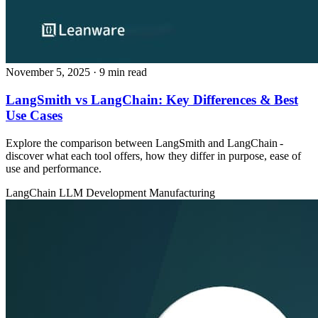
November 5, 2025
· 9 min read
LangSmith vs LangChain: Key Differences & Best
Use Cases
Explore the comparison between LangSmith and LangChain -
discover what each tool offers, how they differ in purpose, ease of
use and performance.
LangChain
LLM Development
Manufacturing