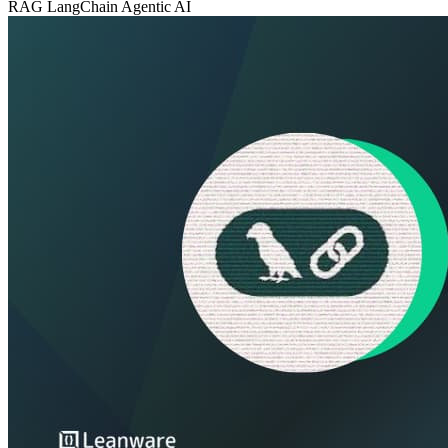
RAG
LangChain
Agentic AI