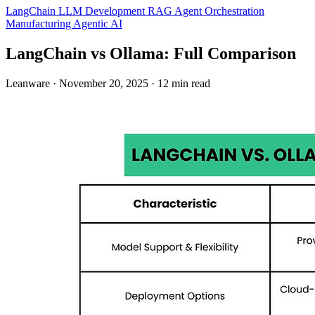
LangChain
LLM Development
RAG
Agent Orchestration
Manufacturing
Agentic AI
LangChain vs Ollama: Full Comparison
Leanware
·
November 20, 2025
·
12 min read