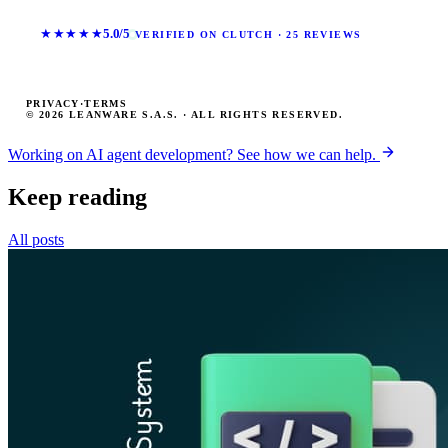
★★★★★
5.0/5
VERIFIED ON CLUTCH · 25 REVIEWS
PRIVACY
·
TERMS
© 2026 LEANWARE S.A.S. · ALL RIGHTS RESERVED.
Working on AI agent development? See how we can help.
Keep reading
All posts