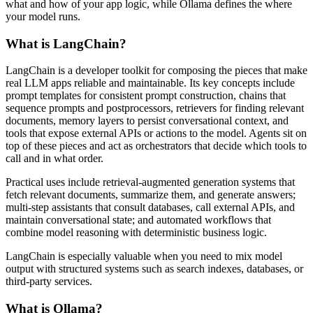
what and how of your app logic, while Ollama defines the where
your model runs.
What is LangChain?
LangChain is a developer toolkit for composing the pieces that make
real LLM apps reliable and maintainable. Its key concepts include
prompt templates for consistent prompt construction, chains that
sequence prompts and postprocessors, retrievers for finding relevant
documents, memory layers to persist conversational context, and
tools that expose external APIs or actions to the model. Agents sit on
top of these pieces and act as orchestrators that decide which tools to
call and in what order.
Practical uses include retrieval-augmented generation systems that
fetch relevant documents, summarize them, and generate answers;
multi-step assistants that consult databases, call external APIs, and
maintain conversational state; and automated workflows that
combine model reasoning with deterministic business logic.
LangChain is especially valuable when you need to mix model
output with structured systems such as search indexes, databases, or
third-party services.
What is Ollama?