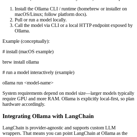
Install the Ollama CLI / runtime (homebrew or installer on
macOS/Linux; follow platform docs).
Pull or run a model locally.
Call the model via CLI or a local HTTP endpoint exposed by
Ollama.
Example (conceptually):
# install (macOS example)
brew install ollama
# run a model interactively (example)
ollama run <model-name>
System requirements depend on model size—larger models typically
require GPU and more RAM. Ollama is explicitly local-first, so plan
hardware accordingly.
Integrating Ollama with LangChain
LangChain is provider-agnostic and supports custom LLM
wrappers. That means you can point LangChain at Ollama as the