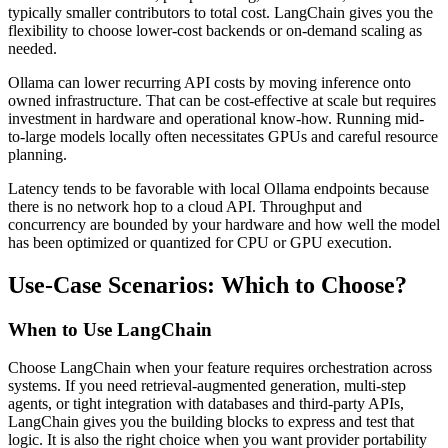
typically smaller contributors to total cost. LangChain gives you the
flexibility to choose lower-cost backends or on-demand scaling as
needed.
Ollama can lower recurring API costs by moving inference onto
owned infrastructure. That can be cost-effective at scale but requires
investment in hardware and operational know-how. Running mid-
to-large models locally often necessitates GPUs and careful resource
planning.
Latency tends to be favorable with local Ollama endpoints because
there is no network hop to a cloud API. Throughput and
concurrency are bounded by your hardware and how well the model
has been optimized or quantized for CPU or GPU execution.
Use-Case Scenarios: Which to Choose?
When to Use LangChain
Choose LangChain when your feature requires orchestration across
systems. If you need retrieval-augmented generation, multi-step
agents, or tight integration with databases and third-party APIs,
LangChain gives you the building blocks to express and test that
logic. It is also the right choice when you want provider portability