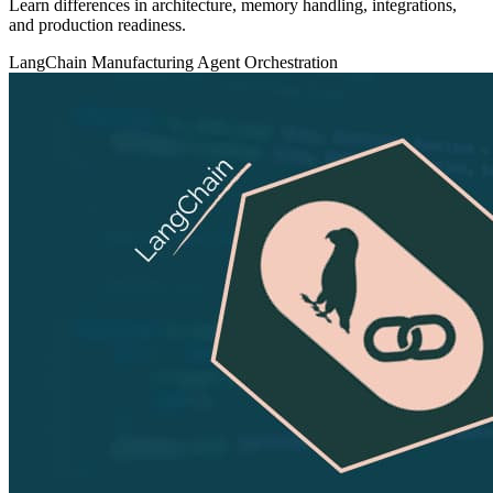
Learn differences in architecture, memory handling, integrations,
and production readiness.
LangChain
Manufacturing
Agent Orchestration