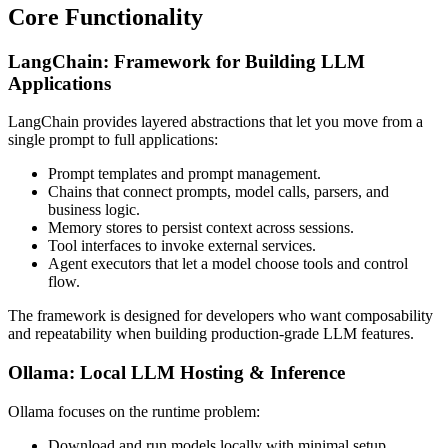
Core Functionality
LangChain: Framework for Building LLM
Applications
LangChain provides layered abstractions that let you move from a
single prompt to full applications:
Prompt templates and prompt management.
Chains that connect prompts, model calls, parsers, and
business logic.
Memory stores to persist context across sessions.
Tool interfaces to invoke external services.
Agent executors that let a model choose tools and control
flow.
The framework is designed for developers who want composability
and repeatability when building production-grade LLM features.
Ollama: Local LLM Hosting & Inference
Ollama focuses on the runtime problem:
Download and run models locally with minimal setup.