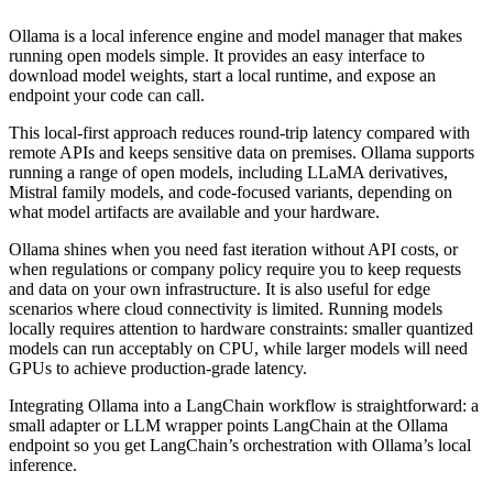
Ollama is a local inference engine and model manager that makes
running open models simple. It provides an easy interface to
download model weights, start a local runtime, and expose an
endpoint your code can call.
This local-first approach reduces round-trip latency compared with
remote APIs and keeps sensitive data on premises. Ollama supports
running a range of open models, including LLaMA derivatives,
Mistral family models, and code-focused variants, depending on
what model artifacts are available and your hardware.
Ollama shines when you need fast iteration without API costs, or
when regulations or company policy require you to keep requests
and data on your own infrastructure. It is also useful for edge
scenarios where cloud connectivity is limited. Running models
locally requires attention to hardware constraints: smaller quantized
models can run acceptably on CPU, while larger models will need
GPUs to achieve production-grade latency.
Integrating Ollama into a LangChain workflow is straightforward: a
small adapter or LLM wrapper points LangChain at the Ollama
endpoint so you get LangChain’s orchestration with Ollama’s local
inference.