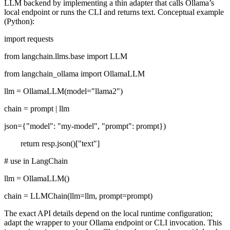
LLM backend by implementing a thin adapter that calls Ollama’s
local endpoint or runs the CLI and returns text. Conceptual example
(Python):
import requests
from langchain.llms.base import LLM
from langchain_ollama import OllamaLLM
llm = OllamaLLM(model="llama2")
chain = prompt | llm
json={"model": "my-model", "prompt": prompt})
return resp.json()["text"]
# use in LangChain
llm = OllamaLLM()
chain = LLMChain(llm=llm, prompt=prompt)
The exact API details depend on the local runtime configuration;
adapt the wrapper to your Ollama endpoint or CLI invocation. This