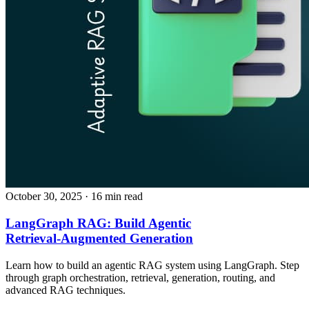
October 30, 2025
· 16 min read
LangGraph RAG: Build Agentic
Retrieval‑Augmented Generation
Learn how to build an agentic RAG system using LangGraph. Step
through graph orchestration, retrieval, generation, routing, and
advanced RAG techniques.