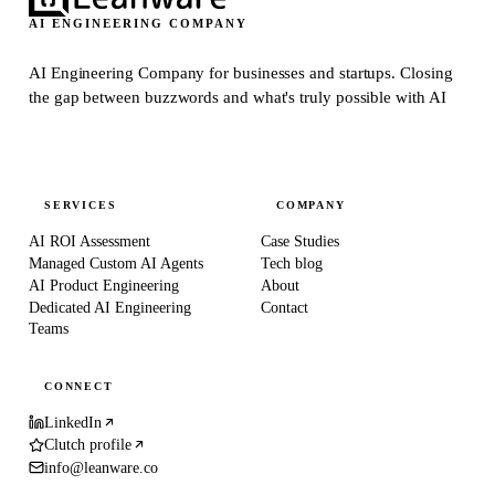
AI ENGINEERING COMPANY
AI Engineering Company for businesses and startups.
Closing
the gap between buzzwords and what's truly possible with AI
SERVICES
COMPANY
AI ROI Assessment
Case Studies
Managed Custom AI Agents
Tech blog
AI Product Engineering
About
Dedicated AI Engineering
Contact
Teams
CONNECT
LinkedIn
Clutch profile
info@leanware.co