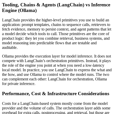
Tooling, Chains & Agents (LangChain) vs Inference
Engine (Ollama)
LangChain provides the higher-level primitives you use to build an
application: prompt templates, chains to sequence calls, retrievers to
fetch evidence, memory to persist context, and agent patterns that let
a model decide which tools to call. Those primitives are the core of
product logic: they let you combine retrieval, business systems, and
model reasoning into predictable flows that are testable and
auditable.
Ollama provides the execution layer for model inference. It does not
compete with LangChain’s orchestration primitives. Instead, it plays
the role of the engine you point at when you need a low-latency
local model. In practice, you use LangChain to express the what and
the how, and use Ollama to control where the model runs. The two
can complement each other: LangChain for orchestration, Ollama
for private inference.
Performance, Cost & Infrastructure Considerations
Costs for a LangChain-based system mostly come from the model
provider and the volume of calls. The orchestration layer adds some
overhead for extra calls, postprocessing, and retrieval, but those are