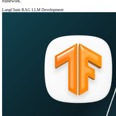
framework.
LangChain
RAG
LLM Development