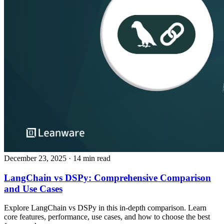
December 23, 2025
· 14 min read
LangChain vs DSPy: Comprehensive Comparison
and Use Cases
Explore LangChain vs DSPy in this in‑depth comparison. Learn
core features, performance, use cases, and how to choose the best