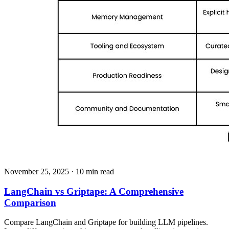
November 25, 2025
· 10 min read
LangChain vs Griptape: A Comprehensive
Comparison
Compare LangChain and Griptape for building LLM pipelines.