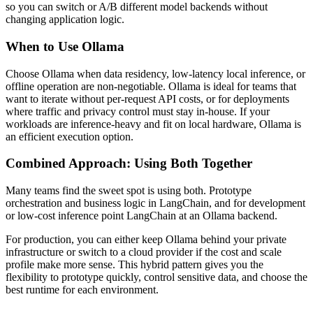
so you can switch or A/B different model backends without
changing application logic.
When to Use Ollama
Choose Ollama when data residency, low-latency local inference, or
offline operation are non-negotiable. Ollama is ideal for teams that
want to iterate without per-request API costs, or for deployments
where traffic and privacy control must stay in-house. If your
workloads are inference-heavy and fit on local hardware, Ollama is
an efficient execution option.
Combined Approach: Using Both Together
Many teams find the sweet spot is using both. Prototype
orchestration and business logic in LangChain, and for development
or low-cost inference point LangChain at an Ollama backend.
For production, you can either keep Ollama behind your private
infrastructure or switch to a cloud provider if the cost and scale
profile make more sense. This hybrid pattern gives you the
flexibility to prototype quickly, control sensitive data, and choose the
best runtime for each environment.