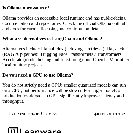
Is Ollama open-source?
Ollama provides an accessible local runtime and has public-facing
documentation and repositories. Check the official Ollama GitHub
and docs for current licensing and contribution details.
What are alternatives to LangChain and Ollama?
Alternatives include LlamaIndex (indexing + retrieval), Haystack
(RAG & pipelines), Hugging Face Transformers / Transformers +
Accelerate (model hosting and fine-tuning), and OpenLLM or other
local runtime projects.
Do you need a GPU to use Ollama?
You do not strictly need a GPU; smaller quantized models can run
on a CPU, but performance will be slower. For larger models or
production workloads, a GPU significantly improves latency and
throughput.
EST. 2020 · BOGOTÁ · GMT-5
RETURN TO TOP