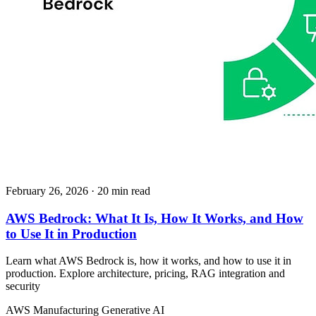
February 26, 2026
· 20 min read
AWS Bedrock: What It Is, How It Works, and How
to Use It in Production
Learn what AWS Bedrock is, how it works, and how to use it in
production. Explore architecture, pricing, RAG integration and
security
AWS
Manufacturing
Generative AI