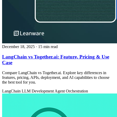
December 18, 2025
· 15 min read
LangChain vs Together.ai: Feature, Pricing & Use
Case
Compare LangChain vs Together.ai. Explore key differences in
features, pricing, APIs, deployment, and AI capabilities to choose
the best tool for you.
LangChain
LLM Development
Agent Orchestration