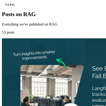
TOPIC
Posts on RAG
Everything we've published on RAG.
53 posts