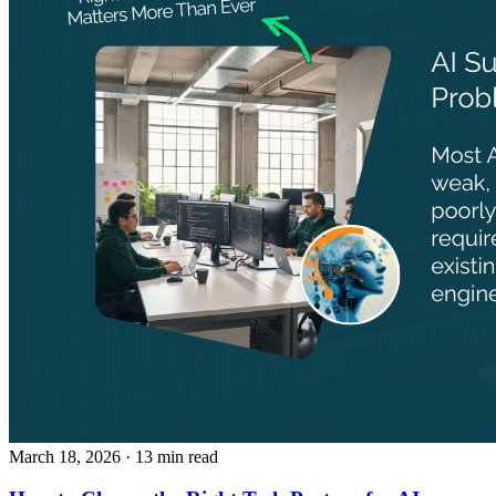
March 18, 2026
· 13 min read