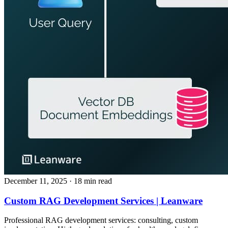
December 11, 2025
· 18 min read
Custom RAG Development Services | Leanware
Professional RAG development services: consulting, custom