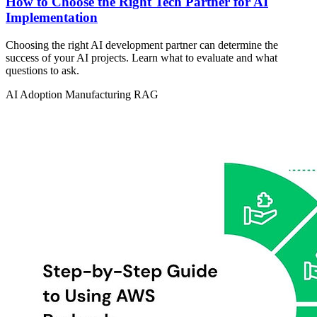
How to Choose the Right Tech Partner for AI
Implementation
Choosing the right AI development partner can determine the
success of your AI projects. Learn what to evaluate and what
questions to ask.
AI Adoption
Manufacturing
RAG