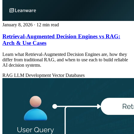
January 8, 2026
· 12 min read
Retrieval-Augmented Decision Engines vs RAG:
Arch & Use Cases
Learn what Retrieval-Augmented Decision Engines are, how they
differ from traditional RAG, and when to use each to build reliable
AI decision systems.
RAG
LLM Development
Vector Databases