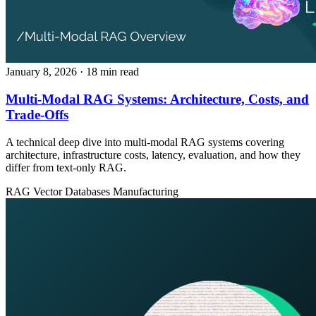
January 8, 2026
· 18 min read
Multi-Modal RAG Systems: Architecture, Costs, and
Trade-Offs
A technical deep dive into multi-modal RAG systems covering
architecture, infrastructure costs, latency, evaluation, and how they
differ from text-only RAG.
RAG
Vector Databases
Manufacturing