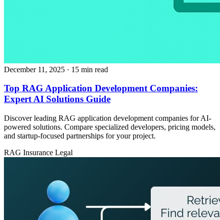
December 11, 2025
· 15 min read
Top RAG Application Development Companies:
Expert AI Solutions Guide
Discover leading RAG application development companies for AI-
powered solutions. Compare specialized developers, pricing models,
and startup-focused partnerships for your project.
RAG
Insurance
Legal