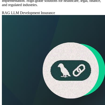
implementation. High-grade solutions for healthcare, legal, finance,
and regulated industries.
RAG
LLM Development
Insurance