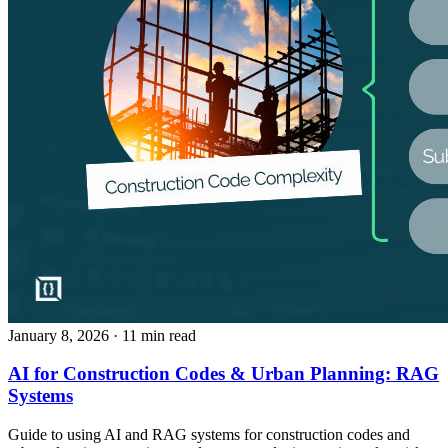
January 8, 2026
· 11 min read
AI for Construction Codes & Urban Planning: RAG
Systems
Guide to using AI and RAG systems for construction codes and