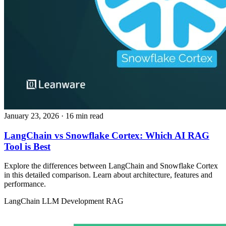
January 23, 2026
· 16 min read
LangChain vs Snowflake Cortex: Which AI RAG
Tool is Best
Explore the differences between LangChain and Snowflake Cortex
in this detailed comparison. Learn about architecture, features and
performance.
LangChain
LLM Development
RAG