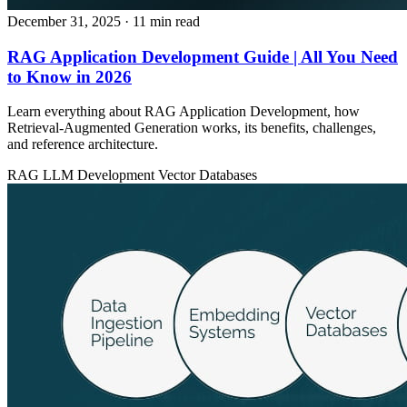
December 31, 2025
· 11 min read
RAG Application Development Guide | All You Need
to Know in 2026
Learn everything about RAG Application Development, how
Retrieval‑Augmented Generation works, its benefits, challenges,
and reference architecture.
RAG
LLM Development
Vector Databases