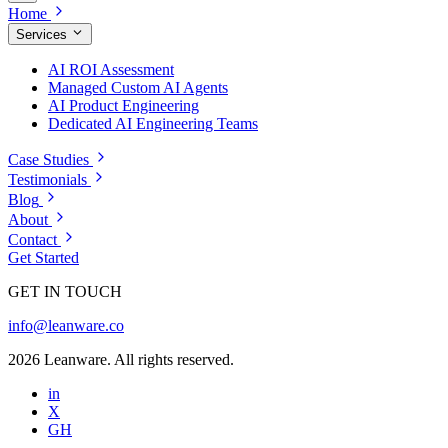
Home
Services
AI ROI Assessment
Managed Custom AI Agents
AI Product Engineering
Dedicated AI Engineering Teams
Case Studies
Testimonials
Blog
About
Contact
Get Started
GET IN TOUCH
info@leanware.co
2026 Leanware. All rights reserved.
in
X
GH