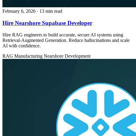
February 6, 2026
· 13 min read
Hire Nearshore Supabase Developer
Hire RAG engineers to build accurate, secure AI systems using
Retrieval-Augmented Generation. Reduce hallucinations and scale
AI with confidence.
RAG
Manufacturing
Nearshore Development