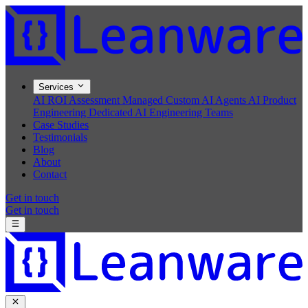
Services
AI ROI Assessment
Managed Custom AI Agents
AI Product
Engineering
Dedicated AI Engineering Teams
Case Studies
Testimonials
Blog
About
Contact
Get in touch
Get in touch