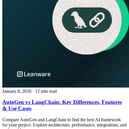
January 8, 2026
· 12 min read
AutoGen vs LangChain: Key Differences, Features
& Use Cases
Compare AutoGen and LangChain to find the best AI framework
for your project. Explore architecture, performance, integrations, and