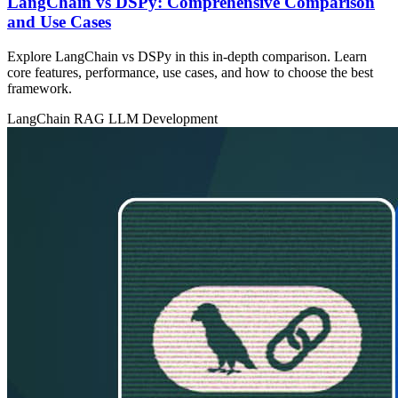
LangChain vs DSPy: Comprehensive Comparison
and Use Cases
Explore LangChain vs DSPy in this in‑depth comparison. Learn
core features, performance, use cases, and how to choose the best
framework.
LangChain
RAG
LLM Development