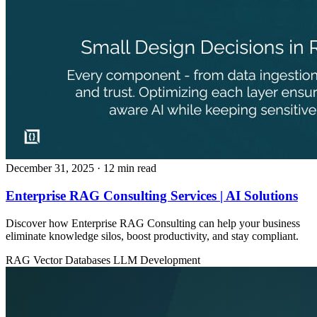
December 31, 2025
· 12 min read
Enterprise RAG Consulting Services | AI Solutions
Discover how Enterprise RAG Consulting can help your business
eliminate knowledge silos, boost productivity, and stay compliant.
RAG
Vector Databases
LLM Development