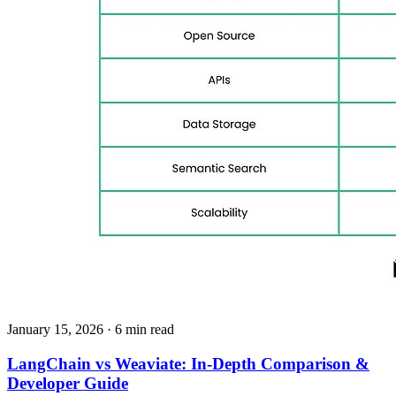
January 15, 2026
· 6 min read
LangChain vs Weaviate: In‑Depth Comparison &
Developer Guide