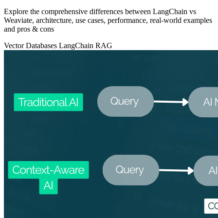
Explore the comprehensive differences between LangChain vs
Weaviate, architecture, use cases, performance, real‑world examples
and pros & cons
Vector Databases
LangChain
RAG