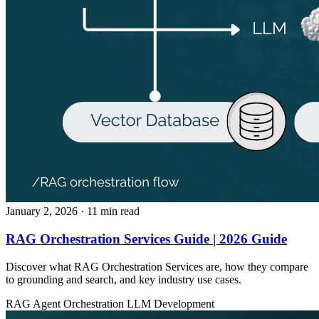
January 2, 2026
· 11 min read
RAG Orchestration Services Guide | 2026 Guide
Discover what RAG Orchestration Services are, how they compare
to grounding and search, and key industry use cases.
RAG
Agent Orchestration
LLM Development