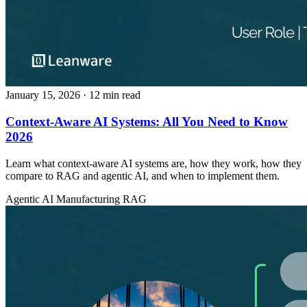
January 15, 2026
· 12 min read
Context-Aware AI Systems: All You Need to Know
2026
Learn what context-aware AI systems are, how they work, how they
compare to RAG and agentic AI, and when to implement them.
Agentic AI
Manufacturing
RAG