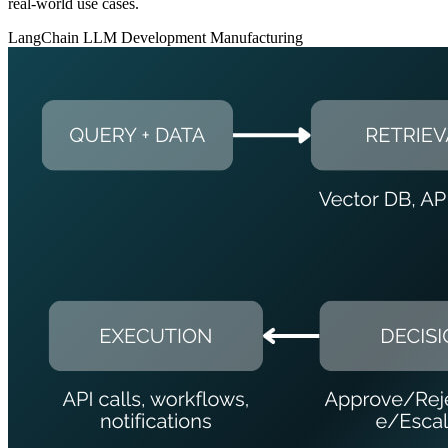
real-world use cases.
LangChain
LLM Development
Manufacturing