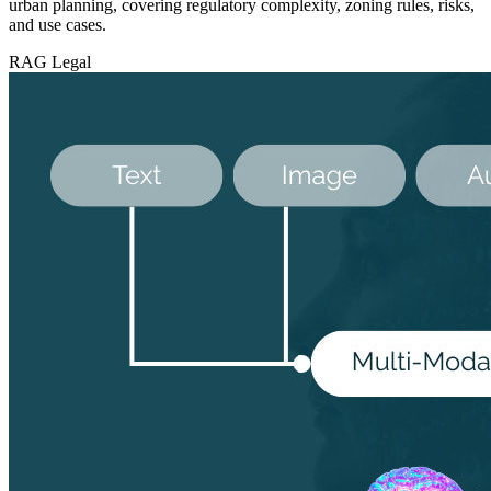
urban planning, covering regulatory complexity, zoning rules, risks,
and use cases.
RAG
Legal