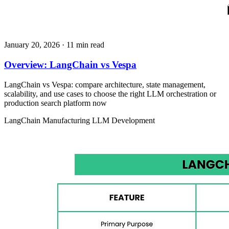
January 20, 2026
· 11 min read
Overview: LangChain vs Vespa
LangChain vs Vespa: compare architecture, state management,
scalability, and use cases to choose the right LLM orchestration or
production search platform now
LangChain
Manufacturing
LLM Development