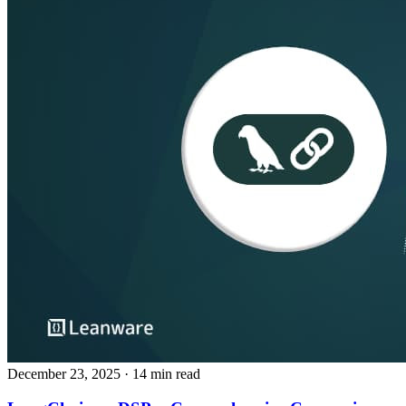
December 23, 2025
· 14 min read