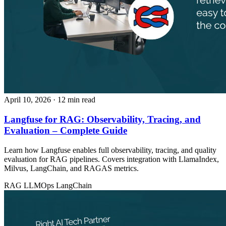
April 10, 2026
· 12 min read
Langfuse for RAG: Observability, Tracing, and
Evaluation – Complete Guide
Learn how Langfuse enables full observability, tracing, and quality
evaluation for RAG pipelines. Covers integration with LlamaIndex,
Milvus, LangChain, and RAGAS metrics.
RAG
LLMOps
LangChain