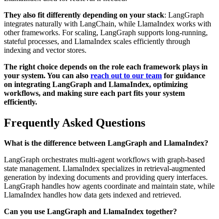
They also fit differently depending on your stack
: LangGraph
integrates naturally with LangChain, while LlamaIndex works with
other frameworks. For scaling, LangGraph supports long-running,
stateful processes, and LlamaIndex scales efficiently through
indexing and vector stores.
The right choice depends on the role each framework plays in
your system. You can also
reach out to our team
for guidance
on integrating LangGraph and LlamaIndex, optimizing
workflows, and making sure each part fits your system
efficiently.
Frequently Asked Questions
What is the difference between LangGraph and LlamaIndex?
LangGraph orchestrates multi-agent workflows with graph-based
state management. LlamaIndex specializes in retrieval-augmented
generation by indexing documents and providing query interfaces.
LangGraph handles how agents coordinate and maintain state, while
LlamaIndex handles how data gets indexed and retrieved.
Can you use LangGraph and LlamaIndex together?