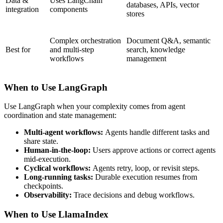
Data &
Uses LangChain
databases, APIs, vector
integration
components
stores
Complex orchestration
Document Q&A, semantic
Best for
and multi-step
search, knowledge
workflows
management
When to Use LangGraph
Use LangGraph when your complexity comes from agent
coordination and state management:
Multi-agent workflows:
Agents handle different tasks and
share state.
Human-in-the-loop:
Users approve actions or correct agents
mid-execution.
Cyclical workflows:
Agents retry, loop, or revisit steps.
Long-running tasks:
Durable execution resumes from
checkpoints.
Observability:
Trace decisions and debug workflows.
When to Use LlamaIndex