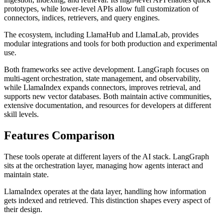
prototypes, while lower-level APIs allow full customization of
connectors, indices, retrievers, and query engines.
The ecosystem, including LlamaHub and LlamaLab, provides
modular integrations and tools for both production and experimental
use.
Both frameworks see active development. LangGraph focuses on
multi-agent orchestration, state management, and observability,
while LlamaIndex expands connectors, improves retrieval, and
supports new vector databases. Both maintain active communities,
extensive documentation, and resources for developers at different
skill levels.
Features Comparison
These tools operate at different layers of the AI stack. LangGraph
sits at the orchestration layer, managing how agents interact and
maintain state.
LlamaIndex operates at the data layer, handling how information
gets indexed and retrieved. This distinction shapes every aspect of
their design.