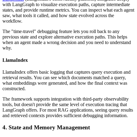
with LangGraph to visualize execution paths, capture intermediate
states, and provide runtime metrics. You can inspect what each agent
saw, what tools it called, and how state evolved across the
workflow.
The "time-travel" debugging feature lets you roll back to any
previous state and explore alternative execution paths. This helps
when an agent made a wrong decision and you need to understand
why.
LlamaIndex
LlamaIndex offers basic logging that captures query execution and
retrieval results. You can see which documents matched a query,
what embeddings were generated, and how the final context was
constructed.
The framework supports integration with third-party observability
tools, but doesn't provide the same level of execution tracing that
LangGraph offers. For most RAG applications, seeing query results
and retrieved contexts provides sufficient debugging information.
4. State and Memory Management