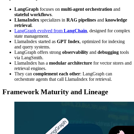
LangGraph
focuses on
multi-agent orchestration
and
stateful workflows
.
LlamaIndex
specializes in
RAG pipelines
and
knowledge
retrieval
.
LangGraph evolved from
LangChain
, designed for complex
state management.
LlamaIndex started as
GPT Index
, optimized for indexing
and query systems.
LangGraph offers strong
observability
and
debugging
tools
via LangSmith.
LlamaIndex has a
modular architecture
for vector stores and
retrieval engines.
They can
complement each other
: LangGraph can
orchestrate agents that call LlamaIndex for retrieval.
Framework Maturity and Lineage