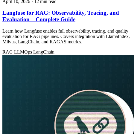
April 10, 2026
· 12 min read
Langfuse for RAG: Observability, Tracing, and
Evaluation – Complete Guide
Learn how Langfuse enables full observability, tracing, and quality
evaluation for RAG pipelines. Covers integration with LlamaIndex,
Milvus, LangChain, and RAGAS metrics.
RAG
LLMOps
LangChain