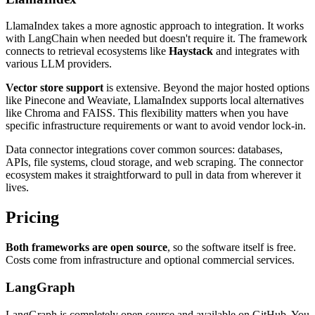
LlamaIndex takes a more agnostic approach to integration. It works
with LangChain when needed but doesn't require it. The framework
connects to retrieval ecosystems like
Haystack
and integrates with
various LLM providers.
Vector store support
is extensive. Beyond the major hosted options
like Pinecone and Weaviate, LlamaIndex supports local alternatives
like Chroma and FAISS. This flexibility matters when you have
specific infrastructure requirements or want to avoid vendor lock-in.
Data connector integrations cover common sources: databases,
APIs, file systems, cloud storage, and web scraping. The connector
ecosystem makes it straightforward to pull in data from wherever it
lives.
Pricing
Both frameworks are open source
, so the software itself is free.
Costs come from infrastructure and optional commercial services.
LangGraph
LangGraph is completely open source and available on GitHub. You