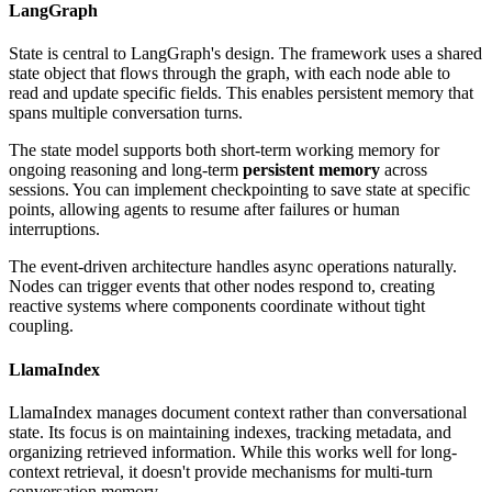
LangGraph
State is central to LangGraph's design. The framework uses a shared
state object that flows through the graph, with each node able to
read and update specific fields. This enables persistent memory that
spans multiple conversation turns.
The state model supports both short-term working memory for
ongoing reasoning and long-term
persistent memory
across
sessions. You can implement checkpointing to save state at specific
points, allowing agents to resume after failures or human
interruptions.
The event-driven architecture handles async operations naturally.
Nodes can trigger events that other nodes respond to, creating
reactive systems where components coordinate without tight
coupling.
LlamaIndex
LlamaIndex manages document context rather than conversational
state. Its focus is on maintaining indexes, tracking metadata, and
organizing retrieved information. While this works well for long-
context retrieval, it doesn't provide mechanisms for multi-turn
conversation memory.