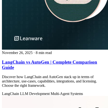
November 26, 2025
· 8 min read
LangChain vs AutoGen | Complete Comparison
Guide
Discover how LangChain and AutoGen stack up in terms of
architecture, use‑cases, capabilities, integrations, and licensing.
Choose the right framework.
LangChain
LLM Development
Multi-Agent Systems