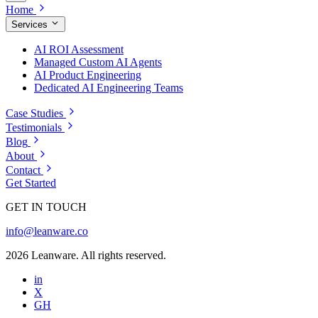
Home
Services
AI ROI Assessment
Managed Custom AI Agents
AI Product Engineering
Dedicated AI Engineering Teams
Case Studies
Testimonials
Blog
About
Contact
Get Started
GET IN TOUCH
info@leanware.co
2026 Leanware. All rights reserved.
in
X
GH