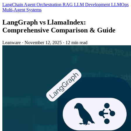
LangChain
Agent Orchestration
RAG
LLM Development
LLMOps
Multi-Agent Systems
LangGraph vs LlamaIndex:
Comprehensive Comparison & Guide
Leanware
·
November 12, 2025
·
12 min read