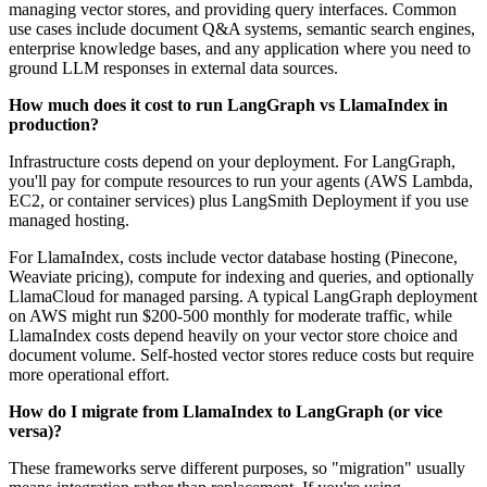
managing vector stores, and providing query interfaces. Common
use cases include document Q&A systems, semantic search engines,
enterprise knowledge bases, and any application where you need to
ground LLM responses in external data sources.
How much does it cost to run LangGraph vs LlamaIndex in
production?
Infrastructure costs depend on your deployment. For LangGraph,
you'll pay for compute resources to run your agents (AWS Lambda,
EC2, or container services) plus LangSmith Deployment if you use
managed hosting.
For LlamaIndex, costs include vector database hosting (Pinecone,
Weaviate pricing), compute for indexing and queries, and optionally
LlamaCloud for managed parsing. A typical LangGraph deployment
on AWS might run $200-500 monthly for moderate traffic, while
LlamaIndex costs depend heavily on your vector store choice and
document volume. Self-hosted vector stores reduce costs but require
more operational effort.
How do I migrate from LlamaIndex to LangGraph (or vice
versa)?
These frameworks serve different purposes, so "migration" usually