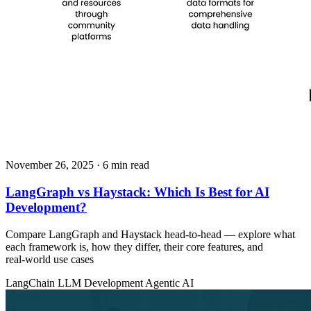
November 26, 2025
· 6 min read
LangGraph vs Haystack: Which Is Best for AI
Development?
Compare LangGraph and Haystack head‑to‑head — explore what
each framework is, how they differ, their core features, and
real‑world use cases
LangChain
LLM Development
Agentic AI