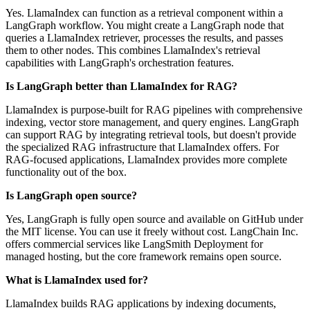
Yes. LlamaIndex can function as a retrieval component within a
LangGraph workflow. You might create a LangGraph node that
queries a LlamaIndex retriever, processes the results, and passes
them to other nodes. This combines LlamaIndex's retrieval
capabilities with LangGraph's orchestration features.
Is LangGraph better than LlamaIndex for RAG?
LlamaIndex is purpose-built for RAG pipelines with comprehensive
indexing, vector store management, and query engines. LangGraph
can support RAG by integrating retrieval tools, but doesn't provide
the specialized RAG infrastructure that LlamaIndex offers. For
RAG-focused applications, LlamaIndex provides more complete
functionality out of the box.
Is LangGraph open source?
Yes, LangGraph is fully open source and available on GitHub under
the MIT license. You can use it freely without cost. LangChain Inc.
offers commercial services like LangSmith Deployment for
managed hosting, but the core framework remains open source.
What is LlamaIndex used for?
LlamaIndex builds RAG applications by indexing documents,