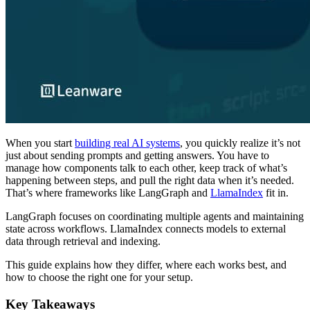
When you start
building real AI systems
, you quickly realize it’s not
just about sending prompts and getting answers. You have to
manage how components talk to each other, keep track of what’s
happening between steps, and pull the right data when it’s needed.
That’s where frameworks like LangGraph and
LlamaIndex
fit in.
LangGraph focuses on coordinating multiple agents and maintaining
state across workflows. LlamaIndex connects models to external
data through retrieval and indexing.
This guide explains how they differ, where each works best, and
how to choose the right one for your setup.
Key Takeaways