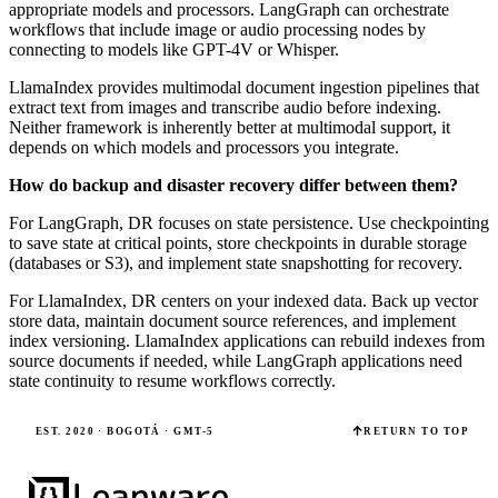
appropriate models and processors. LangGraph can orchestrate
workflows that include image or audio processing nodes by
connecting to models like GPT-4V or Whisper.
LlamaIndex provides multimodal document ingestion pipelines that
extract text from images and transcribe audio before indexing.
Neither framework is inherently better at multimodal support, it
depends on which models and processors you integrate.
How do backup and disaster recovery differ between them?
For LangGraph, DR focuses on state persistence. Use checkpointing
to save state at critical points, store checkpoints in durable storage
(databases or S3), and implement state snapshotting for recovery.
For LlamaIndex, DR centers on your indexed data. Back up vector
store data, maintain document source references, and implement
index versioning. LlamaIndex applications can rebuild indexes from
source documents if needed, while LangGraph applications need
state continuity to resume workflows correctly.
EST. 2020 · BOGOTÁ · GMT-5
RETURN TO TOP