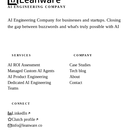
AI ENGINEERING COMPANY
AI Engineering Company for businesses and startups.
Closing
the gap between buzzwords and what's truly possible with AI
SERVICES
COMPANY
AI ROI Assessment
Case Studies
Managed Custom AI Agents
Tech blog
AI Product Engineering
About
Dedicated AI Engineering
Contact
Teams
CONNECT
LinkedIn
Clutch profile
info@leanware.co