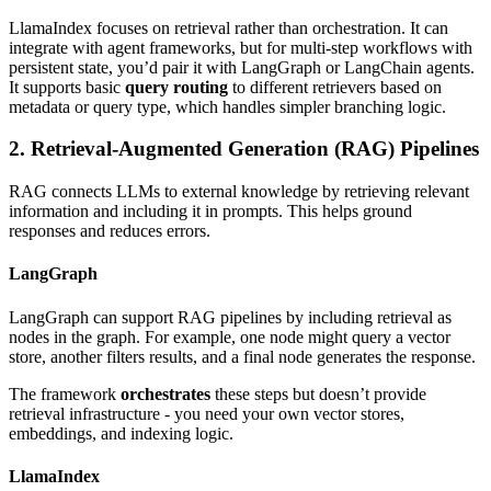
LlamaIndex focuses on retrieval rather than orchestration. It can
integrate with agent frameworks, but for multi-step workflows with
persistent state, you’d pair it with LangGraph or LangChain agents.
It supports basic
query routing
to different retrievers based on
metadata or query type, which handles simpler branching logic.
2. Retrieval-Augmented Generation (RAG) Pipelines
RAG connects LLMs to external knowledge by retrieving relevant
information and including it in prompts. This helps ground
responses and reduces errors.
LangGraph
LangGraph can support RAG pipelines by including retrieval as
nodes in the graph. For example, one node might query a vector
store, another filters results, and a final node generates the response.
The framework
orchestrates
these steps but doesn’t provide
retrieval infrastructure - you need your own vector stores,
embeddings, and indexing logic.
LlamaIndex