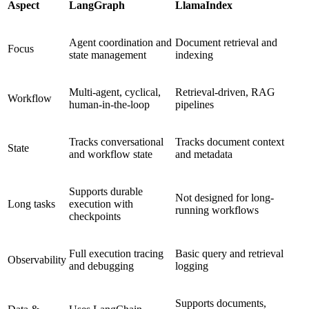
Aspect
LangGraph
LlamaIndex
Agent coordination and
Document retrieval and
Focus
state management
indexing
Multi-agent, cyclical,
Retrieval-driven, RAG
Workflow
human-in-the-loop
pipelines
Tracks conversational
Tracks document context
State
and workflow state
and metadata
Supports durable
Not designed for long-
Long tasks
execution with
running workflows
checkpoints
Full execution tracing
Basic query and retrieval
Observability
and debugging
logging
Supports documents,