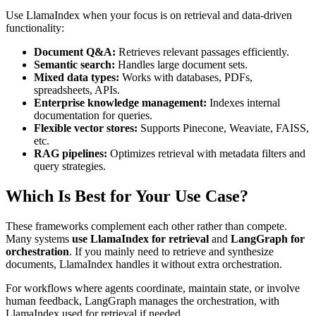
Use LlamaIndex when your focus is on retrieval and data-driven
functionality:
Document Q&A:
Retrieves relevant passages efficiently.
Semantic search:
Handles large document sets.
Mixed data types:
Works with databases, PDFs,
spreadsheets, APIs.
Enterprise knowledge management:
Indexes internal
documentation for queries.
Flexible vector stores:
Supports Pinecone, Weaviate, FAISS,
etc.
RAG pipelines:
Optimizes retrieval with metadata filters and
query strategies.
Which Is Best for Your Use Case?
These frameworks complement each other rather than compete.
Many systems
use LlamaIndex for retrieval
and
LangGraph for
orchestration
. If you mainly need to retrieve and synthesize
documents, LlamaIndex handles it without extra orchestration.
For workflows where agents coordinate, maintain state, or involve
human feedback, LangGraph manages the orchestration, with
LlamaIndex used for retrieval if needed.