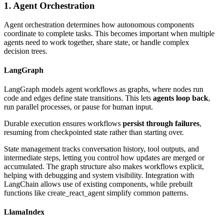
1. Agent Orchestration
Agent orchestration determines how autonomous components
coordinate to complete tasks. This becomes important when multiple
agents need to work together, share state, or handle complex
decision trees.
LangGraph
LangGraph models agent workflows as graphs, where nodes run
code and edges define state transitions. This lets
agents loop back
,
run parallel processes, or pause for human input.
Durable execution ensures workflows
persist through failures
,
resuming from checkpointed state rather than starting over.
State management tracks conversation history, tool outputs, and
intermediate steps, letting you control how updates are merged or
accumulated. The graph structure also makes workflows explicit,
helping with debugging and system visibility. Integration with
LangChain allows use of existing components, while prebuilt
functions like create_react_agent simplify common patterns.
LlamaIndex