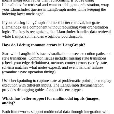
means integration rather than replacement. If you're using
LlamaIndex for retrieval and want to add agent orchestration, wrap
your LlamaIndex queries in LangGraph nodes while keeping the
indexing layer unchanged.
If you're using LangGraph and need better retrieval, integrate
LlamaIndex as a component without rebuilding your orchestration
logic. The key is recognizing that LlamaIndex handles data retrieval
while LangGraph handles workflow coordination.
How do I debug common errors in LangGraph?
Start with LangSmith's trace visualization to see execution paths and
state transitions. Common issues include: missing state transitions
(check your edge definitions), memory context errors (verify state
schema matches what nodes expect), and event handler failures
(examine async operation timing).
Use checkpointing to capture state at problematic points, then replay
execution with different inputs. The LangGraph documentation
provides debugging guides for specific error types.
Which has better support for multimodal inputs (images,
audio)?
Both frameworks support multimodal data through integration with