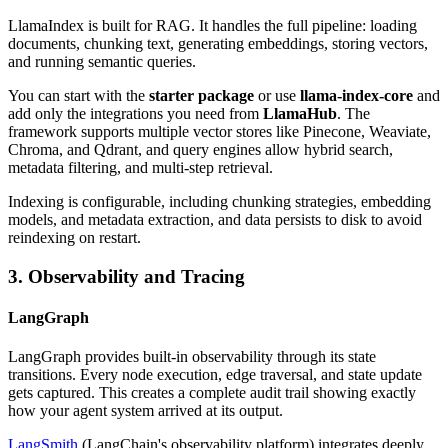
LlamaIndex is built for RAG. It handles the full pipeline: loading
documents, chunking text, generating embeddings, storing vectors,
and running semantic queries.
You can start with the
starter package
or use
llama-index-core
and
add only the integrations you need from
LlamaHub
. The
framework supports multiple vector stores like Pinecone, Weaviate,
Chroma, and Qdrant, and query engines allow hybrid search,
metadata filtering, and multi-step retrieval.
Indexing is configurable, including chunking strategies, embedding
models, and metadata extraction, and data persists to disk to avoid
reindexing on restart.
3. Observability and Tracing
LangGraph
LangGraph provides built-in observability through its state
transitions. Every node execution, edge traversal, and state update
gets captured. This creates a complete audit trail showing exactly
how your agent system arrived at its output.
LangSmith
(LangChain's observability platform) integrates deeply