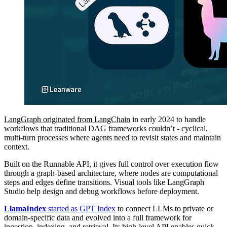
LangGraph originated from LangChain
in early 2024 to handle
workflows that traditional DAG frameworks couldn’t - cyclical,
multi-turn processes where agents need to revisit states and maintain
context.
Built on the Runnable API, it gives full control over execution flow
through a graph-based architecture, where nodes are computational
steps and edges define transitions. Visual tools like LangGraph
Studio help design and debug workflows before deployment.
LlamaIndex
started as GPT Index
to connect LLMs to private or
domain-specific data and evolved into a full framework for
ingestion, indexing, and retrieval. Its high-level API enables quick