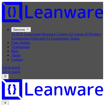
Services
AI ROI Assessment
Managed Custom AI Agents
AI Product
Engineering
Dedicated AI Engineering Teams
Case Studies
Testimonials
Blog
About
Contact
Get in touch
Get in touch