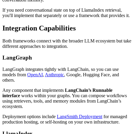
If you need conversational state on top of LlamaIndex retrieval,
you'll implement that separately or use a framework that provides it.
Integration Capabilities
Both frameworks connect with the broader LLM ecosystem but take
different approaches to integration.
LangGraph
LangGraph integrates tightly with LangChain, so you can use
models from
OpenAI
,
Anthropic
, Google, Hugging Face, and
others.
Any component that implements
LangChain’s Runnable
interface
works within your graphs. You can compose workflows
using retrievers, tools, and memory modules from LangChain’s
ecosystem.
Deployment options include
LangSmith Deployment
for managed
production hosting, or self-hosting on your own infrastructure.
LlamaIndex