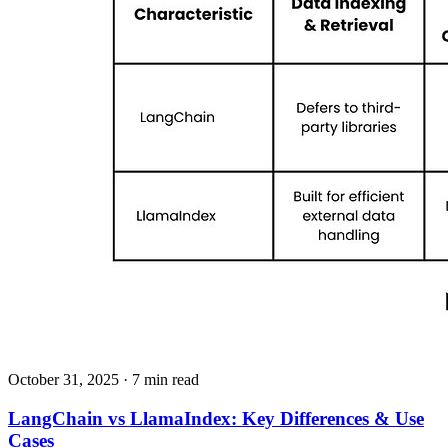
October 31, 2025
· 7 min read
LangChain vs LlamaIndex: Key Differences & Use
Cases