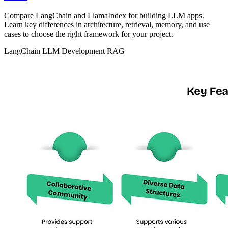
Compare LangChain and LlamaIndex for building LLM apps.
Learn key differences in architecture, retrieval, memory, and use
cases to choose the right framework for your project.
LangChain
LLM Development
RAG