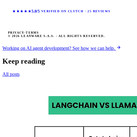
★★★★★
5.0/5
VERIFIED ON CLUTCH · 25 REVIEWS
PRIVACY
·
TERMS
© 2026 LEANWARE S.A.S. · ALL RIGHTS RESERVED.
Working on AI agent development? See how we can help.
Keep reading
All posts