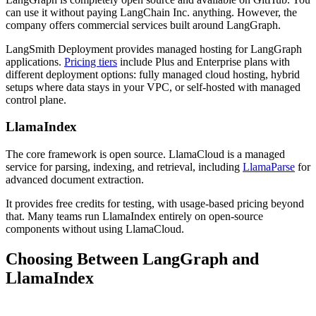
can use it without paying LangChain Inc. anything. However, the
company offers commercial services built around LangGraph.
LangSmith Deployment provides managed hosting for LangGraph
applications.
Pricing tiers
include Plus and Enterprise plans with
different deployment options: fully managed cloud hosting, hybrid
setups where data stays in your VPC, or self-hosted with managed
control plane.
LlamaIndex
The core framework is open source. LlamaCloud is a managed
service for parsing, indexing, and retrieval, including
LlamaParse
for
advanced document extraction.
It provides free credits for testing, with usage-based pricing beyond
that. Many teams run LlamaIndex entirely on open-source
components without using LlamaCloud.
Choosing Between LangGraph and
LlamaIndex