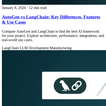
January 8, 2026
· 12 min read
AutoGen vs LangChain: Key Differences, Features
& Use Cases
Compare AutoGen and LangChain to find the best AI framework
for your project. Explore architecture, performance, integrations, and
real-world use cases.
LangChain
LLM Development
Manufacturing