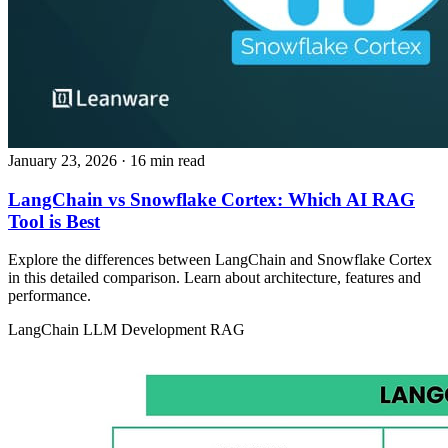
January 23, 2026
· 16 min read
LangChain vs Snowflake Cortex: Which AI RAG
Tool is Best
Explore the differences between LangChain and Snowflake Cortex
in this detailed comparison. Learn about architecture, features and
performance.
LangChain
LLM Development
RAG