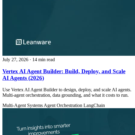
July 27, 2026
· 14 min read
Vertex AI Agent Builder: Build, Deploy, and Scale
AI Agents (2026)
Use Vertex AI Agent Builder to design, deploy, and scale AI agents.
Multi-agent orchestration, data grounding, and what it costs to run.
Multi-Agent Systems
Agent Orchestration
LangChain