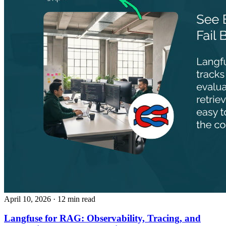
April 10, 2026
· 12 min read
Langfuse for RAG: Observability, Tracing, and