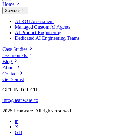
Home
Services
AI ROI Assessment
Managed Custom AI Agents
AI Product Engineering
Dedicated AI Engineering Teams
Case Studies
Testimonials
Blog
About
Contact
Get Started
GET IN TOUCH
info@leanware.co
2026 Leanware. All rights reserved.
in
X
GH