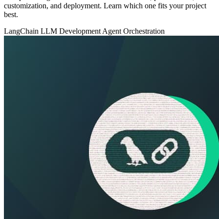
customization, and deployment. Learn which one fits your project
best.
LangChain
LLM Development
Agent Orchestration