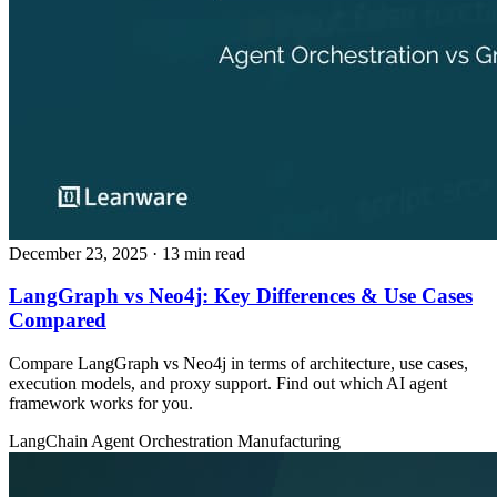
December 23, 2025
· 13 min read
LangGraph vs Neo4j: Key Differences & Use Cases
Compared
Compare LangGraph vs Neo4j in terms of architecture, use cases,
execution models, and proxy support. Find out which AI agent
framework works for you.
LangChain
Agent Orchestration
Manufacturing