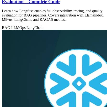
Evaluation – Complete Guide
Learn how Langfuse enables full observability, tracing, and quality
evaluation for RAG pipelines. Covers integration with LlamaIndex,
Milvus, LangChain, and RAGAS metrics.
RAG
LLMOps
LangChain