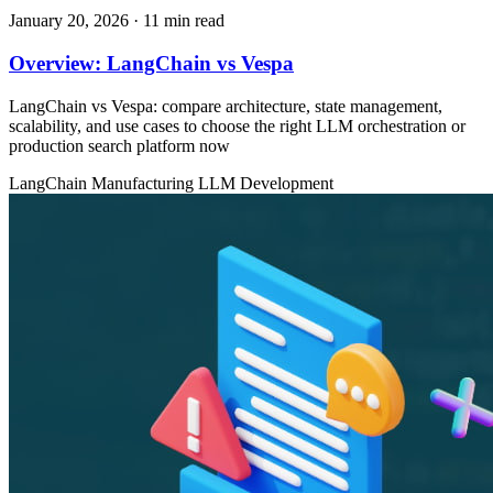
January 20, 2026
· 11 min read
Overview: LangChain vs Vespa
LangChain vs Vespa: compare architecture, state management,
scalability, and use cases to choose the right LLM orchestration or
production search platform now
LangChain
Manufacturing
LLM Development