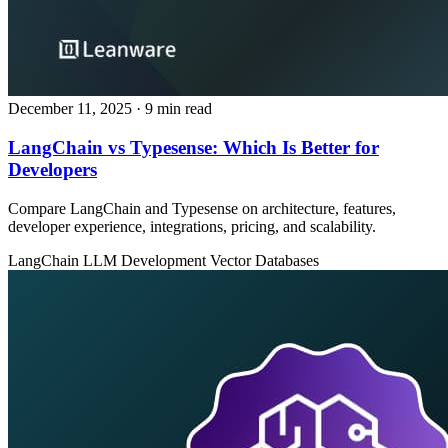
December 11, 2025
· 9 min read
LangChain vs Typesense: Which Is Better for
Developers
Compare LangChain and Typesense on architecture, features,
developer experience, integrations, pricing, and scalability.
LangChain
LLM Development
Vector Databases