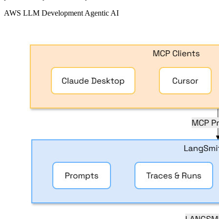
AWS
LLM Development
Agentic AI