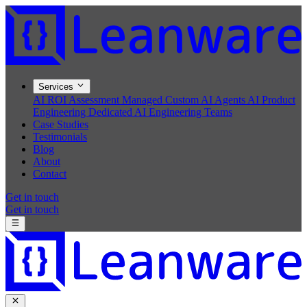
Services
AI ROI Assessment
Managed Custom AI Agents
AI Product
Engineering
Dedicated AI Engineering Teams
Case Studies
Testimonials
Blog
About
Contact
Get in touch
Get in touch