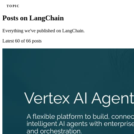
TOPIC
Posts on LangChain
Everything we've published on LangChain.
Latest 60 of 66 posts