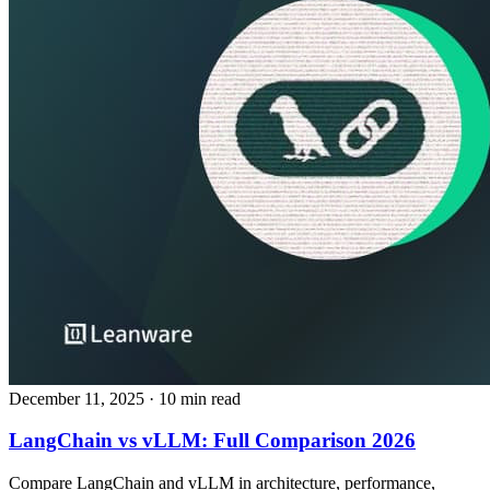
December 11, 2025
· 10 min read
LangChain vs vLLM: Full Comparison 2026
Compare LangChain and vLLM in architecture, performance,