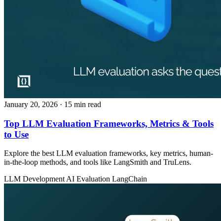
January 20, 2026
· 15 min read
Top LLM Evaluation Frameworks, Metrics & Tools
to Use
Explore the best LLM evaluation frameworks, key metrics, human-
in-the-loop methods, and tools like LangSmith and TruLens.
LLM Development
AI Evaluation
LangChain