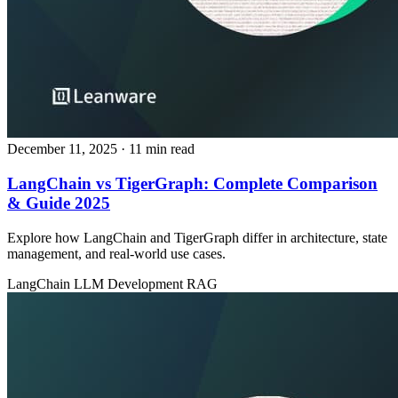
December 11, 2025
· 11 min read
LangChain vs TigerGraph: Complete Comparison
& Guide 2025
Explore how LangChain and TigerGraph differ in architecture, state
management, and real‑world use cases.
LangChain
LLM Development
RAG