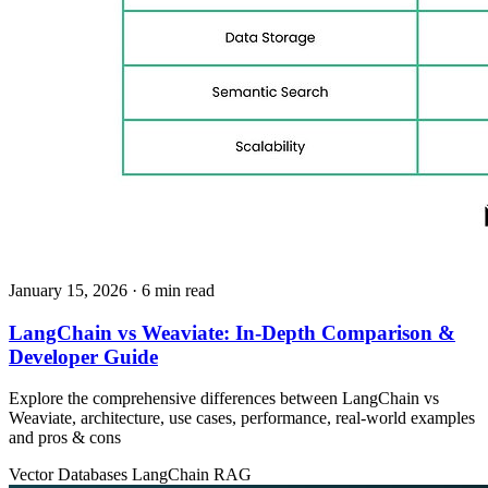
January 15, 2026
· 6 min read
LangChain vs Weaviate: In‑Depth Comparison &
Developer Guide
Explore the comprehensive differences between LangChain vs
Weaviate, architecture, use cases, performance, real‑world examples
and pros & cons
Vector Databases
LangChain
RAG