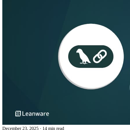
December 23, 2025
· 14 min read