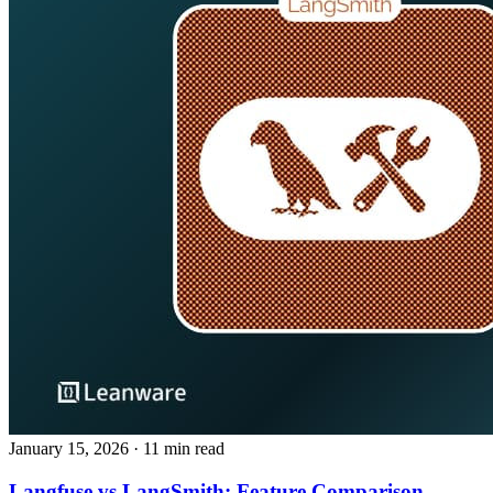
January 15, 2026
· 11 min read
Langfuse vs LangSmith: Feature Comparison,