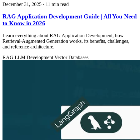
December 31, 2025
· 11 min read
RAG Application Development Guide | All You Need
to Know in 2026
Learn everything about RAG Application Development, how
Retrieval‑Augmented Generation works, its benefits, challenges,
and reference architecture.
RAG
LLM Development
Vector Databases