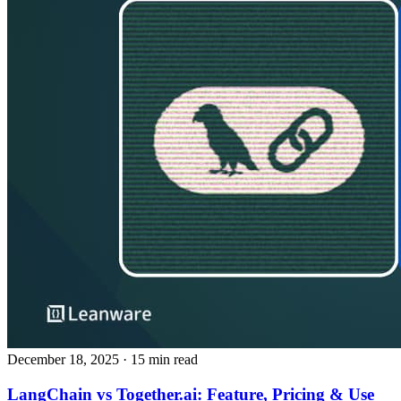
December 18, 2025
· 15 min read
LangChain vs Together.ai: Feature, Pricing & Use