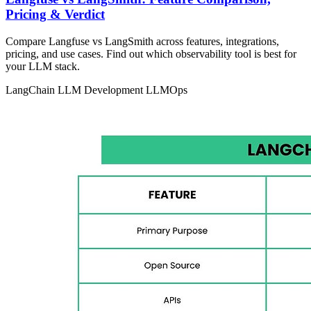
Pricing & Verdict
Compare Langfuse vs LangSmith across features, integrations,
pricing, and use cases. Find out which observability tool is best for
your LLM stack.
LangChain
LLM Development
LLMOps