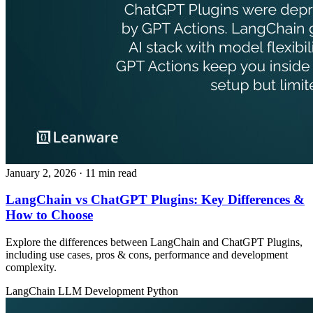
January 2, 2026
· 11 min read
LangChain vs ChatGPT Plugins: Key Differences &
How to Choose
Explore the differences between LangChain and ChatGPT Plugins,
including use cases, pros & cons, performance and development
complexity.
LangChain
LLM Development
Python