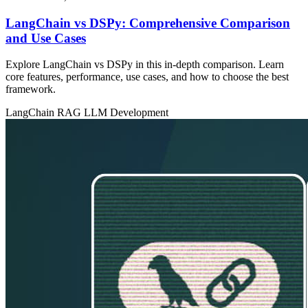
LangChain vs DSPy: Comprehensive Comparison
and Use Cases
Explore LangChain vs DSPy in this in‑depth comparison. Learn
core features, performance, use cases, and how to choose the best
framework.
LangChain
RAG
LLM Development