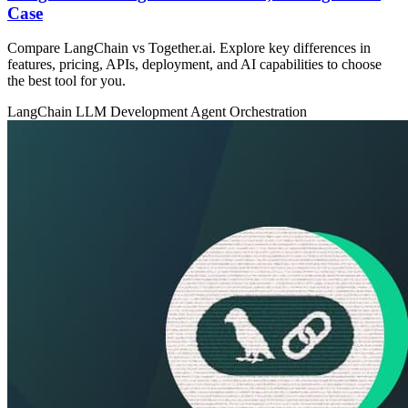
Case
Compare LangChain vs Together.ai. Explore key differences in
features, pricing, APIs, deployment, and AI capabilities to choose
the best tool for you.
LangChain
LLM Development
Agent Orchestration