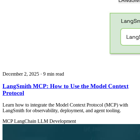
December 2, 2025
· 9 min read
LangSmith MCP: How to Use the Model Context
Protocol
Learn how to integrate the Model Context Protocol (MCP) with
LangSmith for observability, deployment, and agent tooling.
MCP
LangChain
LLM Development