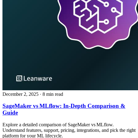
December 2, 2025
· 8 min read
SageMaker vs MLflow: In‑Depth Comparison &
Guide
Explore a detailed comparison of SageMaker vs MLflow.
Understand features, support, pricing, integrations, and pick the right
platform for your ML lifecycle.