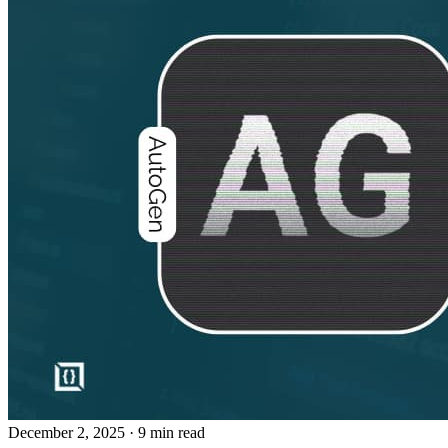
December 2, 2025
· 9 min read