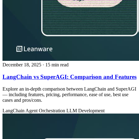
December 18, 2025
· 15 min read
LangChain vs SuperAGI: Comparison and Features
Explore an in‑depth comparison between LangChain and SuperAGI
— including features, pricing, performance, ease of use, best use
cases and pros/cons.
LangChain
Agent Orchestration
LLM Development