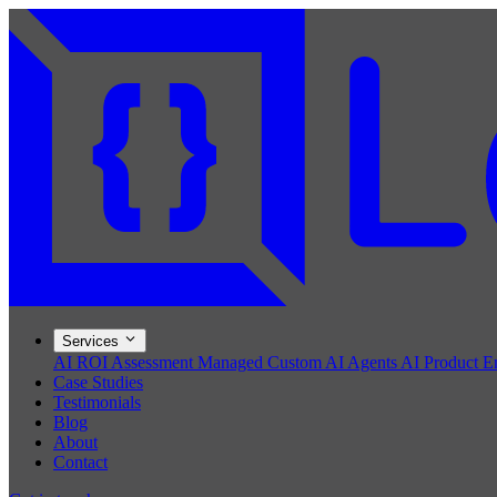
Services
AI ROI Assessment
Managed Custom AI Agents
AI Product E
Case Studies
Testimonials
Blog
About
Contact