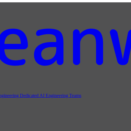
ngineering
Dedicated AI Engineering Teams