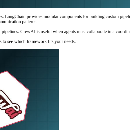
ys. LangChain provides modular components for building custom pipel
mmunication patterns.
 pipelines. CrewAI is useful when agents must collaborate in a coordin
ses to see which framework fits your needs.