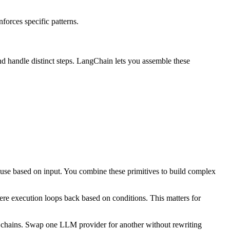
forces specific patterns.
nd handle distinct steps. LangChain lets you assemble these
use based on input. You combine these primitives to build complex
re execution loops back based on conditions. This matters for
 chains. Swap one LLM provider for another without rewriting