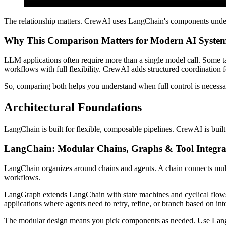
The relationship matters. CrewAI uses LangChain's components under th
Why This Comparison Matters for Modern AI Syste
LLM applications often require more than a single model call. Some ta
workflows with full flexibility. CrewAI adds structured coordination f
So, comparing both helps you understand when full control is necessa
Architectural Foundations
LangChain is built for flexible, composable pipelines. CrewAI is buil
LangChain: Modular Chains, Graphs & Tool Integra
LangChain organizes around chains and agents. A chain connects mult
workflows.
LangGraph extends LangChain with state machines and cyclical flows. 
applications where agents need to retry, refine, or branch based on int
The modular design means you pick components as needed. Use LangCh