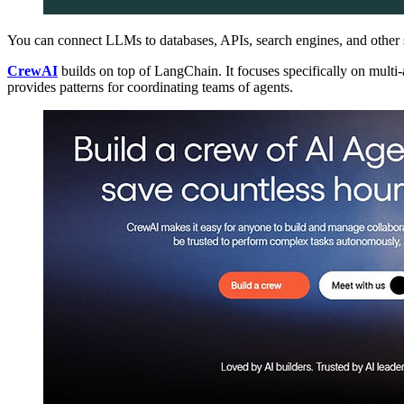
You can connect LLMs to databases, APIs, search engines, and other 
CrewAI
builds on top of LangChain. It focuses specifically on multi-
provides patterns for coordinating teams of agents.