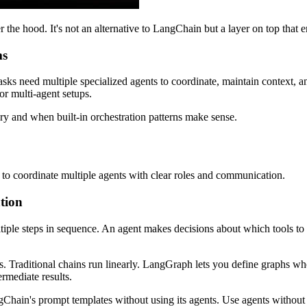
e hood. It's not an alternative to LangChain but a layer on top that en
ms
sks need multiple specialized agents to coordinate, maintain context, a
or multi-agent setups.
ry and when built-in orchestration patterns make sense.
t to coordinate multiple agents with clear roles and communication.
tion
iple steps in sequence. An agent makes decisions about which tools to 
Traditional chains run linearly. LangGraph lets you define graphs whe
ermediate results.
ain's prompt templates without using its agents. Use agents without