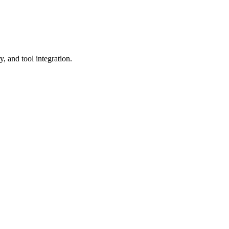
y, and tool integration.