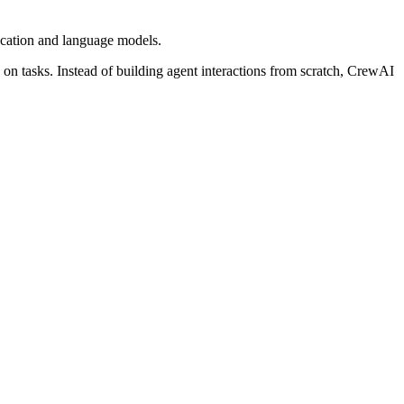
ication and language models.
 on tasks. Instead of building agent interactions from scratch, CrewAI