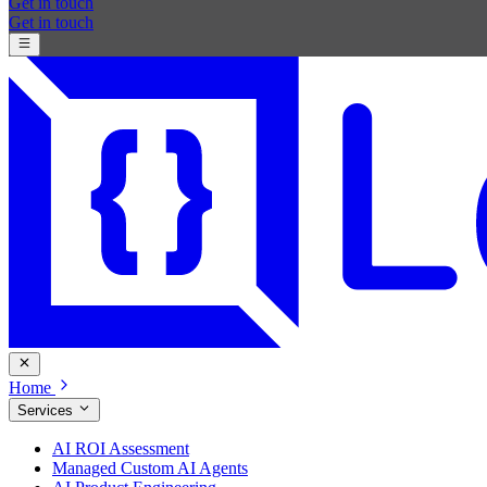
Get in touch
Get in touch
Home
Services
AI ROI Assessment
Managed Custom AI Agents