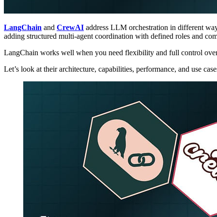
LangChain
and
CrewAI
address LLM orchestration in different wa
adding structured multi-agent coordination with defined roles and co
LangChain works well when you need flexibility and full control over
Let’s look at their architecture, capabilities, performance, and use ca