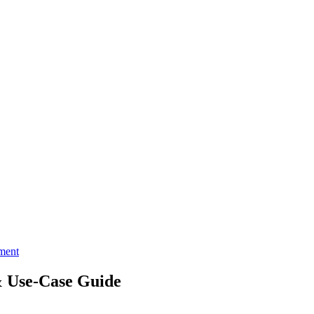
ment
 Use‑Case Guide