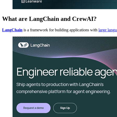
What are LangChain and CrewAI?
LangChain
is a framework for building applications with
large lang