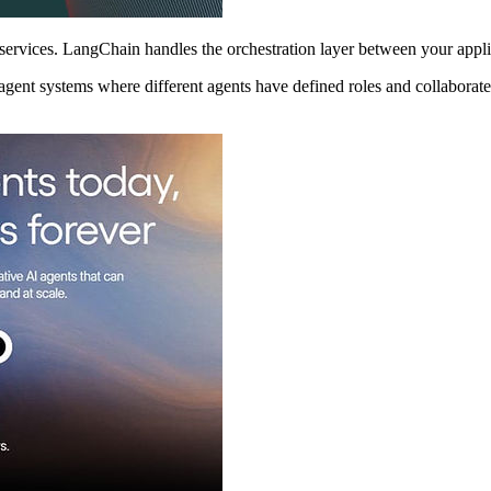
services. LangChain handles the orchestration layer between your appl
agent systems where different agents have defined roles and collaborate