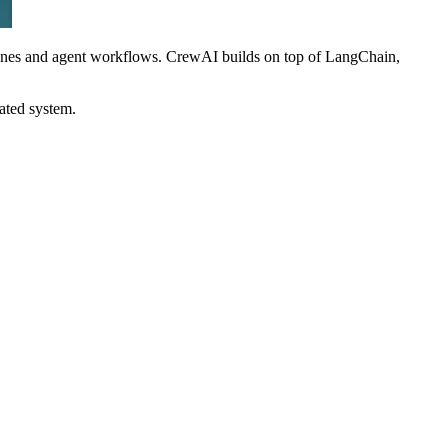
ines and agent workflows. CrewAI builds on top of LangChain,
ated system.