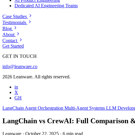
AI Product Engineering
Dedicated AI Engineering Teams
Case Studies
Testimonials
Blog
About
Contact
Get Started
GET IN TOUCH
info@leanware.co
2026 Leanware. All rights reserved.
in
X
GH
LangChain
Agent Orchestration
Multi-Agent Systems
LLM Develop
LangChain vs CrewAI: Full Comparison &
Leanware
·
October 22, 2025
·
6 min read