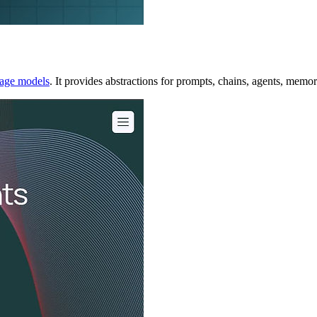
uage models
. It provides abstractions for prompts, chains, agents, memor