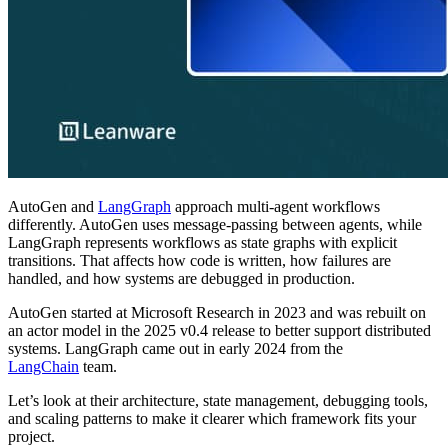
AutoGen and
LangGraph
approach multi-agent workflows
differently. AutoGen uses message-passing between agents, while
LangGraph represents workflows as state graphs with explicit
transitions. That affects how code is written, how failures are
handled, and how systems are debugged in production.
AutoGen started at Microsoft Research in 2023 and was rebuilt on
an actor model in the 2025 v0.4 release to better support distributed
systems. LangGraph came out in early 2024 from the
LangChain
team.
Let’s look at their architecture, state management, debugging tools,
and scaling patterns to make it clearer which framework fits your
project.