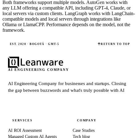
Both frameworks support multiple models. AutoGen works with
any LLM offering a compatible API, including GPT-4, Claude, or
local servers via custom clients. LangGraph works with LangChain-
compatible models and local servers through integrations like
Ollama or LlamaCPP. Performance depends on the model, not the
framework.
EST. 2020 · BOGOTÁ · GMT-5
RETURN TO TOP
AI ENGINEERING COMPANY
AI Engineering Company for businesses and startups.
Closing
the gap between buzzwords and what's truly possible with AI
SERVICES
COMPANY
AI ROI Assessment
Case Studies
Managed Custom AI Agents
Tech blog