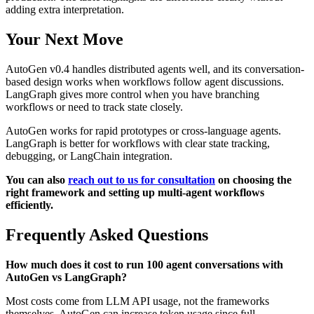
adding extra interpretation.
Your Next Move
AutoGen v0.4 handles distributed agents well, and its conversation-
based design works when workflows follow agent discussions.
LangGraph gives more control when you have branching
workflows or need to track state closely.
AutoGen works for rapid prototypes or cross-language agents.
LangGraph is better for workflows with clear state tracking,
debugging, or LangChain integration.
You can also
reach out to us for consultation
on choosing the
right framework and setting up multi-agent workflows
efficiently.
Frequently Asked Questions
How much does it cost to run 100 agent conversations with
AutoGen vs LangGraph?
Most costs come from LLM API usage, not the frameworks
themselves. AutoGen can increase token usage since full