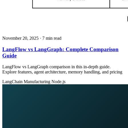
November 20, 2025
· 7 min read
LangFlow vs LangGraph: Complete Comparison
Guide
LangFlow vs LangGraph comparison in this in-depth guide.
Explore features, agent architecture, memory handling, and pricing
LangChain
Manufacturing
Node.js