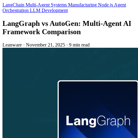
LangChain
Multi-Agent Systems
Manufacturing
Node.js
Agent
Orchestration
LLM Development
LangGraph vs AutoGen: Multi-Agent AI
Framework Comparison
Leanware
·
November 21, 2025
·
9 min read