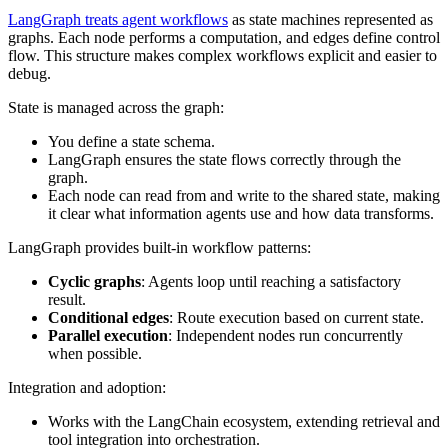
LangGraph treats agent workflows
as state machines represented as
graphs. Each node performs a computation, and edges define control
flow. This structure makes complex workflows explicit and easier to
debug.
State is managed across the graph:
You define a state schema.
LangGraph ensures the state flows correctly through the
graph.
Each node can read from and write to the shared state, making
it clear what information agents use and how data transforms.
LangGraph provides built-in workflow patterns:
Cyclic graphs
: Agents loop until reaching a satisfactory
result.
Conditional edges
: Route execution based on current state.
Parallel execution
: Independent nodes run concurrently
when possible.
Integration and adoption:
Works with the LangChain ecosystem, extending retrieval and
tool integration into orchestration.