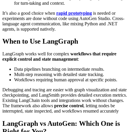
for turn-taking and context.
It’s also a good choice when
rapid prototyping
is needed or
experiments are done without code using AutoGen Studio. Cross-
language agent communication, like mixing Python and .NET
agents, is supported natively.
When to Use LangGraph
LangGraph works well for complex
workflows that require
explicit control and state management
:
Data pipelines branching on intermediate results.
Multi-step reasoning with detailed state tracking.
Workflows requiring human approval at specific points.
Debugging and tracing are easier with graph visualization and state
checkpointing, and LangSmith provides detailed execution metrics.
Existing LangChain tools and integrations work without changes.
The framework also allows
precise control
, letting nodes be
interrupted, state inspected, and workflows resumed accurately
LangGraph vs AutoGen: Which One is
Right for You?