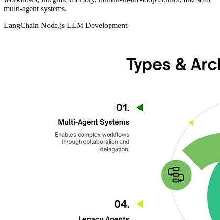
multi‑agent systems.
LangChain
Node.js
LLM Development