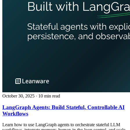
October 30, 2025
· 10 min read
LangGraph Agents: Build Stateful, Controllable AI
Workflows
Learn how to use LangGraph agents to orchestrate stateful LLM
workflows, integrate memory, human‑in‑the‑loop control, and scale