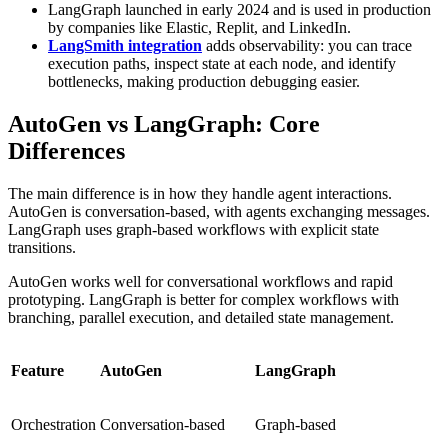
LangGraph launched in early 2024 and is used in production
by companies like Elastic, Replit, and LinkedIn.
LangSmith integration
adds observability: you can trace
execution paths, inspect state at each node, and identify
bottlenecks, making production debugging easier.
AutoGen vs LangGraph: Core
Differences
The main difference is in how they handle agent interactions.
AutoGen is conversation-based, with agents exchanging messages.
LangGraph uses graph-based workflows with explicit state
transitions.
AutoGen works well for conversational workflows and rapid
prototyping. LangGraph is better for complex workflows with
branching, parallel execution, and detailed state management.
Feature
AutoGen
LangGraph
Orchestration
Conversation-based
Graph-based