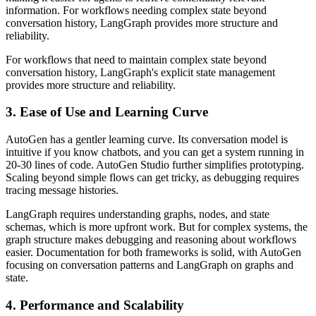
information. For workflows needing complex state beyond
conversation history, LangGraph provides more structure and
reliability.
For workflows that need to maintain complex state beyond
conversation history, LangGraph's explicit state management
provides more structure and reliability.
3. Ease of Use and Learning Curve
AutoGen has a gentler learning curve. Its conversation model is
intuitive if you know chatbots, and you can get a system running in
20-30 lines of code. AutoGen Studio further simplifies prototyping.
Scaling beyond simple flows can get tricky, as debugging requires
tracing message histories.
LangGraph requires understanding graphs, nodes, and state
schemas, which is more upfront work. But for complex systems, the
graph structure makes debugging and reasoning about workflows
easier. Documentation for both frameworks is solid, with AutoGen
focusing on conversation patterns and LangGraph on graphs and
state.
4. Performance and Scalability