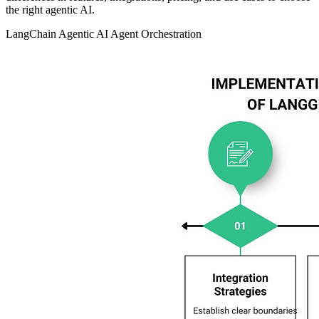
the right agentic AI.
LangChain
Agentic AI
Agent Orchestration