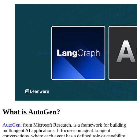
What is AutoGen?
AutoGen
, from Microsoft Research, is a framework for building
multi-agent AI applications. It focuses on agent-to-agent
conversations, where each agent has a defined role or capability.