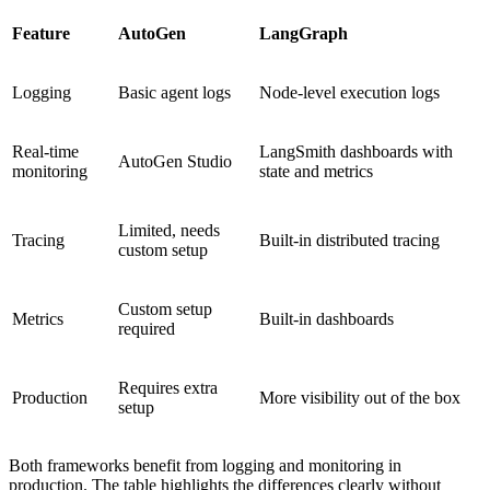
Feature
AutoGen
LangGraph
Logging
Basic agent logs
Node-level execution logs
Real-time
LangSmith dashboards with
AutoGen Studio
monitoring
state and metrics
Limited, needs
Tracing
Built-in distributed tracing
custom setup
Custom setup
Metrics
Built-in dashboards
required
Requires extra
Production
More visibility out of the box
setup
Both frameworks benefit from logging and monitoring in
production. The table highlights the differences clearly without