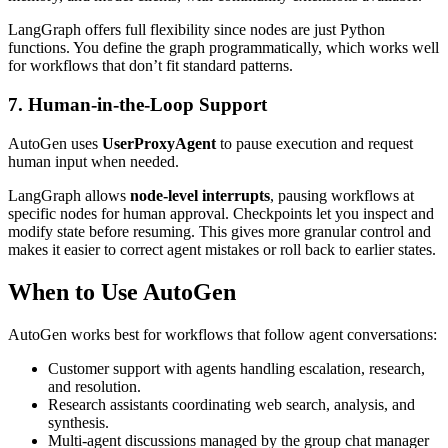
LangGraph offers full flexibility since nodes are just Python
functions. You define the graph programmatically, which works well
for workflows that don’t fit standard patterns.
7. Human-in-the-Loop Support
AutoGen uses
UserProxyAgent
to pause execution and request
human input when needed.
LangGraph allows
node-level interrupts
, pausing workflows at
specific nodes for human approval. Checkpoints let you inspect and
modify state before resuming. This gives more granular control and
makes it easier to correct agent mistakes or roll back to earlier states.
When to Use AutoGen
AutoGen works best for workflows that follow agent conversations:
Customer support with agents handling escalation, research,
and resolution.
Research assistants coordinating web search, analysis, and
synthesis.
Multi-agent discussions managed by the group chat manager