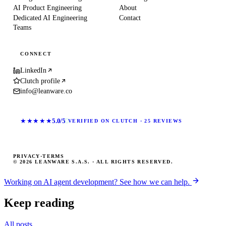
AI Product Engineering
About
Dedicated AI Engineering
Contact
Teams
CONNECT
LinkedIn
Clutch profile
info@leanware.co
★★★★★
5.0/5
VERIFIED ON CLUTCH · 25 REVIEWS
PRIVACY
·
TERMS
© 2026 LEANWARE S.A.S. · ALL RIGHTS RESERVED.
Working on AI agent development? See how we can help.
Keep reading
All posts