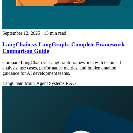
September 12, 2025
· 13 min read
LangChain vs LangGraph: Complete Framework
Comparison Guide
Compare LangChain vs LangGraph frameworks with technical
analysis, use cases, performance metrics, and implementation
guidance for AI development teams.
LangChain
Multi-Agent Systems
RAG