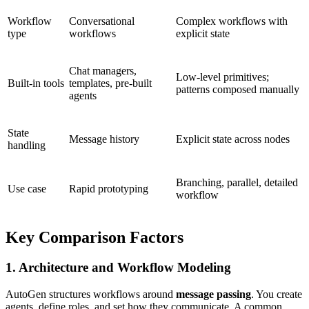
Workflow
Conversational
Complex workflows with
type
workflows
explicit state
Chat managers,
Low-level primitives;
Built-in tools
templates, pre-built
patterns composed manually
agents
State
Message history
Explicit state across nodes
handling
Branching, parallel, detailed
Use case
Rapid prototyping
workflow
Key Comparison Factors
1. Architecture and Workflow Modeling
AutoGen structures workflows around
message passing
. You create
agents, define roles, and set how they communicate. A common