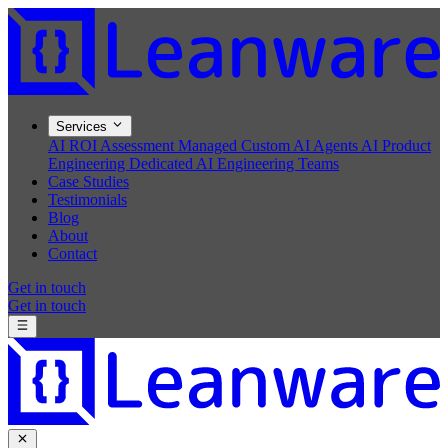
Services
AI ROI Assessment
Managed Custom AI Agents
AI Product
Engineering
Dedicated AI Engineering Teams
Case Studies
Testimonials
Blog
About
Contact
Get in touch
Get in touch