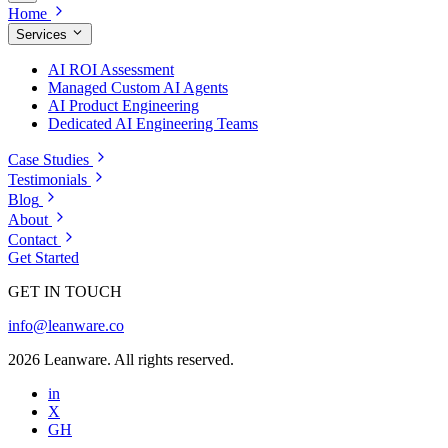
Home
Services
AI ROI Assessment
Managed Custom AI Agents
AI Product Engineering
Dedicated AI Engineering Teams
Case Studies
Testimonials
Blog
About
Contact
Get Started
GET IN TOUCH
info@leanware.co
2026 Leanware. All rights reserved.
in
X
GH