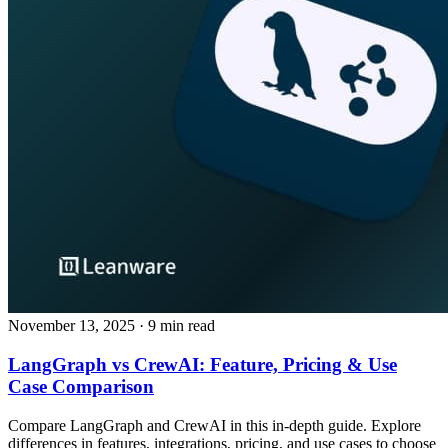
November 13, 2025
· 9 min read
LangGraph vs CrewAI: Feature, Pricing & Use
Case Comparison
Compare LangGraph and CrewAI in this in-depth guide. Explore
differences in features, integrations, pricing, and use cases to choose