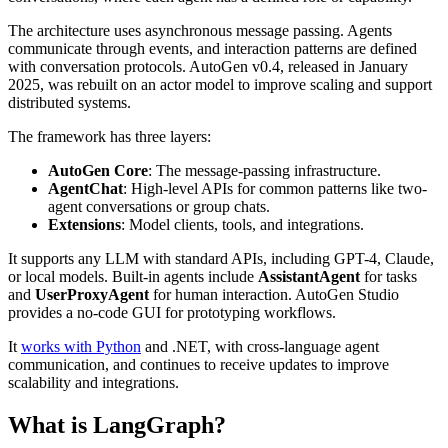
The architecture uses asynchronous message passing. Agents
communicate through events, and interaction patterns are defined
with conversation protocols. AutoGen v0.4, released in January
2025, was rebuilt on an actor model to improve scaling and support
distributed systems.
The framework has three layers:
AutoGen Core
: The message-passing infrastructure.
AgentChat
: High-level APIs for common patterns like two-
agent conversations or group chats.
Extensions
: Model clients, tools, and integrations.
It supports any LLM with standard APIs, including GPT-4, Claude,
or local models. Built-in agents include
AssistantAgent
for tasks
and
UserProxyAgent
for human interaction. AutoGen Studio
provides a no-code GUI for prototyping workflows.
It
works with Python
and .NET, with cross-language agent
communication, and continues to receive updates to improve
scalability and integrations.
What is LangGraph?