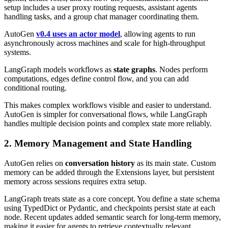
setup includes a user proxy routing requests, assistant agents
handling tasks, and a group chat manager coordinating them.
AutoGen
v0.4 uses an actor model
, allowing agents to run
asynchronously across machines and scale for high-throughput
systems.
LangGraph models workflows as
state graphs
. Nodes perform
computations, edges define control flow, and you can add
conditional routing.
This makes complex workflows visible and easier to understand.
AutoGen is simpler for conversational flows, while LangGraph
handles multiple decision points and complex state more reliably.
2. Memory Management and State Handling
AutoGen relies on
conversation history
as its main state. Custom
memory can be added through the Extensions layer, but persistent
memory across sessions requires extra setup.
LangGraph treats state as a core concept. You define a state schema
using TypedDict or Pydantic, and checkpoints persist state at each
node. Recent updates added semantic search for long-term memory,
making it easier for agents to retrieve contextually relevant