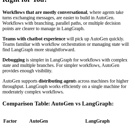
Workflows that are mostly conversational
, where agents take
turns exchanging messages, are easier to build in AutoGen.
Workflows with branching, parallel paths, or multiple decision
points are clearer to manage in LangGraph.
Teams with chatbot experience
will pick up AutoGen quickly.
Teams familiar with workflow orchestration or managing state will
find LangGraph more straightforward.
Debugging
is simpler in LangGraph for workflows with complex
state and multiple branches. For simpler workflows, AutoGen
provides enough visibility.
AutoGen supports
distributing agent
s across machines for higher
throughput. LangGraph works efficiently on a single machine for
moderately complex workflows.
Comparison Table: AutoGen vs LangGraph:
Factor
AutoGen
LangGraph