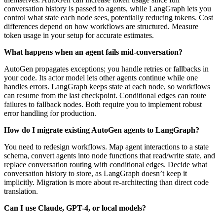
conversation history is passed to agents, while LangGraph lets you
control what state each node sees, potentially reducing tokens. Cost
differences depend on how workflows are structured. Measure
token usage in your setup for accurate estimates.
What happens when an agent fails mid-conversation?
AutoGen propagates exceptions; you handle retries or fallbacks in
your code. Its actor model lets other agents continue while one
handles errors. LangGraph keeps state at each node, so workflows
can resume from the last checkpoint. Conditional edges can route
failures to fallback nodes. Both require you to implement robust
error handling for production.
How do I migrate existing AutoGen agents to LangGraph?
You need to redesign workflows. Map agent interactions to a state
schema, convert agents into node functions that read/write state, and
replace conversation routing with conditional edges. Decide what
conversation history to store, as LangGraph doesn’t keep it
implicitly. Migration is more about re-architecting than direct code
translation.
Can I use Claude, GPT-4, or local models?