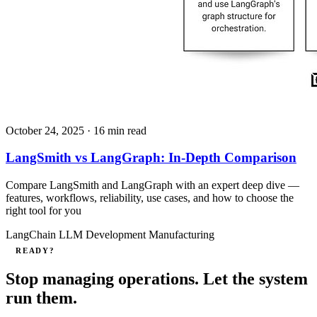
October 24, 2025
· 16 min read
LangSmith vs LangGraph: In-Depth Comparison
Compare LangSmith and LangGraph with an expert deep dive —
features, workflows, reliability, use cases, and how to choose the
right tool for you
LangChain
LLM Development
Manufacturing
READY?
Stop managing operations. Let the system
run them.