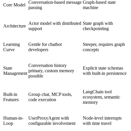
Conversation-based message
Graph-based state
Core Model
passing
machine
Actor model with distributed
State graph with
Architecture
support
checkpointing
Learning
Gentle for chatbot
Steeper, requires graph
Curve
developers
concepts
Conversation history
State
Explicit state schemas
primary, custom memory
Management
with built-in persistence
possible
LangChain tool
Built-in
Group chat, MCP tools,
ecosystem, semantic
Features
code execution
memory
Human-in-
UserProxyAgent with
Node-level interrupts
Loop
configurable involvement
with time travel