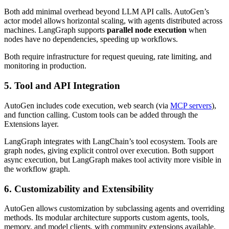
Both add minimal overhead beyond LLM API calls. AutoGen’s
actor model allows horizontal scaling, with agents distributed across
machines. LangGraph supports
parallel node execution
when
nodes have no dependencies, speeding up workflows.
Both require infrastructure for request queuing, rate limiting, and
monitoring in production.
5. Tool and API Integration
AutoGen includes code execution, web search (via
MCP servers
),
and function calling. Custom tools can be added through the
Extensions layer.
LangGraph integrates with LangChain’s tool ecosystem. Tools are
graph nodes, giving explicit control over execution. Both support
async execution, but LangGraph makes tool activity more visible in
the workflow graph.
6. Customizability and Extensibility
AutoGen allows customization by subclassing agents and overriding
methods. Its modular architecture supports custom agents, tools,
memory, and model clients, with community extensions available.