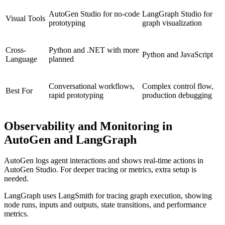
AutoGen Studio for no-code
LangGraph Studio for
Visual Tools
prototyping
graph visualization
Cross-
Python and .NET with more
Python and JavaScript
Language
planned
Conversational workflows,
Complex control flow,
Best For
rapid prototyping
production debugging
Observability and Monitoring in
AutoGen and LangGraph
AutoGen logs agent interactions and shows real-time actions in
AutoGen Studio. For deeper tracing or metrics, extra setup is
needed.
LangGraph uses LangSmith for tracing graph execution, showing
node runs, inputs and outputs, state transitions, and performance
metrics.