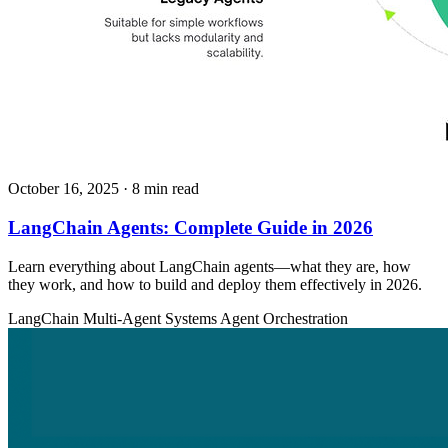
October 16, 2025
· 8 min read
LangChain Agents: Complete Guide in 2026
Learn everything about LangChain agents—what they are, how
they work, and how to build and deploy them effectively in 2026.
LangChain
Multi-Agent Systems
Agent Orchestration