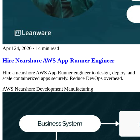
April 24, 2026
· 14 min read
Hire Nearshore AWS App Runner Engineer
Hire a nearshore AWS App Runner engineer to design, deploy, and
scale containerized apps securely. Reduce DevOps overhead.
AWS
Nearshore Development
Manufacturing