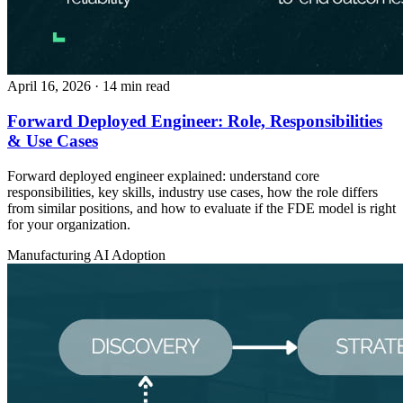
April 16, 2026
· 14 min read
Forward Deployed Engineer: Role, Responsibilities
& Use Cases
Forward deployed engineer explained: understand core
responsibilities, key skills, industry use cases, how the role differs
from similar positions, and how to evaluate if the FDE model is right
for your organization.
Manufacturing
AI Adoption