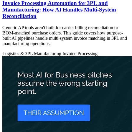
Invoice Processing Automation for 3PL and
Manufacturing: How AI Handles Multi-System
Reconciliation
Generic AP tools aren't built for carrier billing reconciliation or
BOM-matched purchase orders. This guide covers how purpose-
built AI pipelines handle multi-system invoice matching in 3PL and
manufacturing operations.
Logistics & 3PL
Manufacturing
Invoice Processing