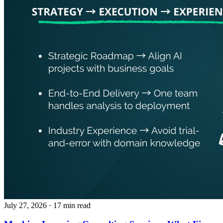
July 27, 2026
· 17 min read