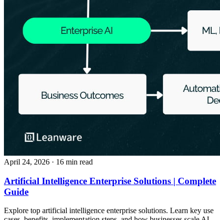
April 24, 2026
· 16 min read
Artificial Intelligence Enterprise Solutions | Complete
Guide
Explore top artificial intelligence enterprise solutions. Learn key use
cases, benefits, implementation steps, and how businesses scale AI