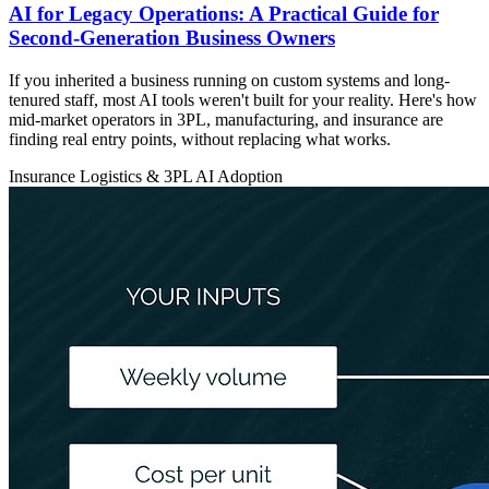
AI for Legacy Operations: A Practical Guide for
Second-Generation Business Owners
If you inherited a business running on custom systems and long-
tenured staff, most AI tools weren't built for your reality. Here's how
mid-market operators in 3PL, manufacturing, and insurance are
finding real entry points, without replacing what works.
Insurance
Logistics & 3PL
AI Adoption