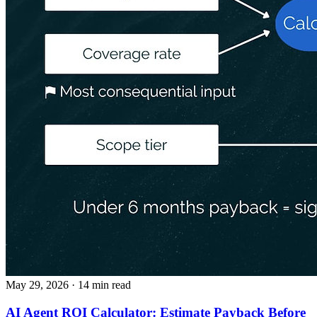
May 29, 2026
· 14 min read
AI Agent ROI Calculator: Estimate Payback Before