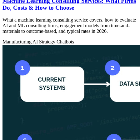
Machine Learning Consulting Services: What Firms
Do, Costs & How to Choose
What a machine learning consulting service covers, how to evaluate
AI and ML consulting firms, engagement models from time-and-
materials to outcome-based, and typical rates in 2026.
Manufacturing
AI Strategy
Chatbots