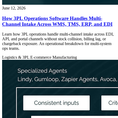
June 12, 2026
How 3PL Operations Software Handles Multi-
Channel Intake Across WMS, TMS, ERP, and EDI
Learn how 3PL operations handle multi-channel intake across EDI,
API, and portal channels without stock collision, billing lag, or
chargeback exposure. An operational breakdown for multi-system
ops teams.
Logistics & 3PL
E-commerce
Manufacturing