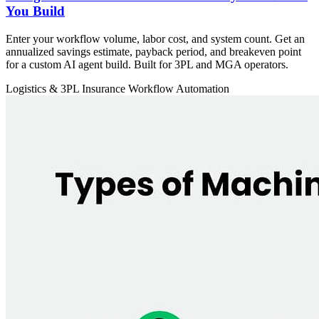
You Build
Enter your workflow volume, labor cost, and system count. Get an
annualized savings estimate, payback period, and breakeven point
for a custom AI agent build. Built for 3PL and MGA operators.
Logistics & 3PL
Insurance
Workflow Automation