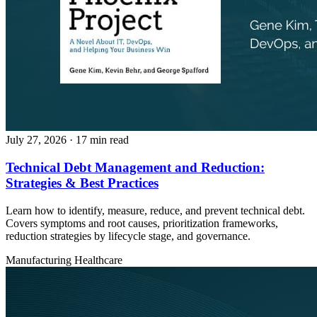
July 27, 2026
· 17 min read
Technical Debt Management and Reduction:
Strategies & Best Practices
Learn how to identify, measure, reduce, and prevent technical debt.
Covers symptoms and root causes, prioritization frameworks,
reduction strategies by lifecycle stage, and governance.
Manufacturing
Healthcare