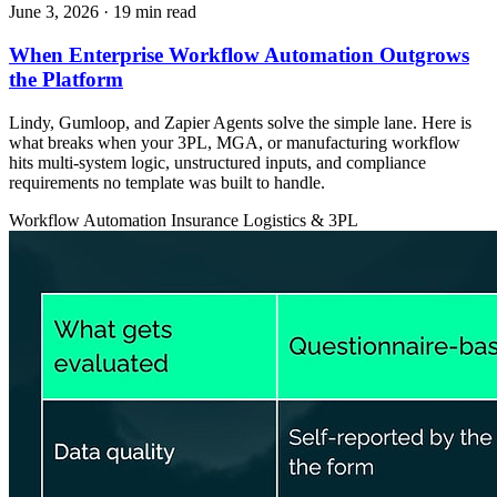
June 3, 2026
· 19 min read
When Enterprise Workflow Automation Outgrows
the Platform
Lindy, Gumloop, and Zapier Agents solve the simple lane. Here is
what breaks when your 3PL, MGA, or manufacturing workflow
hits multi-system logic, unstructured inputs, and compliance
requirements no template was built to handle.
Workflow Automation
Insurance
Logistics & 3PL