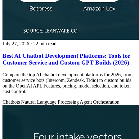
July 27, 2026
· 22 min read
Best AI Chatbot Development Platforms: Tools for
Customer Service and Custom GPT Builds (2026)
Compare the top AI chatbot development platforms for 2026, from
customer service bots (Intercom, Zendesk, Tidio) to custom builds
on the OpenAI API. Features, pricing, model selection, and token
cost control.
Chatbots
Natural Language Processing
Agent Orchestration