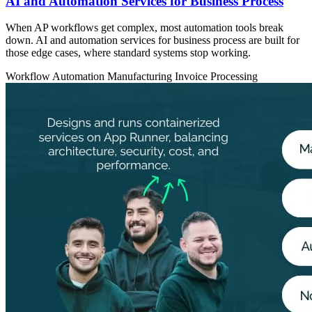
AI and Automation Services for Business Process
When AP workflows get complex, most automation tools break
down. AI and automation services for business process are built for
those edge cases, where standard systems stop working.
Workflow Automation
Manufacturing
Invoice Processing