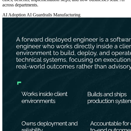
across departments.
AI Adoption
AI Guardrails
Manufacturing