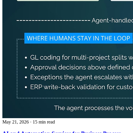
May 21, 2026
· 15 min read