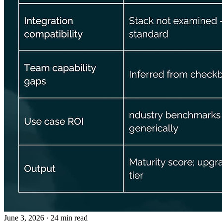
June 3, 2026
· 24 min read