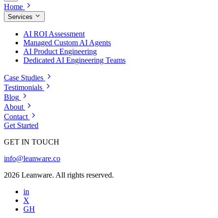
Home
Services
AI ROI Assessment
Managed Custom AI Agents
AI Product Engineering
Dedicated AI Engineering Teams
Case Studies
Testimonials
Blog
About
Contact
Get Started
GET IN TOUCH
info@leanware.co
2026 Leanware. All rights reserved.
in
X
GH