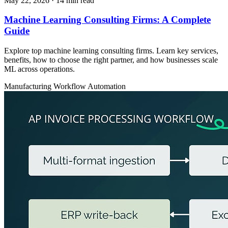
May 22, 2026
· 14 min read
Machine Learning Consulting Firms: A Complete
Guide
Explore top machine learning consulting firms. Learn key services,
benefits, how to choose the right partner, and how businesses scale
ML across operations.
Manufacturing
Workflow Automation