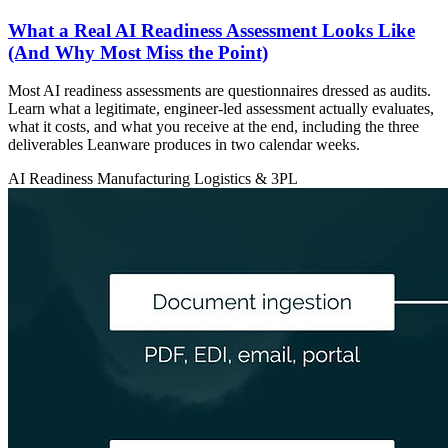
What a Real AI Readiness Assessment Looks Like
(And Why Most Miss the Point)
Most AI readiness assessments are questionnaires dressed as audits.
Learn what a legitimate, engineer-led assessment actually evaluates,
what it costs, and what you receive at the end, including the three
deliverables Leanware produces in two calendar weeks.
AI Readiness
Manufacturing
Logistics & 3PL