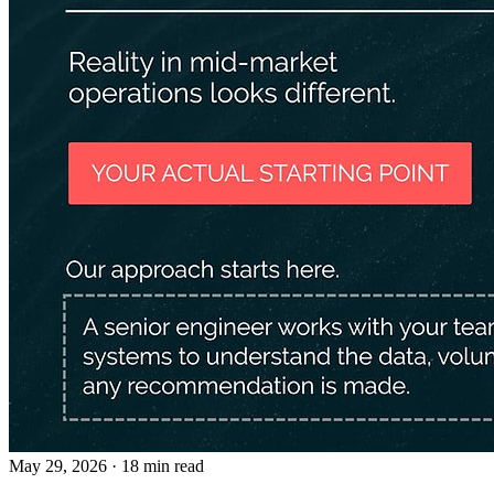
May 29, 2026
· 18 min read