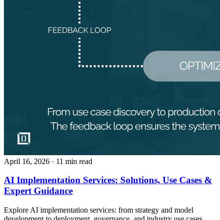
April 16, 2026
· 11 min read
AI Implementation Services: Solutions, Use Cases &
Expert Guidance
Explore AI implementation services: from strategy and model
development to deployment, governance, and industry use cases.