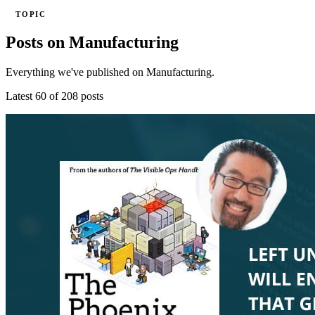
TOPIC
Posts on Manufacturing
Everything we've published on Manufacturing.
Latest 60 of 208 posts