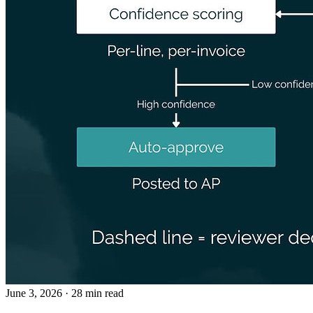
June 3, 2026
· 28 min read