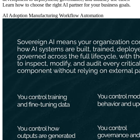
Learn how to choose the right AI partner for your business goals.
AI Adoption
Manufacturing
Workflow Automation