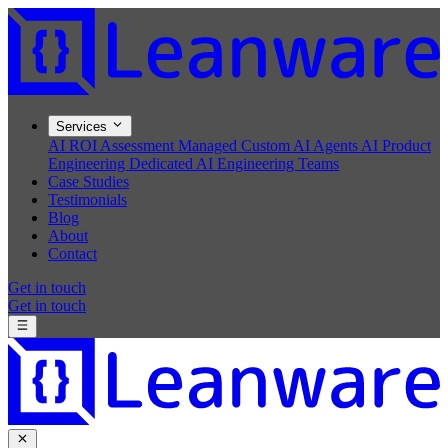
Services
AI ROI Assessment
Managed Custom AI Agents
AI Product
Engineering
Dedicated AI Engineering Teams
Case Studies
Testimonials
Blog
About
Contact
Get in touch
Get in touch