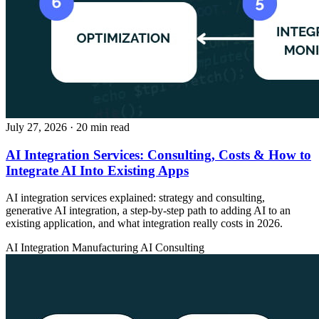
July 27, 2026
· 20 min read
AI Integration Services: Consulting, Costs & How to
Integrate AI Into Existing Apps
AI integration services explained: strategy and consulting,
generative AI integration, a step-by-step path to adding AI to an
existing application, and what integration really costs in 2026.
AI Integration
Manufacturing
AI Consulting