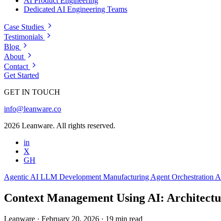
AI Product Engineering
Dedicated AI Engineering Teams
Case Studies
Testimonials
Blog
About
Contact
Get Started
GET IN TOUCH
info@leanware.co
2026 Leanware. All rights reserved.
in
X
GH
Agentic AI
LLM Development
Manufacturing
Agent Orchestration
A
Context Management Using AI: Architectur
Leanware
·
February 20, 2026
·
19 min read