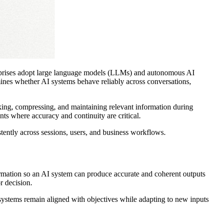
erprises adopt large language models (LLMs) and autonomous AI
mines whether AI systems behave reliably across conversations,
anking, compressing, and maintaining relevant information during
ents where accuracy and continuity are critical.
tently across sessions, users, and business workflows.
information so an AI system can produce accurate and coherent outputs
or decision.
ystems remain aligned with objectives while adapting to new inputs