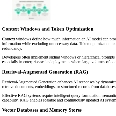
Context Windows and Token Optimization
Context windows define how much information an AI model can process
information while excluding unnecessary data. Token optimization techn
redundancy.
Developers often implement sliding windows or hierarchical prompts to
especially in enterprise-scale deployments where large volumes of co
Retrieval-Augmented Generation (RAG)
Retrieval-Augmented Generation enhances AI responses by dynamically
retrieve documents, embeddings, or structured records from databases 
Effective RAG systems require intelligent query formulation, semanti
capability, RAG enables scalable and continuously updated AI systems
Vector Databases and Memory Stores