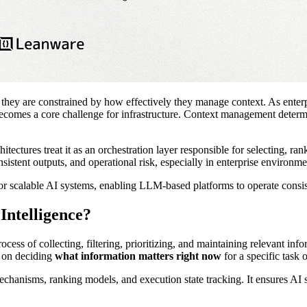
; they are constrained by how effectively they manage context. As ent
s becomes a core challenge for infrastructure. Context management deter
tectures treat it as an orchestration layer responsible for selecting, r
nsistent outputs, and operational risk, especially in enterprise environm
or scalable AI systems, enabling LLM-based platforms to operate consis
Intelligence?
process of collecting, filtering, prioritizing, and maintaining relevant 
s on deciding
what information matters right now
for a specific task 
hanisms, ranking models, and execution state tracking. It ensures AI s