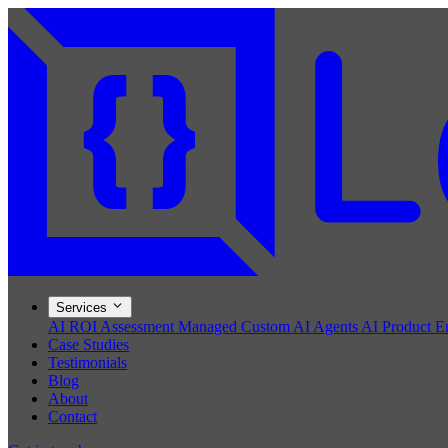
Services
AI ROI Assessment
Managed Custom AI Agents
AI Product E
Case Studies
Testimonials
Blog
About
Contact