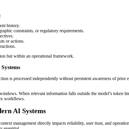
:
nt history.
raphic constraints, or regulatory requirements.
ectives.
ts or actions.
ractions.
ation but within an operational framework.
I Systems
ction is processed independently without persistent awareness of prior e
windows. When relevant information falls outside the model’s token limit,
lex workflows.
ern AI Systems
text management directly impacts reliability, user trust, and operatio
y essential.