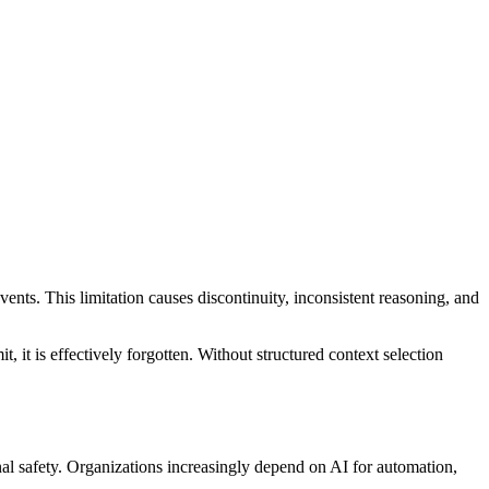
vents. This limitation causes discontinuity, inconsistent reasoning, and
 it is effectively forgotten. Without structured context selection
nal safety. Organizations increasingly depend on AI for automation,