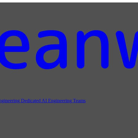
ngineering
Dedicated AI Engineering Teams