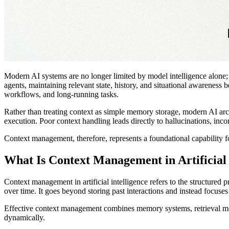
Modern AI systems are no longer limited by model intelligence alone
agents, maintaining relevant state, history, and situational awarenes
workflows, and long-running tasks.
Rather than treating context as simple memory storage, modern AI archi
execution. Poor context handling leads directly to hallucinations, inco
Context management, therefore, represents a foundational capability f
What Is Context Management in Artificial 
Context management in artificial intelligence refers to the structured 
over time. It goes beyond storing past interactions and instead focuse
Effective context management combines memory systems, retrieval mec
dynamically.