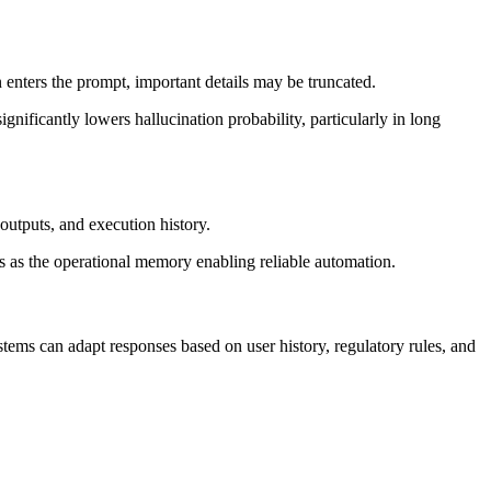
enters the prompt, important details may be truncated.
nificantly lowers hallucination probability, particularly in long
outputs, and execution history.
ts as the operational memory enabling reliable automation.
ems can adapt responses based on user history, regulatory rules, and