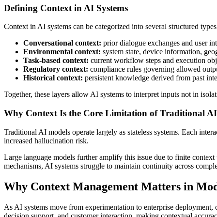
Defining Context in AI Systems
Context in AI systems can be categorized into several structured types
Conversational context:
prior dialogue exchanges and user inte
Environmental context:
system state, device information, geog
Task-based context:
current workflow steps and execution obj
Regulatory context:
compliance rules governing allowed outpu
Historical context:
persistent knowledge derived from past inte
Together, these layers allow AI systems to interpret inputs not in isol
Why Context Is the Core Limitation of Traditional A
Traditional AI models operate largely as stateless systems. Each intera
increased hallucination risk.
Large language models further amplify this issue due to finite context 
mechanisms, AI systems struggle to maintain continuity across comp
Why Context Management Matters in Mod
As AI systems move from experimentation to enterprise deployment, con
decision support, and customer interaction, making contextual accurac