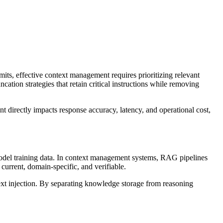
s, effective context management requires prioritizing relevant
tion strategies that retain critical instructions while removing
 directly impacts response accuracy, latency, and operational cost,
odel training data. In context management systems, RAG pipelines
current, domain-specific, and verifiable.
ext injection. By separating knowledge storage from reasoning