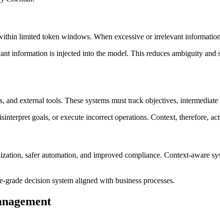
ithin limited token windows. When excessive or irrelevant information 
nt information is injected into the model. This reduces ambiguity and sig
 and external tools. These systems must track objectives, intermediate 
nterpret goals, or execute incorrect operations. Context, therefore, ac
lization, safer automation, and improved compliance. Context-aware syst
ise-grade decision system aligned with business processes.
anagement