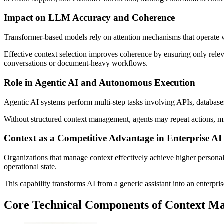
Impact on LLM Accuracy and Coherence
Transformer-based models rely on attention mechanisms that operate w
Effective context selection improves coherence by ensuring only releva
conversations or document-heavy workflows.
Role in Agentic AI and Autonomous Execution
Agentic AI systems perform multi-step tasks involving APIs, databases,
Without structured context management, agents may repeat actions, misi
Context as a Competitive Advantage in Enterprise AI
Organizations that manage context effectively achieve higher persona
operational state.
This capability transforms AI from a generic assistant into an enterpr
Core Technical Components of Context M