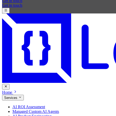
Get in touch
Get in touch
Home
Services
AI ROI Assessment
Managed Custom AI Agents