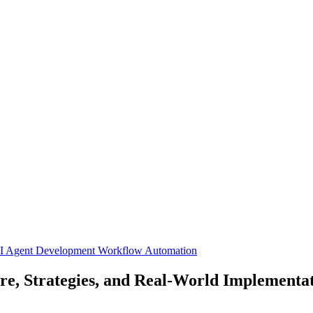
I Agent Development
Workflow Automation
e, Strategies, and Real-World Implementa