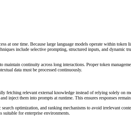
 at one time. Because large language models operate within token limit
iques include selective prompting, structured inputs, and dynamic trunca
 maintain continuity across long interactions. Proper token management
ntextual data must be processed continuously.
 fetching relevant external knowledge instead of relying solely on m
and inject them into prompts at runtime. This ensures responses remain 
c search optimization, and ranking mechanisms to avoid irrelevant cont
 suitable for enterprise environments.