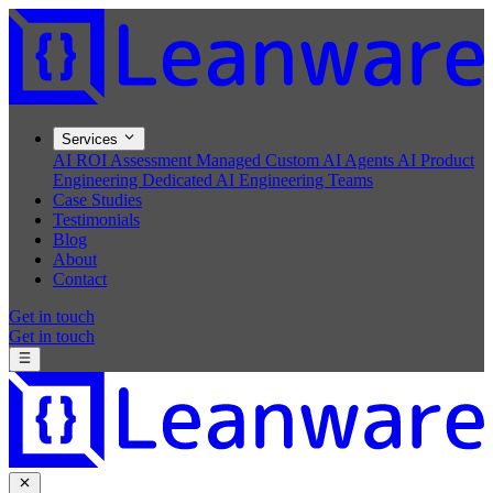
Services
AI ROI Assessment
Managed Custom AI Agents
AI Product
Engineering
Dedicated AI Engineering Teams
Case Studies
Testimonials
Blog
About
Contact
Get in touch
Get in touch