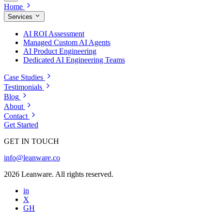
Home
Services
AI ROI Assessment
Managed Custom AI Agents
AI Product Engineering
Dedicated AI Engineering Teams
Case Studies
Testimonials
Blog
About
Contact
Get Started
GET IN TOUCH
info@leanware.co
2026 Leanware. All rights reserved.
in
X
GH