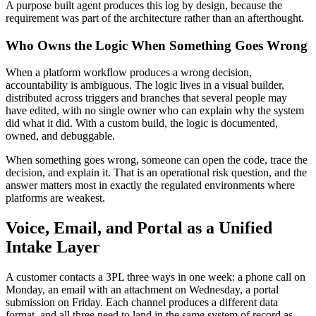
A purpose built agent produces this log by design, because the
requirement was part of the architecture rather than an afterthought.
Who Owns the Logic When Something Goes Wrong
When a platform workflow produces a wrong decision,
accountability is ambiguous. The logic lives in a visual builder,
distributed across triggers and branches that several people may
have edited, with no single owner who can explain why the system
did what it did. With a custom build, the logic is documented,
owned, and debuggable.
When something goes wrong, someone can open the code, trace the
decision, and explain it. That is an operational risk question, and the
answer matters most in exactly the regulated environments where
platforms are weakest.
Voice, Email, and Portal as a Unified
Intake Layer
A customer contacts a 3PL three ways in one week: a phone call on
Monday, an email with an attachment on Wednesday, a portal
submission on Friday. Each channel produces a different data
format, and all three need to land in the same system of record as