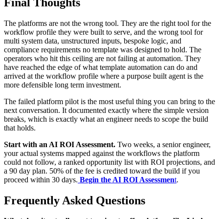
Final Thoughts
The platforms are not the wrong tool. They are the right tool for the
workflow profile they were built to serve, and the wrong tool for
multi system data, unstructured inputs, bespoke logic, and
compliance requirements no template was designed to hold. The
operators who hit this ceiling are not failing at automation. They
have reached the edge of what template automation can do and
arrived at the workflow profile where a purpose built agent is the
more defensible long term investment.
The failed platform pilot is the most useful thing you can bring to the
next conversation. It documented exactly where the simple version
breaks, which is exactly what an engineer needs to scope the build
that holds.
Start with an AI ROI Assessment.
Two weeks, a senior engineer,
your actual systems mapped against the workflows the platform
could not follow, a ranked opportunity list with ROI projections, and
a 90 day plan. 50% of the fee is credited toward the build if you
proceed within 30 days.
Begin the AI ROI Assessmen
t
.
Frequently Asked Questions