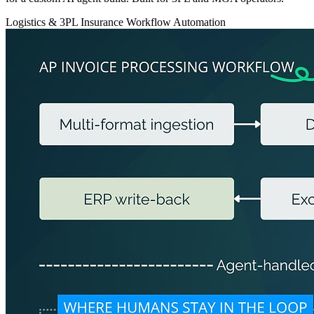
Logistics & 3PL
Insurance
Workflow Automation