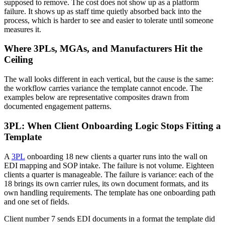
supposed to remove. The cost does not show up as a platform
failure. It shows up as staff time quietly absorbed back into the
process, which is harder to see and easier to tolerate until someone
measures it.
Where 3PLs, MGAs, and Manufacturers Hit the
Ceiling
The wall looks different in each vertical, but the cause is the same:
the workflow carries variance the template cannot encode. The
examples below are representative composites drawn from
documented engagement patterns.
3PL: When Client Onboarding Logic Stops Fitting a
Template
A
3PL
onboarding 18 new clients a quarter runs into the wall on
EDI mapping and SOP intake. The failure is not volume. Eighteen
clients a quarter is manageable. The failure is variance: each of the
18 brings its own carrier rules, its own document formats, and its
own handling requirements. The template has one onboarding path
and one set of fields.
Client number 7 sends EDI documents in a format the template did