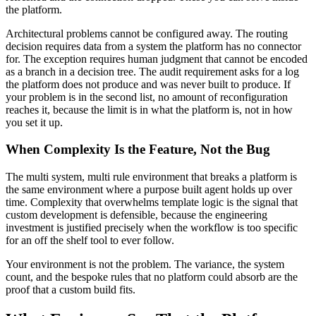
the platform.
Architectural problems cannot be configured away. The routing
decision requires data from a system the platform has no connector
for. The exception requires human judgment that cannot be encoded
as a branch in a decision tree. The audit requirement asks for a log
the platform does not produce and was never built to produce. If
your problem is in the second list, no amount of reconfiguration
reaches it, because the limit is in what the platform is, not in how
you set it up.
When Complexity Is the Feature, Not the Bug
The multi system, multi rule environment that breaks a platform is
the same environment where a purpose built agent holds up over
time. Complexity that overwhelms template logic is the signal that
custom development is defensible, because the engineering
investment is justified precisely when the workflow is too specific
for an off the shelf tool to ever follow.
Your environment is not the problem. The variance, the system
count, and the bespoke rules that no platform could absorb are the
proof that a custom build fits.