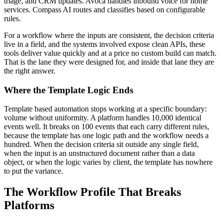
triage, and CRM updates. Avoca handles inbound voice for home
services. Compass AI routes and classifies based on configurable
rules.
For a workflow where the inputs are consistent, the decision criteria
live in a field, and the systems involved expose clean APIs, these
tools deliver value quickly and at a price no custom build can match.
That is the lane they were designed for, and inside that lane they are
the right answer.
Where the Template Logic Ends
Template based automation stops working at a specific boundary:
volume without uniformity. A platform handles 10,000 identical
events well. It breaks on 100 events that each carry different rules,
because the template has one logic path and the workflow needs a
hundred. When the decision criteria sit outside any single field,
when the input is an unstructured document rather than a data
object, or when the logic varies by client, the template has nowhere
to put the variance.
The Workflow Profile That Breaks
Platforms