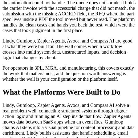
the automation could not handle. The queue does not shrink. It holds
the carrier invoice with the accessorial charge that did not match, the
submission with the missing ACORD field, the RFQ where the part
spec lives inside a PDF the tool moved but never read. The platform
handles the clean cases and hands you back the rest, which were the
cases that took judgment in the first place.
Lindy, Gumloop, Zapier Agents, Avoca, and Compass AI are good
at what they were built for. The wall comes when a workflow
crosses into multi system data, unstructured inputs, and decision
logic that changes by client.
For operators in 3PL, MGA, and manufacturing, this covers exactly
the work that matters most, and the question worth answering is
whether the wall is your configuration or the platform itself.
What the Platforms Were Built to Do
Lindy, Gumloop, Zapier Agents, Avoca, and Compass AI solve a
real problem well: connecting structured systems through trigger
action logic and running an AI step inside that flow. Zapier Agents
moves data between SaaS apps when an event fires. Gumloop
chains AI steps into a visual pipeline for content processing and data
enrichment. Lindy builds assistants that handle scheduling, email