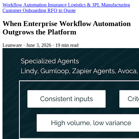
Workflow Automation
Insurance
Logistics & 3PL
Manufacturing
Customer Onboarding
RFQ to Quote
When Enterprise Workflow Automation
Outgrows the Platform
Leanware
·
June 3, 2026
·
19 min read