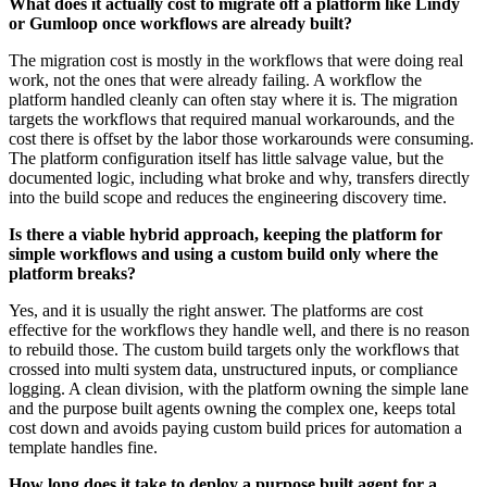
What does it actually cost to migrate off a platform like Lindy
or Gumloop once workflows are already built?
The migration cost is mostly in the workflows that were doing real
work, not the ones that were already failing. A workflow the
platform handled cleanly can often stay where it is. The migration
targets the workflows that required manual workarounds, and the
cost there is offset by the labor those workarounds were consuming.
The platform configuration itself has little salvage value, but the
documented logic, including what broke and why, transfers directly
into the build scope and reduces the engineering discovery time.
Is there a viable hybrid approach, keeping the platform for
simple workflows and using a custom build only where the
platform breaks?
Yes, and it is usually the right answer. The platforms are cost
effective for the workflows they handle well, and there is no reason
to rebuild those. The custom build targets only the workflows that
crossed into multi system data, unstructured inputs, or compliance
logging. A clean division, with the platform owning the simple lane
and the purpose built agents owning the complex one, keeps total
cost down and avoids paying custom build prices for automation a
template handles fine.
How long does it take to deploy a purpose built agent for a