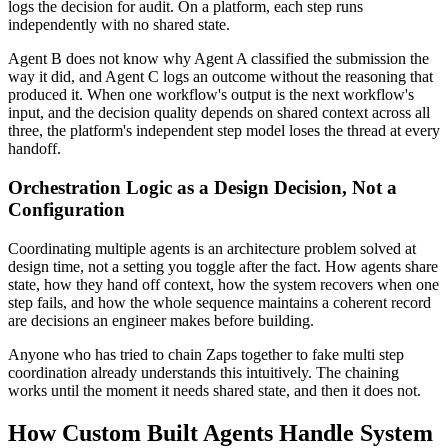
logs the decision for audit. On a platform, each step runs
independently with no shared state.
Agent B does not know why Agent A classified the submission the
way it did, and Agent C logs an outcome without the reasoning that
produced it. When one workflow's output is the next workflow's
input, and the decision quality depends on shared context across all
three, the platform's independent step model loses the thread at every
handoff.
Orchestration Logic as a Design Decision, Not a
Configuration
Coordinating multiple agents is an architecture problem solved at
design time, not a setting you toggle after the fact. How agents share
state, how they hand off context, how the system recovers when one
step fails, and how the whole sequence maintains a coherent record
are decisions an engineer makes before building.
Anyone who has tried to chain Zaps together to fake multi step
coordination already understands this intuitively. The chaining
works until the moment it needs shared state, and then it does not.
How Custom Built Agents Handle System