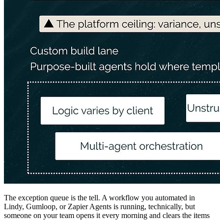
The exception queue is the tell. A workflow you automated in
Lindy, Gumloop, or Zapier Agents is running, technically, but
someone on your team opens it every morning and clears the items