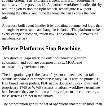
appetite criteria. The 3PL signs a client with EDI requirements
unlike any of the previous 18. A platform workflow handles this by
requiring you to find the right branch, reconfigure it without
breaking the others, and hope the template can express the new
rule.
A purpose built agent handles it by updating documented logic that
an engineer owns and can change in isolation. The platform makes
every change a reconfiguration risk. The custom build makes it a
maintenance task.
Where Platforms Stop Reaching
Two structural gaps mark the outer boundary of platform
automation, and both are common in 3PL, MGA, and
manufacturing environments.
The integration gap is the class of system connections that fall
outside standard API connectors: legacy ERPs with no public API,
FTP based carrier portals, PDF native document workflows, and
proprietary TMS or WMS systems. Platform workflows terminate
here because they are built on a library of pre made connectors, and
these systems are not in the library.
The orchestration gap is the set of operations that require more than