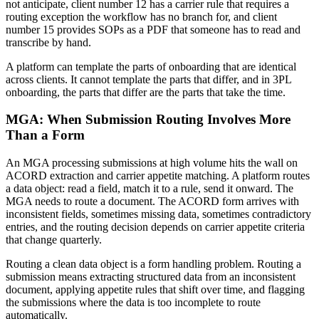
not anticipate, client number 12 has a carrier rule that requires a
routing exception the workflow has no branch for, and client
number 15 provides SOPs as a PDF that someone has to read and
transcribe by hand.
A platform can template the parts of onboarding that are identical
across clients. It cannot template the parts that differ, and in 3PL
onboarding, the parts that differ are the parts that take the time.
MGA: When Submission Routing Involves More
Than a Form
An MGA processing submissions at high volume hits the wall on
ACORD extraction and carrier appetite matching. A platform routes
a data object: read a field, match it to a rule, send it onward. The
MGA needs to route a document. The ACORD form arrives with
inconsistent fields, sometimes missing data, sometimes contradictory
entries, and the routing decision depends on carrier appetite criteria
that change quarterly.
Routing a clean data object is a form handling problem. Routing a
submission means extracting structured data from an inconsistent
document, applying appetite rules that shift over time, and flagging
the submissions where the data is too incomplete to route
automatically.