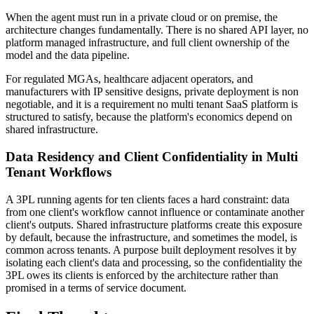
When the agent must run in a private cloud or on premise, the
architecture changes fundamentally. There is no shared API layer, no
platform managed infrastructure, and full client ownership of the
model and the data pipeline.
For regulated MGAs, healthcare adjacent operators, and
manufacturers with IP sensitive designs, private deployment is non
negotiable, and it is a requirement no multi tenant SaaS platform is
structured to satisfy, because the platform's economics depend on
shared infrastructure.
Data Residency and Client Confidentiality in Multi
Tenant Workflows
A 3PL running agents for ten clients faces a hard constraint: data
from one client's workflow cannot influence or contaminate another
client's outputs. Shared infrastructure platforms create this exposure
by default, because the infrastructure, and sometimes the model, is
common across tenants. A purpose built deployment resolves it by
isolating each client's data and processing, so the confidentiality the
3PL owes its clients is enforced by the architecture rather than
promised in a terms of service document.