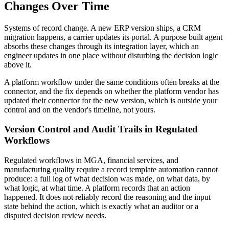
Changes Over Time
Systems of record change. A new ERP version ships, a CRM
migration happens, a carrier updates its portal. A purpose built agent
absorbs these changes through its integration layer, which an
engineer updates in one place without disturbing the decision logic
above it.
A platform workflow under the same conditions often breaks at the
connector, and the fix depends on whether the platform vendor has
updated their connector for the new version, which is outside your
control and on the vendor's timeline, not yours.
Version Control and Audit Trails in Regulated
Workflows
Regulated workflows in MGA, financial services, and
manufacturing quality require a record template automation cannot
produce: a full log of what decision was made, on what data, by
what logic, at what time. A platform records that an action
happened. It does not reliably record the reasoning and the input
state behind the action, which is exactly what an auditor or a
disputed decision review needs.