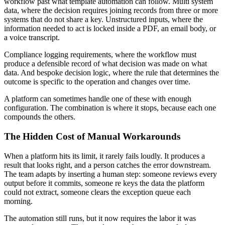
workflow past what template automation can follow. Multi system
data, where the decision requires joining records from three or more
systems that do not share a key. Unstructured inputs, where the
information needed to act is locked inside a PDF, an email body, or
a voice transcript.
Compliance logging requirements, where the workflow must
produce a defensible record of what decision was made on what
data. And bespoke decision logic, where the rule that determines the
outcome is specific to the operation and changes over time.
A platform can sometimes handle one of these with enough
configuration. The combination is where it stops, because each one
compounds the others.
The Hidden Cost of Manual Workarounds
When a platform hits its limit, it rarely fails loudly. It produces a
result that looks right, and a person catches the error downstream.
The team adapts by inserting a human step: someone reviews every
output before it commits, someone re keys the data the platform
could not extract, someone clears the exception queue each
morning.
The automation still runs, but it now requires the labor it was