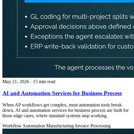
May 21, 2026
· 15 min read
AI and Automation Services for Business Process
When AP workflows get complex, most automation tools break
down. AI and automation services for business process are built for
those edge cases, where standard systems stop working.
Workflow Automation
Manufacturing
Invoice Processing