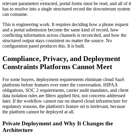
relevant parameters extracted, portal forms must be read, and all of it
has to resolve into a single structured record the downstream system
can consume.
This is engineering work. It requires deciding how a phone request
and a portal submission become the same kind of record, how
conflicting information across channels is reconciled, and how the
structured output stays consistent no matter the source. No
configuration panel produces this. It is built.
Compliance, Privacy, and Deployment
Constraints Platforms Cannot Meet
For some buyers, deployment requirements eliminate cloud SaaS
platforms before features ever enter the conversation. HIPAA
obligations, SOC 2 requirements, carrier audit mandates, and client
data isolation rules are filters applied first, not concerns addressed
later. If the workflow cannot run on shared cloud infrastructure for
regulatory reasons, the platform's feature set is irrelevant, because
the platform cannot be deployed at all.
Private Deployment and Why It Changes the
Architecture