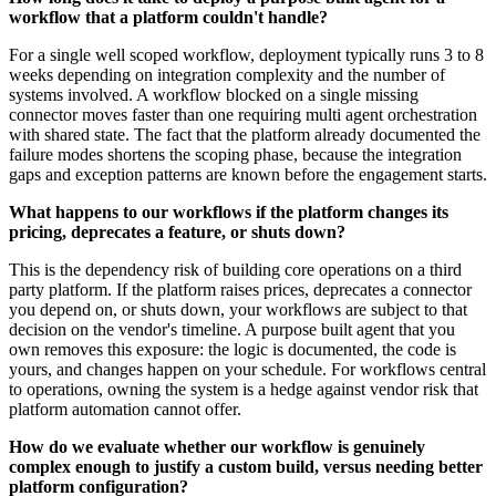
workflow that a platform couldn't handle?
For a single well scoped workflow, deployment typically runs 3 to 8
weeks depending on integration complexity and the number of
systems involved. A workflow blocked on a single missing
connector moves faster than one requiring multi agent orchestration
with shared state. The fact that the platform already documented the
failure modes shortens the scoping phase, because the integration
gaps and exception patterns are known before the engagement starts.
What happens to our workflows if the platform changes its
pricing, deprecates a feature, or shuts down?
This is the dependency risk of building core operations on a third
party platform. If the platform raises prices, deprecates a connector
you depend on, or shuts down, your workflows are subject to that
decision on the vendor's timeline. A purpose built agent that you
own removes this exposure: the logic is documented, the code is
yours, and changes happen on your schedule. For workflows central
to operations, owning the system is a hedge against vendor risk that
platform automation cannot offer.
How do we evaluate whether our workflow is genuinely
complex enough to justify a custom build, versus needing better
platform configuration?