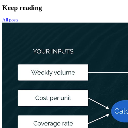
Keep reading
All posts