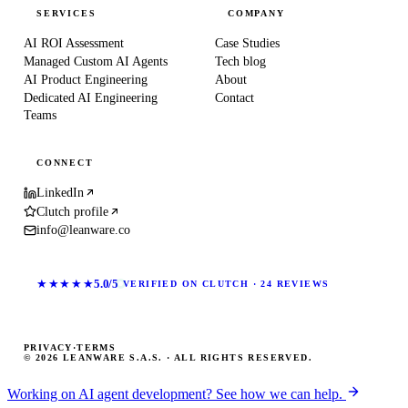
SERVICES
COMPANY
AI ROI Assessment
Case Studies
Managed Custom AI Agents
Tech blog
AI Product Engineering
About
Dedicated AI Engineering
Contact
Teams
CONNECT
LinkedIn
Clutch profile
info@leanware.co
★★★★★
5.0/5
VERIFIED ON CLUTCH · 24 REVIEWS
PRIVACY
·
TERMS
© 2026 LEANWARE S.A.S. · ALL RIGHTS RESERVED.
Working on AI agent development? See how we can help.