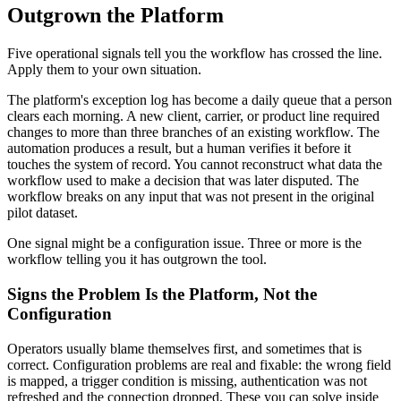
Outgrown the Platform
Five operational signals tell you the workflow has crossed the line.
Apply them to your own situation.
The platform's exception log has become a daily queue that a person
clears each morning. A new client, carrier, or product line required
changes to more than three branches of an existing workflow. The
automation produces a result, but a human verifies it before it
touches the system of record. You cannot reconstruct what data the
workflow used to make a decision that was later disputed. The
workflow breaks on any input that was not present in the original
pilot dataset.
One signal might be a configuration issue. Three or more is the
workflow telling you it has outgrown the tool.
Signs the Problem Is the Platform, Not the
Configuration
Operators usually blame themselves first, and sometimes that is
correct. Configuration problems are real and fixable: the wrong field
is mapped, a trigger condition is missing, authentication was not
refreshed and the connection dropped. These you can solve inside