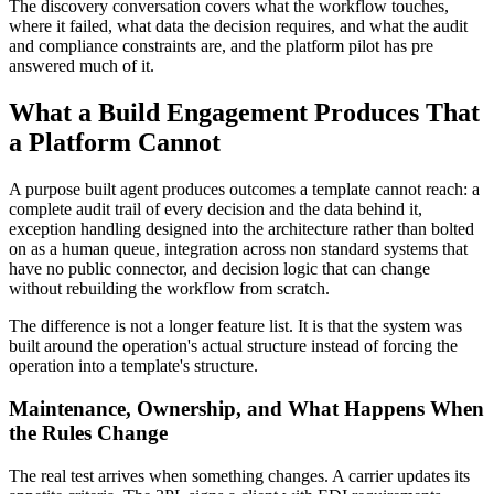
The discovery conversation covers what the workflow touches,
where it failed, what data the decision requires, and what the audit
and compliance constraints are, and the platform pilot has pre
answered much of it.
What a Build Engagement Produces That
a Platform Cannot
A purpose built agent produces outcomes a template cannot reach: a
complete audit trail of every decision and the data behind it,
exception handling designed into the architecture rather than bolted
on as a human queue, integration across non standard systems that
have no public connector, and decision logic that can change
without rebuilding the workflow from scratch.
The difference is not a longer feature list. It is that the system was
built around the operation's actual structure instead of forcing the
operation into a template's structure.
Maintenance, Ownership, and What Happens When
the Rules Change
The real test arrives when something changes. A carrier updates its