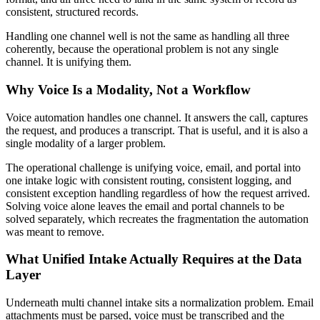
consistent, structured records.
Handling one channel well is not the same as handling all three
coherently, because the operational problem is not any single
channel. It is unifying them.
Why Voice Is a Modality, Not a Workflow
Voice automation handles one channel. It answers the call, captures
the request, and produces a transcript. That is useful, and it is also a
single modality of a larger problem.
The operational challenge is unifying voice, email, and portal into
one intake logic with consistent routing, consistent logging, and
consistent exception handling regardless of how the request arrived.
Solving voice alone leaves the email and portal channels to be
solved separately, which recreates the fragmentation the automation
was meant to remove.
What Unified Intake Actually Requires at the Data
Layer
Underneath multi channel intake sits a normalization problem. Email
attachments must be parsed, voice must be transcribed and the