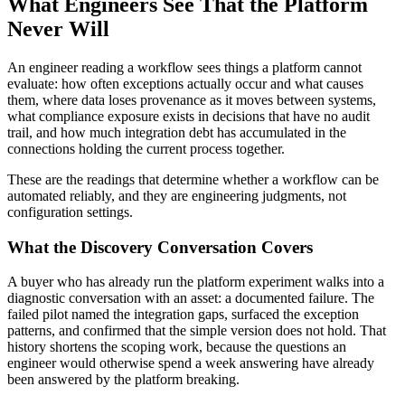
What Engineers See That the Platform
Never Will
An engineer reading a workflow sees things a platform cannot
evaluate: how often exceptions actually occur and what causes
them, where data loses provenance as it moves between systems,
what compliance exposure exists in decisions that have no audit
trail, and how much integration debt has accumulated in the
connections holding the current process together.
These are the readings that determine whether a workflow can be
automated reliably, and they are engineering judgments, not
configuration settings.
What the Discovery Conversation Covers
A buyer who has already run the platform experiment walks into a
diagnostic conversation with an asset: a documented failure. The
failed pilot named the integration gaps, surfaced the exception
patterns, and confirmed that the simple version does not hold. That
history shortens the scoping work, because the questions an
engineer would otherwise spend a week answering have already
been answered by the platform breaking.