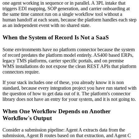
one agent working in sequence or in parallel. A 3PL intake that
triggers EDI mapping, SOP generation, and carrier onboarding at
the same time cannot run on a single workflow tool without a
human handoff at each seam, because the platform handles each step
as an independent event with no shared state.
When the System of Record Is Not a SaaS
Some environments have no platform connector because the system
of record predates the platform model entirely. AS400 based ERPs,
legacy TMS platforms, carrier specific portals, and on premise
WMS installations do not expose the clean REST APIs that platform
connectors require.
If your stack includes one of these, you already know it is non
standard, because every integration project you have run started with
the question of how to get data out of it. The platform's connector
library does not have an entry for your system, and it is not going to.
When One Workflow Depends on Another
Workflow's Output
Consider a submission pipeline: Agent A extracts data from the
submission, Agent B routes based on that extraction, and Agent C