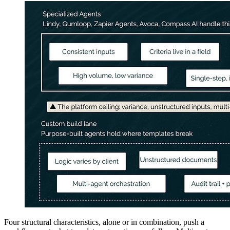
Four structural characteristics, alone or in combination, push a