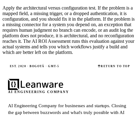
Apply the architectural versus configuration test. If the problem is a
mapped field, a missing trigger, or a dropped authentication, it is
configuration, and you should fix it in the platform. If the problem is
a missing connector for a system you depend on, an exception that
requires human judgment no branch can encode, or an audit log the
platform does not produce, it is architectural, and no reconfiguration
reaches it. The AI ROI Assessment runs this evaluation against your
actual systems and tells you which workflows justify a build and
which are better left on the platform.
EST. 2020 · BOGOTÁ · GMT-5
RETURN TO TOP
AI ENGINEERING COMPANY
AI Engineering Company for businesses and startups.
Closing
the gap between buzzwords and what's truly possible with AI