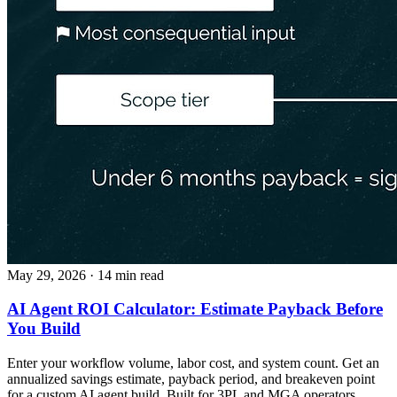
May 29, 2026
· 14 min read
AI Agent ROI Calculator: Estimate Payback Before
You Build
Enter your workflow volume, labor cost, and system count. Get an
annualized savings estimate, payback period, and breakeven point
for a custom AI agent build. Built for 3PL and MGA operators.