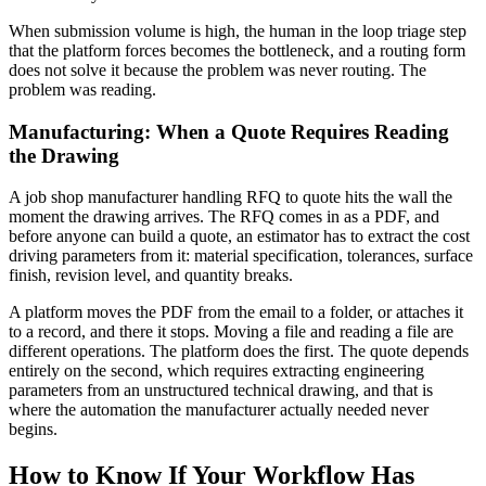
When submission volume is high, the human in the loop triage step
that the platform forces becomes the bottleneck, and a routing form
does not solve it because the problem was never routing. The
problem was reading.
Manufacturing: When a Quote Requires Reading
the Drawing
A job shop manufacturer handling RFQ to quote hits the wall the
moment the drawing arrives. The RFQ comes in as a PDF, and
before anyone can build a quote, an estimator has to extract the cost
driving parameters from it: material specification, tolerances, surface
finish, revision level, and quantity breaks.
A platform moves the PDF from the email to a folder, or attaches it
to a record, and there it stops. Moving a file and reading a file are
different operations. The platform does the first. The quote depends
entirely on the second, which requires extracting engineering
parameters from an unstructured technical drawing, and that is
where the automation the manufacturer actually needed never
begins.
How to Know If Your Workflow Has