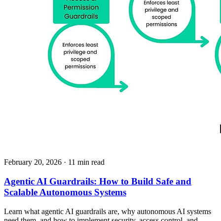
February 20, 2026
· 11 min read
Agentic AI Guardrails: How to Build Safe and
Scalable Autonomous Systems
Learn what agentic AI guardrails are, why autonomous AI systems
need them, and how to implement security, access control, and