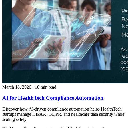
March 18, 2026
· 18 min read
AI for HealthTech Compliance Automation
Discover how AI-driven compliance automation helps HealthTech
startups manage HIPAA, GDPR, and healthcare data security while
scaling safely.