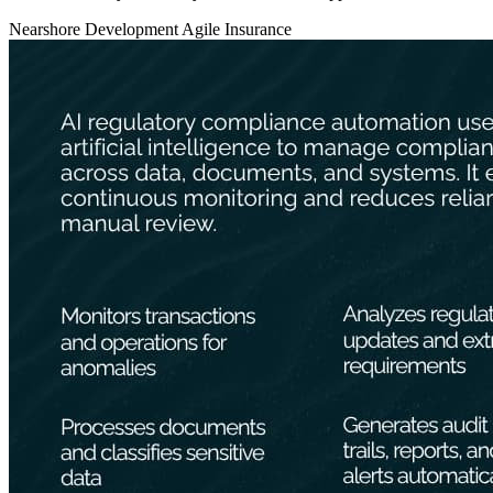
Nearshore Development
Agile
Insurance