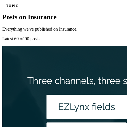
TOPIC
Posts on Insurance
Everything we've published on Insurance.
Latest 60 of 90 posts