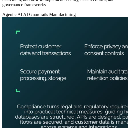
governance frameworks
Agentic AI
AI Guardrails
Manufacturing