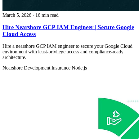
March 5, 2026
· 16 min read
Hire Nearshore GCP IAM Engineer | Secure Google
Cloud Access
Hire a nearshore GCP IAM engineer to secure your Google Cloud
environment with least-privilege access and compliance-ready
architecture.
Nearshore Development
Insurance
Node.js