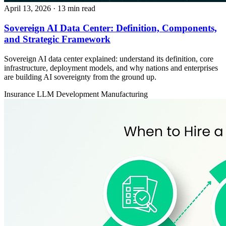
April 13, 2026
· 13 min read
Sovereign AI Data Center: Definition, Components,
and Strategic Framework
Sovereign AI data center explained: understand its definition, core
infrastructure, deployment models, and why nations and enterprises
are building AI sovereignty from the ground up.
Insurance
LLM Development
Manufacturing