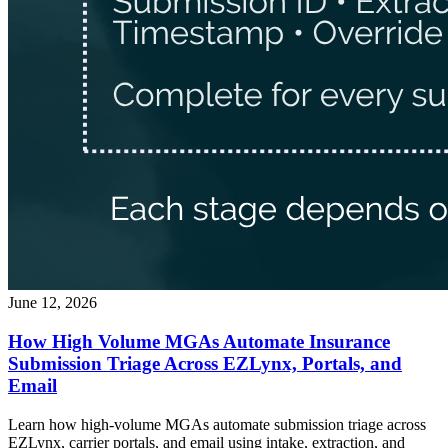
June 12, 2026
How High Volume MGAs Automate Insurance
Submission Triage Across EZLynx, Portals, and
Email
Learn how high-volume MGAs automate submission triage across
EZLynx, carrier portals, and email using intake, extraction, and