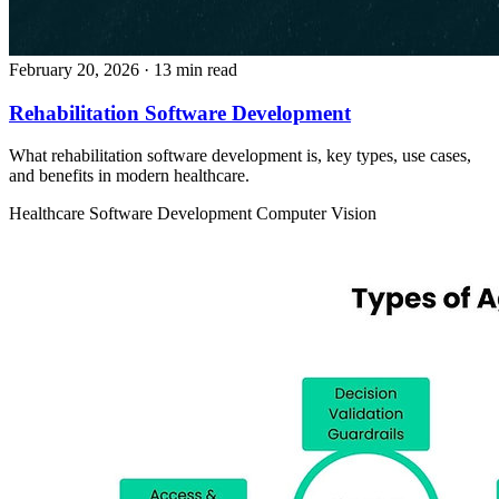
February 20, 2026
· 13 min read
Rehabilitation Software Development
What rehabilitation software development is, key types, use cases,
and benefits in modern healthcare.
Healthcare
Software Development
Computer Vision