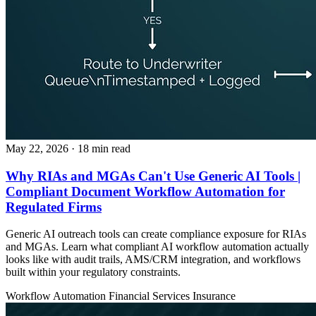
May 22, 2026
· 18 min read
Why RIAs and MGAs Can't Use Generic AI Tools |
Compliant Document Workflow Automation for
Regulated Firms
Generic AI outreach tools can create compliance exposure for RIAs
and MGAs. Learn what compliant AI workflow automation actually
looks like with audit trails, AMS/CRM integration, and workflows
built within your regulatory constraints.
Workflow Automation
Financial Services
Insurance