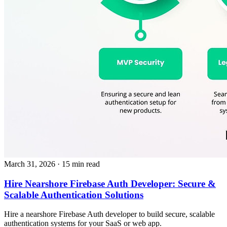
March 31, 2026
· 15 min read
Hire Nearshore Firebase Auth Developer: Secure &
Scalable Authentication Solutions
Hire a nearshore Firebase Auth developer to build secure, scalable
authentication systems for your SaaS or web app.