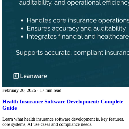
February 20, 2026
· 17 min read
Health Insurance Software Development: Complete
Guide
Learn what health insurance software development is, key features,
core systems, AI use cases and compliance needs.