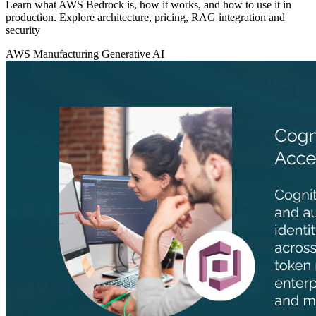
Learn what AWS Bedrock is, how it works, and how to use it in
production. Explore architecture, pricing, RAG integration and
security
AWS
Manufacturing
Generative AI