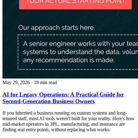
May 29, 2026
· 18 min read
AI for Legacy Operations: A Practical Guide for
Second-Generation Business Owners
If you inherited a business running on custom systems and long-
tenured staff, most AI tools weren't built for your reality. Here's how
mid-market operators in 3PL, manufacturing, and insurance are
finding real entry points, without replacing what works.