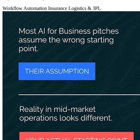
Workflow Automation
Insurance
Logistics & 3PL