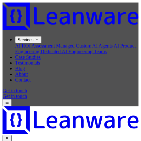
Services
AI ROI Assessment
Managed Custom AI Agents
AI Product
Engineering
Dedicated AI Engineering Teams
Case Studies
Testimonials
Blog
About
Contact
Get in touch
Get in touch