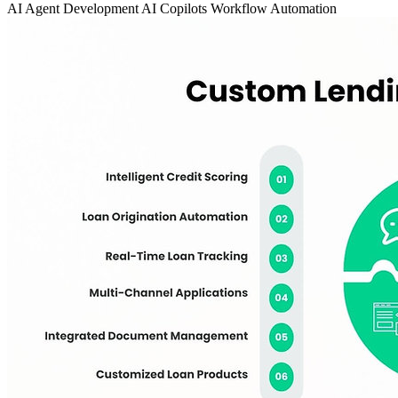
AI Agent Development
AI Copilots
Workflow Automation