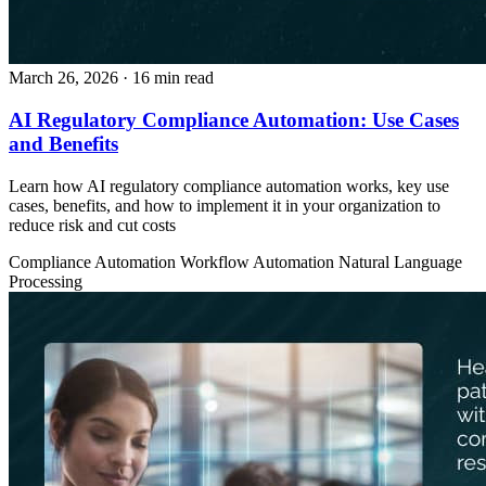
March 26, 2026
· 16 min read
AI Regulatory Compliance Automation: Use Cases
and Benefits
Learn how AI regulatory compliance automation works, key use
cases, benefits, and how to implement it in your organization to
reduce risk and cut costs
Compliance Automation
Workflow Automation
Natural Language
Processing