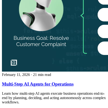
February 11, 2026
· 21 min read
Multi-Step AI Agents for Operations
Learn how multi-step AI agents execute business operations end-to-
end by planning, deciding, and acting autonomously across complex
workflows.