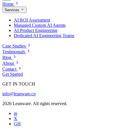
Home
Services
AI ROI Assessment
Managed Custom AI Agents
AI Product Engineering
Dedicated AI Engineering Teams
Case Studies
Testimonials
Blog
About
Contact
Get Started
GET IN TOUCH
info@leanware.co
2026 Leanware. All rights reserved.
in
X
GH