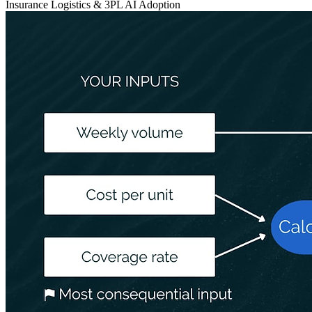
Insurance
Logistics & 3PL
AI Adoption