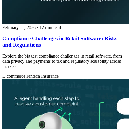
February 11, 2026
· 12 min read
Compliance Challenges in Retail Software: Risks
and Regulations
Explore the biggest compliance challenges in retail software, from
data privacy and payments to tax and regulatory scalability across
markets.
E-commerce
Fintech
Insurance