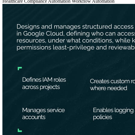
Healthcare
Compliance Automation
Workflow Automation