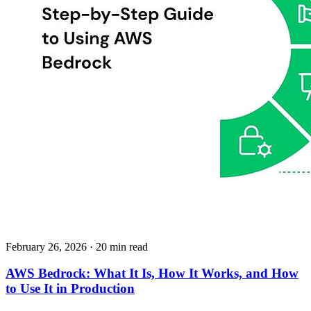
February 26, 2026
· 20 min read
AWS Bedrock: What It Is, How It Works, and How
to Use It in Production