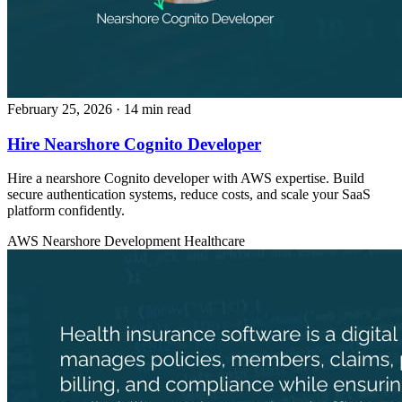
February 25, 2026
· 14 min read
Hire Nearshore Cognito Developer
Hire a nearshore Cognito developer with AWS expertise. Build
secure authentication systems, reduce costs, and scale your SaaS
platform confidently.
AWS
Nearshore Development
Healthcare