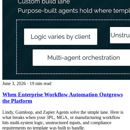
June 3, 2026
· 19 min read
When Enterprise Workflow Automation Outgrows
the Platform
Lindy, Gumloop, and Zapier Agents solve the simple lane. Here is
what breaks when your 3PL, MGA, or manufacturing workflow
hits multi-system logic, unstructured inputs, and compliance
requirements no template was built to handle.