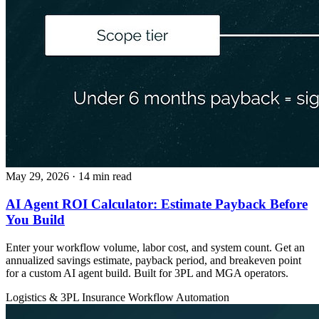
May 29, 2026
· 14 min read
AI Agent ROI Calculator: Estimate Payback Before
You Build
Enter your workflow volume, labor cost, and system count. Get an
annualized savings estimate, payback period, and breakeven point
for a custom AI agent build. Built for 3PL and MGA operators.
Logistics & 3PL
Insurance
Workflow Automation