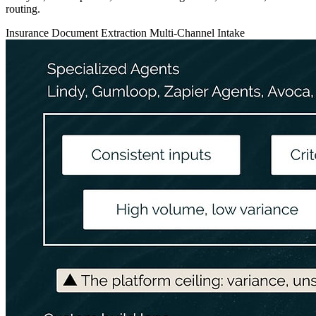
routing.
Insurance
Document Extraction
Multi-Channel Intake