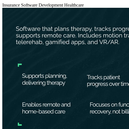
Insurance
Software Development
Healthcare