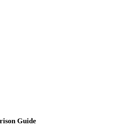
rison Guide