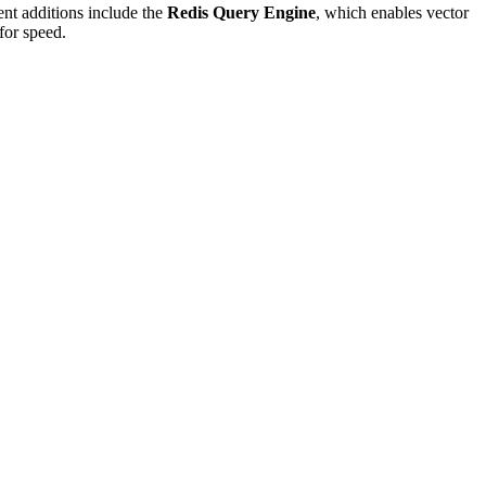
ent additions include the
Redis Query Engine
, which enables vector
 for speed.