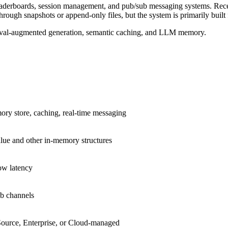
, leaderboards, session management, and pub/sub messaging systems. Rec
through snapshots or append-only files, but the system is primarily built
etrieval-augmented generation, semantic caching, and LLM memory.
ry store, caching, real-time messaging
lue and other in-memory structures
ow latency
b channels
ource, Enterprise, or Cloud-managed