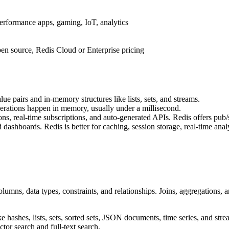
erformance apps, gaming, IoT, analytics
en source, Redis Cloud or Enterprise pricing
ue pairs and in-memory structures like lists, sets, and streams.
operations happen in memory, usually under a millisecond.
s, real-time subscriptions, and auto-generated APIs. Redis offers pub/su
ashboards. Redis is better for caching, session storage, real-time ana
columns, data types, constraints, and relationships. Joins, aggregations
like hashes, lists, sets, sorted sets, JSON documents, time series, and s
or search and full-text search.