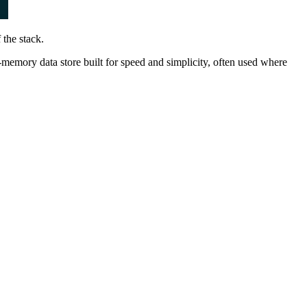
 the stack.
n-memory data store built for speed and simplicity, often used where