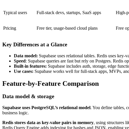
Typical users
Full-stack devs, startups, SaaS apps
High-p
Pricing
Free tier, usage-based cloud plans
Free op
Key Differences at a Glance
Data model:
Supabase uses relational tables. Redis uses key-val
Speed
: Supabase queries are fast but rely on Postgres. Redis 
Built-in features:
Supabase includes auth, storage, edge function
Use cases:
Supabase works well for full-stack apps, MVPs, and d
Feature-by-Feature Comparison
Data model & storage
Supabase uses PostgreSQL’s relational model
. You define tables, 
business logic.
Redis stores data as key-value pairs in memory
, using structures 
Redis Query Engine adds indexing for hashes and JSON, enabling vect