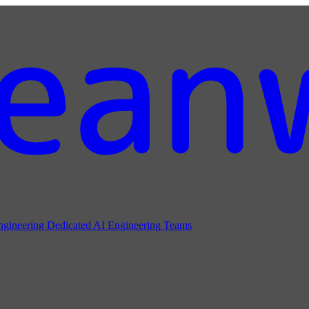
ngineering
Dedicated AI Engineering Teams