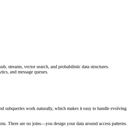
b, streams, vector search, and probabilistic data structures.
lytics, and message queues.
, and subqueries work naturally, which makes it easy to handle evolving
treams. There are no joins—you design your data around access patterns.