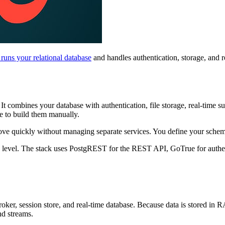
uns your relational database
and handles authentication, storage, and 
. It combines your database with authentication, file storage, real-tim
e to build them manually.
e quickly without managing separate services. You define your schem
se level. The stack uses PostgREST for the REST API, GoTrue for authe
oker, session store, and real-time database. Because data is stored in 
nd streams.