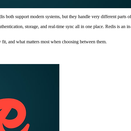
 both support modern systems, but they handle very different parts of
hentication, storage, and real-time sync all in one place. Redis is an i
y fit, and what matters most when choosing between them.