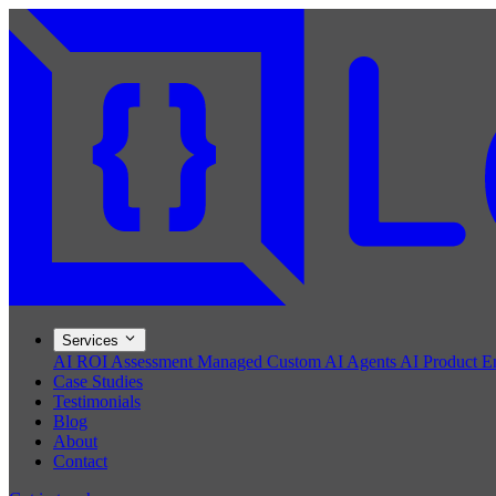
Services
AI ROI Assessment
Managed Custom AI Agents
AI Product E
Case Studies
Testimonials
Blog
About
Contact