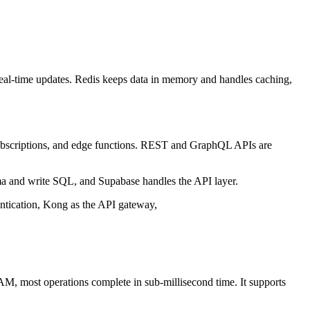
real-time updates. Redis keeps data in memory and handles caching,
e subscriptions, and edge functions. REST and GraphQL APIs are
a and write SQL, and Supabase handles the API layer.
ntication, Kong as the API gateway,
RAM, most operations complete in sub-millisecond time. It supports