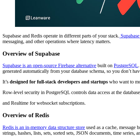
Supabase and Redis operate in different parts of your stack.
Supabase r
messaging, and other operations where latency matters.
Overview of Supabase
Supabase is an open-source Firebase alternative
built on
PostgreSQL
generated automatically from your database schema, so you don’t hav
It’s
designed for full-stack developers and startups
who want to mov
Row-level security in PostgreSQL controls data access at the databa
and Realtime for websocket subscriptions.
Overview of Redis
Redis is an in-memory data structure store
used as a cache, message br
strings, hashes, lists, sets, sorted sets, JSON documents, time series, a