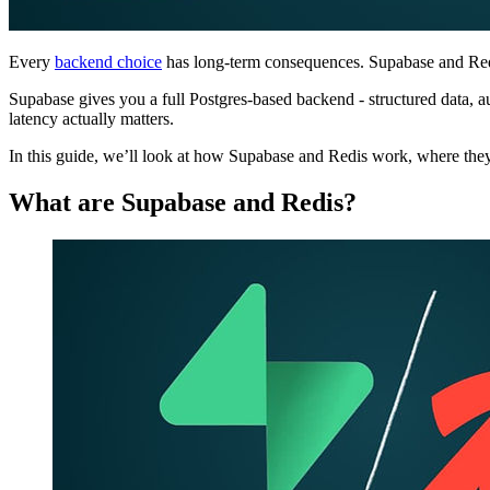
Every
backend choice
has long-term consequences. Supabase and Redis
Supabase gives you a full Postgres-based backend - structured data, aut
latency actually matters.
In this guide, we’ll look at how Supabase and Redis work, where the
What are Supabase and Redis?