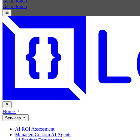
Get in touch
Get in touch
Home
Services
AI ROI Assessment
Managed Custom AI Agents