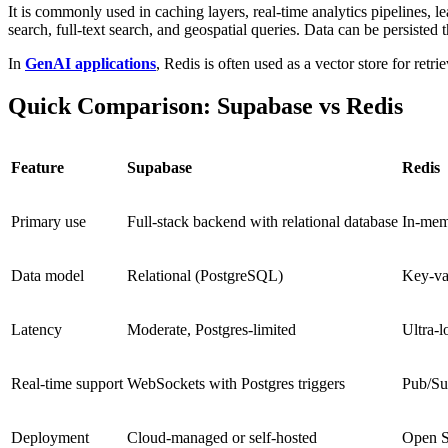
It is commonly used in caching layers, real-time analytics pipelines
search, full-text search, and geospatial queries. Data can be persisted 
In
GenAI applications
, Redis is often used as a vector store for r
Quick Comparison: Supabase vs Redis
Feature
Supabase
Redis
Primary use
Full-stack backend with relational database
In-memo
Data model
Relational (PostgreSQL)
Key-va
Latency
Moderate, Postgres-limited
Ultra-l
Real-time support
WebSockets with Postgres triggers
Pub/Su
Deployment
Cloud-managed or self-hosted
Open S