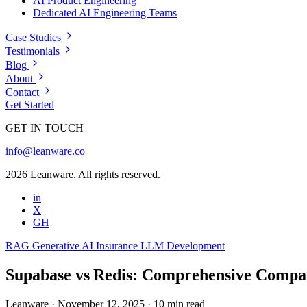
AI Product Engineering
Dedicated AI Engineering Teams
Case Studies
Testimonials
Blog
About
Contact
Get Started
GET IN TOUCH
info@leanware.co
2026 Leanware. All rights reserved.
in
X
GH
RAG
Generative AI
Insurance
LLM Development
Supabase vs Redis: Comprehensive Compa
Leanware
·
November 12, 2025
·
10 min read