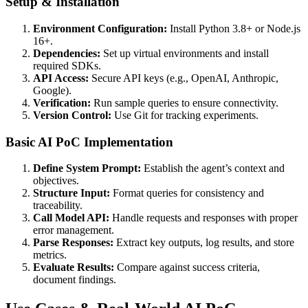
Setup & Installation
Environment Configuration:
Install Python 3.8+ or Node.js
16+.
Dependencies:
Set up virtual environments and install
required SDKs.
API Access:
Secure API keys (e.g., OpenAI, Anthropic,
Google).
Verification:
Run sample queries to ensure connectivity.
Version Control:
Use Git for tracking experiments.
Basic AI PoC Implementation
Define System Prompt:
Establish the agent’s context and
objectives.
Structure Input:
Format queries for consistency and
traceability.
Call Model API:
Handle requests and responses with proper
error management.
Parse Responses:
Extract key outputs, log results, and store
metrics.
Evaluate Results:
Compare against success criteria,
document findings.