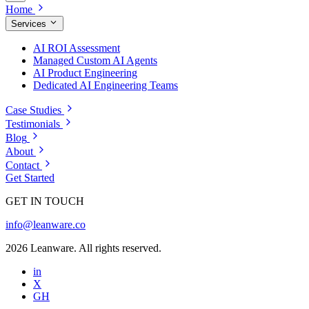
Home
Services
AI ROI Assessment
Managed Custom AI Agents
AI Product Engineering
Dedicated AI Engineering Teams
Case Studies
Testimonials
Blog
About
Contact
Get Started
GET IN TOUCH
info@leanware.co
2026 Leanware. All rights reserved.
in
X
GH