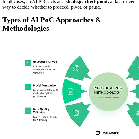
In all cases, an AI PoC acts as a
strategic checkpoint,
a data-driven
way to decide whether to proceed, pivot, or pause.
Types of AI PoC Approaches &
Methodologies