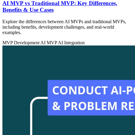
AI MVP vs Traditional MVP: Key Differences,
Benefits & Use Cases
Explore the differences between AI MVPs and traditional MVPs,
including benefits, development challenges, and real-world
examples.
MVP Development
AI MVP
AI Integration