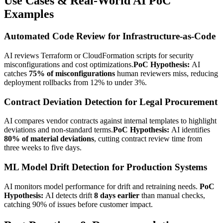
Use Cases & Real-World AI PoC
Examples
Automated Code Review for Infrastructure-as-Code
AI reviews Terraform or CloudFormation scripts for security
misconfigurations and cost optimizations.
PoC Hypothesis:
AI
catches
75% of misconfigurations
human reviewers miss, reducing
deployment rollbacks from 12% to under 3%.
Contract Deviation Detection for Legal Procurement
AI compares vendor contracts against internal templates to highlight
deviations and non-standard terms.
PoC Hypothesis:
AI identifies
80% of material deviations
, cutting contract review time from
three weeks to five days.
ML Model Drift Detection for Production Systems
AI monitors model performance for drift and retraining needs.
PoC
Hypothesis:
AI detects drift
8 days earlier
than manual checks,
catching 90% of issues before customer impact.