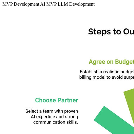
MVP Development
AI MVP
LLM Development