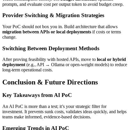
prompts, and evaluate cost per output token to avoid budget creep.
Provider Switching & Migration Strategies
Your PoC should not box you in. Build architecture that allows
migration between APIs or local deployments
if costs or terms
change.
Switching Between Deployment Methods
After proving feasibility with hosted APIs, move to
local or hybrid
deployment
(e.g., API → Ollama or open-weight models) to reduce
long-term operational costs.
Conclusion & Future Directions
Key Takeaways from AI PoC
An AI PoC is more than a test; it’s your strategic filter for
investment. It prevents sunk costs, validates ideas quickly, and helps
teams make informed, evidence-based decisions.
Emerging Trends in AI PoC