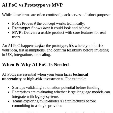
AI PoC vs Prototype vs MVP
While these terms are often confused, each serves a distinct purpose:
PoC:
Proves
if
the concept works technically.
Prototype:
Shows
how
it could look and behave.
MVP:
Delivers a usable product with core features for real
users.
An AI PoC happens
before
the prototype; it’s where you de-risk
your idea, test assumptions, and confirm feasibility before investing
in UX, integrations, or scaling.
When & Why AI PoC Is Needed
AI PoCs are essential when your team faces
technical
uncertainty
or
high-risk investments
. For example:
Startups validating automation potential before funding.
Enterprises are evaluating whether large language models can
integrate with legacy systems.
Teams exploring multi-model AI architectures before
committing to a single provider.