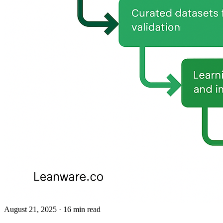
August 21, 2025
· 16 min read