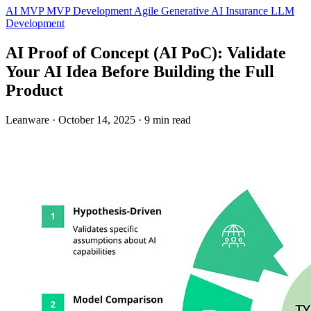
AI MVP
MVP Development
Agile
Generative AI
Insurance
LLM
Development
AI Proof of Concept (AI PoC): Validate
Your AI Idea Before Building the Full
Product
Leanware
·
October 14, 2025
·
9 min read