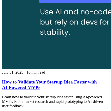
July 31, 2025
· 10 min read
How to Validate Your Startup Idea Faster with
AI‑Powered MVPs
Learn how to validate your startup idea faster using AI‑powered
MVPs. From market research and rapid prototyping to AI‑driven
user feedback