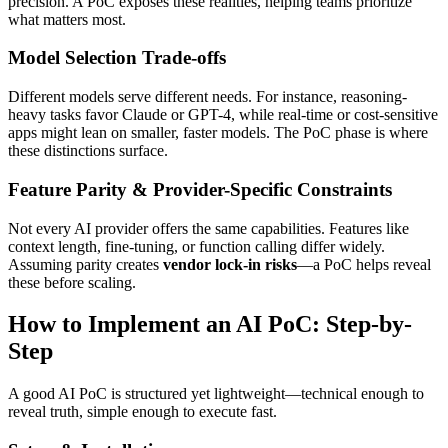
precision. A PoC exposes these realities, helping teams prioritize
what matters most.
Model Selection Trade-offs
Different models serve different needs. For instance, reasoning-
heavy tasks favor Claude or GPT-4, while real-time or cost-sensitive
apps might lean on smaller, faster models. The PoC phase is where
these distinctions surface.
Feature Parity & Provider-Specific Constraints
Not every AI provider offers the same capabilities. Features like
context length, fine-tuning, or function calling differ widely.
Assuming parity creates
vendor lock-in risks
—a PoC helps reveal
these before scaling.
How to Implement an AI PoC: Step-by-
Step
A good AI PoC is structured yet lightweight—technical enough to
reveal truth, simple enough to execute fast.