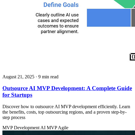
August 21, 2025
· 9 min read
Outsource AI MVP Development: A Complete Guide
for Startups
Discover how to outsource AI MVP development efficiently. Learn
the benefits, costs, top outsourcing regions, and a proven step-by-
step process
MVP Development
AI MVP
Agile