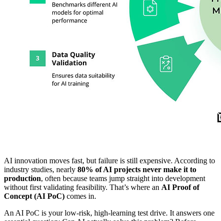
AI innovation moves fast, but failure is still expensive. According to
industry studies, nearly
80% of AI projects never make it to
production
, often because teams jump straight into development
without first validating feasibility. That’s where an
AI Proof of
Concept (AI PoC)
comes in.
An AI PoC is your low-risk, high-learning test drive. It answers one