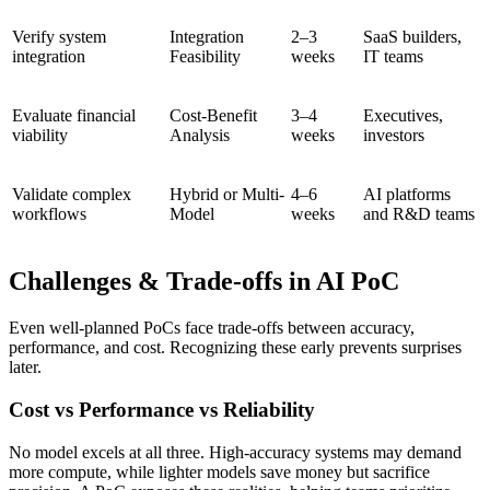
Verify system
Integration
2–3
SaaS builders,
integration
Feasibility
weeks
IT teams
Evaluate financial
Cost-Benefit
3–4
Executives,
viability
Analysis
weeks
investors
Validate complex
Hybrid or Multi-
4–6
AI platforms
workflows
Model
weeks
and R&D teams
Challenges & Trade-offs in AI PoC
Even well-planned PoCs face trade-offs between accuracy,
performance, and cost. Recognizing these early prevents surprises
later.
Cost vs Performance vs Reliability
No model excels at all three. High-accuracy systems may demand
more compute, while lighter models save money but sacrifice