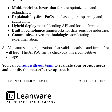
Multi-model orchestration
for cost optimization and
redundancy.
Explainability-first PoCs
emphasizing transparency and
auditability.
Hybrid deployments
blending API and local inference.
Built-in compliance
frameworks for data-sensitive industries.
Community-driven methodologies
accelerating
experimentation.
As AI matures, the organizations that validate early—and iterate fast
—will lead. The AI PoC isn’t a checkbox; it’s a competitive
advantage.
You can
consult with our team
to evaluate your project needs
and identify the most effective approach.
EST. 2020 · BOGOTÁ · GMT-5
RETURN TO TOP
AI ENGINEERING COMPANY