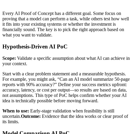
Every AI Proof of Concept has a different goal. Some focus on
proving that a model can perform a task, while others test how well
it fits into your existing systems or whether the investment is
financially sound. The key is to pick the right approach based on
what you want to validate.
Hypothesis-Driven AI PoC
Scope:
Validate a specific assumption about what AI can achieve in
your context.
Start with a clear problem statement and a measurable hypothesis.
For example, you might ask, “Can an AI model summarize 50-page
reports with 90% accuracy?” Define your success metrics upfront:
accuracy, latency, or cost per output—so results are based on data,
not assumptions. This type of PoC helps confirm whether your AI
idea is technically possible before moving forward.
When to use:
Early-stage validation when feasibility is still
uncertain.
Outcome:
Evidence that the idea works or clear proof of
its limits.
Model Comparison AI PoC