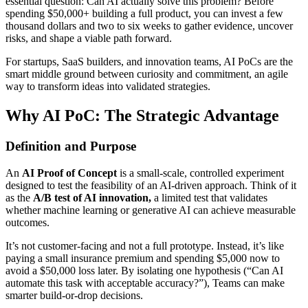
essential question: Can AI actually solve this problem? Before
spending $50,000+ building a full product, you can invest a few
thousand dollars and two to six weeks to gather evidence, uncover
risks, and shape a viable path forward.
For startups, SaaS builders, and innovation teams, AI PoCs are the
smart middle ground between curiosity and commitment, an agile
way to transform ideas into validated strategies.
Why AI PoC: The Strategic Advantage
Definition and Purpose
An
AI Proof of Concept
is a small-scale, controlled experiment
designed to test the feasibility of an AI-driven approach. Think of it
as the
A/B test of AI innovation,
a limited test that validates
whether machine learning or generative AI can achieve measurable
outcomes.
It’s not customer-facing and not a full prototype. Instead, it’s like
paying a small insurance premium and spending $5,000 now to
avoid a $50,000 loss later. By isolating one hypothesis (“Can AI
automate this task with acceptable accuracy?”), Teams can make
smarter build-or-drop decisions.