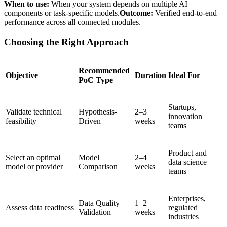
When to use:
When your system depends on multiple AI
components or task-specific models.
Outcome:
Verified end-to-end
performance across all connected modules.
Choosing the Right Approach
Recommended
Objective
Duration
Ideal For
PoC Type
Startups,
Validate technical
Hypothesis-
2–3
innovation
feasibility
Driven
weeks
teams
Product and
Select an optimal
Model
2–4
data science
model or provider
Comparison
weeks
teams
Enterprises,
Data Quality
1–2
Assess data readiness
regulated
Validation
weeks
industries