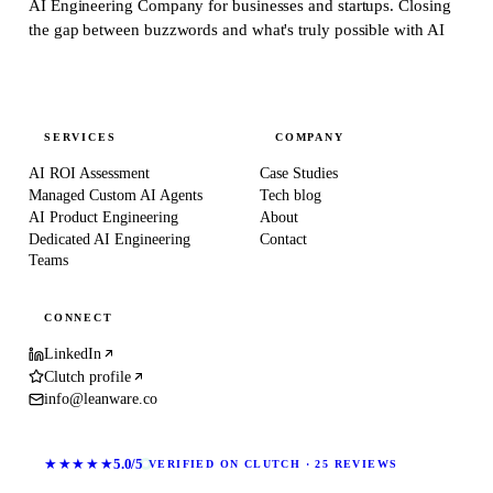
AI Engineering Company for businesses and startups.
Closing
the gap between buzzwords and what's truly possible with AI
SERVICES
COMPANY
AI ROI Assessment
Case Studies
Managed Custom AI Agents
Tech blog
AI Product Engineering
About
Dedicated AI Engineering
Contact
Teams
CONNECT
LinkedIn
Clutch profile
info@leanware.co
★★★★★
5.0/5
VERIFIED ON CLUTCH · 25 REVIEWS