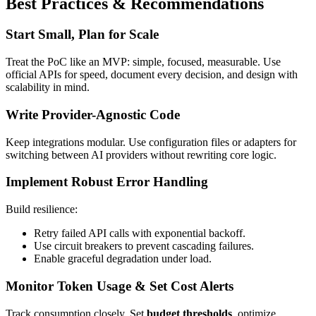
Best Practices & Recommendations
Start Small, Plan for Scale
Treat the PoC like an MVP: simple, focused, measurable. Use
official APIs for speed, document every decision, and design with
scalability in mind.
Write Provider-Agnostic Code
Keep integrations modular. Use configuration files or adapters for
switching between AI providers without rewriting core logic.
Implement Robust Error Handling
Build resilience:
Retry failed API calls with exponential backoff.
Use circuit breakers to prevent cascading failures.
Enable graceful degradation under load.
Monitor Token Usage & Set Cost Alerts
Track consumption closely. Set
budget thresholds
, optimize