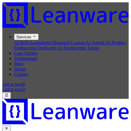
Services
AI ROI Assessment
Managed Custom AI Agents
AI Product
Engineering
Dedicated AI Engineering Teams
Case Studies
Testimonials
Blog
About
Contact
Get in touch
Get in touch