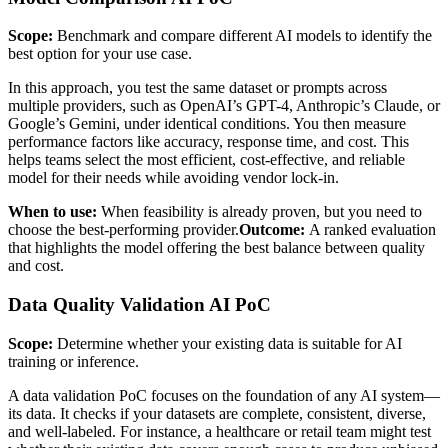
Scope:
Benchmark and compare different AI models to identify the
best option for your use case.
In this approach, you test the same dataset or prompts across
multiple providers, such as OpenAI’s GPT-4, Anthropic’s Claude, or
Google’s Gemini, under identical conditions. You then measure
performance factors like accuracy, response time, and cost. This
helps teams select the most efficient, cost-effective, and reliable
model for their needs while avoiding vendor lock-in.
When to use:
When feasibility is already proven, but you need to
choose the best-performing provider.
Outcome:
A ranked evaluation
that highlights the model offering the best balance between quality
and cost.
Data Quality Validation AI PoC
Scope:
Determine whether your existing data is suitable for AI
training or inference.
A data validation PoC focuses on the foundation of any AI system—
its data. It checks if your datasets are complete, consistent, diverse,
and well-labeled. For instance, a healthcare or retail team might test