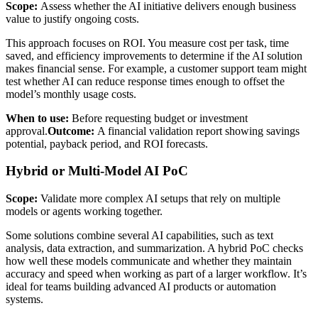
Scope:
Assess whether the AI initiative delivers enough business
value to justify ongoing costs.
This approach focuses on ROI. You measure cost per task, time
saved, and efficiency improvements to determine if the AI solution
makes financial sense. For example, a customer support team might
test whether AI can reduce response times enough to offset the
model’s monthly usage costs.
When to use:
Before requesting budget or investment
approval.
Outcome:
A financial validation report showing savings
potential, payback period, and ROI forecasts.
Hybrid or Multi-Model AI PoC
Scope:
Validate more complex AI setups that rely on multiple
models or agents working together.
Some solutions combine several AI capabilities, such as text
analysis, data extraction, and summarization. A hybrid PoC checks
how well these models communicate and whether they maintain
accuracy and speed when working as part of a larger workflow. It’s
ideal for teams building advanced AI products or automation
systems.