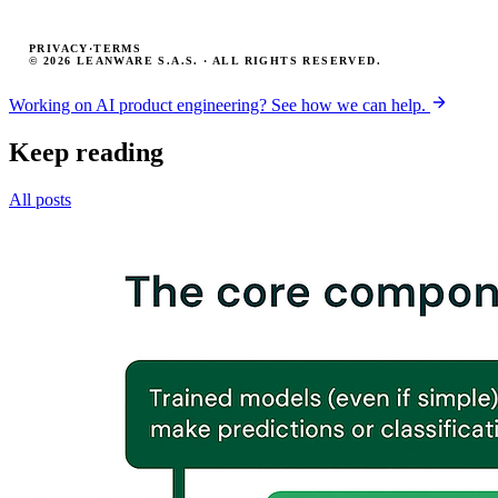
PRIVACY
·
TERMS
© 2026 LEANWARE S.A.S. · ALL RIGHTS RESERVED.
Working on AI product engineering? See how we can help.
Keep reading
All posts