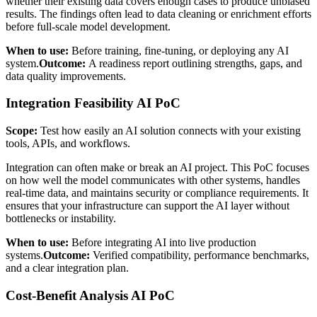
whether their existing data covers enough cases to produce unbiased
results. The findings often lead to data cleaning or enrichment efforts
before full-scale model development.
When to use:
Before training, fine-tuning, or deploying any AI
system.
Outcome:
A readiness report outlining strengths, gaps, and
data quality improvements.
Integration Feasibility AI PoC
Scope:
Test how easily an AI solution connects with your existing
tools, APIs, and workflows.
Integration can often make or break an AI project. This PoC focuses
on how well the model communicates with other systems, handles
real-time data, and maintains security or compliance requirements. It
ensures that your infrastructure can support the AI layer without
bottlenecks or instability.
When to use:
Before integrating AI into live production
systems.
Outcome:
Verified compatibility, performance benchmarks,
and a clear integration plan.
Cost-Benefit Analysis AI PoC