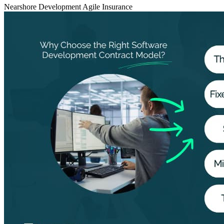
Nearshore Development
Agile
Insurance