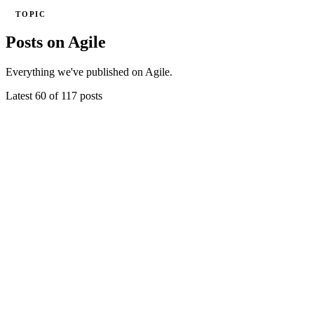
TOPIC
Posts on Agile
Everything we've published on Agile.
Latest 60 of 117 posts