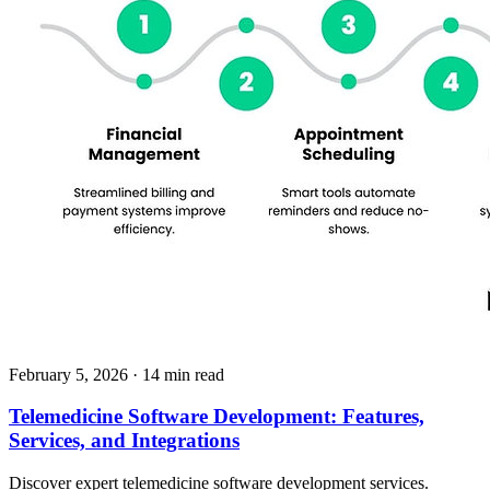
February 5, 2026
· 14 min read
Telemedicine Software Development: Features,
Services, and Integrations
Discover expert telemedicine software development services.