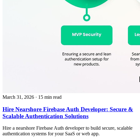
March 31, 2026
· 15 min read
Hire Nearshore Firebase Auth Developer: Secure &
Scalable Authentication Solutions
Hire a nearshore Firebase Auth developer to build secure, scalable
authentication systems for your SaaS or web app.