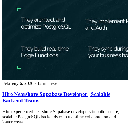
February 6, 2026
· 12 min read
Hire Nearshore Supabase Developer | Scalable
Backend Teams
Hire experienced nearshore Supabase developers to build secure,
scalable PostgreSQL backends with real-time collaboration and
lower costs.