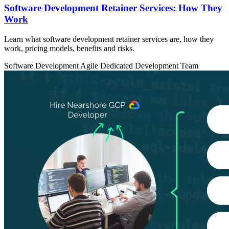
Software Development Retainer Services: How They
Work
Learn what software development retainer services are, how they
work, pricing models, benefits and risks.
Software Development
Agile
Dedicated Development Team