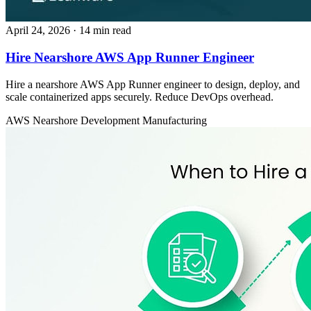
April 24, 2026
· 14 min read
Hire Nearshore AWS App Runner Engineer
Hire a nearshore AWS App Runner engineer to design, deploy, and
scale containerized apps securely. Reduce DevOps overhead.
AWS
Nearshore Development
Manufacturing