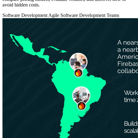
avoid hidden costs.
Software Development
Agile
Software Development Teams