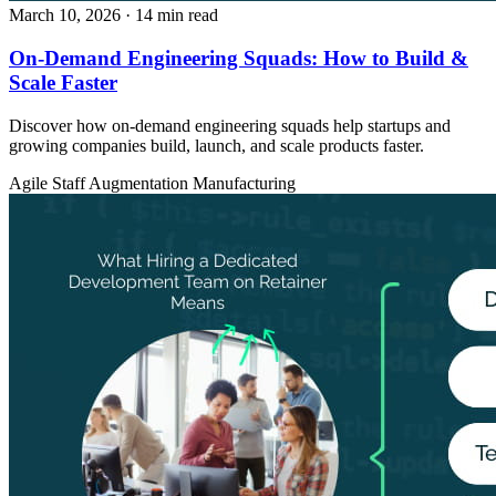
March 10, 2026
· 14 min read
On-Demand Engineering Squads: How to Build &
Scale Faster
Discover how on-demand engineering squads help startups and
growing companies build, launch, and scale products faster.
Agile
Staff Augmentation
Manufacturing