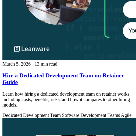
March 5, 2026
· 13 min read
Hire a Dedicated Development Team on Retainer
Guide
Learn how hiring a dedicated development team on retainer works,
including costs, benefits, risks, and how it compares to other hiring
models.
Dedicated Development Team
Software Development Teams
Agile