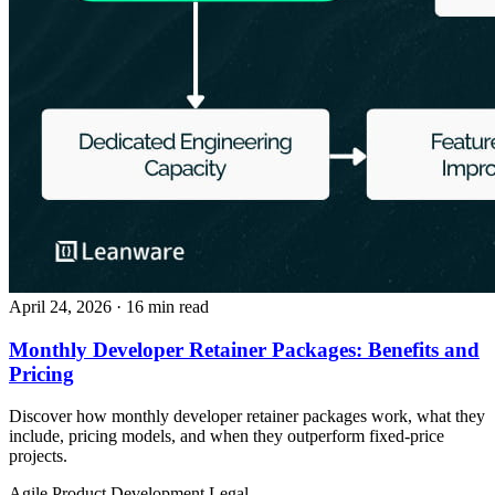
April 24, 2026
· 16 min read
Monthly Developer Retainer Packages: Benefits and
Pricing
Discover how monthly developer retainer packages work, what they
include, pricing models, and when they outperform fixed-price
projects.
Agile
Product Development
Legal