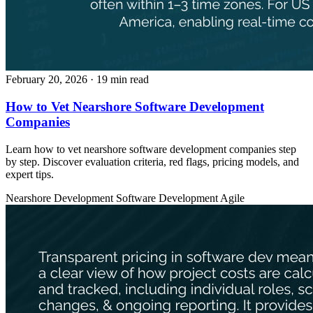
February 20, 2026
· 19 min read
How to Vet Nearshore Software Development
Companies
Learn how to vet nearshore software development companies step
by step. Discover evaluation criteria, red flags, pricing models, and
expert tips.
Nearshore Development
Software Development
Agile