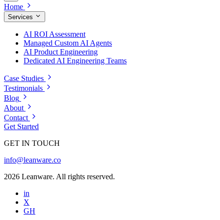
Home
Services
AI ROI Assessment
Managed Custom AI Agents
AI Product Engineering
Dedicated AI Engineering Teams
Case Studies
Testimonials
Blog
About
Contact
Get Started
GET IN TOUCH
info@leanware.co
2026 Leanware. All rights reserved.
in
X
GH