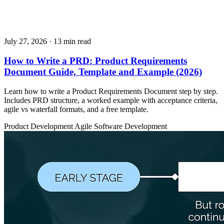
July 27, 2026
· 13 min read
How to Write a PRD: Product Requirements
Document Guide, Template and Example (2026)
Learn how to write a Product Requirements Document step by step.
Includes PRD structure, a worked example with acceptance criteria,
agile vs waterfall formats, and a free template.
Product Development
Agile
Software Development