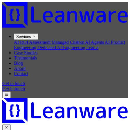
Services
AI ROI Assessment
Managed Custom AI Agents
AI Product
Engineering
Dedicated AI Engineering Teams
Case Studies
Testimonials
Blog
About
Contact
Get in touch
Get in touch