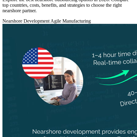
top countries, costs, benefits, and strategies to choose the right
nearshore partner.
Nearshore Development
Agile
Manufacturing