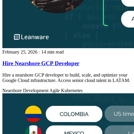
February 25, 2026
· 14 min read
Hire Nearshore GCP Developer
Hire a nearshore GCP developer to build, scale, and optimize your
Google Cloud infrastructure. Access senior cloud talent in LATAM.
Nearshore Development
Agile
Kubernetes