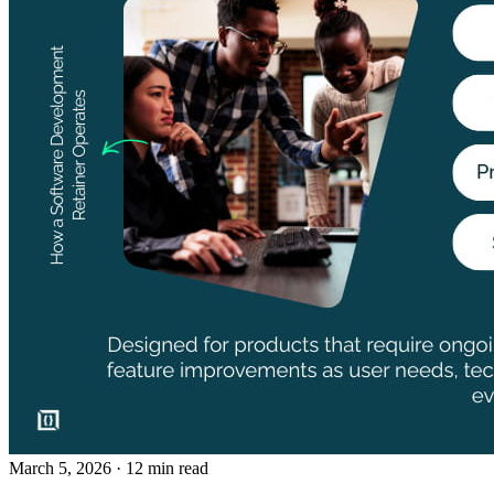
March 5, 2026
· 12 min read