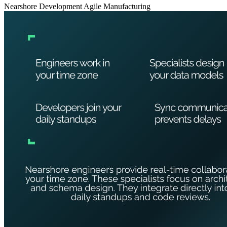
Nearshore Development
Agile
Manufacturing