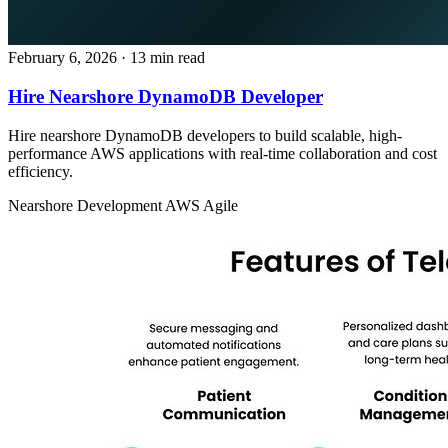
February 6, 2026
· 13 min read
Hire Nearshore DynamoDB Developer
Hire nearshore DynamoDB developers to build scalable, high-
performance AWS applications with real-time collaboration and cost
efficiency.
Nearshore Development
AWS
Agile