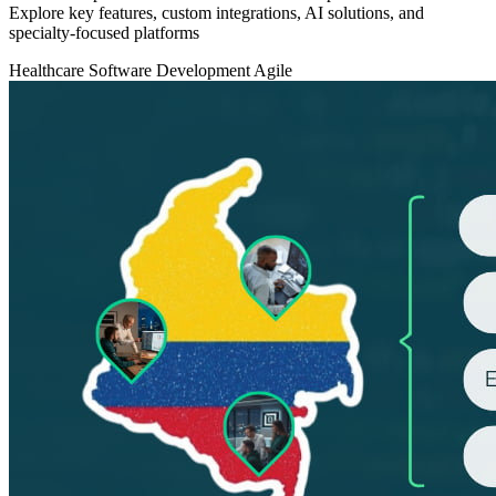
Explore key features, custom integrations, AI solutions, and
specialty-focused platforms
Healthcare
Software Development
Agile