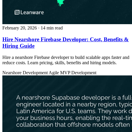
February 20, 2026
· 14 min read
Hire Nearshore Firebase Developer: Cost, Benefits &
Hiring Guide
Hire a nearshore Firebase developer to build scalable apps faster and
reduce costs. Learn pricing, skills, benefits and hiring models.
Nearshore Development
Agile
MVP Development