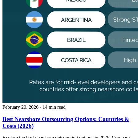
February 20, 2026
· 14 min read
Best Nearshore Outsourcing Options: Countries &
Costs (2026)
Explore the best nearshore outsourcing options in 2026. Compare