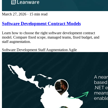
March 27, 2026
· 15 min read
Software Development Contract Models
Learn how to choose the right software development contract
model. Compare fixed scope, managed teams, fixed budget, and
staff augmentation.
Software Development
Staff Augmentation
Agile