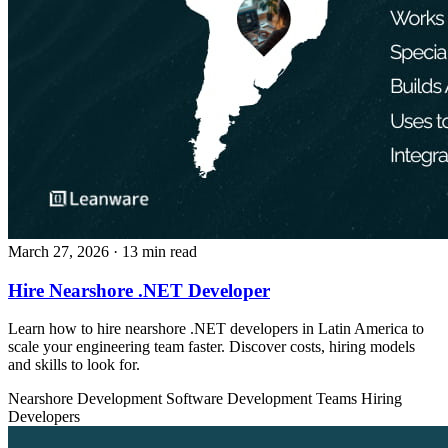
March 27, 2026
· 13 min read
Hire Nearshore .NET Developer
Learn how to hire nearshore .NET developers in Latin America to
scale your engineering team faster. Discover costs, hiring models
and skills to look for.
Nearshore Development
Software Development Teams
Hiring
Developers