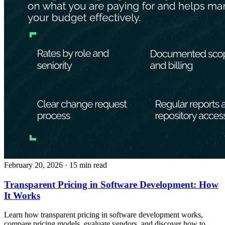
February 20, 2026
· 15 min read
Transparent Pricing in Software Development: How
It Works
Learn how transparent pricing in software development works,
compare pricing models, evaluate vendors, and discover how to