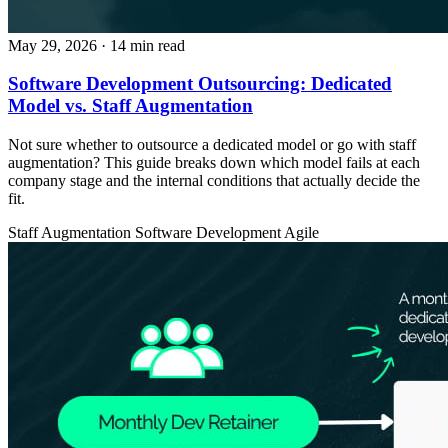
May 29, 2026
· 14 min read
Software Development Outsourcing: Dedicated
Model vs. Staff Augmentation
Not sure whether to outsource a dedicated model or go with staff
augmentation? This guide breaks down which model fails at each
company stage and the internal conditions that actually decide the
fit.
Staff Augmentation
Software Development
Agile