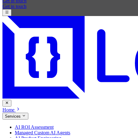
Get in touch
Get in touch
Home
Services
AI ROI Assessment
Managed Custom AI Agents