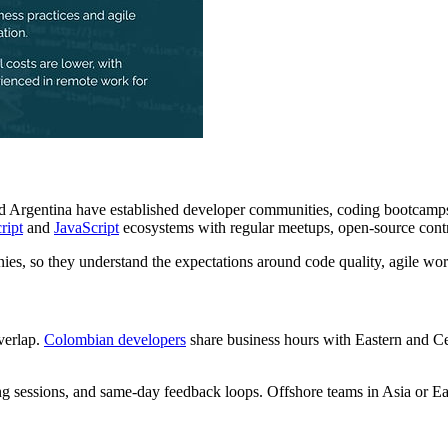
and Argentina have established developer communities, coding bootcam
ript
and
JavaScript
ecosystems with regular meetups, open-source contr
, so they understand the expectations around code quality, agile wo
verlap.
Colombian developers
share business hours with Eastern and C
g sessions, and same-day feedback loops. Offshore teams in Asia or E