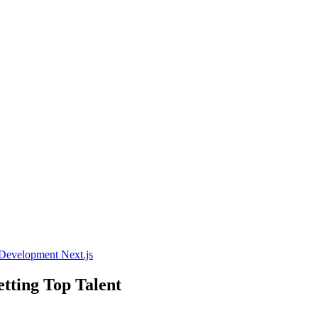
 Development
Next.js
tting Top Talent