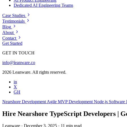
AI Product Engineering
Dedicated AI Engineering Teams
Case Studies
Testimonials
Blog
About
Contact
Get Started
GET IN TOUCH
info@leanware.co
2026 Leanware. All rights reserved.
in
X
GH
Nearshore Development
Agile
MVP Development
Node.js
Software
Hire Nearshore TypeScript Developers | Ge
Leanware
·
December 3, 2025
·
11 min read