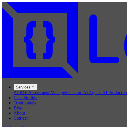
Services
AI ROI Assessment
Managed Custom AI Agents
AI Product E
Case Studies
Testimonials
Blog
About
Contact