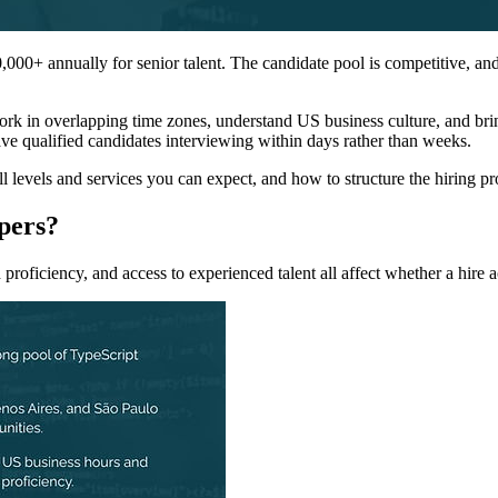
00+ annually for senior talent. The candidate pool is competitive, and 
rk in overlapping time zones, understand US business culture, and brin
ve qualified candidates interviewing within days rather than weeks.
l levels and services you can expect, and how to structure the hiring p
pers?
 proficiency, and access to experienced talent all affect whether a hire 