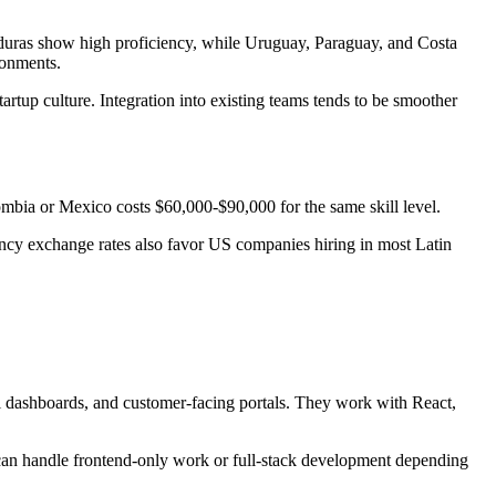
ras show high proficiency, while Uruguay, Paraguay, and Costa
ronments.
rtup culture. Integration into existing teams tends to be smoother
mbia or Mexico costs $60,000-$90,000 for the same skill level.
rency exchange rates also favor US companies hiring in most Latin
al dashboards, and customer-facing portals. They work with React,
s can handle frontend-only work or full-stack development depending