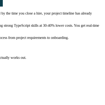
by the time you close a hire, your project timeline has already
g strong TypeScript skills at 30-40% lower costs. You get real-time
rocess from project requirements to onboarding.
actually works out.