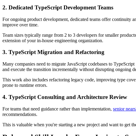
2. Dedicated TypeScript Development Teams
For ongoing product development, dedicated teams offer continuity a
improve over time.
Team sizes typically range from 2 to 3 developers for smaller products 
extension of your in-house engineering organization.
3. TypeScript Migration and Refactoring
Many companies need to migrate JavaScript codebases to TypeScript fo
and execute the transition incrementally without disrupting ongoing 
This work also includes refactoring legacy code, improving type covera
prone to runtime errors.
4. TypeScript Consulting and Architecture Review
For teams that need guidance rather than implementation,
senior nears
recommendations.
This is valuable when you're starting a new project and want to get t