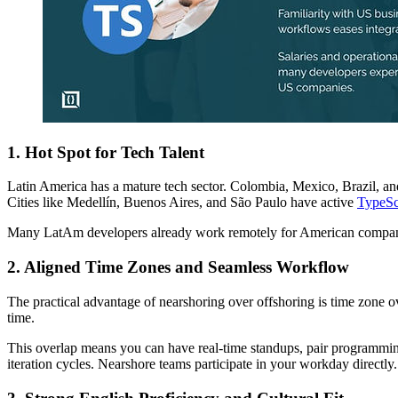
1. Hot Spot for Tech Talent
Latin America has a mature tech sector. Colombia, Mexico, Brazil, 
Cities like Medellín, Buenos Aires, and São Paulo have active
TypeSc
Many LatAm developers already work remotely for American companies
2. Aligned Time Zones and Seamless Workflow
The practical advantage of nearshoring over offshoring is time zone o
time.
This overlap means you can have real-time standups, pair programmin
iteration cycles. Nearshore teams participate in your workday directly.