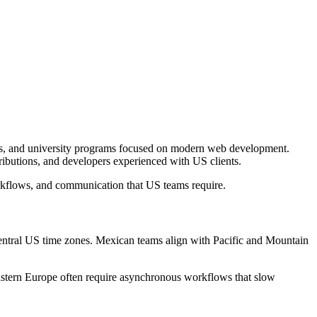
ps, and university programs focused on modern web development.
ibutions, and developers experienced with US clients.
rkflows, and communication that US teams require.
entral US time zones. Mexican teams align with Pacific and Mountain
astern Europe often require asynchronous workflows that slow