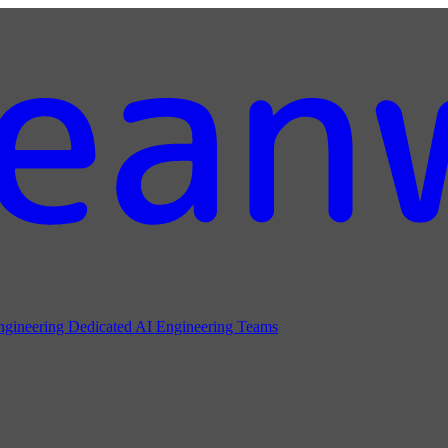
ngineering
Dedicated AI Engineering Teams