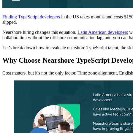
Finding TypeScript developers
in the US takes months and costs $150,0
slipped.
Nearshore hiring changes this equation.
Latin American developers
wo
collaboration without the offshore communication lag, and you can ha
Let’s break down how to evaluate nearshore TypeScript talent, the skil
Why Choose Nearshore TypeScript Develo
Cost matters, but it's not the only factor. Time zone alignment, English