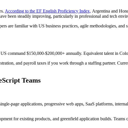
es.
According to the EF English Proficiency Index,
Argentina and Hondu
ve been steadily improving, particularly in professional and tech envi
s are familiar with US business practices, agile methodologies, and sta
the US command $150,000-$200,000+ annually. Equivalent talent in Colo
stration, and payroll taxes if you work through a staffing partner. Cur
eScript Teams
single-page applications, progressive web apps, SaaS platforms, intern
lopment for existing products, and greenfield application builds. Team