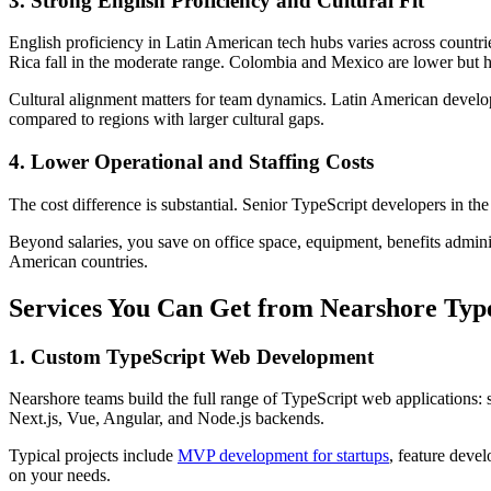
3. Strong English Proficiency and Cultural Fit
English proficiency in Latin American tech hubs varies across countri
Rica fall in the moderate range. Colombia and Mexico are lower but ha
Cultural alignment matters for team dynamics. Latin American developer
compared to regions with larger cultural gaps.
4. Lower Operational and Staffing Costs
The cost difference is substantial. Senior TypeScript developers in 
Beyond salaries, you save on office space, equipment, benefits admini
American countries.
Services You Can Get from Nearshore Typ
1. Custom TypeScript Web Development
Nearshore teams build the full range of TypeScript web applications: 
Next.js, Vue, Angular, and Node.js backends.
Typical projects include
MVP development for startups
, feature deve
on your needs.