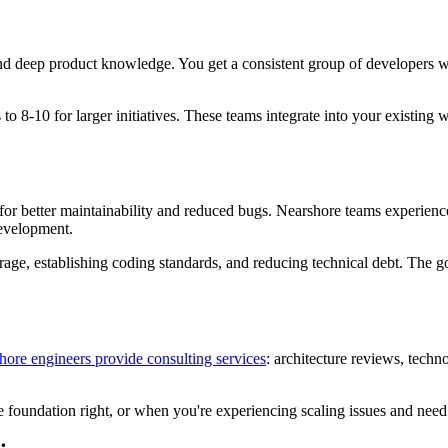
nd deep product knowledge. You get a consistent group of developers w
to 8-10 for larger initiatives. These teams integrate into your existing
r better maintainability and reduced bugs. Nearshore teams experienced 
development.
ge, establishing coding standards, and reducing technical debt. The goa
hore engineers provide consulting services
: architecture reviews, techn
he foundation right, or when you're experiencing scaling issues and need