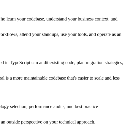
ho learn your codebase, understand your business context, and
 workflows, attend your standups, use your tools, and operate as an
in TypeScript can audit existing code, plan migration strategies,
l is a more maintainable codebase that's easier to scale and less
ology selection, performance audits, and best practice
 an outside perspective on your technical approach.