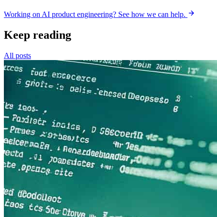
Working on AI product engineering? See how we can help.
Keep reading
All posts