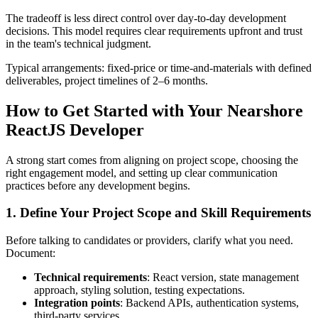
The tradeoff is less direct control over day-to-day development
decisions. This model requires clear requirements upfront and trust
in the team's technical judgment.
Typical arrangements: fixed-price or time-and-materials with defined
deliverables, project timelines of 2–6 months.
How to Get Started with Your Nearshore
ReactJS Developer
A strong start comes from aligning on project scope, choosing the
right engagement model, and setting up clear communication
practices before any development begins.
1. Define Your Project Scope and Skill Requirements
Before talking to candidates or providers, clarify what you need.
Document:
Technical requirements
: React version, state management
approach, styling solution, testing expectations.
Integration points
: Backend APIs, authentication systems,
third-party services.