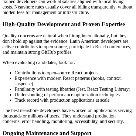
trained developers can work at salaries aligned with local living
costs. Nearshore rates usually cover all billing transparently, without
hidden fees for management or infrastructure.
High-Quality Development and Proven Expertise
Quality concerns are natural when hiring internationally, but they
don't hold up against the evidence. Latin American developers are
active contributors to open source, participate in React conferences,
and maintain strong GitHub profiles.
When evaluating candidates, look for:
Contributions to open-source React projects
Experience with modern React patterns (hooks, context,
suspense)
Familiarity with testing libraries (Jest, React Testing Library)
Understanding of performance optimization techniques
Track record with production applications at scale
The best nearshore developers have worked on applications serving
thousands or millions of users. They understand production
concerns: error handling, monitoring, accessibility, and security.
Ongoing Maintenance and Support