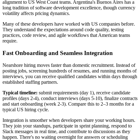
alignment to US West Coast teams. Argentina's Buenos Aires has a
long tradition of software development excellence, though currency
volatility affects pricing dynamics.
Many of these developers have worked with US companies before.
They understand the expectations around code quality, testing
practices, code review, and agile workflows that American teams
require.
Fast Onboarding and Seamless Integration
Nearshore hiring moves faster than domestic recruitment. Instead of
posting jobs, screening hundreds of resumes, and running months of
interviews, you can receive qualified candidates within days through
established staffing partners.
Typical timeline:
submit requirements (day 1), receive candidate
profiles (days 2-4), conduct interviews (days 5-10), finalize contracts
and start onboarding (week 2-3). Compare this to 2–3 months for a
typical US hiring cycle.
Integration is smoother when developers share your working hours.
They join your standups, participate in sprint planning, respond to
Slack messages in real time, and contribute to discussions as they
happen. There's no waiting overnight for answers or scheduling