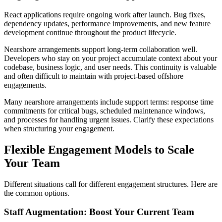
React applications require ongoing work after launch. Bug fixes,
dependency updates, performance improvements, and new feature
development continue throughout the product lifecycle.
Nearshore arrangements support long-term collaboration well.
Developers who stay on your project accumulate context about your
codebase, business logic, and user needs. This continuity is valuable
and often difficult to maintain with project-based offshore
engagements.
Many nearshore arrangements include support terms: response time
commitments for critical bugs, scheduled maintenance windows,
and processes for handling urgent issues. Clarify these expectations
when structuring your engagement.
Flexible Engagement Models to Scale
Your Team
Different situations call for different engagement structures. Here are
the common options.
Staff Augmentation: Boost Your Current Team