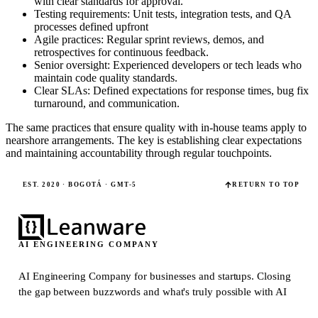
with clear standards for approval.
Testing requirements: Unit tests, integration tests, and QA
processes defined upfront
Agile practices: Regular sprint reviews, demos, and
retrospectives for continuous feedback.
Senior oversight: Experienced developers or tech leads who
maintain code quality standards.
Clear SLAs: Defined expectations for response times, bug fix
turnaround, and communication.
The same practices that ensure quality with in-house teams apply to
nearshore arrangements. The key is establishing clear expectations
and maintaining accountability through regular touchpoints.
EST. 2020 · BOGOTÁ · GMT-5
RETURN TO TOP
AI ENGINEERING COMPANY
AI Engineering Company for businesses and startups.
Closing
the gap between buzzwords and what's truly possible with AI