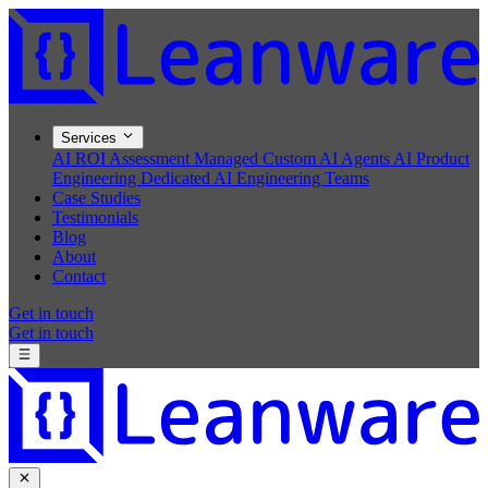
Services
AI ROI Assessment
Managed Custom AI Agents
AI Product
Engineering
Dedicated AI Engineering Teams
Case Studies
Testimonials
Blog
About
Contact
Get in touch
Get in touch