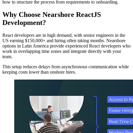
how to structure the process from requirements to onboarding.
Why Choose Nearshore ReactJS
Development?
React developers are in high demand, with senior engineers in the
US earning $150,000+ and hiring often taking months. Nearshore
options in Latin America provide experienced React developers who
work in overlapping time zones and integrate directly with your
team.
This setup reduces delays from asynchronous communication while
keeping costs lower than onshore hires.