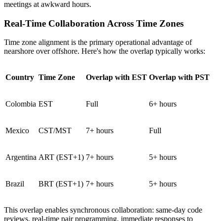
meetings at awkward hours.
Real-Time Collaboration Across Time Zones
Time zone alignment is the primary operational advantage of
nearshore over offshore. Here's how the overlap typically works:
Country
Time Zone
Overlap with EST
Overlap with PST
Colombia
EST
Full
6+ hours
Mexico
CST/MST
7+ hours
Full
Argentina
ART (EST+1)
7+ hours
5+ hours
Brazil
BRT (EST+1)
7+ hours
5+ hours
This overlap enables synchronous collaboration: same-day code
reviews, real-time pair programming, immediate responses to