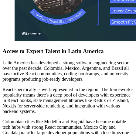
Access to Expert Talent in Latin America
Latin America has developed a strong software engineering sector
over the past decade. Colombia, Mexico, Argentina, and Brazil all
have active React communities, coding bootcamps, and university
programs producing job-ready developers.
React specifically is well-represented in the region. The framework's
popularity means there's a deep pool of developers with experience
in React hooks, state management libraries like Redux or Zustand,
Next.js for server-side rendering, and integration with various
backend systems.
Colombian cities like Medellín and Bogotá have become notable
tech hubs with strong React communities. Mexico City and
Guadalajara offer large developer populations with close timezone