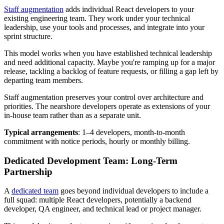
Staff augmentation
adds individual React developers to your
existing engineering team. They work under your technical
leadership, use your tools and processes, and integrate into your
sprint structure.
This model works when you have established technical leadership
and need additional capacity. Maybe you're ramping up for a major
release, tackling a backlog of feature requests, or filling a gap left by
departing team members.
Staff augmentation preserves your control over architecture and
priorities. The nearshore developers operate as extensions of your
in-house team rather than as a separate unit.
Typical arrangements
: 1–4 developers, month-to-month
commitment with notice periods, hourly or monthly billing.
Dedicated Development Team: Long-Term
Partnership
A
dedicated team
goes beyond individual developers to include a
full squad: multiple React developers, potentially a backend
developer, QA engineer, and technical lead or project manager.