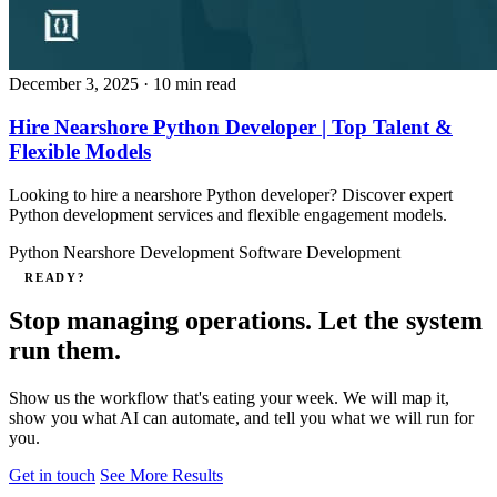
December 3, 2025
· 10 min read
Hire Nearshore Python Developer | Top Talent &
Flexible Models
Looking to hire a nearshore Python developer? Discover expert
Python development services and flexible engagement models.
Python
Nearshore Development
Software Development
READY?
Stop managing operations. Let the system
run them.
Show us the workflow that's eating your week. We will map it,
show you what AI can automate, and tell you what we will run for
you.
Get in touch
See More Results