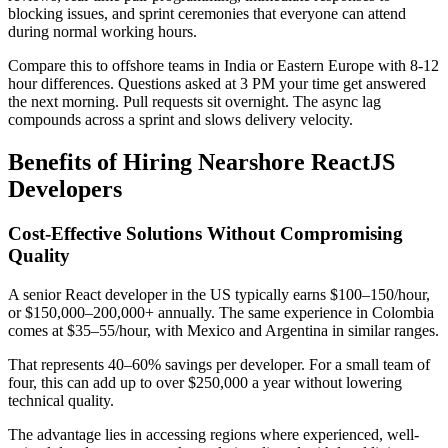
blocking issues, and sprint ceremonies that everyone can attend
during normal working hours.
Compare this to offshore teams in India or Eastern Europe with 8-12
hour differences. Questions asked at 3 PM your time get answered
the next morning. Pull requests sit overnight. The async lag
compounds across a sprint and slows delivery velocity.
Benefits of Hiring Nearshore ReactJS
Developers
Cost-Effective Solutions Without Compromising
Quality
A senior React developer in the US typically earns $100–150/hour,
or $150,000–200,000+ annually. The same experience in Colombia
comes at $35–55/hour, with Mexico and Argentina in similar ranges.
That represents 40–60% savings per developer. For a small team of
four, this can add up to over $250,000 a year without lowering
technical quality.
The advantage lies in accessing regions where experienced, well-