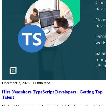
December 3, 2025
· 11 min read
Hire Nearshore TypeScript Developers | Getting Top
Talent