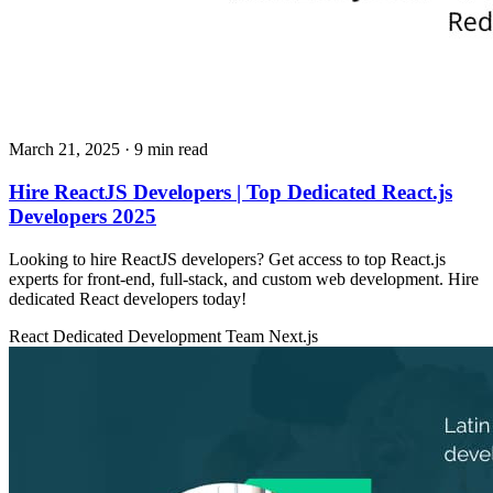
March 21, 2025
· 9 min read
Hire ReactJS Developers | Top Dedicated React.js
Developers 2025
Looking to hire ReactJS developers? Get access to top React.js
experts for front-end, full-stack, and custom web development. Hire
dedicated React developers today!
React
Dedicated Development Team
Next.js