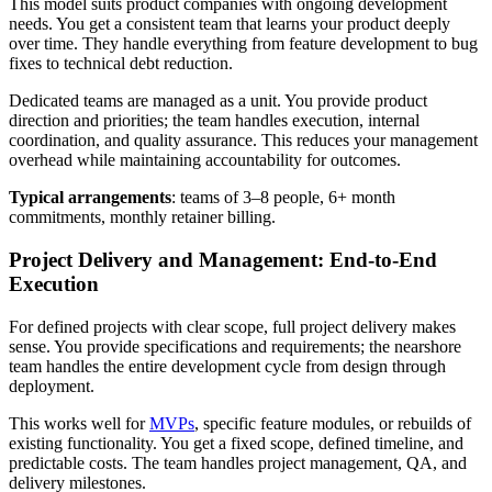
This model suits product companies with ongoing development
needs. You get a consistent team that learns your product deeply
over time. They handle everything from feature development to bug
fixes to technical debt reduction.
Dedicated teams are managed as a unit. You provide product
direction and priorities; the team handles execution, internal
coordination, and quality assurance. This reduces your management
overhead while maintaining accountability for outcomes.
Typical arrangements
: teams of 3–8 people, 6+ month
commitments, monthly retainer billing.
Project Delivery and Management: End-to-End
Execution
For defined projects with clear scope, full project delivery makes
sense. You provide specifications and requirements; the nearshore
team handles the entire development cycle from design through
deployment.
This works well for
MVPs
, specific feature modules, or rebuilds of
existing functionality. You get a fixed scope, defined timeline, and
predictable costs. The team handles project management, QA, and
delivery milestones.