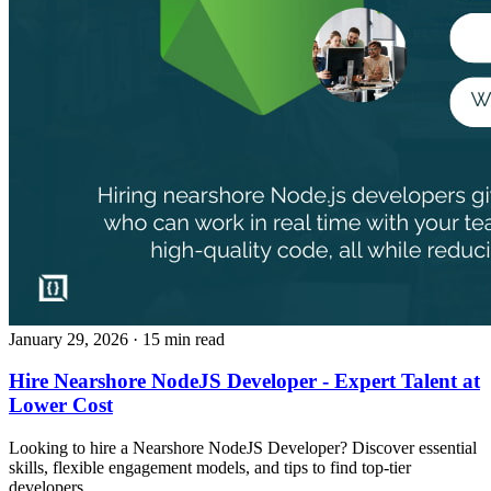
January 29, 2026
· 15 min read
Hire Nearshore NodeJS Developer - Expert Talent at
Lower Cost
Looking to hire a Nearshore NodeJS Developer? Discover essential
skills, flexible engagement models, and tips to find top-tier
developers.