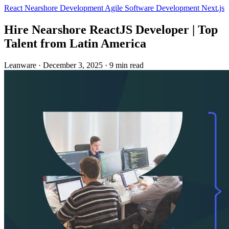
React
Nearshore Development
Agile
Software Development
Next.js
Hire Nearshore ReactJS Developer | Top
Talent from Latin America
Leanware
·
December 3, 2025
·
9 min read