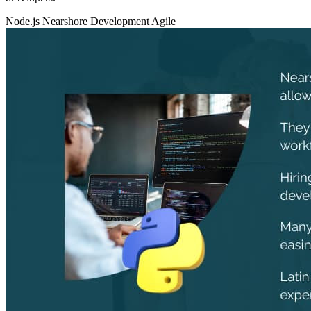
Node.js
Nearshore Development
Agile