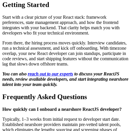
Getting Started
Start with a clear picture of your React stack: framework
preferences, state management approach, and how the frontend
integrates with your backend. That clarity helps match you with
developers who fit your technical environment.
From there, the hiring process moves quickly. Interview candidates,
run a technical assessment, and kick off onboarding. With timezone
overlap, your new React developer can join standups, participate in
code reviews, and start shipping features without the communication
lag that slows down offshore teams.
You can also
reach out to our experts
to discuss your ReactJS
needs, review available developers, and start integrating nearshore
talent into your team quickly.
Frequently Asked Questions
How quickly can I onboard a nearshore ReactJS developer?
Typically, 1–3 weeks from initial request to developer start date.
Established nearshore providers maintain pre-vetted talent pools,
which eliminates the lengthy sourcing and screening phases of