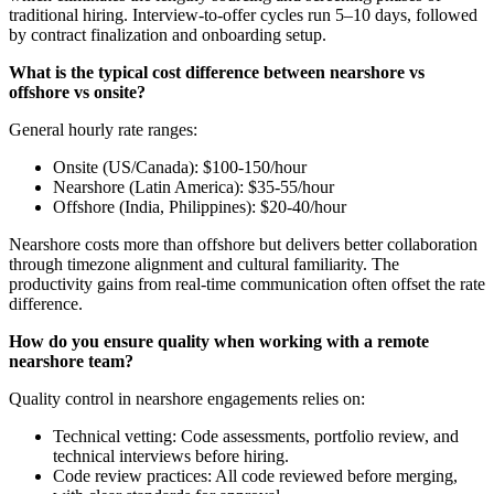
traditional hiring. Interview-to-offer cycles run 5–10 days, followed
by contract finalization and onboarding setup.
What is the typical cost difference between nearshore vs
offshore vs onsite?
General hourly rate ranges:
Onsite (US/Canada): $100-150/hour
Nearshore (Latin America): $35-55/hour
Offshore (India, Philippines): $20-40/hour
Nearshore costs more than offshore but delivers better collaboration
through timezone alignment and cultural familiarity. The
productivity gains from real-time communication often offset the rate
difference.
How do you ensure quality when working with a remote
nearshore team?
Quality control in nearshore engagements relies on:
Technical vetting: Code assessments, portfolio review, and
technical interviews before hiring.
Code review practices: All code reviewed before merging,