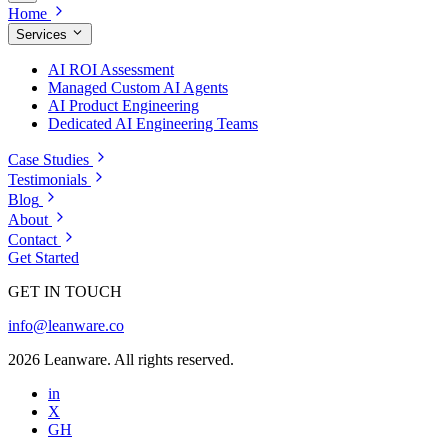
Home
Services
AI ROI Assessment
Managed Custom AI Agents
AI Product Engineering
Dedicated AI Engineering Teams
Case Studies
Testimonials
Blog
About
Contact
Get Started
GET IN TOUCH
info@leanware.co
2026 Leanware. All rights reserved.
in
X
GH