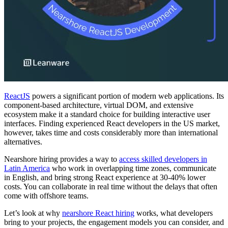
ReactJS
powers a significant portion of modern web applications. Its
component-based architecture, virtual DOM, and extensive
ecosystem make it a standard choice for building interactive user
interfaces. Finding experienced React developers in the US market,
however, takes time and costs considerably more than international
alternatives.
Nearshore hiring provides a way to
access skilled developers in
Latin America
who work in overlapping time zones, communicate
in English, and bring strong React experience at 30-40% lower
costs. You can collaborate in real time without the delays that often
come with offshore teams.
Let’s look at why
nearshore React hiring
works, what developers
bring to your projects, the engagement models you can consider, and