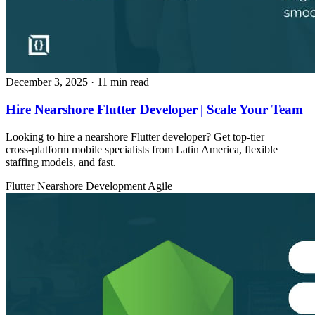
December 3, 2025
· 11 min read
Hire Nearshore Flutter Developer | Scale Your Team
Looking to hire a nearshore Flutter developer? Get top‑tier
cross‑platform mobile specialists from Latin America, flexible
staffing models, and fast.
Flutter
Nearshore Development
Agile