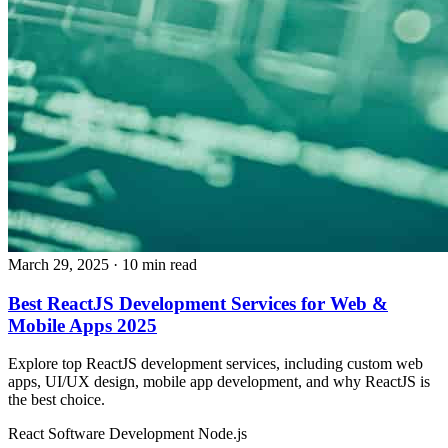
March 29, 2025
· 10 min read
Best ReactJS Development Services for Web &
Mobile Apps 2025
Explore top ReactJS development services, including custom web
apps, UI/UX design, mobile app development, and why ReactJS is
the best choice.
React
Software Development
Node.js