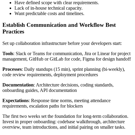
Have defined scope with clear requirements.
Lack of in-house technical capacity.
Want predictable costs and timelines.
Establish Communication and Workflow Best
Practices
Set up collaboration infrastructure before your developers start:
Tools
: Slack or Teams for communication, Jira or Linear for project
management, GitHub or GitLab for code, Figma for design handoff
Processes
: Daily standups (15 min), sprint planning (bi-weekly),
code review requirements, deployment procedures
Documentation
: Architecture decisions, coding standards,
onboarding guides, API documentation
Expectations
: Response time norms, meeting attendance
requirements, escalation paths for blockers
The first two weeks set the foundation for long-term collaboration.
Invest in proper onboarding: codebase walkthrough, architecture
overview, team introductions, and initial pairing on smaller tasks.