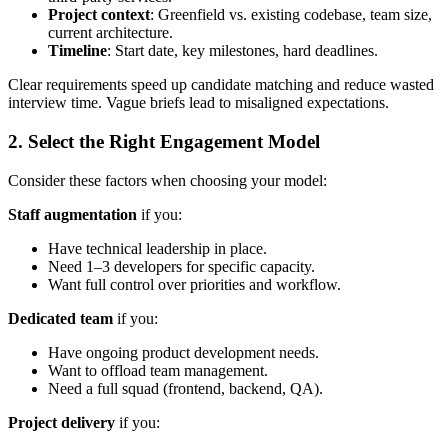
Project context
: Greenfield vs. existing codebase, team size,
current architecture.
Timeline
: Start date, key milestones, hard deadlines.
Clear requirements speed up candidate matching and reduce wasted
interview time. Vague briefs lead to misaligned expectations.
2. Select the Right Engagement Model
Consider these factors when choosing your model:
Staff augmentation
if you:
Have technical leadership in place.
Need 1–3 developers for specific capacity.
Want full control over priorities and workflow.
Dedicated team
if you:
Have ongoing product development needs.
Want to offload team management.
Need a full squad (frontend, backend, QA).
Project delivery
if you: