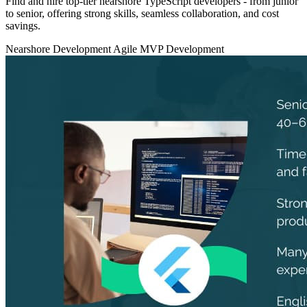
Find and hire top‑tier nearshore TypeScript developers - from junior
to senior, offering strong skills, seamless collaboration, and cost
savings.
Nearshore Development
Agile
MVP Development