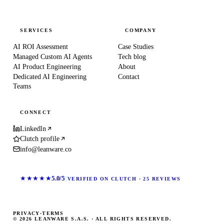
SERVICES
COMPANY
AI ROI Assessment
Case Studies
Managed Custom AI Agents
Tech blog
AI Product Engineering
About
Dedicated AI Engineering
Contact
Teams
CONNECT
LinkedIn
Clutch profile
info@leanware.co
★★★★★
5.0/5
VERIFIED ON CLUTCH · 25 REVIEWS
PRIVACY
·
TERMS
© 2026 LEANWARE S.A.S. · ALL RIGHTS RESERVED.