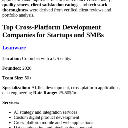
quality scores
,
client satisfaction ratings
, and
tech stack
thoroughness
were derived from verified client reviews and
portfolio analysis.
Top Cross-Platform Development
Companies for Startups and SMBs
Leanware
Location:
Colombia with a US entity.
Founded:
2020
Team Size:
50+
Specialization:
AI-first development, cross-platform applications,
data engineering
Rate Range:
25-50$/hr
Services:
AI strategy and integration services
Custom digital product development
Cross-platform mobile and web applications
Data engineering and pipeline development