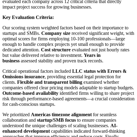
evaluated each company across 12 critical criteria that directly
impact project success for growing businesses.
Key Evaluation Criteria:
Our scoring system weighted factors based on their importance to
startups and SMBs.
Company size
received significant weight, with
optimal scores for firms employing 10-100 professionals—large
enough to handle complex projects yet small enough to provide
dedicated attention.
Cost structure
evaluated not just hourly rates
but value delivered relative to investment.
Years in
business
assessed stability and proven track records.
Critical operational factors included
LLC status with Errors &
Omissions insurance
, providing essential legal protection for
clients.
Flexible and transparent billing
examined whether
companies offered clear pricing models adaptable to startup budgets.
Outcome-based availability
identified firms willing to share project
risk through performance-based agreements—a crucial consideration
for cash-conscious startups.
We prioritized
Americas timezone alignment
for seamless
collaboration and
startup/SMB focus
to ensure companies
understood the unique challenges of scaling businesses.
AI-
enhanced development
capabilities indicated forward-thinking
approaches that improve efficiency and reduce costs. Finally,