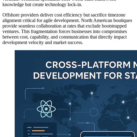
knowledge but create technology lock-in.
Offshore providers deliver cost efficiency but sacrifice timezone
alignment critical for agile development. North American boutiques
provide seamless collaboration at rates that exclude bootstrapped
ventures. This fragmentation forces businesses into compromises
between cost, capability, and communication that directly impact
development velocity and market success.