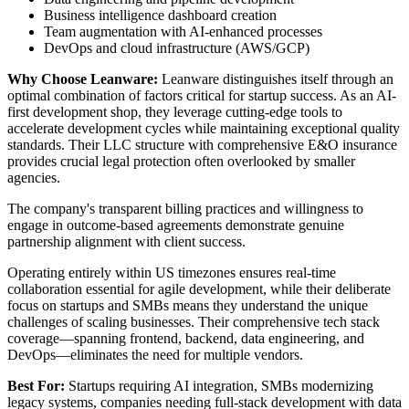
Business intelligence dashboard creation
Team augmentation with AI-enhanced processes
DevOps and cloud infrastructure (AWS/GCP)
Why Choose Leanware:
Leanware distinguishes itself through an
optimal combination of factors critical for startup success. As an AI-
first development shop, they leverage cutting-edge tools to
accelerate development cycles while maintaining exceptional quality
standards. Their LLC structure with comprehensive E&O insurance
provides crucial legal protection often overlooked by smaller
agencies.
The company's transparent billing practices and willingness to
engage in outcome-based agreements demonstrate genuine
partnership alignment with client success.
Operating entirely within US timezones ensures real-time
collaboration essential for agile development, while their deliberate
focus on startups and SMBs means they understand the unique
challenges of scaling businesses. Their comprehensive tech stack
coverage—spanning frontend, backend, data engineering, and
DevOps—eliminates the need for multiple vendors.
Best For:
Startups requiring AI integration, SMBs modernizing
legacy systems, companies needing full-stack development with data