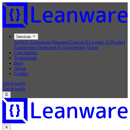
Services
AI ROI Assessment
Managed Custom AI Agents
AI Product
Engineering
Dedicated AI Engineering Teams
Case Studies
Testimonials
Blog
About
Contact
Get in touch
Get in touch