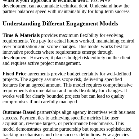
What is your approach to technical debt?
Fast MVP
development can accumulate technical debt. Understand how the
partner balances speed with maintainability for long-term success.
Understanding Different Engagement Models
Time & Materials
provides maximum flexibility for evolving
requirements. You pay for actual hours worked, maintaining control
over prioritization and scope changes. This model works best for
innovative products where requirements emerge through
development. However, it places budget risk entirely on the client
and requires active project management.
Fixed Price
agreements provide budget certainty for well-defined
projects. The agency assumes scope risk, delivering specified
features for an agreed amount. This model requires comprehensive
requirements documentation and limits flexibility for changes. It
works well for clearly bounded projects but can lead to quality
compromises if not carefully managed.
Outcome-Based
partnerships align agency incentives with business
success. Payment ties to achieving specific metrics like user
acquisition, revenue targets, or performance benchmarks. This
model demonstrates genuine partnership but requires sophisticated
tracking mechanisms and clear success definitions. Few agencies