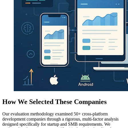
How We Selected These Companies
Our evaluation methodology examined 50+ cross-platform
development companies through a rigorous, multi-factor analysis
designed specifically for startup and SMB requirements. We