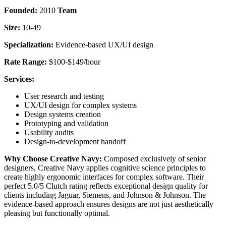
Founded:
2010
Team
Size:
10-49
Specialization:
Evidence-based UX/UI design
Rate Range:
$100-$149/hour
Services:
User research and testing
UX/UI design for complex systems
Design systems creation
Prototyping and validation
Usability audits
Design-to-development handoff
Why Choose Creative Navy:
Composed exclusively of senior
designers, Creative Navy applies cognitive science principles to
create highly ergonomic interfaces for complex software. Their
perfect 5.0/5 Clutch rating reflects exceptional design quality for
clients including Jaguar, Siemens, and Johnson & Johnson. The
evidence-based approach ensures designs are not just aesthetically
pleasing but functionally optimal.