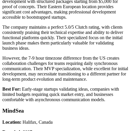
development with structured packages starting from $5,000 for
proof of concepts. Their Eastern European location provides
significant cost advantages, making professional development
accessible to bootstrapped startups.
The company maintains a perfect 5.0/5 Clutch rating, with clients
consistently praising their technical expertise and ability to deliver
functional platforms quickly. Their specialized focus on the initial
launch phase makes them particularly valuable for validating
business ideas.
However, the 7-9 hour timezone difference from the US creates
collaboration challenges for teams requiring daily synchronous
communication. Their MVP specialization, while excellent for initial
development, may necessitate transitioning to a different partner for
long-term product evolution and maintenance.
Best For:
Early-stage startups validating ideas, companies with
limited budgets requiring quick market entry, and businesses
comfortable with asynchronous communication models.
MindSea
Location:
Halifax, Canada