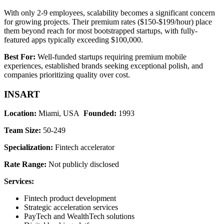
With only 2-9 employees, scalability becomes a significant concern
for growing projects. Their premium rates ($150-$199/hour) place
them beyond reach for most bootstrapped startups, with fully-
featured apps typically exceeding $100,000.
Best For:
Well-funded startups requiring premium mobile
experiences, established brands seeking exceptional polish, and
companies prioritizing quality over cost.
INSART
Location:
Miami, USA
Founded:
1993
Team Size:
50-249
Specialization:
Fintech accelerator
Rate Range:
Not publicly disclosed
Services:
Fintech product development
Strategic acceleration services
PayTech and WealthTech solutions