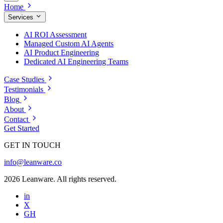
Home
Services
AI ROI Assessment
Managed Custom AI Agents
AI Product Engineering
Dedicated AI Engineering Teams
Case Studies
Testimonials
Blog
About
Contact
Get Started
GET IN TOUCH
info@leanware.co
2026 Leanware. All rights reserved.
in
X
GH