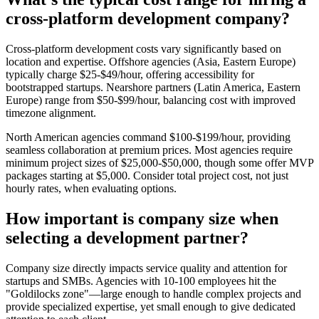
cross-platform development company?
Cross-platform development costs vary significantly based on
location and expertise. Offshore agencies (Asia, Eastern Europe)
typically charge $25-$49/hour, offering accessibility for
bootstrapped startups. Nearshore partners (Latin America, Eastern
Europe) range from $50-$99/hour, balancing cost with improved
timezone alignment.
North American agencies command $100-$199/hour, providing
seamless collaboration at premium prices. Most agencies require
minimum project sizes of $25,000-$50,000, though some offer MVP
packages starting at $5,000. Consider total project cost, not just
hourly rates, when evaluating options.
How important is company size when
selecting a development partner?
Company size directly impacts service quality and attention for
startups and SMBs. Agencies with 10-100 employees hit the
"Goldilocks zone"—large enough to handle complex projects and
provide specialized expertise, yet small enough to give dedicated