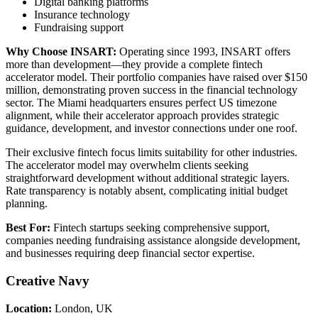
Digital banking platforms
Insurance technology
Fundraising support
Why Choose INSART:
Operating since 1993, INSART offers
more than development—they provide a complete fintech
accelerator model. Their portfolio companies have raised over $150
million, demonstrating proven success in the financial technology
sector. The Miami headquarters ensures perfect US timezone
alignment, while their accelerator approach provides strategic
guidance, development, and investor connections under one roof.
Their exclusive fintech focus limits suitability for other industries.
The accelerator model may overwhelm clients seeking
straightforward development without additional strategic layers.
Rate transparency is notably absent, complicating initial budget
planning.
Best For:
Fintech startups seeking comprehensive support,
companies needing fundraising assistance alongside development,
and businesses requiring deep financial sector expertise.
Creative Navy
Location:
London, UK