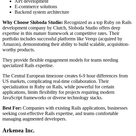
API development
E-commerce solutions
Backend system architecture
Why Choose Sloboda Studio:
Recognized as a top Ruby on Rails
development company by Clutch, Sloboda Studio offers deep
expertise in this mature framework at competitive rates. Their
portfolio includes successful platforms like Veeqo (acquired by
Amazon), demonstrating their ability to build scalable, acquisition-
worthy products.
They provide flexible engagement models for teams needing
specialized Rails expertise.
The Central European timezone creates 6-9 hour differences from
US markets, complicating real-time collaboration. Their
specialization in Ruby on Rails, while powerful for certain
applications, limits flexibility for projects requiring modern
JavaScript frameworks or diverse technology stacks.
Best For:
Companies with existing Rails applications, businesses
seeking cost-effective Rails expertise, and teams comfortable
managing augmented developers.
Arkenea Inc.