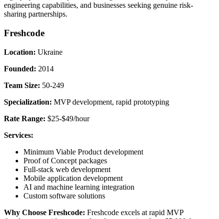
engineering capabilities, and businesses seeking genuine risk-
sharing partnerships.
Freshcode
Location:
Ukraine
Founded:
2014
Team Size:
50-249
Specialization:
MVP development, rapid prototyping
Rate Range:
$25-$49/hour
Services:
Minimum Viable Product development
Proof of Concept packages
Full-stack web development
Mobile application development
AI and machine learning integration
Custom software solutions
Why Choose Freshcode:
Freshcode excels at rapid MVP