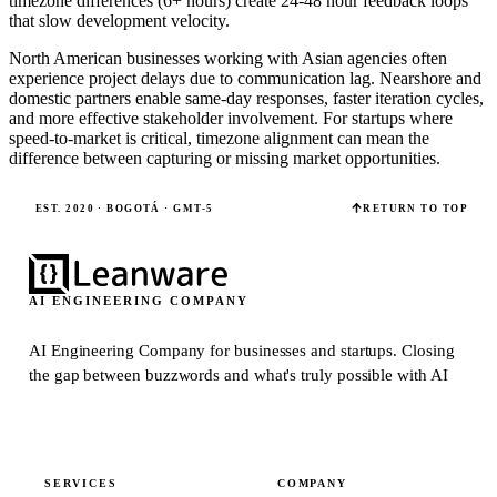
timezone differences (6+ hours) create 24-48 hour feedback loops
that slow development velocity.
North American businesses working with Asian agencies often
experience project delays due to communication lag. Nearshore and
domestic partners enable same-day responses, faster iteration cycles,
and more effective stakeholder involvement. For startups where
speed-to-market is critical, timezone alignment can mean the
difference between capturing or missing market opportunities.
EST. 2020 · BOGOTÁ · GMT-5
RETURN TO TOP
AI ENGINEERING COMPANY
AI Engineering Company for businesses and startups.
Closing
the gap between buzzwords and what's truly possible with AI
SERVICES
COMPANY