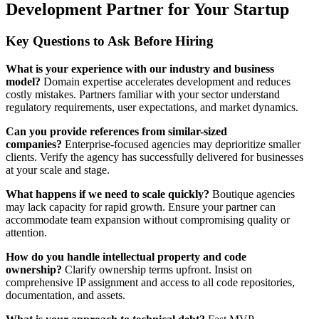
Development Partner for Your Startup
Key Questions to Ask Before Hiring
What is your experience with our industry and business
model?
Domain expertise accelerates development and reduces
costly mistakes. Partners familiar with your sector understand
regulatory requirements, user expectations, and market dynamics.
Can you provide references from similar-sized
companies?
Enterprise-focused agencies may deprioritize smaller
clients. Verify the agency has successfully delivered for businesses
at your scale and stage.
What happens if we need to scale quickly?
Boutique agencies
may lack capacity for rapid growth. Ensure your partner can
accommodate team expansion without compromising quality or
attention.
How do you handle intellectual property and code
ownership?
Clarify ownership terms upfront. Insist on
comprehensive IP assignment and access to all code repositories,
documentation, and assets.