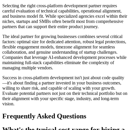
Selecting the right cross-platform development partner requires
careful evaluation of technical capabilities, operational alignment,
and business model fit. While specialized agencies excel within their
niches, startups and SMBs often benefit most from comprehensive
partners that can support their entire product journey.
The ideal partner for growing businesses combines several critical
factors: optimal size for dedicated attention, robust legal protections,
flexible engagement models, timezone alignment for seamless
collaboration, and genuine understanding of startup challenges.
Companies that leverage AI-enhanced development processes while
maintaining full-stack capabilities eliminate the complexity of
managing multiple vendors.
Success in cross-platform development isn't just about code quality
—it's about finding a partner invested in your business outcomes,
willing to share risk, and capable of scaling with your growth.
Evaluate potential partners not just on their technical portfolio but on
their alignment with your specific stage, industry, and long-term
vision.
Frequently Asked Questions
What's the typical cost range for hiring a