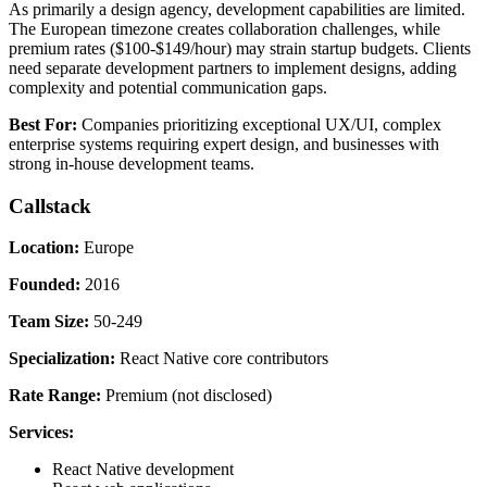
As primarily a design agency, development capabilities are limited.
The European timezone creates collaboration challenges, while
premium rates ($100-$149/hour) may strain startup budgets. Clients
need separate development partners to implement designs, adding
complexity and potential communication gaps.
Best For:
Companies prioritizing exceptional UX/UI, complex
enterprise systems requiring expert design, and businesses with
strong in-house development teams.
Callstack
Location:
Europe
Founded:
2016
Team Size:
50-249
Specialization:
React Native core contributors
Rate Range:
Premium (not disclosed)
Services:
React Native development