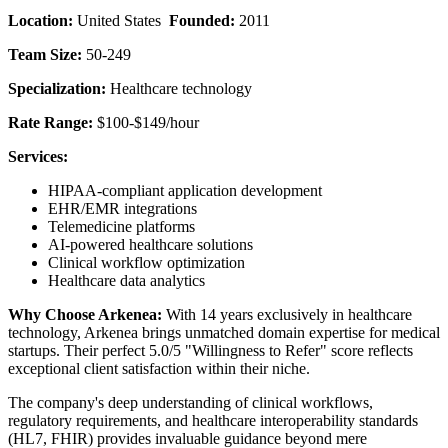
Location:
United States
Founded:
2011
Team Size:
50-249
Specialization:
Healthcare technology
Rate Range:
$100-$149/hour
Services:
HIPAA-compliant application development
EHR/EMR integrations
Telemedicine platforms
AI-powered healthcare solutions
Clinical workflow optimization
Healthcare data analytics
Why Choose Arkenea:
With 14 years exclusively in healthcare
technology, Arkenea brings unmatched domain expertise for medical
startups. Their perfect 5.0/5 "Willingness to Refer" score reflects
exceptional client satisfaction within their niche.
The company's deep understanding of clinical workflows,
regulatory requirements, and healthcare interoperability standards
(HL7, FHIR) provides invaluable guidance beyond mere