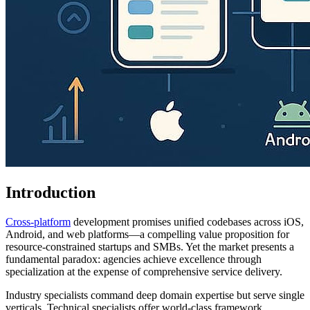
Introduction
Cross-platform
development promises unified codebases across iOS,
Android, and web platforms—a compelling value proposition for
resource-constrained startups and SMBs. Yet the market presents a
fundamental paradox: agencies achieve excellence through
specialization at the expense of comprehensive service delivery.
Industry specialists command deep domain expertise but serve single
verticals. Technical specialists offer world-class framework