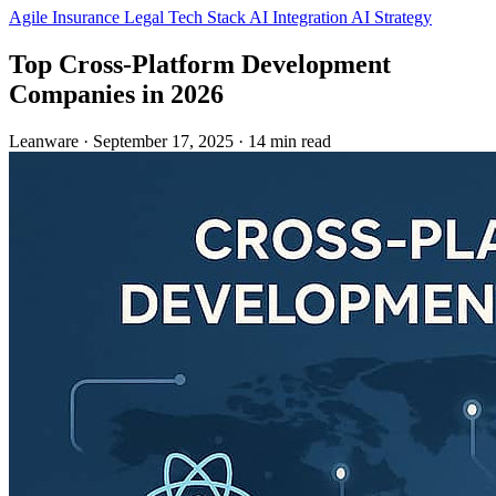
Agile
Insurance
Legal
Tech Stack
AI Integration
AI Strategy
Top Cross-Platform Development
Companies in 2026
Leanware
·
September 17, 2025
·
14 min read