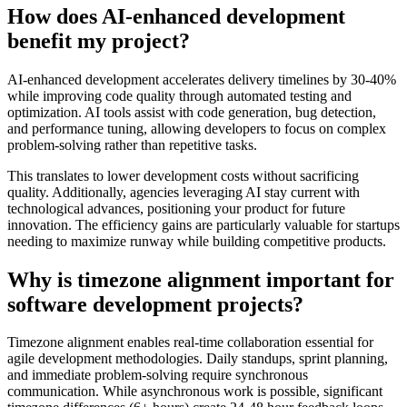
How does AI-enhanced development
benefit my project?
AI-enhanced development accelerates delivery timelines by 30-40%
while improving code quality through automated testing and
optimization. AI tools assist with code generation, bug detection,
and performance tuning, allowing developers to focus on complex
problem-solving rather than repetitive tasks.
This translates to lower development costs without sacrificing
quality. Additionally, agencies leveraging AI stay current with
technological advances, positioning your product for future
innovation. The efficiency gains are particularly valuable for startups
needing to maximize runway while building competitive products.
Why is timezone alignment important for
software development projects?
Timezone alignment enables real-time collaboration essential for
agile development methodologies. Daily standups, sprint planning,
and immediate problem-solving require synchronous
communication. While asynchronous work is possible, significant