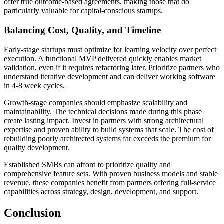
offer true outcome-based agreements, making those that do
particularly valuable for capital-conscious startups.
Balancing Cost, Quality, and Timeline
Early-stage startups must optimize for learning velocity over perfect
execution. A functional MVP delivered quickly enables market
validation, even if it requires refactoring later. Prioritize partners who
understand iterative development and can deliver working software
in 4-8 week cycles.
Growth-stage companies should emphasize scalability and
maintainability. The technical decisions made during this phase
create lasting impact. Invest in partners with strong architectural
expertise and proven ability to build systems that scale. The cost of
rebuilding poorly architected systems far exceeds the premium for
quality development.
Established SMBs can afford to prioritize quality and
comprehensive feature sets. With proven business models and stable
revenue, these companies benefit from partners offering full-service
capabilities across strategy, design, development, and support.
Conclusion