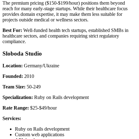
The premium pricing ($150-$199/hour) positions them beyond
reach for many early-stage startups. While their healthcare focus
provides domain expertise, it may make them less suitable for
projects outside medical or wellness sectors.
Best For:
Well-funded health tech startups, established SMBs in
healthcare sectors, and companies requiring strict regulatory
compliance.
Sloboda Studio
Location:
Germany/Ukraine
Founded:
2010
Team Size:
50-249
Specialization:
Ruby on Rails development
Rate Range:
$25-$49/hour
Services:
Ruby on Rails development
Custom web applications