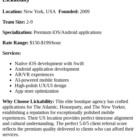
Location:
New York, USA
Founded:
2009
Team Size:
2-9
Specialization:
Premium iOS/Android applications
Rate Range:
$150-$199/hour
Services:
Native iOS development with Swift
Android application development
AR/VR experiences
AI-powered mobile features
High-polish UX/UI design
App store optimization
Why Choose Lickability:
This elite boutique agency has crafted
applications for The Atlantic, Houseparty, and The New Yorker,
establishing a reputation for exceptionally polished mobile
experiences. Their US location provides perfect timezone alignment
and cultural understanding. The perfect 5.0/5 client referral score
reflects the premium quality delivered to clients who can afford their
services.