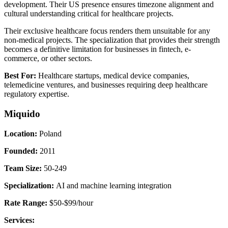
development. Their US presence ensures timezone alignment and
cultural understanding critical for healthcare projects.
Their exclusive healthcare focus renders them unsuitable for any
non-medical projects. The specialization that provides their strength
becomes a definitive limitation for businesses in fintech, e-
commerce, or other sectors.
Best For:
Healthcare startups, medical device companies,
telemedicine ventures, and businesses requiring deep healthcare
regulatory expertise.
Miquido
Location:
Poland
Founded:
2011
Team Size:
50-249
Specialization:
AI and machine learning integration
Rate Range:
$50-$99/hour
Services: