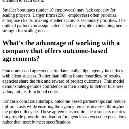
attention to each client.
Smaller boutiques (under 10 employees) may lack capacity for
scaling projects. Larger firms (250+ employees) often prioritize
enterprise clients, making smaller accounts secondary priorities. The
optimal partner can assign a dedicated team while maintaining bench
strength for scaling needs.
What's the advantage of working with a
company that offers outcome-based
agreements?
Outcome-based agreements fundamentally align agency incentives
with client success. Rather than billing hours regardless of results,
agencies share the risk and reward of project outcomes. This model
demonstrates genuine confidence in their ability to deliver business
value, not just functional code.
For cash-conscious startups, outcome-based partnerships can reduce
upfront costs while ensuring the agency remains invested throughout
the project lifecycle. These agreements require clear success metrics
but provide powerful motivation for agencies to exceed expectations
rather than merely meet specifications.