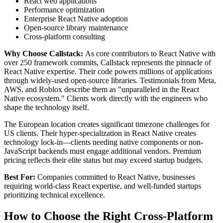
React web applications
Performance optimization
Enterprise React Native adoption
Open-source library maintenance
Cross-platform consulting
Why Choose Callstack:
As core contributors to React Native with
over 250 framework commits, Callstack represents the pinnacle of
React Native expertise. Their code powers millions of applications
through widely-used open-source libraries. Testimonials from Meta,
AWS, and Roblox describe them as "unparalleled in the React
Native ecosystem." Clients work directly with the engineers who
shape the technology itself.
The European location creates significant timezone challenges for
US clients. Their hyper-specialization in React Native creates
technology lock-in—clients needing native components or non-
JavaScript backends must engage additional vendors. Premium
pricing reflects their elite status but may exceed startup budgets.
Best For:
Companies committed to React Native, businesses
requiring world-class React expertise, and well-funded startups
prioritizing technical excellence.
How to Choose the Right Cross-Platform