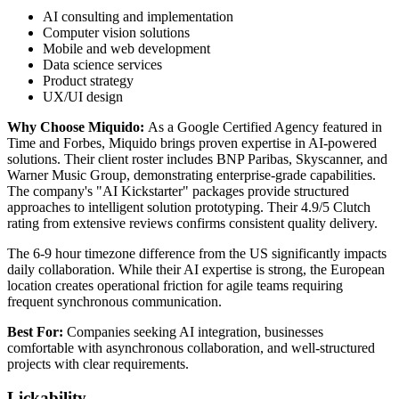
AI consulting and implementation
Computer vision solutions
Mobile and web development
Data science services
Product strategy
UX/UI design
Why Choose Miquido:
As a Google Certified Agency featured in
Time and Forbes, Miquido brings proven expertise in AI-powered
solutions. Their client roster includes BNP Paribas, Skyscanner, and
Warner Music Group, demonstrating enterprise-grade capabilities.
The company's "AI Kickstarter" packages provide structured
approaches to intelligent solution prototyping. Their 4.9/5 Clutch
rating from extensive reviews confirms consistent quality delivery.
The 6-9 hour timezone difference from the US significantly impacts
daily collaboration. While their AI expertise is strong, the European
location creates operational friction for agile teams requiring
frequent synchronous communication.
Best For:
Companies seeking AI integration, businesses
comfortable with asynchronous collaboration, and well-structured
projects with clear requirements.
Lickability