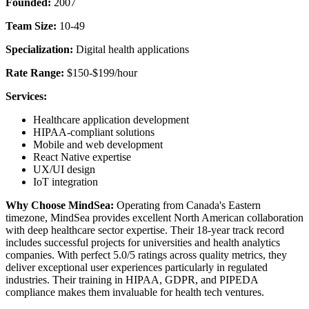
Founded:
2007
Team Size:
10-49
Specialization:
Digital health applications
Rate Range:
$150-$199/hour
Services:
Healthcare application development
HIPAA-compliant solutions
Mobile and web development
React Native expertise
UX/UI design
IoT integration
Why Choose MindSea:
Operating from Canada's Eastern
timezone, MindSea provides excellent North American collaboration
with deep healthcare sector expertise. Their 18-year track record
includes successful projects for universities and health analytics
companies. With perfect 5.0/5 ratings across quality metrics, they
deliver exceptional user experiences particularly in regulated
industries. Their training in HIPAA, GDPR, and PIPEDA
compliance makes them invaluable for health tech ventures.